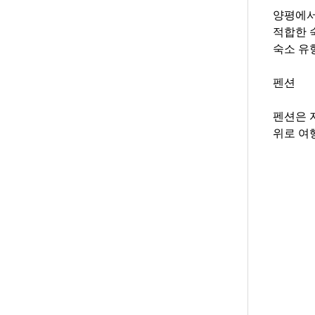
양평에서
적합한 
숙소 유
펜션
펜션은 
위로 여