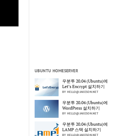
UBUNTU HOMESERVER
우분투 20.04 (Ubuntu)에
Let’s Encrypt 설치하기
BY HELLO@JAKESON.NET
우분투 20.04 (Ubuntu)에
WordPress 설치하기
BY HELLO@JAKESON.NET
우분투 20.04 (Ubuntu)에
LAMP 스택 설치하기
BY HELLO@JAKESON.NET