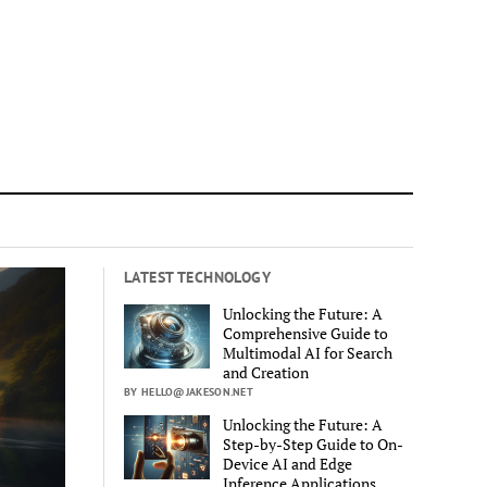
LATEST TECHNOLOGY
Unlocking the Future: A
Comprehensive Guide to
Multimodal AI for Search
and Creation
BY HELLO@JAKESON.NET
Unlocking the Future: A
Step-by-Step Guide to On-
Device AI and Edge
Inference Applications