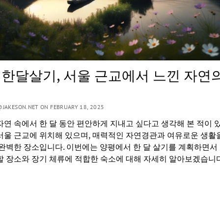
 한달살기, 서울 근교에서 느낀 자연
JAKESON.NET ON FEBRUARY 18, 2025
자연 속에서 한 달 동안 편안하게 지내고 싶다고 생각해 본 적이 
서울 근교에 위치해 있으며, 매력적인 자연경관과 여유로운 생활
 완벽한 장소입니다. 이번에는 양평에서 한 달 살기를 계획하면서
할 장소와 장기 체류에 적합한 숙소에 대해 자세히 알아보겠습니다