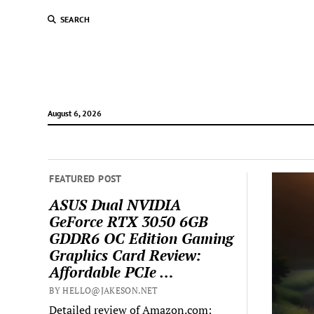
SEARCH
August 6, 2026
FEATURED POST
ASUS Dual NVIDIA
GeForce RTX 3050 6GB
GDDR6 OC Edition Gaming
Graphics Card Review:
Affordable PCIe …
BY HELLO@JAKESON.NET
Detailed review of Amazon.com: