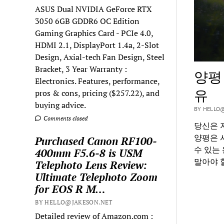
ASUS Dual NVIDIA GeForce RTX
3050 6GB GDDR6 OC Edition
Gaming Graphics Card - PCIe 4.0,
HDMI 2.1, DisplayPort 1.4a, 2-Slot
Design, Axial-tech Fan Design, Steel
Bracket, 3 Year Warranty :
양평
Electronics. Features, performance,
유
pros & cons, pricing ($257.22), and
buying advice.
BY HELLO@
Comments closed
당신은 
양평은 
Purchased Canon RF100-
수 있는
400mm F5.6-8 is USM
말아야 
Telephoto Lens Review:
Ultimate Telephoto Zoom
for EOS R M…
BY HELLO@JAKESON.NET
Detailed review of Amazon.com :