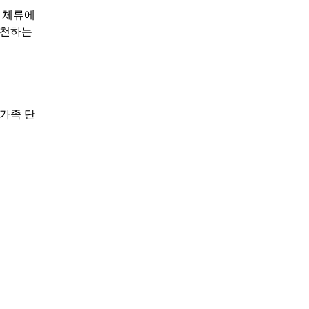
 체류에
추천하는
가족 단