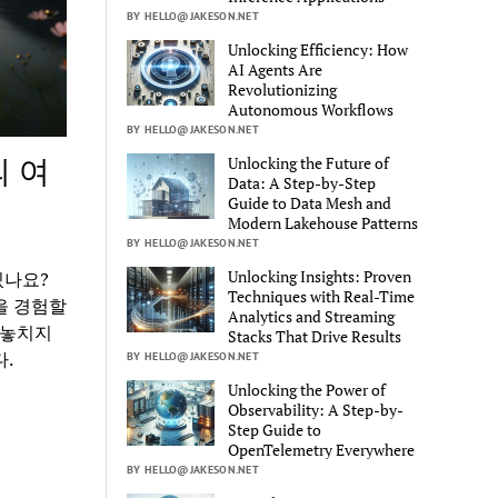
BY HELLO@JAKESON.NET
Unlocking Efficiency: How
AI Agents Are
Revolutionizing
Autonomous Workflows
BY HELLO@JAKESON.NET
의 여
Unlocking the Future of
Data: A Step-by-Step
Guide to Data Mesh and
Modern Lakehouse Patterns
BY HELLO@JAKESON.NET
Unlocking Insights: Proven
있나요?
Techniques with Real-Time
을 경험할
Analytics and Streaming
 놓치지
Stacks That Drive Results
.
BY HELLO@JAKESON.NET
Unlocking the Power of
Observability: A Step-by-
Step Guide to
OpenTelemetry Everywhere
BY HELLO@JAKESON.NET