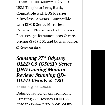
Canon RF100-400mm F5.6-8 is
USM Telephoto Lens, Black,
Compatible with EOS R Series
Mirrorless Cameras | Compatible
with EOS R Series Mirrorless
Cameras : Electronics by Purchased.
Features, performance, pros & cons,
pricing ($749.00), and buying advice.
Comments closed
Samsung 27” Odyssey
OLED G5 (G50SF) Series
QHD Gaming Monitor
Review: Stunning QD-
OLED Visuals & 180…
BY HELLO@JAKESON.NET
Detailed review of Amazon.com:
Samsung 27” Odyssey OLED G5
(G50SF) Series QHD & QD-OLED