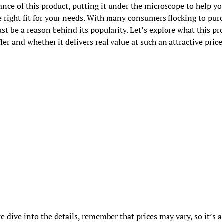
nce of this product, putting it under the microscope to help y
the right fit for your needs. With many consumers flocking to purc
st be a reason behind its popularity. Let’s explore what this pr
ffer and whether it delivers real value at such an attractive price
e dive into the details, remember that prices may vary, so it’s 