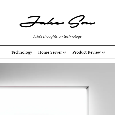
Jake's thoughts on technology
Technology
Home Server
Product Review