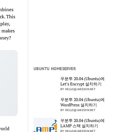
ombines
ck. This
play,
at makes
money?
UBUNTU HOMESERVER
우분투 20.04 (Ubuntu)에
Let’s Encrypt 설치하기
BY HELLO@JAKESON.NET
우분투 20.04 (Ubuntu)에
WordPress 설치하기
BY HELLO@JAKESON.NET
우분투 20.04 (Ubuntu)에
LAMP 스택 설치하기
world
BY HELLO@JAKESON.NET