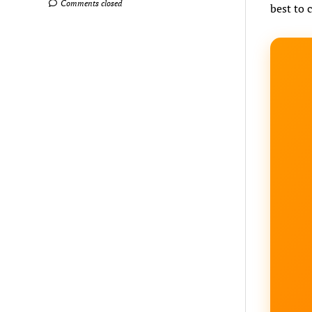
Comments closed
best to 