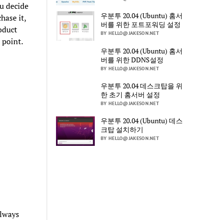
ou decide
우분투 20.04 (Ubuntu) 홈서
hase it,
버를 위한 포트포워딩 설정
oduct
BY HELLO@JAKESON.NET
 point.
우분투 20.04 (Ubuntu) 홈서
버를 위한 DDNS설정
BY HELLO@JAKESON.NET
우분투 20.04 데스크탑을 위
한 초기 홈서버 설정
BY HELLO@JAKESON.NET
우분투 20.04 (Ubuntu) 데스
크탑 설치하기
BY HELLO@JAKESON.NET
always