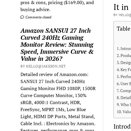
pros & cons, pricing ($169.00), and
It in
buying advice.
BY HELLO@
Comments closed
Table
Amazon SANSUI 27 Inch
Curved 240Hz Gaming
Monitor Review: Stunning
Intro
Speed, Immersive Curve &
Produ
Value in 2026?
Desig
BY HELLO@JAKESON.NET
Key F
Detailed review of Amazon.com:
Perfo
SANSUI 27 Inch Curved 240Hz
User 
Gaming Monitor FHD 1080P, 1500R
Compa
Curve Computer Monitor, 130%
Detai
sRGB, 4000:1 Contrast, HDR,
Who S
FreeSync, MPRT 1Ms, Low Blue
Valu
Light, HDMI DP Ports, Metal Stand,
Cable Incl. : Electronics by Amazon.
Introd
Features, performance, pros & cons,