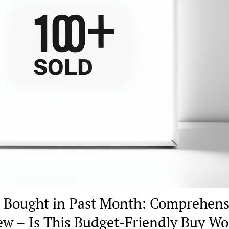
 Bought in Past Month: Comprehens
ew – Is This Budget-Friendly Buy Wo