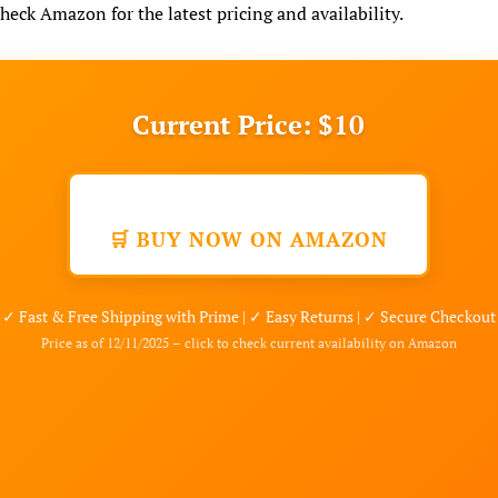
check Amazon for the latest pricing and availability.
Current Price: $10
🛒 BUY NOW ON AMAZON
✓ Fast & Free Shipping with Prime | ✓ Easy Returns | ✓ Secure Checkout
Price as of 12/11/2025 – click to check current availability on Amazon