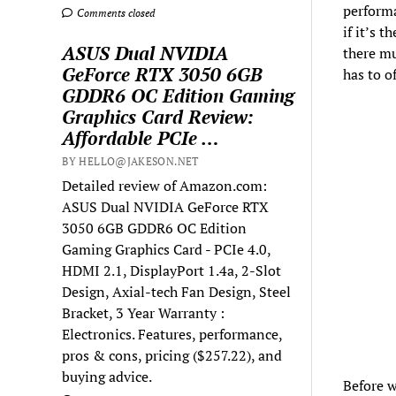
performa
Comments closed
if it’s 
ASUS Dual NVIDIA
there mu
GeForce RTX 3050 6GB
has to o
GDDR6 OC Edition Gaming
Graphics Card Review:
Affordable PCIe …
BY HELLO@JAKESON.NET
Detailed review of Amazon.com:
ASUS Dual NVIDIA GeForce RTX
3050 6GB GDDR6 OC Edition
Gaming Graphics Card - PCIe 4.0,
HDMI 2.1, DisplayPort 1.4a, 2-Slot
Design, Axial-tech Fan Design, Steel
Bracket, 3 Year Warranty :
Electronics. Features, performance,
pros & cons, pricing ($257.22), and
buying advice.
Before w