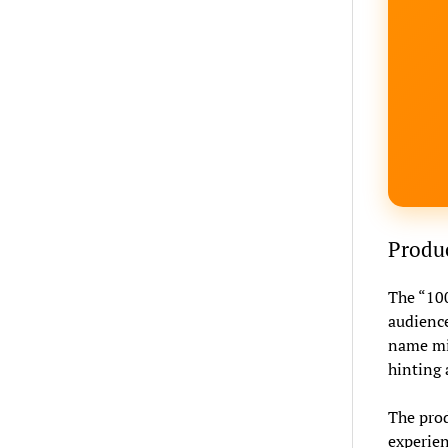
Produc
The “100
audience
name mig
hinting 
The produ
experien