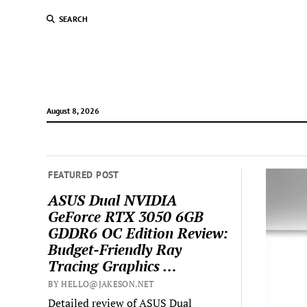
SEARCH
August 8, 2026
FEATURED POST
ASUS Dual NVIDIA
GeForce RTX 3050 6GB
GDDR6 OC Edition Review:
Budget-Friendly Ray
Tracing Graphics …
BY HELLO@JAKESON.NET
Detailed review of ASUS Dual