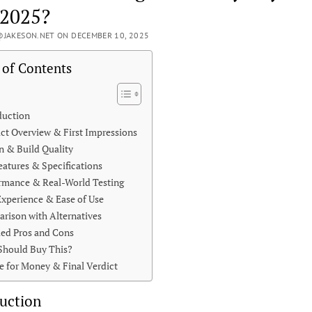
 2025?
JAKESON.NET ON DECEMBER 10, 2025
 of Contents
duction
ct Overview & First Impressions
n & Build Quality
eatures & Specifications
rmance & Real-World Testing
Experience & Ease of Use
rison with Alternatives
led Pros and Cons
hould Buy This?
e for Money & Final Verdict
uction