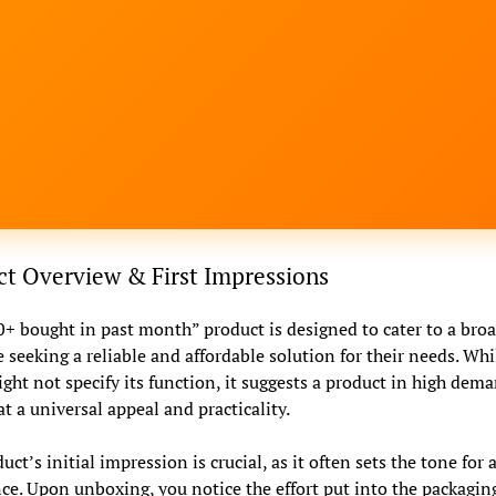
t Overview & First Impressions
+ bought in past month” product is designed to cater to a bro
 seeking a reliable and affordable solution for their needs. Whi
ht not specify its function, it suggests a product in high dema
at a universal appeal and practicality.
ct’s initial impression is crucial, as it often sets the tone for a
ce. Upon unboxing, you notice the effort put into the packagin