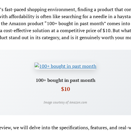
’s fast-paced shopping environment, finding a product that c
with affordability is often like searching for a needle in a haysta
 the Amazon product “100+ bought in past month” comes into 
 a cost-effective solution at a competitive price of $10. But wh
duct stand out in its category, and is it genuinely worth your 
100+ bought in past month
$10
Image courtesy of Amazon.com
review, we will delve into the specifications, features, and real-