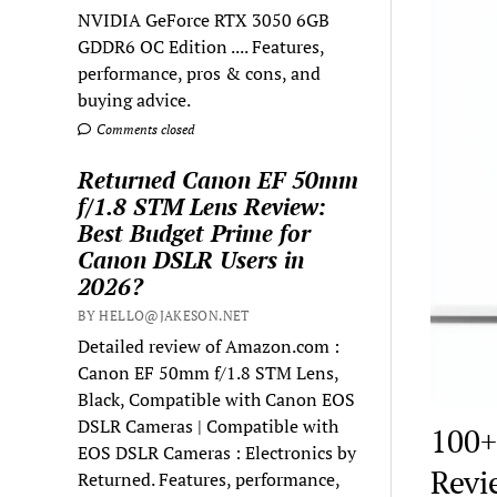
NVIDIA GeForce RTX 3050 6GB
GDDR6 OC Edition .... Features,
performance, pros & cons, and
buying advice.
Comments closed
Returned Canon EF 50mm
f/1.8 STM Lens Review:
Best Budget Prime for
Canon DSLR Users in
2026?
BY HELLO@JAKESON.NET
Detailed review of Amazon.com :
Canon EF 50mm f/1.8 STM Lens,
Black, Compatible with Canon EOS
DSLR Cameras | Compatible with
100+
EOS DSLR Cameras : Electronics by
Revi
Returned. Features, performance,