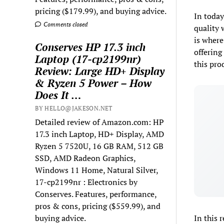
pricing ($179.99), and buying advice.
In today
Comments closed
quality 
is where
Conserves HP 17.3 inch
offering
Laptop (17-cp2199nr)
this pro
Review: Large HD+ Display
& Ryzen 5 Power – How
Does It …
BY HELLO@JAKESON.NET
Detailed review of Amazon.com: HP
17.3 inch Laptop, HD+ Display, AMD
Ryzen 5 7520U, 16 GB RAM, 512 GB
SSD, AMD Radeon Graphics,
Windows 11 Home, Natural Silver,
17-cp2199nr : Electronics by
Conserves. Features, performance,
pros & cons, pricing ($559.99), and
buying advice.
In this 