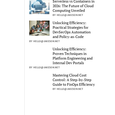
Serverless vs Containers in
2026: The Future of Cloud
Computing Unveiled
BY HELLO@JAKESON.NET
Unlocking Efficiency:
Practical Strategies for
DevSecOps Automation
and Policy-as-Code
BY HELLO@JAKESON.NET
Unlocking Efficiency:
Proven Techniques in
Platform Engineering and
Internal Dev Portals
BY HELLO@JAKESON.NET
Mastering Cloud Cost
Control: A Step-by-Step
Guide to FinOps Efficiency
BY HELLO@JAKESON.NET