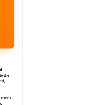
ad
le the
nd,
 user’s
g,