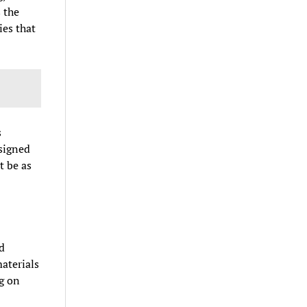
 the
ies that
s
esigned
t be as
d
aterials
g on