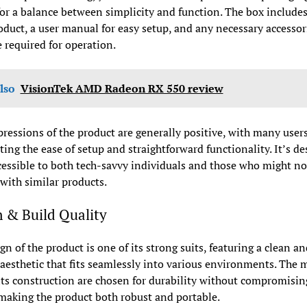
or a balance between simplicity and function. The box includes
duct, a user manual for easy setup, and any necessary accessor
 required for operation.
lso
VisionTek AMD Radeon RX 550 review
pressions of the product are generally positive, with many user
ting the ease of setup and straightforward functionality. It’s d
cessible to both tech-savvy individuals and those who might no
 with similar products.
 & Build Quality
gn of the product is one of its strong suits, featuring a clean an
esthetic that fits seamlessly into various environments. The m
its construction are chosen for durability without compromisin
making the product both robust and portable.