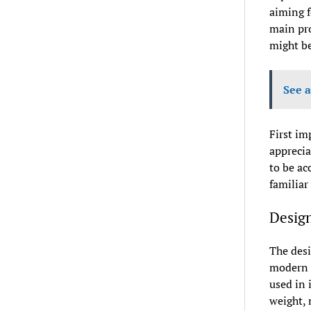
aiming f
main pro
might be
See a
First im
apprecia
to be ac
familiar
Design
The desi
modern a
used in 
weight, 