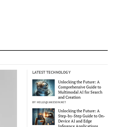
LATEST TECHNOLOGY
Unlocking the Future: A
Comprehensive Guide to
Multimodal AI for Search
and Creation
BY HELLO@JAKESON.NET
Unlocking the Future: A
Step-by-Step Guide to On-
Device AI and Edge
Inference Applications