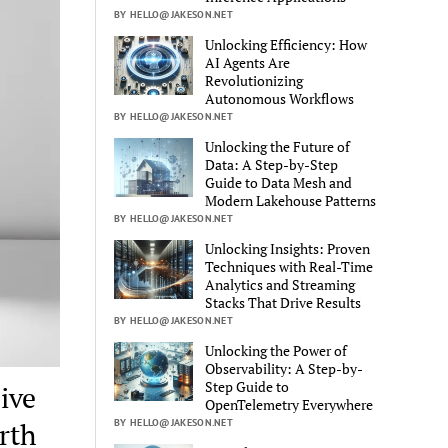
BY HELLO@JAKESON.NET
Unlocking Efficiency: How
AI Agents Are
Revolutionizing
Autonomous Workflows
BY HELLO@JAKESON.NET
Unlocking the Future of
Data: A Step-by-Step
Guide to Data Mesh and
Modern Lakehouse Patterns
BY HELLO@JAKESON.NET
Unlocking Insights: Proven
Techniques with Real-Time
Analytics and Streaming
Stacks That Drive Results
BY HELLO@JAKESON.NET
Unlocking the Power of
Observability: A Step-by-
Step Guide to
ive
OpenTelemetry Everywhere
BY HELLO@JAKESON.NET
rth