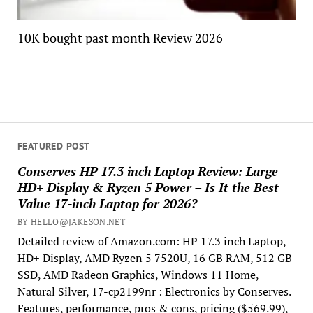
10K bought past month Review 2026
FEATURED POST
Conserves HP 17.3 inch Laptop Review: Large
HD+ Display & Ryzen 5 Power – Is It the Best
Value 17-inch Laptop for 2026?
BY HELLO@JAKESON.NET
Detailed review of Amazon.com: HP 17.3 inch Laptop,
HD+ Display, AMD Ryzen 5 7520U, 16 GB RAM, 512 GB
SSD, AMD Radeon Graphics, Windows 11 Home,
Natural Silver, 17-cp2199nr : Electronics by Conserves.
Features, performance, pros & cons, pricing ($569.99),