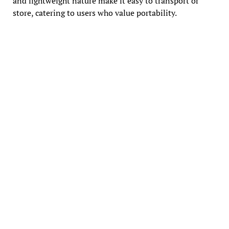
and lightweight nature make it easy to transport or
store, catering to users who value portability.