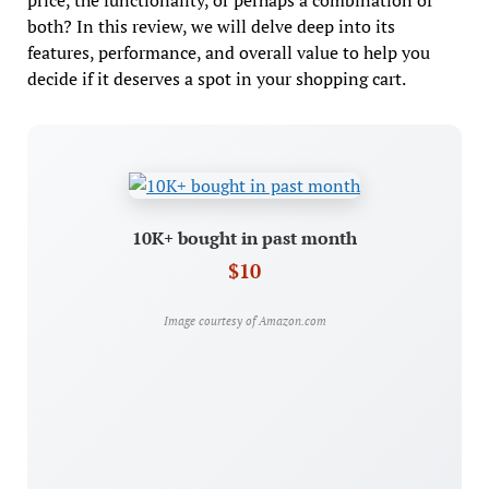
price, the functionality, or perhaps a combination of
both? In this review, we will delve deep into its
features, performance, and overall value to help you
decide if it deserves a spot in your shopping cart.
10K+ bought in past month
$10
Image courtesy of Amazon.com