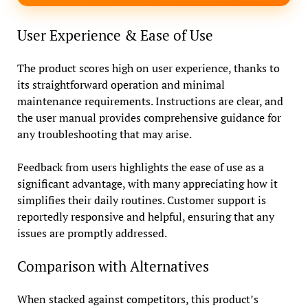
User Experience & Ease of Use
The product scores high on user experience, thanks to
its straightforward operation and minimal
maintenance requirements. Instructions are clear, and
the user manual provides comprehensive guidance for
any troubleshooting that may arise.
Feedback from users highlights the ease of use as a
significant advantage, with many appreciating how it
simplifies their daily routines. Customer support is
reportedly responsive and helpful, ensuring that any
issues are promptly addressed.
Comparison with Alternatives
When stacked against competitors, this product’s