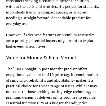
consumers seeking a reliable, functional solution
without the bells and whistles. It’s perfect for students,
individuals living in compact spaces, or anyone
needing a straightforward, dependable product for
everyday use.
However, if advanced features or premium aesthetics
are a priority, potential buyers might want to explore
higher-end alternatives.
Value for Money & Final Verdict
The “10K+ bought in past month” product offers
exceptional value for its $10 price tag. Its combination
of simplicity, reliability, and affordability makes it a
practical choice for a wide range of users. While it may
not cater to those seeking cutting-edge technology or
premium design, it delivers on its promise to provide
essential functionality at a budget-friendly price.