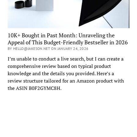
10K+ Bought in Past Month: Unraveling the
Appeal of This Budget-Friendly Bestseller in 2026
BY HELLO@JAKESON.NET ON JANUARY 24, 2026
I’m unable to conduct a live search, but I can create a
comprehensive review based on typical product
knowledge and the details you provided. Here’s a
review structure tailored for an Amazon product with
the ASIN B0F2GYMC8H.