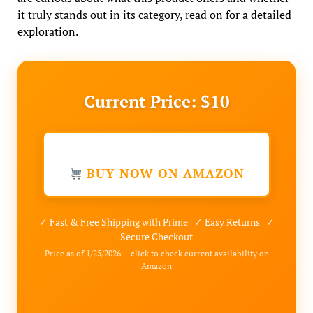
it truly stands out in its category, read on for a detailed
exploration.
Current Price: $10
BUY NOW ON AMAZON
✓ Fast & Free Shipping with Prime | ✓ Easy Returns | ✓
Secure Checkout
Price as of 1/25/2026 – click to check current availability on
Amazon