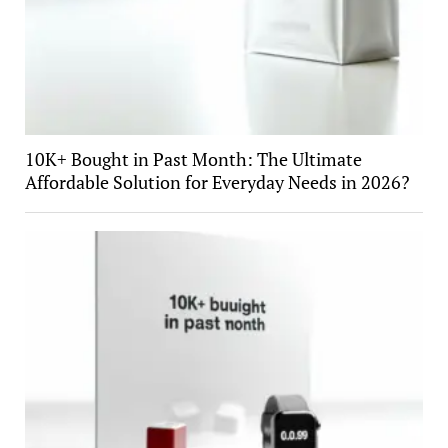
10K+ Bought in Past Month: The Ultimate
Affordable Solution for Everyday Needs in 2026?