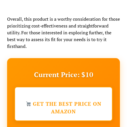
Overall, this product is a worthy consideration for those
prioritizing cost-effectiveness and straightforward
utility. For those interested in exploring further, the
best way to assess its fit for your needs is to try it
firsthand.
Current Price: $10
GET THE BEST PRICE ON
AMAZON