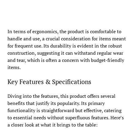
In terms of ergonomics, the product is comfortable to
handle and use, a crucial consideration for items meant
for frequent use. Its durability is evident in the robust
construction, suggesting it can withstand regular wear
and tear, which is often a concern with budget-friendly
items.
Key Features & Specifications
Diving into the features, this product offers several
benefits that justify its popularity. Its primary
functionality is straightforward but effective, catering
to essential needs without superfluous features. Here’s
a closer look at what it brings to the table: