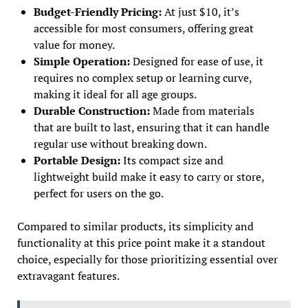
Budget-Friendly Pricing:
At just $10, it’s
accessible for most consumers, offering great
value for money.
Simple Operation:
Designed for ease of use, it
requires no complex setup or learning curve,
making it ideal for all age groups.
Durable Construction:
Made from materials
that are built to last, ensuring that it can handle
regular use without breaking down.
Portable Design:
Its compact size and
lightweight build make it easy to carry or store,
perfect for users on the go.
Compared to similar products, its simplicity and
functionality at this price point make it a standout
choice, especially for those prioritizing essential over
extravagant features.