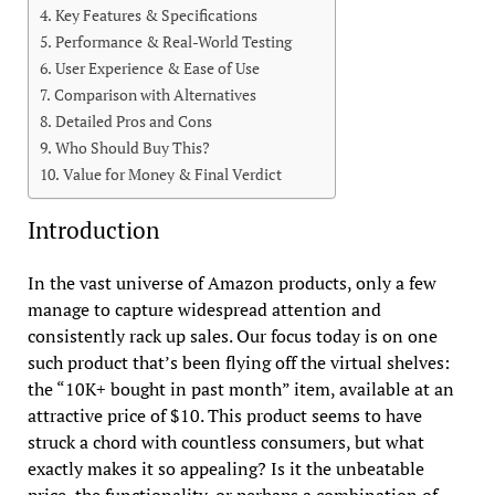
Key Features & Specifications
Performance & Real-World Testing
User Experience & Ease of Use
Comparison with Alternatives
Detailed Pros and Cons
Who Should Buy This?
Value for Money & Final Verdict
Introduction
In the vast universe of Amazon products, only a few
manage to capture widespread attention and
consistently rack up sales. Our focus today is on one
such product that’s been flying off the virtual shelves:
the “10K+ bought in past month” item, available at an
attractive price of $10. This product seems to have
struck a chord with countless consumers, but what
exactly makes it so appealing? Is it the unbeatable