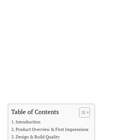
Table of Contents
Introduction
Product Overview & First Impressions
Design & Build Quality