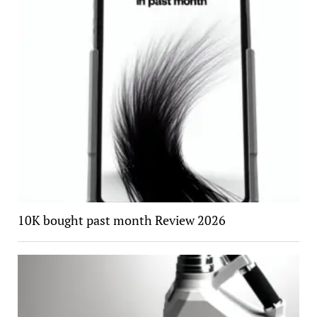
10K bought past month Review 2026