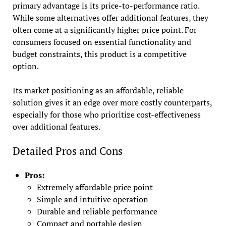
primary advantage is its price-to-performance ratio.
While some alternatives offer additional features, they
often come at a significantly higher price point. For
consumers focused on essential functionality and
budget constraints, this product is a competitive
option.
Its market positioning as an affordable, reliable
solution gives it an edge over more costly counterparts,
especially for those who prioritize cost-effectiveness
over additional features.
Detailed Pros and Cons
Pros:
Extremely affordable price point
Simple and intuitive operation
Durable and reliable performance
Compact and portable design