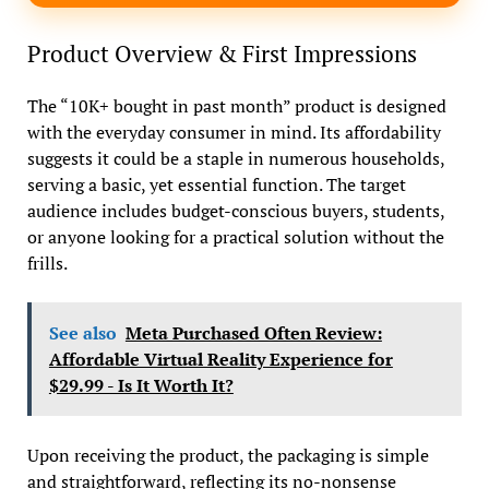
Product Overview & First Impressions
The “10K+ bought in past month” product is designed
with the everyday consumer in mind. Its affordability
suggests it could be a staple in numerous households,
serving a basic, yet essential function. The target
audience includes budget-conscious buyers, students,
or anyone looking for a practical solution without the
frills.
See also
Meta Purchased Often Review:
Affordable Virtual Reality Experience for
$29.99 - Is It Worth It?
Upon receiving the product, the packaging is simple
and straightforward, reflecting its no-nonsense