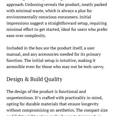
approach. Unboxing reveals the product, neatly packed
with minimal waste, which is always a plus for
environmentally conscious consumers. Initial
impressions suggest a straightforward setup, requiring
minimal effort to get started, ideal for users who prefer
ease over complexity.
Included in the box are the product itself, a user
manual, and any accessories needed for its primary
function. The initial setup is intuitive, making it
accessible even for those who may not be tech-savvy.
Design & Build Quality
The design of the product is functional and
unpretentious. It’s crafted with practicality in mind,
opting for durable materials that ensure longevity
without compromising on aesthetics. The compact size