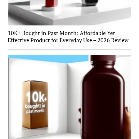
10K+ Bought in Past Month: Affordable Yet
Effective Product for Everyday Use – 2026 Review