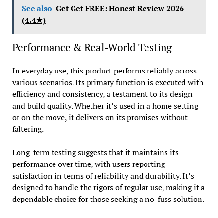
See also
Get Get FREE: Honest Review 2026
(4.4★)
Performance & Real-World Testing
In everyday use, this product performs reliably across
various scenarios. Its primary function is executed with
efficiency and consistency, a testament to its design
and build quality. Whether it’s used in a home setting
or on the move, it delivers on its promises without
faltering.
Long-term testing suggests that it maintains its
performance over time, with users reporting
satisfaction in terms of reliability and durability. It’s
designed to handle the rigors of regular use, making it a
dependable choice for those seeking a no-fuss solution.