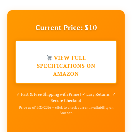
Current Price: $10
VIEW FULL
SPECIFICATIONS ON
AMAZON
✓ Fast & Free Shipping with Prime | ✓ Easy Returns | ✓
Secure Checkout
Price as of 1/25/2026 – click to check current availability on
Amazon