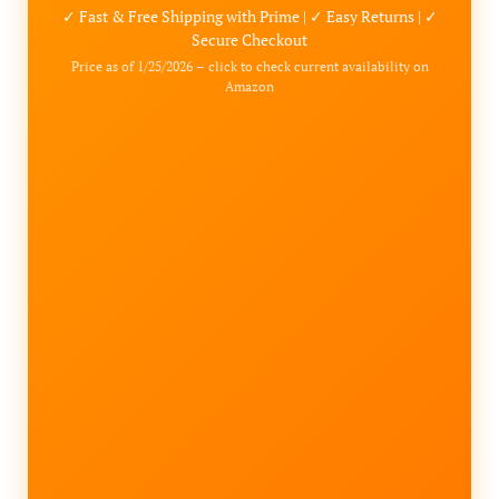
✓ Fast & Free Shipping with Prime | ✓ Easy Returns | ✓
Secure Checkout
Price as of 1/25/2026 – click to check current availability on
Amazon