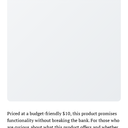
Priced at a budget-friendly $10, this product promises
functionality without breaking the bank. For those who
are curious about what this product offers and whether