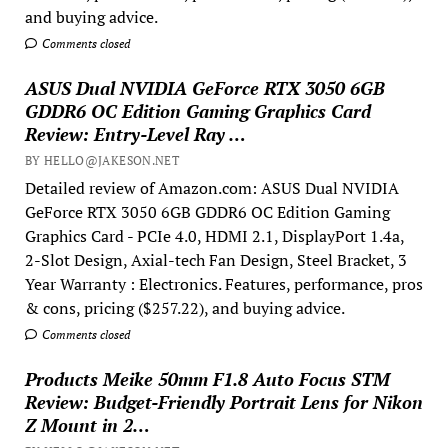
and buying advice.
Comments closed
ASUS Dual NVIDIA GeForce RTX 3050 6GB
GDDR6 OC Edition Gaming Graphics Card
Review: Entry-Level Ray …
BY HELLO@JAKESON.NET
Detailed review of Amazon.com: ASUS Dual NVIDIA
GeForce RTX 3050 6GB GDDR6 OC Edition Gaming
Graphics Card - PCIe 4.0, HDMI 2.1, DisplayPort 1.4a,
2-Slot Design, Axial-tech Fan Design, Steel Bracket, 3
Year Warranty : Electronics. Features, performance, pros
& cons, pricing ($257.22), and buying advice.
Comments closed
Products Meike 50mm F1.8 Auto Focus STM
Review: Budget-Friendly Portrait Lens for Nikon
Z Mount in 2…