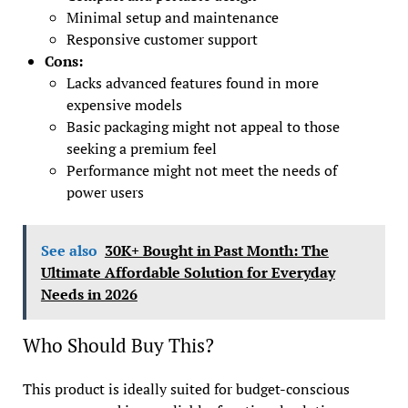
Minimal setup and maintenance
Responsive customer support
Cons:
Lacks advanced features found in more
expensive models
Basic packaging might not appeal to those
seeking a premium feel
Performance might not meet the needs of
power users
See also
30K+ Bought in Past Month: The
Ultimate Affordable Solution for Everyday
Needs in 2026
Who Should Buy This?
This product is ideally suited for budget-conscious