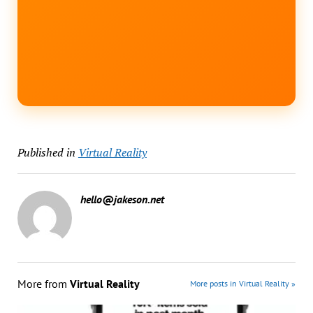
Published in
Virtual Reality
hello@jakeson.net
More from
Virtual Reality
More posts in Virtual Reality »