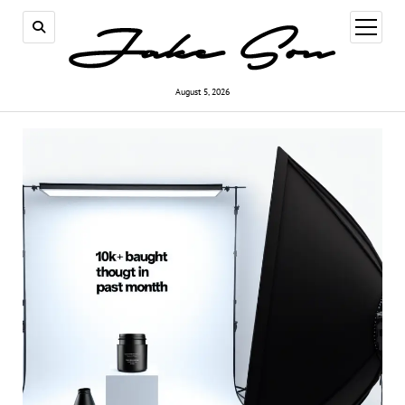
open
menu
August 5, 2026