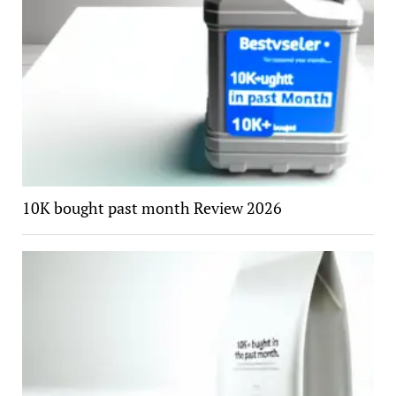
10K bought past month Review 2026