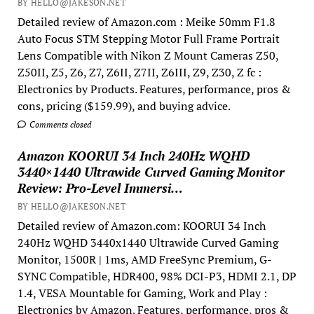
BY HELLO@JAKESON.NET
Detailed review of Amazon.com : Meike 50mm F1.8
Auto Focus STM Stepping Motor Full Frame Portrait
Lens Compatible with Nikon Z Mount Cameras Z50,
Z50II, Z5, Z6, Z7, Z6II, Z7II, Z6III, Z9, Z30, Z fc :
Electronics by Products. Features, performance, pros &
cons, pricing ($159.99), and buying advice.
Comments closed
Amazon KOORUI 34 Inch 240Hz WQHD
3440×1440 Ultrawide Curved Gaming Monitor
Review: Pro-Level Immersi…
BY HELLO@JAKESON.NET
Detailed review of Amazon.com: KOORUI 34 Inch
240Hz WQHD 3440x1440 Ultrawide Curved Gaming
Monitor, 1500R | 1ms, AMD FreeSync Premium, G-
SYNC Compatible, HDR400, 98% DCI-P3, HDMI 2.1, DP
1.4, VESA Mountable for Gaming, Work and Play :
Electronics by Amazon. Features, performance, pros &