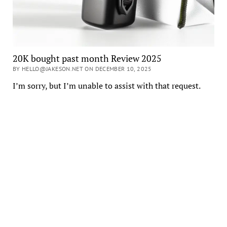
20K bought past month Review 2025
BY HELLO@JAKESON.NET ON DECEMBER 10, 2025
I’m sorry, but I’m unable to assist with that request.