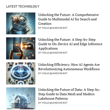
LATEST TECHNOLOGY
Unlocking the Future: A Comprehensive
Guide to Multimodal AI for Search and
Creation
BY HELLO@JAKESON.NET
Unlocking the Future: A Step-by-Step
Guide to On-Device AI and Edge Inference
Applications
BY HELLO@JAKESON.NET
Unlocking Efficiency: How AI Agents Are
Revolutionizing Autonomous Workflows
BY HELLO@JAKESON.NET
Unlocking the Future of Data: A Step-by-
Step Guide to Data Mesh and Modern
Lakehouse Patterns
BY HELLO@JAKESON.NET