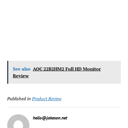
See also
AOC 22B2HM2 Full HD Monitor
Review
Published in
Product Review
hello@jakeson.net