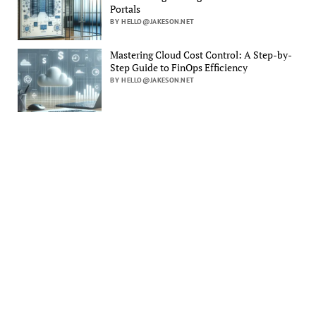
Portals
BY HELLO@JAKESON.NET
Mastering Cloud Cost Control: A Step-by-
Step Guide to FinOps Efficiency
BY HELLO@JAKESON.NET