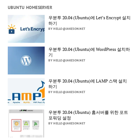
UBUNTU HOMESERVER
우분투 20.04 (Ubuntu)에 Let’s Encrypt 설치
하기
BY HELLO@JAKESON.NET
우분투 20.04 (Ubuntu)에 WordPress 설치하
기
BY HELLO@JAKESON.NET
우분투 20.04 (Ubuntu)에 LAMP 스택 설치
하기
BY HELLO@JAKESON.NET
우분투 20.04 (Ubuntu) 홈서버를 위한 포트
포워딩 설정
BY HELLO@JAKESON.NET