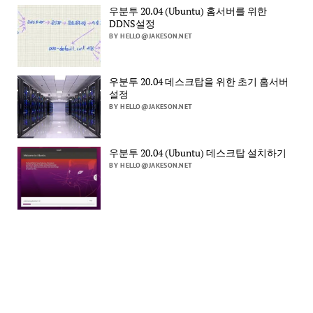
우분투 20.04 (Ubuntu) 홈서버를 위한
DDNS설정
BY HELLO@JAKESON.NET
우분투 20.04 데스크탑을 위한 초기 홈서버
설정
BY HELLO@JAKESON.NET
우분투 20.04 (Ubuntu) 데스크탑 설치하기
BY HELLO@JAKESON.NET