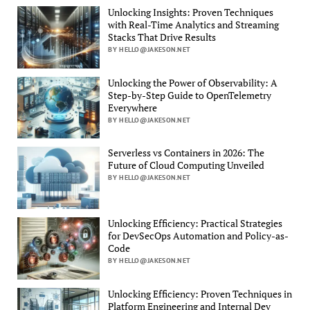
Unlocking Insights: Proven Techniques
with Real-Time Analytics and Streaming
Stacks That Drive Results
BY HELLO@JAKESON.NET
Unlocking the Power of Observability: A
Step-by-Step Guide to OpenTelemetry
Everywhere
BY HELLO@JAKESON.NET
Serverless vs Containers in 2026: The
Future of Cloud Computing Unveiled
BY HELLO@JAKESON.NET
Unlocking Efficiency: Practical Strategies
for DevSecOps Automation and Policy-as-
Code
BY HELLO@JAKESON.NET
Unlocking Efficiency: Proven Techniques in
Platform Engineering and Internal Dev