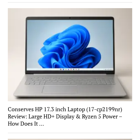
Conserves HP 17.3 inch Laptop (17-cp2199nr)
Review: Large HD+ Display & Ryzen 5 Power –
How Does It …