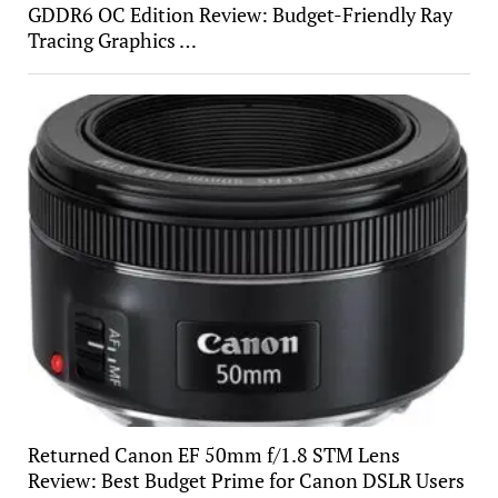
GDDR6 OC Edition Review: Budget-Friendly Ray
Tracing Graphics …
Returned Canon EF 50mm f/1.8 STM Lens
Review: Best Budget Prime for Canon DSLR Users