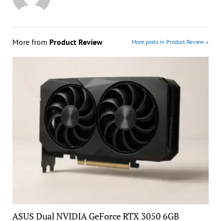
More from
Product Review
More posts in Product Review »
ASUS Dual NVIDIA GeForce RTX 3050 6GB