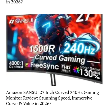
in 2026?
Amazon SANSUI 27 Inch Curved 240Hz Gaming
Monitor Review: Stunning Speed, Immersive
Curve & Value in 2026?