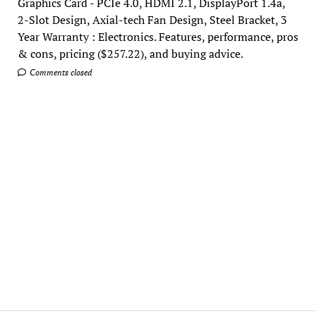
Graphics Card - PCIe 4.0, HDMI 2.1, DisplayPort 1.4a,
2-Slot Design, Axial-tech Fan Design, Steel Bracket, 3
Year Warranty : Electronics. Features, performance, pros
& cons, pricing ($257.22), and buying advice.
Comments closed