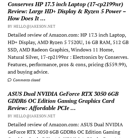
Conserves HP 17.3 inch Laptop (17-cp2199nr)
Review: Large HD+ Display & Ryzen 5 Power –
How Does It …
BY HELLO@JAKESON.NET
Detailed review of Amazon.com: HP 17.3 inch Laptop,
HD+ Display, AMD Ryzen 5 7520U, 16 GB RAM, 512 GB
SSD, AMD Radeon Graphics, Windows 11 Home,
Natural Silver, 17-cp2199nr : Electronics by Conserves.
Features, performance, pros & cons, pricing ($559.99),
and buying advice.
Comments closed
ASUS Dual NVIDIA GeForce RTX 3050 6GB
GDDR6 OC Edition Gaming Graphics Card
Review: Affordable PCIe …
BY HELLO@JAKESON.NET
Detailed review of Amazon.com: ASUS Dual NVIDIA
GeForce RTX 3050 6GB GDDR6 OC Edition Gaming