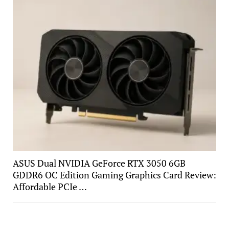
ASUS Dual NVIDIA GeForce RTX 3050 6GB
GDDR6 OC Edition Gaming Graphics Card Review:
Affordable PCIe …