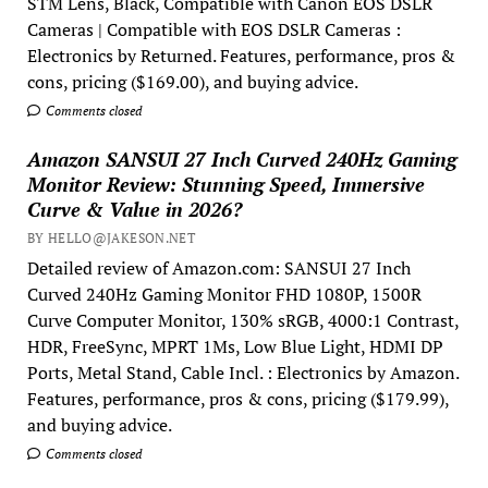
STM Lens, Black, Compatible with Canon EOS DSLR
Cameras | Compatible with EOS DSLR Cameras :
Electronics by Returned. Features, performance, pros &
cons, pricing ($169.00), and buying advice.
Comments closed
Amazon SANSUI 27 Inch Curved 240Hz Gaming
Monitor Review: Stunning Speed, Immersive
Curve & Value in 2026?
BY HELLO@JAKESON.NET
Detailed review of Amazon.com: SANSUI 27 Inch
Curved 240Hz Gaming Monitor FHD 1080P, 1500R
Curve Computer Monitor, 130% sRGB, 4000:1 Contrast,
HDR, FreeSync, MPRT 1Ms, Low Blue Light, HDMI DP
Ports, Metal Stand, Cable Incl. : Electronics by Amazon.
Features, performance, pros & cons, pricing ($179.99),
and buying advice.
Comments closed