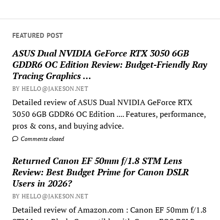
FEATURED POST
ASUS Dual NVIDIA GeForce RTX 3050 6GB
GDDR6 OC Edition Review: Budget-Friendly Ray
Tracing Graphics …
BY HELLO@JAKESON.NET
Detailed review of ASUS Dual NVIDIA GeForce RTX
3050 6GB GDDR6 OC Edition .... Features, performance,
pros & cons, and buying advice.
Comments closed
Returned Canon EF 50mm f/1.8 STM Lens
Review: Best Budget Prime for Canon DSLR
Users in 2026?
BY HELLO@JAKESON.NET
Detailed review of Amazon.com : Canon EF 50mm f/1.8