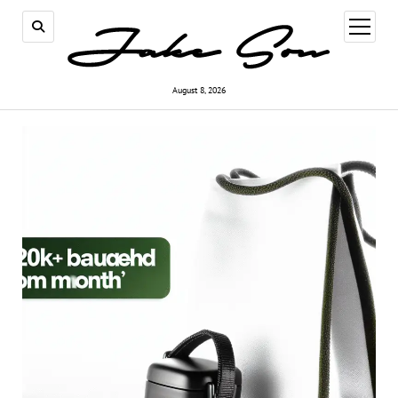
open
menu
August 8, 2026