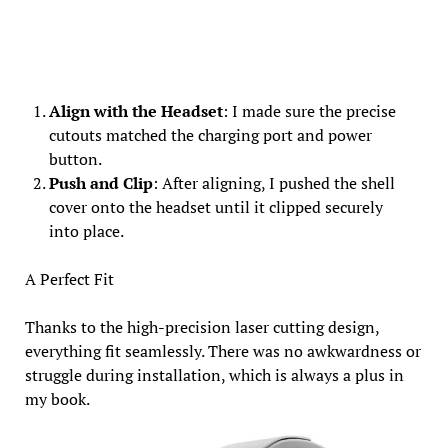
Align with the Headset
: I made sure the precise
cutouts matched the charging port and power
button.
Push and Clip
: After aligning, I pushed the shell
cover onto the headset until it clipped securely
into place.
A Perfect Fit
Thanks to the high-precision laser cutting design,
everything fit seamlessly. There was no awkwardness or
struggle during installation, which is always a plus in
my book.