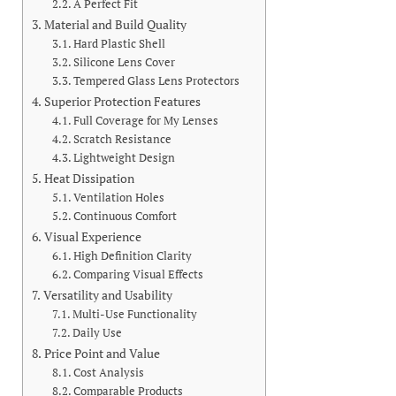
A Perfect Fit
Material and Build Quality
Hard Plastic Shell
Silicone Lens Cover
Tempered Glass Lens Protectors
Superior Protection Features
Full Coverage for My Lenses
Scratch Resistance
Lightweight Design
Heat Dissipation
Ventilation Holes
Continuous Comfort
Visual Experience
High Definition Clarity
Comparing Visual Effects
Versatility and Usability
Multi-Use Functionality
Daily Use
Price Point and Value
Cost Analysis
Comparable Products