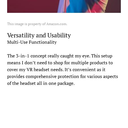
This image is property of Amazon.com.
Versatility and Usability
Multi-Use Functionality
The 3-in-1 concept really caught my eye. This setup
means I don’t need to shop for multiple products to
cover my VR headset needs. It’s convenient as it
provides comprehensive protection for various aspects
of the headset all in one package.