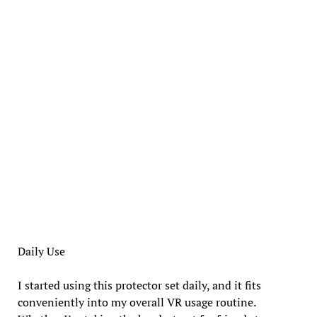
Daily Use
I started using this protector set daily, and it fits
conveniently into my overall VR usage routine.