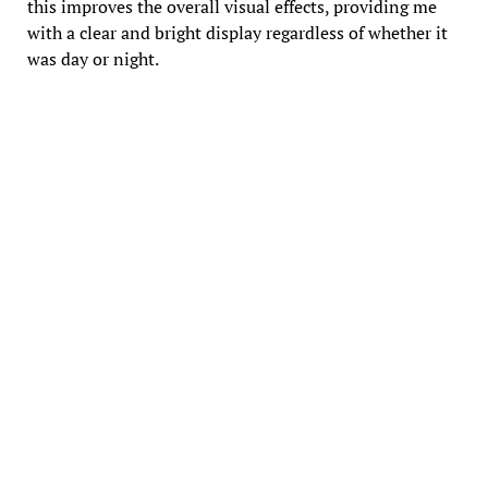
this improves the overall visual effects, providing me
with a clear and bright display regardless of whether it
was day or night.