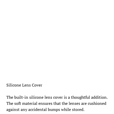
Silicone Lens Cover
The built-in silicone lens cover is a thoughtful addition.
The soft material ensures that the lenses are cushioned
against any accidental bumps while stored.