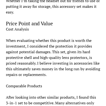
Whether I’m taking the headset out for friends to use or
putting it away for storage, this accessory set makes it
easy.
Price Point and Value
Cost Analysis
When evaluating whether this product is worth the
investment, I considered the protection it provides
against potential damages. This set, given its hard
protective shell and high-quality lens protectors, is
priced reasonably. I believe investing in accessories like
this ultimately saves money in the long run by avoiding
repairs or replacements.
Comparable Products
After looking into other similar products, I found this
3-in-1 set to be competitive. Many alternatives only