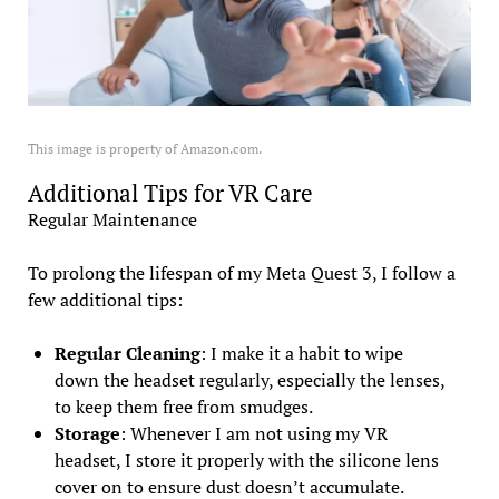
This image is property of Amazon.com.
Additional Tips for VR Care
Regular Maintenance
To prolong the lifespan of my Meta Quest 3, I follow a
few additional tips:
Regular Cleaning
: I make it a habit to wipe
down the headset regularly, especially the lenses,
to keep them free from smudges.
Storage
: Whenever I am not using my VR
headset, I store it properly with the silicone lens
cover on to ensure dust doesn’t accumulate.