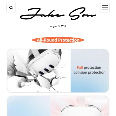
open
menu
August 9, 2026