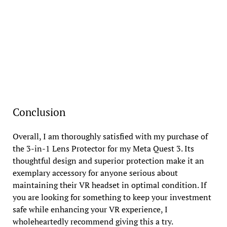
Conclusion
Overall, I am thoroughly satisfied with my purchase of
the 3-in-1 Lens Protector for my Meta Quest 3. Its
thoughtful design and superior protection make it an
exemplary accessory for anyone serious about
maintaining their VR headset in optimal condition. If
you are looking for something to keep your investment
safe while enhancing your VR experience, I
wholeheartedly recommend giving this a try.