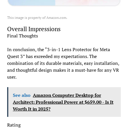
This image is property of Amazon.com.
Overall Impressions
Final Thoughts
In conclusion, the “3-in-1 Lens Protector for Meta
Quest 3” has exceeded my expectations. The
combination of its durable materials, easy installation,
and thoughtful design makes it a must-have for any VR
user.
See also
Amazon Computer Desktop for
Architect: Professional Power at $659.00 - Is It
Worth It in 2025?
Rating