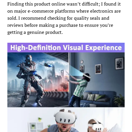
Finding this product online wasn’t difficult; I found it
on major e-commerce platforms where electronics are
sold. I recommend checking for quality seals and
reviews before making a purchase to ensure you’re
getting a genuine product.