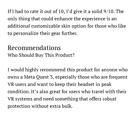
If I had to rate it out of 10, I’d give it a solid 9/10. The
only thing that could enhance the experience is an
additional customizable skin option for those who like
to personalize their gear further.
Recommendations
Who Should Buy This Product?
I would highly recommend this product for anyone who
owns a Meta Quest 3, especially those who are frequent
VR users and want to keep their headset in peak
condition. It’s also great for users who travel with their
VR systems and need something that offers robust
protection without extra bulk.