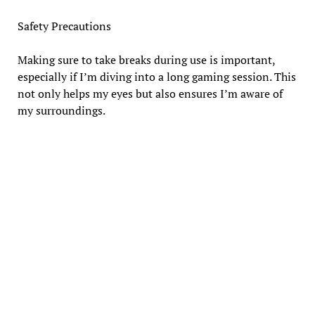
Safety Precautions
Making sure to take breaks during use is important,
especially if I’m diving into a long gaming session. This
not only helps my eyes but also ensures I’m aware of
my surroundings.