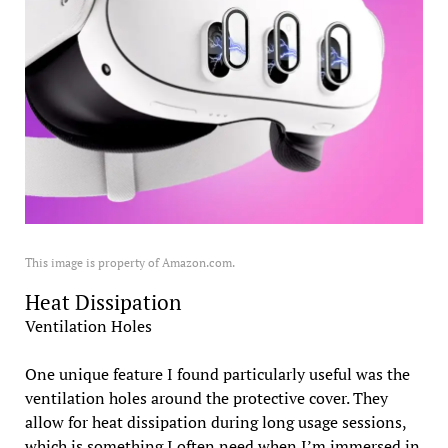
This image is property of Amazon.com.
Heat Dissipation
Ventilation Holes
One unique feature I found particularly useful was the
ventilation holes around the protective cover. They
allow for heat dissipation during long usage sessions,
which is something I often need when I’m immersed in