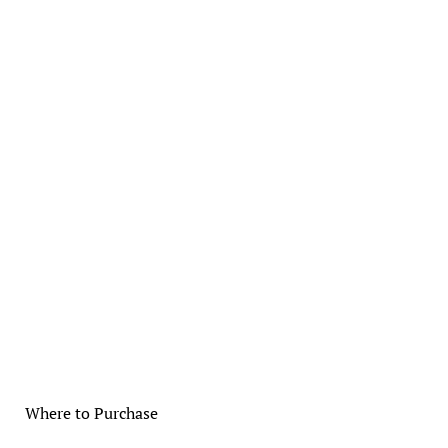
Where to Purchase