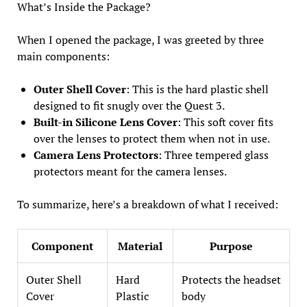
What’s Inside the Package?
When I opened the package, I was greeted by three
main components:
Outer Shell Cover
: This is the hard plastic shell
designed to fit snugly over the Quest 3.
Built-in Silicone Lens Cover
: This soft cover fits
over the lenses to protect them when not in use.
Camera Lens Protectors
: Three tempered glass
protectors meant for the camera lenses.
To summarize, here’s a breakdown of what I received:
Component
Material
Purpose
Outer Shell
Hard
Protects the headset
Cover
Plastic
body