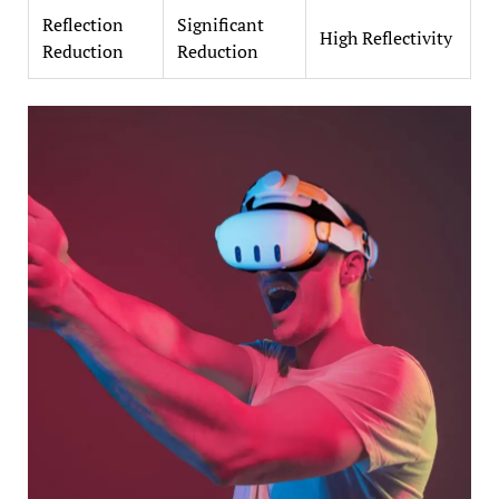
Reflection
Significant
High Reflectivity
Reduction
Reduction