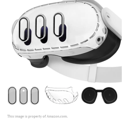
This image is property of Amazon.com.