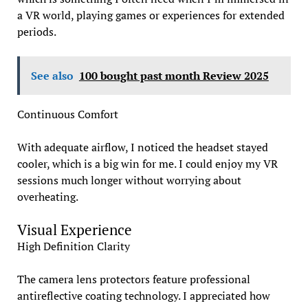
a VR world, playing games or experiences for extended
periods.
See also
100 bought past month Review 2025
Continuous Comfort
With adequate airflow, I noticed the headset stayed
cooler, which is a big win for me. I could enjoy my VR
sessions much longer without worrying about
overheating.
Visual Experience
High Definition Clarity
The camera lens protectors feature professional
antireflective coating technology. I appreciated how