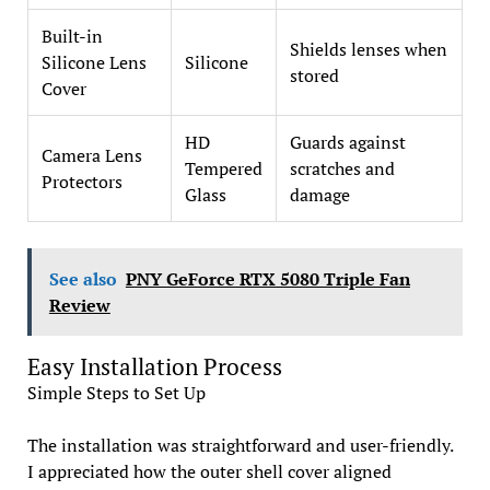
Built-in
Shields lenses when
Silicone Lens
Silicone
stored
Cover
HD
Guards against
Camera Lens
Tempered
scratches and
Protectors
Glass
damage
See also
PNY GeForce RTX 5080 Triple Fan
Review
Easy Installation Process
Simple Steps to Set Up
The installation was straightforward and user-friendly.
I appreciated how the outer shell cover aligned