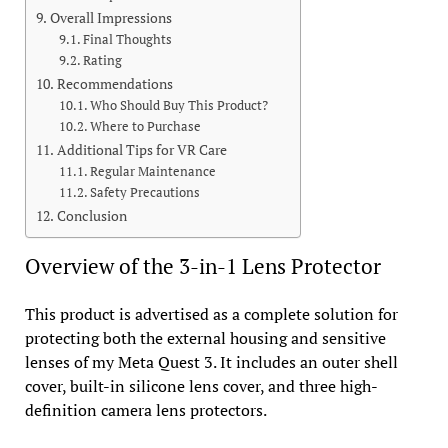
Overall Impressions
Final Thoughts
Rating
Recommendations
Who Should Buy This Product?
Where to Purchase
Additional Tips for VR Care
Regular Maintenance
Safety Precautions
Conclusion
Overview of the 3-in-1 Lens Protector
This product is advertised as a complete solution for
protecting both the external housing and sensitive
lenses of my Meta Quest 3. It includes an outer shell
cover, built-in silicone lens cover, and three high-
definition camera lens protectors.