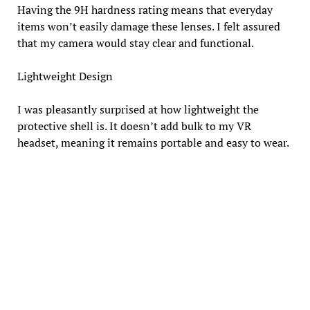
Having the 9H hardness rating means that everyday
items won’t easily damage these lenses. I felt assured
that my camera would stay clear and functional.
Lightweight Design
I was pleasantly surprised at how lightweight the
protective shell is. It doesn’t add bulk to my VR
headset, meaning it remains portable and easy to wear.