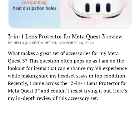
3-in-1 Lens Protector for Meta Quest 3 review
BY HELLO@JAKESON.NET ON NOVEMBER 26, 2024
What makes a great set of accessories for my Meta
Quest 3? This question often pops up as I am on the
lookout for items that can enhance my VR experience
while making sure my headset stays in top condition.
Recently, I came across the “3-in-1 Lens Protector for
Meta Quest 3” and couldn’t resist trying it out. Here’s
my in-depth review of this accessory set.