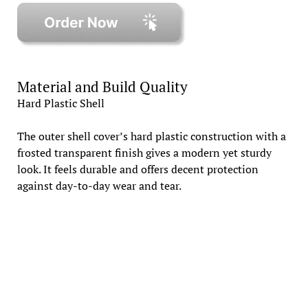
Material and Build Quality
Hard Plastic Shell
The outer shell cover’s hard plastic construction with a
frosted transparent finish gives a modern yet sturdy
look. It feels durable and offers decent protection
against day-to-day wear and tear.