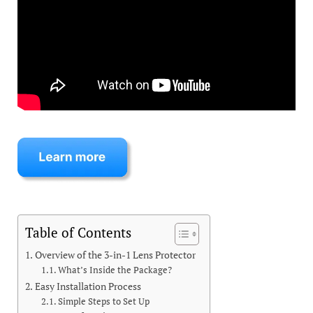
Table of Contents
Overview of the 3-in-1 Lens Protector
What’s Inside the Package?
Easy Installation Process
Simple Steps to Set Up