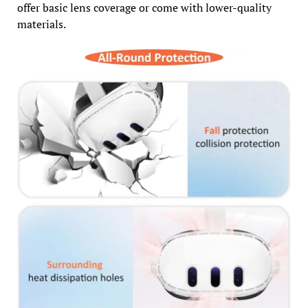
offer basic lens coverage or come with lower-quality
materials.