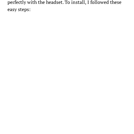
perfectly with the headset. To install, I followed these
easy steps: