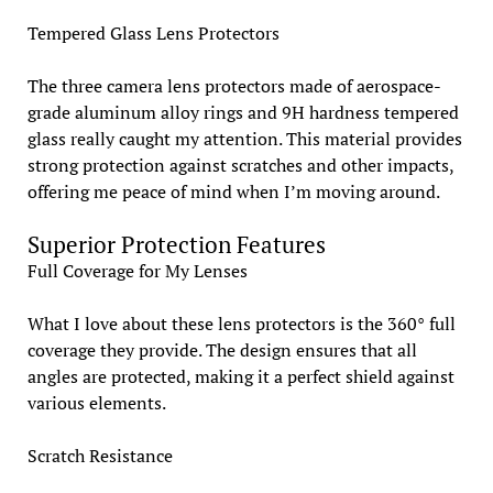
Tempered Glass Lens Protectors
The three camera lens protectors made of aerospace-
grade aluminum alloy rings and 9H hardness tempered
glass really caught my attention. This material provides
strong protection against scratches and other impacts,
offering me peace of mind when I’m moving around.
Superior Protection Features
Full Coverage for My Lenses
What I love about these lens protectors is the 360° full
coverage they provide. The design ensures that all
angles are protected, making it a perfect shield against
various elements.
Scratch Resistance