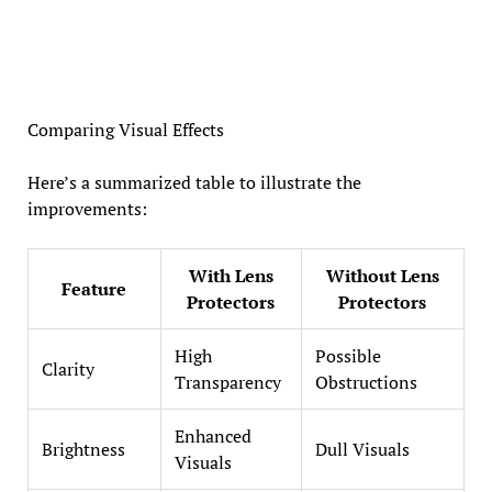
Comparing Visual Effects
Here’s a summarized table to illustrate the
improvements:
With Lens
Without Lens
Feature
Protectors
Protectors
High
Possible
Clarity
Transparency
Obstructions
Enhanced
Brightness
Dull Visuals
Visuals