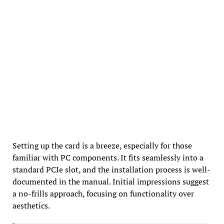
Setting up the card is a breeze, especially for those
familiar with PC components. It fits seamlessly into a
standard PCIe slot, and the installation process is well-
documented in the manual. Initial impressions suggest
a no-frills approach, focusing on functionality over
aesthetics.