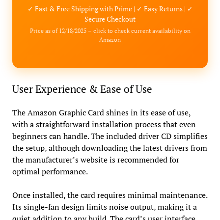
✓ Fast & Free Shipping with Prime | ✓ Easy Returns | ✓
Secure Checkout
Price as of 12/18/2025 – click to check current availability on
Amazon
User Experience & Ease of Use
The Amazon Graphic Card shines in its ease of use,
with a straightforward installation process that even
beginners can handle. The included driver CD simplifies
the setup, although downloading the latest drivers from
the manufacturer’s website is recommended for
optimal performance.
Once installed, the card requires minimal maintenance.
Its single-fan design limits noise output, making it a
quiet addition to any build. The card’s user interface,