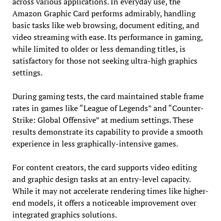
across various applications. In everyday use, the
Amazon Graphic Card performs admirably, handling
basic tasks like web browsing, document editing, and
video streaming with ease. Its performance in gaming,
while limited to older or less demanding titles, is
satisfactory for those not seeking ultra-high graphics
settings.
During gaming tests, the card maintained stable frame
rates in games like “League of Legends” and “Counter-
Strike: Global Offensive” at medium settings. These
results demonstrate its capability to provide a smooth
experience in less graphically-intensive games.
For content creators, the card supports video editing
and graphic design tasks at an entry-level capacity.
While it may not accelerate rendering times like higher-
end models, it offers a noticeable improvement over
integrated graphics solutions.