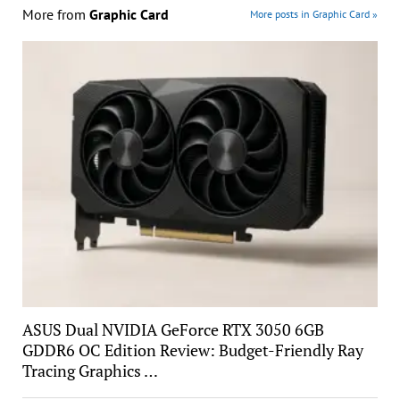
More from
Graphic Card
More posts in Graphic Card »
ASUS Dual NVIDIA GeForce RTX 3050 6GB
GDDR6 OC Edition Review: Budget-Friendly Ray
Tracing Graphics …