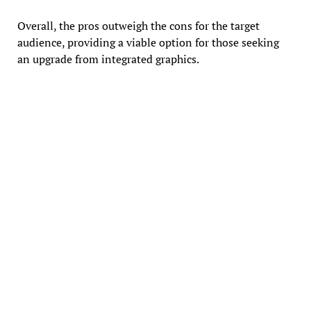
Overall, the pros outweigh the cons for the target
audience, providing a viable option for those seeking
an upgrade from integrated graphics.