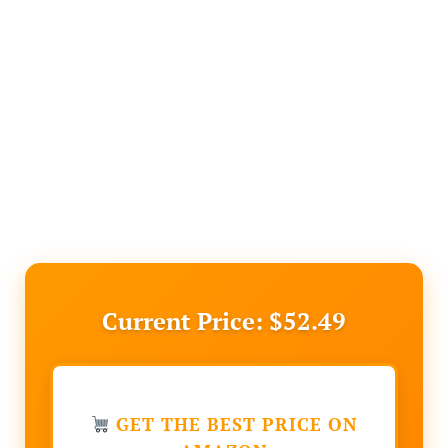
Current Price: $52.49
GET THE BEST PRICE ON