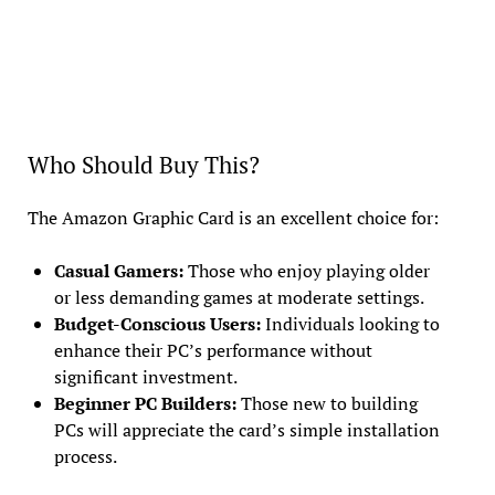
Who Should Buy This?
The Amazon Graphic Card is an excellent choice for:
Casual Gamers:
Those who enjoy playing older
or less demanding games at moderate settings.
Budget-Conscious Users:
Individuals looking to
enhance their PC’s performance without
significant investment.
Beginner PC Builders:
Those new to building
PCs will appreciate the card’s simple installation
process.