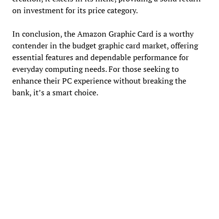
on investment for its price category.
In conclusion, the Amazon Graphic Card is a worthy
contender in the budget graphic card market, offering
essential features and dependable performance for
everyday computing needs. For those seeking to
enhance their PC experience without breaking the
bank, it’s a smart choice.