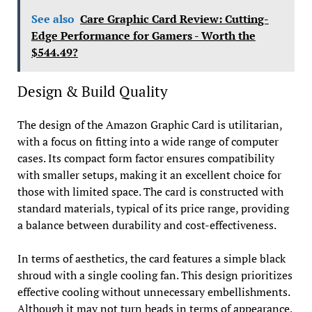
See also
Care Graphic Card Review: Cutting-
Edge Performance for Gamers - Worth the
$544.49?
Design & Build Quality
The design of the Amazon Graphic Card is utilitarian,
with a focus on fitting into a wide range of computer
cases. Its compact form factor ensures compatibility
with smaller setups, making it an excellent choice for
those with limited space. The card is constructed with
standard materials, typical of its price range, providing
a balance between durability and cost-effectiveness.
In terms of aesthetics, the card features a simple black
shroud with a single cooling fan. This design prioritizes
effective cooling without unnecessary embellishments.
Although it may not turn heads in terms of appearance,