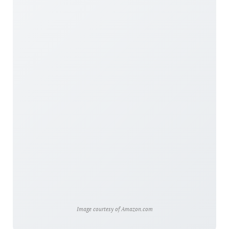
Image courtesy of Amazon.com