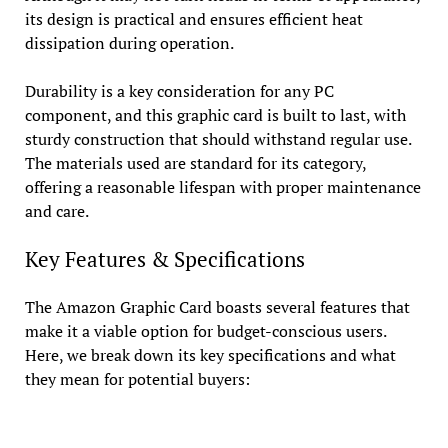
its design is practical and ensures efficient heat
dissipation during operation.
Durability is a key consideration for any PC
component, and this graphic card is built to last, with
sturdy construction that should withstand regular use.
The materials used are standard for its category,
offering a reasonable lifespan with proper maintenance
and care.
Key Features & Specifications
The Amazon Graphic Card boasts several features that
make it a viable option for budget-conscious users.
Here, we break down its key specifications and what
they mean for potential buyers: