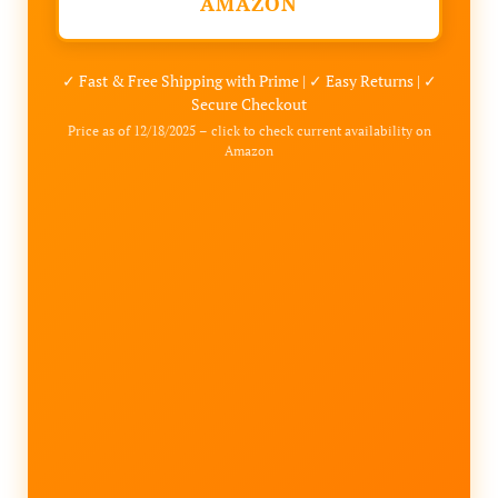
AMAZON
✓ Fast & Free Shipping with Prime | ✓ Easy Returns | ✓
Secure Checkout
Price as of 12/18/2025 – click to check current availability on
Amazon