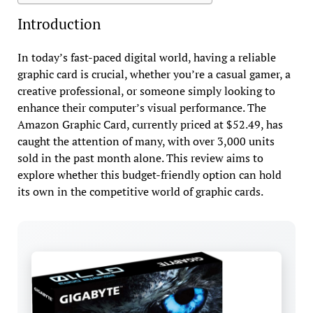
Introduction
In today’s fast-paced digital world, having a reliable
graphic card is crucial, whether you’re a casual gamer, a
creative professional, or someone simply looking to
enhance their computer’s visual performance. The
Amazon Graphic Card, currently priced at $52.49, has
caught the attention of many, with over 3,000 units
sold in the past month alone. This review aims to
explore whether this budget-friendly option can hold
its own in the competitive world of graphic cards.