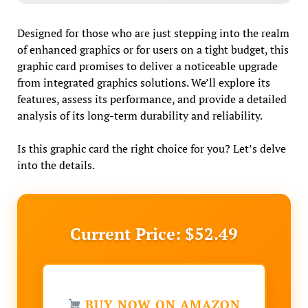
Designed for those who are just stepping into the realm
of enhanced graphics or for users on a tight budget, this
graphic card promises to deliver a noticeable upgrade
from integrated graphics solutions. We’ll explore its
features, assess its performance, and provide a detailed
analysis of its long-term durability and reliability.
Is this graphic card the right choice for you? Let’s delve
into the details.
Current Price: $52.49
BUY NOW ON AMAZON