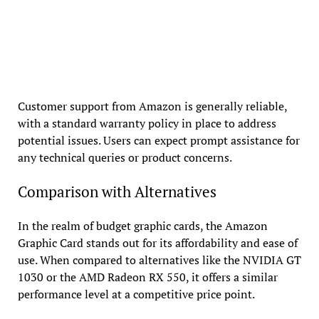
Customer support from Amazon is generally reliable,
with a standard warranty policy in place to address
potential issues. Users can expect prompt assistance for
any technical queries or product concerns.
Comparison with Alternatives
In the realm of budget graphic cards, the Amazon
Graphic Card stands out for its affordability and ease of
use. When compared to alternatives like the NVIDIA GT
1030 or the AMD Radeon RX 550, it offers a similar
performance level at a competitive price point.