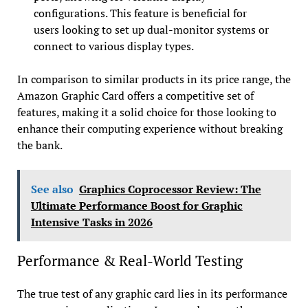
configurations. This feature is beneficial for
users looking to set up dual-monitor systems or
connect to various display types.
In comparison to similar products in its price range, the
Amazon Graphic Card offers a competitive set of
features, making it a solid choice for those looking to
enhance their computing experience without breaking
the bank.
See also
Graphics Coprocessor Review: The
Ultimate Performance Boost for Graphic
Intensive Tasks in 2026
Performance & Real-World Testing
The true test of any graphic card lies in its performance