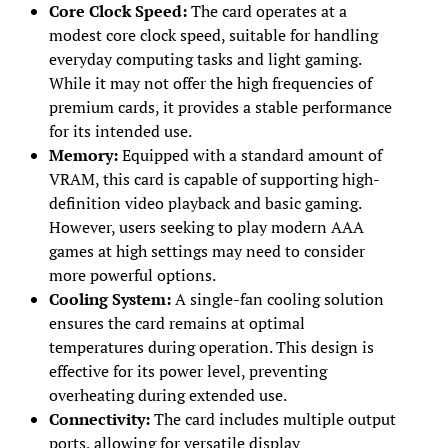
Core Clock Speed:
The card operates at a
modest core clock speed, suitable for handling
everyday computing tasks and light gaming.
While it may not offer the high frequencies of
premium cards, it provides a stable performance
for its intended use.
Memory:
Equipped with a standard amount of
VRAM, this card is capable of supporting high-
definition video playback and basic gaming.
However, users seeking to play modern AAA
games at high settings may need to consider
more powerful options.
Cooling System:
A single-fan cooling solution
ensures the card remains at optimal
temperatures during operation. This design is
effective for its power level, preventing
overheating during extended use.
Connectivity:
The card includes multiple output
ports, allowing for versatile display