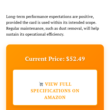
Long-term performance expectations are positive,
provided the card is used within its intended scope.
Regular maintenance, such as dust removal, will help
sustain its operational efficiency.
Current Price: $52.49
VIEW FULL
SPECIFICATIONS ON
AMAZON