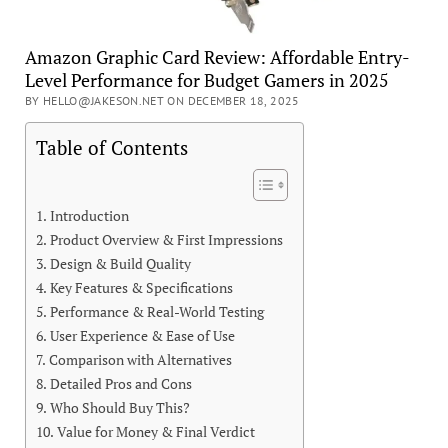
Amazon Graphic Card Review: Affordable Entry-
Level Performance for Budget Gamers in 2025
BY HELLO@JAKESON.NET ON DECEMBER 18, 2025
Table of Contents
Introduction
Product Overview & First Impressions
Design & Build Quality
Key Features & Specifications
Performance & Real-World Testing
User Experience & Ease of Use
Comparison with Alternatives
Detailed Pros and Cons
Who Should Buy This?
Value for Money & Final Verdict