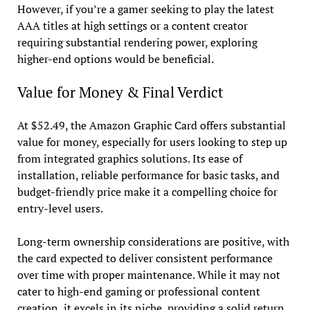
However, if you’re a gamer seeking to play the latest
AAA titles at high settings or a content creator
requiring substantial rendering power, exploring
higher-end options would be beneficial.
Value for Money & Final Verdict
At $52.49, the Amazon Graphic Card offers substantial
value for money, especially for users looking to step up
from integrated graphics solutions. Its ease of
installation, reliable performance for basic tasks, and
budget-friendly price make it a compelling choice for
entry-level users.
Long-term ownership considerations are positive, with
the card expected to deliver consistent performance
over time with proper maintenance. While it may not
cater to high-end gaming or professional content
creation, it excels in its niche, providing a solid return