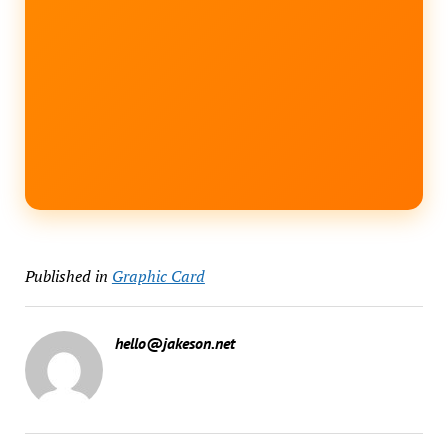
Published in
Graphic Card
hello@jakeson.net