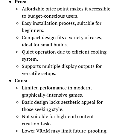
Pros:
Affordable price point makes it accessible
to budget-conscious users.
Easy installation process, suitable for
beginners.
Compact design fits a variety of cases,
ideal for small builds.
Quiet operation due to efficient cooling
system.
Supports multiple display outputs for
versatile setups.
Cons:
Limited performance in modern,
graphically-intensive games.
Basic design lacks aesthetic appeal for
those seeking style.
Not suitable for high-end content
creation tasks.
Lower VRAM may limit future-proofing.