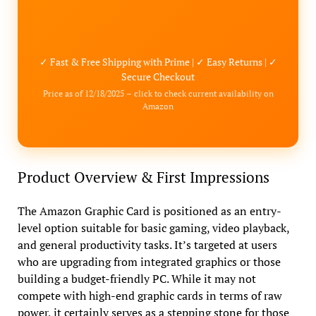
✓ Fast & Free Shipping with Prime | ✓ Easy Returns | ✓
Secure Checkout
Price as of 12/18/2025 – click to check current availability on
Amazon
Product Overview & First Impressions
The Amazon Graphic Card is positioned as an entry-
level option suitable for basic gaming, video playback,
and general productivity tasks. It’s targeted at users
who are upgrading from integrated graphics or those
building a budget-friendly PC. While it may not
compete with high-end graphic cards in terms of raw
power, it certainly serves as a stepping stone for those