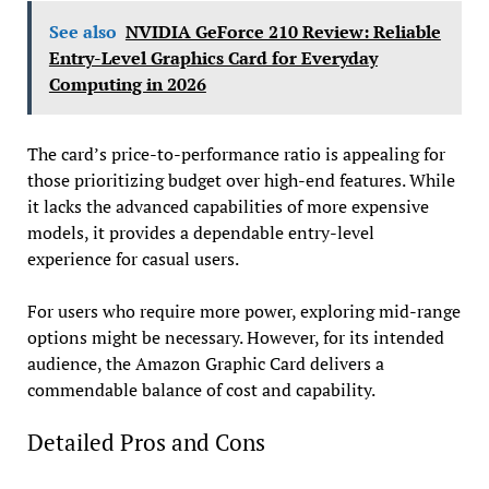
See also
NVIDIA GeForce 210 Review: Reliable
Entry-Level Graphics Card for Everyday
Computing in 2026
The card’s price-to-performance ratio is appealing for
those prioritizing budget over high-end features. While
it lacks the advanced capabilities of more expensive
models, it provides a dependable entry-level
experience for casual users.
For users who require more power, exploring mid-range
options might be necessary. However, for its intended
audience, the Amazon Graphic Card delivers a
commendable balance of cost and capability.
Detailed Pros and Cons