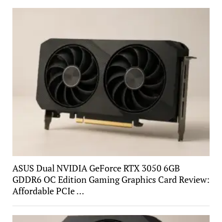
ASUS Dual NVIDIA GeForce RTX 3050 6GB
GDDR6 OC Edition Gaming Graphics Card Review:
Affordable PCIe …