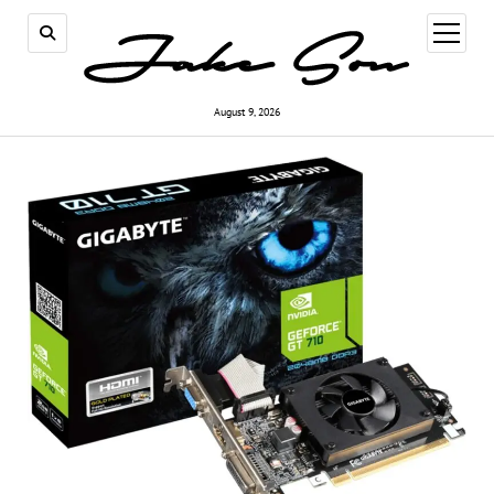
open
menu
August 9, 2026