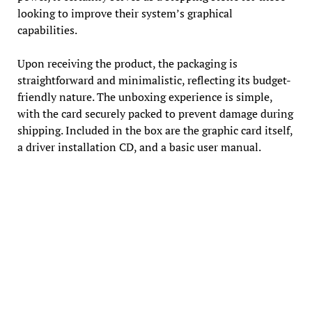
looking to improve their system’s graphical
capabilities.
Upon receiving the product, the packaging is
straightforward and minimalistic, reflecting its budget-
friendly nature. The unboxing experience is simple,
with the card securely packed to prevent damage during
shipping. Included in the box are the graphic card itself,
a driver installation CD, and a basic user manual.