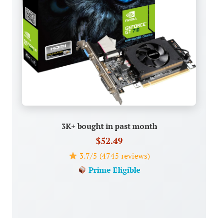
3K+ bought in past month
$52.49
3.7/5 (4745 reviews)
Prime Eligible