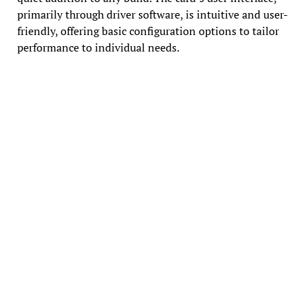
primarily through driver software, is intuitive and user-
friendly, offering basic configuration options to tailor
performance to individual needs.