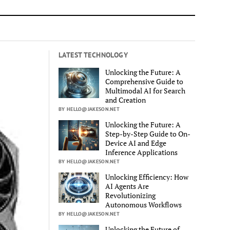
LATEST TECHNOLOGY
Unlocking the Future: A
Comprehensive Guide to
Multimodal AI for Search
and Creation
BY HELLO@JAKESON.NET
Unlocking the Future: A
Step-by-Step Guide to On-
Device AI and Edge
Inference Applications
BY HELLO@JAKESON.NET
Unlocking Efficiency: How
AI Agents Are
Revolutionizing
Autonomous Workflows
BY HELLO@JAKESON.NET
Unlocking the Future of