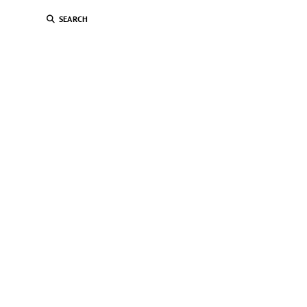
SEARCH