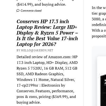
($414.99), and buying advice.
In the w
Comments closed
tier gra
3080, a 
Conserves HP 17.3 inch
redefini
Laptop Review: Large HD+
With a c
Display & Ryzen 5 Power –
proposit
Is It the Best Value 17-inch
Laptop for 2026?
BY HELLO@JAKESON.NET
Detailed review of Amazon.com: HP
17.3 inch Laptop, HD+ Display, AMD
Ryzen 5 7520U, 16 GB RAM, 512 GB
SSD, AMD Radeon Graphics,
Windows 11 Home, Natural Silver,
17-cp2199nr : Electronics by
Conserves. Features, performance,
pros & cons, pricing ($569.99), and
buying advice.