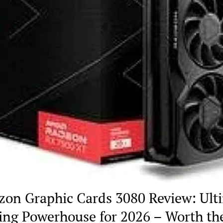
on Graphic Cards 3080 Review: Ult
ng Powerhouse for 2026 – Worth th