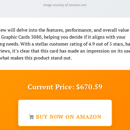
Image courtesy of Amazon.com
iew will delve into the features, performance, and overall value 
raphic Cards 3080, helping you decide if it aligns with your
g needs. With a stellar customer rating of 4.9 out of 5 stars, b
iews, it’s clear that this card has made an impression on its use
what makes this product stand out.
Current Price: $670.59
BUY NOW ON AMAZON