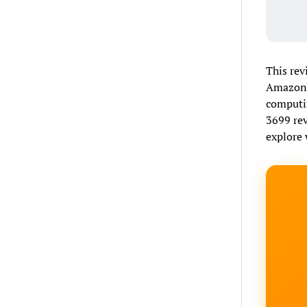
This rev
Amazon G
computin
3699 rev
explore 