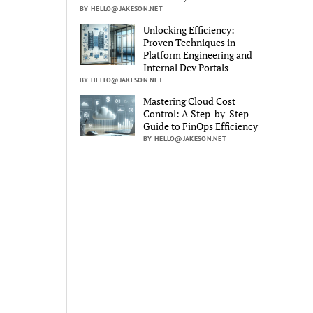
BY HELLO@JAKESON.NET
Unlocking Efficiency:
Proven Techniques in
Platform Engineering and
Internal Dev Portals
BY HELLO@JAKESON.NET
Mastering Cloud Cost
Control: A Step-by-Step
Guide to FinOps Efficiency
BY HELLO@JAKESON.NET