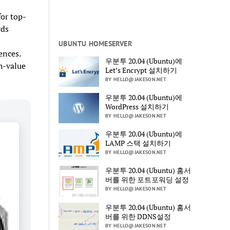
or top-
rds
UBUNTU HOMESERVER
ences.
우분투 20.04 (Ubuntu)에
gh-value
Let’s Encrypt 설치하기
BY HELLO@JAKESON.NET
우분투 20.04 (Ubuntu)에
WordPress 설치하기
BY HELLO@JAKESON.NET
우분투 20.04 (Ubuntu)에
LAMP 스택 설치하기
BY HELLO@JAKESON.NET
우분투 20.04 (Ubuntu) 홈서
버를 위한 포트포워딩 설정
BY HELLO@JAKESON.NET
우분투 20.04 (Ubuntu) 홈서
버를 위한 DDNS설정
BY HELLO@JAKESON.NET