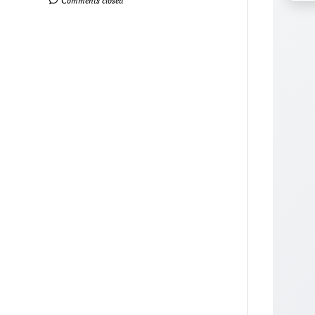
Comments closed