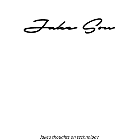
Jake's thoughts on technology