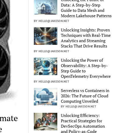
Data: A Step-by-Step
Guide to Data Mesh and
Modern Lakehouse Patterns
BY HELLO@JAKESON.NET
Unlocking Insights: Proven
Techniques with Real-Time
Analytics and Streaming
Stacks That Drive Results
BY HELLO@JAKESON.NET
Unlocking the Power of
Observability: A Step-by-
Step Guide to
OpenTelemetry Everywhere
BY HELLO@JAKESON.NET
Serverless vs Containers in
2026: The Future of Cloud
Computing Unveiled
BY HELLO@JAKESON.NET
Unlocking Efficiency:
imate
Practical Strategies for
DevSecOps Automation
e
and Policy-as-Code