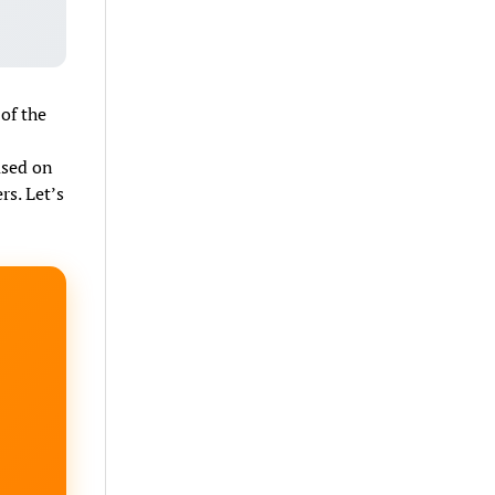
of the
ased on
rs. Let’s