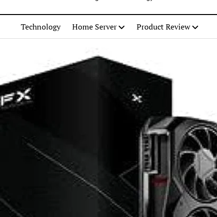
Technology
Home Server
Product Review