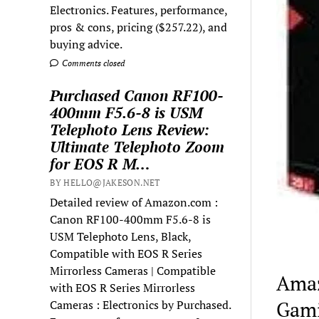
Electronics. Features, performance,
pros & cons, pricing ($257.22), and
buying advice.
Comments closed
Purchased Canon RF100-
400mm F5.6-8 is USM
Telephoto Lens Review:
Ultimate Telephoto Zoom
for EOS R M…
BY HELLO@JAKESON.NET
Detailed review of Amazon.com :
Canon RF100-400mm F5.6-8 is
USM Telephoto Lens, Black,
Compatible with EOS R Series
Mirrorless Cameras | Compatible
Amaz
with EOS R Series Mirrorless
Gami
Cameras : Electronics by Purchased.