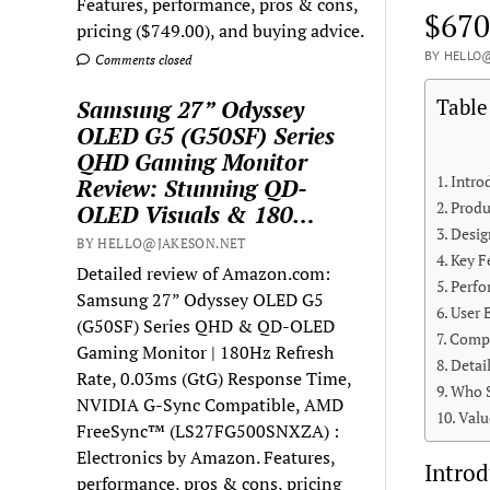
Features, performance, pros & cons,
$670
pricing ($749.00), and buying advice.
BY HELLO@
Comments closed
Table
Samsung 27” Odyssey
OLED G5 (G50SF) Series
QHD Gaming Monitor
Intro
Review: Stunning QD-
Produ
OLED Visuals & 180…
Desig
BY HELLO@JAKESON.NET
Key F
Detailed review of Amazon.com:
Perfo
Samsung 27” Odyssey OLED G5
User 
(G50SF) Series QHD & QD-OLED
Compa
Gaming Monitor | 180Hz Refresh
Detai
Rate, 0.03ms (GtG) Response Time,
Who S
NVIDIA G-Sync Compatible, AMD
Valu
FreeSync™ (LS27FG500SNXZA) :
Electronics by Amazon. Features,
Introd
performance, pros & cons, pricing