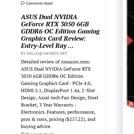
Comments closed
ASUS Dual NVIDIA
GeForce RTX 3050 6GB
GDDR6 OC Edition Gaming
Graphics Card Review:
Entry-Level Ray …
BY HELLO@JAKESON.NET
Detailed review of Amazon.com:
ASUS Dual NVIDIA GeForce RTX
3050 6GB GDDR6 OC Edition
Gaming Graphics Card - PCIe 4.0,
HDMI 2.1, DisplayPort 1.4a, 2-Slot
Design, Axial-tech Fan Design, Steel
Bracket, 3 Year Warranty :
Electronics. Features, performance,
pros & cons, pricing ($257.22), and
buying advice.