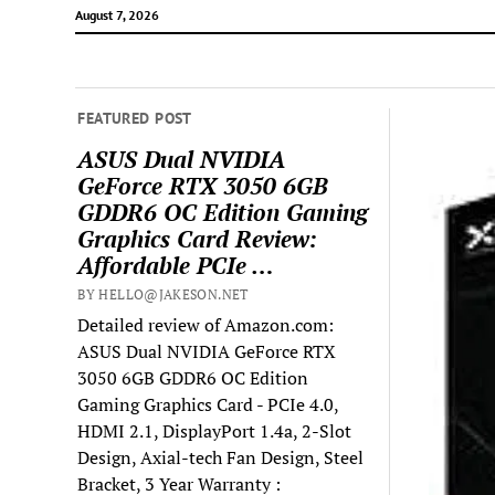
August 7, 2026
FEATURED POST
ASUS Dual NVIDIA
GeForce RTX 3050 6GB
GDDR6 OC Edition Gaming
Graphics Card Review:
Affordable PCIe …
BY HELLO@JAKESON.NET
Detailed review of Amazon.com:
ASUS Dual NVIDIA GeForce RTX
3050 6GB GDDR6 OC Edition
Gaming Graphics Card - PCIe 4.0,
HDMI 2.1, DisplayPort 1.4a, 2-Slot
Design, Axial-tech Fan Design, Steel
Bracket, 3 Year Warranty :