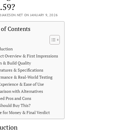
.59?
JAKESON.NET ON JANUARY 9, 2026
 of Contents
duction
ct Overview & First Impressions
n & Build Quality
eatures & Specifications
rmance & Real-World Testing
Experience & Ease of Use
rison with Alternatives
led Pros and Cons
hould Buy This?
e for Money & Final Verdict
uction