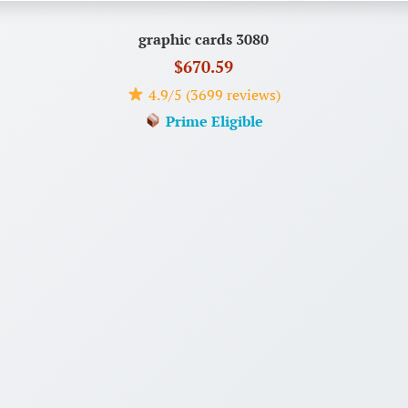
graphic cards 3080
$670.59
4.9/5 (3699 reviews)
Prime Eligible