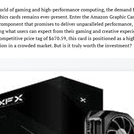
orld of gaming and high-performance computing, the demand f
phics cards remains ever-present. Enter the Amazon Graphic Ca
component that promises to deliver unparalleled performance,
ng what users can expect from their gaming and creative experi
ompetitive price tag of $670.59, this card is positioned as a hi
ion in a crowded market. But is it truly worth the investment?