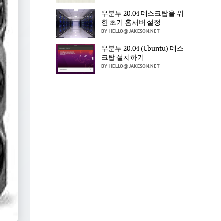
우분투 20.04 데스크탑을 위
한 초기 홈서버 설정
BY HELLO@JAKESON.NET
우분투 20.04 (Ubuntu) 데스
크탑 설치하기
BY HELLO@JAKESON.NET