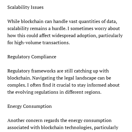
Scalability Issues
While blockchain can handle vast quantities of data,
scalability remains a hurdle. I sometimes worry about
how this could affect widespread adoption, particularly
for high-volume transactions.
Regulatory Compliance
Regulatory frameworks are still catching up with
blockchain. Navigating the legal landscape can be
complex. I often find it crucial to stay informed about
the evolving regulations in different regions.
Energy Consumption
Another concern regards the energy consumption
associated with blockchain technologies, particularly