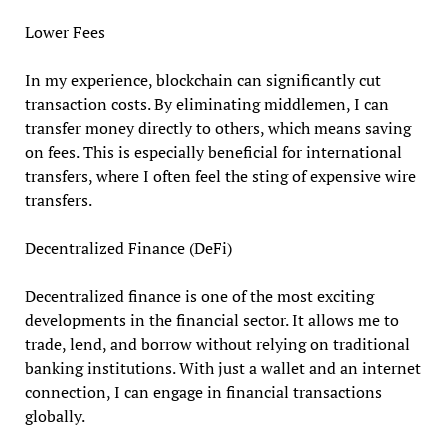
Lower Fees
In my experience, blockchain can significantly cut
transaction costs. By eliminating middlemen, I can
transfer money directly to others, which means saving
on fees. This is especially beneficial for international
transfers, where I often feel the sting of expensive wire
transfers.
Decentralized Finance (DeFi)
Decentralized finance is one of the most exciting
developments in the financial sector. It allows me to
trade, lend, and borrow without relying on traditional
banking institutions. With just a wallet and an internet
connection, I can engage in financial transactions
globally.