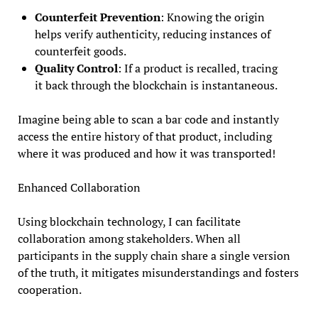
Counterfeit Prevention
: Knowing the origin
helps verify authenticity, reducing instances of
counterfeit goods.
Quality Control
: If a product is recalled, tracing
it back through the blockchain is instantaneous.
Imagine being able to scan a bar code and instantly
access the entire history of that product, including
where it was produced and how it was transported!
Enhanced Collaboration
Using blockchain technology, I can facilitate
collaboration among stakeholders. When all
participants in the supply chain share a single version
of the truth, it mitigates misunderstandings and fosters
cooperation.