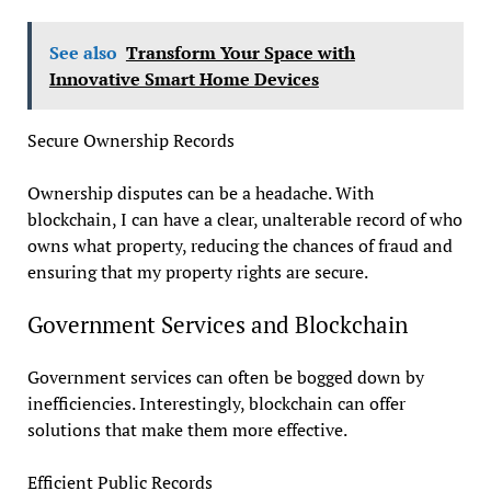
See also
Transform Your Space with
Innovative Smart Home Devices
Secure Ownership Records
Ownership disputes can be a headache. With
blockchain, I can have a clear, unalterable record of who
owns what property, reducing the chances of fraud and
ensuring that my property rights are secure.
Government Services and Blockchain
Government services can often be bogged down by
inefficiencies. Interestingly, blockchain can offer
solutions that make them more effective.
Efficient Public Records