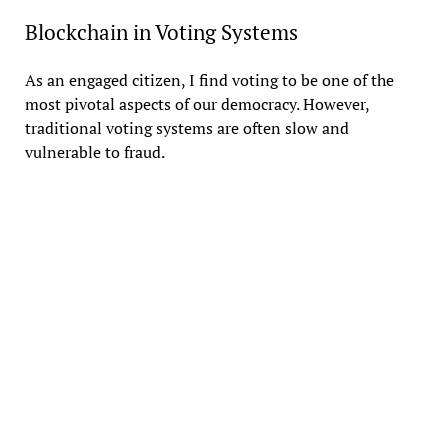
Blockchain in Voting Systems
As an engaged citizen, I find voting to be one of the
most pivotal aspects of our democracy. However,
traditional voting systems are often slow and
vulnerable to fraud.