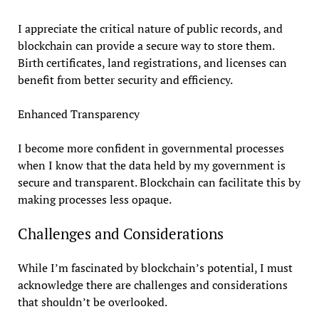
I appreciate the critical nature of public records, and
blockchain can provide a secure way to store them.
Birth certificates, land registrations, and licenses can
benefit from better security and efficiency.
Enhanced Transparency
I become more confident in governmental processes
when I know that the data held by my government is
secure and transparent. Blockchain can facilitate this by
making processes less opaque.
Challenges and Considerations
While I’m fascinated by blockchain’s potential, I must
acknowledge there are challenges and considerations
that shouldn’t be overlooked.