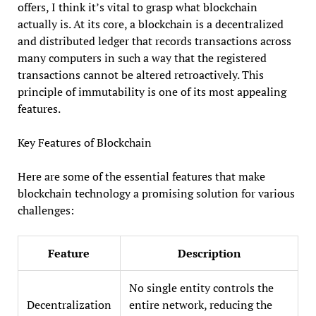
offers, I think it’s vital to grasp what blockchain
actually is. At its core, a blockchain is a decentralized
and distributed ledger that records transactions across
many computers in such a way that the registered
transactions cannot be altered retroactively. This
principle of immutability is one of its most appealing
features.
Key Features of Blockchain
Here are some of the essential features that make
blockchain technology a promising solution for various
challenges:
Feature
Description
No single entity controls the
Decentralization
entire network, reducing the