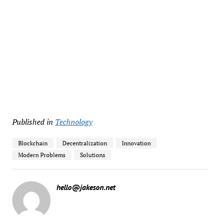
Published in
Technology
Blockchain
Decentralization
Innovation
Modern Problems
Solutions
hello@jakeson.net