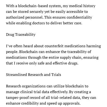
With a blockchain-based system, my medical history
can be stored securely yet be easily accessible to
authorized personnel. This ensures confidentiality
while enabling doctors to deliver better care.
Drug Traceability
I’ve often heard about counterfeit medications harming
people. Blockchain can enhance the traceability of
medications through the entire supply chain, ensuring
that I receive only safe and effective drugs.
Streamlined Research and Trials
Research organizations can utilize blockchain to
manage clinical trial data effectively. By creating a
tamper-proof record of all trial-related data, they can
enhance credibility and speed up approvals.