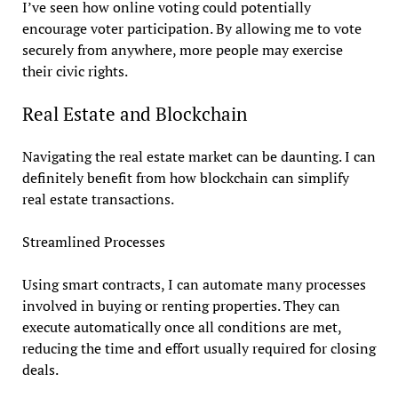
I’ve seen how online voting could potentially
encourage voter participation. By allowing me to vote
securely from anywhere, more people may exercise
their civic rights.
Real Estate and Blockchain
Navigating the real estate market can be daunting. I can
definitely benefit from how blockchain can simplify
real estate transactions.
Streamlined Processes
Using smart contracts, I can automate many processes
involved in buying or renting properties. They can
execute automatically once all conditions are met,
reducing the time and effort usually required for closing
deals.