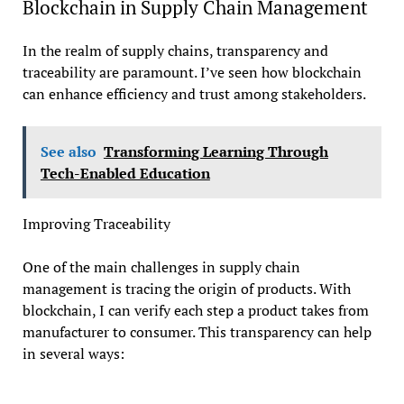
Blockchain in Supply Chain Management
In the realm of supply chains, transparency and
traceability are paramount. I’ve seen how blockchain
can enhance efficiency and trust among stakeholders.
See also
Transforming Learning Through
Tech-Enabled Education
Improving Traceability
One of the main challenges in supply chain
management is tracing the origin of products. With
blockchain, I can verify each step a product takes from
manufacturer to consumer. This transparency can help
in several ways: