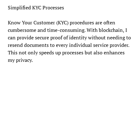
Simplified KYC Processes
Know Your Customer (KYC) procedures are often
cumbersome and time-consuming. With blockchain, I
can provide secure proof of identity without needing to
resend documents to every individual service provider.
This not only speeds up processes but also enhances
my privacy.