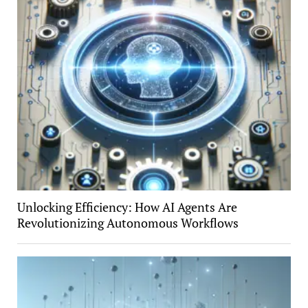
Unlocking Efficiency: How AI Agents Are
Revolutionizing Autonomous Workflows