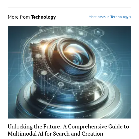
More from
Technology
More posts in Technology »
Unlocking the Future: A Comprehensive Guide to
Multimodal AI for Search and Creation