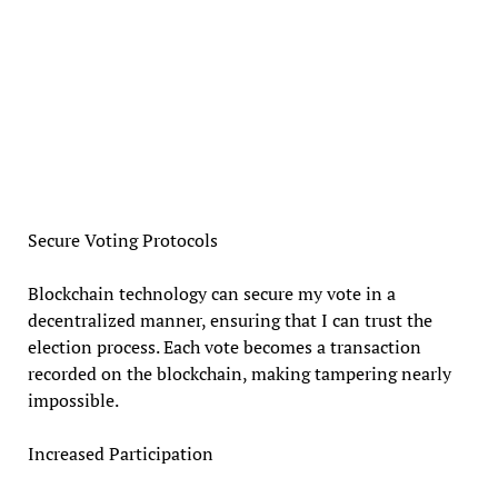
Secure Voting Protocols
Blockchain technology can secure my vote in a
decentralized manner, ensuring that I can trust the
election process. Each vote becomes a transaction
recorded on the blockchain, making tampering nearly
impossible.
Increased Participation