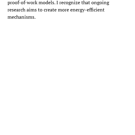
proof-of-work models. I recognize that ongoing
research aims to create more energy-efficient
mechanisms.