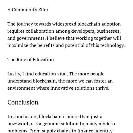
A Community Effort
The journey towards widespread blockchain adoption
requires collaboration among developers, businesses,
and governments. I believe that working together will
maximize the benefits and potential of this technology.
The Role of Education
Lastly, I find education vital. The more people
understand blockchain, the more we can foster an
environment where innovative solutions thrive.
Conclusion
In conclusion, blockchain is more than just a
buzzword; it’s a genuine solution to many modern
problems. From supply chains to finance, identity