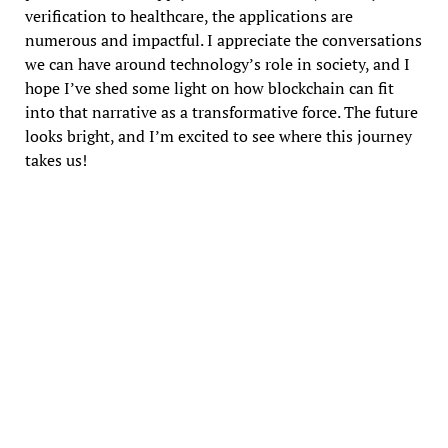
verification to healthcare, the applications are
numerous and impactful. I appreciate the conversations
we can have around technology’s role in society, and I
hope I’ve shed some light on how blockchain can fit
into that narrative as a transformative force. The future
looks bright, and I’m excited to see where this journey
takes us!