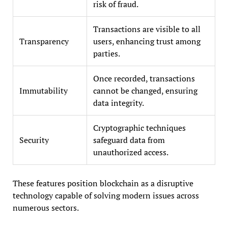
risk of fraud.
Transactions are visible to all
Transparency
users, enhancing trust among
parties.
Once recorded, transactions
Immutability
cannot be changed, ensuring
data integrity.
Cryptographic techniques
Security
safeguard data from
unauthorized access.
These features position blockchain as a disruptive
technology capable of solving modern issues across
numerous sectors.