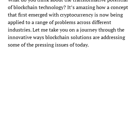
of blockchain technology? It’s amazing how a concept
that first emerged with cryptocurrency is now being
applied to a range of problems across different
industries. Let me take you on a journey through the
innovative ways blockchain solutions are addressing
some of the pressing issues of today.