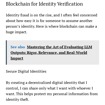
Blockchain for Identity Verification
Identity fraud is on the rise, and I often feel concerned
about how easy it is for someone to assume another
person’s identity. Here is where blockchain can make a
huge impact.
See also
Mastering the Art of Evaluating LLM
Outputs: Rigor, Relevance, and Real-World
Impact
Secure Digital Identities
By creating a decentralized digital identity that I
control, I can share only what I want with whoever I
want. This helps protect my personal information from
identity theft.