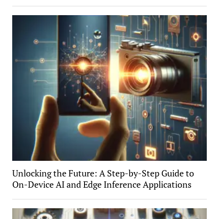
Unlocking the Future: A Step-by-Step Guide to
On-Device AI and Edge Inference Applications