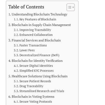
Table of Contents
Understanding Blockchain Technology
Key Features of Blockchain
Blockchain in Supply Chain Management
Improving Traceability
Enhanced Collaboration
Financial Services and Blockchain
Faster Transactions
Lower Fees
Decentralized Finance (DeFi)
Blockchain for Identity Verification
Secure Digital Identities
Simplified KYC Processes
Healthcare Solutions Using Blockchain
Secure Patient Records
Drug Traceability
Streamlined Research and Trials
Blockchain in Voting Systems
Secure Voting Protocols