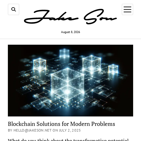
open
menu
August 8, 2026
Blockchain Solutions for Modern Problems
BY HELLO@JAKESON.NET ON JULY 2, 2025
What do you think about the transformative potential