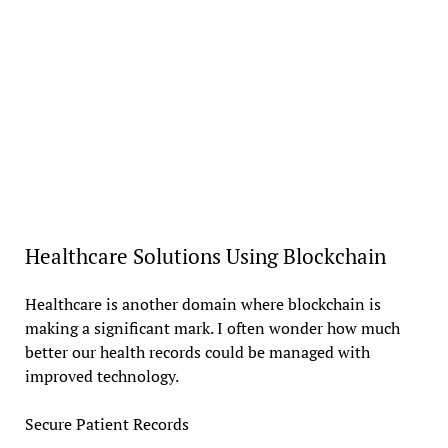
Healthcare Solutions Using Blockchain
Healthcare is another domain where blockchain is
making a significant mark. I often wonder how much
better our health records could be managed with
improved technology.
Secure Patient Records