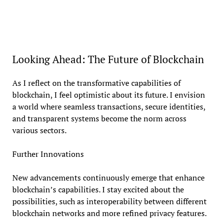
Looking Ahead: The Future of Blockchain
As I reflect on the transformative capabilities of
blockchain, I feel optimistic about its future. I envision
a world where seamless transactions, secure identities,
and transparent systems become the norm across
various sectors.
Further Innovations
New advancements continuously emerge that enhance
blockchain’s capabilities. I stay excited about the
possibilities, such as interoperability between different
blockchain networks and more refined privacy features.