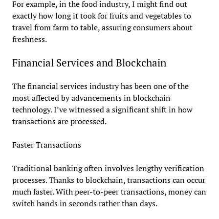
For example, in the food industry, I might find out
exactly how long it took for fruits and vegetables to
travel from farm to table, assuring consumers about
freshness.
Financial Services and Blockchain
The financial services industry has been one of the
most affected by advancements in blockchain
technology. I’ve witnessed a significant shift in how
transactions are processed.
Faster Transactions
Traditional banking often involves lengthy verification
processes. Thanks to blockchain, transactions can occur
much faster. With peer-to-peer transactions, money can
switch hands in seconds rather than days.