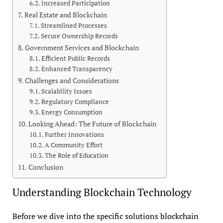
Increased Participation
Real Estate and Blockchain
Streamlined Processes
Secure Ownership Records
Government Services and Blockchain
Efficient Public Records
Enhanced Transparency
Challenges and Considerations
Scalability Issues
Regulatory Compliance
Energy Consumption
Looking Ahead: The Future of Blockchain
Further Innovations
A Community Effort
The Role of Education
Conclusion
Understanding Blockchain Technology
Before we dive into the specific solutions blockchain