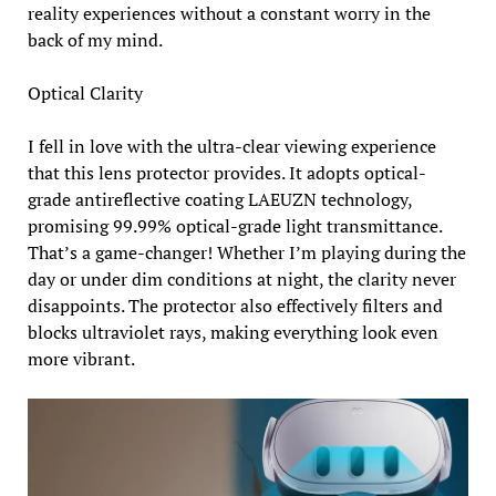
reality experiences without a constant worry in the
back of my mind.
Optical Clarity
I fell in love with the ultra-clear viewing experience
that this lens protector provides. It adopts optical-
grade antireflective coating LAEUZN technology,
promising 99.99% optical-grade light transmittance.
That’s a game-changer! Whether I’m playing during the
day or under dim conditions at night, the clarity never
disappoints. The protector also effectively filters and
blocks ultraviolet rays, making everything look even
more vibrant.