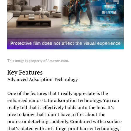
This image is property of Amazon.com.
Key Features
Advanced Adsorption Technology
One of the features that I really appreciate is the
enhanced nano-static adsorption technology. You can
really tell that it effectively holds onto the lens. It’s
nice to know that I don’t have to fret about the
protector detaching suddenly. Combined with a surface
that’s plated with anti-fingerprint barrier technology, I