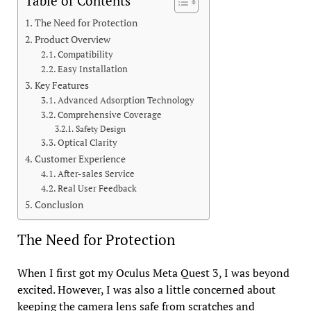
Table of Contents
The Need for Protection
Product Overview
Compatibility
Easy Installation
Key Features
Advanced Adsorption Technology
Comprehensive Coverage
Safety Design
Optical Clarity
Customer Experience
After-sales Service
Real User Feedback
Conclusion
The Need for Protection
When I first got my Oculus Meta Quest 3, I was beyond
excited. However, I was also a little concerned about
keeping the camera lens safe from scratches and