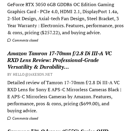
GeForce RTX 3050 6GB GDDR6 OC Edition Gaming
Graphics Card - PCIe 4.0, HDMI 2.1, DisplayPort 1.4a,
2-Slot Design, Axial-tech Fan Design, Steel Bracket, 3
Year Warranty : Electronics. Features, performance, pros
& cons, pricing ($257.22), and buying advice.
Comments closed
Amazon Tamron 17-70mm f/2.8 Di III-A VC
RXD Lens Review: Professional-Grade
Versatility & Durability…
BY HELLO@JAKESON.NET
Detailed review of Tamron 17-70mm f/2.8 Di III-A VC
RXD Lens for Sony E APS-C Mirrorless Cameras Black |
E APS-C Mirrorless Cameras by Amazon. Features,
performance, pros & cons, pricing ($699.00), and
buying advice.
Comments closed