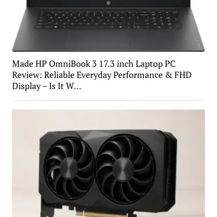
Made HP OmniBook 3 17.3 inch Laptop PC
Review: Reliable Everyday Performance & FHD
Display – Is It W…