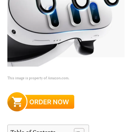
This image is property of Amazon.com.