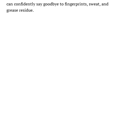
can confidently say goodbye to fingerprints, sweat, and
grease residue.