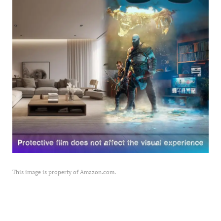
This image is property of Amazon.com.