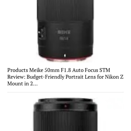
Products Meike 50mm F1.8 Auto Focus STM
Review: Budget-Friendly Portrait Lens for Nikon Z
Mount in 2…