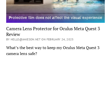
Camera Lens Protector for Oculus Meta Quest 3
Review
BY HELLO@JAKESON.NET ON FEBRUARY 24, 2025
What’s the best way to keep my Oculus Meta Quest 3
camera lens safe?