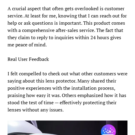
A crucial aspect that often gets overlooked is customer
service. At least for me, knowing that I can reach out for
help or ask questions is important. This product comes
with a comprehensive after-sales service. The fact that
they claim to reply to inquiries within 24 hours gives
me peace of mind.
Real User Feedback
I felt compelled to check out what other customers were
saying about this lens protector. Many shared their
positive experiences with the installation process,
praising how easy it was. Others emphasized how it has
stood the test of time — effectively protecting their
lenses without any issues.