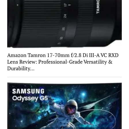
Amazon Tamron 17-70mm f/2.8 Di III-A VC RXD
Lens Review: Professional-Grade Versatility &
Durability…