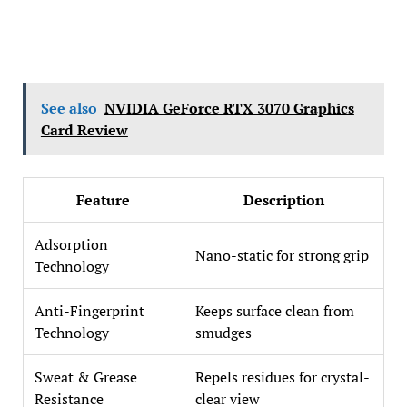
See also
NVIDIA GeForce RTX 3070 Graphics
Card Review
Feature
Description
Adsorption
Nano-static for strong grip
Technology
Anti-Fingerprint
Keeps surface clean from
Technology
smudges
Sweat & Grease
Repels residues for crystal-
Resistance
clear view