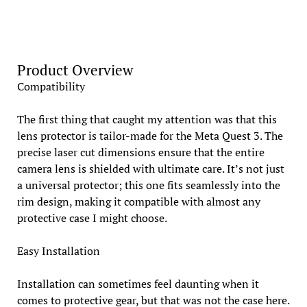
Product Overview
Compatibility
The first thing that caught my attention was that this
lens protector is tailor-made for the Meta Quest 3. The
precise laser cut dimensions ensure that the entire
camera lens is shielded with ultimate care. It’s not just
a universal protector; this one fits seamlessly into the
rim design, making it compatible with almost any
protective case I might choose.
Easy Installation
Installation can sometimes feel daunting when it
comes to protective gear, but that was not the case here.