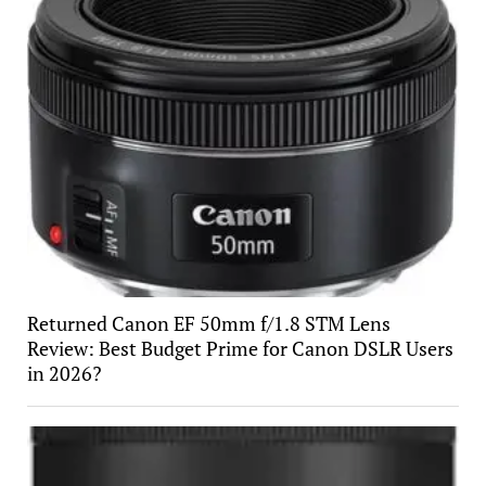
Returned Canon EF 50mm f/1.8 STM Lens
Review: Best Budget Prime for Canon DSLR Users
in 2026?