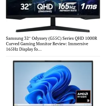
Samsung 32″ Odyssey (G55C) Series QHD 1000R
Curved Gaming Monitor Review: Immersive
165Hz Display fo…