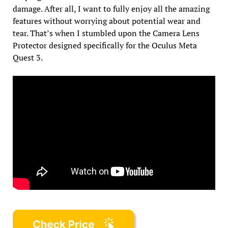
damage. After all, I want to fully enjoy all the amazing
features without worrying about potential wear and
tear. That’s when I stumbled upon the Camera Lens
Protector designed specifically for the Oculus Meta
Quest 3.