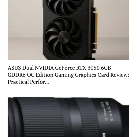
ASUS Dual NVIDIA GeForce RTX 3050 6GB
GDDR6 OC Edition Gaming Graphics Card Review:
Practical Perfor…