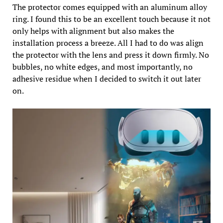
The protector comes equipped with an aluminum alloy
ring. I found this to be an excellent touch because it not
only helps with alignment but also makes the
installation process a breeze. All I had to do was align
the protector with the lens and press it down firmly. No
bubbles, no white edges, and most importantly, no
adhesive residue when I decided to switch it out later
on.