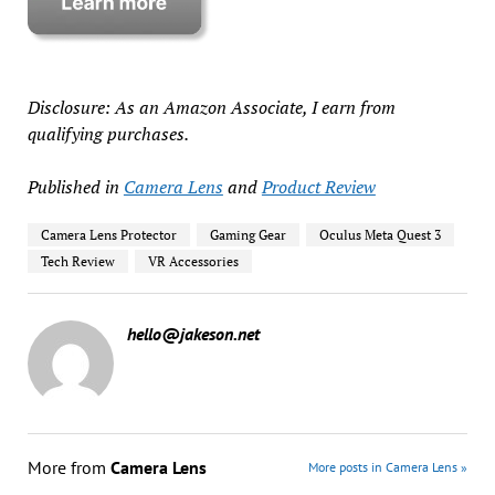
Disclosure: As an Amazon Associate, I earn from
qualifying purchases.
Published in
Camera Lens
and
Product Review
Camera Lens Protector
Gaming Gear
Oculus Meta Quest 3
Tech Review
VR Accessories
hello@jakeson.net
More from
Camera Lens
More posts in Camera Lens »