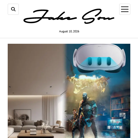
open
menu
August 10, 2026