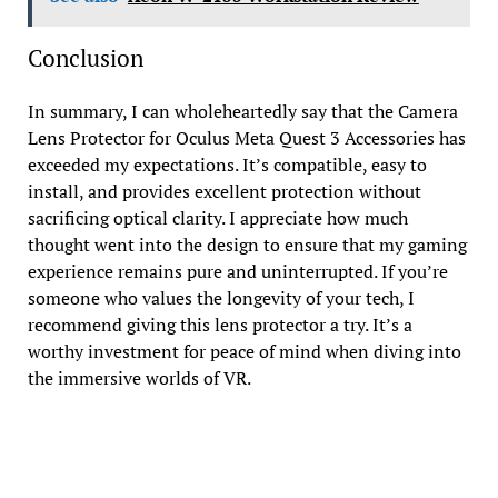
Conclusion
In summary, I can wholeheartedly say that the Camera
Lens Protector for Oculus Meta Quest 3 Accessories has
exceeded my expectations. It’s compatible, easy to
install, and provides excellent protection without
sacrificing optical clarity. I appreciate how much
thought went into the design to ensure that my gaming
experience remains pure and uninterrupted. If you’re
someone who values the longevity of your tech, I
recommend giving this lens protector a try. It’s a
worthy investment for peace of mind when diving into
the immersive worlds of VR.