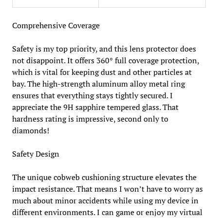
Comprehensive Coverage
Safety is my top priority, and this lens protector does
not disappoint. It offers 360° full coverage protection,
which is vital for keeping dust and other particles at
bay. The high-strength aluminum alloy metal ring
ensures that everything stays tightly secured. I
appreciate the 9H sapphire tempered glass. That
hardness rating is impressive, second only to
diamonds!
Safety Design
The unique cobweb cushioning structure elevates the
impact resistance. That means I won’t have to worry as
much about minor accidents while using my device in
different environments. I can game or enjoy my virtual