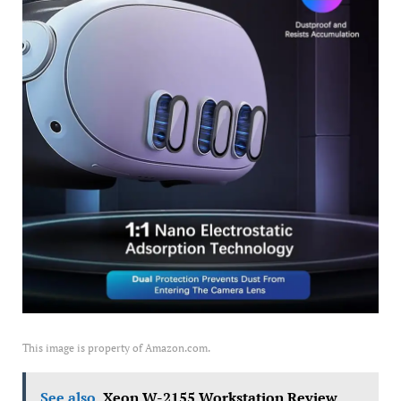
This image is property of Amazon.com.
See also
Xeon W-2155 Workstation Review