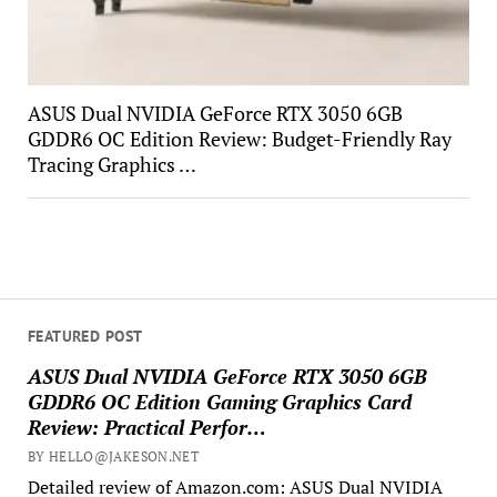
ASUS Dual NVIDIA GeForce RTX 3050 6GB
GDDR6 OC Edition Review: Budget-Friendly Ray
Tracing Graphics …
FEATURED POST
ASUS Dual NVIDIA GeForce RTX 3050 6GB
GDDR6 OC Edition Gaming Graphics Card
Review: Practical Perfor…
BY HELLO@JAKESON.NET
Detailed review of Amazon.com: ASUS Dual NVIDIA