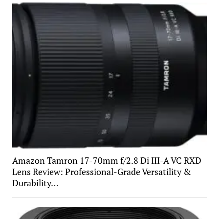
Amazon Tamron 17-70mm f/2.8 Di III-A VC RXD
Lens Review: Professional-Grade Versatility &
Durability…