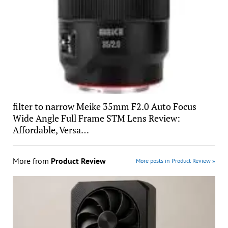
filter to narrow Meike 35mm F2.0 Auto Focus
Wide Angle Full Frame STM Lens Review:
Affordable, Versa…
More from
Product Review
More posts in Product Review »