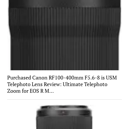
Purchased Canon RF100-400mm F5.6-8 is USM
Telephoto Lens Review: Ultimate Telephoto
Zoom for EOS R M…