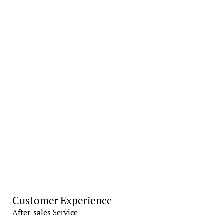
Customer Experience
After-sales Service