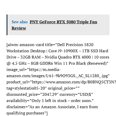
See also
PNY GeForce RTX 5080 Triple Fan
Review
[aiwm-amazon-card title=”Dell Precision 5820
Workstation Desktop | Core i9-10900X – 1TB SSD Hard
Drive – 32GB RAM – Nvidia Quadro RTX 4000 | 10 cores
@ 4.5 GHz – 8GB GDDR6 Win 11 Pro Black (Renewed)”
image_url=”https://m.media-
amazon.com/images/I/61-9k9O93GS._AC_SL1280_.jpg”
product_url=”https://www.amazon.com/dp/B0BNQ5CT3N
tag=stylestatio05-20″ original_price=””
discounted_price=”2047.29″ currency=”USD|$”
availability=”Only 5 left in stock – order soon.”
disclaimer=”As an Amazon Associate, I earn from
qualifying purchases”]