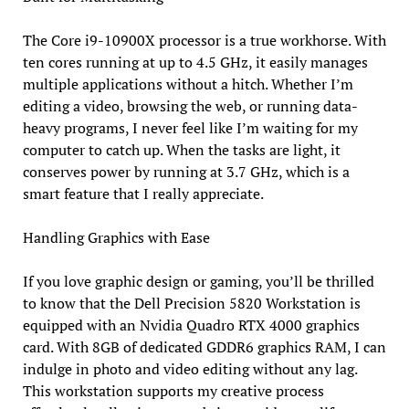
The Core i9-10900X processor is a true workhorse. With
ten cores running at up to 4.5 GHz, it easily manages
multiple applications without a hitch. Whether I’m
editing a video, browsing the web, or running data-
heavy programs, I never feel like I’m waiting for my
computer to catch up. When the tasks are light, it
conserves power by running at 3.7 GHz, which is a
smart feature that I really appreciate.
Handling Graphics with Ease
If you love graphic design or gaming, you’ll be thrilled
to know that the Dell Precision 5820 Workstation is
equipped with an Nvidia Quadro RTX 4000 graphics
card. With 8GB of dedicated GDDR6 graphics RAM, I can
indulge in photo and video editing without any lag.
This workstation supports my creative process