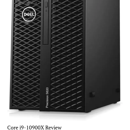
Core i9-10900X Review