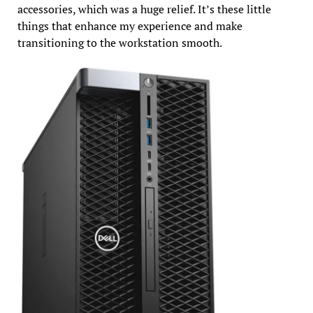
accessories, which was a huge relief. It’s these little
things that enhance my experience and make
transitioning to the workstation smooth.