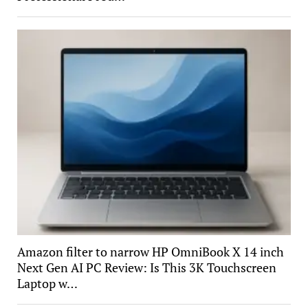
Amazon filter to narrow HP OmniBook X 14 inch
Next Gen AI PC Review: Is This 3K Touchscreen
Laptop w…