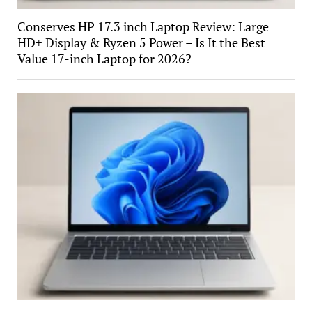
Conserves HP 17.3 inch Laptop Review: Large
HD+ Display & Ryzen 5 Power – Is It the Best
Value 17-inch Laptop for 2026?