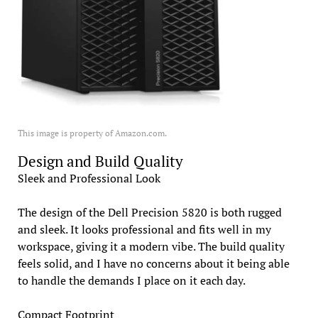
This image is property of Amazon.com.
Design and Build Quality
Sleek and Professional Look
The design of the Dell Precision 5820 is both rugged
and sleek. It looks professional and fits well in my
workspace, giving it a modern vibe. The build quality
feels solid, and I have no concerns about it being able
to handle the demands I place on it each day.
Compact Footprint