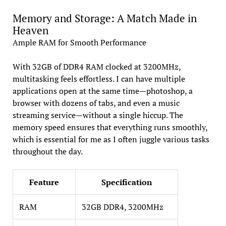
Memory and Storage: A Match Made in
Heaven
Ample RAM for Smooth Performance
With 32GB of DDR4 RAM clocked at 3200MHz,
multitasking feels effortless. I can have multiple
applications open at the same time—photoshop, a
browser with dozens of tabs, and even a music
streaming service—without a single hiccup. The
memory speed ensures that everything runs smoothly,
which is essential for me as I often juggle various tasks
throughout the day.
Feature
Specification
RAM
32GB DDR4, 3200MHz