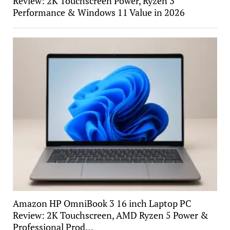
Review: 2K Touchscreen Power, Ryzen 3
Performance & Windows 11 Value in 2026
Amazon HP OmniBook 3 16 inch Laptop PC
Review: 2K Touchscreen, AMD Ryzen 5 Power &
Professional Prod…