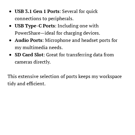
USB 3.1 Gen 1 Ports
: Several for quick
connections to peripherals.
USB Type-C Ports
: Including one with
PowerShare—ideal for charging devices.
Audio Ports
: Microphone and headset ports for
my multimedia needs.
SD Card Slot
: Great for transferring data from
cameras directly.
This extensive selection of ports keeps my workspace
tidy and efficient.