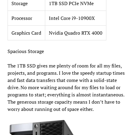
Storage
1TB SSD PCIe NVMe
Processor
Intel Core i9-10900X
Graphics Card
Nvidia Quadro RTX 4000
Spacious Storage
The 1TB SSD gives me plenty of room for all my files,
projects, and programs. I love the speedy startup times
and fast data transfers that come with a solid-state
drive. No more waiting around for my files to load or
programs to start; everything is almost instantaneous.
The generous storage capacity means I don’t have to
worry about running out of space either.