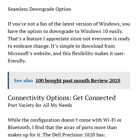
Seamless Downgrade Option
If you’re not a fan of the latest version of Windows, you
have the option to downgrade to Windows 10 easily.
That’s a feature I appreciate since not everyone is ready
to embrace change. It’s simple to download from
Microsoft’s website, and this flexibility makes it user-
friendly.
See also
100 bought past month Review 2025
Connectivity Options: Get Connected
Port Variety for All My Needs
While the configuration doesn’t come with Wi-Fi or
Bluetooth, I find that the array of ports more than
makes up for it. The Dell Precision 5820 has: