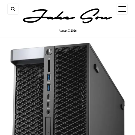
open
menu
August 7, 2026