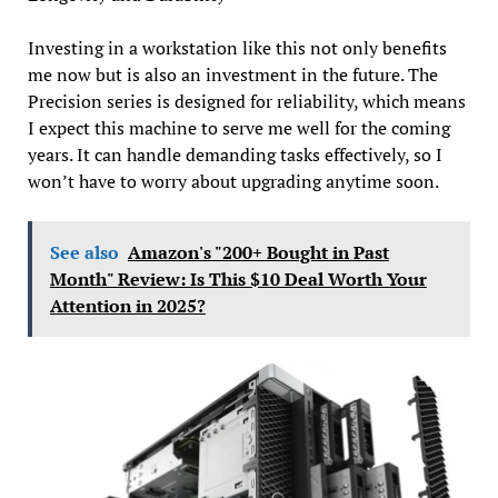
Investing in a workstation like this not only benefits
me now but is also an investment in the future. The
Precision series is designed for reliability, which means
I expect this machine to serve me well for the coming
years. It can handle demanding tasks effectively, so I
won’t have to worry about upgrading anytime soon.
See also
Amazon's "200+ Bought in Past
Month" Review: Is This $10 Deal Worth Your
Attention in 2025?