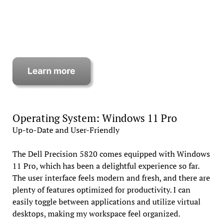
Operating System: Windows 11 Pro
Up-to-Date and User-Friendly
The Dell Precision 5820 comes equipped with Windows
11 Pro, which has been a delightful experience so far.
The user interface feels modern and fresh, and there are
plenty of features optimized for productivity. I can
easily toggle between applications and utilize virtual
desktops, making my workspace feel organized.