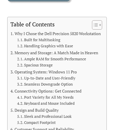
Table of Contents
Why I Chose the Dell Precision 5820 Workstation
Built for Multitasking
Handling Graphics with Ease
Memory and Storage: A Match Made in Heaven
Ample RAM for Smooth Performance
Spacious Storage
Operating System: Windows 11 Pro
Up-to-Date and User-Friendly
Seamless Downgrade Option
Connectivity Options: Get Connected
Port Variety for All My Needs
Keyboard and Mouse Included
Design and Build Quality
Sleek and Professional Look
Compact Footprint
Customer Support and Reliability