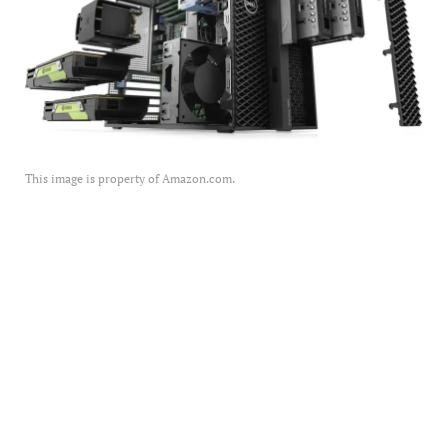
This image is property of Amazon.com.