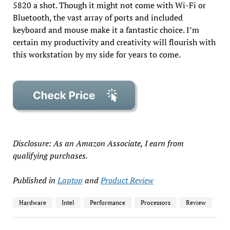
5820 a shot. Though it might not come with Wi-Fi or
Bluetooth, the vast array of ports and included
keyboard and mouse make it a fantastic choice. I’m
certain my productivity and creativity will flourish with
this workstation by my side for years to come.
Disclosure: As an Amazon Associate, I earn from
qualifying purchases.
Published in
Laptop
and
Product Review
Hardware
Intel
Performance
Processors
Review