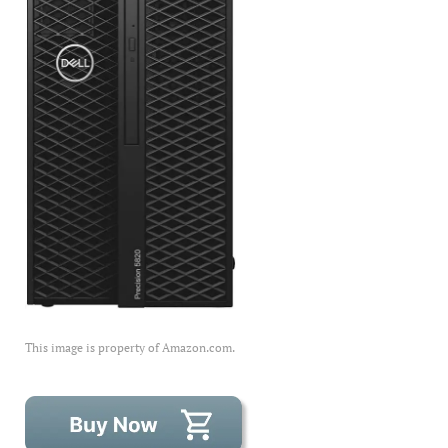
This image is property of Amazon.com.