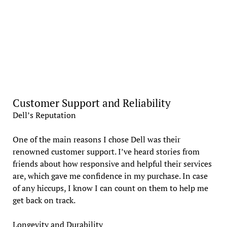
Customer Support and Reliability
Dell’s Reputation
One of the main reasons I chose Dell was their
renowned customer support. I’ve heard stories from
friends about how responsive and helpful their services
are, which gave me confidence in my purchase. In case
of any hiccups, I know I can count on them to help me
get back on track.
Longevity and Durability