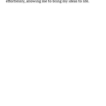
effortlessly, allowing me to bring my ideas to life.