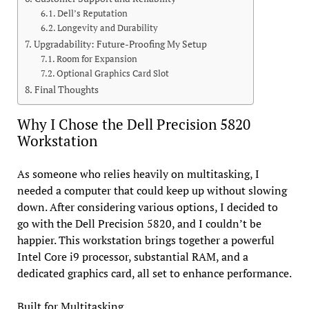
Dell’s Reputation
Longevity and Durability
Upgradability: Future-Proofing My Setup
Room for Expansion
Optional Graphics Card Slot
Final Thoughts
Why I Chose the Dell Precision 5820
Workstation
As someone who relies heavily on multitasking, I
needed a computer that could keep up without slowing
down. After considering various options, I decided to
go with the Dell Precision 5820, and I couldn’t be
happier. This workstation brings together a powerful
Intel Core i9 processor, substantial RAM, and a
dedicated graphics card, all set to enhance performance.
Built for Multitasking