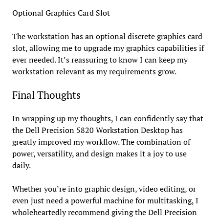
Optional Graphics Card Slot
The workstation has an optional discrete graphics card
slot, allowing me to upgrade my graphics capabilities if
ever needed. It’s reassuring to know I can keep my
workstation relevant as my requirements grow.
Final Thoughts
In wrapping up my thoughts, I can confidently say that
the Dell Precision 5820 Workstation Desktop has
greatly improved my workflow. The combination of
power, versatility, and design makes it a joy to use
daily.
Whether you’re into graphic design, video editing, or
even just need a powerful machine for multitasking, I
wholeheartedly recommend giving the Dell Precision