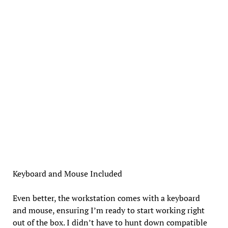
Keyboard and Mouse Included
Even better, the workstation comes with a keyboard
and mouse, ensuring I’m ready to start working right
out of the box. I didn’t have to hunt down compatible