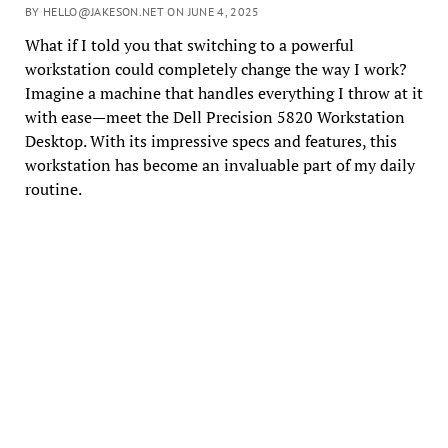
BY HELLO@JAKESON.NET ON JUNE 4, 2025
What if I told you that switching to a powerful
workstation could completely change the way I work?
Imagine a machine that handles everything I throw at it
with ease—meet the Dell Precision 5820 Workstation
Desktop. With its impressive specs and features, this
workstation has become an invaluable part of my daily
routine.