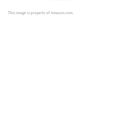
This image is property of Amazon.com.