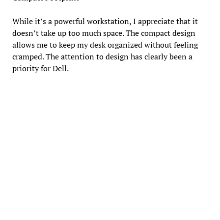
While it’s a powerful workstation, I appreciate that it
doesn’t take up too much space. The compact design
allows me to keep my desk organized without feeling
cramped. The attention to design has clearly been a
priority for Dell.