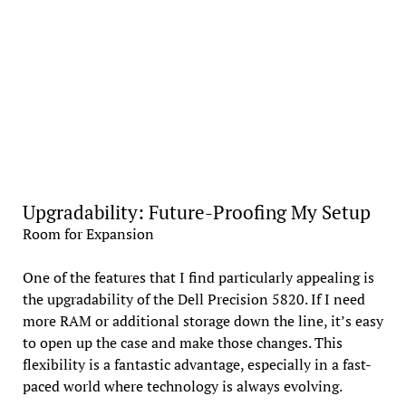
Upgradability: Future-Proofing My Setup
Room for Expansion
One of the features that I find particularly appealing is
the upgradability of the Dell Precision 5820. If I need
more RAM or additional storage down the line, it’s easy
to open up the case and make those changes. This
flexibility is a fantastic advantage, especially in a fast-
paced world where technology is always evolving.