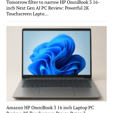
Tomorrow filter to narrow HP OmniBook 3 16-
inch Next Gen AI PC Review: Powerful 2K
Touchscreen Lapto…
Amazon HP OmniBook 3 16 inch Laptop PC