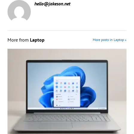
hello@jakeson.net
More from
Laptop
More posts in Laptop »