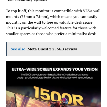
To top it off, this monitor is compatible with VESA wall
mounts (75mm x 75mm), which means you can easily
mount it on the wall to free up valuable desk space.
This is a particularly welcomed feature for those with
smaller spaces or those who prefer a minimalist desk.
See also
Meta Quest 2 256GB review