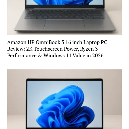
Amazon HP OmniBook 3 16 inch Laptop PC
Review: 2K Touchscreen Power, Ryzen 3
Performance & Windows 11 Value in 2026