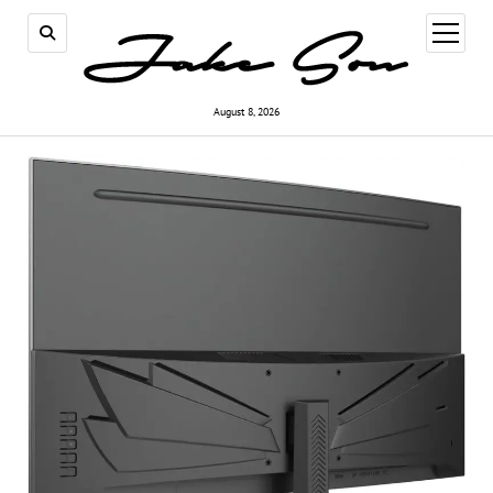
open
menu
August 8, 2026