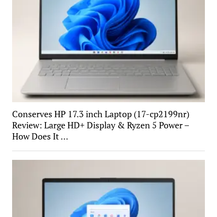
Conserves HP 17.3 inch Laptop (17-cp2199nr)
Review: Large HD+ Display & Ryzen 5 Power –
How Does It …