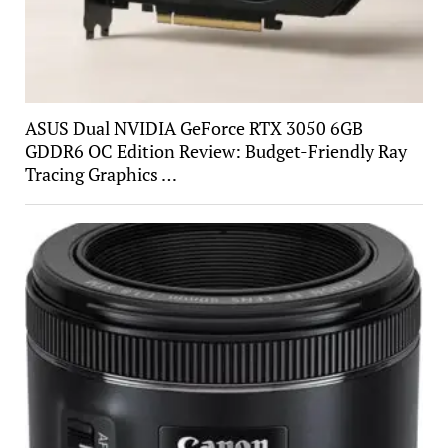
ASUS Dual NVIDIA GeForce RTX 3050 6GB
GDDR6 OC Edition Review: Budget-Friendly Ray
Tracing Graphics …