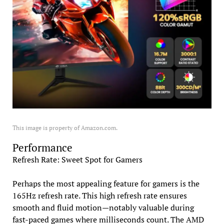
This image is property of Amazon.com.
Performance
Refresh Rate: Sweet Spot for Gamers
Perhaps the most appealing feature for gamers is the
165Hz refresh rate. This high refresh rate ensures
smooth and fluid motion—notably valuable during
fast-paced games where milliseconds count. The AMD