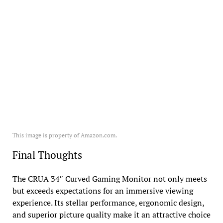
This image is property of Amazon.com.
Final Thoughts
The CRUA 34″ Curved Gaming Monitor not only meets
but exceeds expectations for an immersive viewing
experience. Its stellar performance, ergonomic design,
and superior picture quality make it an attractive choice