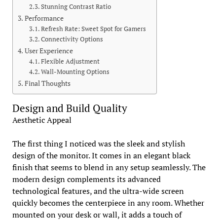
Stunning Contrast Ratio
Performance
Refresh Rate: Sweet Spot for Gamers
Connectivity Options
User Experience
Flexible Adjustment
Wall-Mounting Options
Final Thoughts
Design and Build Quality
Aesthetic Appeal
The first thing I noticed was the sleek and stylish
design of the monitor. It comes in an elegant black
finish that seems to blend in any setup seamlessly. The
modern design complements its advanced
technological features, and the ultra-wide screen
quickly becomes the centerpiece in any room. Whether
mounted on your desk or wall, it adds a touch of