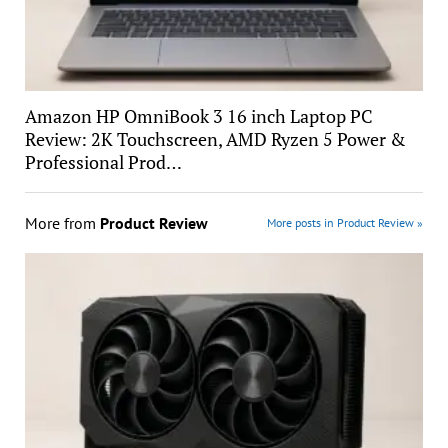
Amazon HP OmniBook 3 16 inch Laptop PC
Review: 2K Touchscreen, AMD Ryzen 5 Power &
Professional Prod…
More from
Product Review
More posts in Product Review »