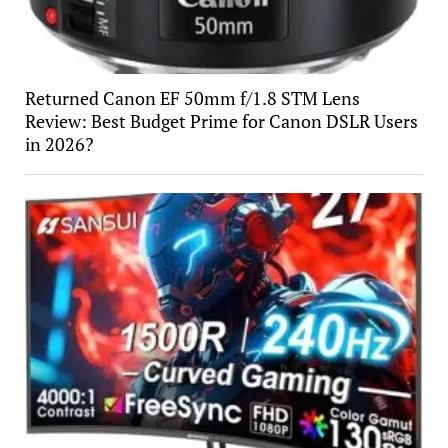
Returned Canon EF 50mm f/1.8 STM Lens
Review: Best Budget Prime for Canon DSLR Users
in 2026?