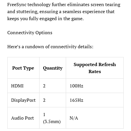
FreeSync technology further eliminates screen tearing
and stuttering, ensuring a seamless experience that
keeps you fully engaged in the game.
Connectivity Options
Here’s a rundown of connectivity details:
Supported Refresh
Port Type
Quantity
Rates
HDMI
2
100Hz
DisplayPort
2
165Hz
1
Audio Port
N/A
(3.5mm)