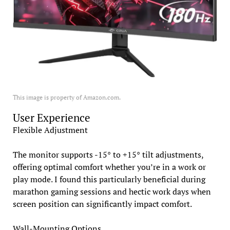
This image is property of Amazon.com.
User Experience
Flexible Adjustment
The monitor supports -15° to +15° tilt adjustments,
offering optimal comfort whether you’re in a work or
play mode. I found this particularly beneficial during
marathon gaming sessions and hectic work days when
screen position can significantly impact comfort.
Wall-Mounting Options