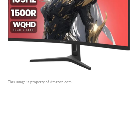
This image is property of Amazon.com.