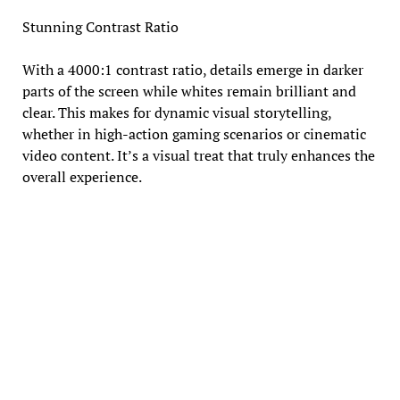
Stunning Contrast Ratio
With a 4000:1 contrast ratio, details emerge in darker
parts of the screen while whites remain brilliant and
clear. This makes for dynamic visual storytelling,
whether in high-action gaming scenarios or cinematic
video content. It’s a visual treat that truly enhances the
overall experience.