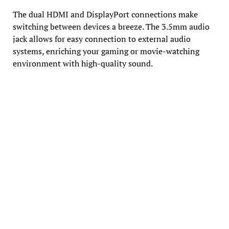
The dual HDMI and DisplayPort connections make
switching between devices a breeze. The 3.5mm audio
jack allows for easy connection to external audio
systems, enriching your gaming or movie-watching
environment with high-quality sound.