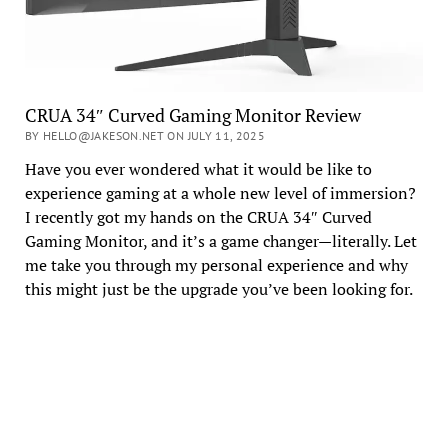
CRUA 34″ Curved Gaming Monitor Review
BY HELLO@JAKESON.NET ON JULY 11, 2025
Have you ever wondered what it would be like to
experience gaming at a whole new level of immersion?
I recently got my hands on the CRUA 34″ Curved
Gaming Monitor, and it’s a game changer—literally. Let
me take you through my personal experience and why
this might just be the upgrade you’ve been looking for.