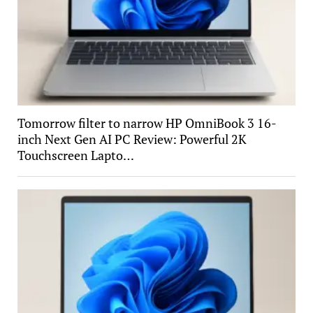
Tomorrow filter to narrow HP OmniBook 3 16-
inch Next Gen AI PC Review: Powerful 2K
Touchscreen Lapto…