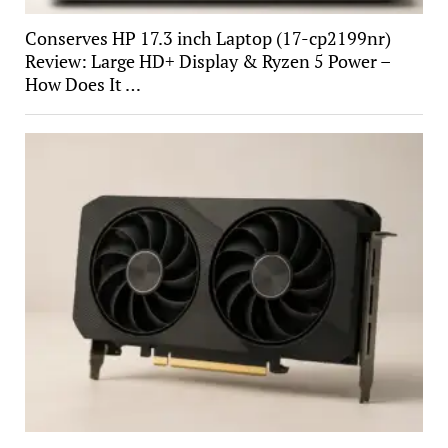
Conserves HP 17.3 inch Laptop (17-cp2199nr)
Review: Large HD+ Display & Ryzen 5 Power –
How Does It …