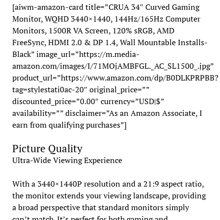
[aiwm-amazon-card title=”CRUA 34″ Curved Gaming
Monitor, WQHD 3440×1440, 144Hz/165Hz Computer
Monitors, 1500R VA Screen, 120% sRGB, AMD
FreeSync, HDMI 2.0 & DP 1.4, Wall Mountable Installs-
Black” image_url=”https://m.media-
amazon.com/images/I/71MOjAMBFGL._AC_SL1500_.jpg”
product_url=”https://www.amazon.com/dp/B0DLKPRPBB?
tag=stylestati0ac-20″ original_price=””
discounted_price=”0.00″ currency=”USD|$”
availability=”” disclaimer=”As an Amazon Associate, I
earn from qualifying purchases”]
Picture Quality
Ultra-Wide Viewing Experience
With a 3440×1440P resolution and a 21:9 aspect ratio,
the monitor extends your viewing landscape, providing
a broad perspective that standard monitors simply
can’t match. It’s perfect for both gaming and