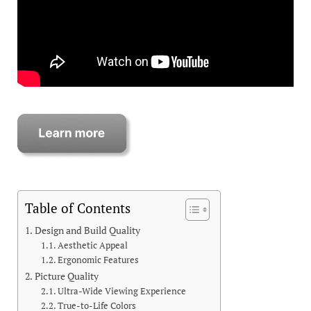
Table of Contents
Design and Build Quality
Aesthetic Appeal
Ergonomic Features
Picture Quality
Ultra-Wide Viewing Experience
True-to-Life Colors