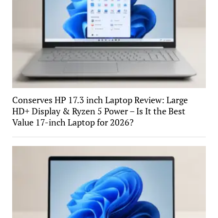
Conserves HP 17.3 inch Laptop Review: Large
HD+ Display & Ryzen 5 Power – Is It the Best
Value 17-inch Laptop for 2026?