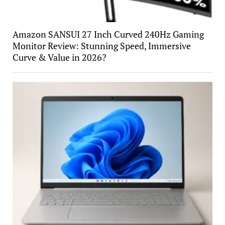
Amazon SANSUI 27 Inch Curved 240Hz Gaming
Monitor Review: Stunning Speed, Immersive
Curve & Value in 2026?