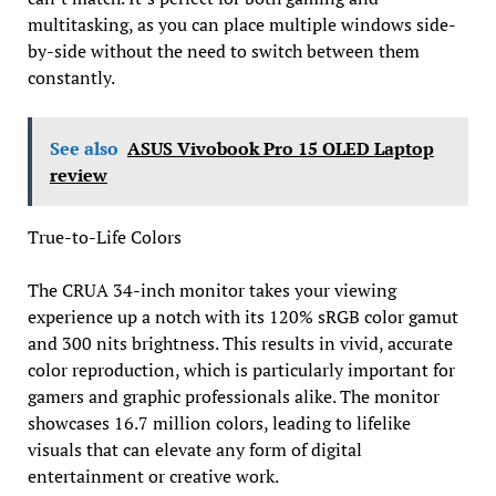
multitasking, as you can place multiple windows side-
by-side without the need to switch between them
constantly.
See also
ASUS Vivobook Pro 15 OLED Laptop
review
True-to-Life Colors
The CRUA 34-inch monitor takes your viewing
experience up a notch with its 120% sRGB color gamut
and 300 nits brightness. This results in vivid, accurate
color reproduction, which is particularly important for
gamers and graphic professionals alike. The monitor
showcases 16.7 million colors, leading to lifelike
visuals that can elevate any form of digital
entertainment or creative work.