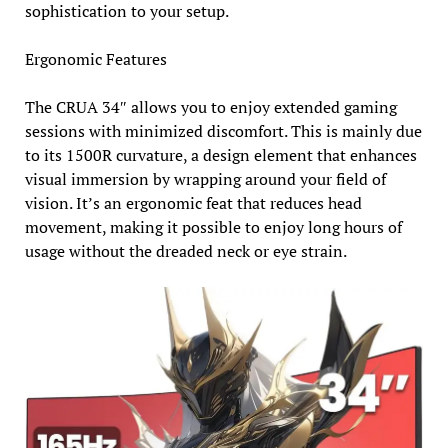
sophistication to your setup.
Ergonomic Features
The CRUA 34″ allows you to enjoy extended gaming
sessions with minimized discomfort. This is mainly due
to its 1500R curvature, a design element that enhances
visual immersion by wrapping around your field of
vision. It’s an ergonomic feat that reduces head
movement, making it possible to enjoy long hours of
usage without the dreaded neck or eye strain.