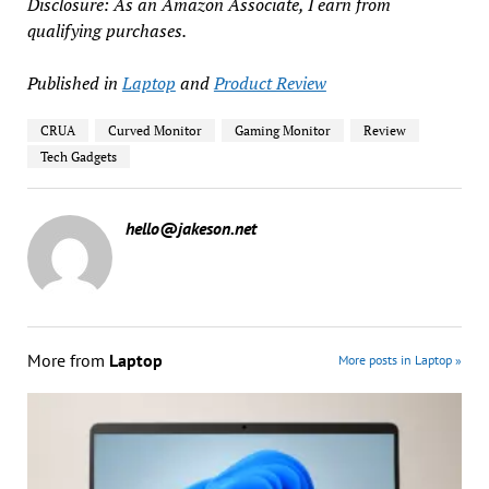
Disclosure: As an Amazon Associate, I earn from
qualifying purchases.
Published in
Laptop
and
Product Review
CRUA
Curved Monitor
Gaming Monitor
Review
Tech Gadgets
hello@jakeson.net
More from
Laptop
More posts in Laptop »