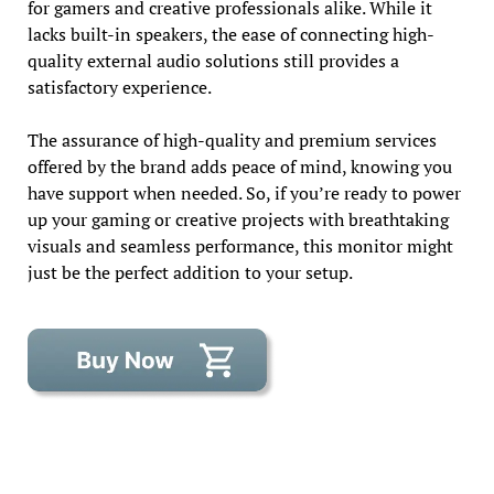
for gamers and creative professionals alike. While it
lacks built-in speakers, the ease of connecting high-
quality external audio solutions still provides a
satisfactory experience.
The assurance of high-quality and premium services
offered by the brand adds peace of mind, knowing you
have support when needed. So, if you’re ready to power
up your gaming or creative projects with breathtaking
visuals and seamless performance, this monitor might
just be the perfect addition to your setup.