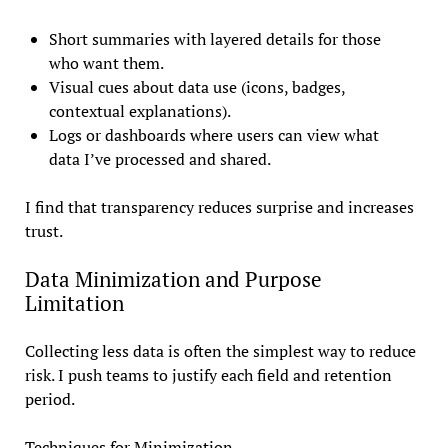
Short summaries with layered details for those
who want them.
Visual cues about data use (icons, badges,
contextual explanations).
Logs or dashboards where users can view what
data I’ve processed and shared.
I find that transparency reduces surprise and increases
trust.
Data Minimization and Purpose
Limitation
Collecting less data is often the simplest way to reduce
risk. I push teams to justify each field and retention
period.
Techniques for Minimization