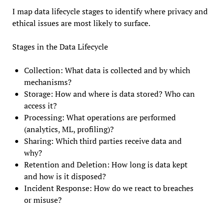
I map data lifecycle stages to identify where privacy and
ethical issues are most likely to surface.
Stages in the Data Lifecycle
Collection: What data is collected and by which
mechanisms?
Storage: How and where is data stored? Who can
access it?
Processing: What operations are performed
(analytics, ML, profiling)?
Sharing: Which third parties receive data and
why?
Retention and Deletion: How long is data kept
and how is it disposed?
Incident Response: How do we react to breaches
or misuse?