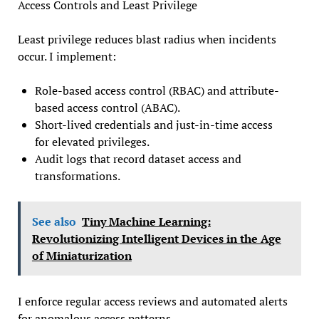
Access Controls and Least Privilege
Least privilege reduces blast radius when incidents
occur. I implement:
Role-based access control (RBAC) and attribute-
based access control (ABAC).
Short-lived credentials and just-in-time access
for elevated privileges.
Audit logs that record dataset access and
transformations.
See also
Tiny Machine Learning:
Revolutionizing Intelligent Devices in the Age
of Miniaturization
I enforce regular access reviews and automated alerts
for anomalous access patterns.