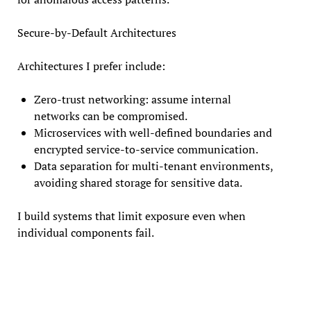
Secure-by-Default Architectures
Architectures I prefer include:
Zero-trust networking: assume internal
networks can be compromised.
Microservices with well-defined boundaries and
encrypted service-to-service communication.
Data separation for multi-tenant environments,
avoiding shared storage for sensitive data.
I build systems that limit exposure even when
individual components fail.