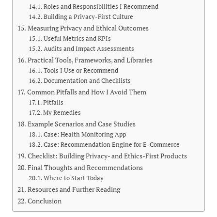
Roles and Responsibilities I Recommend
Building a Privacy-First Culture
Measuring Privacy and Ethical Outcomes
Useful Metrics and KPIs
Audits and Impact Assessments
Practical Tools, Frameworks, and Libraries
Tools I Use or Recommend
Documentation and Checklists
Common Pitfalls and How I Avoid Them
Pitfalls
My Remedies
Example Scenarios and Case Studies
Case: Health Monitoring App
Case: Recommendation Engine for E-Commerce
Checklist: Building Privacy- and Ethics-First Products
Final Thoughts and Recommendations
Where to Start Today
Resources and Further Reading
Conclusion