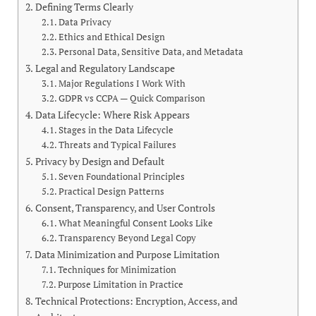
Defining Terms Clearly
Data Privacy
Ethics and Ethical Design
Personal Data, Sensitive Data, and Metadata
Legal and Regulatory Landscape
Major Regulations I Work With
GDPR vs CCPA — Quick Comparison
Data Lifecycle: Where Risk Appears
Stages in the Data Lifecycle
Threats and Typical Failures
Privacy by Design and Default
Seven Foundational Principles
Practical Design Patterns
Consent, Transparency, and User Controls
What Meaningful Consent Looks Like
Transparency Beyond Legal Copy
Data Minimization and Purpose Limitation
Techniques for Minimization
Purpose Limitation in Practice
Technical Protections: Encryption, Access, and