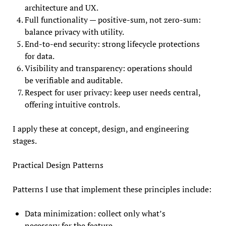
architecture and UX.
Full functionality — positive-sum, not zero-sum:
balance privacy with utility.
End-to-end security: strong lifecycle protections
for data.
Visibility and transparency: operations should
be verifiable and auditable.
Respect for user privacy: keep user needs central,
offering intuitive controls.
I apply these at concept, design, and engineering
stages.
Practical Design Patterns
Patterns I use that implement these principles include:
Data minimization: collect only what’s
necessary for the feature.