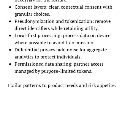
Consent layers: clear, contextual consent with
granular choices.
Pseudonymization and tokenization: remove
direct identifiers while retaining utility.
Local-first processing: process data on device
where possible to avoid transmission.
Differential privacy: add noise for aggregate
analytics to protect individuals.
Permissioned data sharing: partner access
managed by purpose-limited tokens.
I tailor patterns to product needs and risk appetite.