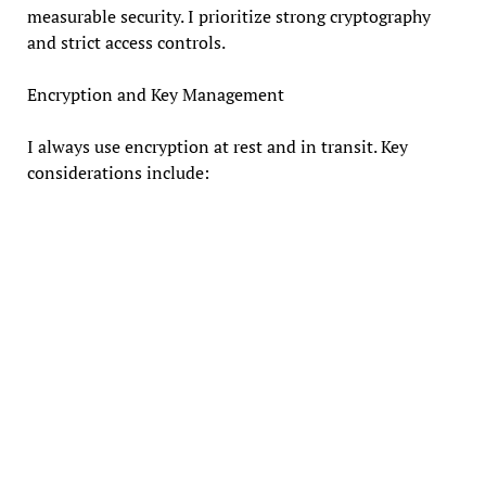
measurable security. I prioritize strong cryptography
and strict access controls.
Encryption and Key Management
I always use encryption at rest and in transit. Key
considerations include: