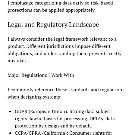
I emphasize categorizing data early so risk-based
protections can be applied appropriately.
Legal and Regulatory Landscape
I always consider the legal framework relevant to a
product. Different jurisdictions impose different
obligations, and understanding them prevents costly
mistakes.
Major Regulations I Work With
I commonly reference these standards and regulations
when designing systems:
GDPR (European Union): Strong data subject
rights, lawful bases for processing, DPIAs, data
protection by design and by default.
CCPA/CPRA (California): Consumer rights for