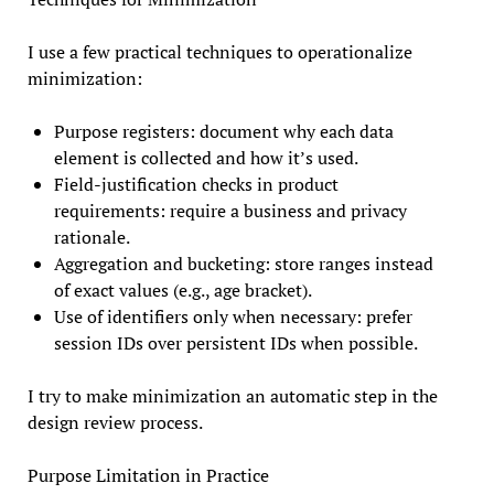
I use a few practical techniques to operationalize
minimization:
Purpose registers: document why each data
element is collected and how it’s used.
Field-justification checks in product
requirements: require a business and privacy
rationale.
Aggregation and bucketing: store ranges instead
of exact values (e.g., age bracket).
Use of identifiers only when necessary: prefer
session IDs over persistent IDs when possible.
I try to make minimization an automatic step in the
design review process.
Purpose Limitation in Practice