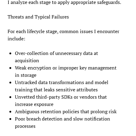
I analyze each stage to apply appropriate safeguards.
Threats and Typical Failures
For each lifecycle stage, common issues I encounter
include:
Over-collection of unnecessary data at
acquisition
Weak encryption or improper key management
in storage
Untracked data transformations and model
training that leaks sensitive attributes
Unvetted third-party SDKs or vendors that
increase exposure
Ambiguous retention policies that prolong risk
Poor breach detection and slow notification
processes