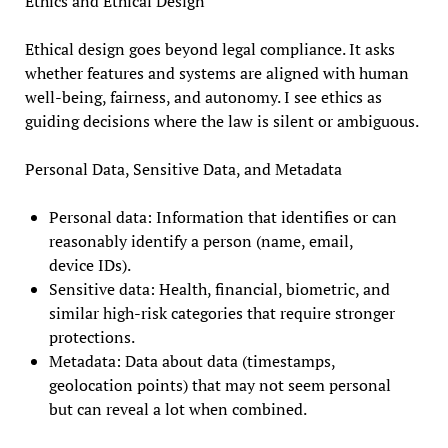
Ethics and Ethical Design
Ethical design goes beyond legal compliance. It asks
whether features and systems are aligned with human
well-being, fairness, and autonomy. I see ethics as
guiding decisions where the law is silent or ambiguous.
Personal Data, Sensitive Data, and Metadata
Personal data: Information that identifies or can
reasonably identify a person (name, email,
device IDs).
Sensitive data: Health, financial, biometric, and
similar high-risk categories that require stronger
protections.
Metadata: Data about data (timestamps,
geolocation points) that may not seem personal
but can reveal a lot when combined.