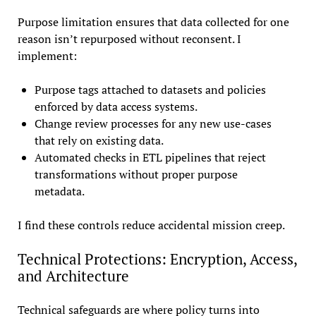
Purpose limitation ensures that data collected for one
reason isn’t repurposed without reconsent. I
implement:
Purpose tags attached to datasets and policies
enforced by data access systems.
Change review processes for any new use-cases
that rely on existing data.
Automated checks in ETL pipelines that reject
transformations without proper purpose
metadata.
I find these controls reduce accidental mission creep.
Technical Protections: Encryption, Access,
and Architecture
Technical safeguards are where policy turns into