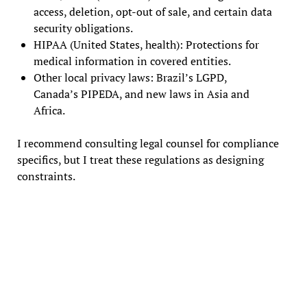
access, deletion, opt-out of sale, and certain data
security obligations.
HIPAA (United States, health): Protections for
medical information in covered entities.
Other local privacy laws: Brazil’s LGPD,
Canada’s PIPEDA, and new laws in Asia and
Africa.
I recommend consulting legal counsel for compliance
specifics, but I treat these regulations as designing
constraints.