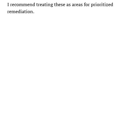
I recommend treating these as areas for prioritized
remediation.