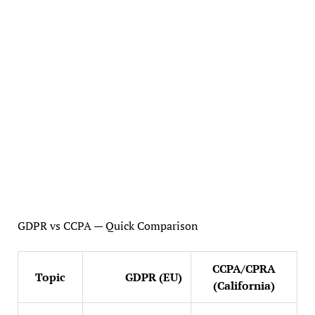
GDPR vs CCPA — Quick Comparison
CCPA/CPRA
Topic
GDPR (EU)
(California)