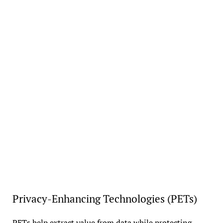
Privacy-Enhancing Technologies (PETs)
PETs help extract value from data while protecting