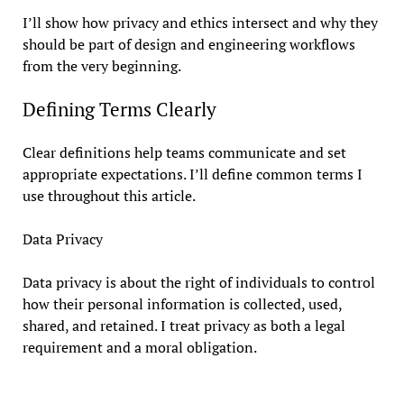
I’ll show how privacy and ethics intersect and why they
should be part of design and engineering workflows
from the very beginning.
Defining Terms Clearly
Clear definitions help teams communicate and set
appropriate expectations. I’ll define common terms I
use throughout this article.
Data Privacy
Data privacy is about the right of individuals to control
how their personal information is collected, used,
shared, and retained. I treat privacy as both a legal
requirement and a moral obligation.