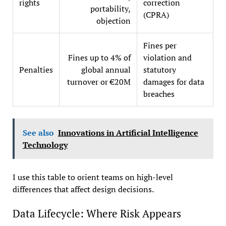
rights
correction
portability,
(CPRA)
objection
Fines per
Fines up to 4% of
violation and
Penalties
global annual
statutory
turnover or €20M
damages for data
breaches
See also
Innovations in Artificial Intelligence
Technology
I use this table to orient teams on high-level
differences that affect design decisions.
Data Lifecycle: Where Risk Appears