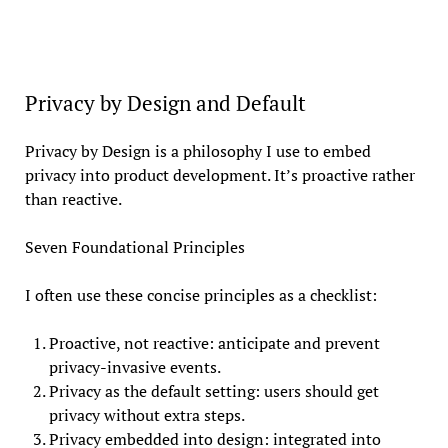
Privacy by Design and Default
Privacy by Design is a philosophy I use to embed
privacy into product development. It’s proactive rather
than reactive.
Seven Foundational Principles
I often use these concise principles as a checklist:
Proactive, not reactive: anticipate and prevent
privacy-invasive events.
Privacy as the default setting: users should get
privacy without extra steps.
Privacy embedded into design: integrated into