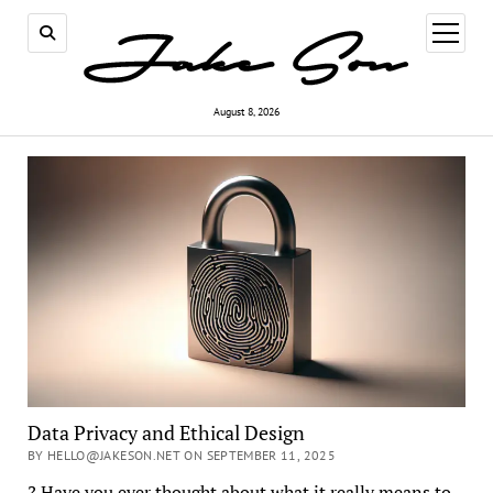
open
menu
August 8, 2026
Data Privacy and Ethical Design
BY HELLO@JAKESON.NET ON SEPTEMBER 11, 2025
? Have you ever thought about what it really means to