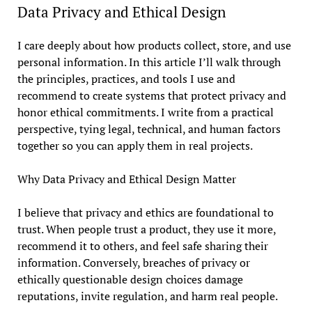
Data Privacy and Ethical Design
I care deeply about how products collect, store, and use
personal information. In this article I’ll walk through
the principles, practices, and tools I use and
recommend to create systems that protect privacy and
honor ethical commitments. I write from a practical
perspective, tying legal, technical, and human factors
together so you can apply them in real projects.
Why Data Privacy and Ethical Design Matter
I believe that privacy and ethics are foundational to
trust. When people trust a product, they use it more,
recommend it to others, and feel safe sharing their
information. Conversely, breaches of privacy or
ethically questionable design choices damage
reputations, invite regulation, and harm real people.