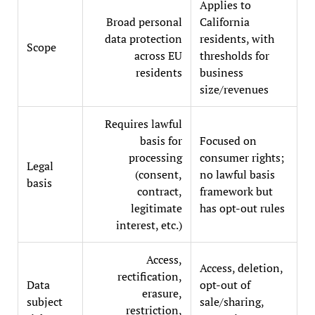
Applies to
Broad personal
California
data protection
residents, with
Scope
across EU
thresholds for
residents
business
size/revenues
Requires lawful
basis for
Focused on
processing
consumer rights;
Legal
(consent,
no lawful basis
basis
contract,
framework but
legitimate
has opt-out rules
interest, etc.)
Access,
Access, deletion,
rectification,
Data
opt-out of
erasure,
subject
sale/sharing,
restriction,