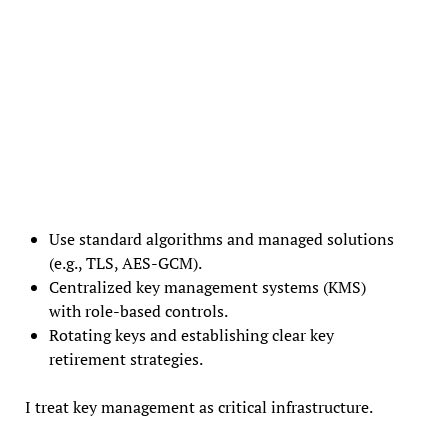
Use standard algorithms and managed solutions
(e.g., TLS, AES-GCM).
Centralized key management systems (KMS)
with role-based controls.
Rotating keys and establishing clear key
retirement strategies.
I treat key management as critical infrastructure.