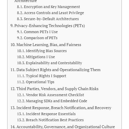
Architecture
Encryption and Key Management
Access Controls and Least Privilege
Secure-by-Default Architectures
Privacy-Enhancing Technologies (PETs)
Common PETs I Use
Comparison of PETs
Machine Learning, Bias, and Fairness
Identifying Bias Sources
Mitigations I Use
Explainability and Contestability
Data Subject Rights and Operationalizing Them
Typical Rights I Support
Operational Tips
Third Parties, Vendors, and Supply Chain Risks
Vendor Risk Assessment Checklist
Managing SDKs and Embedded Code
Incident Response, Breach Notification, and Recovery
Incident Response Essentials
Breach Notification Best Practices
Accountability, Governance, and Organizational Culture