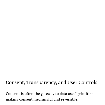
Consent, Transparency, and User Controls
Consent is often the gateway to data use. I prioritize
making consent meaningful and reversible.