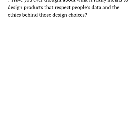
design products that respect people’s data and the
ethics behind those design choices?