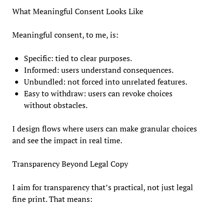
What Meaningful Consent Looks Like
Meaningful consent, to me, is:
Specific: tied to clear purposes.
Informed: users understand consequences.
Unbundled: not forced into unrelated features.
Easy to withdraw: users can revoke choices
without obstacles.
I design flows where users can make granular choices
and see the impact in real time.
Transparency Beyond Legal Copy
I aim for transparency that’s practical, not just legal
fine print. That means: