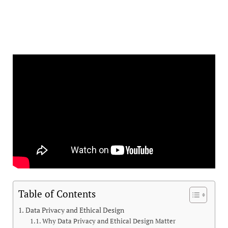
Table of Contents
Data Privacy and Ethical Design
Why Data Privacy and Ethical Design Matter