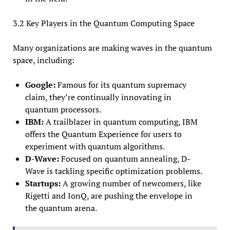
3.2 Key Players in the Quantum Computing Space
Many organizations are making waves in the quantum
space, including:
Google:
Famous for its quantum supremacy
claim, they’re continually innovating in
quantum processors.
IBM:
A trailblazer in quantum computing, IBM
offers the Quantum Experience for users to
experiment with quantum algorithms.
D-Wave:
Focused on quantum annealing, D-
Wave is tackling specific optimization problems.
Startups:
A growing number of newcomers, like
Rigetti and IonQ, are pushing the envelope in
the quantum arena.