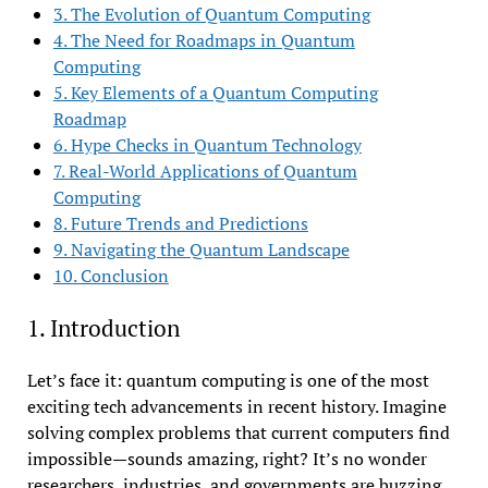
3. The Evolution of Quantum Computing
4. The Need for Roadmaps in Quantum
Computing
5. Key Elements of a Quantum Computing
Roadmap
6. Hype Checks in Quantum Technology
7. Real-World Applications of Quantum
Computing
8. Future Trends and Predictions
9. Navigating the Quantum Landscape
10. Conclusion
1. Introduction
Let’s face it: quantum computing is one of the most
exciting tech advancements in recent history. Imagine
solving complex problems that current computers find
impossible—sounds amazing, right? It’s no wonder
researchers, industries, and governments are buzzing