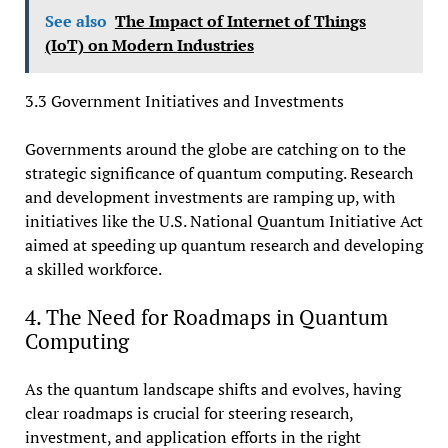
See also
The Impact of Internet of Things
(IoT) on Modern Industries
3.3 Government Initiatives and Investments
Governments around the globe are catching on to the
strategic significance of quantum computing. Research
and development investments are ramping up, with
initiatives like the U.S. National Quantum Initiative Act
aimed at speeding up quantum research and developing
a skilled workforce.
4. The Need for Roadmaps in Quantum
Computing
As the quantum landscape shifts and evolves, having
clear roadmaps is crucial for steering research,
investment, and application efforts in the right