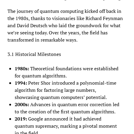
The journey of quantum computing kicked off back in
the 1980s, thanks to visionaries like Richard Feynman
and David Deutsch who laid the groundwork for what
we’re seeing today. Over the years, the field has
transformed in remarkable ways.
3.1 Historical Milestones
1980s:
Theoretical foundations were established
for quantum algorithms.
1994:
Peter Shor introduced a polynomial-time
algorithm for factoring large numbers,
showcasing quantum computers’ potential.
2000s:
Advances in quantum error correction led
to the creation of the first quantum algorithms.
2019:
Google announced it had achieved
quantum supremacy, marking a pivotal moment
in the field.