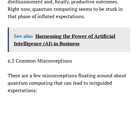
disillusionment and, finally, productive outcomes.
Right now, quantum computing seems to be stuck in
that phase of inflated expectations.
See also
Harnessing the Power of Artificial
Intelligence (AI) in Business
6.2 Common Misconceptions
There are a few misconceptions floating around about
quantum computing that can lead to misguided
expectations: