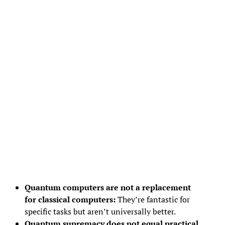
Quantum computers are not a replacement
for classical computers:
They’re fantastic for
specific tasks but aren’t universally better.
Quantum supremacy does not equal practical