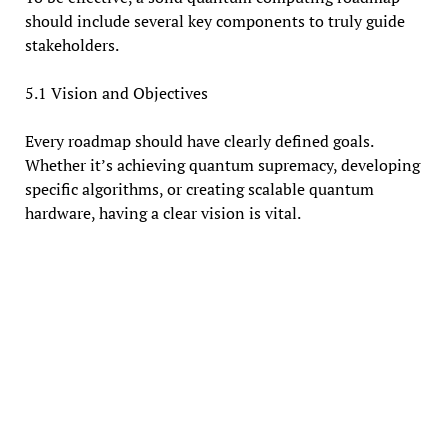
should include several key components to truly guide
stakeholders.
5.1 Vision and Objectives
Every roadmap should have clearly defined goals.
Whether it’s achieving quantum supremacy, developing
specific algorithms, or creating scalable quantum
hardware, having a clear vision is vital.