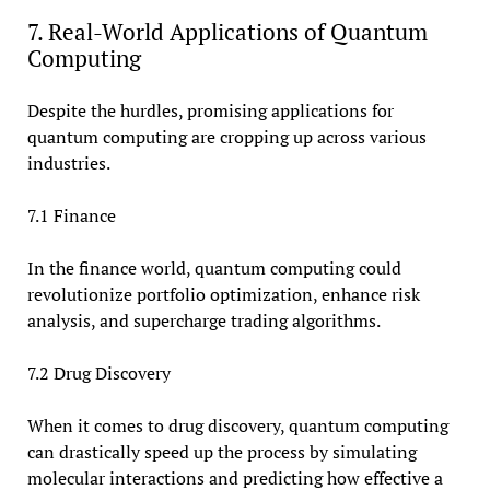
7. Real-World Applications of Quantum
Computing
Despite the hurdles, promising applications for
quantum computing are cropping up across various
industries.
7.1 Finance
In the finance world, quantum computing could
revolutionize portfolio optimization, enhance risk
analysis, and supercharge trading algorithms.
7.2 Drug Discovery
When it comes to drug discovery, quantum computing
can drastically speed up the process by simulating
molecular interactions and predicting how effective a