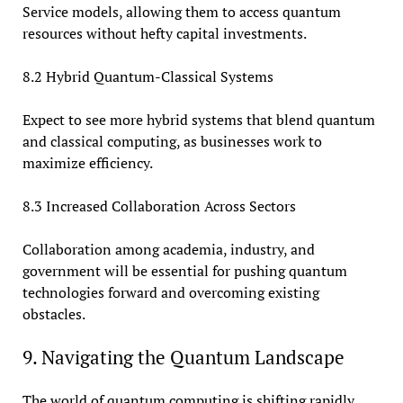
Service models, allowing them to access quantum
resources without hefty capital investments.
8.2 Hybrid Quantum-Classical Systems
Expect to see more hybrid systems that blend quantum
and classical computing, as businesses work to
maximize efficiency.
8.3 Increased Collaboration Across Sectors
Collaboration among academia, industry, and
government will be essential for pushing quantum
technologies forward and overcoming existing
obstacles.
9. Navigating the Quantum Landscape
The world of quantum computing is shifting rapidly,