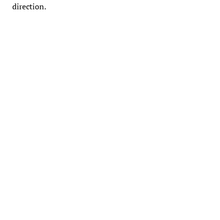
direction.