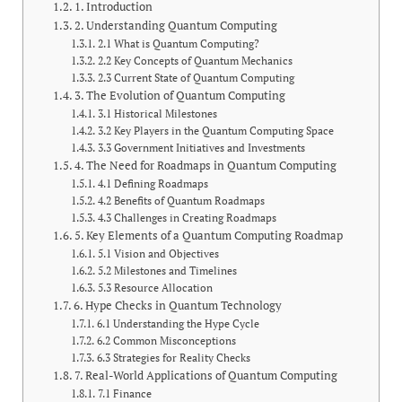
1. Introduction
2. Understanding Quantum Computing
2.1 What is Quantum Computing?
2.2 Key Concepts of Quantum Mechanics
2.3 Current State of Quantum Computing
3. The Evolution of Quantum Computing
3.1 Historical Milestones
3.2 Key Players in the Quantum Computing Space
3.3 Government Initiatives and Investments
4. The Need for Roadmaps in Quantum Computing
4.1 Defining Roadmaps
4.2 Benefits of Quantum Roadmaps
4.3 Challenges in Creating Roadmaps
5. Key Elements of a Quantum Computing Roadmap
5.1 Vision and Objectives
5.2 Milestones and Timelines
5.3 Resource Allocation
6. Hype Checks in Quantum Technology
6.1 Understanding the Hype Cycle
6.2 Common Misconceptions
6.3 Strategies for Reality Checks
7. Real-World Applications of Quantum Computing
7.1 Finance