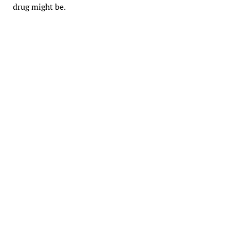
drug might be.