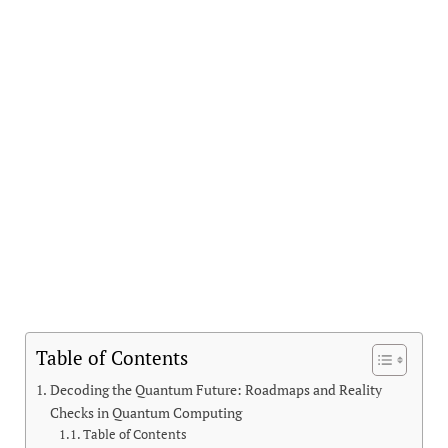
Table of Contents
Decoding the Quantum Future: Roadmaps and Reality
Checks in Quantum Computing
Table of Contents