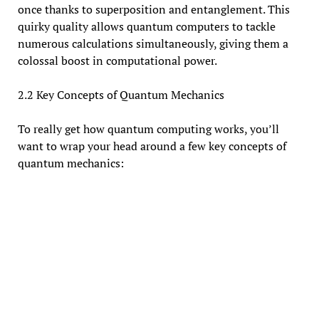
once thanks to superposition and entanglement. This
quirky quality allows quantum computers to tackle
numerous calculations simultaneously, giving them a
colossal boost in computational power.
2.2 Key Concepts of Quantum Mechanics
To really get how quantum computing works, you’ll
want to wrap your head around a few key concepts of
quantum mechanics: