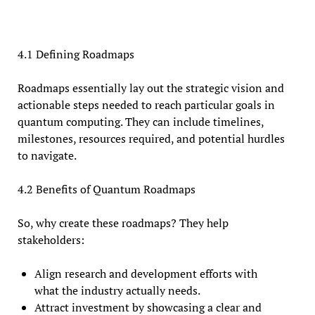
4.1 Defining Roadmaps
Roadmaps essentially lay out the strategic vision and
actionable steps needed to reach particular goals in
quantum computing. They can include timelines,
milestones, resources required, and potential hurdles
to navigate.
4.2 Benefits of Quantum Roadmaps
So, why create these roadmaps? They help
stakeholders:
Align research and development efforts with
what the industry actually needs.
Attract investment by showcasing a clear and