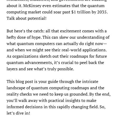
about it. McKinsey even estimates that the quantum
computing market could soar past $1 trillion by 2035.
Talk about potential!
But here’s the catch: all that excitement comes with a
hefty dose of hype. This can skew our understanding of
what quantum computers can actually do right now—
and when we might see their real-world applications.
As organizations sketch out their roadmaps for future
quantum advancements, it’s crucial to peel back the
layers and see what’s truly possible.
This blog post is your guide through the intricate
landscape of quantum computing roadmaps and the
reality checks we need to keep us grounded. By the end,
you’ll walk away with practical insights to make
informed decisions in this rapidly changing field. So,
let’s dive in!