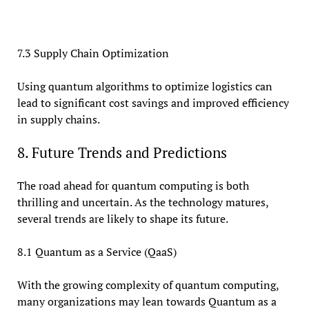
7.3 Supply Chain Optimization
Using quantum algorithms to optimize logistics can
lead to significant cost savings and improved efficiency
in supply chains.
8. Future Trends and Predictions
The road ahead for quantum computing is both
thrilling and uncertain. As the technology matures,
several trends are likely to shape its future.
8.1 Quantum as a Service (QaaS)
With the growing complexity of quantum computing,
many organizations may lean towards Quantum as a