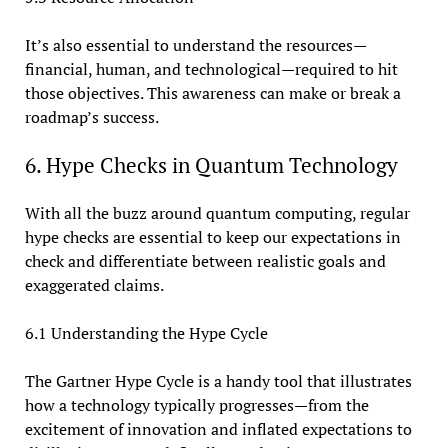
It’s also essential to understand the resources—
financial, human, and technological—required to hit
those objectives. This awareness can make or break a
roadmap’s success.
6. Hype Checks in Quantum Technology
With all the buzz around quantum computing, regular
hype checks are essential to keep our expectations in
check and differentiate between realistic goals and
exaggerated claims.
6.1 Understanding the Hype Cycle
The Gartner Hype Cycle is a handy tool that illustrates
how a technology typically progresses—from the
excitement of innovation and inflated expectations to