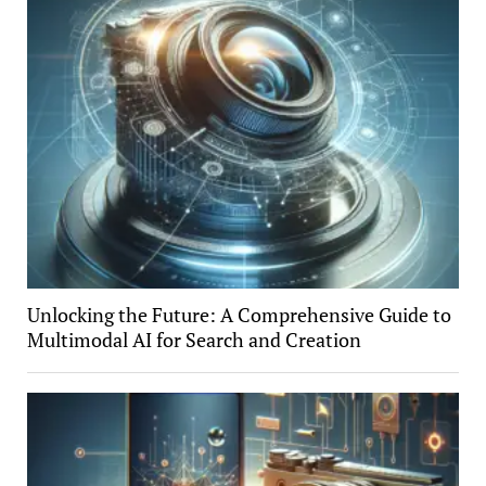
Unlocking the Future: A Comprehensive Guide to
Multimodal AI for Search and Creation