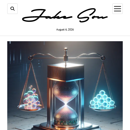
open
menu
August 6, 2026