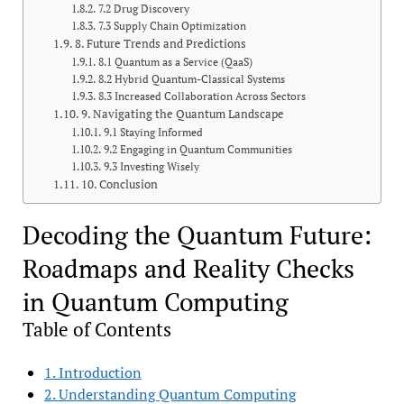
7.2 Drug Discovery
7.3 Supply Chain Optimization
8. Future Trends and Predictions
8.1 Quantum as a Service (QaaS)
8.2 Hybrid Quantum-Classical Systems
8.3 Increased Collaboration Across Sectors
9. Navigating the Quantum Landscape
9.1 Staying Informed
9.2 Engaging in Quantum Communities
9.3 Investing Wisely
10. Conclusion
Decoding the Quantum Future:
Roadmaps and Reality Checks
in Quantum Computing
Table of Contents
1. Introduction
2. Understanding Quantum Computing