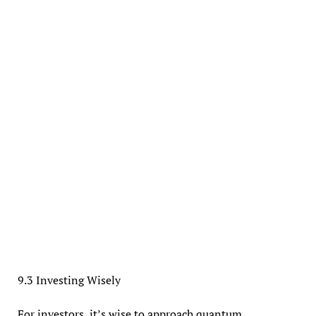
9.3 Investing Wisely
For investors, it’s wise to approach quantum