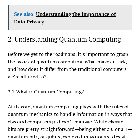
See also
Understanding the Importance of
Data Privacy
2. Understanding Quantum Computing
Before we get to the roadmaps, it’s important to grasp
the basics of quantum computing. What makes it tick,
and how does it differ from the traditional computers
we’re all used to?
2.1 What is Quantum Computing?
At its core, quantum computing plays with the rules of
quantum mechanics to handle information in ways that
classical computers just can’t manage. While classic
bits are pretty straightforward—being either a 0 or a 1—
quantum bits, or qubits, can exist in various states at