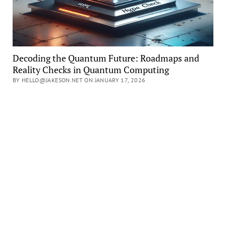
Decoding the Quantum Future: Roadmaps and
Reality Checks in Quantum Computing
BY HELLO@JAKESON.NET ON JANUARY 17, 2026