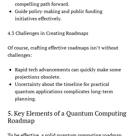
compelling path forward.
Guide policy-making and public funding
initiatives effectively.
4.3 Challenges in Creating Roadmaps
Of course, crafting effective roadmaps isn’t without
challenges:
Rapid tech advancements can quickly make some
projections obsolete.
Uncertainty about the timeline for practical
quantum applications complicates long-term
planning.
5. Key Elements of a Quantum Computing
Roadmap
To be effective, a solid quantum computing roadmap