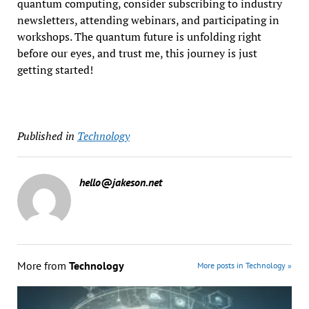
quantum computing, consider subscribing to industry
newsletters, attending webinars, and participating in
workshops. The quantum future is unfolding right
before our eyes, and trust me, this journey is just
getting started!
Published in
Technology
hello@jakeson.net
More from
Technology
More posts in Technology »