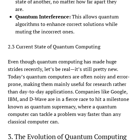
state of another, no matter how far apart they
are.
Quantum Interference:
This allows quantum
algorithms to enhance correct solutions while
muting the incorrect ones.
2.3 Current State of Quantum Computing
Even though quantum computing has made huge
strides recently, let’s be real—it’s still pretty new.
Today’s quantum computers are often noisy and error-
prone, making them mainly useful for research rather
than day-to-day applications. Companies like Google,
IBM, and D-Wave are in a fierce race to hit a milestone
known as quantum supremacy, where a quantum
computer can tackle a problem way faster than any
classical computer can.
3. The Evolution of Quantum Computing