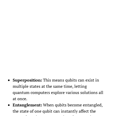
Superposition:
This means qubits can exist in
multiple states at the same time, letting
quantum computers explore various solutions all
at once.
Entanglement:
When qubits become entangled,
the state of one qubit can instantly affect the