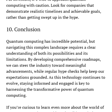
computing with caution. Look for companies that
demonstrate realistic timelines and achievable goals,
rather than getting swept up in the hype.
10. Conclusion
Quantum computing has incredible potential, but
navigating this complex landscape requires a clear
understanding of both its possibilities and its
limitations. By developing comprehensive roadmaps,
we can steer the industry toward meaningful
advancements, while regular hype checks help keep our
expectations grounded. As this technology continues to
evolve, staying informed and engaged is key to
harnessing the transformative power of quantum
computing.
If you’re curious to learn even more about the world of