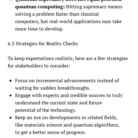
quantum computing:
Hitting supremacy means
solving a problem faster than classical
computers, but real-world applications may take
more time to develop.
6.3 Strategies for Reality Checks
To keep expectations realistic, here are a few strategies
for stakeholders to consider:
Focus on incremental advancements instead of
waiting for sudden breakthroughs.
Engage with experts and credible sources to truly
understand the current state and future
potential of the technology.
Keep an eye on developments in related fields,
like materials science and quantum algorithms,
to get a better sense of progress.