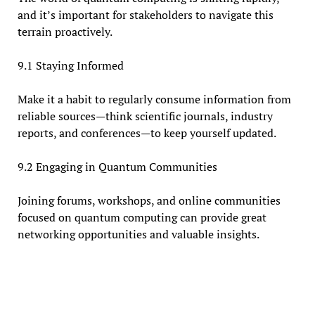
and it’s important for stakeholders to navigate this
terrain proactively.
9.1 Staying Informed
Make it a habit to regularly consume information from
reliable sources—think scientific journals, industry
reports, and conferences—to keep yourself updated.
9.2 Engaging in Quantum Communities
Joining forums, workshops, and online communities
focused on quantum computing can provide great
networking opportunities and valuable insights.