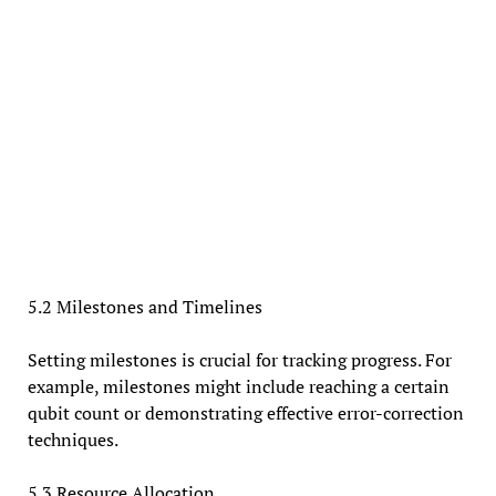
5.2 Milestones and Timelines
Setting milestones is crucial for tracking progress. For
example, milestones might include reaching a certain
qubit count or demonstrating effective error-correction
techniques.
5.3 Resource Allocation