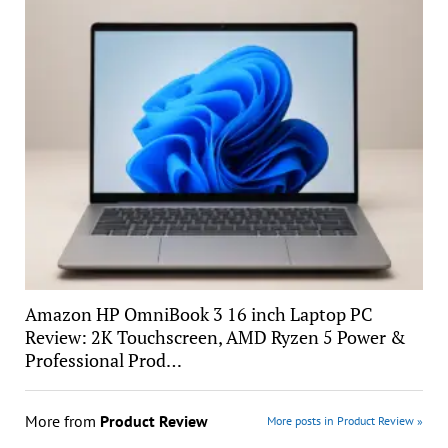
Amazon HP OmniBook 3 16 inch Laptop PC
Review: 2K Touchscreen, AMD Ryzen 5 Power &
Professional Prod…
More from
Product Review
More posts in Product Review »