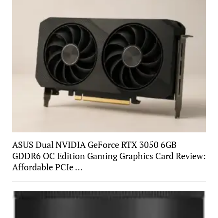
ASUS Dual NVIDIA GeForce RTX 3050 6GB
GDDR6 OC Edition Gaming Graphics Card Review:
Affordable PCIe …