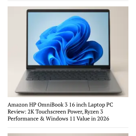
Amazon HP OmniBook 3 16 inch Laptop PC
Review: 2K Touchscreen Power, Ryzen 3
Performance & Windows 11 Value in 2026