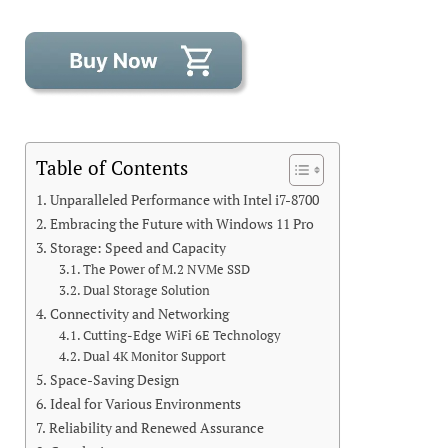
Table of Contents
Unparalleled Performance with Intel i7-8700
Embracing the Future with Windows 11 Pro
Storage: Speed and Capacity
The Power of M.2 NVMe SSD
Dual Storage Solution
Connectivity and Networking
Cutting-Edge WiFi 6E Technology
Dual 4K Monitor Support
Space-Saving Design
Ideal for Various Environments
Reliability and Renewed Assurance