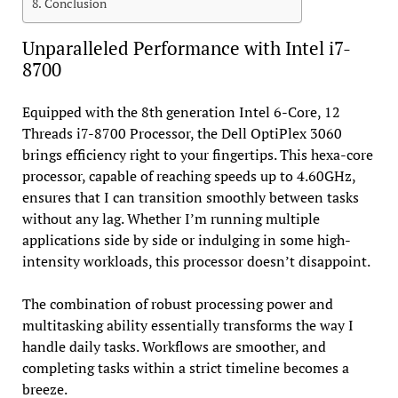
Conclusion
Unparalleled Performance with Intel i7-
8700
Equipped with the 8th generation Intel 6-Core, 12
Threads i7-8700 Processor, the Dell OptiPlex 3060
brings efficiency right to your fingertips. This hexa-core
processor, capable of reaching speeds up to 4.60GHz,
ensures that I can transition smoothly between tasks
without any lag. Whether I’m running multiple
applications side by side or indulging in some high-
intensity workloads, this processor doesn’t disappoint.
The combination of robust processing power and
multitasking ability essentially transforms the way I
handle daily tasks. Workflows are smoother, and
completing tasks within a strict timeline becomes a
breeze.