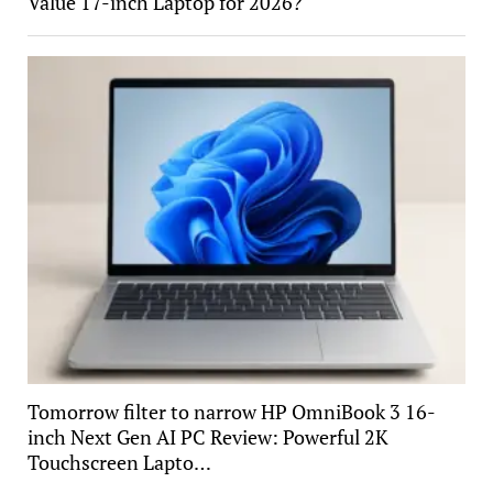
Value 17-inch Laptop for 2026?
Tomorrow filter to narrow HP OmniBook 3 16-
inch Next Gen AI PC Review: Powerful 2K
Touchscreen Lapto…