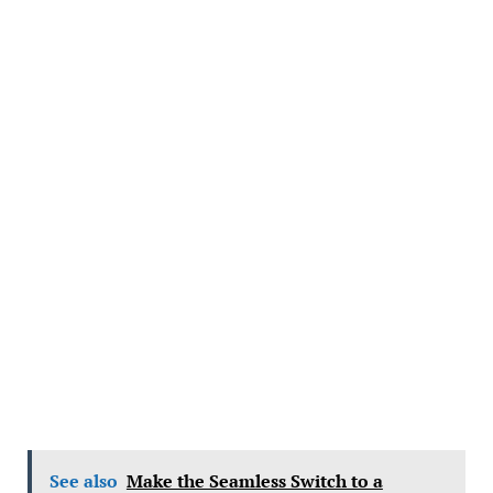
See also
Make the Seamless Switch to a