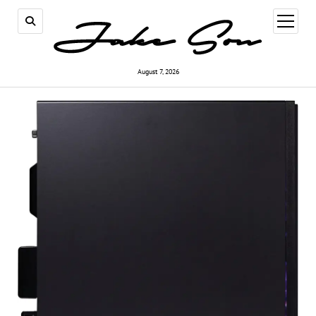
open
menu
August 7, 2026