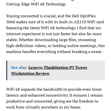
Cutting-Edge WiFi 6E Technology
Staying connected is crucial, and the Dell OptiPlex
3060 makes sure of it with its built-in AX210 WiFi card
featuring the latest WiFi 6E technology. I find that my
internet experience is not just faster but also far more
stable. Whether downloading large files, streaming
high-definition videos, or holding online meetings, this
machine handles everything without breaking a sweat.
See also
Lenovo ThinkStation P3 Tower
Workstation Review
WiFi 6E expands the bandwidth to provide even lower
latency and enhanced connectivity. It ensures I remain
productive and connected, giving me the freedom to
work from virtually anywhere in my home.