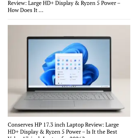
Review: Large HD+ Display & Ryzen 5 Power –
How Does It …
Conserves HP 17.3 inch Laptop Review: Large
HD+ Display & Ryzen 5 Power – Is It the Best