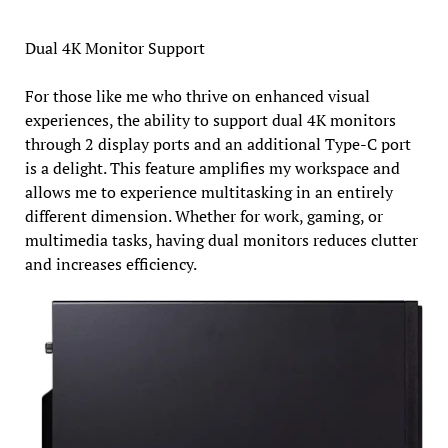
Dual 4K Monitor Support
For those like me who thrive on enhanced visual
experiences, the ability to support dual 4K monitors
through 2 display ports and an additional Type-C port
is a delight. This feature amplifies my workspace and
allows me to experience multitasking in an entirely
different dimension. Whether for work, gaming, or
multimedia tasks, having dual monitors reduces clutter
and increases efficiency.