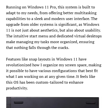
Running on Windows 11 Pro, this system is built to
adapt to my needs, from offering better multitasking
capabilities to a sleek and modern user interface. The
upgrade from older systems is significant, as Windows
11 is not just about aesthetics, but also about usability.
The intuitive start menu and dedicated virtual desktops
make managing my tasks more organized, ensuring
that nothing falls through the cracks.
Features like snap layouts in Windows 11 have
revolutionized how I organize my screen space, making
it possible to have various configurations that best fit
what I am working on at any given time. It feels like
this OS has been custom-tailored to enhance
productivity.