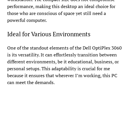
performance, making this desktop an ideal choice for
those who are conscious of space yet still need a
powerful computer.
Ideal for Various Environments
One of the standout elements of the Dell OptiPlex 3060
is its versatility. It can effortlessly transition between
different environments, be it educational, business, or
personal setups. This adaptability is crucial for me
because it ensures that wherever I’m working, this PC
can meet the demands.