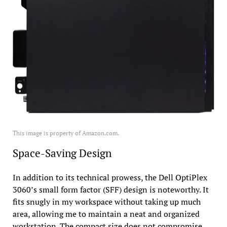
This image is property of Amazon.com.
Space-Saving Design
In addition to its technical prowess, the Dell OptiPlex
3060’s small form factor (SFF) design is noteworthy. It
fits snugly in my workspace without taking up much
area, allowing me to maintain a neat and organized
workstation. The compact size does not compromise