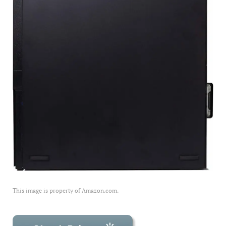
This image is property of Amazon.com.