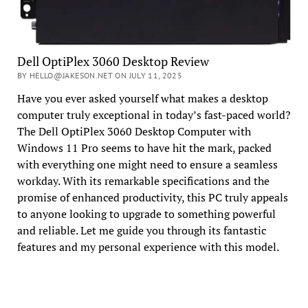
Dell OptiPlex 3060 Desktop Review
BY HELLO@JAKESON.NET ON JULY 11, 2025
Have you ever asked yourself what makes a desktop
computer truly exceptional in today’s fast-paced world?
The Dell OptiPlex 3060 Desktop Computer with
Windows 11 Pro seems to have hit the mark, packed
with everything one might need to ensure a seamless
workday. With its remarkable specifications and the
promise of enhanced productivity, this PC truly appeals
to anyone looking to upgrade to something powerful
and reliable. Let me guide you through its fantastic
features and my personal experience with this model.