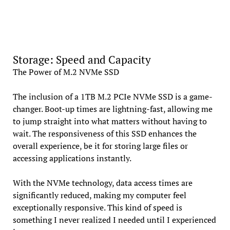
Storage: Speed and Capacity
The Power of M.2 NVMe SSD
The inclusion of a 1TB M.2 PCIe NVMe SSD is a game-
changer. Boot-up times are lightning-fast, allowing me
to jump straight into what matters without having to
wait. The responsiveness of this SSD enhances the
overall experience, be it for storing large files or
accessing applications instantly.
With the NVMe technology, data access times are
significantly reduced, making my computer feel
exceptionally responsive. This kind of speed is
something I never realized I needed until I experienced