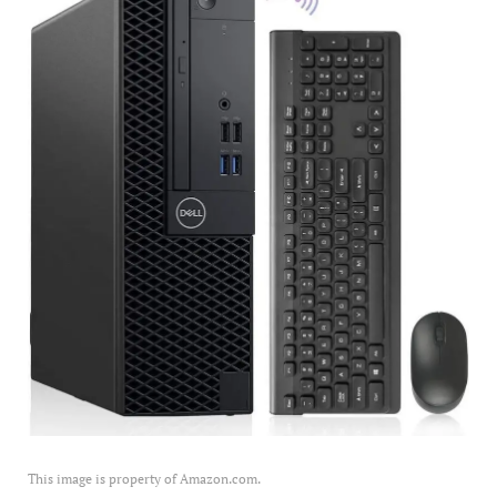
This image is property of Amazon.com.