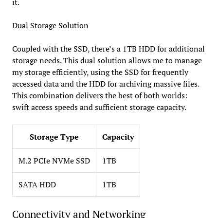
it.
Dual Storage Solution
Coupled with the SSD, there’s a 1TB HDD for additional
storage needs. This dual solution allows me to manage
my storage efficiently, using the SSD for frequently
accessed data and the HDD for archiving massive files.
This combination delivers the best of both worlds:
swift access speeds and sufficient storage capacity.
Storage Type
Capacity
M.2 PCIe NVMe SSD
1TB
SATA HDD
1TB
Connectivity and Networking