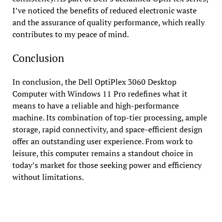
I’ve noticed the benefits of reduced electronic waste
and the assurance of quality performance, which really
contributes to my peace of mind.
Conclusion
In conclusion, the Dell OptiPlex 3060 Desktop
Computer with Windows 11 Pro redefines what it
means to have a reliable and high-performance
machine. Its combination of top-tier processing, ample
storage, rapid connectivity, and space-efficient design
offer an outstanding user experience. From work to
leisure, this computer remains a standout choice in
today’s market for those seeking power and efficiency
without limitations.