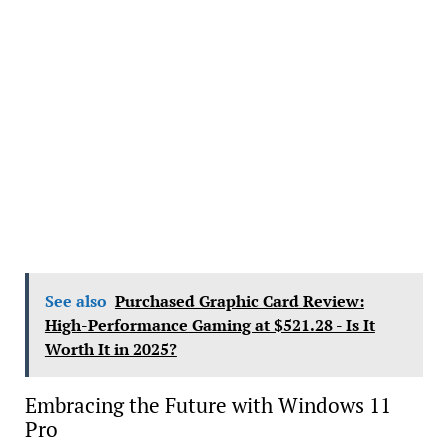
See also
Purchased Graphic Card Review:
High-Performance Gaming at $521.28 - Is It
Worth It in 2025?
Embracing the Future with Windows 11
Pro