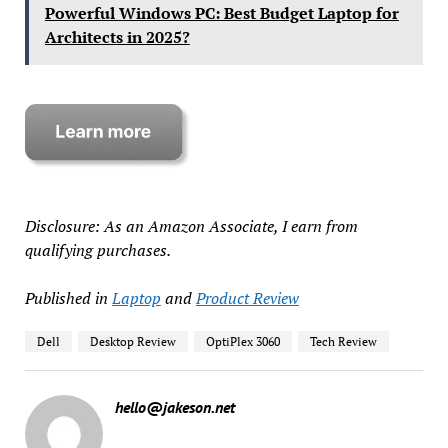
Powerful Windows PC: Best Budget Laptop for
Architects in 2025?
Disclosure: As an Amazon Associate, I earn from
qualifying purchases.
Published in
Laptop
and
Product Review
Dell
Desktop Review
OptiPlex 3060
Tech Review
hello@jakeson.net