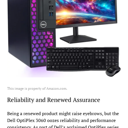
This image is property of Amazon.com.
Reliability and Renewed Assurance
Being a renewed product might raise eyebrows, but the
Dell OptiPlex 3060 oozes reliability and performance
consistency. As part of Dell’s acclaimed OptiPlex series,