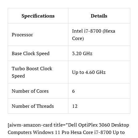
Specifications
Details
Intel i7-8700 (Hexa
Processor
Core)
Base Clock Speed
3.20 GHz
Turbo Boost Clock
Up to 4.60 GHz
Speed
Number of Cores
6
Number of Threads
12
[aiwm-amazon-card title=”Dell OptiPlex 3060 Desktop
Computers Windows 11 Pro Hexa Core i7-8700 Up to