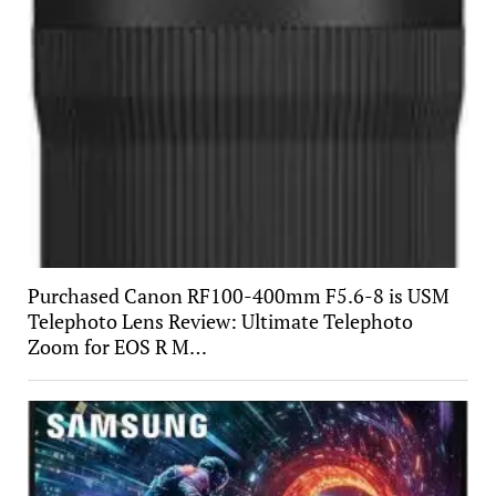
Purchased Canon RF100-400mm F5.6-8 is USM
Telephoto Lens Review: Ultimate Telephoto
Zoom for EOS R M…