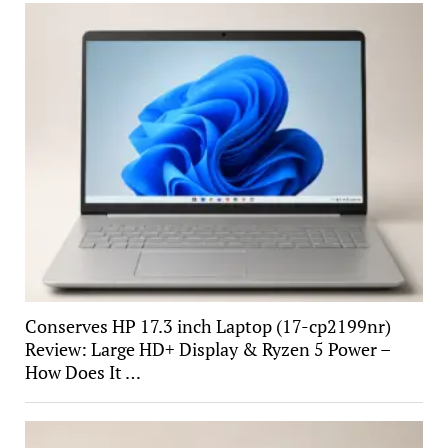
Conserves HP 17.3 inch Laptop (17-cp2199nr)
Review: Large HD+ Display & Ryzen 5 Power –
How Does It …