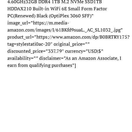
4.60GHz32GB DDR4 1TB M.2 NVMe SSD1TB
HDDAX210 Built-in WiFi 6E Small Form Factor
PC(Renewed) Black (OptiPlex 3060 SFF)”
image_url=”https://m.media-
amazon.com/images/I/61BKfd9suaL._AC_SL1032_.jpg”
product_url=”https://www.amazon.com/dp/B0BRTRY175?
tag=stylestati0ac-20″ original_price=””
discounted_price=”337.79″ currency=”USD|$”
availability=”” disclaimer=”As an Amazon Associate, I
earn from qualifying purchases”]