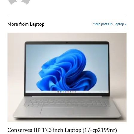
More from
Laptop
More posts in Laptop »
Conserves HP 17.3 inch Laptop (17-cp2199nr)