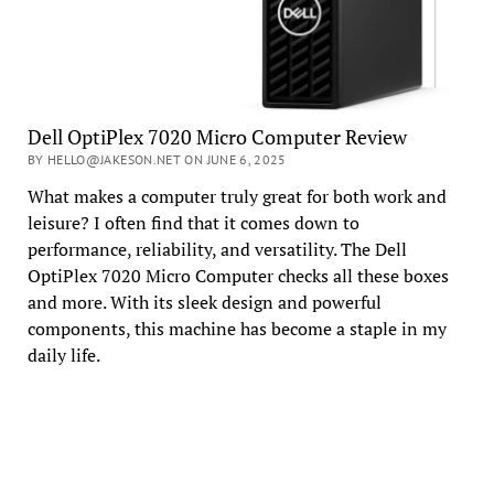
Dell OptiPlex 7020 Micro Computer Review
BY HELLO@JAKESON.NET ON JUNE 6, 2025
What makes a computer truly great for both work and
leisure? I often find that it comes down to
performance, reliability, and versatility. The Dell
OptiPlex 7020 Micro Computer checks all these boxes
and more. With its sleek design and powerful
components, this machine has become a staple in my
daily life.