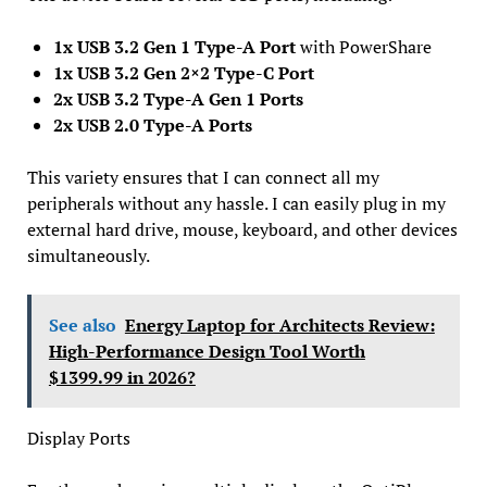
1x USB 3.2 Gen 1 Type-A Port
with PowerShare
1x USB 3.2 Gen 2×2 Type-C Port
2x USB 3.2 Type-A Gen 1 Ports
2x USB 2.0 Type-A Ports
This variety ensures that I can connect all my
peripherals without any hassle. I can easily plug in my
external hard drive, mouse, keyboard, and other devices
simultaneously.
See also
Energy Laptop for Architects Review:
High-Performance Design Tool Worth
$1399.99 in 2026?
Display Ports