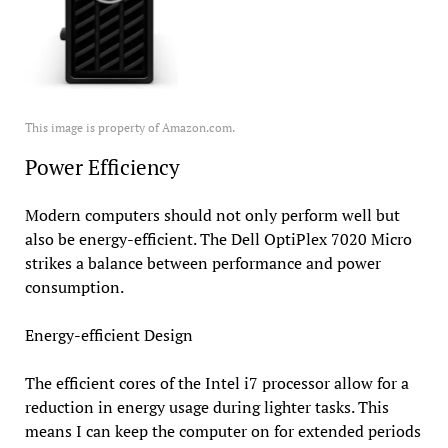
This image is property of Amazon.com.
Power Efficiency
Modern computers should not only perform well but
also be energy-efficient. The Dell OptiPlex 7020 Micro
strikes a balance between performance and power
consumption.
Energy-efficient Design
The efficient cores of the Intel i7 processor allow for a
reduction in energy usage during lighter tasks. This
means I can keep the computer on for extended periods