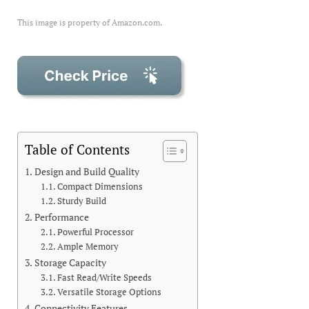
This image is property of Amazon.com.
Table of Contents
Design and Build Quality
Compact Dimensions
Sturdy Build
Performance
Powerful Processor
Ample Memory
Storage Capacity
Fast Read/Write Speeds
Versatile Storage Options
Connectivity Features