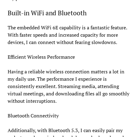
Built-in WiFi and Bluetooth
The embedded WiFi 6E capability is a fantastic feature.
With faster speeds and increased capacity for more
devices, I can connect without fearing slowdowns.
Efficient Wireless Performance
Having a reliable wireless connection matters a lot in
my daily use. The performance I experience is
consistently excellent. Streaming media, attending
virtual meetings, and downloading files all go smoothly
without interruptions.
Bluetooth Connectivity
Additionally, with Bluetooth 5.3, I can easily pair my