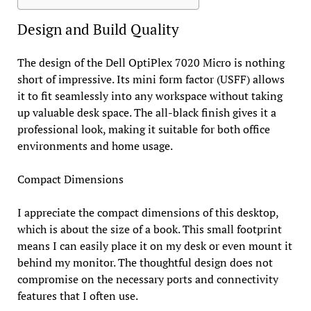
Design and Build Quality
The design of the Dell OptiPlex 7020 Micro is nothing
short of impressive. Its mini form factor (USFF) allows
it to fit seamlessly into any workspace without taking
up valuable desk space. The all-black finish gives it a
professional look, making it suitable for both office
environments and home usage.
Compact Dimensions
I appreciate the compact dimensions of this desktop,
which is about the size of a book. This small footprint
means I can easily place it on my desk or even mount it
behind my monitor. The thoughtful design does not
compromise on the necessary ports and connectivity
features that I often use.