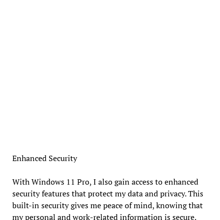
Enhanced Security
With Windows 11 Pro, I also gain access to enhanced
security features that protect my data and privacy. This
built-in security gives me peace of mind, knowing that
my personal and work-related information is secure.