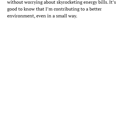
without worrying about skyrocketing energy bills. It’s
good to know that I’m contributing to a better
environment, even in a small way.