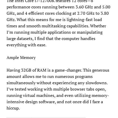
The Intel Core i7-12700K features 12 cores—8
performance cores running between 3.60 GHz and 5.00
GHz, and 4 efficient cores clocking at 2.70 GHz to 3.80
GHz. What this means for me is lightning-fast load
times and smooth multitasking capabilities. Whether
I’m running multiple applications or manipulating
large datasets, I find that the computer handles
everything with ease.
Ample Memory
Having 32GB of RAM is a game-changer. This generous
amount allows me to run numerous programs
simultaneously without experiencing any slowdowns.
I’ve tested working with multiple browser tabs open,
running virtual machines, and even utilizing memory-
intensive design software, and not once did I face a
hiccup.