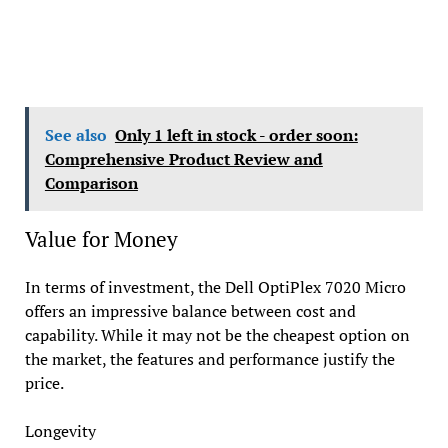
See also
Only 1 left in stock - order soon:
Comprehensive Product Review and
Comparison
Value for Money
In terms of investment, the Dell OptiPlex 7020 Micro
offers an impressive balance between cost and
capability. While it may not be the cheapest option on
the market, the features and performance justify the
price.
Longevity