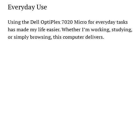
Everyday Use
Using the Dell OptiPlex 7020 Micro for everyday tasks
has made my life easier. Whether I’m working, studying,
or simply browsing, this computer delivers.