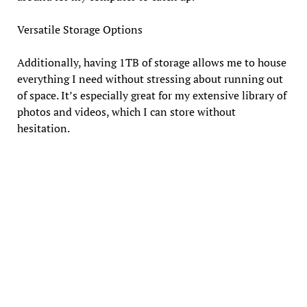
Versatile Storage Options
Additionally, having 1TB of storage allows me to house
everything I need without stressing about running out
of space. It’s especially great for my extensive library of
photos and videos, which I can store without
hesitation.