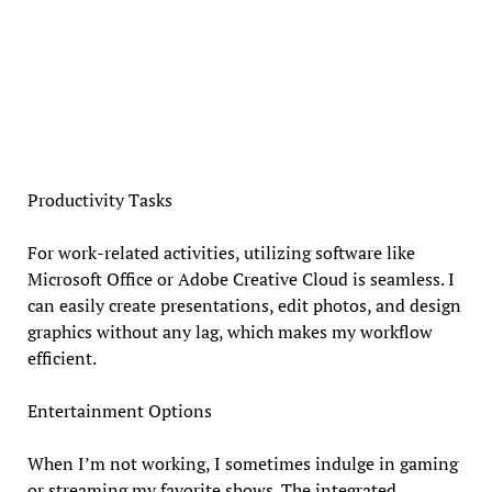
Productivity Tasks
For work-related activities, utilizing software like
Microsoft Office or Adobe Creative Cloud is seamless. I
can easily create presentations, edit photos, and design
graphics without any lag, which makes my workflow
efficient.
Entertainment Options
When I’m not working, I sometimes indulge in gaming
or streaming my favorite shows. The integrated