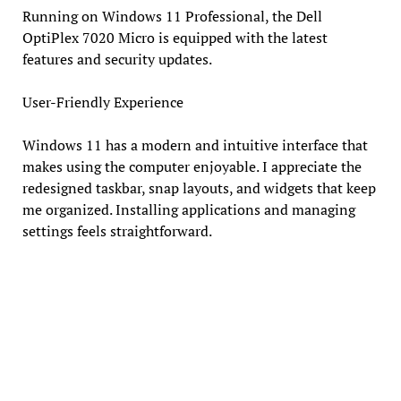
Running on Windows 11 Professional, the Dell
OptiPlex 7020 Micro is equipped with the latest
features and security updates.
User-Friendly Experience
Windows 11 has a modern and intuitive interface that
makes using the computer enjoyable. I appreciate the
redesigned taskbar, snap layouts, and widgets that keep
me organized. Installing applications and managing
settings feels straightforward.