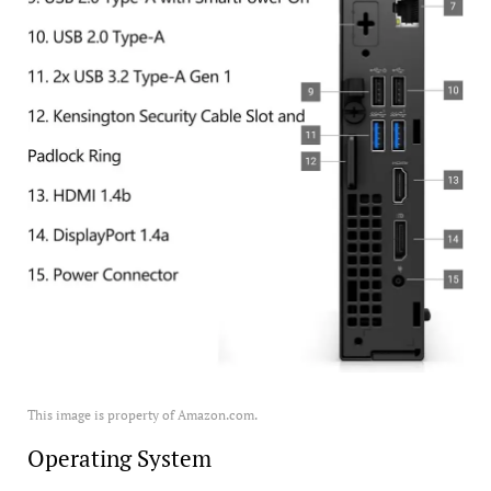
This image is property of Amazon.com.
Operating System