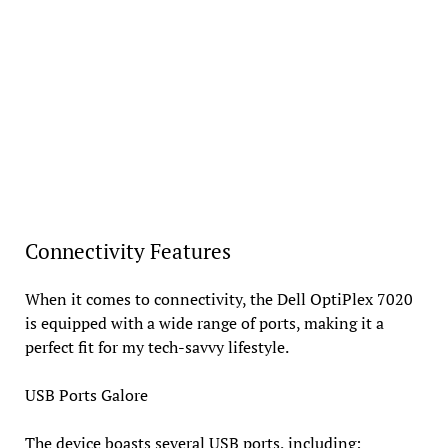
Connectivity Features
When it comes to connectivity, the Dell OptiPlex 7020
is equipped with a wide range of ports, making it a
perfect fit for my tech-savvy lifestyle.
USB Ports Galore
The device boasts several USB ports, including: