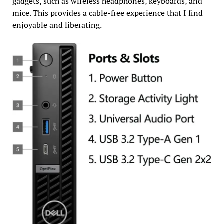
gadgets, such as wireless headphones, keyboards, and
mice. This provides a cable-free experience that I find
enjoyable and liberating.