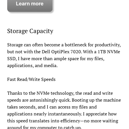
Storage Capacity
Storage can often become a bottleneck for productivity,
but not with the Dell OptiPlex 7020. With a 1TB NVMe
SSD, I have more than ample space for my files,
applications, and media.
Fast Read/Write Speeds
Thanks to the NVMe technology, the read and write
speeds are astonishingly quick. Booting up the machine
takes seconds, and I can access my files and
applications nearly instantaneously. I appreciate how
this speed translates into efficiency—no more waiting
around for my computer to catch up.