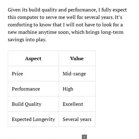
Given its build quality and performance, I fully expect
this computer to serve me well for several years. It’s
comforting to know that I will not have to look for a
new machine anytime soon, which brings long-term
savings into play.
Aspect
Value
Price
Mid-range
Performance
High
Build Quality
Excellent
Expected Longevity
Several years