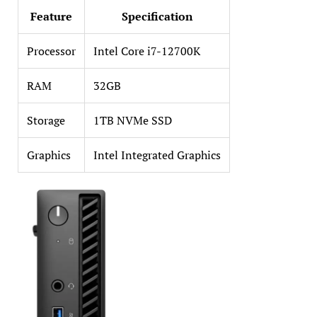
Feature
Specification
Processor
Intel Core i7-12700K
RAM
32GB
Storage
1TB NVMe SSD
Graphics
Intel Integrated Graphics