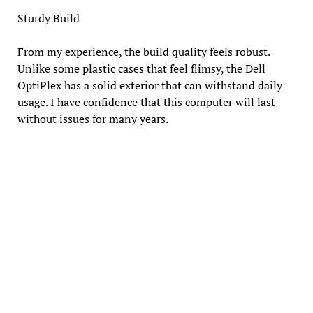
Sturdy Build
From my experience, the build quality feels robust.
Unlike some plastic cases that feel flimsy, the Dell
OptiPlex has a solid exterior that can withstand daily
usage. I have confidence that this computer will last
without issues for many years.