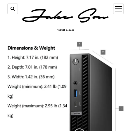
open
menu
August 6, 2026