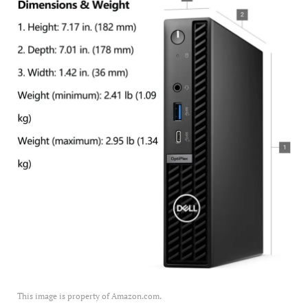
This image is property of Amazon.com.