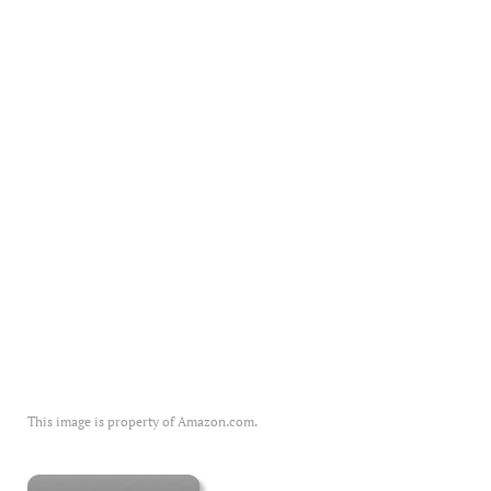
This image is property of Amazon.com.