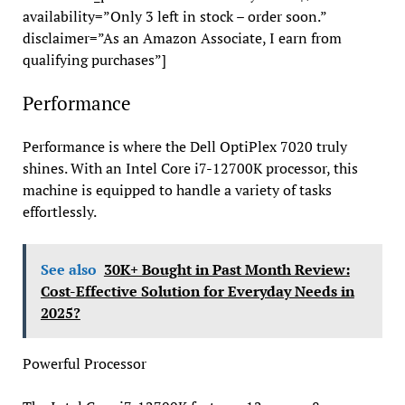
availability=”Only 3 left in stock – order soon.”
disclaimer=”As an Amazon Associate, I earn from
qualifying purchases”]
Performance
Performance is where the Dell OptiPlex 7020 truly
shines. With an Intel Core i7-12700K processor, this
machine is equipped to handle a variety of tasks
effortlessly.
See also
30K+ Bought in Past Month Review:
Cost-Effective Solution for Everyday Needs in
2025?
Powerful Processor