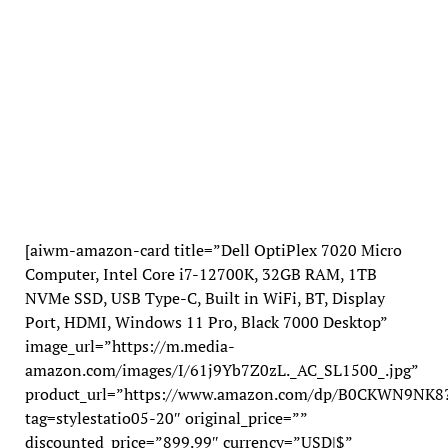
[aiwm-amazon-card title=”Dell OptiPlex 7020 Micro
Computer, Intel Core i7-12700K, 32GB RAM, 1TB
NVMe SSD, USB Type-C, Built in WiFi, BT, Display
Port, HDMI, Windows 11 Pro, Black 7000 Desktop”
image_url=”https://m.media-
amazon.com/images/I/61j9Yb7Z0zL._AC_SL1500_.jpg”
product_url=”https://www.amazon.com/dp/B0CKWN9NK8
tag=stylestatio05-20″ original_price=””
discounted_price=”899.99″ currency=”USD|$”