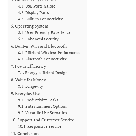
USB Ports Galore
Display Ports
Built-in Connectivity
Operating System
User-Friendly Experience
Enhanced Security
Built-in WiFi and Bluetooth
Efficient Wireless Performance
Bluetooth Connectivity
Power Efficiency
Energy-efficient Design
Value for Money
Longevity
Everyday Use
Productivity Tasks
Entertainment Options
Versatile Use Scenarios
Support and Customer Service
Responsive Service
Conclusion