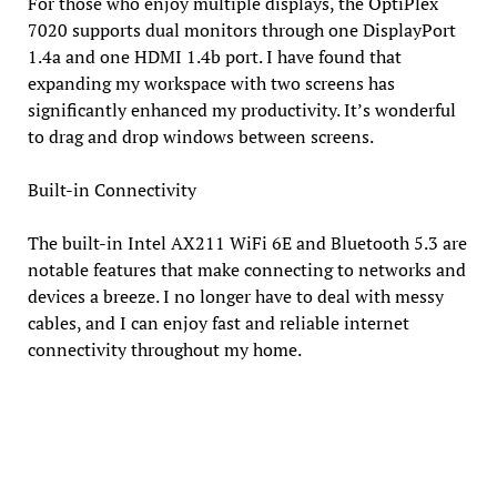
For those who enjoy multiple displays, the OptiPlex
7020 supports dual monitors through one DisplayPort
1.4a and one HDMI 1.4b port. I have found that
expanding my workspace with two screens has
significantly enhanced my productivity. It’s wonderful
to drag and drop windows between screens.
Built-in Connectivity
The built-in Intel AX211 WiFi 6E and Bluetooth 5.3 are
notable features that make connecting to networks and
devices a breeze. I no longer have to deal with messy
cables, and I can enjoy fast and reliable internet
connectivity throughout my home.