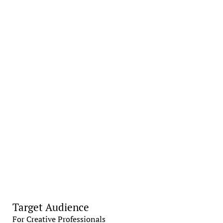
Target Audience
For Creative Professionals