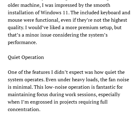
older machine, I was impressed by the smooth
installation of Windows 11. The included keyboard and
mouse were functional, even if they’re not the highest
quality. I would’ve liked a more premium setup, but
that’s a minor issue considering the system’s
performance.
Quiet Operation
One of the features I didn’t expect was how quiet the
system operates. Even under heavy loads, the fan noise
is minimal. This low-noise operation is fantastic for
maintaining focus during work sessions, especially
when I’m engrossed in projects requiring full
concentration.