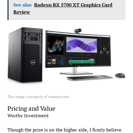
See also
Radeon RX 5700 XT Graphics Card
Review
This image is property of Amazon.com.
Pricing and Value
Worthy Investment
Though the price is on the higher side, I firmly believe