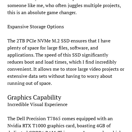
someone like me, who often juggles multiple projects,
this is an absolute game changer.
Expansive Storage Options
The 2TB PCIe NVMe M.2 SSD ensures that I have
plenty of space for large files, software, and
applications. The speed of this SSD significantly
reduces boot and load times, which I find incredibly
convenient. It allows me to store large video projects or
extensive data sets without having to worry about
running out of space.
Graphics Capability
Incredible Visual Experience
The Dell Precision T7865 comes equipped with an
Nvidia RTX T1000 graphics card, boasting 4GB of