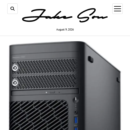
open
menu
August 9, 2026