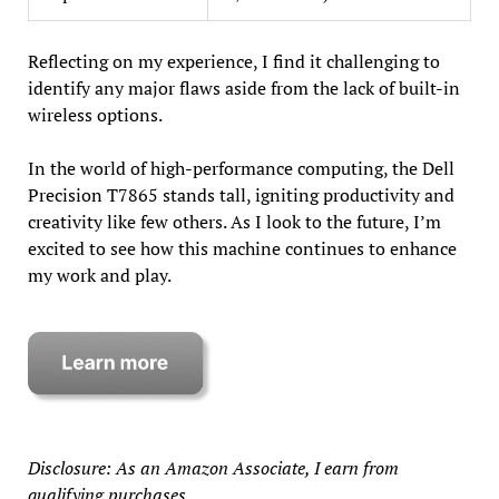
Reflecting on my experience, I find it challenging to
identify any major flaws aside from the lack of built-in
wireless options.
In the world of high-performance computing, the Dell
Precision T7865 stands tall, igniting productivity and
creativity like few others. As I look to the future, I’m
excited to see how this machine continues to enhance
my work and play.
Disclosure: As an Amazon Associate, I earn from
qualifying purchases.