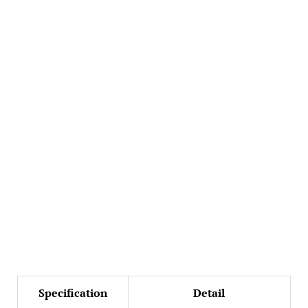
Specification
Detail