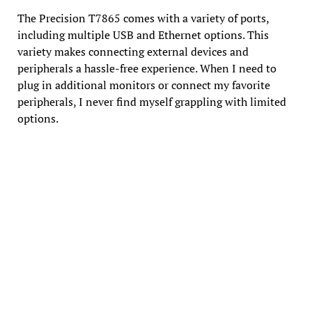
The Precision T7865 comes with a variety of ports,
including multiple USB and Ethernet options. This
variety makes connecting external devices and
peripherals a hassle-free experience. When I need to
plug in additional monitors or connect my favorite
peripherals, I never find myself grappling with limited
options.