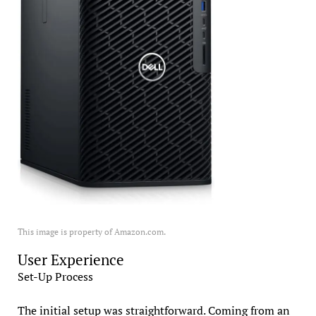
This image is property of Amazon.com.
User Experience
Set-Up Process
The initial setup was straightforward. Coming from an