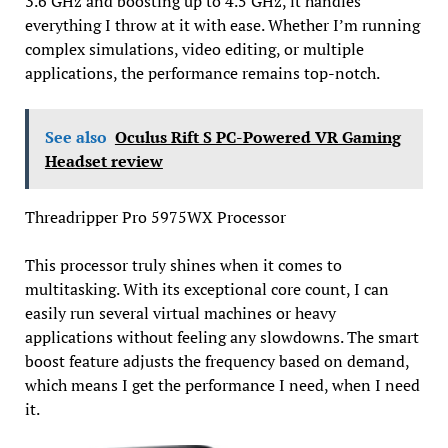
3.6 GHz and boosting up to 4.5 GHz, it handles
everything I throw at it with ease. Whether I’m running
complex simulations, video editing, or multiple
applications, the performance remains top-notch.
See also
Oculus Rift S PC-Powered VR Gaming
Headset review
Threadripper Pro 5975WX Processor
This processor truly shines when it comes to
multitasking. With its exceptional core count, I can
easily run several virtual machines or heavy
applications without feeling any slowdowns. The smart
boost feature adjusts the frequency based on demand,
which means I get the performance I need, when I need
it.