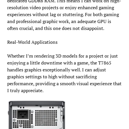
dedicated GDDR6 RAM. This means I can work on high-
resolution video projects or enjoy enhanced gaming
experiences without lag or stuttering. For both gaming
and professional graphic work, an adequate GPU is
often crucial, and this one does not disappoint.
Real-World Applications
Whether I’m rendering 3D models for a project or just
enjoying a little downtime with a game, the T7865
handles graphics exceptionally well. I can adjust
graphics settings to high without sacrificing
performance, providing a smooth visual experience that
I truly appreciate.