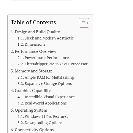
Table of Contents
Design and Build Quality
Sleek and Modern Aesthetic
Dimensions
Performance Overview
Powerhouse Performance
Threadripper Pro 5975WX Processor
Memory and Storage
Ample RAM for Multitasking
Expansive Storage Options
Graphics Capability
Incredible Visual Experience
Real-World Applications
Operating System
Windows 11 Pro Features
Downgrading Options
Connectivity Options