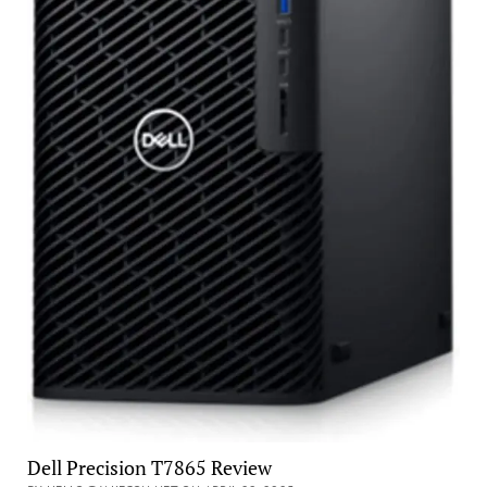
Dell Precision T7865 Review