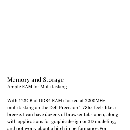
Memory and Storage
Ample RAM for Multitasking
With 128GB of DDR4 RAM clocked at 3200MHz,
multitasking on the Dell Precision T7865 feels like a
breeze. I can have dozens of browser tabs open, along
with applications for graphic design or 3D modeling,
and not worry about a hitch in performance. For