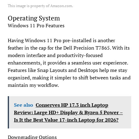
This image is property of Amazon.com.
Operating System
Windows 11 Pro Features
Having Windows 11 Pro pre-installed is another
feather in the cap for the Dell Precision T7865. With its
modern interface and productivity-focused
enhancements, it provides a seamless user experience.
Features like Snap Layouts and Desktops help me stay
organized, making it simpler to shift between tasks and
maintain my workflow.
See also
Conserves HP 17.3 inch Laptop
Review: Large HD+ Display & Ryzen 5 Power –
Is It the Best Value 17-inch Laptop for 2026?
Downgrading Options