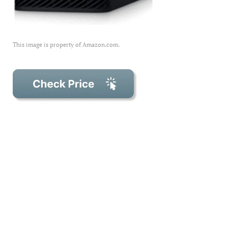
This image is property of Amazon.com.