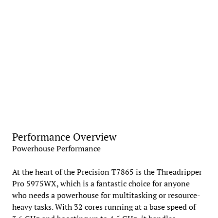
Performance Overview
Powerhouse Performance
At the heart of the Precision T7865 is the Threadripper
Pro 5975WX, which is a fantastic choice for anyone
who needs a powerhouse for multitasking or resource-
heavy tasks. With 32 cores running at a base speed of