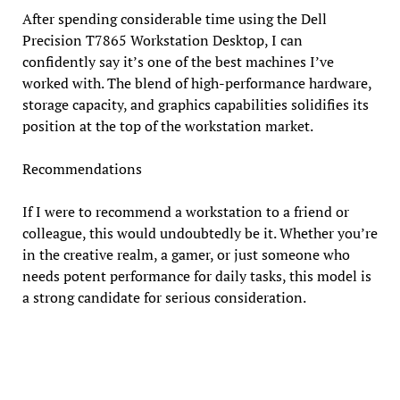
After spending considerable time using the Dell
Precision T7865 Workstation Desktop, I can
confidently say it’s one of the best machines I’ve
worked with. The blend of high-performance hardware,
storage capacity, and graphics capabilities solidifies its
position at the top of the workstation market.
Recommendations
If I were to recommend a workstation to a friend or
colleague, this would undoubtedly be it. Whether you’re
in the creative realm, a gamer, or just someone who
needs potent performance for daily tasks, this model is
a strong candidate for serious consideration.