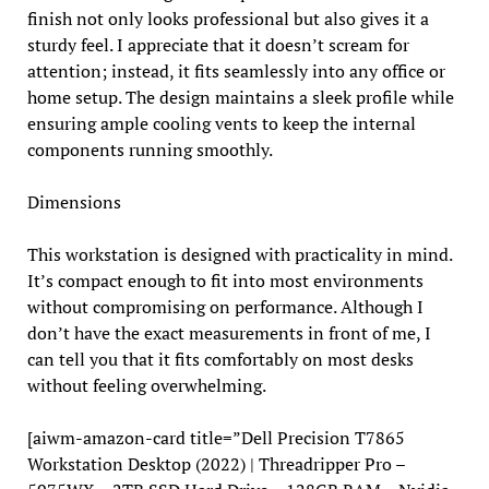
finish not only looks professional but also gives it a
sturdy feel. I appreciate that it doesn’t scream for
attention; instead, it fits seamlessly into any office or
home setup. The design maintains a sleek profile while
ensuring ample cooling vents to keep the internal
components running smoothly.
Dimensions
This workstation is designed with practicality in mind.
It’s compact enough to fit into most environments
without compromising on performance. Although I
don’t have the exact measurements in front of me, I
can tell you that it fits comfortably on most desks
without feeling overwhelming.
[aiwm-amazon-card title=”Dell Precision T7865
Workstation Desktop (2022) | Threadripper Pro –