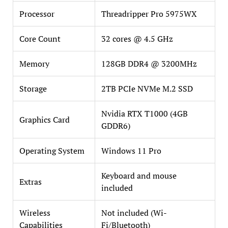
Processor
Threadripper Pro 5975WX
Core Count
32 cores @ 4.5 GHz
Memory
128GB DDR4 @ 3200MHz
Storage
2TB PCIe NVMe M.2 SSD
Nvidia RTX T1000 (4GB
Graphics Card
GDDR6)
Operating System
Windows 11 Pro
Keyboard and mouse
Extras
included
Wireless
Not included (Wi-
Capabilities
Fi/Bluetooth)