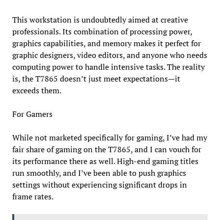
This workstation is undoubtedly aimed at creative
professionals. Its combination of processing power,
graphics capabilities, and memory makes it perfect for
graphic designers, video editors, and anyone who needs
computing power to handle intensive tasks. The reality
is, the T7865 doesn’t just meet expectations—it
exceeds them.
For Gamers
While not marketed specifically for gaming, I’ve had my
fair share of gaming on the T7865, and I can vouch for
its performance there as well. High-end gaming titles
run smoothly, and I’ve been able to push graphics
settings without experiencing significant drops in
frame rates.