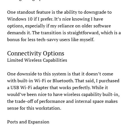
One standout feature is the ability to downgrade to
Windows 10 if I prefer. It’s nice knowing I have
options, especially if my reliance on older software
demands it. The transition is straightforward, which is a
bonus for less tech-savvy users like myself.
Connectivity Options
Limited Wireless Capabilities
One downside to this system is that it doesn’t come
with built-in Wi-Fi or Bluetooth. That said, I purchased
a USB Wi-Fi adapter that works perfectly. While it
would’ve been nice to have wireless capability built-in,
the trade-off of performance and internal space makes
sense for this workstation.
Ports and Expansion