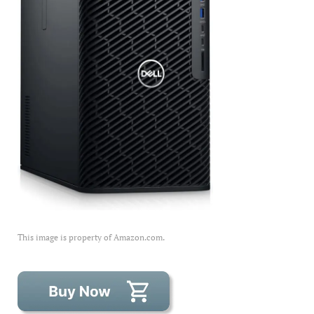
This image is property of Amazon.com.