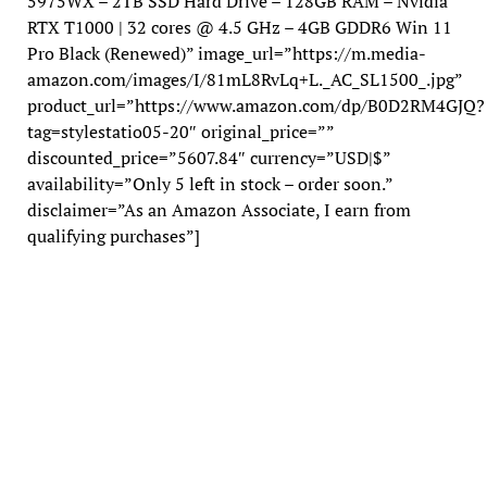
5975WX – 2TB SSD Hard Drive – 128GB RAM – Nvidia
RTX T1000 | 32 cores @ 4.5 GHz – 4GB GDDR6 Win 11
Pro Black (Renewed)” image_url=”https://m.media-
amazon.com/images/I/81mL8RvLq+L._AC_SL1500_.jpg”
product_url=”https://www.amazon.com/dp/B0D2RM4GJQ?
tag=stylestatio05-20″ original_price=””
discounted_price=”5607.84″ currency=”USD|$”
availability=”Only 5 left in stock – order soon.”
disclaimer=”As an Amazon Associate, I earn from
qualifying purchases”]