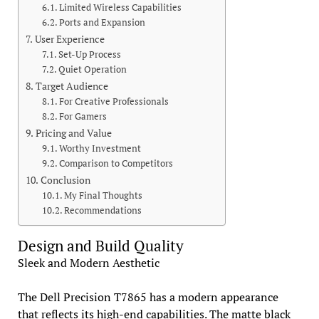
Limited Wireless Capabilities
Ports and Expansion
User Experience
Set-Up Process
Quiet Operation
Target Audience
For Creative Professionals
For Gamers
Pricing and Value
Worthy Investment
Comparison to Competitors
Conclusion
My Final Thoughts
Recommendations
Design and Build Quality
Sleek and Modern Aesthetic
The Dell Precision T7865 has a modern appearance
that reflects its high-end capabilities. The matte black