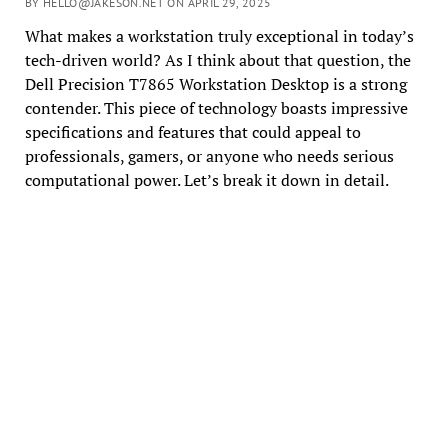
BY HELLO@JAKESON.NET ON APRIL 29, 2025
What makes a workstation truly exceptional in today’s
tech-driven world? As I think about that question, the
Dell Precision T7865 Workstation Desktop is a strong
contender. This piece of technology boasts impressive
specifications and features that could appeal to
professionals, gamers, or anyone who needs serious
computational power. Let’s break it down in detail.