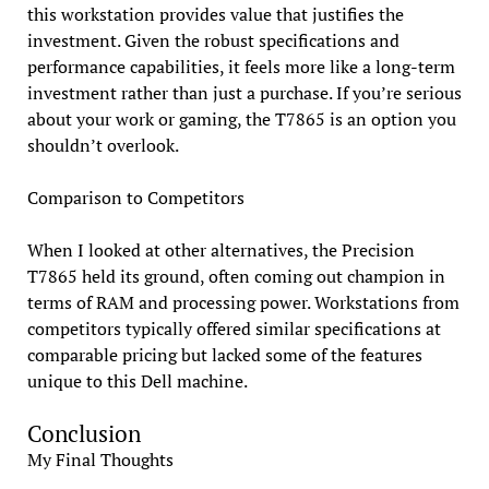
this workstation provides value that justifies the
investment. Given the robust specifications and
performance capabilities, it feels more like a long-term
investment rather than just a purchase. If you’re serious
about your work or gaming, the T7865 is an option you
shouldn’t overlook.
Comparison to Competitors
When I looked at other alternatives, the Precision
T7865 held its ground, often coming out champion in
terms of RAM and processing power. Workstations from
competitors typically offered similar specifications at
comparable pricing but lacked some of the features
unique to this Dell machine.
Conclusion
My Final Thoughts