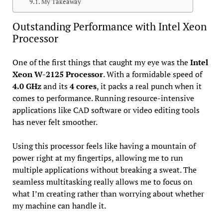
My Takeaway
Outstanding Performance with Intel Xeon
Processor
One of the first things that caught my eye was the
Intel
Xeon W-2125 Processor
. With a formidable speed of
4.0 GHz
and its
4 cores
, it packs a real punch when it
comes to performance. Running resource-intensive
applications like CAD software or video editing tools
has never felt smoother.
Using this processor feels like having a mountain of
power right at my fingertips, allowing me to run
multiple applications without breaking a sweat. The
seamless multitasking really allows me to focus on
what I’m creating rather than worrying about whether
my machine can handle it.