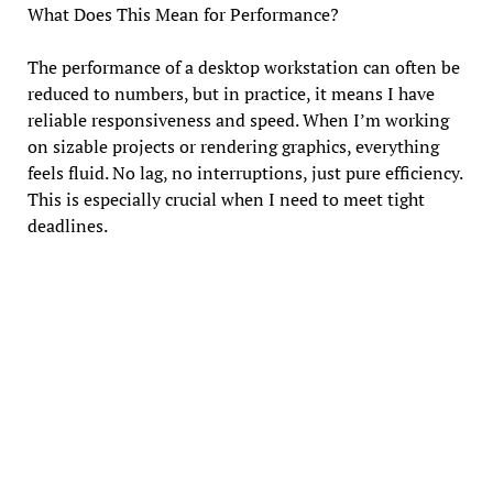
What Does This Mean for Performance?
The performance of a desktop workstation can often be
reduced to numbers, but in practice, it means I have
reliable responsiveness and speed. When I’m working
on sizable projects or rendering graphics, everything
feels fluid. No lag, no interruptions, just pure efficiency.
This is especially crucial when I need to meet tight
deadlines.