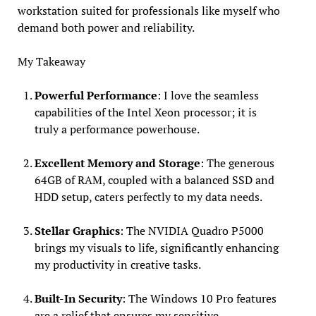
workstation suited for professionals like myself who
demand both power and reliability.
My Takeaway
Powerful Performance
: I love the seamless
capabilities of the Intel Xeon processor; it is
truly a performance powerhouse.
Excellent Memory and Storage
: The generous
64GB of RAM, coupled with a balanced SSD and
HDD setup, caters perfectly to my data needs.
Stellar Graphics
: The NVIDIA Quadro P5000
brings my visuals to life, significantly enhancing
my productivity in creative tasks.
Built-In Security
: The Windows 10 Pro features
are a relief that ensures my sensitive