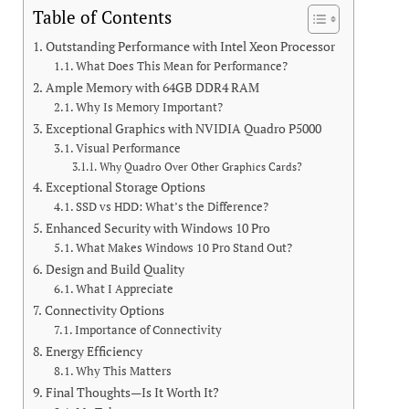
Table of Contents
Outstanding Performance with Intel Xeon Processor
What Does This Mean for Performance?
Ample Memory with 64GB DDR4 RAM
Why Is Memory Important?
Exceptional Graphics with NVIDIA Quadro P5000
Visual Performance
Why Quadro Over Other Graphics Cards?
Exceptional Storage Options
SSD vs HDD: What’s the Difference?
Enhanced Security with Windows 10 Pro
What Makes Windows 10 Pro Stand Out?
Design and Build Quality
What I Appreciate
Connectivity Options
Importance of Connectivity
Energy Efficiency
Why This Matters
Final Thoughts—Is It Worth It?