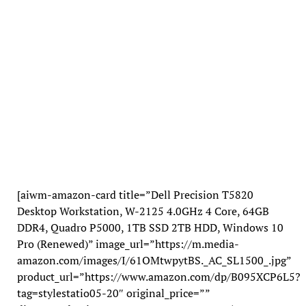
[aiwm-amazon-card title=”Dell Precision T5820
Desktop Workstation, W-2125 4.0GHz 4 Core, 64GB
DDR4, Quadro P5000, 1TB SSD 2TB HDD, Windows 10
Pro (Renewed)” image_url=”https://m.media-
amazon.com/images/I/61OMtwpytBS._AC_SL1500_.jpg”
product_url=”https://www.amazon.com/dp/B095XCP6L5?
tag=stylestatio05-20″ original_price=””