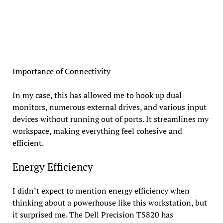
Importance of Connectivity
In my case, this has allowed me to hook up dual
monitors, numerous external drives, and various input
devices without running out of ports. It streamlines my
workspace, making everything feel cohesive and
efficient.
Energy Efficiency
I didn’t expect to mention energy efficiency when
thinking about a powerhouse like this workstation, but
it surprised me. The Dell Precision T5820 has