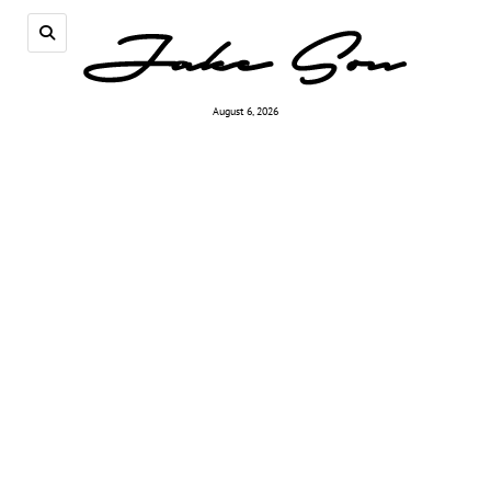
August 6, 2026