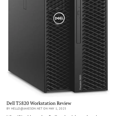
Dell T5820 Workstation Review
BY HELLO@JAKESON.NET ON MAY 1, 2025