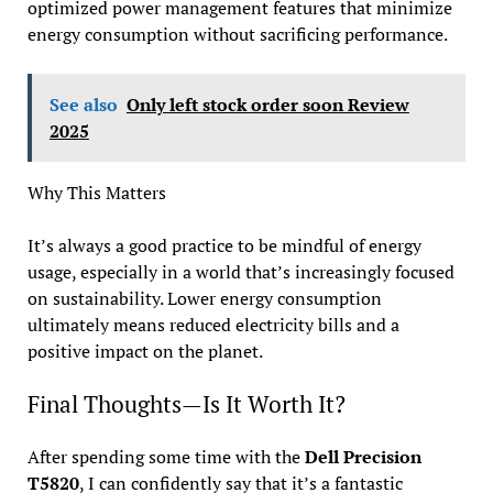
optimized power management features that minimize
energy consumption without sacrificing performance.
See also
Only left stock order soon Review
2025
Why This Matters
It’s always a good practice to be mindful of energy
usage, especially in a world that’s increasingly focused
on sustainability. Lower energy consumption
ultimately means reduced electricity bills and a
positive impact on the planet.
Final Thoughts—Is It Worth It?
After spending some time with the
Dell Precision
T5820
, I can confidently say that it’s a fantastic