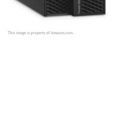
This image is property of Amazon.com.