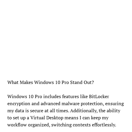
What Makes Windows 10 Pro Stand Out?
Windows 10 Pro includes features like BitLocker
encryption and advanced malware protection, ensuring
my data is secure at all times. Additionally, the ability
to set up a Virtual Desktop means I can keep my
workflow organized, switching contexts effortlessly.