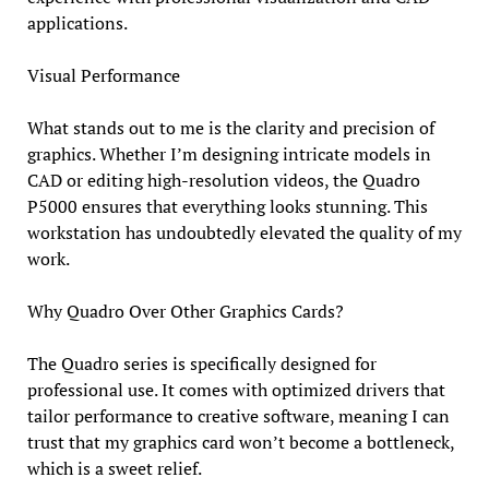
applications.
Visual Performance
What stands out to me is the clarity and precision of
graphics. Whether I’m designing intricate models in
CAD or editing high-resolution videos, the Quadro
P5000 ensures that everything looks stunning. This
workstation has undoubtedly elevated the quality of my
work.
Why Quadro Over Other Graphics Cards?
The Quadro series is specifically designed for
professional use. It comes with optimized drivers that
tailor performance to creative software, meaning I can
trust that my graphics card won’t become a bottleneck,
which is a sweet relief.