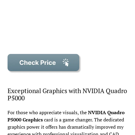
Exceptional Graphics with NVIDIA Quadro
P5000
For those who appreciate visuals, the
NVIDIA Quadro
P5000 Graphics
card is a game changer. The dedicated
graphics power it offers has dramatically improved my
experience with professional visualization and CAD