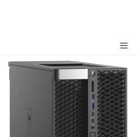
open
menu