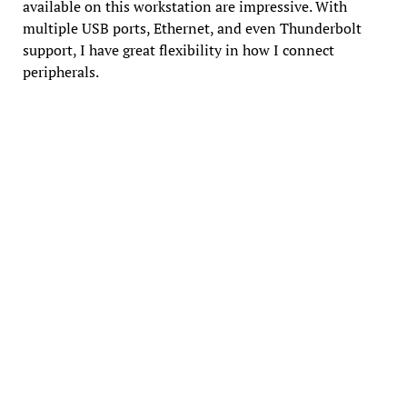
available on this workstation are impressive. With
multiple USB ports, Ethernet, and even Thunderbolt
support, I have great flexibility in how I connect
peripherals.