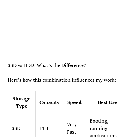
SSD vs HDD: What’s the Difference?
Here’s how this combination influences my work:
Storage
Capacity
Speed
Best Use
Type
Booting,
Very
SSD
1TB
running
Fast
applications