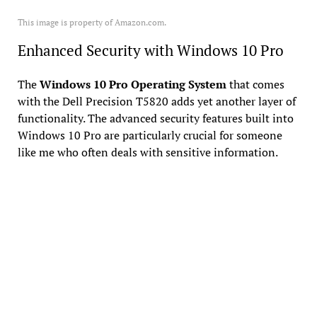
This image is property of Amazon.com.
Enhanced Security with Windows 10 Pro
The
Windows 10 Pro Operating System
that comes
with the Dell Precision T5820 adds yet another layer of
functionality. The advanced security features built into
Windows 10 Pro are particularly crucial for someone
like me who often deals with sensitive information.