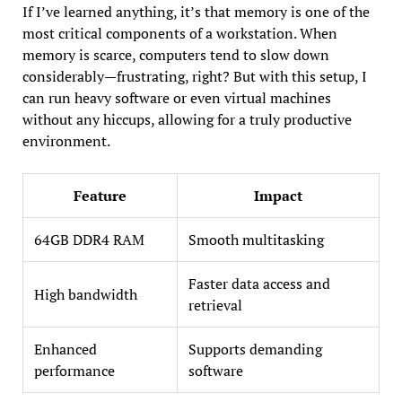
If I’ve learned anything, it’s that memory is one of the
most critical components of a workstation. When
memory is scarce, computers tend to slow down
considerably—frustrating, right? But with this setup, I
can run heavy software or even virtual machines
without any hiccups, allowing for a truly productive
environment.
Feature
Impact
64GB DDR4 RAM
Smooth multitasking
Faster data access and
High bandwidth
retrieval
Enhanced
Supports demanding
performance
software