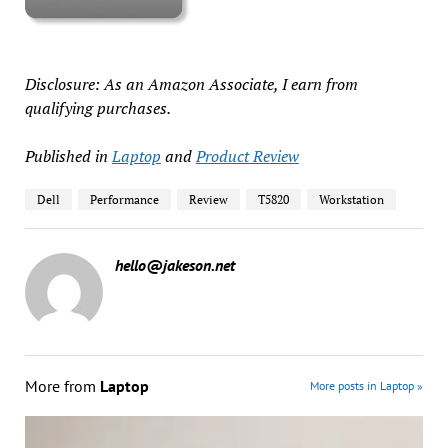
Disclosure: As an Amazon Associate, I earn from
qualifying purchases.
Published in
Laptop
and
Product Review
Dell
Performance
Review
T5820
Workstation
hello@jakeson.net
More from
Laptop
More posts in Laptop »