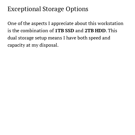
Exceptional Storage Options
One of the aspects I appreciate about this workstation
is the combination of
1TB SSD
and
2TB HDD
. This
dual storage setup means I have both speed and
capacity at my disposal.