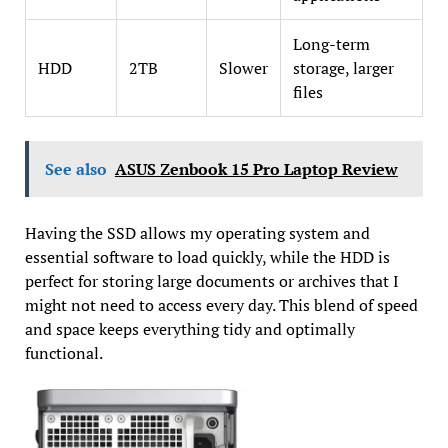
Long-term
HDD
2TB
Slower
storage, larger
files
See also
ASUS Zenbook 15 Pro Laptop Review
Having the SSD allows my operating system and
essential software to load quickly, while the HDD is
perfect for storing large documents or archives that I
might not need to access every day. This blend of speed
and space keeps everything tidy and optimally
functional.