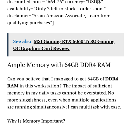
discounted_price=”664.76″ currency=”USD|$”
availability=”Only 3 left in stock – order soon.”
disclaimer=”As an Amazon Associate, I earn from
qualifying purchases”]
See also
MSI Gaming RTX 5060 Ti 8G Gaming
OC Graphics Card Review
Ample Memory with 64GB DDR4 RAM
Can you believe that I managed to get 64GB of
DDR4
RAM
in this workstation? The impact of sufficient
memory in my daily tasks cannot be overstated. No
more sluggishness, even when multiple applications
are running simultaneously; I can multitask with ease.
Why Is Memory Important?