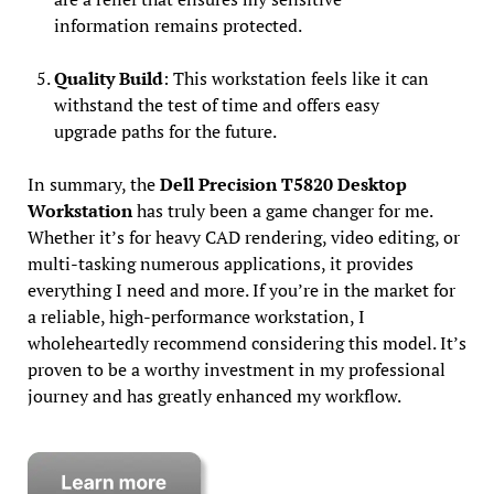
information remains protected.
Quality Build
: This workstation feels like it can
withstand the test of time and offers easy
upgrade paths for the future.
In summary, the
Dell Precision T5820 Desktop
Workstation
has truly been a game changer for me.
Whether it’s for heavy CAD rendering, video editing, or
multi-tasking numerous applications, it provides
everything I need and more. If you’re in the market for
a reliable, high-performance workstation, I
wholeheartedly recommend considering this model. It’s
proven to be a worthy investment in my professional
journey and has greatly enhanced my workflow.