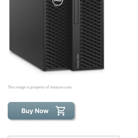
This image is property of Amazon.com.