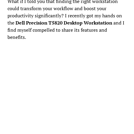
What if I told you that finding the right workstation
could transform your workflow and boost your
productivity significantly? I recently got my hands on
the
Dell Precision T5820 Desktop Workstation
and I
find myself compelled to share its features and
benefits.