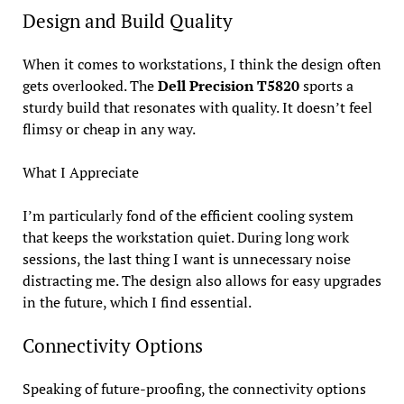
Design and Build Quality
When it comes to workstations, I think the design often
gets overlooked. The
Dell Precision T5820
sports a
sturdy build that resonates with quality. It doesn’t feel
flimsy or cheap in any way.
What I Appreciate
I’m particularly fond of the efficient cooling system
that keeps the workstation quiet. During long work
sessions, the last thing I want is unnecessary noise
distracting me. The design also allows for easy upgrades
in the future, which I find essential.
Connectivity Options
Speaking of future-proofing, the connectivity options