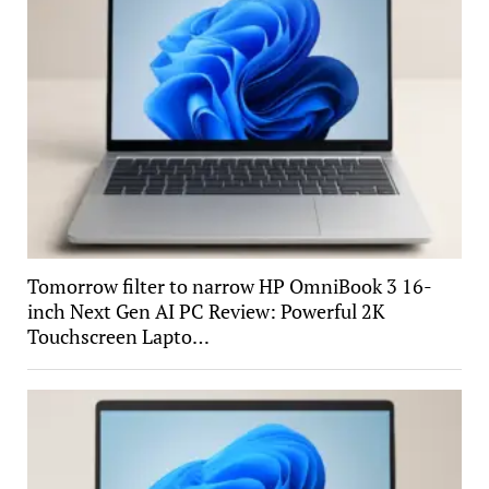
Tomorrow filter to narrow HP OmniBook 3 16-
inch Next Gen AI PC Review: Powerful 2K
Touchscreen Lapto…