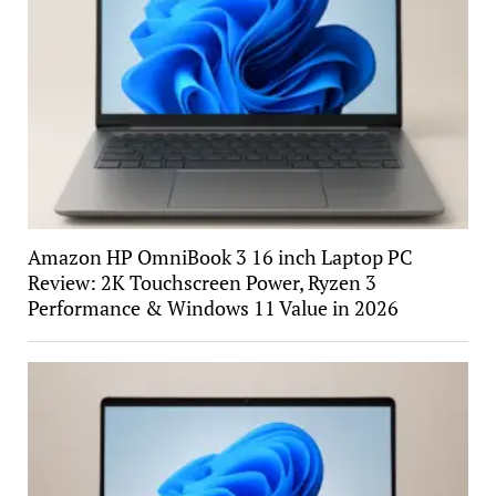
Amazon HP OmniBook 3 16 inch Laptop PC
Review: 2K Touchscreen Power, Ryzen 3
Performance & Windows 11 Value in 2026