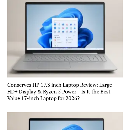
Conserves HP 17.3 inch Laptop Review: Large
HD+ Display & Ryzen 5 Power – Is It the Best
Value 17-inch Laptop for 2026?