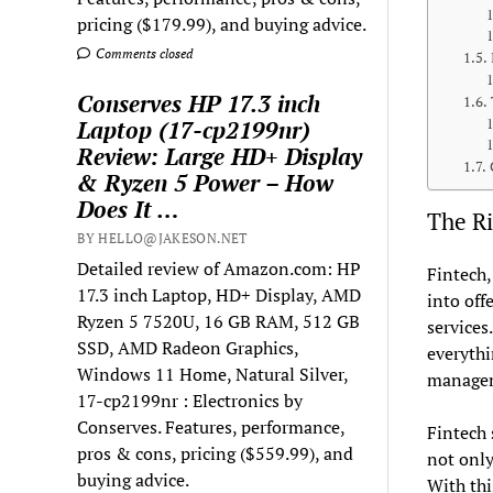
pricing ($179.99), and buying advice.
Comments closed
Conserves HP 17.3 inch
Laptop (17-cp2199nr)
Review: Large HD+ Display
& Ryzen 5 Power – How
Does It …
The Ri
BY HELLO@JAKESON.NET
Detailed review of Amazon.com: HP
Fintech,
17.3 inch Laptop, HD+ Display, AMD
into off
Ryzen 5 7520U, 16 GB RAM, 512 GB
services
SSD, AMD Radeon Graphics,
everythi
Windows 11 Home, Natural Silver,
manage
17-cp2199nr : Electronics by
Conserves. Features, performance,
Fintech 
pros & cons, pricing ($559.99), and
not only
buying advice.
With thi