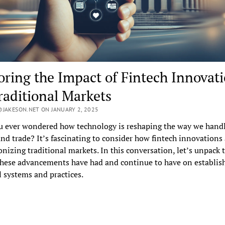
oring the Impact of Fintech Innovat
raditional Markets
JAKESON.NET ON JANUARY 2, 2025
u ever wondered how technology is reshaping the way we hand
d trade? It’s fascinating to consider how fintech innovations 
onizing traditional markets. In this conversation, let’s unpack 
hese advancements have had and continue to have on establis
l systems and practices.