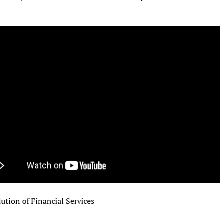
ution of Financial Services