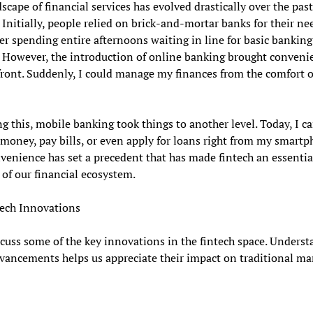
scape of financial services has evolved drastically over the pas
 Initially, people relied on brick-and-mortar banks for their nee
 spending entire afternoons waiting in line for basic banking
. However, the introduction of online banking brought conveni
front. Suddenly, I could manage my finances from the comfort 
g this, mobile banking took things to another level. Today, I c
 money, pay bills, or even apply for loans right from my smartp
venience has set a precedent that has made fintech an essentia
of our financial ecosystem.
tech Innovations
scuss some of the key innovations in the fintech space. Unders
vancements helps us appreciate their impact on traditional ma