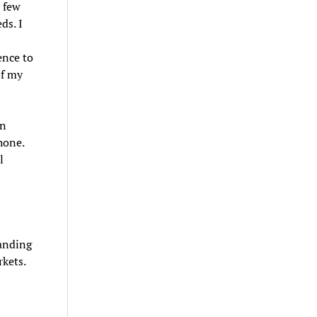
t few
ds. I
ence to
of my
an
hone.
l
tanding
rkets.