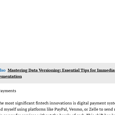
lso
Mastering Data Versioning: Essential Tips for Immedia
ementation
 Payments
he most significant fintech innovations is digital payment syst
nd myself using platforms like PayPal, Venmo, or Zelle to sen