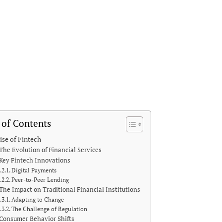
 of Contents
ise of Fintech
The Evolution of Financial Services
Key Fintech Innovations
Digital Payments
Peer-to-Peer Lending
The Impact on Traditional Financial Institutions
Adapting to Change
The Challenge of Regulation
Consumer Behavior Shifts