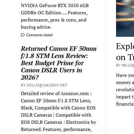
NVIDIA GeForce RTX 3050 6GB
GDDR6 OC Edition .... Features,
performance, pros & cons, and
buying advice.
Comments closed
Expl
Returned Canon EF 50mm
f/1.8 STM Lens Review:
on T
Best Budget Prime for
BY HELLO@
Canon DSLR Users in
Have yo
2026?
money an
BY HELLO@JAKESON.NET
revoluti
Detailed review of Amazon.com :
impact t
Canon EF 50mm f/1.8 STM Lens,
financia
Black, Compatible with Canon EOS
DSLR Cameras | Compatible with
EOS DSLR Cameras : Electronics by
Returned. Features, performance,