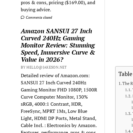
pros & cons, pricing ($169.00), and
buying advice.
Comments closed
Amazon SANSUI 27 Inch
Curved 240Hz Gaming
Monitor Review: Stunning
Speed, Immersive Curve &
Value in 2026?
BY HELLO@JAKESON.NET
Table
Detailed review of Amazon.com:
SANSUI 27 Inch Curved 240Hz
The R
Gaming Monitor FHD 1080P, 1500R
Curve Computer Monitor, 130%
sRGB, 4000:1 Contrast, HDR,
FreeSync, MPRT 1Ms, Low Blue
Light, HDMI DP Ports, Metal Stand,
Cable Incl. : Electronics by Amazon.
Features, performance, pros & cons,