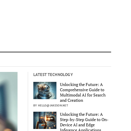
LATEST TECHNOLOGY
Unlocking the Future: A
Comprehensive Guide to
Multimodal AI for Search
and Creation
BY HELLO@JAKESON.NET
Unlocking the Future: A
Step-by-Step Guide to On-
Device AI and Edge
Inference Applications