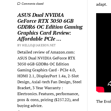
adapt.
Comments closed
ASUS Dual NVIDIA
GeForce RTX 3050 6GB
GDDR6 OC Edition Gaming
Graphics Card Review:
Affordable PCIe …
BY HELLO@JAKESON.NET
Detailed review of Amazon.com:
ASUS Dual NVIDIA GeForce RTX
3050 6GB GDDR6 OC Edition
Gaming Graphics Card - PCIe 4.0,
HDMI 2.1, DisplayPort 1.4a, 2-Slot
Design, Axial-tech Fan Design, Steel
Bracket, 3 Year Warranty :
Electronics. Features, performance,
pros & cons, pricing ($257.22), and
The Evol
buying advice.