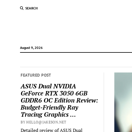
SEARCH
August 9, 2026
FEATURED POST
ASUS Dual NVIDIA
GeForce RTX 3050 6GB
GDDR6 OC Edition Review:
Budget-Friendly Ray
Tracing Graphics …
BY HELLO@JAKESON.NET
Detailed review of ASUS Dual