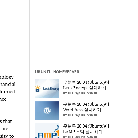
UBUNTU HOMESERVER
hnology
우분투 20.04 (Ubuntu)에
inancial
Let’s Encrypt 설치하기
nsformed
BY HELLO@JAKESON.NET
nce
우분투 20.04 (Ubuntu)에
WordPress 설치하기
BY HELLO@JAKESON.NET
s that
우분투 20.04 (Ubuntu)에
cure.
LAMP 스택 설치하기
sity to
BY HELLO@JAKESON.NET