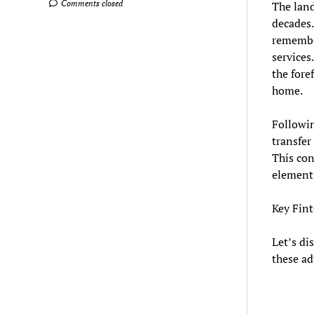
Comments closed
The land
decades.
remember
services
the fore
home.
Followin
transfer
This con
element 
Key Fin
Let’s di
these ad