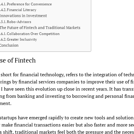
Preference for Convenience
Financial Literacy
Innovations in Investment
Robo-Advisors
The Future of Fintech and Traditional Markets
Collaboration Over Competition
Greater Inclusivity
Conclusion
se of Fintech
 short for financial technology, refers to the integration of tec
erings by financial services companies to improve their use of f
. I have seen this evolution up close in recent years. It has tra
ng from banking and investing to borrowing and personal fina
ment.
startups have emerged rapidly to create new tools and solution
 make financial transactions easier but also faster and more se
s shift, traditional markets feel both the pressure and the neces