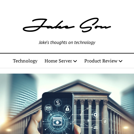
Jake's thoughts on technology
Technology
Home Server
Product Review