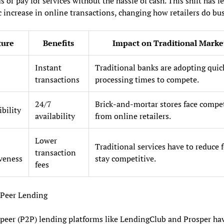
s or pay for services without the hassle of cash. This shift has le
 increase in online transactions, changing how retailers do bus
ture
Benefits
Impact on Traditional Marke
Instant
Traditional banks are adopting quic
transactions
processing times to compete.
24/7
Brick-and-mortar stores face compe
ibility
availability
from online retailers.
Lower
Traditional services have to reduce f
transaction
iveness
stay competitive.
fees
-Peer Lending
peer (P2P) lending platforms like LendingClub and Prosper ha