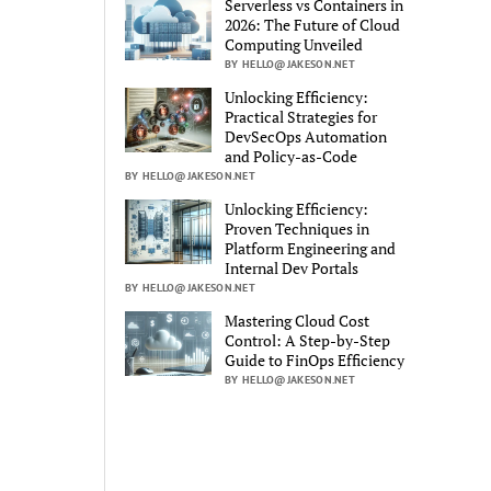
Serverless vs Containers in
2026: The Future of Cloud
Computing Unveiled
BY HELLO@JAKESON.NET
Unlocking Efficiency:
Practical Strategies for
DevSecOps Automation
and Policy-as-Code
BY HELLO@JAKESON.NET
Unlocking Efficiency:
Proven Techniques in
Platform Engineering and
Internal Dev Portals
BY HELLO@JAKESON.NET
Mastering Cloud Cost
Control: A Step-by-Step
Guide to FinOps Efficiency
BY HELLO@JAKESON.NET