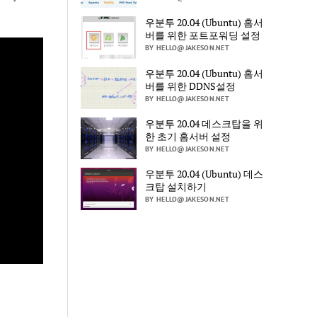
우분투 20.04 (Ubuntu) 홈서
버를 위한 포트포워딩 설정
BY HELLO@JAKESON.NET
우분투 20.04 (Ubuntu) 홈서
버를 위한 DDNS설정
BY HELLO@JAKESON.NET
우분투 20.04 데스크탑을 위
한 초기 홈서버 설정
BY HELLO@JAKESON.NET
우분투 20.04 (Ubuntu) 데스
크탑 설치하기
BY HELLO@JAKESON.NET