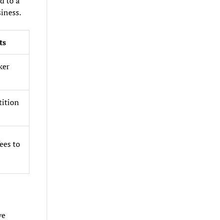
d to a
iness.
ts
ker
tition
ees to
ve