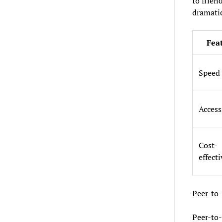
to friend
dramatic
Fea
Speed
Access
Cost-
effect
Peer-to
Peer-to-