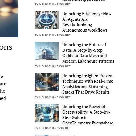
BY HELLO@JAKESON.NET
Unlocking Efficiency: How
AI Agents Are
Revolutionizing
Autonomous Workflows
BY HELLO@JAKESON.NET
ions
Unlocking the Future of
Data: A Step-by-Step
Guide to Data Mesh and
Modern Lakehouse Patterns
BY HELLO@JAKESON.NET
Unlocking Insights: Proven
le
Techniques with Real-Time
are
Analytics and Streaming
the
Stacks That Drive Results
hed
BY HELLO@JAKESON.NET
Unlocking the Power of
Observability: A Step-by-
Step Guide to
OpenTelemetry Everywhere
BY HELLO@JAKESON.NET