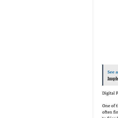
See a
Impl
Digital
One of t
often fi