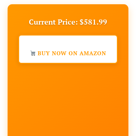
Current Price: $581.99
BUY NOW ON AMAZON