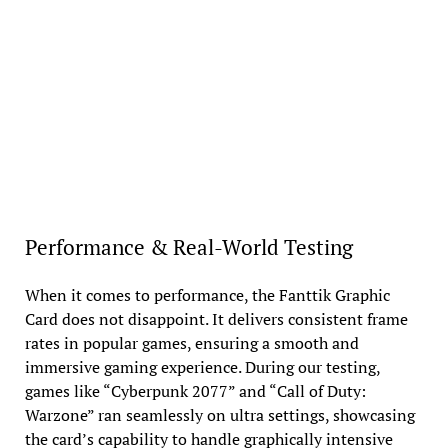
Performance & Real-World Testing
When it comes to performance, the Fanttik Graphic
Card does not disappoint. It delivers consistent frame
rates in popular games, ensuring a smooth and
immersive gaming experience. During our testing,
games like “Cyberpunk 2077” and “Call of Duty:
Warzone” ran seamlessly on ultra settings, showcasing
the card’s capability to handle graphically intensive