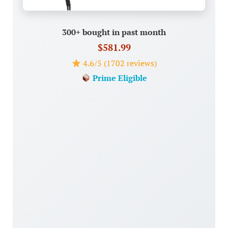
300+ bought in past month
$581.99
4.6/5 (1702 reviews)
Prime Eligible