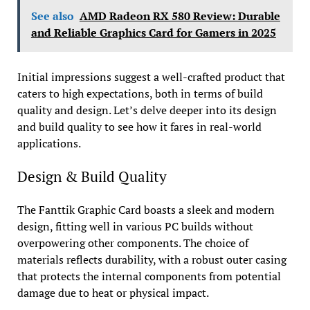
See also
AMD Radeon RX 580 Review: Durable
and Reliable Graphics Card for Gamers in 2025
Initial impressions suggest a well-crafted product that
caters to high expectations, both in terms of build
quality and design. Let’s delve deeper into its design
and build quality to see how it fares in real-world
applications.
Design & Build Quality
The Fanttik Graphic Card boasts a sleek and modern
design, fitting well in various PC builds without
overpowering other components. The choice of
materials reflects durability, with a robust outer casing
that protects the internal components from potential
damage due to heat or physical impact.