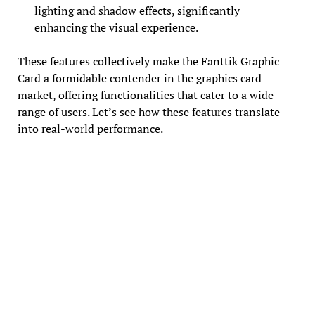
lighting and shadow effects, significantly
enhancing the visual experience.
These features collectively make the Fanttik Graphic
Card a formidable contender in the graphics card
market, offering functionalities that cater to a wide
range of users. Let’s see how these features translate
into real-world performance.