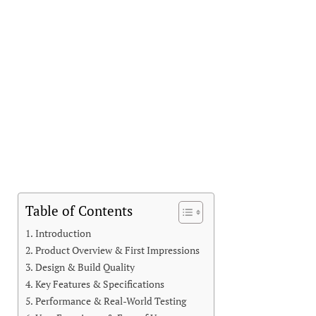
Table of Contents
Introduction
Product Overview & First Impressions
Design & Build Quality
Key Features & Specifications
Performance & Real-World Testing