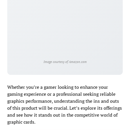
Image courtesy of Amazon.com
Whether you’re a gamer looking to enhance your
gaming experience or a professional seeking reliable
graphics performance, understanding the ins and outs
of this product will be crucial. Let’s explore its offerings
and see how it stands out in the competitive world of
graphic cards.