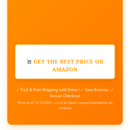
GET THE BEST PRICE ON
AMAZON
✓ Fast & Free Shipping with Prime | ✓ Easy Returns | ✓
Secure Checkout
Price as of 12/15/2025 – click to check current availability on
Amazon