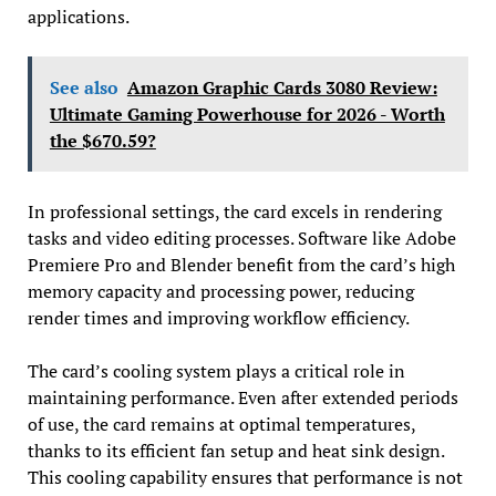
applications.
See also
Amazon Graphic Cards 3080 Review:
Ultimate Gaming Powerhouse for 2026 - Worth
the $670.59?
In professional settings, the card excels in rendering
tasks and video editing processes. Software like Adobe
Premiere Pro and Blender benefit from the card’s high
memory capacity and processing power, reducing
render times and improving workflow efficiency.
The card’s cooling system plays a critical role in
maintaining performance. Even after extended periods
of use, the card remains at optimal temperatures,
thanks to its efficient fan setup and heat sink design.
This cooling capability ensures that performance is not