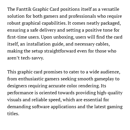
The Fanttik Graphic Card positions itself as a versatile
solution for both gamers and professionals who require
robust graphical capabilities. It comes neatly packaged,
ensuring a safe delivery and setting a positive tone for
first-time users. Upon unboxing, users will find the card
itself, an installation guide, and necessary cables,
making the setup straightforward even for those who
aren’t tech-savvy.
This graphic card promises to cater to a wide audience,
from enthusiastic gamers seeking smooth gameplay to
designers requiring accurate color rendering. Its
performance is oriented towards providing high-quality
visuals and reliable speed, which are essential for
demanding software applications and the latest gaming
titles.