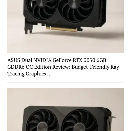
ASUS Dual NVIDIA GeForce RTX 3050 6GB
GDDR6 OC Edition Review: Budget-Friendly Ray
Tracing Graphics …