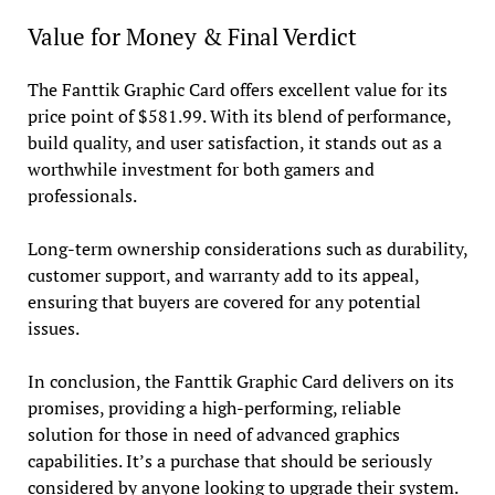
Value for Money & Final Verdict
The Fanttik Graphic Card offers excellent value for its
price point of $581.99. With its blend of performance,
build quality, and user satisfaction, it stands out as a
worthwhile investment for both gamers and
professionals.
Long-term ownership considerations such as durability,
customer support, and warranty add to its appeal,
ensuring that buyers are covered for any potential
issues.
In conclusion, the Fanttik Graphic Card delivers on its
promises, providing a high-performing, reliable
solution for those in need of advanced graphics
capabilities. It’s a purchase that should be seriously
considered by anyone looking to upgrade their system.