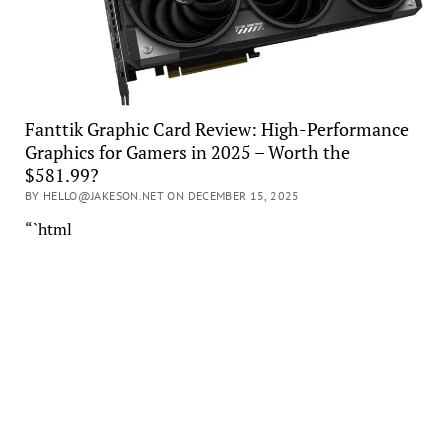
Fanttik Graphic Card Review: High-Performance
Graphics for Gamers in 2025 – Worth the
$581.99?
BY HELLO@JAKESON.NET ON DECEMBER 15, 2025
“`html