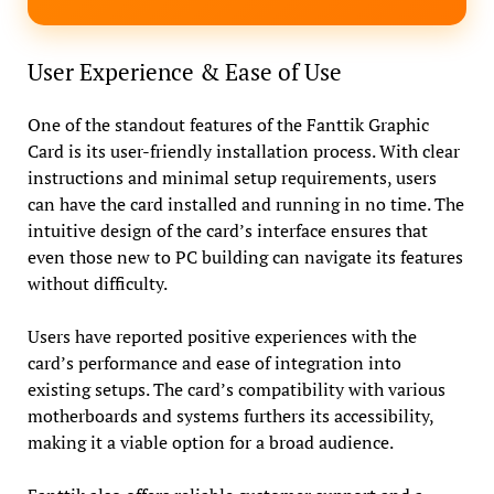
User Experience & Ease of Use
One of the standout features of the Fanttik Graphic
Card is its user-friendly installation process. With clear
instructions and minimal setup requirements, users
can have the card installed and running in no time. The
intuitive design of the card’s interface ensures that
even those new to PC building can navigate its features
without difficulty.
Users have reported positive experiences with the
card’s performance and ease of integration into
existing setups. The card’s compatibility with various
motherboards and systems furthers its accessibility,
making it a viable option for a broad audience.