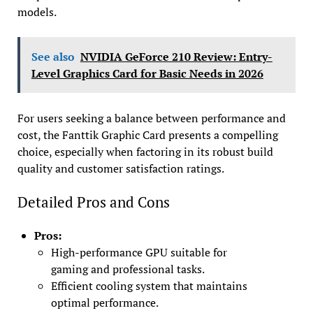
models.
See also
NVIDIA GeForce 210 Review: Entry-
Level Graphics Card for Basic Needs in 2026
For users seeking a balance between performance and
cost, the Fanttik Graphic Card presents a compelling
choice, especially when factoring in its robust build
quality and customer satisfaction ratings.
Detailed Pros and Cons
Pros:
High-performance GPU suitable for
gaming and professional tasks.
Efficient cooling system that maintains
optimal performance.