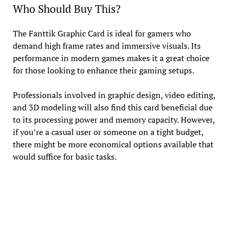
Who Should Buy This?
The Fanttik Graphic Card is ideal for gamers who
demand high frame rates and immersive visuals. Its
performance in modern games makes it a great choice
for those looking to enhance their gaming setups.
Professionals involved in graphic design, video editing,
and 3D modeling will also find this card beneficial due
to its processing power and memory capacity. However,
if you’re a casual user or someone on a tight budget,
there might be more economical options available that
would suffice for basic tasks.