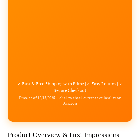
✓ Fast & Free Shipping with Prime | ✓ Easy Returns | ✓
Secure Checkout
Price as of 12/15/2025 – click to check current availability on
Amazon
Product Overview & First Impressions