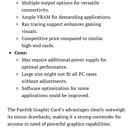
Multiple output options for versatile
connectivity.
Ample VRAM for demanding applications.
Ray tracing support enhances gaming
visuals.
Competitive price compared to similar
high-end cards.
Cons:
May require additional power supply for
optimal performance.
Large size might not fit all PC cases
without adjustments.
Software optimization for some
applications could be improved.
The Fanttik Graphic Card’s advantages clearly outweigh
its minor drawbacks, making it a strong contender for
anyone in need of powerful graphics capabilities.