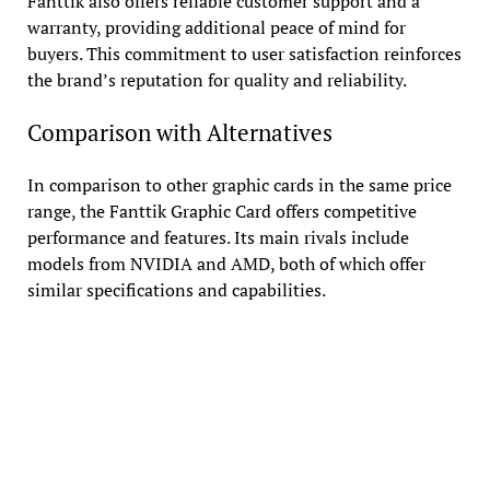
Fanttik also offers reliable customer support and a
warranty, providing additional peace of mind for
buyers. This commitment to user satisfaction reinforces
the brand’s reputation for quality and reliability.
Comparison with Alternatives
In comparison to other graphic cards in the same price
range, the Fanttik Graphic Card offers competitive
performance and features. Its main rivals include
models from NVIDIA and AMD, both of which offer
similar specifications and capabilities.