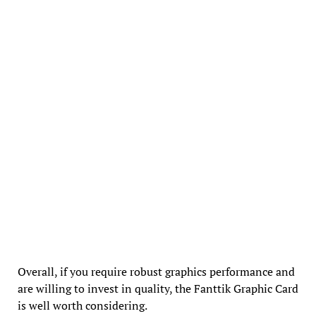
Overall, if you require robust graphics performance and
are willing to invest in quality, the Fanttik Graphic Card
is well worth considering.