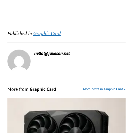
Published in
Graphic Card
hello@jakeson.net
More from
Graphic Card
More posts in Graphic Card »