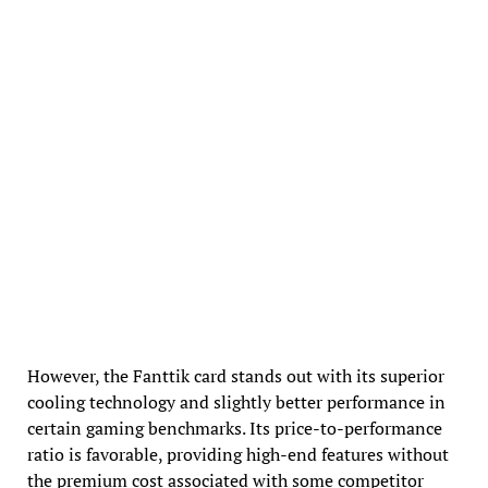
However, the Fanttik card stands out with its superior
cooling technology and slightly better performance in
certain gaming benchmarks. Its price-to-performance
ratio is favorable, providing high-end features without
the premium cost associated with some competitor