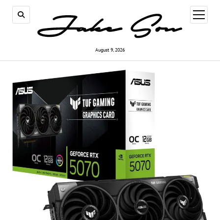
open
menu
August 9, 2026