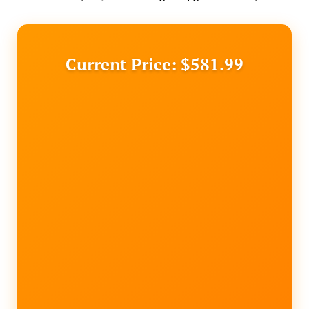
Current Price: $581.99