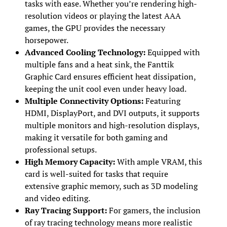
tasks with ease. Whether you’re rendering high-
resolution videos or playing the latest AAA
games, the GPU provides the necessary
horsepower.
Advanced Cooling Technology:
Equipped with
multiple fans and a heat sink, the Fanttik
Graphic Card ensures efficient heat dissipation,
keeping the unit cool even under heavy load.
Multiple Connectivity Options:
Featuring
HDMI, DisplayPort, and DVI outputs, it supports
multiple monitors and high-resolution displays,
making it versatile for both gaming and
professional setups.
High Memory Capacity:
With ample VRAM, this
card is well-suited for tasks that require
extensive graphic memory, such as 3D modeling
and video editing.
Ray Tracing Support:
For gamers, the inclusion
of ray tracing technology means more realistic