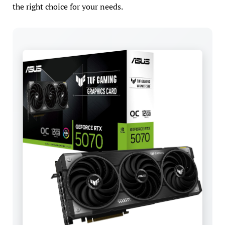
the right choice for your needs.