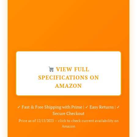
VIEW FULL
SPECIFICATIONS ON
AMAZON
✓ Fast & Free Shipping with Prime | ✓ Easy Returns | ✓
Secure Checkout
Price as of 12/15/2025 – click to check current availability on
Amazon