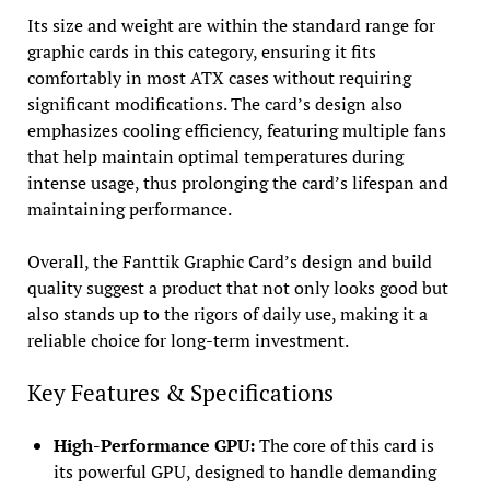
Its size and weight are within the standard range for
graphic cards in this category, ensuring it fits
comfortably in most ATX cases without requiring
significant modifications. The card’s design also
emphasizes cooling efficiency, featuring multiple fans
that help maintain optimal temperatures during
intense usage, thus prolonging the card’s lifespan and
maintaining performance.
Overall, the Fanttik Graphic Card’s design and build
quality suggest a product that not only looks good but
also stands up to the rigors of daily use, making it a
reliable choice for long-term investment.
Key Features & Specifications
High-Performance GPU:
The core of this card is
its powerful GPU, designed to handle demanding