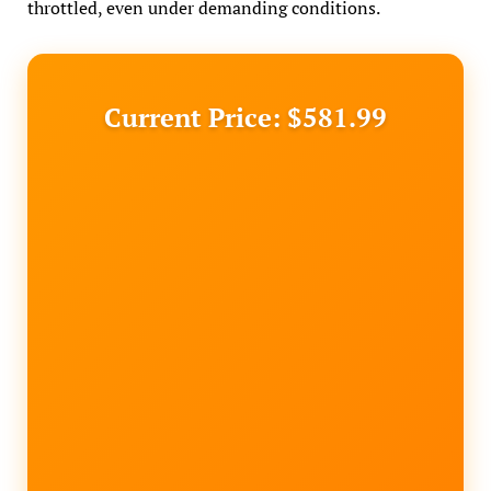
throttled, even under demanding conditions.
Current Price: $581.99