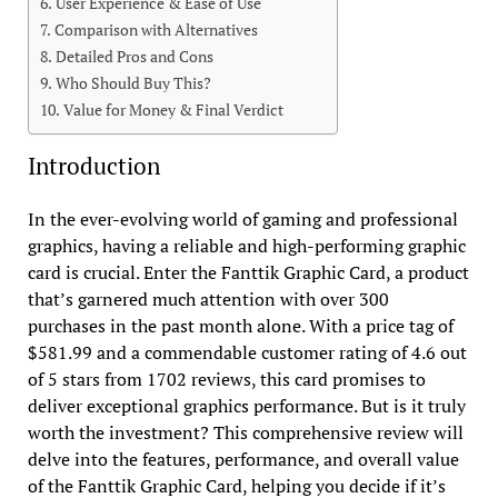
User Experience & Ease of Use
Comparison with Alternatives
Detailed Pros and Cons
Who Should Buy This?
Value for Money & Final Verdict
Introduction
In the ever-evolving world of gaming and professional
graphics, having a reliable and high-performing graphic
card is crucial. Enter the Fanttik Graphic Card, a product
that’s garnered much attention with over 300
purchases in the past month alone. With a price tag of
$581.99 and a commendable customer rating of 4.6 out
of 5 stars from 1702 reviews, this card promises to
deliver exceptional graphics performance. But is it truly
worth the investment? This comprehensive review will
delve into the features, performance, and overall value
of the Fanttik Graphic Card, helping you decide if it’s