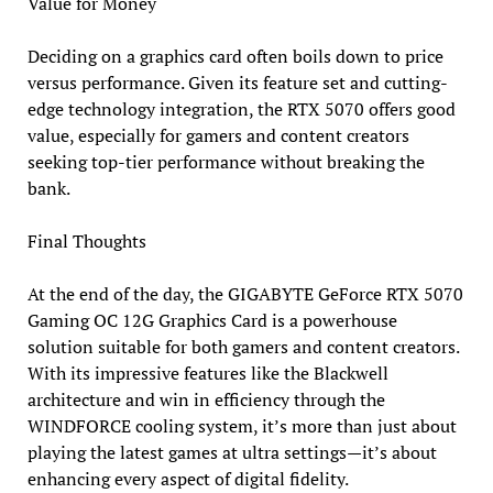
Value for Money
Deciding on a graphics card often boils down to price
versus performance. Given its feature set and cutting-
edge technology integration, the RTX 5070 offers good
value, especially for gamers and content creators
seeking top-tier performance without breaking the
bank.
Final Thoughts
At the end of the day, the GIGABYTE GeForce RTX 5070
Gaming OC 12G Graphics Card is a powerhouse
solution suitable for both gamers and content creators.
With its impressive features like the Blackwell
architecture and win in efficiency through the
WINDFORCE cooling system, it’s more than just about
playing the latest games at ultra settings—it’s about
enhancing every aspect of digital fidelity.