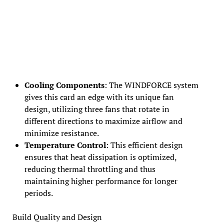
Cooling Components
: The WINDFORCE system
gives this card an edge with its unique fan
design, utilizing three fans that rotate in
different directions to maximize airflow and
minimize resistance.
Temperature Control
: This efficient design
ensures that heat dissipation is optimized,
reducing thermal throttling and thus
maintaining higher performance for longer
periods.
Build Quality and Design