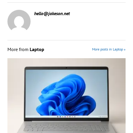
hello@jakeson.net
More from
Laptop
More posts in Laptop »