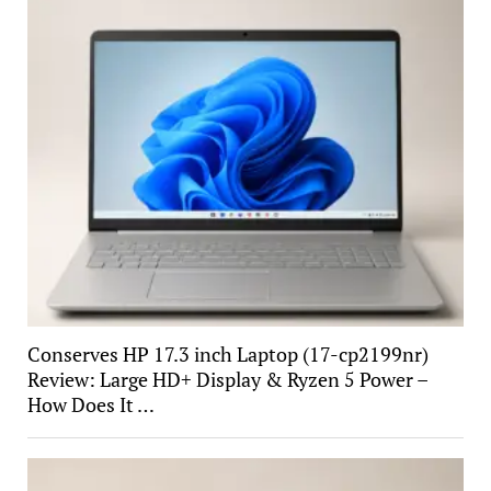
Conserves HP 17.3 inch Laptop (17-cp2199nr)
Review: Large HD+ Display & Ryzen 5 Power –
How Does It …