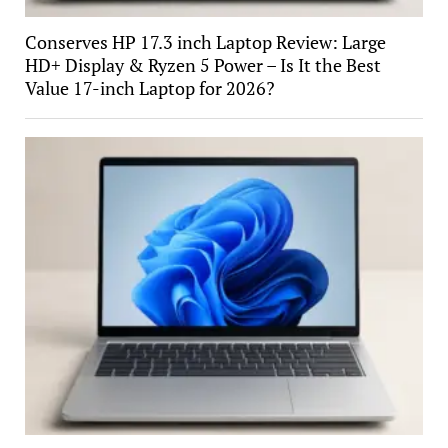
Conserves HP 17.3 inch Laptop Review: Large
HD+ Display & Ryzen 5 Power – Is It the Best
Value 17-inch Laptop for 2026?