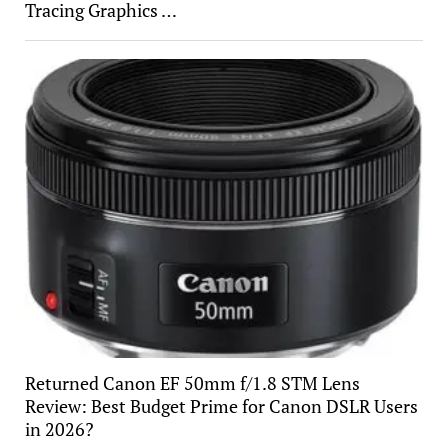
Tracing Graphics …
Returned Canon EF 50mm f/1.8 STM Lens
Review: Best Budget Prime for Canon DSLR Users
in 2026?