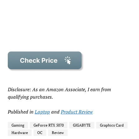
Disclosure: As an Amazon Associate, I earn from
qualifying purchases.
Published in
Laptop
and
Product Review
Gaming
GeForce RTX 5070
GIGABYTE
Graphics Card
Hardware
OC
Review