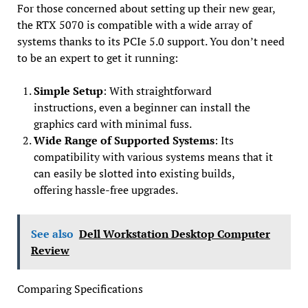
For those concerned about setting up their new gear,
the RTX 5070 is compatible with a wide array of
systems thanks to its PCIe 5.0 support. You don’t need
to be an expert to get it running:
Simple Setup
: With straightforward
instructions, even a beginner can install the
graphics card with minimal fuss.
Wide Range of Supported Systems
: Its
compatibility with various systems means that it
can easily be slotted into existing builds,
offering hassle-free upgrades.
See also
Dell Workstation Desktop Computer
Review
Comparing Specifications