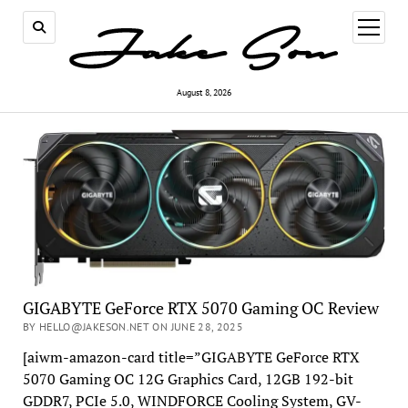
open
menu
August 8, 2026
GIGABYTE GeForce RTX 5070 Gaming OC Review
BY HELLO@JAKESON.NET ON JUNE 28, 2025
[aiwm-amazon-card title=”GIGABYTE GeForce RTX
5070 Gaming OC 12G Graphics Card, 12GB 192-bit
GDDR7, PCIe 5.0, WINDFORCE Cooling System, GV-