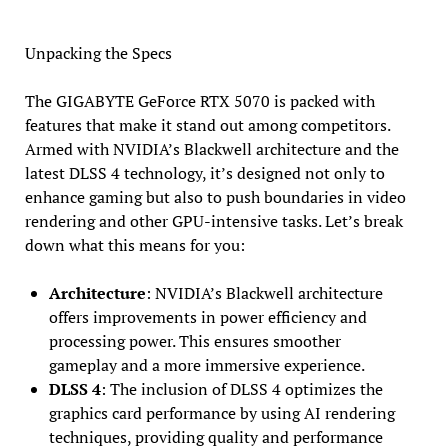
Unpacking the Specs
The GIGABYTE GeForce RTX 5070 is packed with
features that make it stand out among competitors.
Armed with NVIDIA’s Blackwell architecture and the
latest DLSS 4 technology, it’s designed not only to
enhance gaming but also to push boundaries in video
rendering and other GPU-intensive tasks. Let’s break
down what this means for you:
Architecture
: NVIDIA’s Blackwell architecture
offers improvements in power efficiency and
processing power. This ensures smoother
gameplay and a more immersive experience.
DLSS 4
: The inclusion of DLSS 4 optimizes the
graphics card performance by using AI rendering
techniques, providing quality and performance