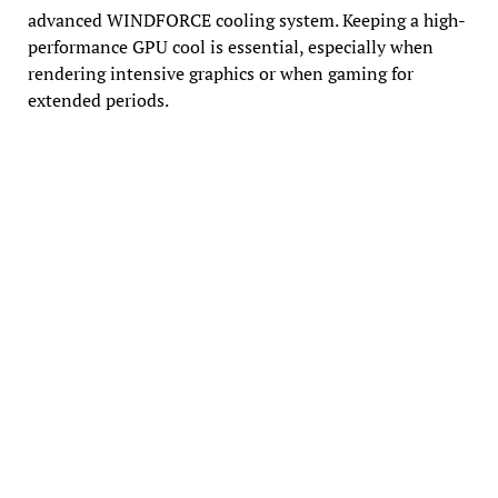
advanced WINDFORCE cooling system. Keeping a high-
performance GPU cool is essential, especially when
rendering intensive graphics or when gaming for
extended periods.