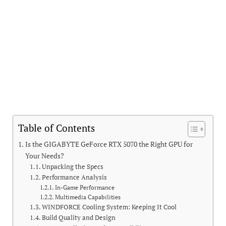
Table of Contents
Is the GIGABYTE GeForce RTX 5070 the Right GPU for
Your Needs?
Unpacking the Specs
Performance Analysis
In-Game Performance
Multimedia Capabilities
WINDFORCE Cooling System: Keeping It Cool
Build Quality and Design