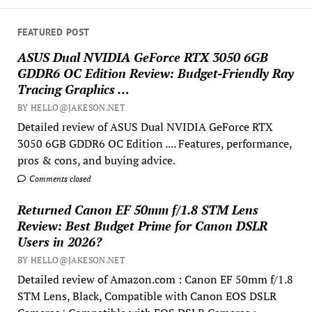
FEATURED POST
ASUS Dual NVIDIA GeForce RTX 3050 6GB
GDDR6 OC Edition Review: Budget-Friendly Ray
Tracing Graphics …
BY HELLO@JAKESON.NET
Detailed review of ASUS Dual NVIDIA GeForce RTX
3050 6GB GDDR6 OC Edition .... Features, performance,
pros & cons, and buying advice.
Comments closed
Returned Canon EF 50mm f/1.8 STM Lens
Review: Best Budget Prime for Canon DSLR
Users in 2026?
BY HELLO@JAKESON.NET
Detailed review of Amazon.com : Canon EF 50mm f/1.8
STM Lens, Black, Compatible with Canon EOS DSLR