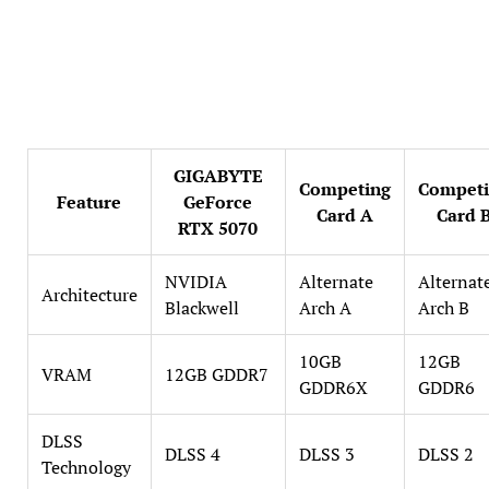
GIGABYTE
Competing
Compet
Feature
GeForce
Card A
Card 
RTX 5070
NVIDIA
Alternate
Alternat
Architecture
Blackwell
Arch A
Arch B
10GB
12GB
VRAM
12GB GDDR7
GDDR6X
GDDR6
DLSS
DLSS 4
DLSS 3
DLSS 2
Technology