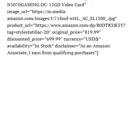
N5070GAMING OC-12GD Video Card”
image_url=”https://m.media-
amazon.com/images/I/718suf-wttL._AC_SL1500_.jpg”
product_url=”https://www.amazon.com/dp/B0DTR3JK3Y?
tag=stylestati0ac-20″ original_price=”819.99″
discounted_price=”699.99″ currency=”USD|$”
availability=”In Stock” disclaimer=”As an Amazon
Associate, I earn from qualifying purchases”]