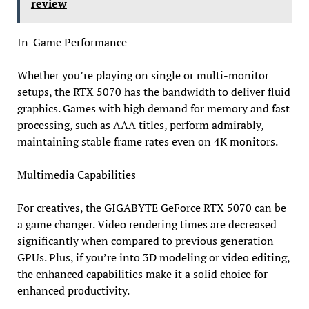
review
In-Game Performance
Whether you’re playing on single or multi-monitor
setups, the RTX 5070 has the bandwidth to deliver fluid
graphics. Games with high demand for memory and fast
processing, such as AAA titles, perform admirably,
maintaining stable frame rates even on 4K monitors.
Multimedia Capabilities
For creatives, the GIGABYTE GeForce RTX 5070 can be
a game changer. Video rendering times are decreased
significantly when compared to previous generation
GPUs. Plus, if you’re into 3D modeling or video editing,
the enhanced capabilities make it a solid choice for
enhanced productivity.