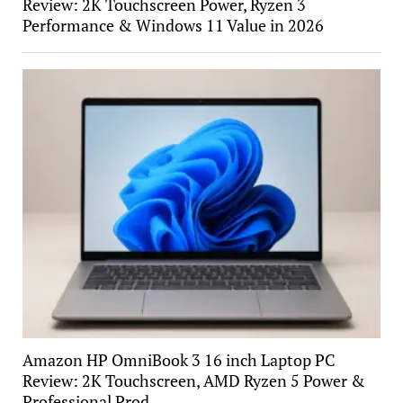
Review: 2K Touchscreen Power, Ryzen 3
Performance & Windows 11 Value in 2026
Amazon HP OmniBook 3 16 inch Laptop PC
Review: 2K Touchscreen, AMD Ryzen 5 Power &
Professional Prod…