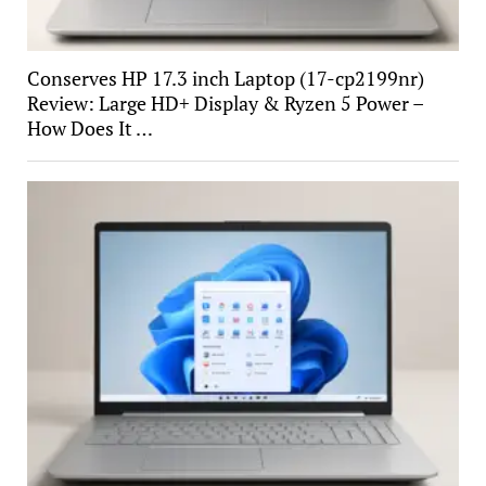
Conserves HP 17.3 inch Laptop (17-cp2199nr)
Review: Large HD+ Display & Ryzen 5 Power –
How Does It …