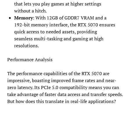
that lets you play games at higher settings
without a hitch.
Memory
: With 12GB of GDDR7 VRAM and a
192-bit memory interface, the RTX 5070 ensures
quick access to needed assets, providing
seamless multi-tasking and gaming at high
resolutions.
Performance Analysis
The performance capabilities of the RTX 5070 are
impressive, boasting improved frame rates and near-
zero latency. Its PCIe 5.0 compatibility means you can
take advantage of faster data access and transfer speeds.
But how does this translate in real-life applications?