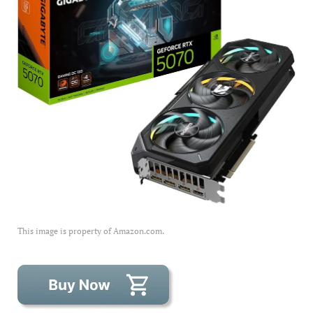
This image is property of Amazon.com.