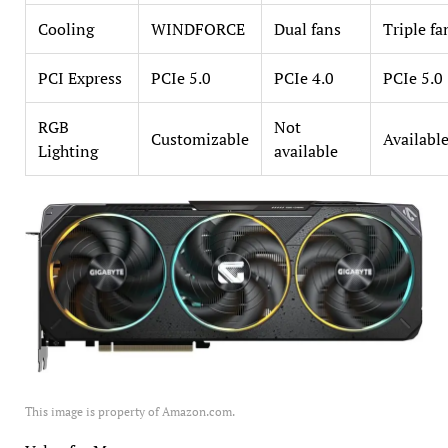
Cooling
WINDFORCE
Dual fans
Triple fa
PCI Express
PCIe 5.0
PCIe 4.0
PCIe 5.0
RGB
Not
Customizable
Availabl
Lighting
available
This image is property of Amazon.com.