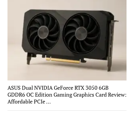
ASUS Dual NVIDIA GeForce RTX 3050 6GB
GDDR6 OC Edition Gaming Graphics Card Review:
Affordable PCIe …