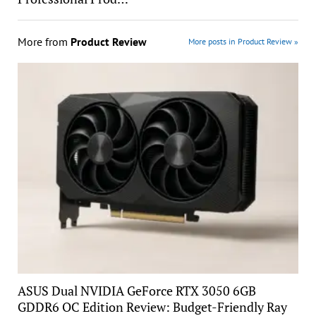
More from
Product Review
More posts in Product Review »
ASUS Dual NVIDIA GeForce RTX 3050 6GB
GDDR6 OC Edition Review: Budget-Friendly Ray