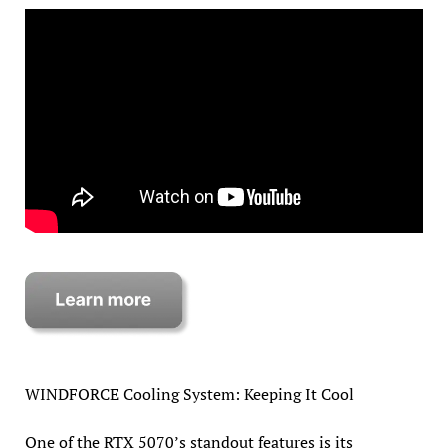
WINDFORCE Cooling System: Keeping It Cool
One of the RTX 5070’s standout features is its