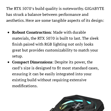
The RTX 5070’s build quality is noteworthy. GIGABYTE
has struck a balance between performance and
aesthetics. Here are some tangible aspects of its design:
Robust Construction
: Made with durable
materials, the RTX 5070 is built to last. The sleek
finish paired with RGB lighting not only looks
great but provides customizability to match your
setup.
Compact Dimensions
: Despite its power, the
card’s size is designed to fit most standard cases,
ensuring it can be easily integrated into your
existing build without requiring extensive
modifications.