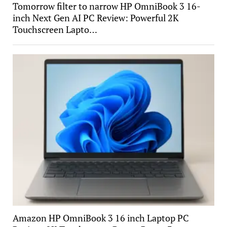
Tomorrow filter to narrow HP OmniBook 3 16-
inch Next Gen AI PC Review: Powerful 2K
Touchscreen Lapto…
Amazon HP OmniBook 3 16 inch Laptop PC