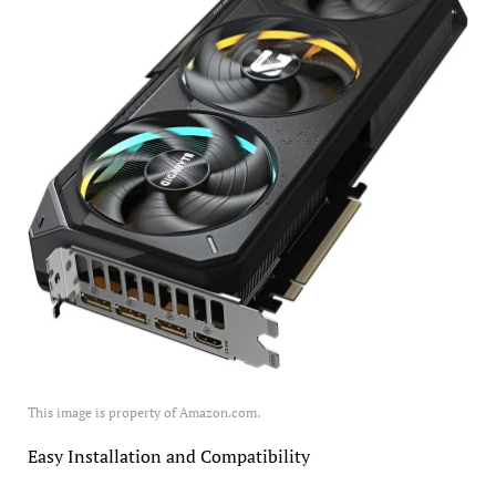
This image is property of Amazon.com.
Easy Installation and Compatibility