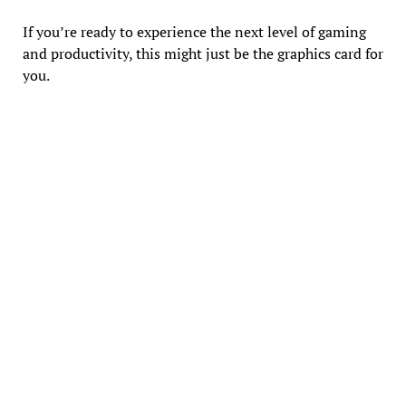
If you’re ready to experience the next level of gaming
and productivity, this might just be the graphics card for
you.