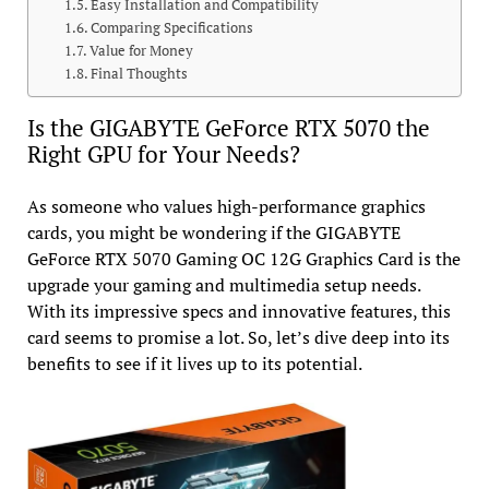
Easy Installation and Compatibility
Comparing Specifications
Value for Money
Final Thoughts
Is the GIGABYTE GeForce RTX 5070 the
Right GPU for Your Needs?
As someone who values high-performance graphics
cards, you might be wondering if the GIGABYTE
GeForce RTX 5070 Gaming OC 12G Graphics Card is the
upgrade your gaming and multimedia setup needs.
With its impressive specs and innovative features, this
card seems to promise a lot. So, let’s dive deep into its
benefits to see if it lives up to its potential.