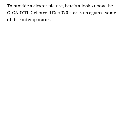
To provide a clearer picture, here’s a look at how the
GIGABYTE GeForce RTX 5070 stacks up against some
of its contemporaries: