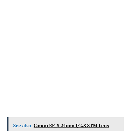
See also
Canon EF-S 24mm f/2.8 STM Lens