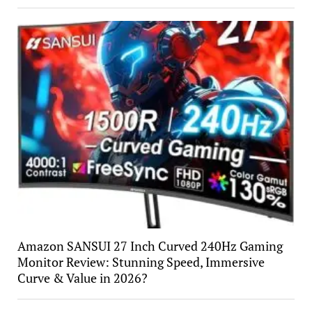
Amazon SANSUI 27 Inch Curved 240Hz Gaming
Monitor Review: Stunning Speed, Immersive
Curve & Value in 2026?