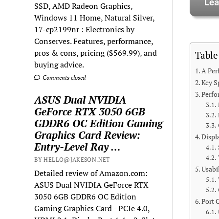
SSD, AMD Radeon Graphics,
Windows 11 Home, Natural Silver,
17-cp2199nr : Electronics by
Conserves. Features, performance,
pros & cons, pricing ($569.99), and
Table
buying advice.
A Per
Comments closed
Key S
Perf
ASUS Dual NVIDIA
GeForce RTX 3050 6GB
GDDR6 OC Edition Gaming
Graphics Card Review:
Displ
Entry-Level Ray …
BY HELLO@JAKESON.NET
Usabi
Detailed review of Amazon.com:
ASUS Dual NVIDIA GeForce RTX
3050 6GB GDDR6 OC Edition
Port 
Gaming Graphics Card - PCIe 4.0,