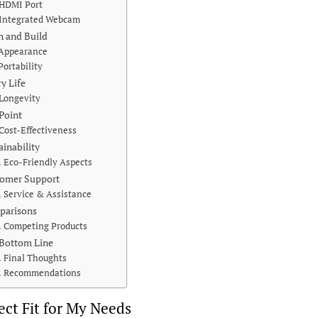
HDMI Port
Integrated Webcam
n and Build
Appearance
Portability
ry Life
Longevity
 Point
Cost-Effectiveness
ainability
Eco-Friendly Aspects
omer Support
Service & Assistance
parisons
Competing Products
Bottom Line
Final Thoughts
Recommendations
ect Fit for My Needs