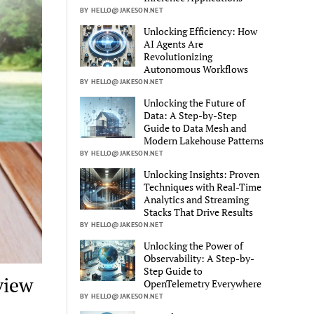
BY HELLO@JAKESON.NET
Unlocking Efficiency: How
AI Agents Are
Revolutionizing
Autonomous Workflows
BY HELLO@JAKESON.NET
Unlocking the Future of
Data: A Step-by-Step
Guide to Data Mesh and
Modern Lakehouse Patterns
BY HELLO@JAKESON.NET
Unlocking Insights: Proven
Techniques with Real-Time
Analytics and Streaming
Stacks That Drive Results
BY HELLO@JAKESON.NET
Unlocking the Power of
Observability: A Step-by-
Step Guide to
view
OpenTelemetry Everywhere
BY HELLO@JAKESON.NET