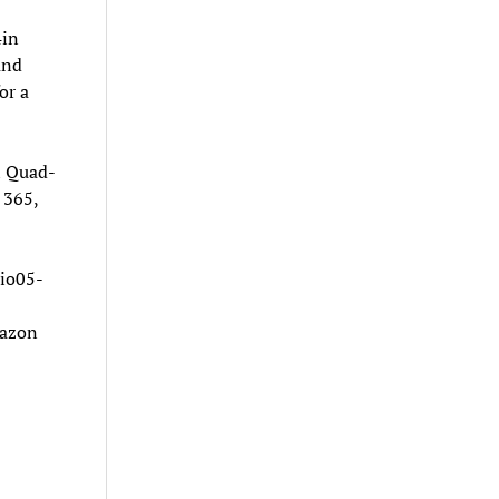
4in
and
or a
l Quad-
 365,
io05-
mazon