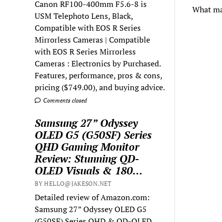
Canon RF100-400mm F5.6-8 is
What mak
USM Telephoto Lens, Black,
Compatible with EOS R Series
Mirrorless Cameras | Compatible
with EOS R Series Mirrorless
Cameras : Electronics by Purchased.
Features, performance, pros & cons,
pricing ($749.00), and buying advice.
Comments closed
Samsung 27” Odyssey
OLED G5 (G50SF) Series
QHD Gaming Monitor
Review: Stunning QD-
OLED Visuals & 180…
BY HELLO@JAKESON.NET
Detailed review of Amazon.com:
Samsung 27” Odyssey OLED G5
(G50SF) Series QHD & QD-OLED