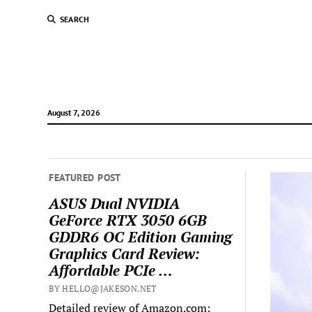
SEARCH
August 7, 2026
FEATURED POST
ASUS Dual NVIDIA
GeForce RTX 3050 6GB
GDDR6 OC Edition Gaming
Graphics Card Review:
Affordable PCIe …
BY HELLO@JAKESON.NET
Detailed review of Amazon.com: