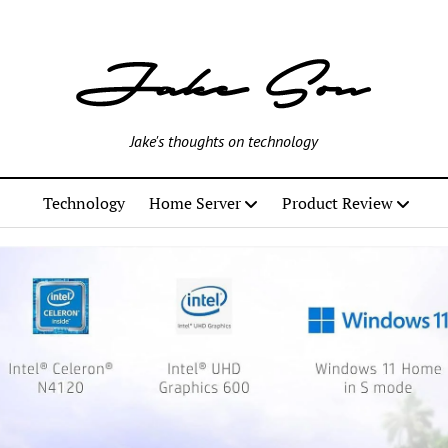
Jake's thoughts on technology
Technology
Home Server
Product Review