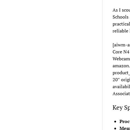
As I sco
Schools 
practica
reliable
[aiwm-a
Core N4
Webcam,
amazon.
product
20″ orig
availabi
Associat
Key Sp
Proc
Mem