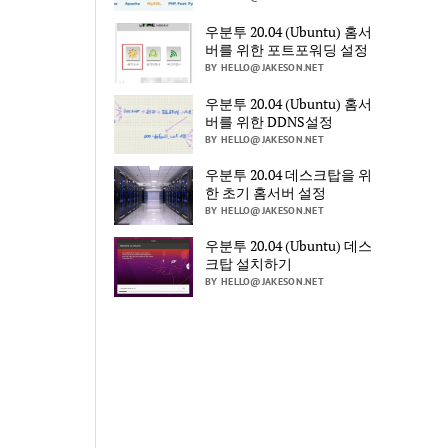
우분투 20.04 (Ubuntu) 홈서
버를 위한 포트포워딩 설정
BY HELLO@JAKESON.NET
우분투 20.04 (Ubuntu) 홈서
버를 위한 DDNS설정
BY HELLO@JAKESON.NET
우분투 20.04 데스크탑을 위
한 초기 홈서버 설정
BY HELLO@JAKESON.NET
우분투 20.04 (Ubuntu) 데스
크탑 설치하기
BY HELLO@JAKESON.NET