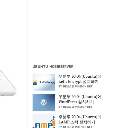
UBUNTU HOMESERVER
우분투 20.04 (Ubuntu)에
Let’s Encrypt 설치하기
BY HELLO@JAKESON.NET
우분투 20.04 (Ubuntu)에
WordPress 설치하기
BY HELLO@JAKESON.NET
우분투 20.04 (Ubuntu)에
LAMP 스택 설치하기
BY HELLO@JAKESON.NET