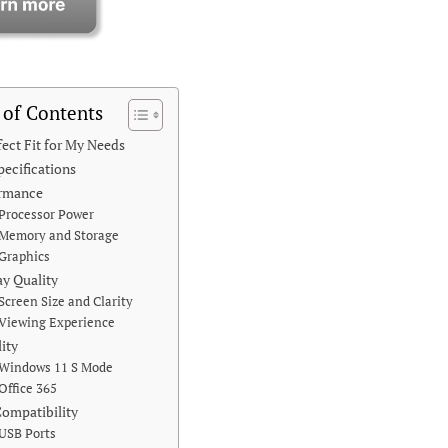
 of Contents
fect Fit for My Needs
pecifications
ormance
Processor Power
Memory and Storage
Graphics
ay Quality
Screen Size and Clarity
Viewing Experience
lity
Windows 11 S Mode
Office 365
Compatibility
USB Ports