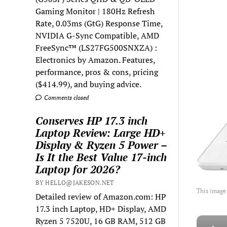
Gaming Monitor | 180Hz Refresh
Rate, 0.03ms (GtG) Response Time,
NVIDIA G-Sync Compatible, AMD
FreeSync™ (LS27FG500SNXZA) :
Electronics by Amazon. Features,
performance, pros & cons, pricing
($414.99), and buying advice.
Comments closed
Conserves HP 17.3 inch
Laptop Review: Large HD+
Display & Ryzen 5 Power –
Is It the Best Value 17-inch
Laptop for 2026?
BY HELLO@JAKESON.NET
This image
Detailed review of Amazon.com: HP
17.3 inch Laptop, HD+ Display, AMD
Ryzen 5 7520U, 16 GB RAM, 512 GB