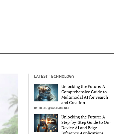
LATEST TECHNOLOGY
Unlocking the Future: A
Comprehensive Guide to
Multimodal AI for Search
and Creation
BY HELLO@JAKESON.NET
Unlocking the Future: A
Step-by-Step Guide to On-
Device AI and Edge
Inference Applications