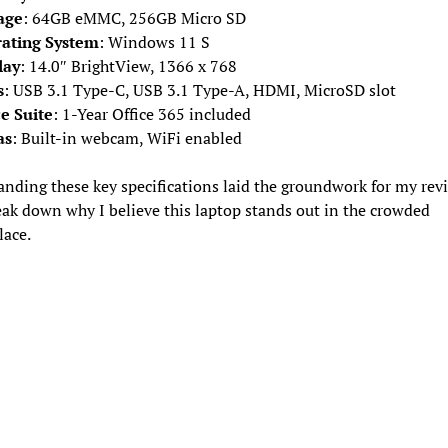
age
: 64GB eMMC, 256GB Micro SD
ating System
: Windows 11 S
lay
: 14.0″ BrightView, 1366 x 768
s
: USB 3.1 Type-C, USB 3.1 Type-A, HDMI, MicroSD slot
ce Suite
: 1-Year Office 365 included
as
: Built-in webcam, WiFi enabled
nding these key specifications laid the groundwork for my revi
eak down why I believe this laptop stands out in the crowded
lace.