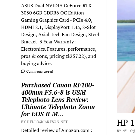
ASUS Dual NVIDIA GeForce RTX
3050 6GB GDDR6 OC Edition
Gaming Graphics Card - PCIe 4.0,
HDMI 2.1, DisplayPort 1.4a, 2-Slot
Design, Axial-tech Fan Design, Steel
Bracket, 3 Year Warranty :
Electronics. Features, performance,
pros & cons, pricing ($257.22), and
buying advice.
Comments closed
Purchased Canon RF100-
400mm F5.6-8 is USM
Telephoto Lens Review:
Ultimate Telephoto Zoom
for EOS R M…
HP 1
BY HELLO@JAKESON.NET
Detailed review of Amazon.com :
BY HELLO@