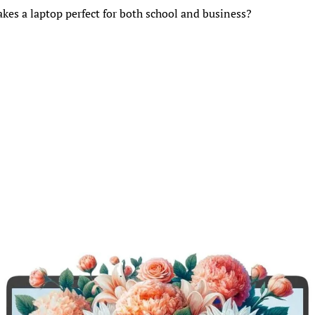
es a laptop perfect for both school and business?