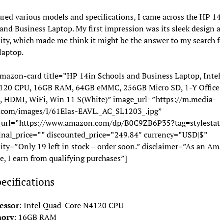
ured various models and specifications, I came across the HP 1
and Business Laptop. My first impression was its sleek design 
lity, which made me think it might be the answer to my search f
 laptop.
mazon-card title=”HP 14in Schools and Business Laptop, Inte
120 CPU, 16GB RAM, 64GB eMMC, 256GB Micro SD, 1-Y Office
 HDMI, WiFi, Win 11 S(White)” image_url=”https://m.media-
com/images/I/61Elas-EAVL._AC_SL1203_.jpg”
_url=”https://www.amazon.com/dp/B0C9ZB6P35?tag=stylestat
inal_price=”” discounted_price=”249.84″ currency=”USD|$”
lity=”Only 19 left in stock – order soon.” disclaimer=”As an A
e, I earn from qualifying purchases”]
ecifications
essor
: Intel Quad-Core N4120 CPU
ory
: 16GB RAM