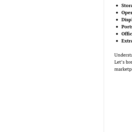
Stor
Oper
Disp
Port
Offi
Extr
Understa
Let’s br
marketp