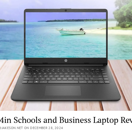
4in Schools and Business Laptop Re
JAKESON.NET ON DECEMBER 28, 2024