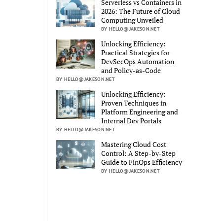
Serverless vs Containers in
2026: The Future of Cloud
Computing Unveiled
BY HELLO@JAKESON.NET
Unlocking Efficiency:
Practical Strategies for
DevSecOps Automation
and Policy-as-Code
BY HELLO@JAKESON.NET
Unlocking Efficiency:
Proven Techniques in
Platform Engineering and
Internal Dev Portals
BY HELLO@JAKESON.NET
Mastering Cloud Cost
Control: A Step-by-Step
Guide to FinOps Efficiency
BY HELLO@JAKESON.NET