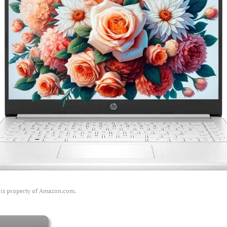
 is property of Amazon.com.