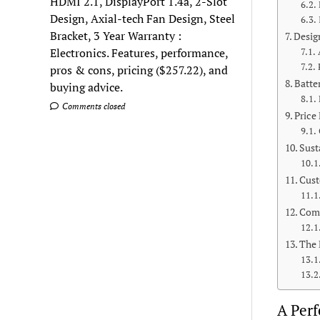
HDMI 2.1, DisplayPort 1.4a, 2-Slot
Design, Axial-tech Fan Design, Steel
Bracket, 3 Year Warranty :
Desig
Electronics. Features, performance,
pros & cons, pricing ($257.22), and
Batte
buying advice.
Comments closed
Price
Sust
Cust
Com
The 
A Perf