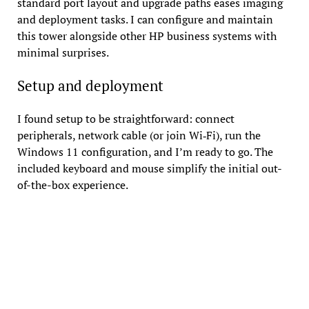
standard port layout and upgrade paths eases imaging
and deployment tasks. I can configure and maintain
this tower alongside other HP business systems with
minimal surprises.
Setup and deployment
I found setup to be straightforward: connect
peripherals, network cable (or join Wi‑Fi), run the
Windows 11 configuration, and I’m ready to go. The
included keyboard and mouse simplify the initial out-
of-the-box experience.