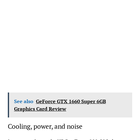
See also
GeForce GTX 1660 Super 6GB
Graphics Card Review
Cooling, power, and noise