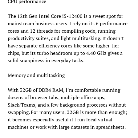
CPU performance
The 12th Gen Intel Core i5-12400 is a sweet spot for
mainstream business users. I rely on its 6 performance
cores and 12 threads for compiling code, running
productivity suites, and light multitasking. It doesn’t
have separate efficiency cores like some higher-tier
chips, but its turbo headroom up to 4.40 GHz gives a
solid snappiness in everyday tasks.
Memory and multitasking
With 32GB of DDR4 RAM, I’m comfortable running
dozens of browser tabs, multiple office apps,
Slack/Teams, and a few background processes without
swapping. For many users, 32GB is more than enough;
it becomes especially useful if I run local virtual
machines or work with large datasets in spreadsheets.