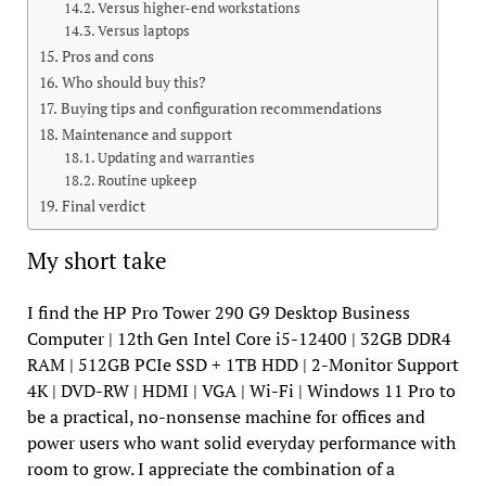
Versus higher-end workstations
Versus laptops
Pros and cons
Who should buy this?
Buying tips and configuration recommendations
Maintenance and support
Updating and warranties
Routine upkeep
Final verdict
My short take
I find the HP Pro Tower 290 G9 Desktop Business
Computer | 12th Gen Intel Core i5-12400 | 32GB DDR4
RAM | 512GB PCIe SSD + 1TB HDD | 2-Monitor Support
4K | DVD-RW | HDMI | VGA | Wi-Fi | Windows 11 Pro to
be a practical, no-nonsense machine for offices and
power users who want solid everyday performance with
room to grow. I appreciate the combination of a