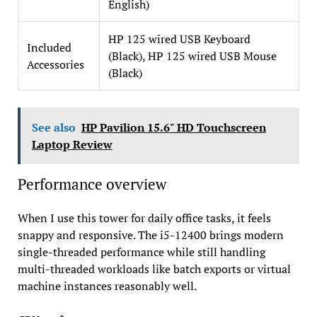
English)
HP 125 wired USB Keyboard
Included
(Black), HP 125 wired USB Mouse
Accessories
(Black)
See also
HP Pavilion 15.6" HD Touchscreen
Laptop Review
Performance overview
When I use this tower for daily office tasks, it feels
snappy and responsive. The i5-12400 brings modern
single-threaded performance while still handling
multi-threaded workloads like batch exports or virtual
machine instances reasonably well.