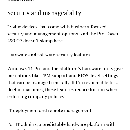
Security and manageability
I value devices that come with business-focused
security and management options, and the Pro Tower
290 G9 doesn’t skimp here.
Hardware and software security features
Windows 11 Pro and the platform’s hardware roots give
me options like TPM support and BIOS-level settings
that can be managed centrally. If I’m responsible for a
fleet of machines, these features reduce friction when
enforcing company policies.
IT deployment and remote management
For IT admins, a predictable hardware platform with