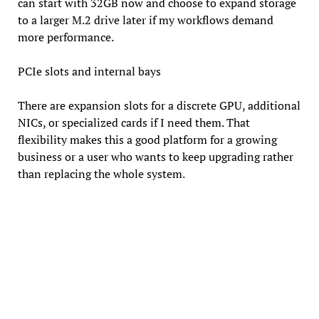
can start with 32GB now and choose to expand storage
to a larger M.2 drive later if my workflows demand
more performance.
PCIe slots and internal bays
There are expansion slots for a discrete GPU, additional
NICs, or specialized cards if I need them. That
flexibility makes this a good platform for a growing
business or a user who wants to keep upgrading rather
than replacing the whole system.