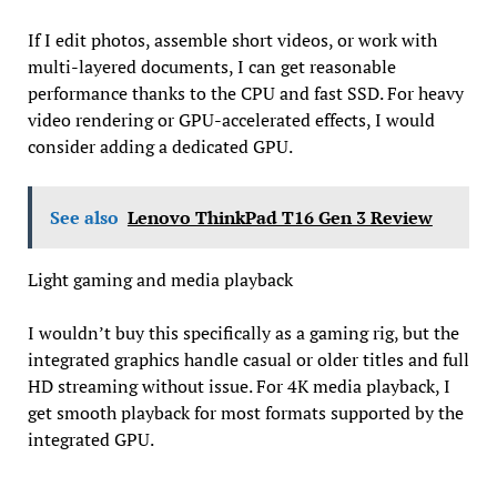
If I edit photos, assemble short videos, or work with
multi-layered documents, I can get reasonable
performance thanks to the CPU and fast SSD. For heavy
video rendering or GPU-accelerated effects, I would
consider adding a dedicated GPU.
See also
Lenovo ThinkPad T16 Gen 3 Review
Light gaming and media playback
I wouldn’t buy this specifically as a gaming rig, but the
integrated graphics handle casual or older titles and full
HD streaming without issue. For 4K media playback, I
get smooth playback for most formats supported by the
integrated GPU.