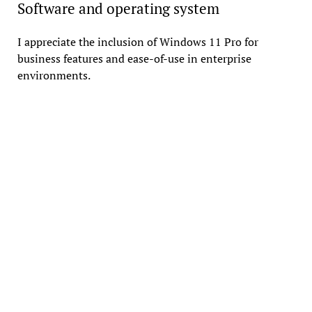
Software and operating system
I appreciate the inclusion of Windows 11 Pro for
business features and ease-of-use in enterprise
environments.