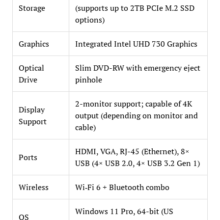
Storage
(supports up to 2TB PCIe M.2 SSD
options)
Graphics
Integrated Intel UHD 730 Graphics
Optical
Slim DVD-RW with emergency eject
Drive
pinhole
2-monitor support; capable of 4K
Display
output (depending on monitor and
Support
cable)
HDMI, VGA, RJ-45 (Ethernet), 8×
Ports
USB (4× USB 2.0, 4× USB 3.2 Gen 1)
Wireless
Wi‑Fi 6 + Bluetooth combo
Windows 11 Pro, 64-bit (US
OS