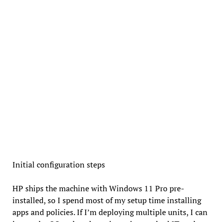
Initial configuration steps
HP ships the machine with Windows 11 Pro pre-
installed, so I spend most of my setup time installing
apps and policies. If I’m deploying multiple units, I can