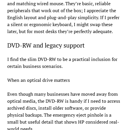
and matching wired mouse. They’re basic, reliable
peripherals that work out of the box; I appreciate the
English layout and plug-and-play simplicity. If I prefer
a silent or ergonomic keyboard, I might swap these
later, but for most desks they’re perfectly adequate.
DVD-RW and legacy support
I find the slim DVD-RW to be a practical inclusion for
certain business scenarios.
When an optical drive matters
Even though many businesses have moved away from
optical media, the DVD-RW is handy if I need to access
archived discs, install older software, or provide
physical backups. The emergency eject pinhole is a
small but useful detail that shows HP considered real-
world needs.