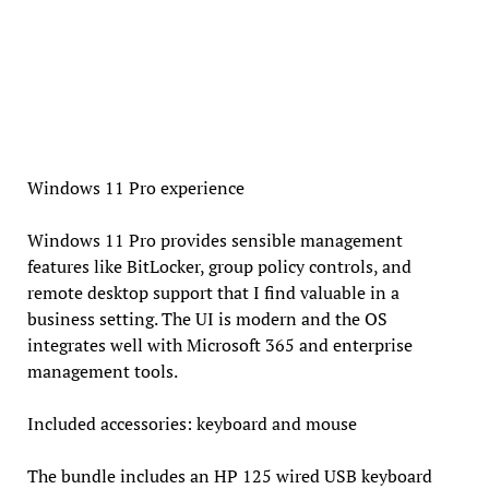
Windows 11 Pro experience
Windows 11 Pro provides sensible management
features like BitLocker, group policy controls, and
remote desktop support that I find valuable in a
business setting. The UI is modern and the OS
integrates well with Microsoft 365 and enterprise
management tools.
Included accessories: keyboard and mouse
The bundle includes an HP 125 wired USB keyboard