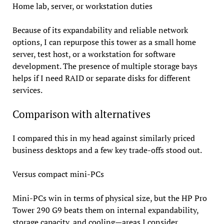
Home lab, server, or workstation duties
Because of its expandability and reliable network
options, I can repurpose this tower as a small home
server, test host, or a workstation for software
development. The presence of multiple storage bays
helps if I need RAID or separate disks for different
services.
Comparison with alternatives
I compared this in my head against similarly priced
business desktops and a few key trade-offs stood out.
Versus compact mini-PCs
Mini-PCs win in terms of physical size, but the HP Pro
Tower 290 G9 beats them on internal expandability,
storage capacity, and cooling—areas I consider