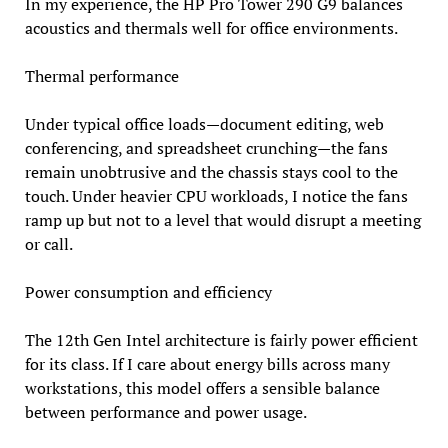
In my experience, the HP Pro Tower 290 G9 balances
acoustics and thermals well for office environments.
Thermal performance
Under typical office loads—document editing, web
conferencing, and spreadsheet crunching—the fans
remain unobtrusive and the chassis stays cool to the
touch. Under heavier CPU workloads, I notice the fans
ramp up but not to a level that would disrupt a meeting
or call.
Power consumption and efficiency
The 12th Gen Intel architecture is fairly power efficient
for its class. If I care about energy bills across many
workstations, this model offers a sensible balance
between performance and power usage.