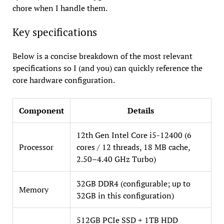
chore when I handle them.
Key specifications
Below is a concise breakdown of the most relevant
specifications so I (and you) can quickly reference the
core hardware configuration.
Component
Details
12th Gen Intel Core i5-12400 (6
Processor
cores / 12 threads, 18 MB cache,
2.50–4.40 GHz Turbo)
32GB DDR4 (configurable; up to
Memory
32GB in this configuration)
512GB PCIe SSD + 1TB HDD