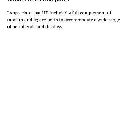
I appreciate that HP included a full complement of
modern and legacy ports to accommodate a wide range
of peripherals and displays.