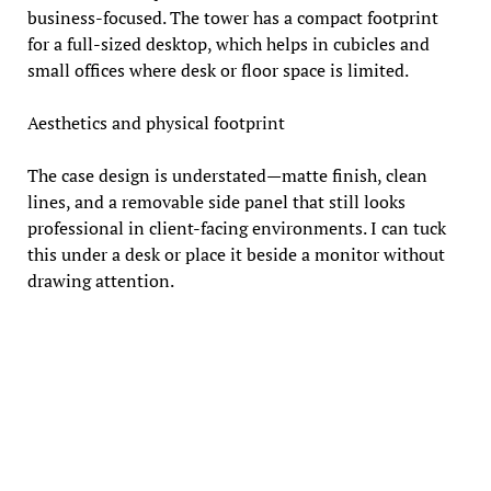
business-focused. The tower has a compact footprint
for a full-sized desktop, which helps in cubicles and
small offices where desk or floor space is limited.
Aesthetics and physical footprint
The case design is understated—matte finish, clean
lines, and a removable side panel that still looks
professional in client-facing environments. I can tuck
this under a desk or place it beside a monitor without
drawing attention.