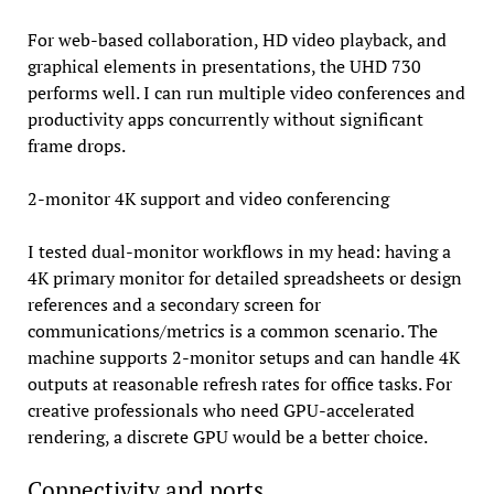
For web-based collaboration, HD video playback, and
graphical elements in presentations, the UHD 730
performs well. I can run multiple video conferences and
productivity apps concurrently without significant
frame drops.
2-monitor 4K support and video conferencing
I tested dual-monitor workflows in my head: having a
4K primary monitor for detailed spreadsheets or design
references and a secondary screen for
communications/metrics is a common scenario. The
machine supports 2-monitor setups and can handle 4K
outputs at reasonable refresh rates for office tasks. For
creative professionals who need GPU-accelerated
rendering, a discrete GPU would be a better choice.
Connectivity and ports