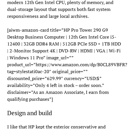
modern 12th Gen Intel CPU, plenty of memory, and
dual-storage layout that supports both fast system
responsiveness and large local archives.
[aiwm-amazon-card title=”HP Pro Tower 290 G9
Desktop Business Computer | 12th Gen Intel Core i5-
12400 | 32GB DDR4 RAM | 512GB PCIe SSD + 1TB HDD
| 2-Monitor Support 4K | DVD-RW | HDMI | VGA | Wi-Fi
| Windows 11 Pro” image_url=””
product_url=”https://www.amazon.com/dp/B0CL89VBFR?
tag=stylestati0ac-20″ original_price=””
discounted_price=”629.99″ currency=”USD|$”
availability=”Only 4 left in stock – order soon.”
disclaimer=”As an Amazon Associate, I earn from
qualifying purchases”]
Design and build
I like that HP kept the exterior conservative and