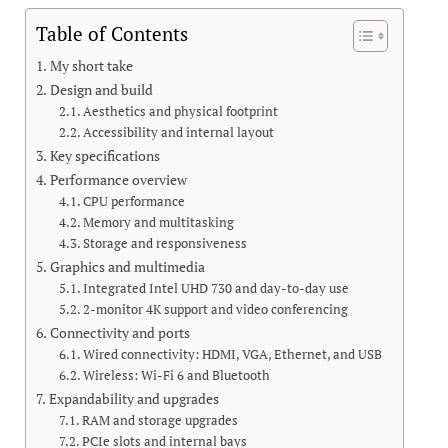
Table of Contents
My short take
Design and build
Aesthetics and physical footprint
Accessibility and internal layout
Key specifications
Performance overview
CPU performance
Memory and multitasking
Storage and responsiveness
Graphics and multimedia
Integrated Intel UHD 730 and day-to-day use
2-monitor 4K support and video conferencing
Connectivity and ports
Wired connectivity: HDMI, VGA, Ethernet, and USB
Wireless: Wi-Fi 6 and Bluetooth
Expandability and upgrades
RAM and storage upgrades
PCIe slots and internal bays