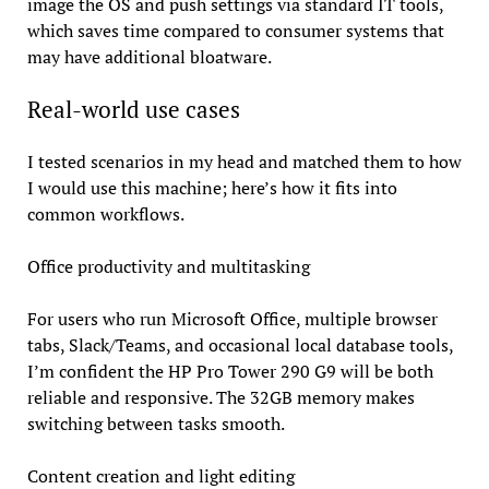
image the OS and push settings via standard IT tools,
which saves time compared to consumer systems that
may have additional bloatware.
Real-world use cases
I tested scenarios in my head and matched them to how
I would use this machine; here’s how it fits into
common workflows.
Office productivity and multitasking
For users who run Microsoft Office, multiple browser
tabs, Slack/Teams, and occasional local database tools,
I’m confident the HP Pro Tower 290 G9 will be both
reliable and responsive. The 32GB memory makes
switching between tasks smooth.
Content creation and light editing