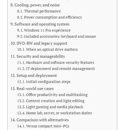
Cooling, power, and noise
Thermal performance
Power consumption and efficiency
Software and operating system
Windows 11 Pro experience
Included accessories: keyboard and mouse
DVD-RW and legacy support
When an optical drive matters
Security and manageability
Hardware and software security features
IT deployment and remote management
Setup and deployment
Initial configuration steps
Real-world use cases
Office productivity and multitasking
Content creation and light editing
Light gaming and media playback
Home lab, server, or workstation duties
Comparison with alternatives
Versus compact mini-PCs