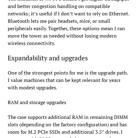
and better congestion handling on compatible
networks; it’s useful if I don’t want to rely on Ethernet.
Bluetooth lets me pair headsets, mice, or small
peripherals easily. Together, these options mean I can
move the tower as needed without losing modern
wireless connectivity.
Expandability and upgrades
One of the strongest points for me is the upgrade path.
I value machines that can be kept relevant for years
with modest upgrades.
RAM and storage upgrades
The case supports additional RAM in remaining DIMM
slots (depending on the factory configuration) and has
room for M.2 PCIe SSDs and additional 3.5″ drives. I