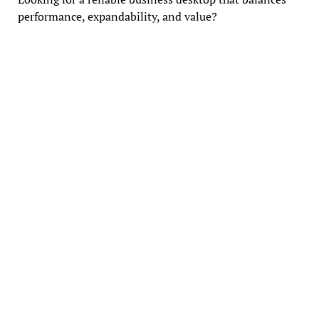
performance, expandability, and value?