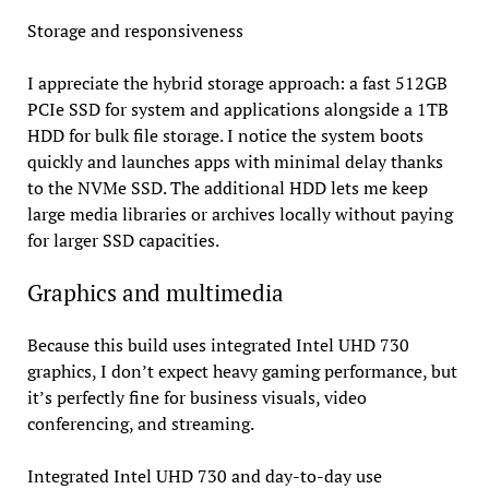
Storage and responsiveness
I appreciate the hybrid storage approach: a fast 512GB
PCIe SSD for system and applications alongside a 1TB
HDD for bulk file storage. I notice the system boots
quickly and launches apps with minimal delay thanks
to the NVMe SSD. The additional HDD lets me keep
large media libraries or archives locally without paying
for larger SSD capacities.
Graphics and multimedia
Because this build uses integrated Intel UHD 730
graphics, I don’t expect heavy gaming performance, but
it’s perfectly fine for business visuals, video
conferencing, and streaming.
Integrated Intel UHD 730 and day-to-day use