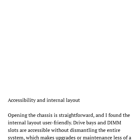
Accessibility and internal layout
Opening the chassis is straightforward, and I found the
internal layout user-friendly. Drive bays and DIMM
slots are accessible without dismantling the entire
system, which makes upgrades or maintenance less of a