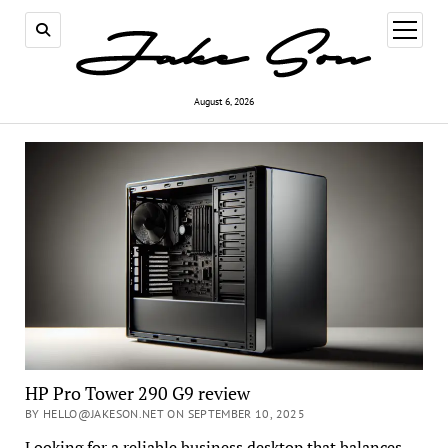
open
menu
August 6, 2026
HP Pro Tower 290 G9 review
BY HELLO@JAKESON.NET ON SEPTEMBER 10, 2025
Looking for a reliable business desktop that balances