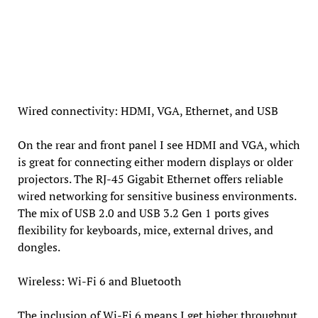
Wired connectivity: HDMI, VGA, Ethernet, and USB
On the rear and front panel I see HDMI and VGA, which
is great for connecting either modern displays or older
projectors. The RJ-45 Gigabit Ethernet offers reliable
wired networking for sensitive business environments.
The mix of USB 2.0 and USB 3.2 Gen 1 ports gives
flexibility for keyboards, mice, external drives, and
dongles.
Wireless: Wi-Fi 6 and Bluetooth
The inclusion of Wi-Fi 6 means I get higher throughput