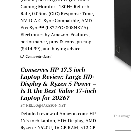
Gaming Monitor | 180Hz Refresh
Rate, 0.03ms (GtG) Response Time,
NVIDIA G-Sync Compatible, AMD
FreeSync™ (LS27FG500SNXZA) :
Electronics by Amazon. Features,
performance, pros & cons, pricing
($414.99), and buying advice.
Comments closed
Conserves HP 17.3 inch
Laptop Review: Large HD+
Display & Ryzen 5 Power –
Is It the Best Value 17-inch
Laptop for 2026?
BY HELLO@JAKESON.NET
Detailed review of Amazon.com: HP
This image
17.3 inch Laptop, HD+ Display, AMD
Ryzen 5 7520U, 16 GB RAM, 512 GB