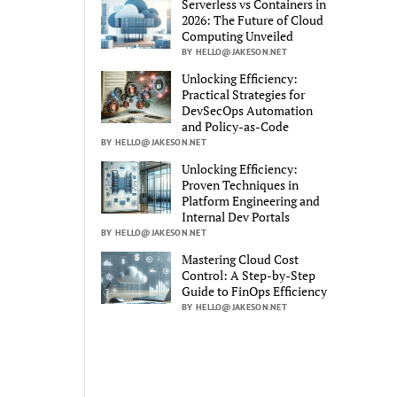
Serverless vs Containers in
2026: The Future of Cloud
Computing Unveiled
BY HELLO@JAKESON.NET
Unlocking Efficiency:
Practical Strategies for
DevSecOps Automation
and Policy-as-Code
BY HELLO@JAKESON.NET
Unlocking Efficiency:
Proven Techniques in
Platform Engineering and
Internal Dev Portals
BY HELLO@JAKESON.NET
Mastering Cloud Cost
Control: A Step-by-Step
Guide to FinOps Efficiency
BY HELLO@JAKESON.NET