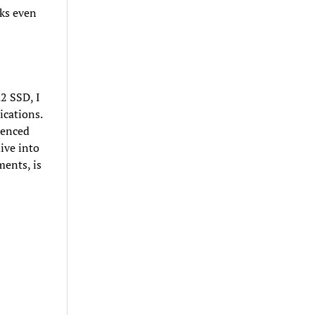
cks even
2 SSD, I
ications.
ienced
ive into
ments, is