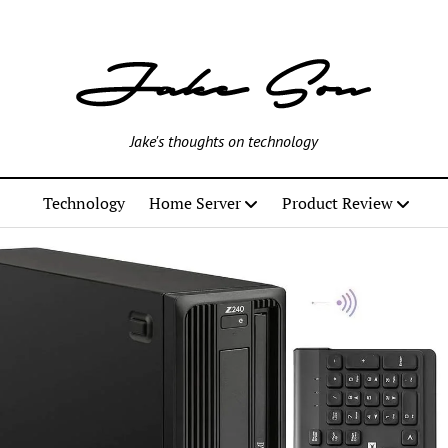
Jake's thoughts on technology
Technology
Home Server
Product Review