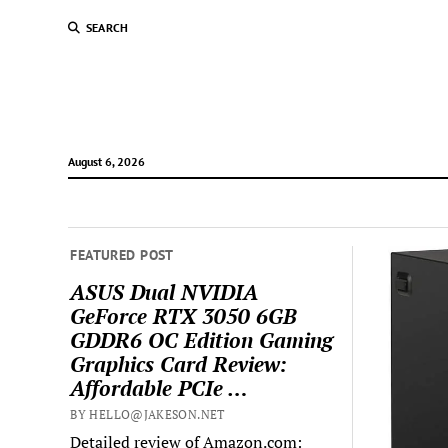
SEARCH
August 6, 2026
FEATURED POST
ASUS Dual NVIDIA
GeForce RTX 3050 6GB
GDDR6 OC Edition Gaming
Graphics Card Review:
Affordable PCIe …
BY HELLO@JAKESON.NET
Detailed review of Amazon.com: