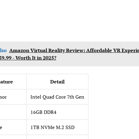
lso
Amazon Virtual Reality Review: Affordable VR Experi
39.99 - Worth It in 2025?
ature
Detail
sor
Intel Quad Core 7th Gen
16GB DDR4
e
1TB NVMe M.2 SSD