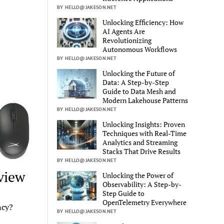
BY HELLO@JAKESON.NET
Unlocking Efficiency: How
AI Agents Are
Revolutionizing
Autonomous Workflows
BY HELLO@JAKESON.NET
Unlocking the Future of
Data: A Step-by-Step
Guide to Data Mesh and
Modern Lakehouse Patterns
BY HELLO@JAKESON.NET
Unlocking Insights: Proven
Techniques with Real-Time
Analytics and Streaming
Stacks That Drive Results
BY HELLO@JAKESON.NET
view
Unlocking the Power of
Observability: A Step-by-
Step Guide to
OpenTelemetry Everywhere
ncy?
BY HELLO@JAKESON.NET