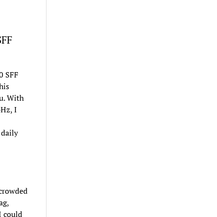
SFF
40 SFF
his
u. With
Hz, I
daily
 crowded
ag,
I could