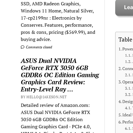
SSD, AMD Radeon Graphics,
Windows 11 Home, Natural Silver,
17-cp2199nr : Electronics by
Conserves. Features, performance,
pros & cons, pricing ($569.99), and
Table
buying advice.
Comments closed
Power
ASUS Dual NVIDIA
GeForce RTX 3050 6GB
Conne
GDDR6 OC Edition Gaming
Graphics Card Review:
Opera
Entry-Level Ray …
BY HELLO@JAKESON.NET
Desig
Detailed review of Amazon.com:
ASUS Dual NVIDIA GeForce RTX
Ideal
3050 6GB GDDR6 OC Edition
Perfo
Gaming Graphics Card - PCIe 4.0,