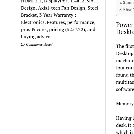
HDMI 2.1, DisplayPort 1.4a, 2-Slot
Summa
Design, Axial-tech Fan Design, Steel
Final
Bracket, 3 Year Warranty :
Electronics. Features, performance,
Powerf
pros & cons, pricing ($257.22), and
Deskt
buying advice.
Comments closed
The firs
Desktop 
machine 
four cor
found th
multitas
software
Memory 
Having 1
desk. It
which is