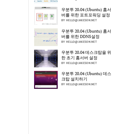
우분투 20.04 (Ubuntu) 홈서
버를 위한 포트포워딩 설정
BY HELLO@JAKESON.NET
우분투 20.04 (Ubuntu) 홈서
버를 위한 DDNS설정
BY HELLO@JAKESON.NET
우분투 20.04 데스크탑을 위
한 초기 홈서버 설정
BY HELLO@JAKESON.NET
우분투 20.04 (Ubuntu) 데스
크탑 설치하기
BY HELLO@JAKESON.NET