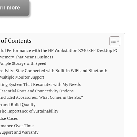
 of Contents
ful Performance with the HP Workstation Z240 SFF Desktop PC
Memory That Means Business
Ample Storage with Speed
ctivity: Stay Connected with Built-in WiFi and Bluetooth
Multiple Monitor Support
ting System That Resonates with My Needs
Essential Ports and Connectivity Options
Included Accessories: What Comes in the Box?
n and Build Quality
The Importance of Sustainability
 Use Cases
rmance Over Time
Support and Warranty