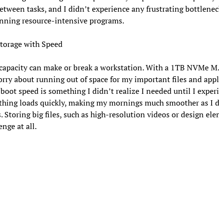
etween tasks, and I didn’t experience any frustrating bottlene
nning resource-intensive programs.
torage with Speed
capacity can make or break a workstation. With a 1TB NVMe M.
rry about running out of space for my important files and appl
 boot speed is something I didn’t realize I needed until I exper
ything loads quickly, making my mornings much smoother as I d
. Storing big files, such as high-resolution videos or design ele
enge at all.