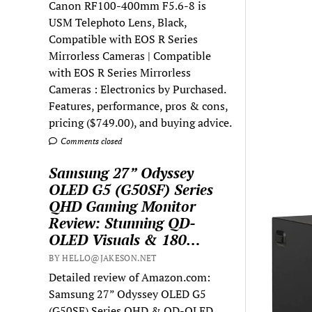
Canon RF100-400mm F5.6-8 is
USM Telephoto Lens, Black,
Compatible with EOS R Series
Mirrorless Cameras | Compatible
with EOS R Series Mirrorless
Cameras : Electronics by Purchased.
Features, performance, pros & cons,
pricing ($749.00), and buying advice.
Comments closed
Samsung 27” Odyssey
OLED G5 (G50SF) Series
QHD Gaming Monitor
Review: Stunning QD-
OLED Visuals & 180…
BY HELLO@JAKESON.NET
Detailed review of Amazon.com:
Samsung 27” Odyssey OLED G5
(G50SF) Series QHD & QD-OLED