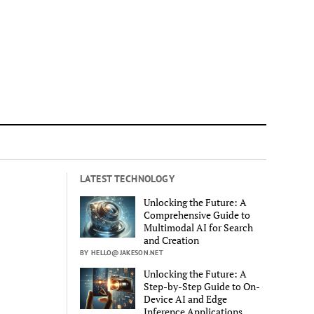
LATEST TECHNOLOGY
Unlocking the Future: A
Comprehensive Guide to
Multimodal AI for Search
and Creation
BY HELLO@JAKESON.NET
Unlocking the Future: A
Step-by-Step Guide to On-
Device AI and Edge
Inference Applications