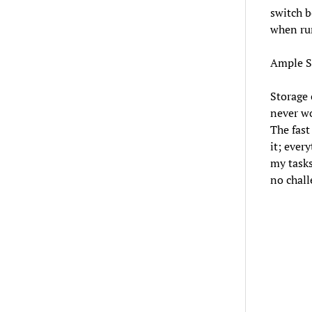
switch b
when ru
Ample S
Storage 
never wo
The fast
it; ever
my tasks
no chall