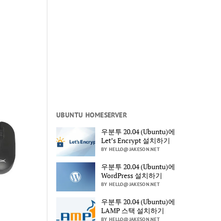
UBUNTU HOMESERVER
우분투 20.04 (Ubuntu)에
Let’s Encrypt 설치하기
BY HELLO@JAKESON.NET
우분투 20.04 (Ubuntu)에
WordPress 설치하기
BY HELLO@JAKESON.NET
우분투 20.04 (Ubuntu)에
LAMP 스택 설치하기
BY HELLO@JAKESON.NET