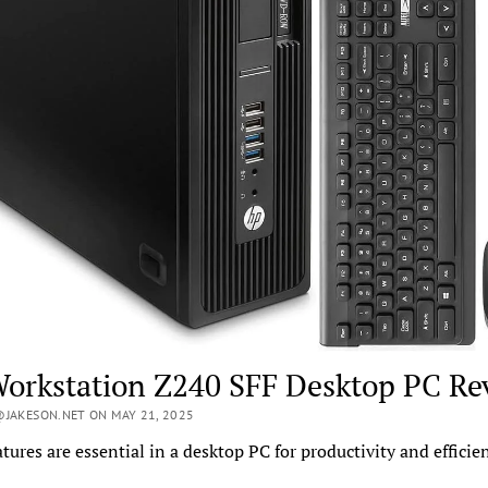
orkstation Z240 SFF Desktop PC Re
JAKESON.NET ON MAY 21, 2025
tures are essential in a desktop PC for productivity and efficie