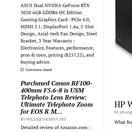
ASUS Dual NVIDIA GeForce RTX
3050 6GB GDDR6 OC Edition
Gaming Graphics Card - PCIe 4.0,
HDMI 2.1, DisplayPort 1.4a, 2-Slot
Design, Axial-tech Fan Design, Steel
Bracket, 3 Year Warranty :
Electronics. Features, performance,
pros & cons, pricing ($257.22), and
buying advice.
Comments closed
Purchased Canon RF100-
400mm F5.6-8 is USM
Telephoto Lens Review:
HP W
Ultimate Telephoto Zoom
for EOS R M…
BY HELLO@
BY HELLO@JAKESON.NET
What fea
Detailed review of Amazon.com :