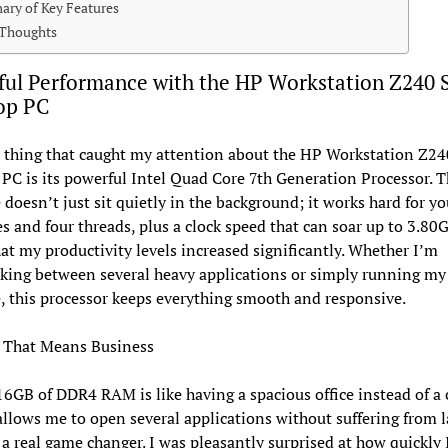
ry of Key Features
 Thoughts
ul Performance with the HP Workstation Z240 
op PC
t thing that caught my attention about the HP Workstation Z2
PC is its powerful Intel Quad Core 7th Generation Processor. T
doesn’t just sit quietly in the background; it works hard for yo
es and four threads, plus a clock speed that can soar up to 3.80G
at my productivity levels increased significantly. Whether I’m
king between several heavy applications or simply running my 
, this processor keeps everything smooth and responsive.
That Means Business
6GB of DDR4 RAM is like having a spacious office instead of a
 allows me to open several applications without suffering from l
 a real game changer. I was pleasantly surprised at how quickly 