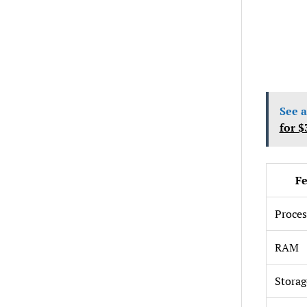
See a
for $
Fe
Proces
RAM
Storag