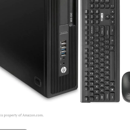
 is property of Amazon.com.