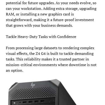
potential for future upgrades. As your needs evolve, so
can your workstation. Adding extra storage, upgrading
RAM, or installing a new graphics card is
straightforward, making it a future-proof investment
that grows with your business demands.
Tackle Heavy-Duty Tasks with Confidence
From processing large datasets to rendering complex
visual effects, the Z4 G4 is built to tackle demanding
tasks. This reliability makes it a trusted partner in
mission-critical environments where downtime is not
an option.