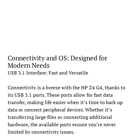
Connectivity and OS: Designed for
Modern Needs
USB 3.1 Interface: Fast and Versatile
Connectivity is a breeze with the HP Z4 G4, thanks to
its USB 3.1 ports. These ports allow for fast data
transfer, making life easier when it’s time to back up
data or connect peripheral devices. Whether it’s
transferring large files or connecting additional
hardware, the available ports ensure you’re never
limited by connectivity issues.