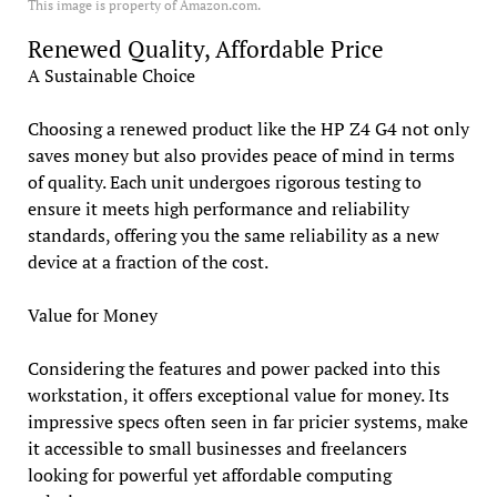
This image is property of Amazon.com.
Renewed Quality, Affordable Price
A Sustainable Choice
Choosing a renewed product like the HP Z4 G4 not only
saves money but also provides peace of mind in terms
of quality. Each unit undergoes rigorous testing to
ensure it meets high performance and reliability
standards, offering you the same reliability as a new
device at a fraction of the cost.
Value for Money
Considering the features and power packed into this
workstation, it offers exceptional value for money. Its
impressive specs often seen in far pricier systems, make
it accessible to small businesses and freelancers
looking for powerful yet affordable computing