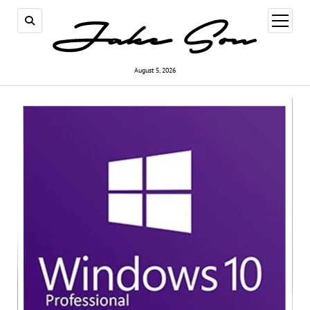
open
menu
August 5, 2026