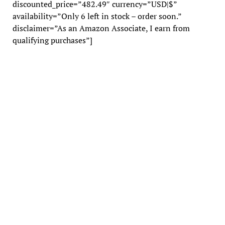
discounted_price=”482.49″ currency=”USD|$”
availability=”Only 6 left in stock – order soon.”
disclaimer=”As an Amazon Associate, I earn from
qualifying purchases”]