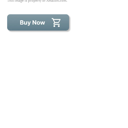
This image is property of Amazon.com.