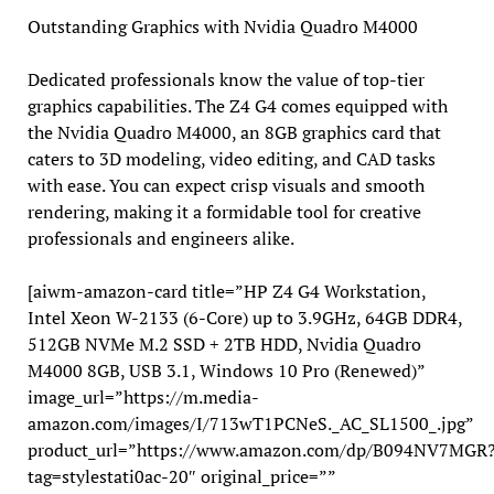
Outstanding Graphics with Nvidia Quadro M4000
Dedicated professionals know the value of top-tier
graphics capabilities. The Z4 G4 comes equipped with
the Nvidia Quadro M4000, an 8GB graphics card that
caters to 3D modeling, video editing, and CAD tasks
with ease. You can expect crisp visuals and smooth
rendering, making it a formidable tool for creative
professionals and engineers alike.
[aiwm-amazon-card title=”HP Z4 G4 Workstation,
Intel Xeon W-2133 (6-Core) up to 3.9GHz, 64GB DDR4,
512GB NVMe M.2 SSD + 2TB HDD, Nvidia Quadro
M4000 8GB, USB 3.1, Windows 10 Pro (Renewed)”
image_url=”https://m.media-
amazon.com/images/I/713wT1PCNeS._AC_SL1500_.jpg”
product_url=”https://www.amazon.com/dp/B094NV7MGR
tag=stylestati0ac-20″ original_price=””