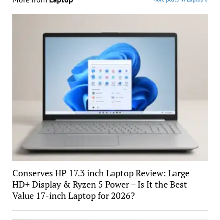
Conserves HP 17.3 inch Laptop Review: Large
HD+ Display & Ryzen 5 Power – Is It the Best
Value 17-inch Laptop for 2026?