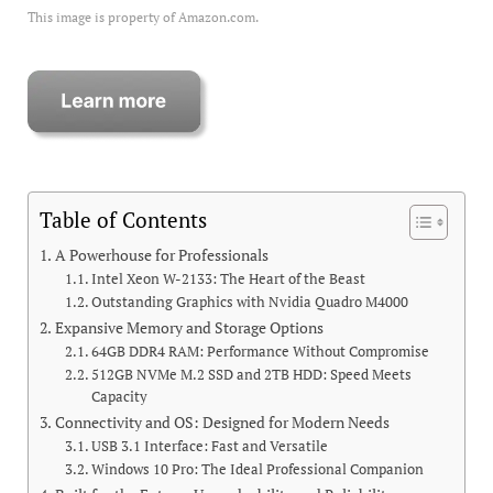
This image is property of Amazon.com.
Table of Contents
A Powerhouse for Professionals
Intel Xeon W-2133: The Heart of the Beast
Outstanding Graphics with Nvidia Quadro M4000
Expansive Memory and Storage Options
64GB DDR4 RAM: Performance Without Compromise
512GB NVMe M.2 SSD and 2TB HDD: Speed Meets
Capacity
Connectivity and OS: Designed for Modern Needs
USB 3.1 Interface: Fast and Versatile
Windows 10 Pro: The Ideal Professional Companion