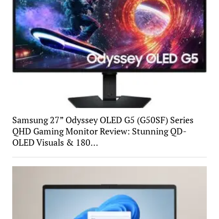
Samsung 27” Odyssey OLED G5 (G50SF) Series
QHD Gaming Monitor Review: Stunning QD-
OLED Visuals & 180…