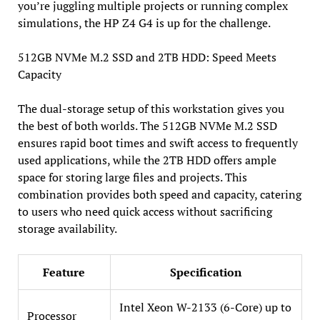
you’re juggling multiple projects or running complex
simulations, the HP Z4 G4 is up for the challenge.
512GB NVMe M.2 SSD and 2TB HDD: Speed Meets
Capacity
The dual-storage setup of this workstation gives you
the best of both worlds. The 512GB NVMe M.2 SSD
ensures rapid boot times and swift access to frequently
used applications, while the 2TB HDD offers ample
space for storing large files and projects. This
combination provides both speed and capacity, catering
to users who need quick access without sacrificing
storage availability.
Feature
Specification
Intel Xeon W-2133 (6-Core) up to
Processor