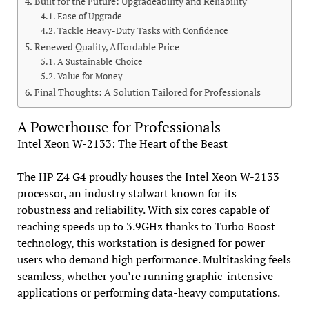
Built for the Future: Upgradeability and Reliability
Ease of Upgrade
Tackle Heavy-Duty Tasks with Confidence
Renewed Quality, Affordable Price
A Sustainable Choice
Value for Money
Final Thoughts: A Solution Tailored for Professionals
A Powerhouse for Professionals
Intel Xeon W-2133: The Heart of the Beast
The HP Z4 G4 proudly houses the Intel Xeon W-2133
processor, an industry stalwart known for its
robustness and reliability. With six cores capable of
reaching speeds up to 3.9GHz thanks to Turbo Boost
technology, this workstation is designed for power
users who demand high performance. Multitasking feels
seamless, whether you’re running graphic-intensive
applications or performing data-heavy computations.