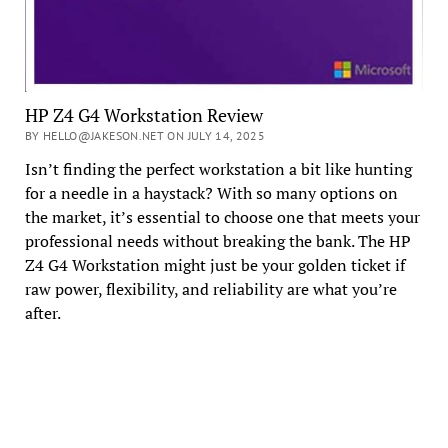
HP Z4 G4 Workstation Review
BY HELLO@JAKESON.NET ON JULY 14, 2025
Isn’t finding the perfect workstation a bit like hunting
for a needle in a haystack? With so many options on
the market, it’s essential to choose one that meets your
professional needs without breaking the bank. The HP
Z4 G4 Workstation might just be your golden ticket if
raw power, flexibility, and reliability are what you’re
after.