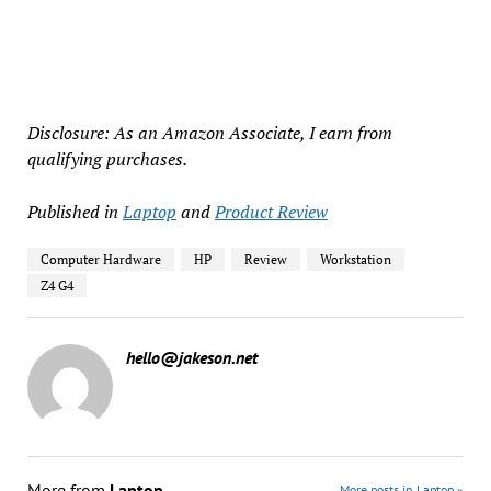
Disclosure: As an Amazon Associate, I earn from
qualifying purchases.
Published in
Laptop
and
Product Review
Computer Hardware
HP
Review
Workstation
Z4 G4
hello@jakeson.net
More from
Laptop
More posts in Laptop »