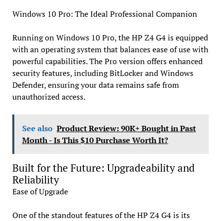
Windows 10 Pro: The Ideal Professional Companion
Running on Windows 10 Pro, the HP Z4 G4 is equipped
with an operating system that balances ease of use with
powerful capabilities. The Pro version offers enhanced
security features, including BitLocker and Windows
Defender, ensuring your data remains safe from
unauthorized access.
See also
Product Review: 90K+ Bought in Past
Month - Is This $10 Purchase Worth It?
Built for the Future: Upgradeability and
Reliability
Ease of Upgrade
One of the standout features of the HP Z4 G4 is its