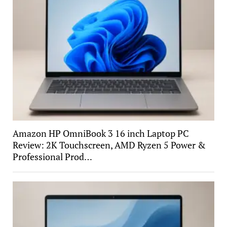
Amazon HP OmniBook 3 16 inch Laptop PC
Review: 2K Touchscreen, AMD Ryzen 5 Power &
Professional Prod…