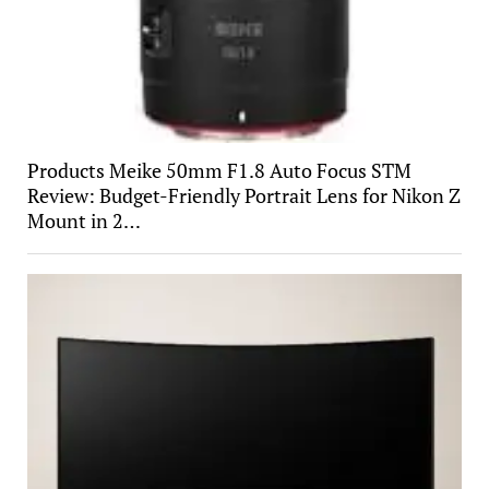
Products Meike 50mm F1.8 Auto Focus STM
Review: Budget-Friendly Portrait Lens for Nikon Z
Mount in 2…