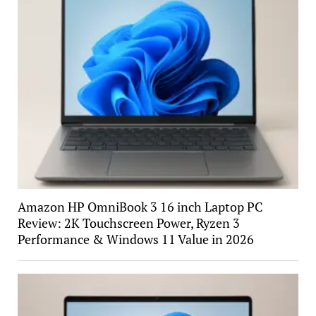
Amazon HP OmniBook 3 16 inch Laptop PC
Review: 2K Touchscreen Power, Ryzen 3
Performance & Windows 11 Value in 2026