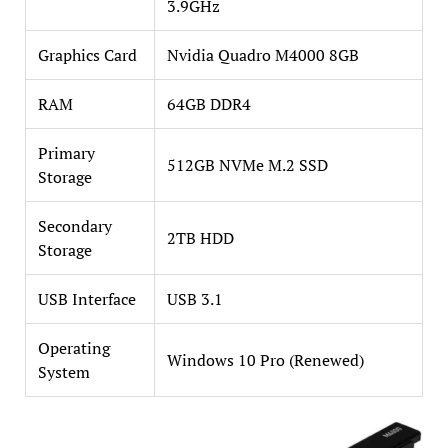
3.9GHz
Graphics Card
Nvidia Quadro M4000 8GB
RAM
64GB DDR4
Primary
512GB NVMe M.2 SSD
Storage
Secondary
2TB HDD
Storage
USB Interface
USB 3.1
Operating
Windows 10 Pro (Renewed)
System