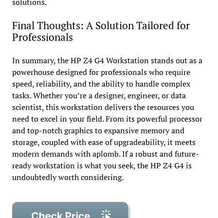
solutions.
Final Thoughts: A Solution Tailored for
Professionals
In summary, the HP Z4 G4 Workstation stands out as a
powerhouse designed for professionals who require
speed, reliability, and the ability to handle complex
tasks. Whether you’re a designer, engineer, or data
scientist, this workstation delivers the resources you
need to excel in your field. From its powerful processor
and top-notch graphics to expansive memory and
storage, coupled with ease of upgradeability, it meets
modern demands with aplomb. If a robust and future-
ready workstation is what you seek, the HP Z4 G4 is
undoubtedly worth considering.