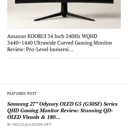
Amazon KOORUI 34 Inch 240Hz WQHD
3440×1440 Ultrawide Curved Gaming Monitor
Review: Pro-Level Immersi…
FEATURED POST
Samsung 27” Odyssey OLED G5 (G50SF) Series
QHD Gaming Monitor Review: Stunning QD-
OLED Visuals & 180…
BY HELLO@JAKESON.NET