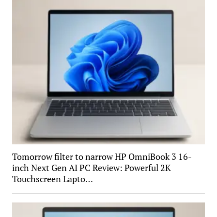
Tomorrow filter to narrow HP OmniBook 3 16-
inch Next Gen AI PC Review: Powerful 2K
Touchscreen Lapto…