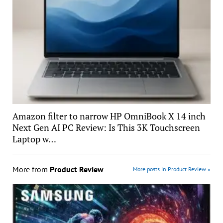
Amazon filter to narrow HP OmniBook X 14 inch
Next Gen AI PC Review: Is This 3K Touchscreen
Laptop w…
More from
Product Review
More posts in Product Review »