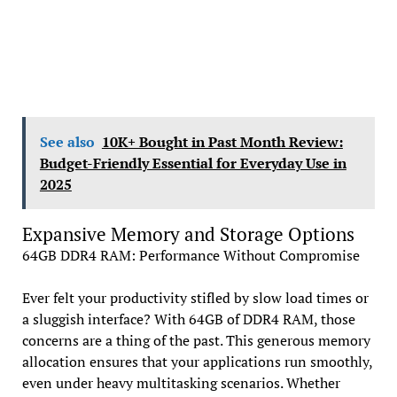
See also
10K+ Bought in Past Month Review:
Budget-Friendly Essential for Everyday Use in
2025
Expansive Memory and Storage Options
64GB DDR4 RAM: Performance Without Compromise
Ever felt your productivity stifled by slow load times or
a sluggish interface? With 64GB of DDR4 RAM, those
concerns are a thing of the past. This generous memory
allocation ensures that your applications run smoothly,
even under heavy multitasking scenarios. Whether