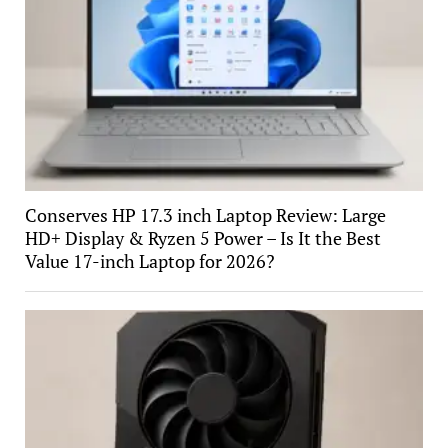
Conserves HP 17.3 inch Laptop Review: Large
HD+ Display & Ryzen 5 Power – Is It the Best
Value 17-inch Laptop for 2026?