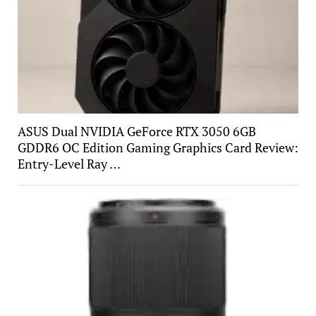
ASUS Dual NVIDIA GeForce RTX 3050 6GB
GDDR6 OC Edition Gaming Graphics Card Review:
Entry-Level Ray …