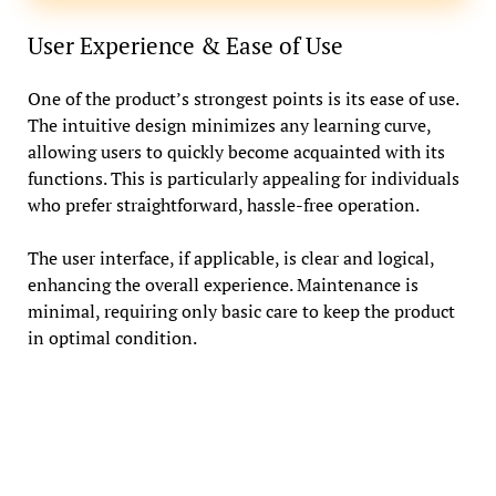
User Experience & Ease of Use
One of the product’s strongest points is its ease of use.
The intuitive design minimizes any learning curve,
allowing users to quickly become acquainted with its
functions. This is particularly appealing for individuals
who prefer straightforward, hassle-free operation.
The user interface, if applicable, is clear and logical,
enhancing the overall experience. Maintenance is
minimal, requiring only basic care to keep the product
in optimal condition.