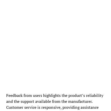
Feedback from users highlights the product’s reliability
and the support available from the manufacturer.
Customer service is responsive, providing assistance