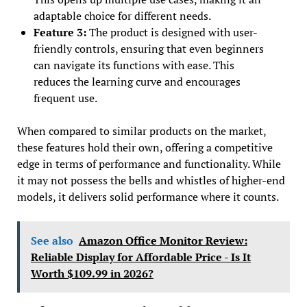
adaptable choice for different needs.
Feature 3:
The product is designed with user-
friendly controls, ensuring that even beginners
can navigate its functions with ease. This
reduces the learning curve and encourages
frequent use.
When compared to similar products on the market,
these features hold their own, offering a competitive
edge in terms of performance and functionality. While
it may not possess the bells and whistles of higher-end
models, it delivers solid performance where it counts.
See also
Amazon Office Monitor Review:
Reliable Display for Affordable Price - Is It
Worth $109.99 in 2026?