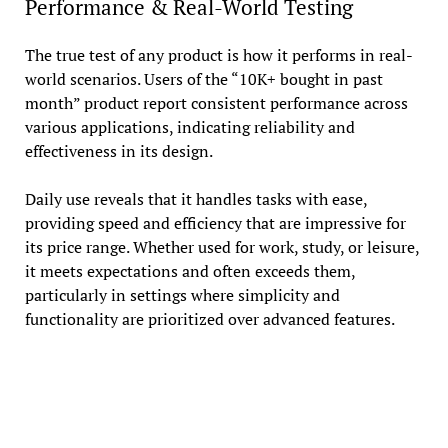
Performance & Real-World Testing
The true test of any product is how it performs in real-
world scenarios. Users of the “10K+ bought in past
month” product report consistent performance across
various applications, indicating reliability and
effectiveness in its design.
Daily use reveals that it handles tasks with ease,
providing speed and efficiency that are impressive for
its price range. Whether used for work, study, or leisure,
it meets expectations and often exceeds them,
particularly in settings where simplicity and
functionality are prioritized over advanced features.