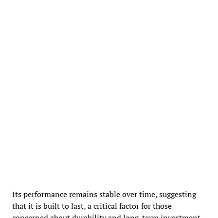
Its performance remains stable over time, suggesting
that it is built to last, a critical factor for those
concerned about durability and long-term investment.