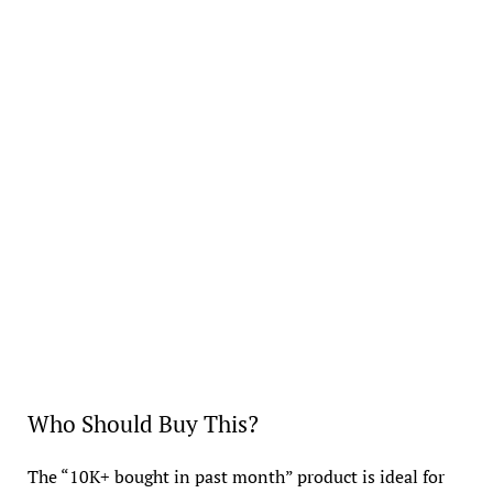
Who Should Buy This?
The “10K+ bought in past month” product is ideal for