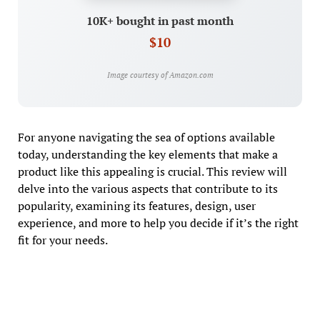
10K+ bought in past month
$10
Image courtesy of Amazon.com
For anyone navigating the sea of options available
today, understanding the key elements that make a
product like this appealing is crucial. This review will
delve into the various aspects that contribute to its
popularity, examining its features, design, user
experience, and more to help you decide if it’s the right
fit for your needs.