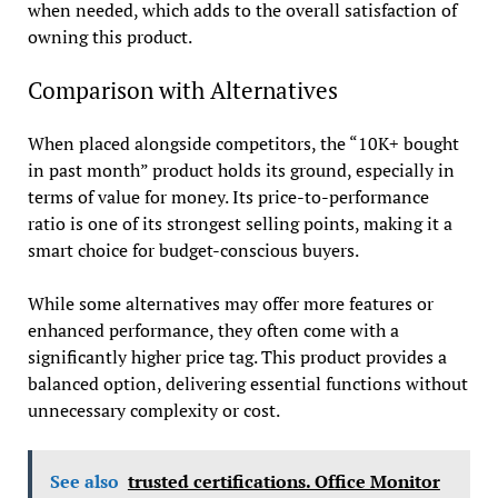
when needed, which adds to the overall satisfaction of
owning this product.
Comparison with Alternatives
When placed alongside competitors, the “10K+ bought
in past month” product holds its ground, especially in
terms of value for money. Its price-to-performance
ratio is one of its strongest selling points, making it a
smart choice for budget-conscious buyers.
While some alternatives may offer more features or
enhanced performance, they often come with a
significantly higher price tag. This product provides a
balanced option, delivering essential functions without
unnecessary complexity or cost.
See also
trusted certifications. Office Monitor