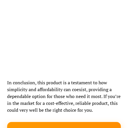
In conclusion, this product is a testament to how
simplicity and affordability can coexist, providing a
dependable option for those who need it most. If you’re
in the market for a cost-effective, reliable product, this
could very well be the right choice for you.