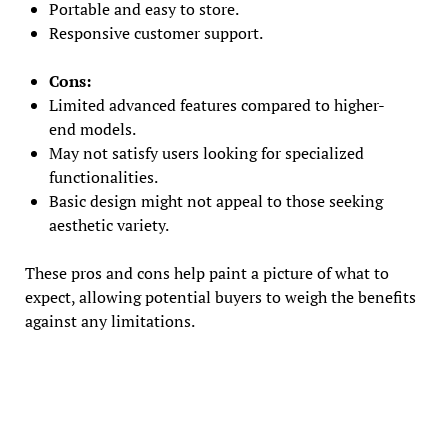
Portable and easy to store.
Responsive customer support.
Cons:
Limited advanced features compared to higher-
end models.
May not satisfy users looking for specialized
functionalities.
Basic design might not appeal to those seeking
aesthetic variety.
These pros and cons help paint a picture of what to
expect, allowing potential buyers to weigh the benefits
against any limitations.