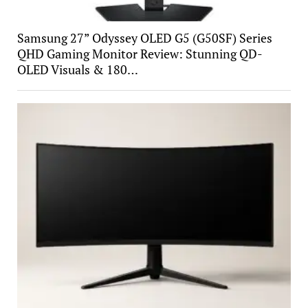
Samsung 27” Odyssey OLED G5 (G50SF) Series
QHD Gaming Monitor Review: Stunning QD-
OLED Visuals & 180…