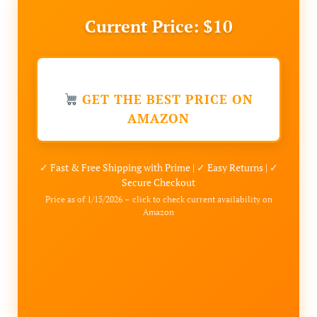
Current Price: $10
GET THE BEST PRICE ON
AMAZON
✓ Fast & Free Shipping with Prime | ✓ Easy Returns | ✓
Secure Checkout
Price as of 1/15/2026 – click to check current availability on
Amazon