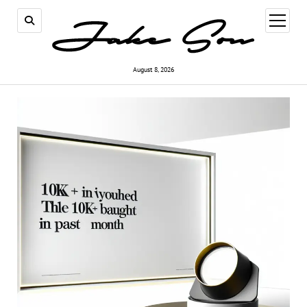
open
menu
August 8, 2026