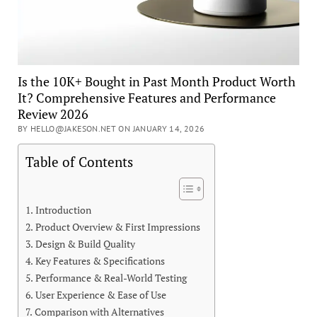
Is the 10K+ Bought in Past Month Product Worth
It? Comprehensive Features and Performance
Review 2026
BY HELLO@JAKESON.NET ON JANUARY 14, 2026
Table of Contents
Introduction
Product Overview & First Impressions
Design & Build Quality
Key Features & Specifications
Performance & Real-World Testing
User Experience & Ease of Use
Comparison with Alternatives