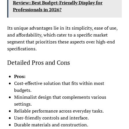
Review: Best Budget-Friendly Display for
Professionals in 2026?
Its unique advantages lie in its simplicity, ease of use,
and affordability, which cater to a specific market
segment that prioritizes these aspects over high-end
specifications.
Detailed Pros and Cons
Pros:
Cost-effective solution that fits within most
budgets.
Minimalist design that complements various
settings.
Reliable performance across everyday tasks.
User-friendly controls and interface.
Durable materials and construction.