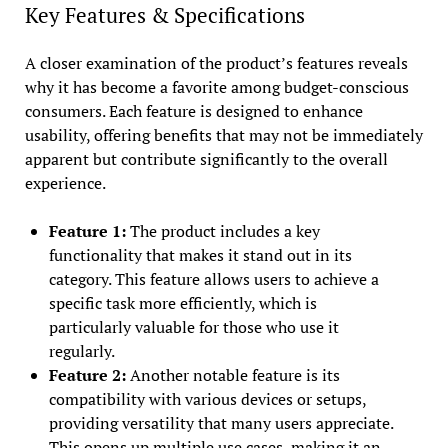
Key Features & Specifications
A closer examination of the product’s features reveals
why it has become a favorite among budget-conscious
consumers. Each feature is designed to enhance
usability, offering benefits that may not be immediately
apparent but contribute significantly to the overall
experience.
Feature 1:
The product includes a key
functionality that makes it stand out in its
category. This feature allows users to achieve a
specific task more efficiently, which is
particularly valuable for those who use it
regularly.
Feature 2:
Another notable feature is its
compatibility with various devices or setups,
providing versatility that many users appreciate.
This opens up multiple use cases, making it an