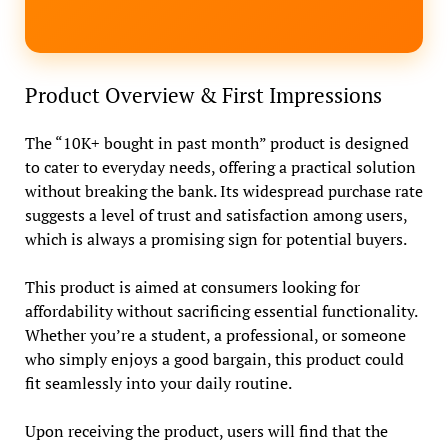
Product Overview & First Impressions
The “10K+ bought in past month” product is designed
to cater to everyday needs, offering a practical solution
without breaking the bank. Its widespread purchase rate
suggests a level of trust and satisfaction among users,
which is always a promising sign for potential buyers.
This product is aimed at consumers looking for
affordability without sacrificing essential functionality.
Whether you’re a student, a professional, or someone
who simply enjoys a good bargain, this product could
fit seamlessly into your daily routine.
Upon receiving the product, users will find that the