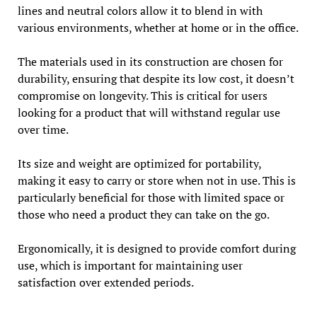
lines and neutral colors allow it to blend in with
various environments, whether at home or in the office.
The materials used in its construction are chosen for
durability, ensuring that despite its low cost, it doesn’t
compromise on longevity. This is critical for users
looking for a product that will withstand regular use
over time.
Its size and weight are optimized for portability,
making it easy to carry or store when not in use. This is
particularly beneficial for those with limited space or
those who need a product they can take on the go.
Ergonomically, it is designed to provide comfort during
use, which is important for maintaining user
satisfaction over extended periods.