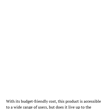
With its budget-friendly cost, this product is accessible
to a wide range of users, but does it live up to the