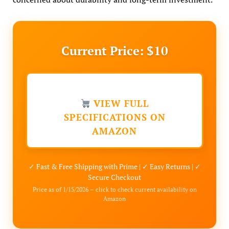
Current Price: $10
VIEW FULL
SPECIFICATIONS ON
AMAZON
✓ Fast & Free Shipping with Prime | ✓ Easy Returns | ✓
Secure Checkout
Price as of 1/15/2026 – click to check current availability on
Amazon