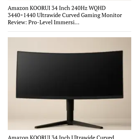
Amazon KOORUI 34 Inch 240Hz WQHD
3440×1440 Ultrawide Curved Gaming Monitor
Review: Pro-Level Immersi…
Amazon KOORUI 34 Inch Ultrawide Curved