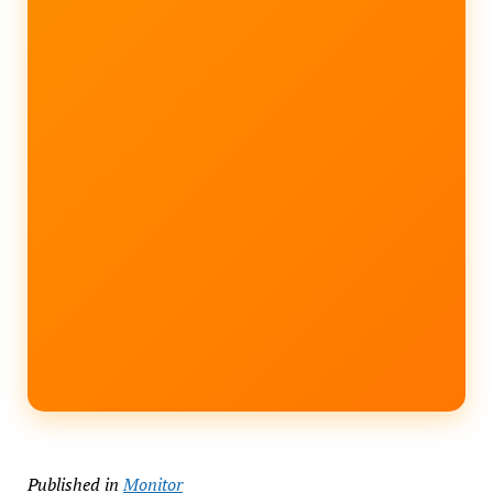
Published in
Monitor