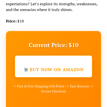
expectations? Let’s explore its strengths, weaknesses,
and the scenarios where it truly shines.
Price:
$10
Current Price: $10
BUY NOW ON AMAZON
✓ Fast & Free Shipping with Prime | ✓ Easy Returns | ✓
Secure Checkout