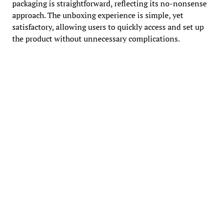
packaging is straightforward, reflecting its no-nonsense
approach. The unboxing experience is simple, yet
satisfactory, allowing users to quickly access and set up
the product without unnecessary complications.