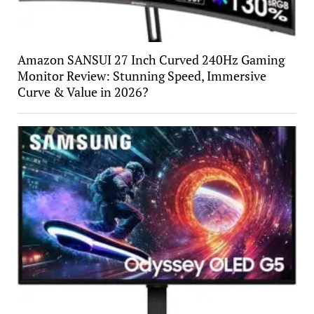
Amazon SANSUI 27 Inch Curved 240Hz Gaming
Monitor Review: Stunning Speed, Immersive
Curve & Value in 2026?