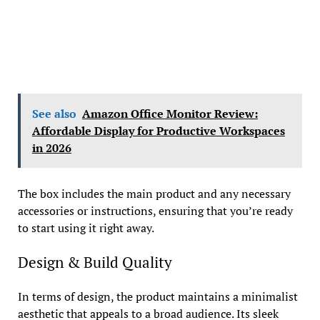
See also
Amazon Office Monitor Review:
Affordable Display for Productive Workspaces
in 2026
The box includes the main product and any necessary
accessories or instructions, ensuring that you’re ready
to start using it right away.
Design & Build Quality
In terms of design, the product maintains a minimalist
aesthetic that appeals to a broad audience. Its sleek