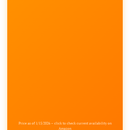
Price as of 1/15/2026 – click to check current availability on
Amazon