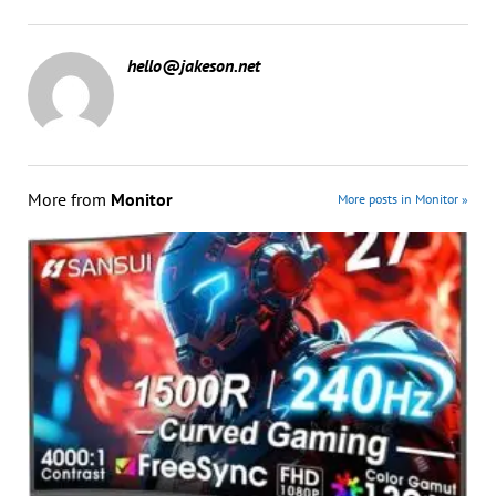
hello@jakeson.net
More from
Monitor
More posts in Monitor »