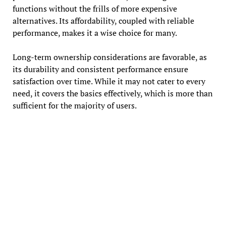
functions without the frills of more expensive
alternatives. Its affordability, coupled with reliable
performance, makes it a wise choice for many.
Long-term ownership considerations are favorable, as
its durability and consistent performance ensure
satisfaction over time. While it may not cater to every
need, it covers the basics effectively, which is more than
sufficient for the majority of users.