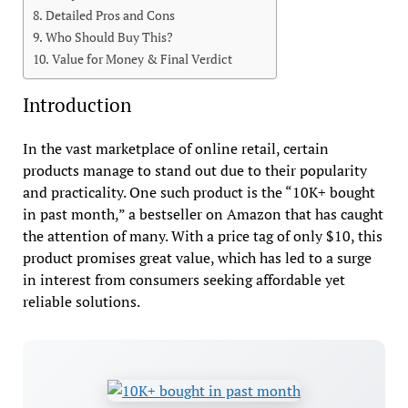
Detailed Pros and Cons
Who Should Buy This?
Value for Money & Final Verdict
Introduction
In the vast marketplace of online retail, certain
products manage to stand out due to their popularity
and practicality. One such product is the “10K+ bought
in past month,” a bestseller on Amazon that has caught
the attention of many. With a price tag of only $10, this
product promises great value, which has led to a surge
in interest from consumers seeking affordable yet
reliable solutions.