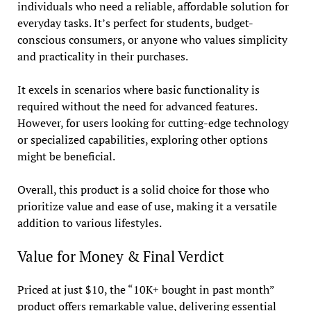
individuals who need a reliable, affordable solution for
everyday tasks. It’s perfect for students, budget-
conscious consumers, or anyone who values simplicity
and practicality in their purchases.
It excels in scenarios where basic functionality is
required without the need for advanced features.
However, for users looking for cutting-edge technology
or specialized capabilities, exploring other options
might be beneficial.
Overall, this product is a solid choice for those who
prioritize value and ease of use, making it a versatile
addition to various lifestyles.
Value for Money & Final Verdict
Priced at just $10, the “10K+ bought in past month”
product offers remarkable value, delivering essential