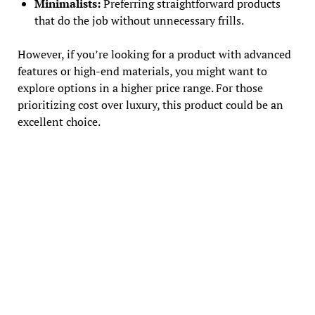
Minimalists:
Preferring straightforward products
that do the job without unnecessary frills.
However, if you’re looking for a product with advanced
features or high-end materials, you might want to
explore options in a higher price range. For those
prioritizing cost over luxury, this product could be an
excellent choice.