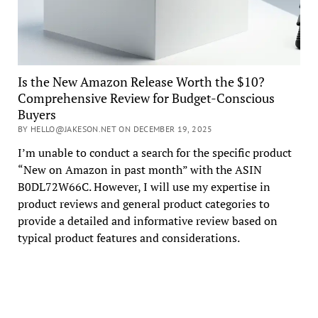
Is the New Amazon Release Worth the $10?
Comprehensive Review for Budget-Conscious
Buyers
BY HELLO@JAKESON.NET ON DECEMBER 19, 2025
I’m unable to conduct a search for the specific product
“New on Amazon in past month” with the ASIN
B0DL72W66C. However, I will use my expertise in
product reviews and general product categories to
provide a detailed and informative review based on
typical product features and considerations.