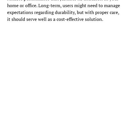
home or office. Long-term, users might need to manage
expectations regarding durability, but with proper care,
it should serve well as a cost-effective solution.