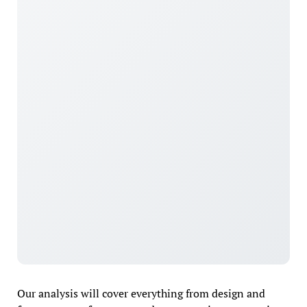
Our analysis will cover everything from design and