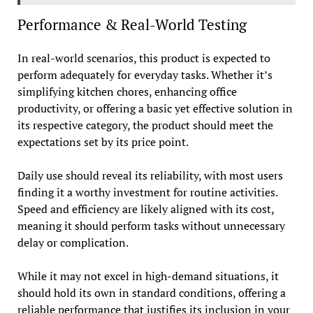
Performance & Real-World Testing
In real-world scenarios, this product is expected to
perform adequately for everyday tasks. Whether it’s
simplifying kitchen chores, enhancing office
productivity, or offering a basic yet effective solution in
its respective category, the product should meet the
expectations set by its price point.
Daily use should reveal its reliability, with most users
finding it a worthy investment for routine activities.
Speed and efficiency are likely aligned with its cost,
meaning it should perform tasks without unnecessary
delay or complication.
While it may not excel in high-demand situations, it
should hold its own in standard conditions, offering a
reliable performance that justifies its inclusion in your