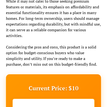
While it may not cater to those seeking premium
features or materials, its emphasis on affordability and
essential functionality ensures it has a place in many
homes. For long-term ownership, users should manage
expectations regarding durability, but with mindful use,
it can serve as a reliable companion for various
activities.
Considering the pros and cons, this product is a solid
option for budget-conscious buyers who value
simplicity and utility. If you’re ready to make a
purchase, don’t miss out on this budget-friendly find.
Current Price: $10