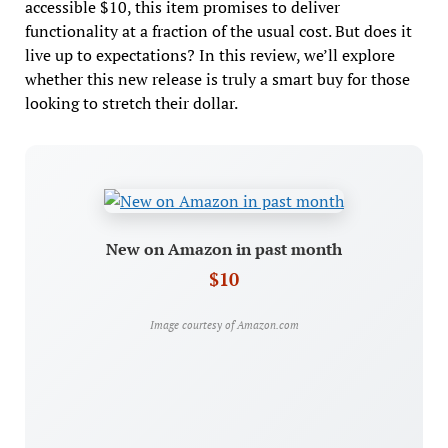
accessible $10, this item promises to deliver
functionality at a fraction of the usual cost. But does it
live up to expectations? In this review, we’ll explore
whether this new release is truly a smart buy for those
looking to stretch their dollar.
New on Amazon in past month
$10
Image courtesy of Amazon.com