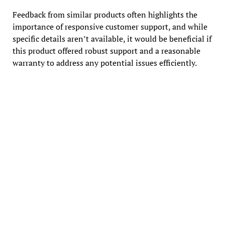
Feedback from similar products often highlights the
importance of responsive customer support, and while
specific details aren’t available, it would be beneficial if
this product offered robust support and a reasonable
warranty to address any potential issues efficiently.