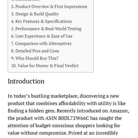
Product Overview & First Impressions
Design & Build Quality
Key Features & Specifications
Performance & Real-World Testing
User Experience & Ease of Use
Comparison with Alternatives
Detailed Pros and Cons
Who Should Buy This?
Value for Money & Final Verdict
Introduction
In today’s bustling marketplace, discovering a new
product that combines affordability with utility is like
finding a hidden gem. Recently introduced on Amazon,
the product with ASIN B0DL72W66C has caught the
attention of budget-conscious shoppers looking for
value without compromise. Priced at an incredibly