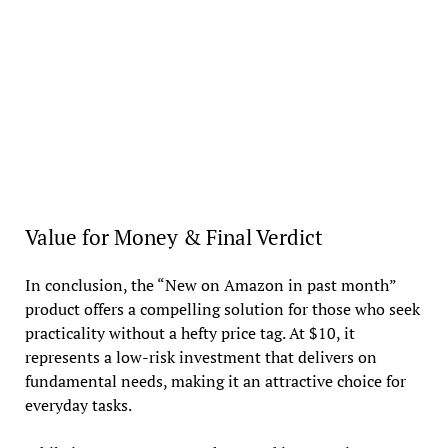
Value for Money & Final Verdict
In conclusion, the “New on Amazon in past month”
product offers a compelling solution for those who seek
practicality without a hefty price tag. At $10, it
represents a low-risk investment that delivers on
fundamental needs, making it an attractive choice for
everyday tasks.