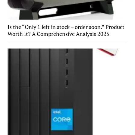
Is the “Only 1 left in stock – order soon.” Product
Worth It? A Comprehensive Analysis 2025