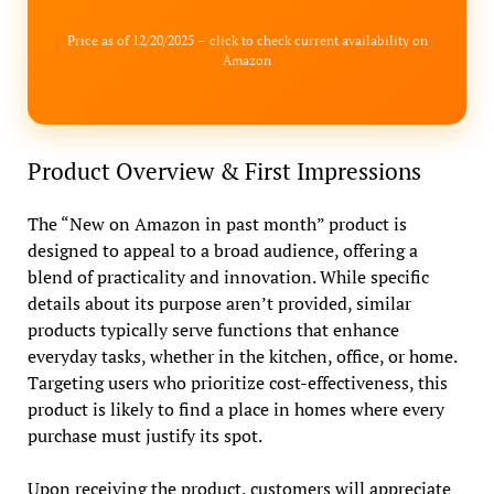
Price as of 12/20/2025 – click to check current availability on
Amazon
Product Overview & First Impressions
The “New on Amazon in past month” product is
designed to appeal to a broad audience, offering a
blend of practicality and innovation. While specific
details about its purpose aren’t provided, similar
products typically serve functions that enhance
everyday tasks, whether in the kitchen, office, or home.
Targeting users who prioritize cost-effectiveness, this
product is likely to find a place in homes where every
purchase must justify its spot.
Upon receiving the product, customers will appreciate