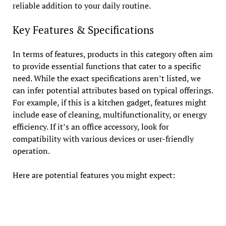
reliable addition to your daily routine.
Key Features & Specifications
In terms of features, products in this category often aim
to provide essential functions that cater to a specific
need. While the exact specifications aren’t listed, we
can infer potential attributes based on typical offerings.
For example, if this is a kitchen gadget, features might
include ease of cleaning, multifunctionality, or energy
efficiency. If it’s an office accessory, look for
compatibility with various devices or user-friendly
operation.
Here are potential features you might expect: