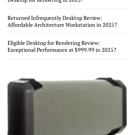
Returned Infrequently Desktop Review:
Affordable Architecture Workstation in 2025?
Eligible Desktop for Rendering Review:
Exceptional Performance at $999.99 in 2025?