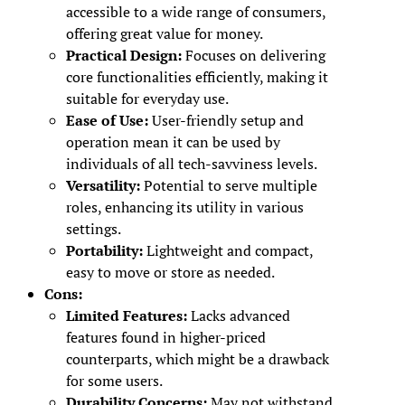
accessible to a wide range of consumers,
offering great value for money.
Practical Design:
Focuses on delivering
core functionalities efficiently, making it
suitable for everyday use.
Ease of Use:
User-friendly setup and
operation mean it can be used by
individuals of all tech-savviness levels.
Versatility:
Potential to serve multiple
roles, enhancing its utility in various
settings.
Portability:
Lightweight and compact,
easy to move or store as needed.
Cons:
Limited Features:
Lacks advanced
features found in higher-priced
counterparts, which might be a drawback
for some users.
Durability Concerns:
May not withstand