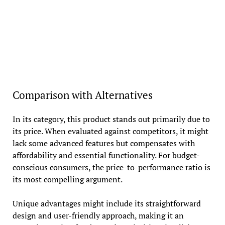
Comparison with Alternatives
In its category, this product stands out primarily due to
its price. When evaluated against competitors, it might
lack some advanced features but compensates with
affordability and essential functionality. For budget-
conscious consumers, the price-to-performance ratio is
its most compelling argument.
Unique advantages might include its straightforward
design and user-friendly approach, making it an