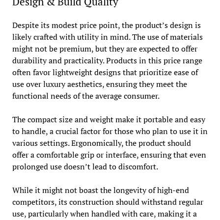
Design & Build Quality
Despite its modest price point, the product’s design is
likely crafted with utility in mind. The use of materials
might not be premium, but they are expected to offer
durability and practicality. Products in this price range
often favor lightweight designs that prioritize ease of
use over luxury aesthetics, ensuring they meet the
functional needs of the average consumer.
The compact size and weight make it portable and easy
to handle, a crucial factor for those who plan to use it in
various settings. Ergonomically, the product should
offer a comfortable grip or interface, ensuring that even
prolonged use doesn’t lead to discomfort.
While it might not boast the longevity of high-end
competitors, its construction should withstand regular
use, particularly when handled with care, making it a