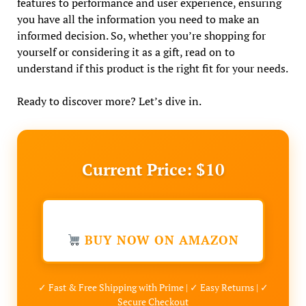
features to performance and user experience, ensuring
you have all the information you need to make an
informed decision. So, whether you’re shopping for
yourself or considering it as a gift, read on to
understand if this product is the right fit for your needs.
Ready to discover more? Let’s dive in.
Current Price: $10
BUY NOW ON AMAZON
✓ Fast & Free Shipping with Prime | ✓ Easy Returns | ✓
Secure Checkout