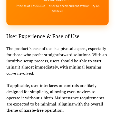
Price as of 12/20/2025 – click to check current availability on
Amazon
User Experience & Ease of Use
The product’s ease of use is a pivotal aspect, especially
for those who prefer straightforward solutions. With an
intuitive setup process, users should be able to start
using it almost immediately, with minimal learning
curve involved.
If applicable, user interfaces or controls are likely
designed for simplicity, allowing even novices to
operate it without a hitch. Maintenance requirements
are expected to be minimal, aligning with the overall
theme of hassle-free operation.