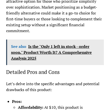
attractive option for those who prioritize simplicity
over sophistication. Market positioning as a budget-
friendly alternative could make it a go-to choice for
first-time buyers or those looking to complement their
existing setup without a significant financial
commitment.
See also
Is the "Only 1 left in stock - order
soon." Product Worth It? A Comprehensive
Analysis 2025
Detailed Pros and Cons
Let’s delve into the specific advantages and potential
drawbacks of this product:
Pros:
Affordability:
At $10, this product is