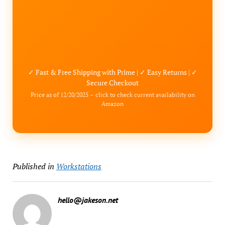
✓ Fast & Free Shipping with Prime | ✓ Easy Returns | ✓
Secure Checkout
Price as of 12/20/2025 – click to check current availability on
Amazon
Published in
Workstations
hello@jakeson.net