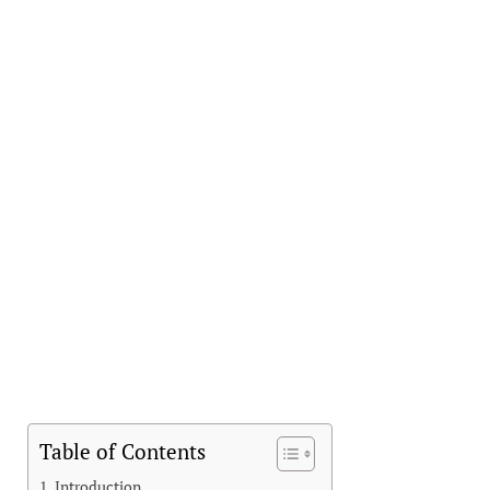
Table of Contents
Introduction