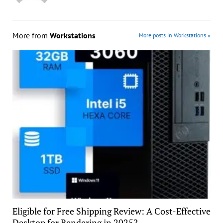
More from
Workstations
More posts in Workstations »
Eligible for Free Shipping Review: A Cost-Effective
Desktop for Rendering in 2025?