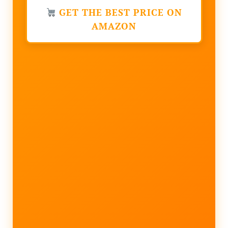
GET THE BEST PRICE ON
AMAZON