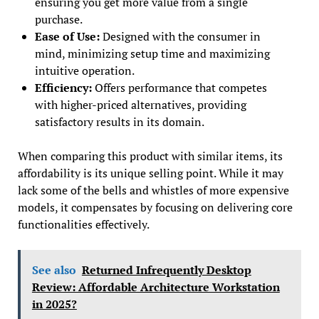
ensuring you get more value from a single
purchase.
Ease of Use:
Designed with the consumer in
mind, minimizing setup time and maximizing
intuitive operation.
Efficiency:
Offers performance that competes
with higher-priced alternatives, providing
satisfactory results in its domain.
When comparing this product with similar items, its
affordability is its unique selling point. While it may
lack some of the bells and whistles of more expensive
models, it compensates by focusing on delivering core
functionalities effectively.
See also
Returned Infrequently Desktop
Review: Affordable Architecture Workstation
in 2025?