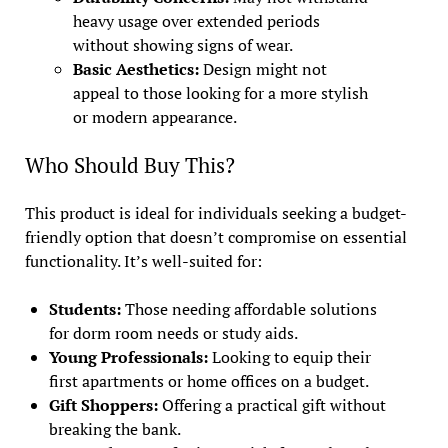
heavy usage over extended periods
without showing signs of wear.
Basic Aesthetics:
Design might not
appeal to those looking for a more stylish
or modern appearance.
Who Should Buy This?
This product is ideal for individuals seeking a budget-
friendly option that doesn’t compromise on essential
functionality. It’s well-suited for:
Students:
Those needing affordable solutions
for dorm room needs or study aids.
Young Professionals:
Looking to equip their
first apartments or home offices on a budget.
Gift Shoppers:
Offering a practical gift without
breaking the bank.