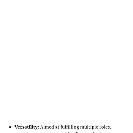
Versatility:
Aimed at fulfilling multiple roles,