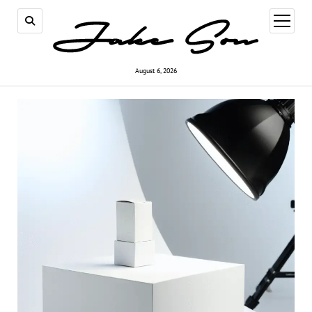
open
menu
August 6, 2026