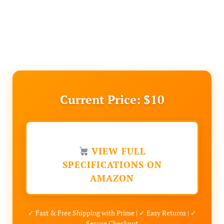
Current Price: $10
VIEW FULL
SPECIFICATIONS ON
AMAZON
✓ Fast & Free Shipping with Prime | ✓ Easy Returns | ✓
Secure Checkout