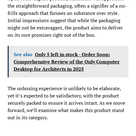
the straightforward packaging, often a signifier of a no-
frills approach that focuses on substance over style.
Initial impressions suggest that while the packaging
might not be extravagant, the product aims to deliver
on its core promises right out of the box.
See also
Only 5 left in stock - Order Soon:
Comprehensive Review of the Only Computer
Desktop for Architects in 2025
The unboxing experience is unlikely to be elaborate,
yet it’s expected to be satisfactory, with the product
securely packed to ensure it arrives intact. As we move
forward, we’ll examine what makes this product stand
out in its category.