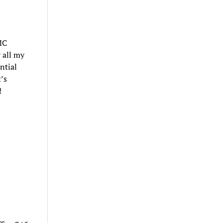
MC
 all my
ntial
’s
!