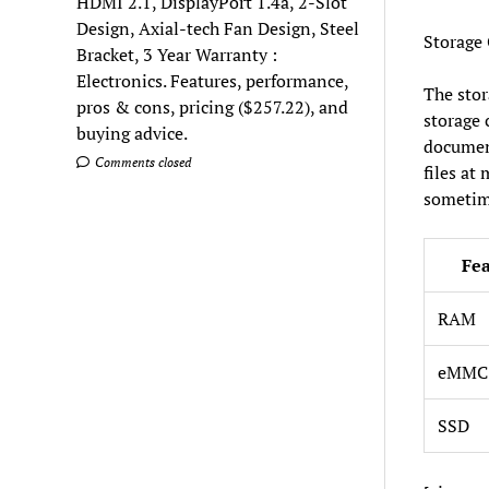
HDMI 2.1, DisplayPort 1.4a, 2-Slot
Design, Axial-tech Fan Design, Steel
Storage
Bracket, 3 Year Warranty :
Electronics. Features, performance,
The stor
pros & cons, pricing ($257.22), and
storage 
buying advice.
document
Comments closed
files at
sometime
Fe
RAM
eMMC 
SSD