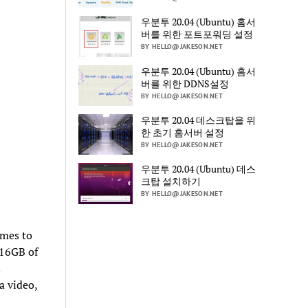
우분투 20.04 (Ubuntu) 홈서
버를 위한 포트포워딩 설정
BY HELLO@JAKESON.NET
우분투 20.04 (Ubuntu) 홈서
버를 위한 DDNS설정
BY HELLO@JAKESON.NET
우분투 20.04 데스크탑을 위
한 초기 홈서버 설정
BY HELLO@JAKESON.NET
우분투 20.04 (Ubuntu) 데스
크탑 설치하기
BY HELLO@JAKESON.NET
omes to
 16GB of
m
a video,