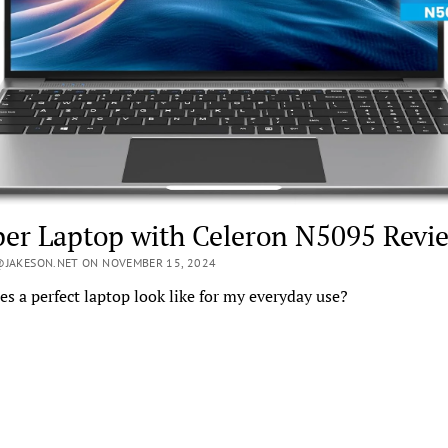
er Laptop with Celeron N5095 Revi
@JAKESON.NET ON NOVEMBER 15, 2024
s a perfect laptop look like for my everyday use?