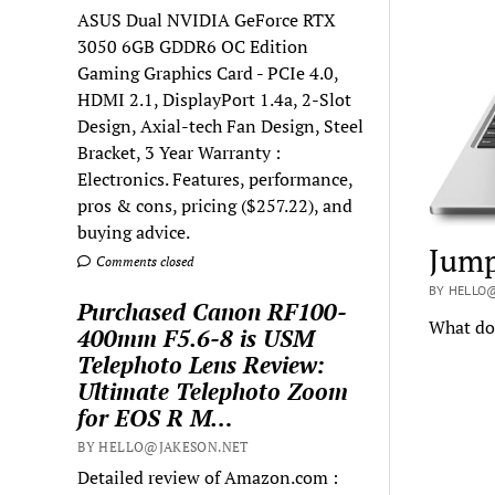
ASUS Dual NVIDIA GeForce RTX
3050 6GB GDDR6 OC Edition
Gaming Graphics Card - PCIe 4.0,
HDMI 2.1, DisplayPort 1.4a, 2-Slot
Design, Axial-tech Fan Design, Steel
Bracket, 3 Year Warranty :
Electronics. Features, performance,
pros & cons, pricing ($257.22), and
buying advice.
Jump
Comments closed
BY HELLO
Purchased Canon RF100-
What doe
400mm F5.6-8 is USM
Telephoto Lens Review:
Ultimate Telephoto Zoom
for EOS R M…
BY HELLO@JAKESON.NET
Detailed review of Amazon.com :