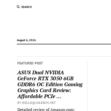
SEARCH
August 6, 2026
FEATURED POST
ASUS Dual NVIDIA
GeForce RTX 3050 6GB
GDDR6 OC Edition Gaming
Graphics Card Review:
Affordable PCIe …
BY HELLO@JAKESON.NET
Detailed review of Amazon.com: