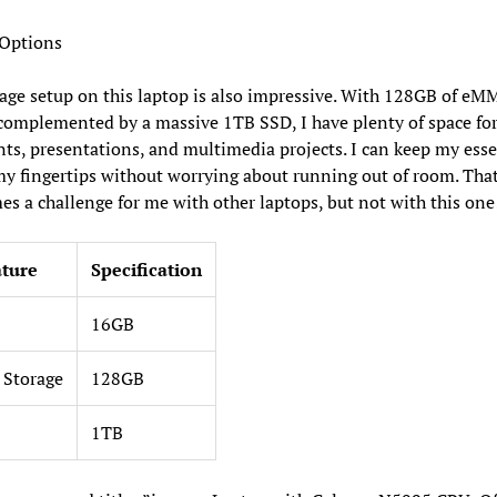
 Options
age setup on this laptop is also impressive. With 128GB of eM
complemented by a massive 1TB SSD, I have plenty of space for
s, presentations, and multimedia projects. I can keep my esse
 my fingertips without worrying about running out of room. That
s a challenge for me with other laptops, but not with this one
ature
Specification
16GB
Storage
128GB
1TB