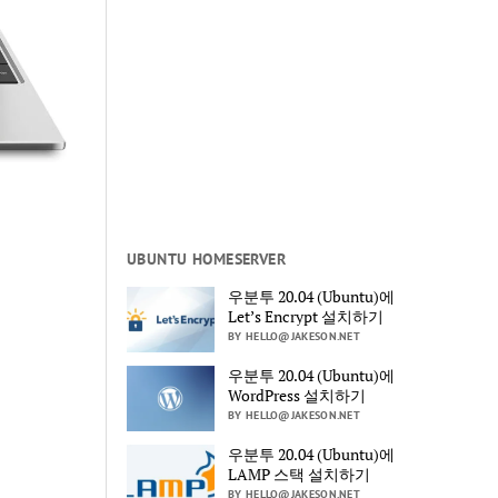
UBUNTU HOMESERVER
우분투 20.04 (Ubuntu)에
Let’s Encrypt 설치하기
BY HELLO@JAKESON.NET
우분투 20.04 (Ubuntu)에
WordPress 설치하기
BY HELLO@JAKESON.NET
우분투 20.04 (Ubuntu)에
LAMP 스택 설치하기
BY HELLO@JAKESON.NET