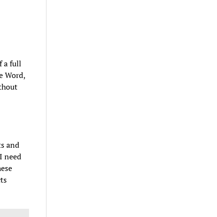
 a full
ke Word,
thout
ts and
 I need
hese
ts