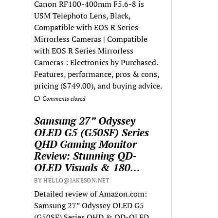
Canon RF100-400mm F5.6-8 is
USM Telephoto Lens, Black,
Compatible with EOS R Series
Mirrorless Cameras | Compatible
with EOS R Series Mirrorless
Cameras : Electronics by Purchased.
Features, performance, pros & cons,
pricing ($749.00), and buying advice.
Comments closed
Samsung 27” Odyssey
OLED G5 (G50SF) Series
QHD Gaming Monitor
Review: Stunning QD-
OLED Visuals & 180…
BY HELLO@JAKESON.NET
Detailed review of Amazon.com:
Samsung 27” Odyssey OLED G5
(G50SF) Series QHD & QD-OLED