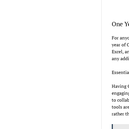
One Ye
For anyo
year of 
Excel, a
any addi
Essentia
Having O
engaging
to colla
tools ar
rather t