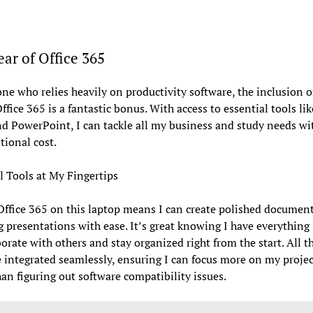
ar of Office 365
ne who relies heavily on productivity software, the inclusion of
Office 365 is a fantastic bonus. With access to essential tools li
nd PowerPoint, I can tackle all my business and study needs wi
tional cost.
l Tools at My Fingertips
ffice 365 on this laptop means I can create polished documen
 presentations with ease. It’s great knowing I have everything
borate with others and stay organized right from the start. All t
e integrated seamlessly, ensuring I can focus more on my projec
han figuring out software compatibility issues.