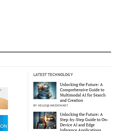
LATEST TECHNOLOGY
Unlocking the Future: A
Comprehensive Guide to
Multimodal AI for Search
and Creation
BY HELLO@JAKESON.NET
Unlocking the Future: A
Step-by-Step Guide to On-
Device AI and Edge
Inference Applications