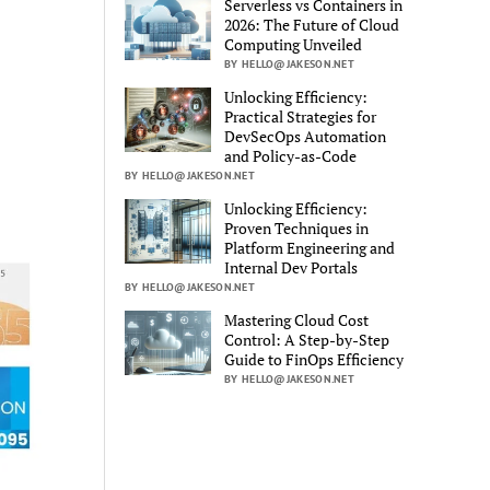
Serverless vs Containers in
2026: The Future of Cloud
Computing Unveiled
BY HELLO@JAKESON.NET
Unlocking Efficiency:
Practical Strategies for
DevSecOps Automation
and Policy-as-Code
BY HELLO@JAKESON.NET
Unlocking Efficiency:
Proven Techniques in
Platform Engineering and
Internal Dev Portals
BY HELLO@JAKESON.NET
Mastering Cloud Cost
Control: A Step-by-Step
Guide to FinOps Efficiency
BY HELLO@JAKESON.NET