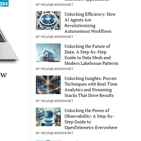
BY HELLO@JAKESON.NET
Unlocking Efficiency: How
AI Agents Are
Revolutionizing
Autonomous Workflows
BY HELLO@JAKESON.NET
Unlocking the Future of
Data: A Step-by-Step
Guide to Data Mesh and
Modern Lakehouse Patterns
BY HELLO@JAKESON.NET
ew
Unlocking Insights: Proven
Techniques with Real-Time
Analytics and Streaming
Stacks That Drive Results
BY HELLO@JAKESON.NET
Unlocking the Power of
Observability: A Step-by-
Step Guide to
OpenTelemetry Everywhere
BY HELLO@JAKESON.NET