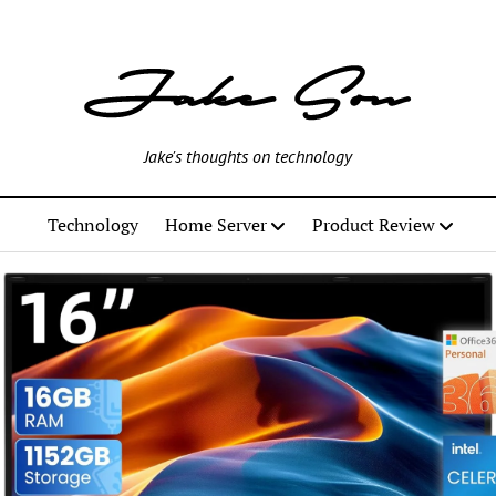
Jake's thoughts on technology
Technology
Home Server
Product Review