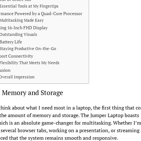
Essential Tools at My Fingertips
rmance Powered by a Quad-Core Processor
Multitasking Made Easy
ing 16-Inch FHD Display
Outstanding Visuals
Battery Life
Staying Productive On-the-Go
port Connectivity
Flexibility That Meets My Needs
usion
Overall Impression
 Memory and Storage
hink about what I need most in a laptop, the first thing that c
 the amount of memory and storage. The Jumper Laptop boasts
ch is an absolute game-changer for multitasking. Whether I’
 several browser tabs, working on a presentation, or streaming 
iced that the system remains smooth and responsive.