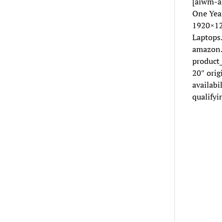
[aiwm-a
One Yea
1920×12
Laptops
amazon.
product
20″ ori
availabi
qualifyi