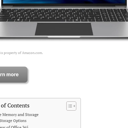
 is property of Amazon.com.
 of Contents
e Memory and Storage
Storage Options
ear of Office 365