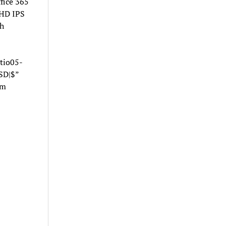
fice 365
HD IPS
h
tio05-
SD|$”
om