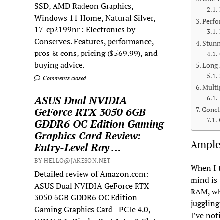
SSD, AMD Radeon Graphics,
Windows 11 Home, Natural Silver,
Perfo
17-cp2199nr : Electronics by
Conserves. Features, performance,
Stunn
pros & cons, pricing ($569.99), and
buying advice.
Long 
Comments closed
Multi
ASUS Dual NVIDIA
Concl
GeForce RTX 3050 6GB
GDDR6 OC Edition Gaming
Graphics Card Review:
Ample
Entry-Level Ray …
BY HELLO@JAKESON.NET
When I t
Detailed review of Amazon.com:
mind is
ASUS Dual NVIDIA GeForce RTX
RAM, whi
3050 6GB GDDR6 OC Edition
juggling
Gaming Graphics Card - PCIe 4.0,
I’ve not