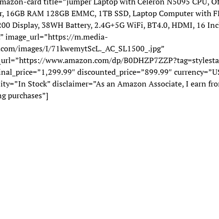
mazon-card title=”jumper Laptop with Celeron N5095 CPU, Of
r, 16GB RAM 128GB EMMC, 1TB SSD, Laptop Computer with F
00 Display, 38WH Battery, 2.4G+5G WiFi, BT4.0, HDMI, 16 Inc
.” image_url=”https://m.media-
com/images/I/71kwemytScL._AC_SL1500_.jpg”
_url=”https://www.amazon.com/dp/B0DHZP7ZZP?tag=stylesta
ginal_price=”1,299.99″ discounted_price=”899.99″ currency=”U
lity=”In Stock” disclaimer=”As an Amazon Associate, I earn fr
ng purchases”]