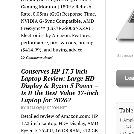
Gaming Monitor | 180Hz Refresh
Rate, 0.03ms (GtG) Response Time,
NVIDIA G-Sync Compatible, AMD
FreeSync™ (LS27FG500SNXZA) :
Electronics by Amazon. Features,
performance, pros & cons, pricing
($414.99), and buying advice.
This image
Comments closed
Conserves HP 17.3 inch
Laptop Review: Large HD+
Display & Ryzen 5 Power –
Is It the Best Value 17-inch
Laptop for 2026?
BY HELLO@JAKESON.NET
Table
Detailed review of Amazon.com: HP
Ampl
17.3 inch Laptop, HD+ Display, AMD
Ryzen 5 7520U, 16 GB RAM, 512 GB
One Y