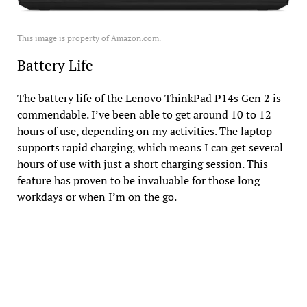
This image is property of Amazon.com.
Battery Life
The battery life of the Lenovo ThinkPad P14s Gen 2 is
commendable. I’ve been able to get around 10 to 12
hours of use, depending on my activities. The laptop
supports rapid charging, which means I can get several
hours of use with just a short charging session. This
feature has proven to be invaluable for those long
workdays or when I’m on the go.