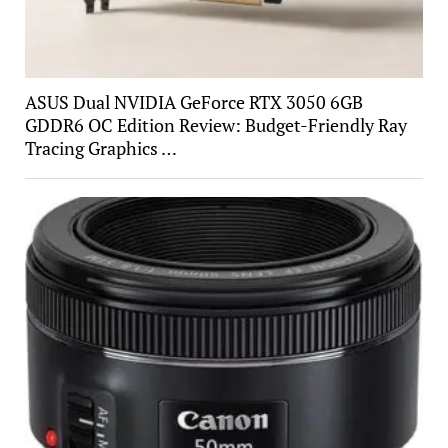
ASUS Dual NVIDIA GeForce RTX 3050 6GB
GDDR6 OC Edition Review: Budget-Friendly Ray
Tracing Graphics …