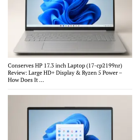
Conserves HP 17.3 inch Laptop (17-cp2199nr)
Review: Large HD+ Display & Ryzen 5 Power –
How Does It …