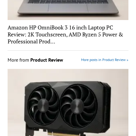
Amazon HP OmniBook 3 16 inch Laptop PC
Review: 2K Touchscreen, AMD Ryzen 5 Power &
Professional Prod…
More from
Product Review
More posts in Product Review »