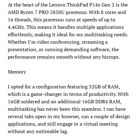
At the heart of the Lenovo ThinkPad P14s Gen 2 is the
AMD Ryzen 7 PRO 5850U processor. With 8 cores and
16 threads, this processor runs at speeds of up to
4.4GHz. This means it handles multiple applications
effortlessly, making it ideal for my multitasking needs.
Whether I’m video conferencing, streaming a
presentation, or running demanding software, the
performance remains smooth without any hiccups.
Memory
I opted for a configuration featuring 32GB of RAM,
which is a game-changer in terms of productivity. With
16GB soldered and an additional 16GB DDR4 RAM,
multitasking has never been this seamless. I can have
several tabs open in my browser, run a couple of design
applications, and still engage in a virtual meeting
without any noticeable lag.