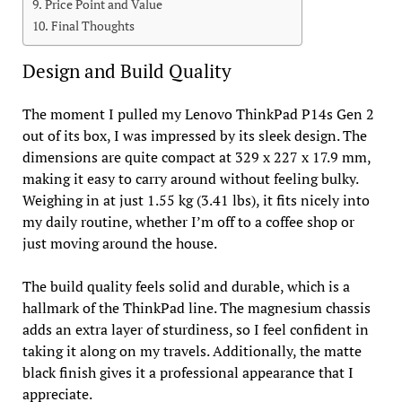
Price Point and Value
Final Thoughts
Design and Build Quality
The moment I pulled my Lenovo ThinkPad P14s Gen 2
out of its box, I was impressed by its sleek design. The
dimensions are quite compact at 329 x 227 x 17.9 mm,
making it easy to carry around without feeling bulky.
Weighing in at just 1.55 kg (3.41 lbs), it fits nicely into
my daily routine, whether I’m off to a coffee shop or
just moving around the house.
The build quality feels solid and durable, which is a
hallmark of the ThinkPad line. The magnesium chassis
adds an extra layer of sturdiness, so I feel confident in
taking it along on my travels. Additionally, the matte
black finish gives it a professional appearance that I
appreciate.