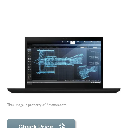
This image is property of Amazon.com.