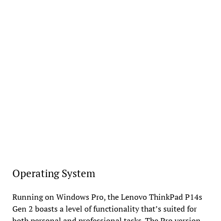
Operating System
Running on Windows Pro, the Lenovo ThinkPad P14s
Gen 2 boasts a level of functionality that’s suited for
both personal and professional tasks. The Pro version