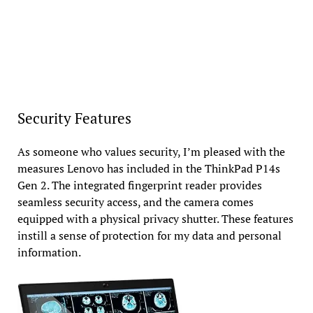
Security Features
As someone who values security, I’m pleased with the
measures Lenovo has included in the ThinkPad P14s
Gen 2. The integrated fingerprint reader provides
seamless security access, and the camera comes
equipped with a physical privacy shutter. These features
instill a sense of protection for my data and personal
information.