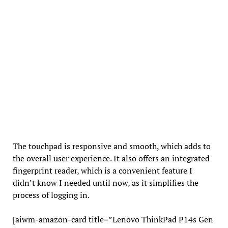
The touchpad is responsive and smooth, which adds to
the overall user experience. It also offers an integrated
fingerprint reader, which is a convenient feature I
didn’t know I needed until now, as it simplifies the
process of logging in.
[aiwm-amazon-card title=”Lenovo ThinkPad P14s Gen