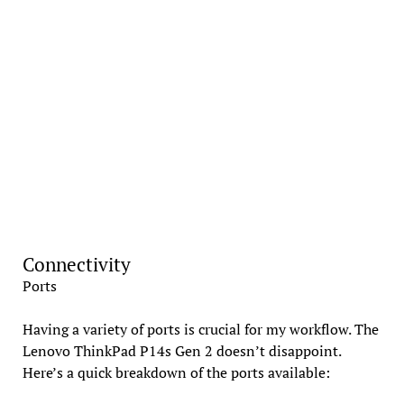
Connectivity
Ports
Having a variety of ports is crucial for my workflow. The
Lenovo ThinkPad P14s Gen 2 doesn’t disappoint.
Here’s a quick breakdown of the ports available: