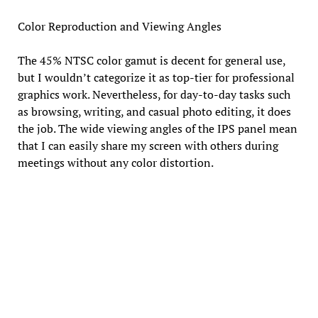
Color Reproduction and Viewing Angles
The 45% NTSC color gamut is decent for general use,
but I wouldn’t categorize it as top-tier for professional
graphics work. Nevertheless, for day-to-day tasks such
as browsing, writing, and casual photo editing, it does
the job. The wide viewing angles of the IPS panel mean
that I can easily share my screen with others during
meetings without any color distortion.