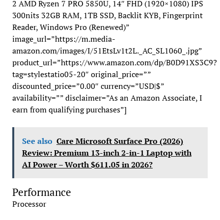
2 AMD Ryzen 7 PRO 5850U, 14″ FHD (1920×1080) IPS
300nits 32GB RAM, 1TB SSD, Backlit KYB, Fingerprint
Reader, Windows Pro (Renewed)”
image_url=”https://m.media-
amazon.com/images/I/51EtsLv1t2L._AC_SL1060_.jpg”
product_url=”https://www.amazon.com/dp/B0D91XS3C9?
tag=stylestatio05-20″ original_price=””
discounted_price=”0.00″ currency=”USD|$”
availability=”” disclaimer=”As an Amazon Associate, I
earn from qualifying purchases”]
See also
Care Microsoft Surface Pro (2026)
Review: Premium 13-inch 2-in-1 Laptop with
AI Power – Worth $611.05 in 2026?
Performance
Processor