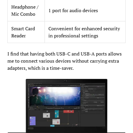
Headphone /
1 port for audio devices
Mic Combo
Smart Card
Convenient for enhanced security
Reader
in professional settings
I find that having both USB-C and USB-A ports allows
me to connect various devices without carrying extra
adapters, which is a time-saver.