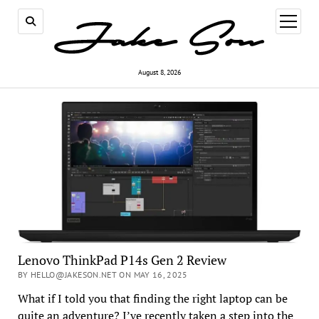
open
menu
August 8, 2026
Lenovo ThinkPad P14s Gen 2 Review
BY HELLO@JAKESON.NET ON MAY 16, 2025
What if I told you that finding the right laptop can be
quite an adventure? I’ve recently taken a step into the