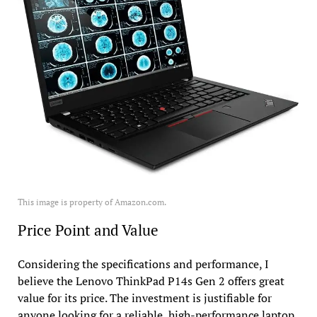
This image is property of Amazon.com.
Price Point and Value
Considering the specifications and performance, I
believe the Lenovo ThinkPad P14s Gen 2 offers great
value for its price. The investment is justifiable for
anyone looking for a reliable, high-performance laptop