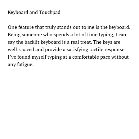
Keyboard and Touchpad
One feature that truly stands out to me is the keyboard.
Being someone who spends a lot of time typing, I can
say the backlit keyboard is a real treat. The keys are
well-spaced and provide a satisfying tactile response.
I’ve found myself typing at a comfortable pace without
any fatigue.