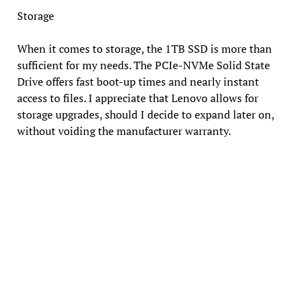
Storage
When it comes to storage, the 1TB SSD is more than
sufficient for my needs. The PCIe-NVMe Solid State
Drive offers fast boot-up times and nearly instant
access to files. I appreciate that Lenovo allows for
storage upgrades, should I decide to expand later on,
without voiding the manufacturer warranty.