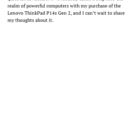
realm of powerful computers with my purchase of the
Lenovo ThinkPad P14s Gen 2, and I can’t wait to share
my thoughts about it.