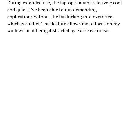
During extended use, the laptop remains relatively cool
and quiet. I’ve been able to run demanding
applications without the fan kicking into overdrive,
which is a relief. This feature allows me to focus on my
work without being distracted by excessive noise.