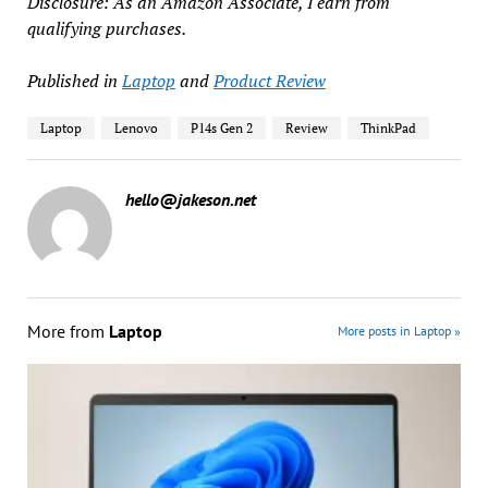
Disclosure: As an Amazon Associate, I earn from
qualifying purchases.
Published in
Laptop
and
Product Review
Laptop
Lenovo
P14s Gen 2
Review
ThinkPad
hello@jakeson.net
More from
Laptop
More posts in Laptop »