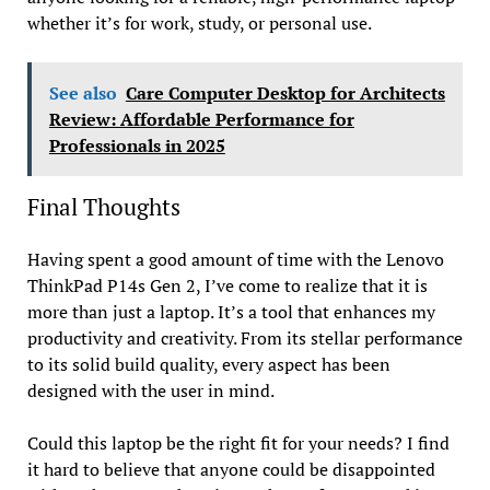
whether it’s for work, study, or personal use.
See also
Care Computer Desktop for Architects
Review: Affordable Performance for
Professionals in 2025
Final Thoughts
Having spent a good amount of time with the Lenovo
ThinkPad P14s Gen 2, I’ve come to realize that it is
more than just a laptop. It’s a tool that enhances my
productivity and creativity. From its stellar performance
to its solid build quality, every aspect has been
designed with the user in mind.
Could this laptop be the right fit for your needs? I find
it hard to believe that anyone could be disappointed