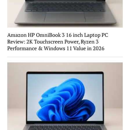
Amazon HP OmniBook 3 16 inch Laptop PC
Review: 2K Touchscreen Power, Ryzen 3
Performance & Windows 11 Value in 2026