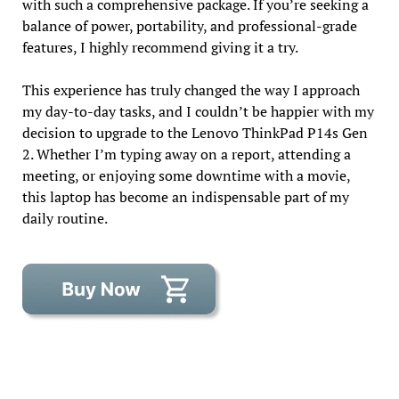
with such a comprehensive package. If you’re seeking a
balance of power, portability, and professional-grade
features, I highly recommend giving it a try.
This experience has truly changed the way I approach
my day-to-day tasks, and I couldn’t be happier with my
decision to upgrade to the Lenovo ThinkPad P14s Gen
2. Whether I’m typing away on a report, attending a
meeting, or enjoying some downtime with a movie,
this laptop has become an indispensable part of my
daily routine.