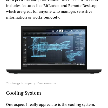
includes features like BitLocker and Remote Desktop,
which are great for anyone who manages sensitive
information or works remotely.
This image is property of Amazon.com.
Cooling System
One aspect I really appreciate is the cooling system.