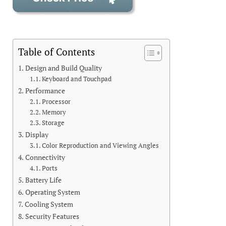
Table of Contents
Design and Build Quality
Keyboard and Touchpad
Performance
Processor
Memory
Storage
Display
Color Reproduction and Viewing Angles
Connectivity
Ports
Battery Life
Operating System
Cooling System
Security Features