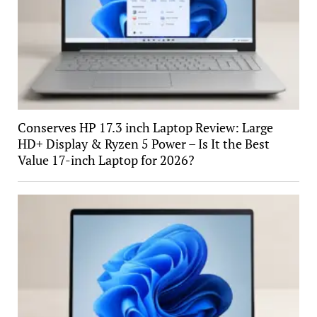
Conserves HP 17.3 inch Laptop Review: Large
HD+ Display & Ryzen 5 Power – Is It the Best
Value 17-inch Laptop for 2026?