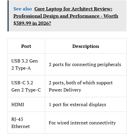
See also
Care Laptop for Architect Review:
Professional Design and Performance - Worth
$389.99 in 2026?
Port
Description
USB 3.2 Gen
2 ports for connecting peripherals
2 Type-A
USB-C 3.2
2 ports, both of which support
Gen 2 Type-C
Power Delivery
HDMI
1 port for external displays
RJ-45
For wired internet connectivity
Ethernet