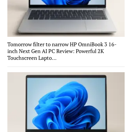
Tomorrow filter to narrow HP OmniBook 3 16-
inch Next Gen AI PC Review: Powerful 2K
Touchscreen Lapto…