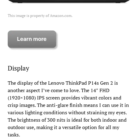
This image is property of Amazon.com.
Display
The display of the Lenovo ThinkPad P14s Gen 2 is
another aspect I’ve come to love. The 14″ FHD
(1920×1080) IPS screen provides vibrant colors and
crisp images. The anti-glare finish means I can use it in
various lighting conditions without straining my eyes.
The brightness of 300 nits is ideal for both indoor and
outdoor use, making it a versatile option for all my
tasks.