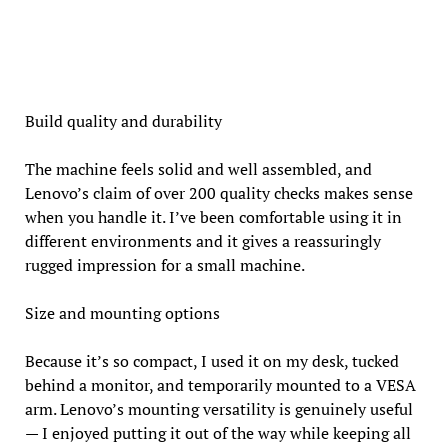
Build quality and durability
The machine feels solid and well assembled, and
Lenovo’s claim of over 200 quality checks makes sense
when you handle it. I’ve been comfortable using it in
different environments and it gives a reassuringly
rugged impression for a small machine.
Size and mounting options
Because it’s so compact, I used it on my desk, tucked
behind a monitor, and temporarily mounted to a VESA
arm. Lenovo’s mounting versatility is genuinely useful
— I enjoyed putting it out of the way while keeping all