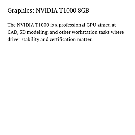
Graphics: NVIDIA T1000 8GB
The NVIDIA T1000 is a professional GPU aimed at
CAD, 3D modeling, and other workstation tasks where
driver stability and certification matter.