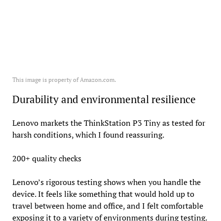
This image is property of Amazon.com.
Durability and environmental resilience
Lenovo markets the ThinkStation P3 Tiny as tested for
harsh conditions, which I found reassuring.
200+ quality checks
Lenovo’s rigorous testing shows when you handle the
device. It feels like something that would hold up to
travel between home and office, and I felt comfortable
exposing it to a variety of environments during testing.