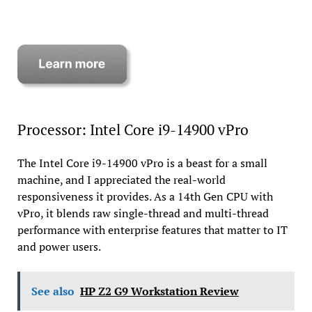
Processor: Intel Core i9-14900 vPro
The Intel Core i9-14900 vPro is a beast for a small
machine, and I appreciated the real-world
responsiveness it provides. As a 14th Gen CPU with
vPro, it blends raw single-thread and multi-thread
performance with enterprise features that matter to IT
and power users.
See also
HP Z2 G9 Workstation Review