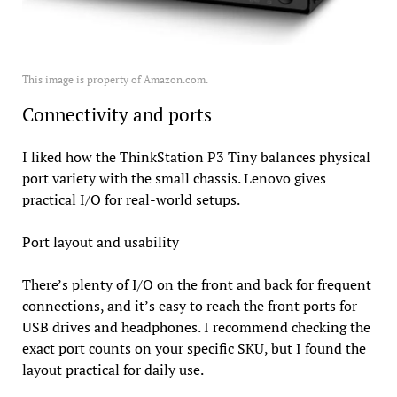
This image is property of Amazon.com.
Connectivity and ports
I liked how the ThinkStation P3 Tiny balances physical
port variety with the small chassis. Lenovo gives
practical I/O for real-world setups.
Port layout and usability
There’s plenty of I/O on the front and back for frequent
connections, and it’s easy to reach the front ports for
USB drives and headphones. I recommend checking the
exact port counts on your specific SKU, but I found the
layout practical for daily use.