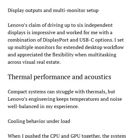
Display outputs and multi-monitor setup
Lenovo’s claim of driving up to six independent
displays is impressive and worked for me with a
combination of DisplayPort and USB-C options. I set
up multiple monitors for extended desktop workflow
and appreciated the flexibility when multitasking
across visual real estate.
Thermal performance and acoustics
Compact systems can struggle with thermals, but
Lenovo’s engineering keeps temperatures and noise
well-balanced in my experience.
Cooling behavior under load
When I pushed the CPU and GPU together, the system