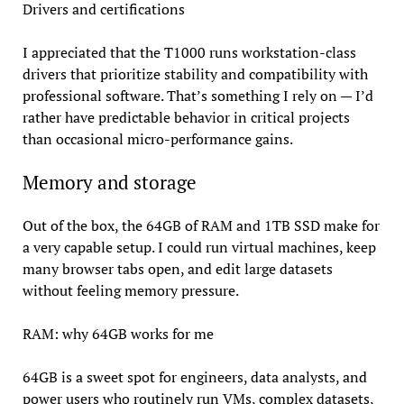
Drivers and certifications
I appreciated that the T1000 runs workstation-class
drivers that prioritize stability and compatibility with
professional software. That’s something I rely on — I’d
rather have predictable behavior in critical projects
than occasional micro-performance gains.
Memory and storage
Out of the box, the 64GB of RAM and 1TB SSD make for
a very capable setup. I could run virtual machines, keep
many browser tabs open, and edit large datasets
without feeling memory pressure.
RAM: why 64GB works for me
64GB is a sweet spot for engineers, data analysts, and
power users who routinely run VMs, complex datasets,