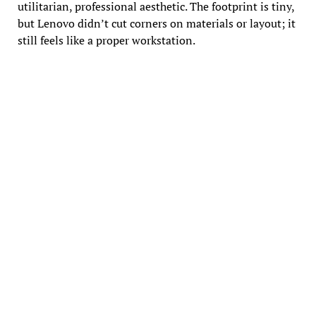
utilitarian, professional aesthetic. The footprint is tiny,
but Lenovo didn’t cut corners on materials or layout; it
still feels like a proper workstation.