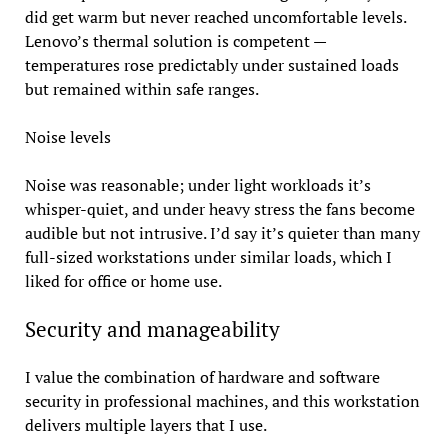
did get warm but never reached uncomfortable levels.
Lenovo’s thermal solution is competent —
temperatures rose predictably under sustained loads
but remained within safe ranges.
Noise levels
Noise was reasonable; under light workloads it’s
whisper-quiet, and under heavy stress the fans become
audible but not intrusive. I’d say it’s quieter than many
full-sized workstations under similar loads, which I
liked for office or home use.
Security and manageability
I value the combination of hardware and software
security in professional machines, and this workstation
delivers multiple layers that I use.