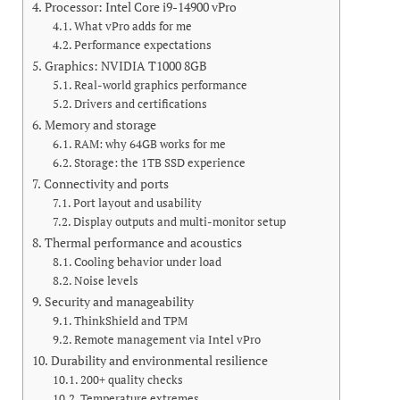
Processor: Intel Core i9-14900 vPro
What vPro adds for me
Performance expectations
Graphics: NVIDIA T1000 8GB
Real-world graphics performance
Drivers and certifications
Memory and storage
RAM: why 64GB works for me
Storage: the 1TB SSD experience
Connectivity and ports
Port layout and usability
Display outputs and multi-monitor setup
Thermal performance and acoustics
Cooling behavior under load
Noise levels
Security and manageability
ThinkShield and TPM
Remote management via Intel vPro
Durability and environmental resilience
200+ quality checks
Temperature extremes