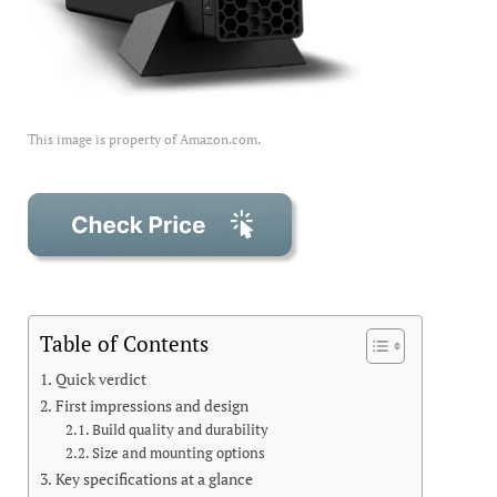
This image is property of Amazon.com.
Table of Contents
Quick verdict
First impressions and design
Build quality and durability
Size and mounting options
Key specifications at a glance