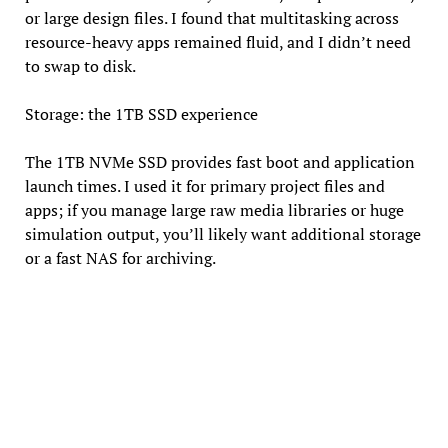
or large design files. I found that multitasking across
resource-heavy apps remained fluid, and I didn’t need
to swap to disk.
Storage: the 1TB SSD experience
The 1TB NVMe SSD provides fast boot and application
launch times. I used it for primary project files and
apps; if you manage large raw media libraries or huge
simulation output, you’ll likely want additional storage
or a fast NAS for archiving.