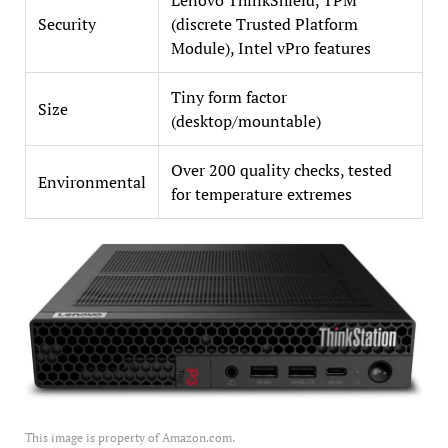
Security
(discrete Trusted Platform
Module), Intel vPro features
Tiny form factor
Size
(desktop/mountable)
Over 200 quality checks, tested
Environmental
for temperature extremes
This image is property of Amazon.com.