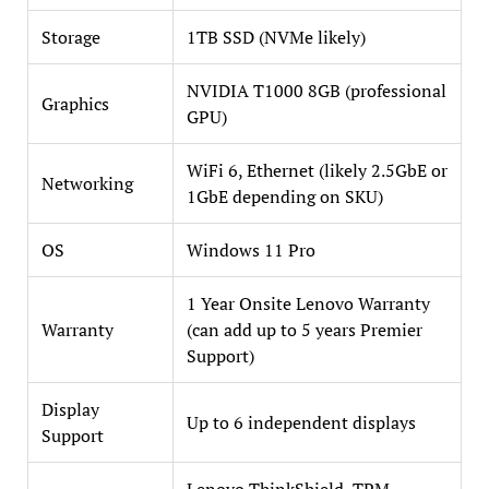
Storage
1TB SSD (NVMe likely)
NVIDIA T1000 8GB (professional
Graphics
GPU)
WiFi 6, Ethernet (likely 2.5GbE or
Networking
1GbE depending on SKU)
OS
Windows 11 Pro
1 Year Onsite Lenovo Warranty
Warranty
(can add up to 5 years Premier
Support)
Display
Up to 6 independent displays
Support
Lenovo ThinkShield, TPM