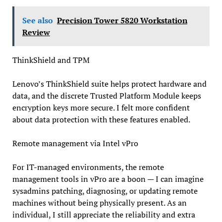
See also
Precision Tower 5820 Workstation
Review
ThinkShield and TPM
Lenovo’s ThinkShield suite helps protect hardware and
data, and the discrete Trusted Platform Module keeps
encryption keys more secure. I felt more confident
about data protection with these features enabled.
Remote management via Intel vPro
For IT-managed environments, the remote
management tools in vPro are a boon — I can imagine
sysadmins patching, diagnosing, or updating remote
machines without being physically present. As an
individual, I still appreciate the reliability and extra