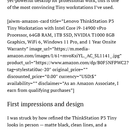
yet-powerful desktop for professional work, this is one
of the most convincing Tiny workstations I’ve used.
[aiwm-amazon-card title=”Lenovo ThinkStation P3
Tiny Workstation with Intel Core i9-14900 vPro
Processor, 64GB RAM, 1TB SSD, NVIDIA T1000 8GB
Graphics, WiFi 6, Windows 11 Pro, and 1 Year Onsite
Warranty” image_url=”https://m.media-
amazon.com/images/I/61+mvoKxiYL._AC_SL1141_.jpg”
product_url=”https://www.amazon.com/dp/B0F5NFPWC2?
tag=stylestati0ac-20″ original_price=””
discounted_price=”0.00″ currency=”USD|$”
availability=”” disclaimer=”As an Amazon Associate, I
earn from qualifying purchases”]
First impressions and design
I was struck by how refined the ThinkStation P3 Tiny
looks in person — matte black, clean lines, and a