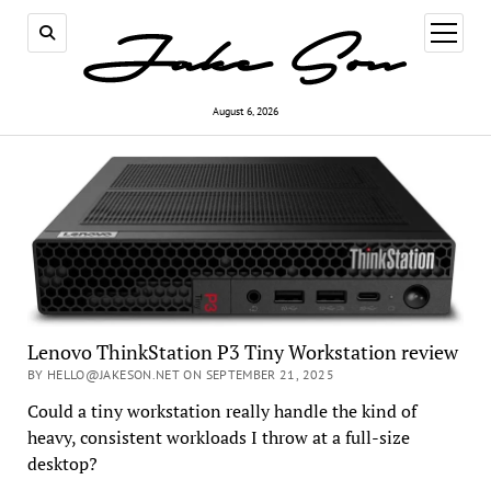
open
menu
August 6, 2026
Lenovo ThinkStation P3 Tiny Workstation review
BY HELLO@JAKESON.NET ON SEPTEMBER 21, 2025
Could a tiny workstation really handle the kind of
heavy, consistent workloads I throw at a full-size
desktop?