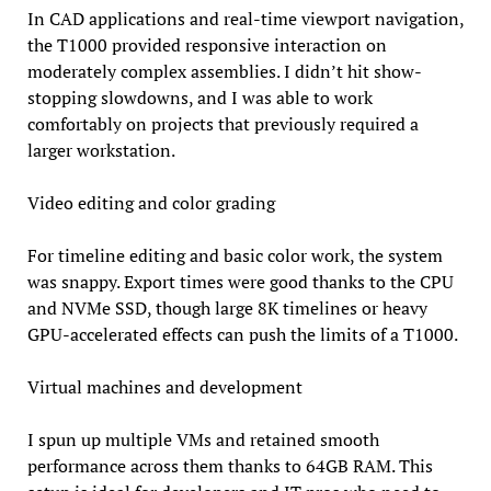
In CAD applications and real-time viewport navigation,
the T1000 provided responsive interaction on
moderately complex assemblies. I didn’t hit show-
stopping slowdowns, and I was able to work
comfortably on projects that previously required a
larger workstation.
Video editing and color grading
For timeline editing and basic color work, the system
was snappy. Export times were good thanks to the CPU
and NVMe SSD, though large 8K timelines or heavy
GPU-accelerated effects can push the limits of a T1000.
Virtual machines and development
I spun up multiple VMs and retained smooth
performance across them thanks to 64GB RAM. This