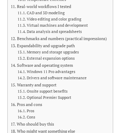
Real-world workflows I tested
CAD and 3D modeling
Video editing and color grading
Virtual machines and development
Data analysis and spreadsheets
Benchmarks and numbers (practical impressions)
Expandability and upgrade path
Memory and storage upgrades
External expansion options
Software and operating system
Windows 11 Pro advantages
Drivers and software maintenance
Warranty and support
Onsite support benefits
Optional Premier Support
Pros and cons
Pros
Cons
Who should buy this
Who might want something else