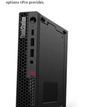
options vPro provides.