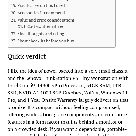
Practical setup tips I used
Accessories I recommend
Value and price considerations
Cost vs. alternatives
Final thoughts and rating
Short checklist before you buy
Quick verdict
I like the idea of power packed into a very small chassis,
and the Lenovo ThinkStation P3 Tiny Workstation with
Intel Core i9-14900 vPro Processor, 64GB RAM, 1TB
SSD, NVIDIA T1000 8GB Graphics, WiFi 6, Windows 11
Pro, and 1 Year Onsite Warranty largely delivers on that
promise. It’s compact without feeling compromised,
offering workstation-grade components and enterprise
features in a form factor that fits behind a monitor or
on a crowded desk. If you want a dependable, portable-