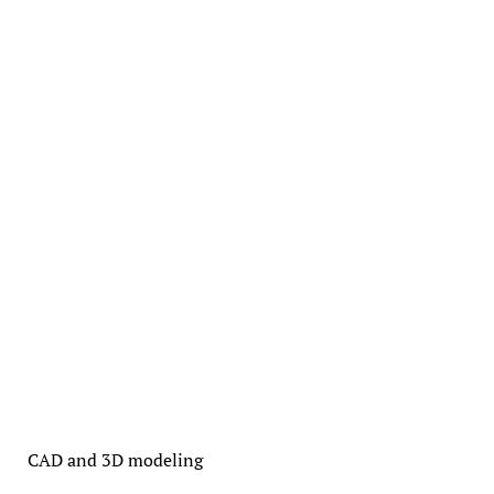
CAD and 3D modeling