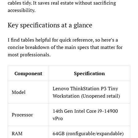
cables tidy. It saves real estate without sacrificing
accessibility.
Key specifications at a glance
I find tables helpful for quick reference, so here’s a
concise breakdown of the main specs that matter for
most professionals.
Component
Specification
Lenovo ThinkStation P3 Tiny
Model
Workstation (Unopened retail)
14th Gen Intel Core i9-14900
Processor
vPro
RAM
64GB (configurable/expandable)