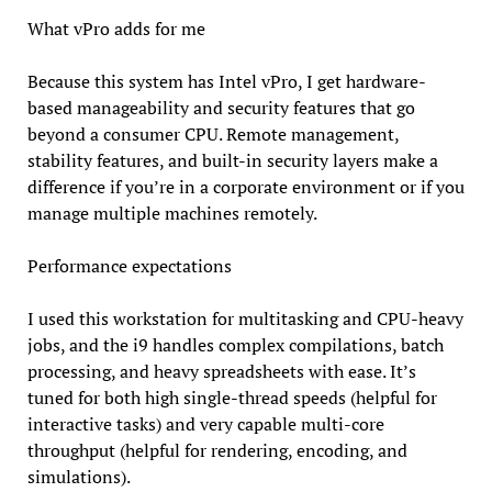
What vPro adds for me
Because this system has Intel vPro, I get hardware-
based manageability and security features that go
beyond a consumer CPU. Remote management,
stability features, and built-in security layers make a
difference if you’re in a corporate environment or if you
manage multiple machines remotely.
Performance expectations
I used this workstation for multitasking and CPU-heavy
jobs, and the i9 handles complex compilations, batch
processing, and heavy spreadsheets with ease. It’s
tuned for both high single-thread speeds (helpful for
interactive tasks) and very capable multi-core
throughput (helpful for rendering, encoding, and
simulations).