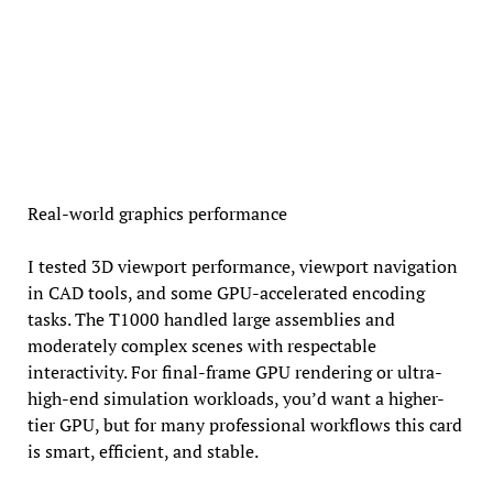
Real-world graphics performance
I tested 3D viewport performance, viewport navigation
in CAD tools, and some GPU-accelerated encoding
tasks. The T1000 handled large assemblies and
moderately complex scenes with respectable
interactivity. For final-frame GPU rendering or ultra-
high-end simulation workloads, you’d want a higher-
tier GPU, but for many professional workflows this card
is smart, efficient, and stable.