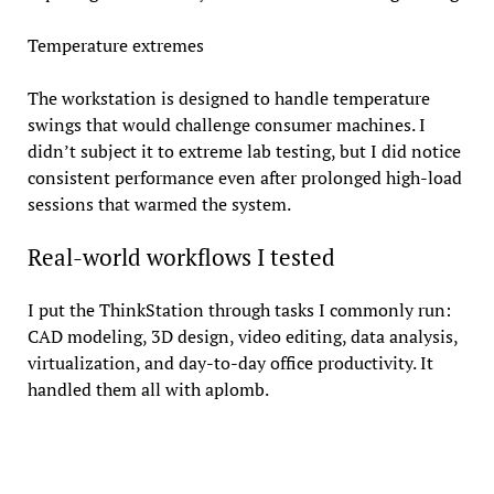
Temperature extremes
The workstation is designed to handle temperature
swings that would challenge consumer machines. I
didn’t subject it to extreme lab testing, but I did notice
consistent performance even after prolonged high-load
sessions that warmed the system.
Real-world workflows I tested
I put the ThinkStation through tasks I commonly run:
CAD modeling, 3D design, video editing, data analysis,
virtualization, and day-to-day office productivity. It
handled them all with aplomb.