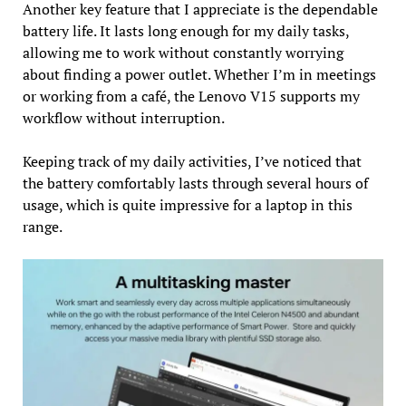
Another key feature that I appreciate is the dependable
battery life. It lasts long enough for my daily tasks,
allowing me to work without constantly worrying
about finding a power outlet. Whether I’m in meetings
or working from a café, the Lenovo V15 supports my
workflow without interruption.
Keeping track of my daily activities, I’ve noticed that
the battery comfortably lasts through several hours of
usage, which is quite impressive for a laptop in this
range.