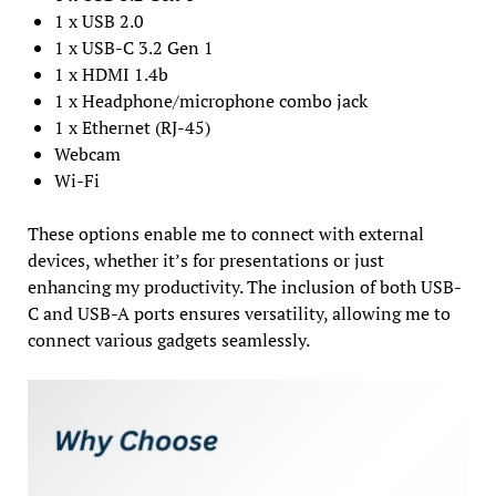
1 x USB 2.0
1 x USB-C 3.2 Gen 1
1 x HDMI 1.4b
1 x Headphone/microphone combo jack
1 x Ethernet (RJ-45)
Webcam
Wi-Fi
These options enable me to connect with external
devices, whether it’s for presentations or just
enhancing my productivity. The inclusion of both USB-
C and USB-A ports ensures versatility, allowing me to
connect various gadgets seamlessly.