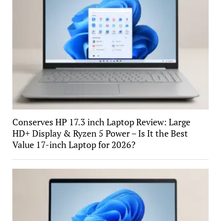
Conserves HP 17.3 inch Laptop Review: Large
HD+ Display & Ryzen 5 Power – Is It the Best
Value 17-inch Laptop for 2026?