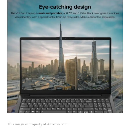
This image is property of Amazon.com.