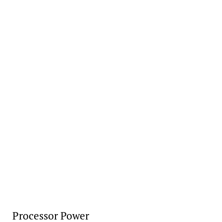
Processor Power