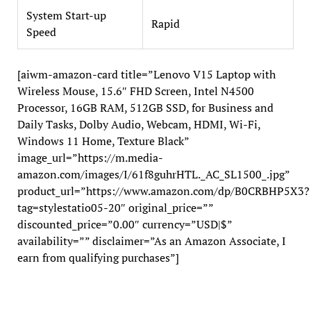
System Start-up
Rapid
Speed
[aiwm-amazon-card title=”Lenovo V15 Laptop with
Wireless Mouse, 15.6″ FHD Screen, Intel N4500
Processor, 16GB RAM, 512GB SSD, for Business and
Daily Tasks, Dolby Audio, Webcam, HDMI, Wi-Fi,
Windows 11 Home, Texture Black”
image_url=”https://m.media-
amazon.com/images/I/61f8guhrHTL._AC_SL1500_.jpg”
product_url=”https://www.amazon.com/dp/B0CRBHP5X3?
tag=stylestatio05-20″ original_price=””
discounted_price=”0.00″ currency=”USD|$”
availability=”” disclaimer=”As an Amazon Associate, I
earn from qualifying purchases”]