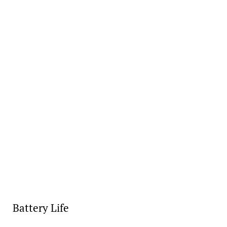
Battery Life