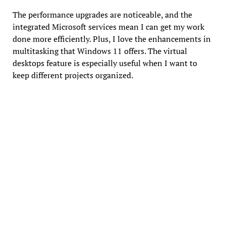
The performance upgrades are noticeable, and the
integrated Microsoft services mean I can get my work
done more efficiently. Plus, I love the enhancements in
multitasking that Windows 11 offers. The virtual
desktops feature is especially useful when I want to
keep different projects organized.