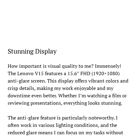
Stunning Display
How important is visual quality to me? Immensely!
The Lenovo V15 features a 15.6″ FHD (1920×1080)
anti-glare screen. This display offers vibrant colors and
crisp details, making my work enjoyable and my
downtime even better. Whether I’m watching a film or
reviewing presentations, everything looks stunning.
The anti-glare feature is particularly noteworthy. I
often work in various lighting conditions, and the
reduced glare means I can focus on my tasks without