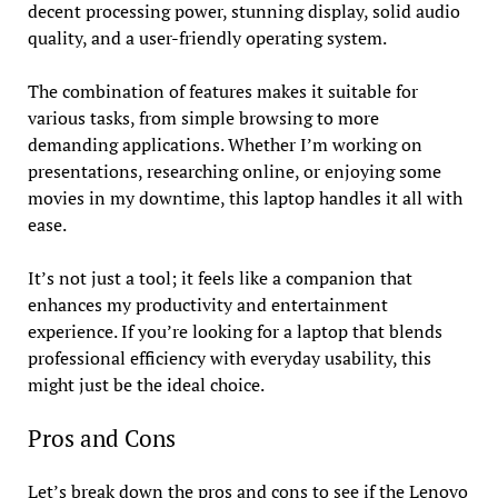
decent processing power, stunning display, solid audio
quality, and a user-friendly operating system.
The combination of features makes it suitable for
various tasks, from simple browsing to more
demanding applications. Whether I’m working on
presentations, researching online, or enjoying some
movies in my downtime, this laptop handles it all with
ease.
It’s not just a tool; it feels like a companion that
enhances my productivity and entertainment
experience. If you’re looking for a laptop that blends
professional efficiency with everyday usability, this
might just be the ideal choice.
Pros and Cons
Let’s break down the pros and cons to see if the Lenovo