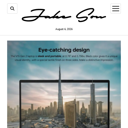
open
menu
August 6, 2026