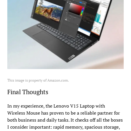
This image is property of Amazon.com.
Final Thoughts
In my experience, the Lenovo V15 Laptop with
Wireless Mouse has proven to be a reliable partner for
both business and daily tasks. It checks off all the boxes
I consider important: rapid memory, spacious storage,