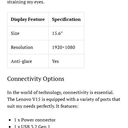
straining my eyes.
Display Feature
Specification
Size
15.6″
Resolution
1920×1080
Anti-glare
Yes
Connectivity Options
In the world of technology, connectivity is essential.
The Lenovo V15 is equipped with a variety of ports that
suit my needs perfectly. It features:
1 x Power connector
1 x USB 3.2 Gen 1