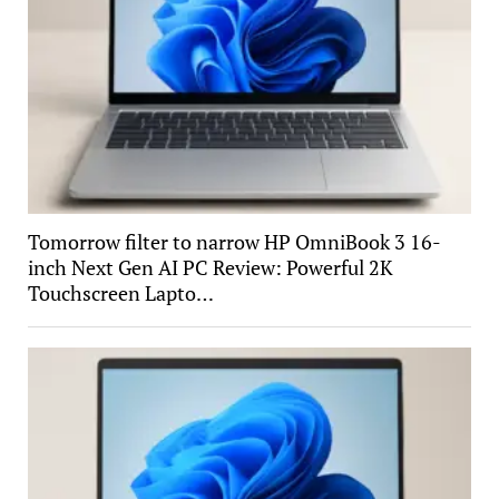
Tomorrow filter to narrow HP OmniBook 3 16-
inch Next Gen AI PC Review: Powerful 2K
Touchscreen Lapto…