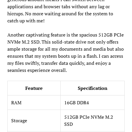
applications and browser tabs without any lag or
hiccups. No more waiting around for the system to
catch up with me!
Another captivating feature is the spacious 512GB PCIe
NVMe M.2 SSD. This solid-state drive not only offers
ample storage for all my documents and media but also
ensures that my system boots up in a flash. I can access
my files swiftly, transfer data quickly, and enjoy a
seamless experience overall.
Feature
Specification
RAM
16GB DDR4
512GB PCIe NVMe M.2
Storage
SSD