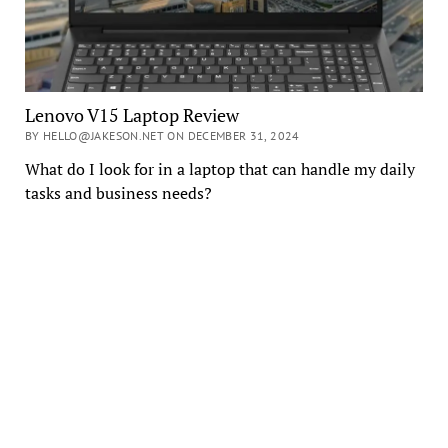
Lenovo V15 Laptop Review
BY HELLO@JAKESON.NET ON DECEMBER 31, 2024
What do I look for in a laptop that can handle my daily
tasks and business needs?