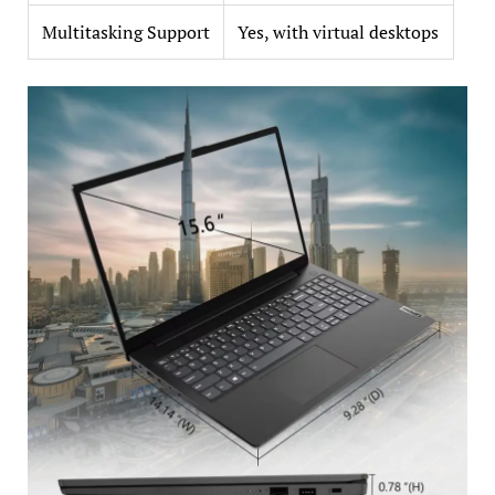
Multitasking Support
Yes, with virtual desktops