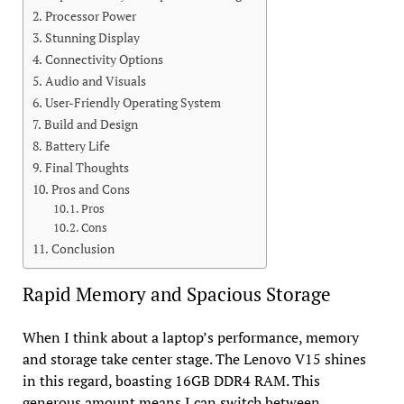
Processor Power
Stunning Display
Connectivity Options
Audio and Visuals
User-Friendly Operating System
Build and Design
Battery Life
Final Thoughts
Pros and Cons
Pros
Cons
Conclusion
Rapid Memory and Spacious Storage
When I think about a laptop’s performance, memory
and storage take center stage. The Lenovo V15 shines
in this regard, boasting 16GB DDR4 RAM. This
generous amount means I can switch between