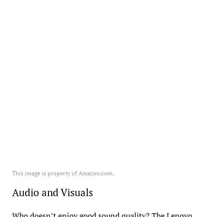
This image is property of Amazon.com.
Audio and Visuals
Who doesn’t enjoy good sound quality? The Lenovo