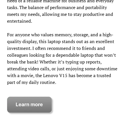
need of a reliable machine for business and everyday
tasks. The balance of performance and portability
meets my needs, allowing me to stay productive and
entertained.
For anyone who values memory, storage, and a high-
quality display, this laptop stands out as an excellent
investment. I often recommend it to friends and
colleagues looking for a dependable laptop that won’t
break the bank! Whether it’s typing up reports,
attending video calls, or just enjoying some downtime
with a movie, the Lenovo V15 has become a trusted
part of my daily routine.