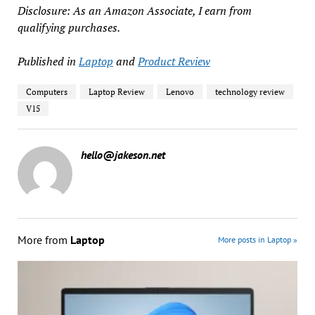
Disclosure: As an Amazon Associate, I earn from
qualifying purchases.
Published in
Laptop
and
Product Review
Computers
Laptop Review
Lenovo
technology review
V15
hello@jakeson.net
More from
Laptop
More posts in Laptop »