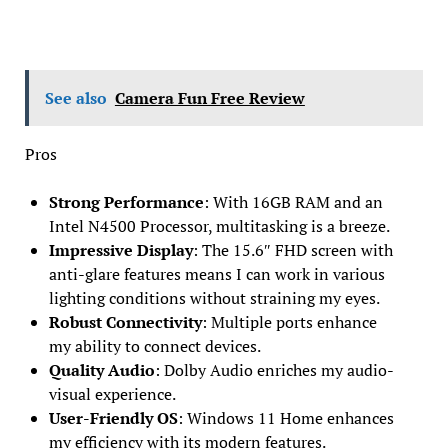
See also
Camera Fun Free Review
Pros
Strong Performance
: With 16GB RAM and an
Intel N4500 Processor, multitasking is a breeze.
Impressive Display
: The 15.6″ FHD screen with
anti-glare features means I can work in various
lighting conditions without straining my eyes.
Robust Connectivity
: Multiple ports enhance
my ability to connect devices.
Quality Audio
: Dolby Audio enriches my audio-
visual experience.
User-Friendly OS
: Windows 11 Home enhances
my efficiency with its modern features.