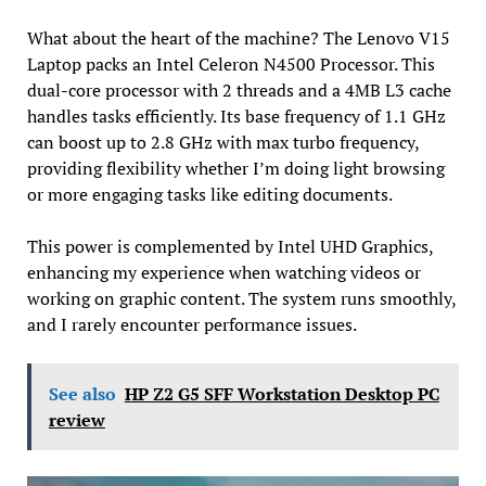
What about the heart of the machine? The Lenovo V15
Laptop packs an Intel Celeron N4500 Processor. This
dual-core processor with 2 threads and a 4MB L3 cache
handles tasks efficiently. Its base frequency of 1.1 GHz
can boost up to 2.8 GHz with max turbo frequency,
providing flexibility whether I’m doing light browsing
or more engaging tasks like editing documents.
This power is complemented by Intel UHD Graphics,
enhancing my experience when watching videos or
working on graphic content. The system runs smoothly,
and I rarely encounter performance issues.
See also
HP Z2 G5 SFF Workstation Desktop PC
review