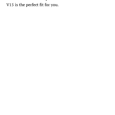
V15 is the perfect fit for you.