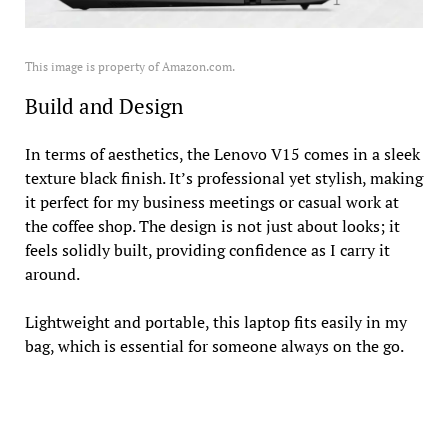
This image is property of Amazon.com.
Build and Design
In terms of aesthetics, the Lenovo V15 comes in a sleek
texture black finish. It’s professional yet stylish, making
it perfect for my business meetings or casual work at
the coffee shop. The design is not just about looks; it
feels solidly built, providing confidence as I carry it
around.
Lightweight and portable, this laptop fits easily in my
bag, which is essential for someone always on the go.