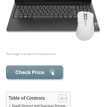
This image is property of Amazon.com.
Table of Contents
Rapid Memory and Spacious Storage