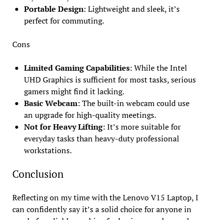
Portable Design
: Lightweight and sleek, it’s
perfect for commuting.
Cons
Limited Gaming Capabilities
: While the Intel
UHD Graphics is sufficient for most tasks, serious
gamers might find it lacking.
Basic Webcam
: The built-in webcam could use
an upgrade for high-quality meetings.
Not for Heavy Lifting
: It’s more suitable for
everyday tasks than heavy-duty professional
workstations.
Conclusion
Reflecting on my time with the Lenovo V15 Laptop, I
can confidently say it’s a solid choice for anyone in