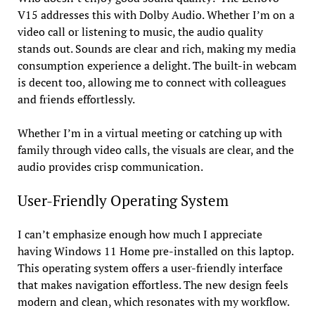
V15 addresses this with Dolby Audio. Whether I’m on a
video call or listening to music, the audio quality
stands out. Sounds are clear and rich, making my media
consumption experience a delight. The built-in webcam
is decent too, allowing me to connect with colleagues
and friends effortlessly.
Whether I’m in a virtual meeting or catching up with
family through video calls, the visuals are clear, and the
audio provides crisp communication.
User-Friendly Operating System
I can’t emphasize enough how much I appreciate
having Windows 11 Home pre-installed on this laptop.
This operating system offers a user-friendly interface
that makes navigation effortless. The new design feels
modern and clean, which resonates with my workflow.