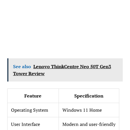
See also
Lenovo ThinkCentre Neo 50T Gen3
Tower Review
Feature
Specification
Operating System
Windows 11 Home
User Interface
Modern and user-friendly