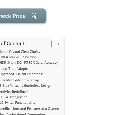
 of Contents
ience Crystal Clear Clarity
UltraClear 4K Resolution
HDR10 and DCI-P3 90% Color Accuracy
tness That Adapts
Upgraded 300-Nit Brightness
ess Multi-Monitor Setup
3-Side Virtually Borderless Design
ctivity Redefined
USB-C Integration
LG Switch Functionality
pecifications and Features at a Glance
deal Professional Companion