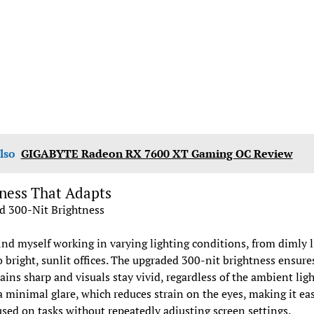
lso
GIGABYTE Radeon RX 7600 XT Gaming OC Review
ness That Adapts
d 300-Nit Brightness
find myself working in varying lighting conditions, from dimly l
 bright, sunlit offices. The upgraded 300-nit brightness ensure
ains sharp and visuals stay vivid, regardless of the ambient ligh
a minimal glare, which reduces strain on the eyes, making it eas
used on tasks without repeatedly adjusting screen settings.