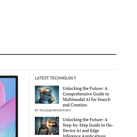
LATEST TECHNOLOGY
Unlocking the Future: A
Comprehensive Guide to
Multimodal AI for Search
and Creation
BY HELLO@JAKESON.NET
Unlocking the Future: A
Step-by-Step Guide to On-
Device AI and Edge
Inference Applications