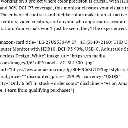
working on a project where color precision is crucial. With H
and 90% DCI-P3 coverage, this monitor elevates your visuals 
 The enhanced contrast and lifelike colors make it an attractive
o editors, video creators, and anyone who appreciates accurate 
tation. Your visuals won’t just be seen; they’ll be experienced.
mazon-card title=”LG 27US550-W 27″ 4K (3840×2160) UHD Ul
puter Monitor with HDR10, DCI-P3 90%, USB-C, Adjustable St
derless Design, White” image_url=”https://m.media-
com/images/I/61ufFYkaovL._AC_SL1500_.jpg”
_url=”https://www.amazon.com/dp/B0F9C6SG1D?tag=stylestat
inal_price=”” discounted_price=”299.99″ currency=”USD|$”
lity=”Only 6 left in stock – order soon.” disclaimer=”As an Am
e, I earn from qualifying purchases”]