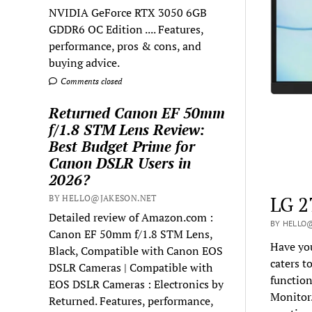
NVIDIA GeForce RTX 3050 6GB
GDDR6 OC Edition .... Features,
performance, pros & cons, and
buying advice.
Comments closed
Returned Canon EF 50mm
f/1.8 STM Lens Review:
Best Budget Prime for
Canon DSLR Users in
2026?
LG 2
BY HELLO@JAKESON.NET
Detailed review of Amazon.com :
BY HELLO@
Canon EF 50mm f/1.8 STM Lens,
Have you
Black, Compatible with Canon EOS
caters t
DSLR Cameras | Compatible with
functio
EOS DSLR Cameras : Electronics by
Monitor.
Returned. Features, performance,