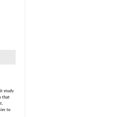
it study
s that
t.
ier to