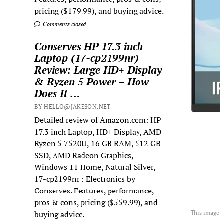
pricing ($179.99), and buying advice.
Comments closed
Conserves HP 17.3 inch
Laptop (17-cp2199nr)
Review: Large HD+ Display
& Ryzen 5 Power – How
Does It …
BY HELLO@JAKESON.NET
Detailed review of Amazon.com: HP
17.3 inch Laptop, HD+ Display, AMD
Ryzen 5 7520U, 16 GB RAM, 512 GB
SSD, AMD Radeon Graphics,
Windows 11 Home, Natural Silver,
17-cp2199nr : Electronics by
Conserves. Features, performance,
pros & cons, pricing ($559.99), and
buying advice.
This image