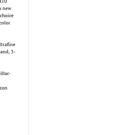
DR10
to new
 choice
color
trafine
and, 3-
i0ac-
azon