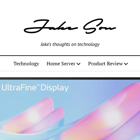
Jake's thoughts on technology
Technology
Home Server
Product Review