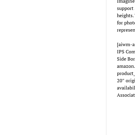
Imagine 
support 
heights.
for phot
represen
[aiwm-a
IPS Com
Side Bor
amazon.
product
20″ orig
availabi
Associat