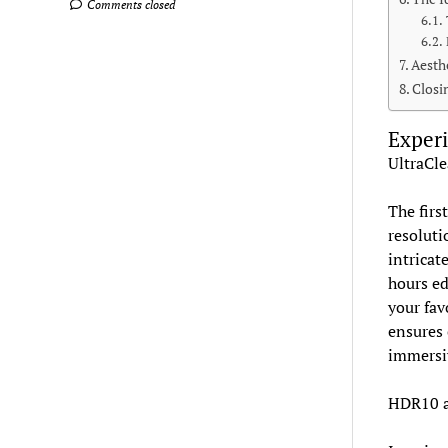
Comments closed
Aesth
Closi
Experi
UltraCle
The firs
resoluti
intricat
hours ed
your fav
ensures 
immersi
HDR10 a