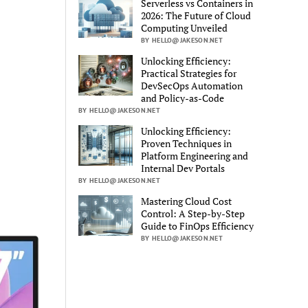
Serverless vs Containers in
2026: The Future of Cloud
Computing Unveiled
BY HELLO@JAKESON.NET
Unlocking Efficiency:
Practical Strategies for
DevSecOps Automation
and Policy-as-Code
BY HELLO@JAKESON.NET
Unlocking Efficiency:
Proven Techniques in
Platform Engineering and
Internal Dev Portals
BY HELLO@JAKESON.NET
Mastering Cloud Cost
Control: A Step-by-Step
Guide to FinOps Efficiency
BY HELLO@JAKESON.NET