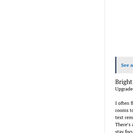
See a
Bright
Upgrade
I often 
rooms to
text rem
There’s 
stay foc