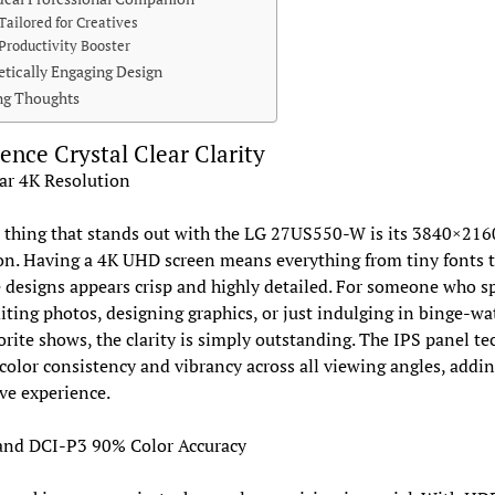
Tailored for Creatives
Productivity Booster
etically Engaging Design
ng Thoughts
ence Crystal Clear Clarity
ar 4K Resolution
t thing that stands out with the LG 27US550-W is its 3840×216
on. Having a 4K UHD screen means everything from tiny fonts 
e designs appears crisp and highly detailed. For someone who 
iting photos, designing graphics, or just indulging in binge-wa
orite shows, the clarity is simply outstanding. The IPS panel t
color consistency and vibrancy across all viewing angles, addin
ve experience.
nd DCI-P3 90% Color Accuracy