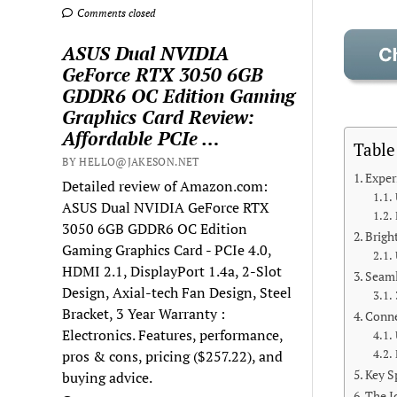
Comments closed
ASUS Dual NVIDIA
GeForce RTX 3050 6GB
GDDR6 OC Edition Gaming
Graphics Card Review:
Affordable PCIe …
Table
BY HELLO@JAKESON.NET
Exper
Detailed review of Amazon.com:
ASUS Dual NVIDIA GeForce RTX
3050 6GB GDDR6 OC Edition
Brigh
Gaming Graphics Card - PCIe 4.0,
HDMI 2.1, DisplayPort 1.4a, 2-Slot
Seaml
Design, Axial-tech Fan Design, Steel
Bracket, 3 Year Warranty :
Conne
Electronics. Features, performance,
pros & cons, pricing ($257.22), and
Key S
buying advice.
The I