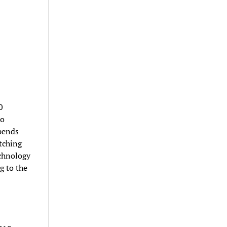
0
to
spends
tching
echnology
g to the