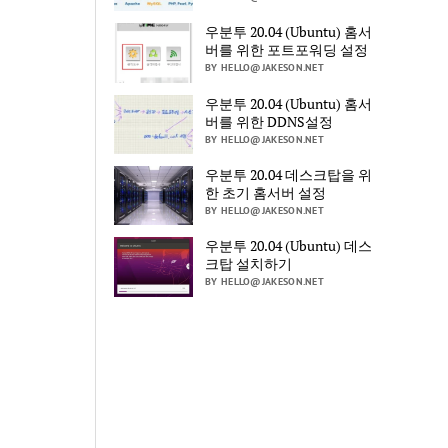
우분투 20.04 (Ubuntu) 홈서
버를 위한 포트포워딩 설정
BY HELLO@JAKESON.NET
우분투 20.04 (Ubuntu) 홈서
버를 위한 DDNS설정
BY HELLO@JAKESON.NET
우분투 20.04 데스크탑을 위
한 초기 홈서버 설정
BY HELLO@JAKESON.NET
우분투 20.04 (Ubuntu) 데스
크탑 설치하기
BY HELLO@JAKESON.NET