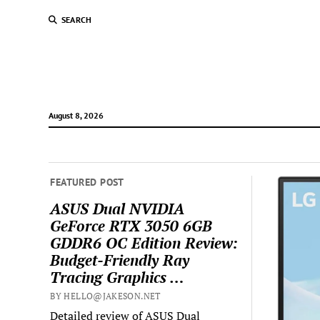
SEARCH
August 8, 2026
FEATURED POST
ASUS Dual NVIDIA
GeForce RTX 3050 6GB
GDDR6 OC Edition Review:
Budget-Friendly Ray
Tracing Graphics …
BY HELLO@JAKESON.NET
Detailed review of ASUS Dual