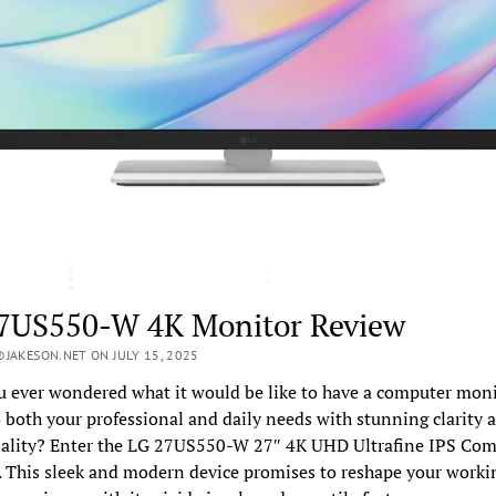
7US550-W 4K Monitor Review
JAKESON.NET ON JULY 15, 2025
 ever wondered what it would be like to have a computer moni
o both your professional and daily needs with stunning clarity 
nality? Enter the LG 27US550-W 27″ 4K UHD Ultrafine IPS Co
 This sleek and modern device promises to reshape your worki