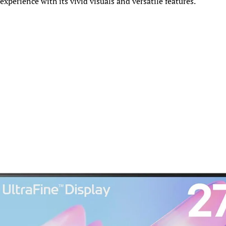
 experience with its vivid visuals and versatile features.