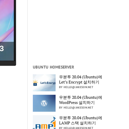
UBUNTU HOMESERVER
우분투 20.04 (Ubuntu)에
Let’s Encrypt 설치하기
BY HELLO@JAKESON.NET
우분투 20.04 (Ubuntu)에
WordPress 설치하기
BY HELLO@JAKESON.NET
우분투 20.04 (Ubuntu)에
LAMP 스택 설치하기
BY HELLO@JAKESON.NET