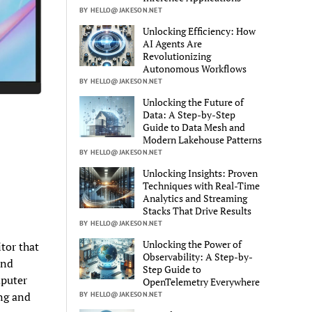
BY HELLO@JAKESON.NET
Unlocking Efficiency: How
AI Agents Are
Revolutionizing
Autonomous Workflows
BY HELLO@JAKESON.NET
Unlocking the Future of
Data: A Step-by-Step
Guide to Data Mesh and
Modern Lakehouse Patterns
BY HELLO@JAKESON.NET
Unlocking Insights: Proven
Techniques with Real-Time
Analytics and Streaming
Stacks That Drive Results
BY HELLO@JAKESON.NET
Unlocking the Power of
tor that
Observability: A Step-by-
and
Step Guide to
mputer
OpenTelemetry Everywhere
ng and
BY HELLO@JAKESON.NET