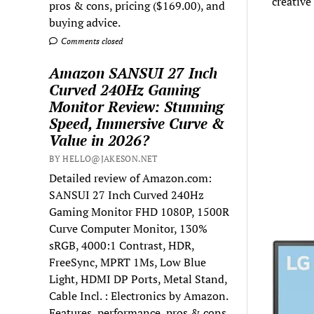
creative
pros & cons, pricing ($169.00), and
buying advice.
Comments closed
Amazon SANSUI 27 Inch
Curved 240Hz Gaming
Monitor Review: Stunning
Speed, Immersive Curve &
Value in 2026?
BY HELLO@JAKESON.NET
Detailed review of Amazon.com:
SANSUI 27 Inch Curved 240Hz
Gaming Monitor FHD 1080P, 1500R
Curve Computer Monitor, 130%
sRGB, 4000:1 Contrast, HDR,
FreeSync, MPRT 1Ms, Low Blue
Light, HDMI DP Ports, Metal Stand,
Cable Incl. : Electronics by Amazon.
Features, performance, pros & cons,