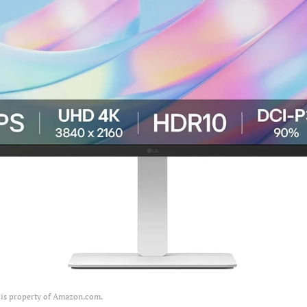
 is property of Amazon.com.