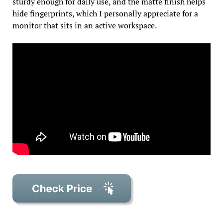
sturdy enough for daily use, and the matte finish helps
hide fingerprints, which I personally appreciate for a
monitor that sits in an active workspace.