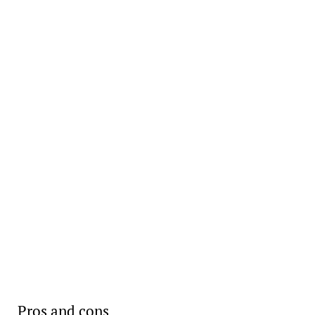
Pros and cons