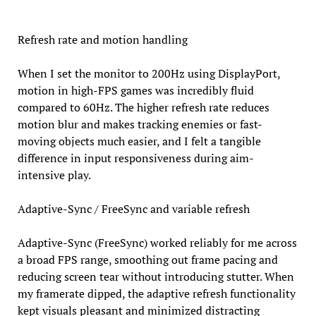
Refresh rate and motion handling
When I set the monitor to 200Hz using DisplayPort,
motion in high-FPS games was incredibly fluid
compared to 60Hz. The higher refresh rate reduces
motion blur and makes tracking enemies or fast-
moving objects much easier, and I felt a tangible
difference in input responsiveness during aim-
intensive play.
Adaptive-Sync / FreeSync and variable refresh
Adaptive-Sync (FreeSync) worked reliably for me across
a broad FPS range, smoothing out frame pacing and
reducing screen tear without introducing stutter. When
my framerate dipped, the adaptive refresh functionality
kept visuals pleasant and minimized distracting