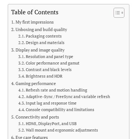
Table of Contents
My first impressions
Unboxing and build quality
Packaging contents
Design and materials
Display and image quality
Resolution and panel type
Color performance and gamut
Contrast and black levels
Brightness and HDR
Gaming performance
Refresh rate and motion handling
Adaptive-Sync / FreeSync and variable refresh
Input lag and response time
Console compatibility and limitations
Connectivity and ports
HDMI, DisplayPort, and USB
Wall mount and ergonomic adjustments
Eye care features