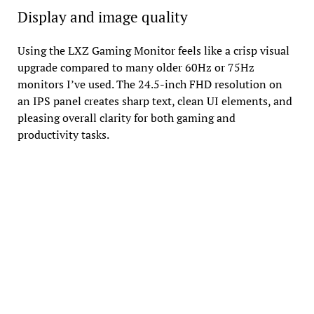
Display and image quality
Using the LXZ Gaming Monitor feels like a crisp visual
upgrade compared to many older 60Hz or 75Hz
monitors I’ve used. The 24.5-inch FHD resolution on
an IPS panel creates sharp text, clean UI elements, and
pleasing overall clarity for both gaming and
productivity tasks.