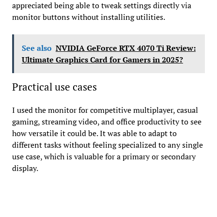
appreciated being able to tweak settings directly via
monitor buttons without installing utilities.
See also
NVIDIA GeForce RTX 4070 Ti Review:
Ultimate Graphics Card for Gamers in 2025?
Practical use cases
I used the monitor for competitive multiplayer, casual
gaming, streaming video, and office productivity to see
how versatile it could be. It was able to adapt to
different tasks without feeling specialized to any single
use case, which is valuable for a primary or secondary
display.