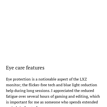
Eye care features
Eye protection is a noticeable aspect of the LXZ
monitor; the flicker-free tech and blue light reduction
help during long sessions. I appreciated the reduced
fatigue over several hours of gaming and editing, which
is important for me as someone who spends extended