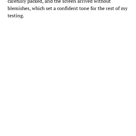
carefully packed, and the screen arrived without
blemishes, which set a confident tone for the rest of my
testing.