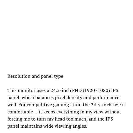
Resolution and panel type
This monitor uses a 24.5-inch FHD (1920×1080) IPS
panel, which balances pixel density and performance
well. For competitive gaming I find the 24.5-inch size is
comfortable — it keeps everything in my view without
forcing me to turn my head too much, and the IPS
panel maintains wide viewing angles.