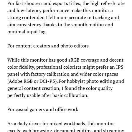
For fast shooters and esports titles, the high refresh rate
and low-latency performance make this monitor a
strong contender. I felt more accurate in tracking and
aim consistency thanks to the smooth motion and
minimal input lag.
For content creators and photo editors
While this monitor has good sRGB coverage and decent
color fidelity, professional colorists might prefer an IPS
panel with factory calibration and wider color spaces
(Adobe RGB or DCI-P3). For hobbyist photo editing and
general content creation, I found the color quality
perfectly usable after basic calibration.
For casual gamers and office work
As a daily driver for mixed workloads, this monitor
excels; web browsing, document editing, and streaming