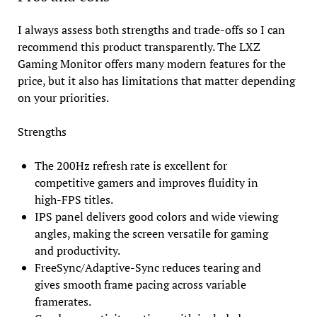
I always assess both strengths and trade-offs so I can
recommend this product transparently. The LXZ
Gaming Monitor offers many modern features for the
price, but it also has limitations that matter depending
on your priorities.
Strengths
The 200Hz refresh rate is excellent for
competitive gamers and improves fluidity in
high-FPS titles.
IPS panel delivers good colors and wide viewing
angles, making the screen versatile for gaming
and productivity.
FreeSync/Adaptive-Sync reduces tearing and
gives smooth frame pacing across variable
framerates.