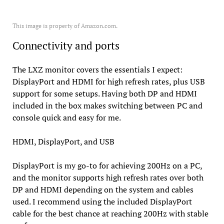
This image is property of Amazon.com.
Connectivity and ports
The LXZ monitor covers the essentials I expect:
DisplayPort and HDMI for high refresh rates, plus USB
support for some setups. Having both DP and HDMI
included in the box makes switching between PC and
console quick and easy for me.
HDMI, DisplayPort, and USB
DisplayPort is my go-to for achieving 200Hz on a PC,
and the monitor supports high refresh rates over both
DP and HDMI depending on the system and cables
used. I recommend using the included DisplayPort
cable for the best chance at reaching 200Hz with stable