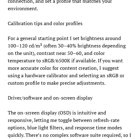
connection, and set a profile that matches your
environment.
Calibration tips and color profiles
For a general starting point I set brightness around
100–120 cd/m² (often 30–40% brightness depending
on the unit), contrast near 50–60, and color
temperature to sRGB/6500K if available. If you want
more accurate color for content creation, I suggest
using a hardware calibrator and selecting an sRGB or
custom profile to make precise adjustments.
Driver/software and on-screen display
The on-screen display (OSD) is intuitive and
responsive, letting me toggle between refresh-rate
options, blue light filters, and response time modes
quickly. There’s no complex software suite required, so I