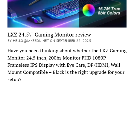
LXZ 24.5\” Gaming Monitor review
BY HELLO@JAKESON.NET ON SEPTEMBER 22, 2025
Have you been thinking about whether the LXZ Gaming
Monitor 24.5 inch, 200hz Monitor FHD 1080P
Frameless IPS Display with Eye Care, DP/HDMI, Wall
Mount Compatible – Black is the right upgrade for your
setup?