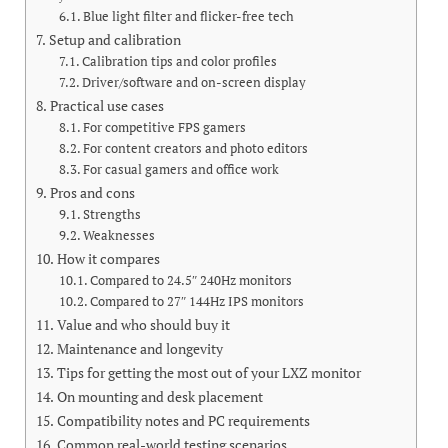
Blue light filter and flicker-free tech
Setup and calibration
Calibration tips and color profiles
Driver/software and on-screen display
Practical use cases
For competitive FPS gamers
For content creators and photo editors
For casual gamers and office work
Pros and cons
Strengths
Weaknesses
How it compares
Compared to 24.5″ 240Hz monitors
Compared to 27″ 144Hz IPS monitors
Value and who should buy it
Maintenance and longevity
Tips for getting the most out of your LXZ monitor
On mounting and desk placement
Compatibility notes and PC requirements
Common real-world testing scenarios