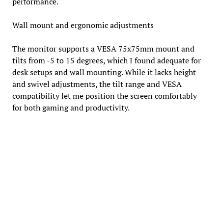
performance.
Wall mount and ergonomic adjustments
The monitor supports a VESA 75x75mm mount and
tilts from -5 to 15 degrees, which I found adequate for
desk setups and wall mounting. While it lacks height
and swivel adjustments, the tilt range and VESA
compatibility let me position the screen comfortably
for both gaming and productivity.