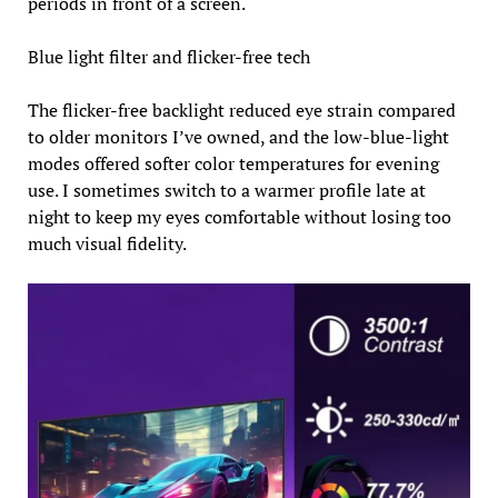
periods in front of a screen.
Blue light filter and flicker-free tech
The flicker-free backlight reduced eye strain compared
to older monitors I’ve owned, and the low-blue-light
modes offered softer color temperatures for evening
use. I sometimes switch to a warmer profile late at
night to keep my eyes comfortable without losing too
much visual fidelity.