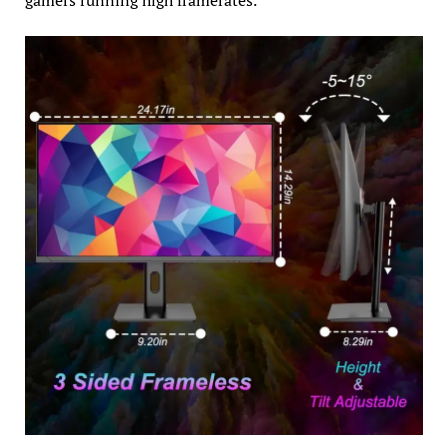
gamers running high framerates.