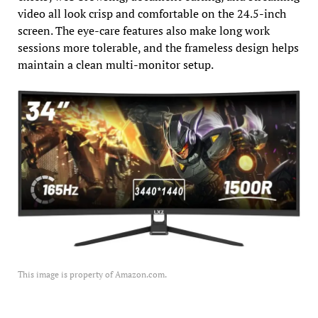
video all look crisp and comfortable on the 24.5-inch
screen. The eye-care features also make long work
sessions more tolerable, and the frameless design helps
maintain a clean multi-monitor setup.
This image is property of Amazon.com.