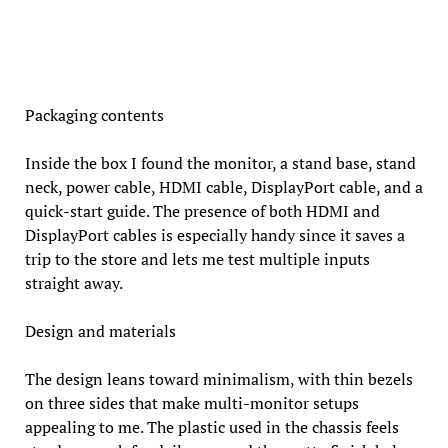
Packaging contents
Inside the box I found the monitor, a stand base, stand
neck, power cable, HDMI cable, DisplayPort cable, and a
quick-start guide. The presence of both HDMI and
DisplayPort cables is especially handy since it saves a
trip to the store and lets me test multiple inputs
straight away.
Design and materials
The design leans toward minimalism, with thin bezels
on three sides that make multi-monitor setups
appealing to me. The plastic used in the chassis feels