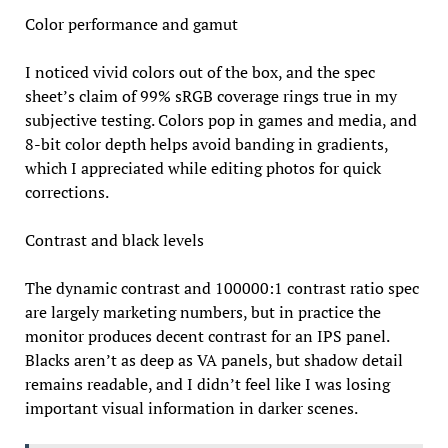
Color performance and gamut
I noticed vivid colors out of the box, and the spec
sheet’s claim of 99% sRGB coverage rings true in my
subjective testing. Colors pop in games and media, and
8-bit color depth helps avoid banding in gradients,
which I appreciated while editing photos for quick
corrections.
Contrast and black levels
The dynamic contrast and 100000:1 contrast ratio spec
are largely marketing numbers, but in practice the
monitor produces decent contrast for an IPS panel.
Blacks aren’t as deep as VA panels, but shadow detail
remains readable, and I didn’t feel like I was losing
important visual information in darker scenes.