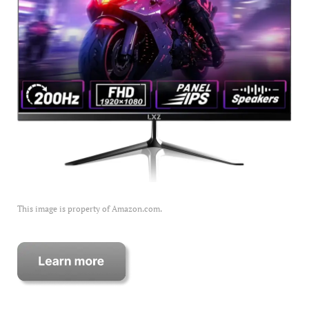
This image is property of Amazon.com.