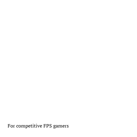
For competitive FPS gamers