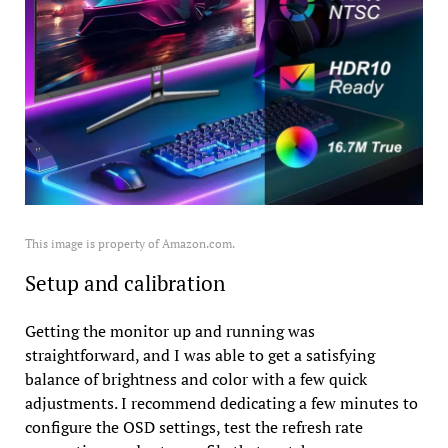
This image is property of Amazon.com.
Setup and calibration
Getting the monitor up and running was
straightforward, and I was able to get a satisfying
balance of brightness and color with a few quick
adjustments. I recommend dedicating a few minutes to
configure the OSD settings, test the refresh rate