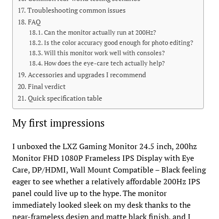
Troubleshooting common issues
FAQ
Can the monitor actually run at 200Hz?
Is the color accuracy good enough for photo editing?
Will this monitor work well with consoles?
How does the eye-care tech actually help?
Accessories and upgrades I recommend
Final verdict
Quick specification table
My first impressions
I unboxed the LXZ Gaming Monitor 24.5 inch, 200hz
Monitor FHD 1080P Frameless IPS Display with Eye
Care, DP/HDMI, Wall Mount Compatible – Black feeling
eager to see whether a relatively affordable 200Hz IPS
panel could live up to the hype. The monitor
immediately looked sleek on my desk thanks to the
near-frameless design and matte black finish, and I