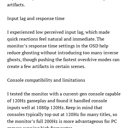
artifacts.
Input lag and response time
I experienced low perceived input lag, which made
quick reactions feel natural and immediate. The
monitor’s response time settings in the OSD help
reduce ghosting without introducing too many inverse
ghosts, though pushing the fastest overdrive modes can
create a few artifacts in certain scenes.
Console compatibility and limitations
I tested the monitor with a current-gen console capable
of 120Hz gameplay and found it handled console
inputs well at 1080p 120Hz. Keep in mind that
consoles typically top out at 120Hz for many titles, so
the monitor’s full 200Hz is more advantageous for PC