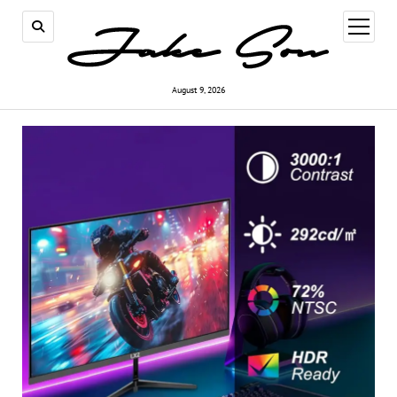
open
menu
August 9, 2026