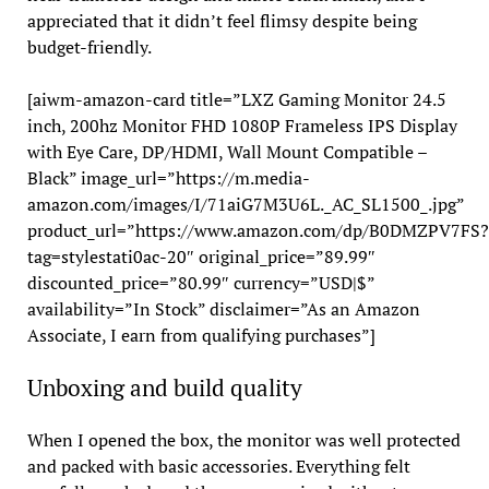
appreciated that it didn’t feel flimsy despite being
budget-friendly.
[aiwm-amazon-card title=”LXZ Gaming Monitor 24.5
inch, 200hz Monitor FHD 1080P Frameless IPS Display
with Eye Care, DP/HDMI, Wall Mount Compatible –
Black” image_url=”https://m.media-
amazon.com/images/I/71aiG7M3U6L._AC_SL1500_.jpg”
product_url=”https://www.amazon.com/dp/B0DMZPV7FS?
tag=stylestati0ac-20″ original_price=”89.99″
discounted_price=”80.99″ currency=”USD|$”
availability=”In Stock” disclaimer=”As an Amazon
Associate, I earn from qualifying purchases”]
Unboxing and build quality
When I opened the box, the monitor was well protected
and packed with basic accessories. Everything felt