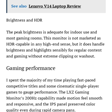
See also
Lenovo V14 Laptop Review
Brightness and HDR
The peak brightness is adequate for indoor use and
most gaming rooms. This monitor is not marketed as
HDR-capable in any high-end sense, but it does handle
brightness and highlights sensibly for regular content
and gaming without extreme clipping or washout.
Gaming performance
I spent the majority of my time playing fast-paced
competitive titles and some cinematic single-player
games to gauge performance. The LXZ Gaming
Monitor’s 200Hz capability made motion feel smooth
and responsive, and the IPS panel preserved color
quality even during rapid camera pans.