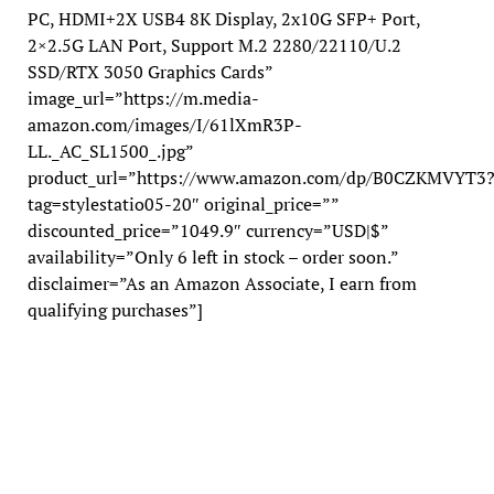
PC, HDMI+2X USB4 8K Display, 2x10G SFP+ Port,
2×2.5G LAN Port, Support M.2 2280/22110/U.2
SSD/RTX 3050 Graphics Cards”
image_url=”https://m.media-
amazon.com/images/I/61lXmR3P-
LL._AC_SL1500_.jpg”
product_url=”https://www.amazon.com/dp/B0CZKMVYT3
tag=stylestatio05-20″ original_price=””
discounted_price=”1049.9″ currency=”USD|$”
availability=”Only 6 left in stock – order soon.”
disclaimer=”As an Amazon Associate, I earn from
qualifying purchases”]