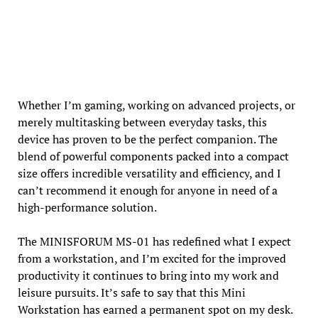
Whether I’m gaming, working on advanced projects, or
merely multitasking between everyday tasks, this
device has proven to be the perfect companion. The
blend of powerful components packed into a compact
size offers incredible versatility and efficiency, and I
can’t recommend it enough for anyone in need of a
high-performance solution.
The MINISFORUM MS-01 has redefined what I expect
from a workstation, and I’m excited for the improved
productivity it continues to bring into my work and
leisure pursuits. It’s safe to say that this Mini
Workstation has earned a permanent spot on my desk.