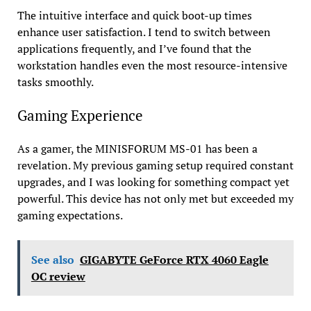
The intuitive interface and quick boot-up times
enhance user satisfaction. I tend to switch between
applications frequently, and I’ve found that the
workstation handles even the most resource-intensive
tasks smoothly.
Gaming Experience
As a gamer, the MINISFORUM MS-01 has been a
revelation. My previous gaming setup required constant
upgrades, and I was looking for something compact yet
powerful. This device has not only met but exceeded my
gaming expectations.
See also
GIGABYTE GeForce RTX 4060 Eagle
OC review