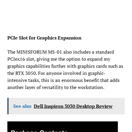
PCIe Slot for Graphics Expansion
The MINISFORUM MS-01 also includes a standard
PCIex16 slot, giving me the option to expand my
graphics capabilities further with graphics cards such as
the RTX 3050. For anyone involved in graphic-
intensive tasks, this is an enormous benefit that adds
another layer of versatility to the workstation.
See also
Dell Inspiron 3030 Desktop Review