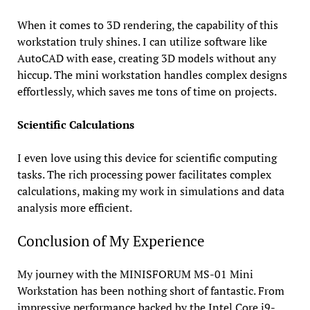
When it comes to 3D rendering, the capability of this
workstation truly shines. I can utilize software like
AutoCAD with ease, creating 3D models without any
hiccup. The mini workstation handles complex designs
effortlessly, which saves me tons of time on projects.
Scientific Calculations
I even love using this device for scientific computing
tasks. The rich processing power facilitates complex
calculations, making my work in simulations and data
analysis more efficient.
Conclusion of My Experience
My journey with the MINISFORUM MS-01 Mini
Workstation has been nothing short of fantastic. From
impressive performance backed by the Intel Core i9-