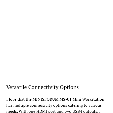
Versatile Connectivity Options
I love that the MINISFORUM MS-01 Mini Workstation
has multiple connectivity options catering to various
needs. With one HDMI port and two USB4 outputs, I