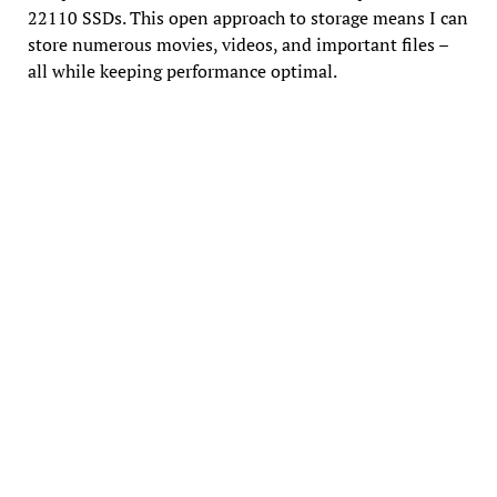
22110 SSDs. This open approach to storage means I can
store numerous movies, videos, and important files –
all while keeping performance optimal.