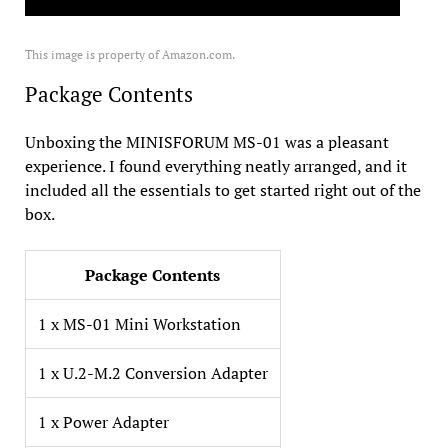
This image is property of Amazon.com.
Package Contents
Unboxing the MINISFORUM MS-01 was a pleasant
experience. I found everything neatly arranged, and it
included all the essentials to get started right out of the
box.
Package Contents
1 x MS-01 Mini Workstation
1 x U.2-M.2 Conversion Adapter
1 x Power Adapter