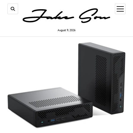
open
menu
August 9, 2026