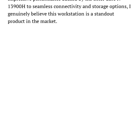
13900H to seamless connectivity and storage options, I
genuinely believe this workstation is a standout
product in the market.