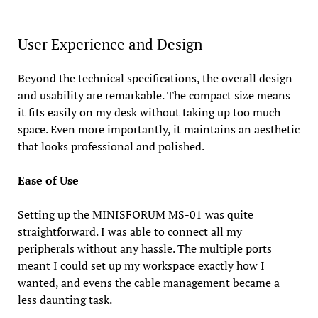
User Experience and Design
Beyond the technical specifications, the overall design
and usability are remarkable. The compact size means
it fits easily on my desk without taking up too much
space. Even more importantly, it maintains an aesthetic
that looks professional and polished.
Ease of Use
Setting up the MINISFORUM MS-01 was quite
straightforward. I was able to connect all my
peripherals without any hassle. The multiple ports
meant I could set up my workspace exactly how I
wanted, and evens the cable management became a
less daunting task.