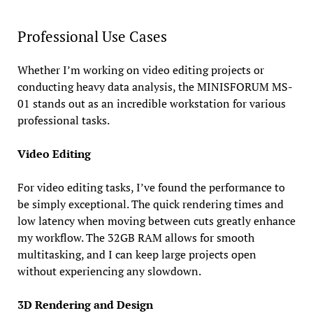
Professional Use Cases
Whether I’m working on video editing projects or
conducting heavy data analysis, the MINISFORUM MS-
01 stands out as an incredible workstation for various
professional tasks.
Video Editing
For video editing tasks, I’ve found the performance to
be simply exceptional. The quick rendering times and
low latency when moving between cuts greatly enhance
my workflow. The 32GB RAM allows for smooth
multitasking, and I can keep large projects open
without experiencing any slowdown.
3D Rendering and Design