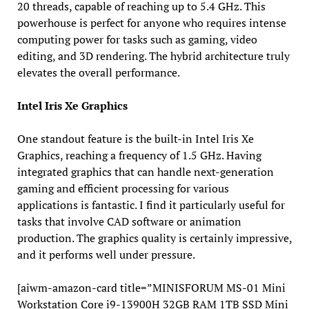
20 threads, capable of reaching up to 5.4 GHz. This
powerhouse is perfect for anyone who requires intense
computing power for tasks such as gaming, video
editing, and 3D rendering. The hybrid architecture truly
elevates the overall performance.
Intel Iris Xe Graphics
One standout feature is the built-in Intel Iris Xe
Graphics, reaching a frequency of 1.5 GHz. Having
integrated graphics that can handle next-generation
gaming and efficient processing for various
applications is fantastic. I find it particularly useful for
tasks that involve CAD software or animation
production. The graphics quality is certainly impressive,
and it performs well under pressure.
[aiwm-amazon-card title=”MINISFORUM MS-01 Mini
Workstation Core i9-13900H 32GB RAM 1TB SSD Mini