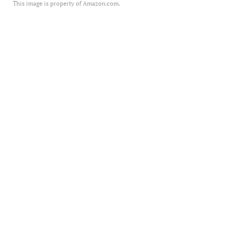
This image is property of Amazon.com.