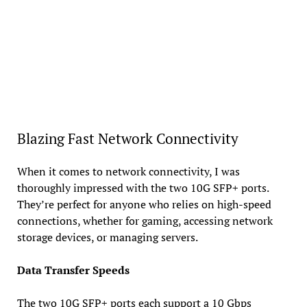
Blazing Fast Network Connectivity
When it comes to network connectivity, I was
thoroughly impressed with the two 10G SFP+ ports.
They’re perfect for anyone who relies on high-speed
connections, whether for gaming, accessing network
storage devices, or managing servers.
Data Transfer Speeds
The two 10G SFP+ ports each support a 10 Gbps