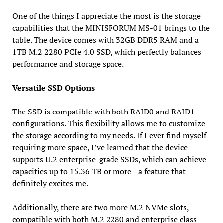
One of the things I appreciate the most is the storage
capabilities that the MINISFORUM MS-01 brings to the
table. The device comes with 32GB DDR5 RAM and a
1TB M.2 2280 PCIe 4.0 SSD, which perfectly balances
performance and storage space.
Versatile SSD Options
The SSD is compatible with both RAID0 and RAID1
configurations. This flexibility allows me to customize
the storage according to my needs. If I ever find myself
requiring more space, I’ve learned that the device
supports U.2 enterprise-grade SSDs, which can achieve
capacities up to 15.36 TB or more—a feature that
definitely excites me.
Additionally, there are two more M.2 NVMe slots,
compatible with both M.2 2280 and enterprise class