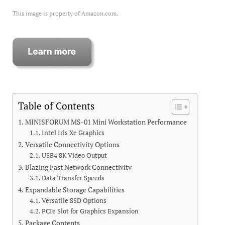
This image is property of Amazon.com.
Table of Contents
MINISFORUM MS-01 Mini Workstation Performance
Intel Iris Xe Graphics
Versatile Connectivity Options
USB4 8K Video Output
Blazing Fast Network Connectivity
Data Transfer Speeds
Expandable Storage Capabilities
Versatile SSD Options
PCIe Slot for Graphics Expansion
Package Contents