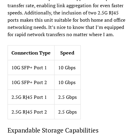
transfer rate, enabling link aggregation for even faster
speeds. Additionally, the inclusion of two 2.5G RJ45
ports makes this unit suitable for both home and office
networking needs. It’s nice to know that I’m equipped
for rapid network transfers no matter where I am.
Connection Type
Speed
10G SFP+ Port 1
10 Gbps
10G SFP+ Port 2
10 Gbps
2.5G RJ45 Port 1
2.5 Gbps
2.5G RJ45 Port 2
2.5 Gbps
Expandable Storage Capabilities