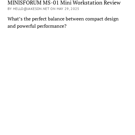
MINISFORUM MS-01 Mini Workstation Review
BY HELLO@JAKESON.NET ON MAY 29, 2025
What’s the perfect balance between compact design
and powerful performance?