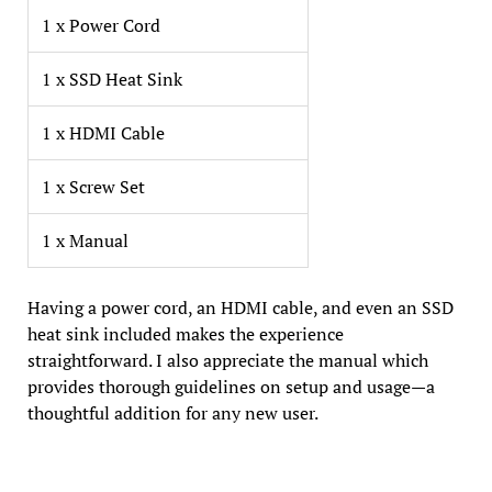
1 x Power Cord
1 x SSD Heat Sink
1 x HDMI Cable
1 x Screw Set
1 x Manual
Having a power cord, an HDMI cable, and even an SSD
heat sink included makes the experience
straightforward. I also appreciate the manual which
provides thorough guidelines on setup and usage—a
thoughtful addition for any new user.