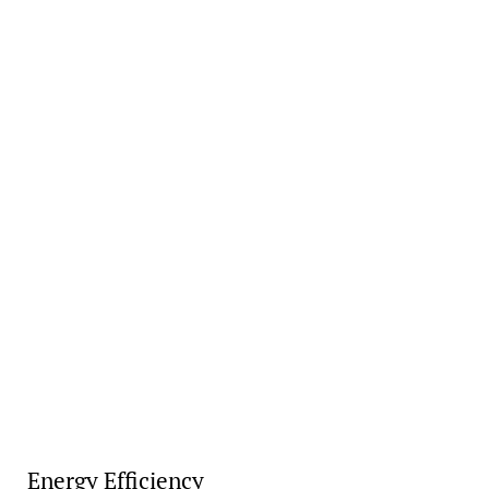
Energy Efficiency