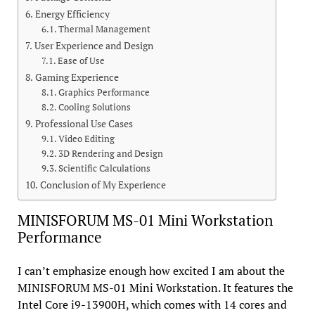
Energy Efficiency
Thermal Management
User Experience and Design
Ease of Use
Gaming Experience
Graphics Performance
Cooling Solutions
Professional Use Cases
Video Editing
3D Rendering and Design
Scientific Calculations
Conclusion of My Experience
MINISFORUM MS-01 Mini Workstation
Performance
I can’t emphasize enough how excited I am about the
MINISFORUM MS-01 Mini Workstation. It features the
Intel Core i9-13900H, which comes with 14 cores and