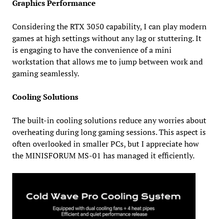
Graphics Performance
Considering the RTX 3050 capability, I can play modern
games at high settings without any lag or stuttering. It
is engaging to have the convenience of a mini
workstation that allows me to jump between work and
gaming seamlessly.
Cooling Solutions
The built-in cooling solutions reduce any worries about
overheating during long gaming sessions. This aspect is
often overlooked in smaller PCs, but I appreciate how
the MINISFORUM MS-01 has managed it efficiently.