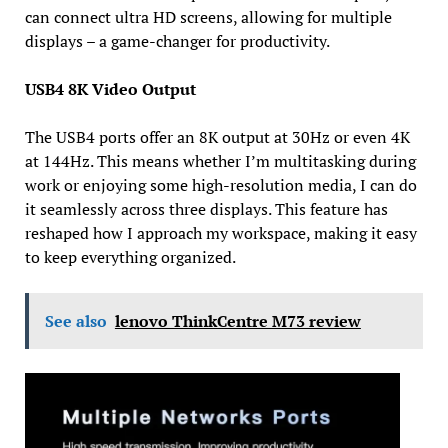
can connect ultra HD screens, allowing for multiple
displays – a game-changer for productivity.
USB4 8K Video Output
The USB4 ports offer an 8K output at 30Hz or even 4K
at 144Hz. This means whether I’m multitasking during
work or enjoying some high-resolution media, I can do
it seamlessly across three displays. This feature has
reshaped how I approach my workspace, making it easy
to keep everything organized.
See also
lenovo ThinkCentre M73 review