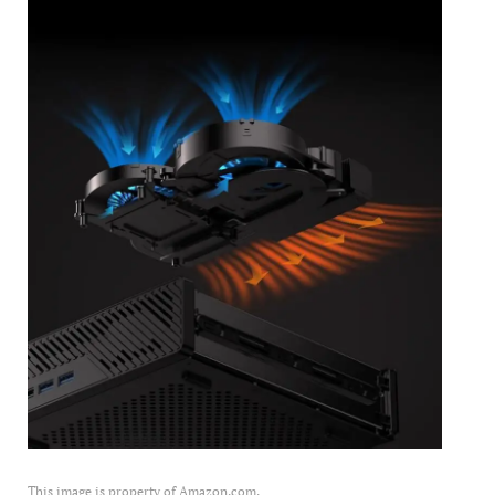
This image is property of Amazon.com.