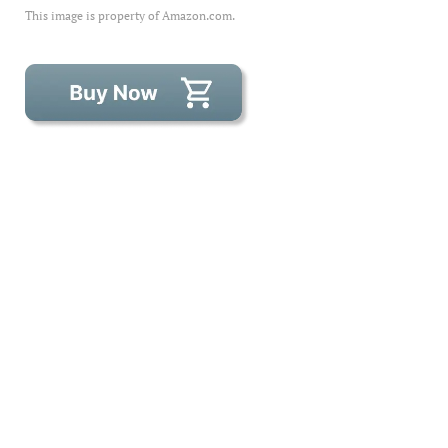
This image is property of Amazon.com.