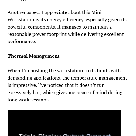
Another aspect I appreciate about this Mini
Workstation is its energy efficiency, especially given its
powerful components. It manages to maintain a
reasonable power footprint while delivering excellent
performance.
Thermal Management
When I’m pushing the workstation to its limits with
demanding applications, the temperature management
is impressive. I’ve noticed that it doesn’t run
excessively hot, which gives me peace of mind during
long work sessions.