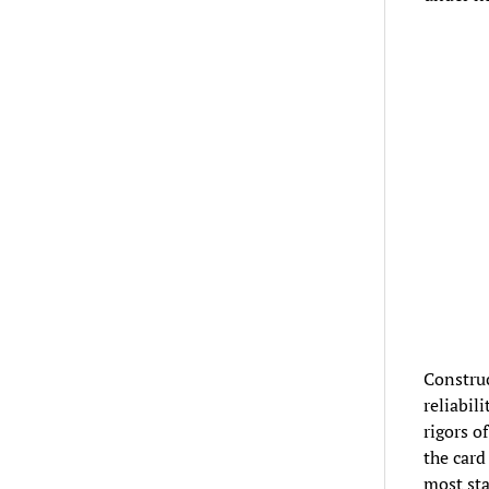
Construc
reliabil
rigors o
the card
most sta