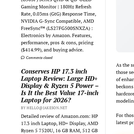
Gaming Monitor | 180Hz Refresh
Rate, 0.03ms (GtG) Response Time,
NVIDIA G-Sync Compatible, AMD
FreeSync™ (LS27FG500SNXZA) :
Electronics by Amazon. Features,
performance, pros & cons, pricing
($414.99), and buying advice.
Comments closed
As the s
Conserves HP 17.3 inch
those se
Laptop Review: Large HD+
of enhan
Display & Ryzen 5 Power –
beckons 
Is It the Best Value 17-inch
hardcore
Laptop for 2026?
modeling
BY HELLO@JAKESON.NET
For thos
Detailed review of Amazon.com: HP
latest p
17.3 inch Laptop, HD+ Display, AMD
Ryzen 5 7520U, 16 GB RAM, 512 GB