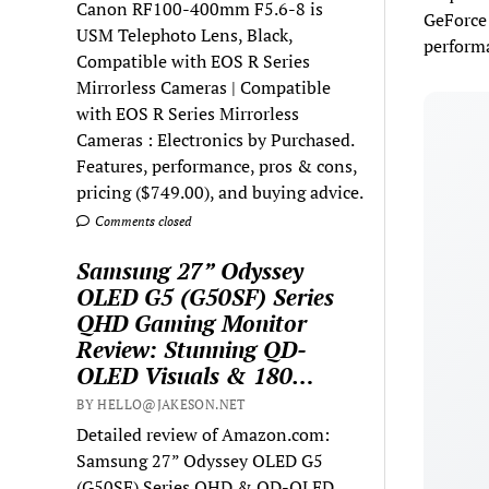
Canon RF100-400mm F5.6-8 is
GeForce 
USM Telephoto Lens, Black,
performa
Compatible with EOS R Series
Mirrorless Cameras | Compatible
with EOS R Series Mirrorless
Cameras : Electronics by Purchased.
Features, performance, pros & cons,
pricing ($749.00), and buying advice.
Comments closed
Samsung 27” Odyssey
OLED G5 (G50SF) Series
QHD Gaming Monitor
Review: Stunning QD-
OLED Visuals & 180…
BY HELLO@JAKESON.NET
Detailed review of Amazon.com:
Samsung 27” Odyssey OLED G5
(G50SF) Series QHD & QD-OLED