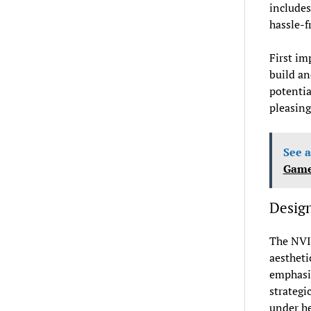
includes
hassle-f
First im
build an
potentia
pleasing
See a
Gamer
Design
The NVI
aestheti
emphasis
strategi
under he