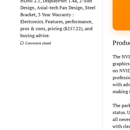
HDMI 2.1, DisplayPort 1.4a, 2-Slot
Design, Axial-tech Fan Design, Steel
Bracket, 3 Year Warranty :
Electronics. Features, performance,
pros & cons, pricing ($257.22), and
buying advice.
Produc
Comments closed
The NVID
graphics
on NVIDI
professi
with adv
making i
The pack
status. 
all nece
with cle