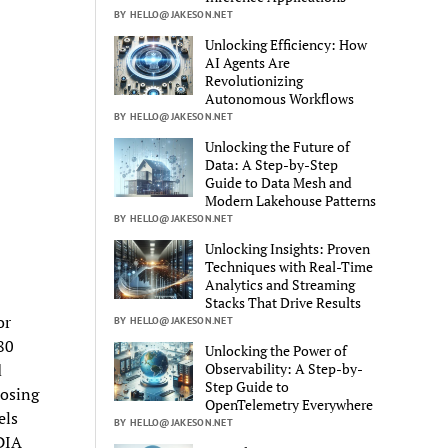
BY HELLO@JAKESON.NET
Unlocking Efficiency: How
AI Agents Are
Revolutionizing
Autonomous Workflows
BY HELLO@JAKESON.NET
Unlocking the Future of
Data: A Step-by-Step
Guide to Data Mesh and
Modern Lakehouse Patterns
BY HELLO@JAKESON.NET
Unlocking Insights: Proven
Techniques with Real-Time
Analytics and Streaming
Stacks That Drive Results
or
BY HELLO@JAKESON.NET
80
Unlocking the Power of
Observability: A Step-by-
d
Step Guide to
oosing
OpenTelemetry Everywhere
els
BY HELLO@JAKESON.NET
DIA