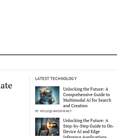
LATEST TECHNOLOGY
ate
Unlocking the Future: A
Comprehensive Guide to
Multimodal AI for Search
and Creation
BY HELLO@JAKESON.NET
Unlocking the Future: A
Step-by-Step Guide to On-
Device AI and Edge
Inference Applications