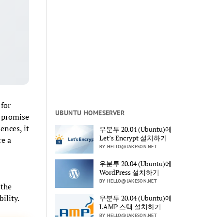
for
UBUNTU HOMESERVER
e promise
ences, it
우분투 20.04 (Ubuntu)에
Let’s Encrypt 설치하기
re a
BY HELLO@JAKESON.NET
우분투 20.04 (Ubuntu)에
WordPress 설치하기
BY HELLO@JAKESON.NET
 the
ility.
우분투 20.04 (Ubuntu)에
LAMP 스택 설치하기
BY HELLO@JAKESON.NET