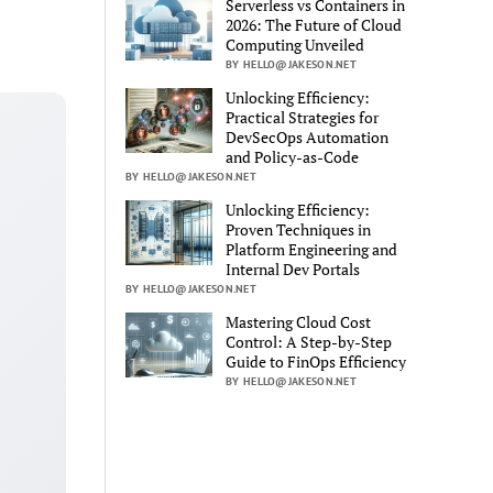
Serverless vs Containers in
2026: The Future of Cloud
Computing Unveiled
BY HELLO@JAKESON.NET
Unlocking Efficiency:
Practical Strategies for
DevSecOps Automation
and Policy-as-Code
BY HELLO@JAKESON.NET
Unlocking Efficiency:
Proven Techniques in
Platform Engineering and
Internal Dev Portals
BY HELLO@JAKESON.NET
Mastering Cloud Cost
Control: A Step-by-Step
Guide to FinOps Efficiency
BY HELLO@JAKESON.NET