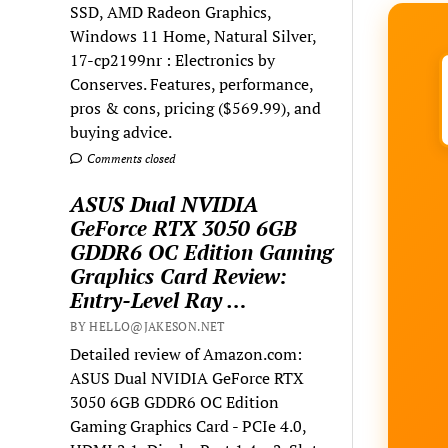
SSD, AMD Radeon Graphics,
Windows 11 Home, Natural Silver,
17-cp2199nr : Electronics by
Conserves. Features, performance,
pros & cons, pricing ($569.99), and
buying advice.
Comments closed
ASUS Dual NVIDIA
GeForce RTX 3050 6GB
GDDR6 OC Edition Gaming
Graphics Card Review:
Entry-Level Ray …
BY HELLO@JAKESON.NET
Detailed review of Amazon.com:
ASUS Dual NVIDIA GeForce RTX
3050 6GB GDDR6 OC Edition
Gaming Graphics Card - PCIe 4.0,