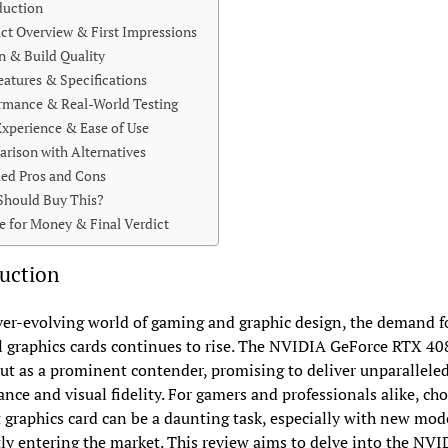
duction
ct Overview & First Impressions
n & Build Quality
eatures & Specifications
rmance & Real-World Testing
Experience & Ease of Use
rison with Alternatives
led Pros and Cons
hould Buy This?
e for Money & Final Verdict
uction
ver-evolving world of gaming and graphic design, the demand f
 graphics cards continues to rise. The NVIDIA GeForce RTX 40
ut as a prominent contender, promising to deliver unparallele
nce and visual fidelity. For gamers and professionals alike, ch
t graphics card can be a daunting task, especially with new mod
ly entering the market. This review aims to delve into the NVI