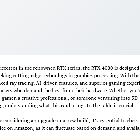
uccessor in the renowned RTX series, the RTX 4080 is designed 
eking cutting-edge technology in graphics processing. With th
ced ray tracing, AI-driven features, and superior gaming experi
users who demand the best from their hardware. Whether you’
 gamer, a creative professional, or someone venturing into 3D
, understanding what this card brings to the table is crucial.
e considering an upgrade or a new build, it’s essential to check
rice on Amazon, as it can fluctuate based on demand and availab