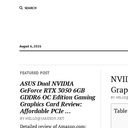
SEARCH
August 6, 2026
FEATURED POST
NVID
ASUS Dual NVIDIA
Grap
GeForce RTX 3050 6GB
GDDR6 OC Edition Gaming
BY HELLO@
Graphics Card Review:
Affordable PCIe …
Table
BY HELLO@JAKESON.NET
Detailed review of Amazon.com: