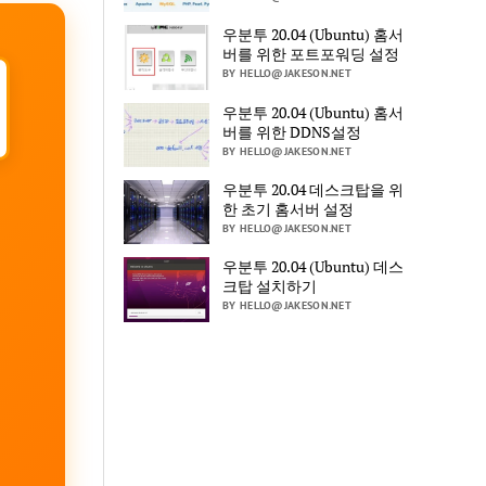
우분투 20.04 (Ubuntu) 홈서
버를 위한 포트포워딩 설정
BY HELLO@JAKESON.NET
우분투 20.04 (Ubuntu) 홈서
버를 위한 DDNS설정
BY HELLO@JAKESON.NET
우분투 20.04 데스크탑을 위
한 초기 홈서버 설정
BY HELLO@JAKESON.NET
우분투 20.04 (Ubuntu) 데스
크탑 설치하기
BY HELLO@JAKESON.NET