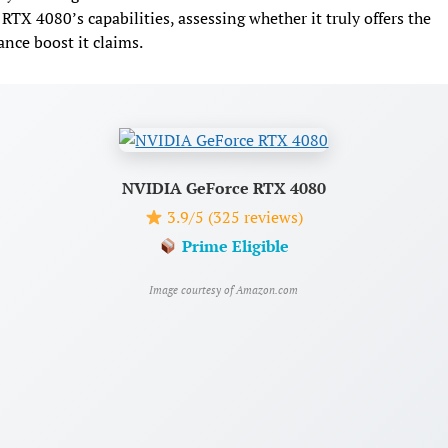
RTX 4080’s capabilities, assessing whether it truly offers the
nce boost it claims.
NVIDIA GeForce RTX 4080
3.9/5 (325 reviews)
Prime Eligible
Image courtesy of Amazon.com