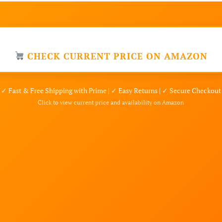
CHECK CURRENT PRICE ON AMAZON
✓ Fast & Free Shipping with Prime | ✓ Easy Returns | ✓ Secure Checkout
Click to view current price and availability on Amazon