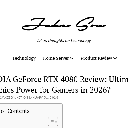
Jake's thoughts on technology
Technology
Home Server
Product Review
IA GeForce RTX 4080 Review: Ultim
hics Power for Gamers in 2026?
JAKESON.NET ON JANUARY 31, 2026
 of Contents