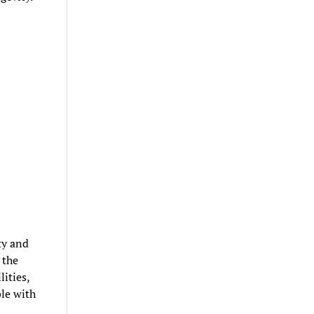
ty and
 the
ities,
ble with