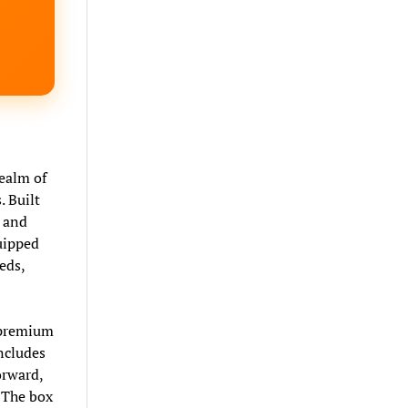
ealm of
. Built
s and
uipped
eds,
s premium
includes
orward,
. The box