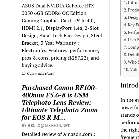
Intro
ASUS Dual NVIDIA GeForce RTX
Produ
3050 6GB GDDR6 OC Edition
Desig
Gaming Graphics Card - PCIe 4.0,
Key F
HDMI 2.1, DisplayPort 1.4a, 2-Slot
Perfo
Design, Axial-tech Fan Design, Steel
User 
Bracket, 3 Year Warranty :
Compa
Electronics. Features, performance,
Detai
pros & cons, pricing ($257.22), and
Who S
buying advice.
Valu
Comments closed
Introd
Purchased Canon RF100-
400mm F5.6-8 is USM
In the e
Telephoto Lens Review:
powerful
Ultimate Telephoto Zoom
stands o
for EOS R M…
performa
BY HELLO@JAKESON.NET
the righ
Detailed review of Amazon.com :
frequent