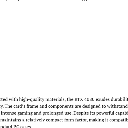
ted with high-quality materials, the RTX 4080 exudes durabili
ity. The card’s frame and components are designed to withstand
f intense gaming and prolonged use. Despite its powerful capabil
 maintains a relatively compact form factor, making it compati
ndard PC cases.