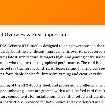
t Overview & First Impressions
IA GeForce RTX 4080 is designed to be a powerhouse in the r
 cards, boasting significant improvements over its predecessors
A’s latest architecture, it targets high-end gaming enthusiast
onals who require robust graphical performance. The card is eq
anced ray tracing capabilities, AI features, and higher clock spe
t a formidable choice for intensive gaming and creative tasks.
aging of the RTX 4080 is sleek and professional, reflecting it
Upon unboxing, users are greeted with a well-crafted card that 
ssary components for installation. The initial setup is straightf
ar instructions provided for both novice and experienced users