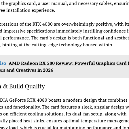
 the graphics card, a user manual, and necessary cables, ensuri
ree installation experience.
pressions of the RTX 4080 are overwhelmingly positive, with it
d impressive specifications immediately instilling confidence i
l performance. The card’s design is both functional and aesthet
, hinting at the cutting-edge technology housed within.
lso
AMD Radeon RX 580 Review: Powerful Graphics Card 
s and Creatives in 2026
 & Build Quality
DIA GeForce RTX 4080 boasts a modern design that combines
cs and functionality. The card features a sleek, angular design w
 on efficient cooling solutions. Its dual-fan setup, along with
cally placed heat sinks, ensures optimal temperature managem
avy load, which is crucial for maintaining performance and lon