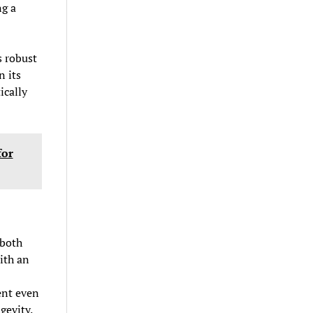
ng a
s robust
n its
ically
for
 both
ith an
ent even
gevity.