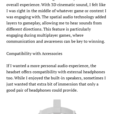
overall experience. With 3D cinematic sound, I felt like
I was right in the middle of whatever game or content I
was engaging with. The spatial audio technology added
layers to gameplay, allowing me to hear sounds from
different directions. This feature is particularly
engaging during multiplayer games, where
communication and awareness can be key to winning.
Compatibility with Accessories
If I wanted a more personal audio experience, the
headset offers compatibility with external headphones
too. While I enjoyed the built-in speakers, sometimes I
just wanted that extra bit of immersion that only a
good pair of headphones could provide.