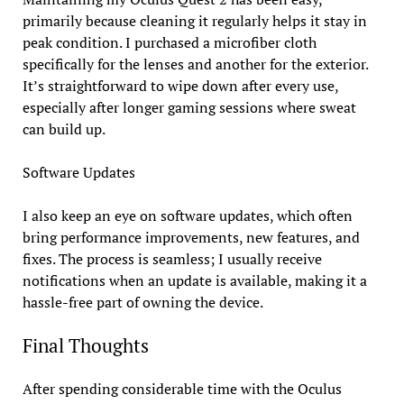
primarily because cleaning it regularly helps it stay in
peak condition. I purchased a microfiber cloth
specifically for the lenses and another for the exterior.
It’s straightforward to wipe down after every use,
especially after longer gaming sessions where sweat
can build up.
Software Updates
I also keep an eye on software updates, which often
bring performance improvements, new features, and
fixes. The process is seamless; I usually receive
notifications when an update is available, making it a
hassle-free part of owning the device.
Final Thoughts
After spending considerable time with the Oculus