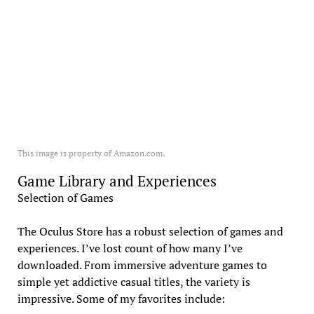
This image is property of Amazon.com.
Game Library and Experiences
Selection of Games
The Oculus Store has a robust selection of games and
experiences. I’ve lost count of how many I’ve
downloaded. From immersive adventure games to
simple yet addictive casual titles, the variety is
impressive. Some of my favorites include: