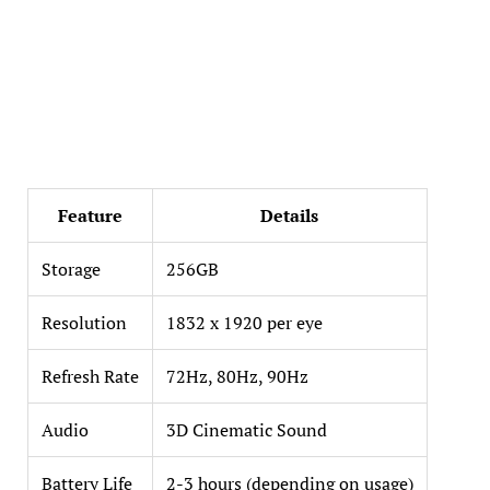
Feature
Details
Storage
256GB
Resolution
1832 x 1920 per eye
Refresh Rate
72Hz, 80Hz, 90Hz
Audio
3D Cinematic Sound
Battery Life
2-3 hours (depending on usage)