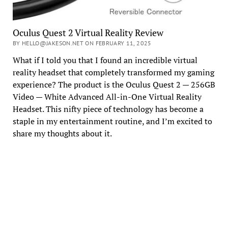
Oculus Quest 2 Virtual Reality Review
BY HELLO@JAKESON.NET ON FEBRUARY 11, 2025
What if I told you that I found an incredible virtual
reality headset that completely transformed my gaming
experience? The product is the Oculus Quest 2 — 256GB
Video — White Advanced All-in-One Virtual Reality
Headset. This nifty piece of technology has become a
staple in my entertainment routine, and I’m excited to
share my thoughts about it.