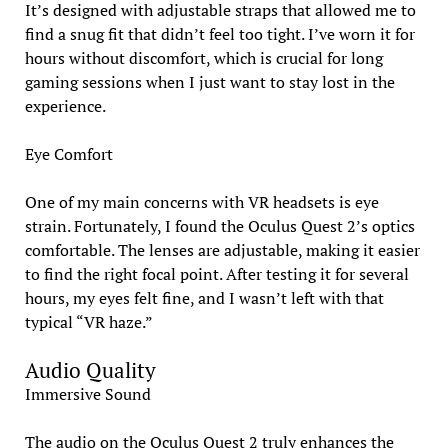
It’s designed with adjustable straps that allowed me to
find a snug fit that didn’t feel too tight. I’ve worn it for
hours without discomfort, which is crucial for long
gaming sessions when I just want to stay lost in the
experience.
Eye Comfort
One of my main concerns with VR headsets is eye
strain. Fortunately, I found the Oculus Quest 2’s optics
comfortable. The lenses are adjustable, making it easier
to find the right focal point. After testing it for several
hours, my eyes felt fine, and I wasn’t left with that
typical “VR haze.”
Audio Quality
Immersive Sound
The audio on the Oculus Quest 2 truly enhances the