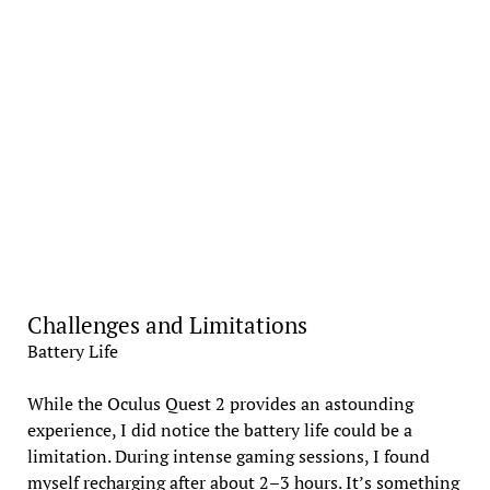
Challenges and Limitations
Battery Life
While the Oculus Quest 2 provides an astounding
experience, I did notice the battery life could be a
limitation. During intense gaming sessions, I found
myself recharging after about 2–3 hours. It’s something