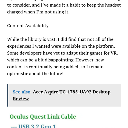
to consider, and I’ve made it a habit to keep the headset
charged when I’m not using it.
Content Availability
While the library is vast, I did find that not all of the
experiences I wanted were available on the platform.
Some developers have yet to adapt their games for VR,
which can be a bit disappointing. However, new
content is continually being added, so I remain
optimistic about the future!
See also
Acer Aspire TC-1785-UA92 Desktop
Review