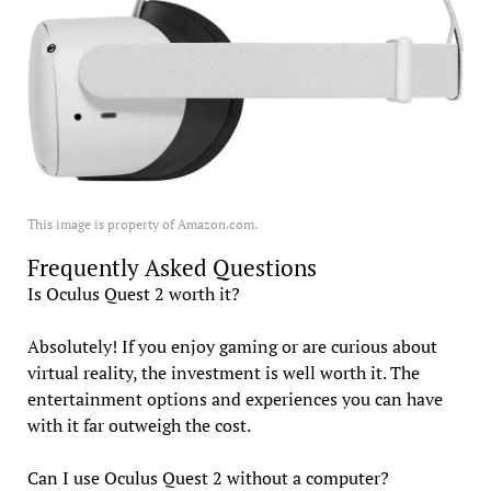
This image is property of Amazon.com.
Frequently Asked Questions
Is Oculus Quest 2 worth it?
Absolutely! If you enjoy gaming or are curious about
virtual reality, the investment is well worth it. The
entertainment options and experiences you can have
with it far outweigh the cost.
Can I use Oculus Quest 2 without a computer?