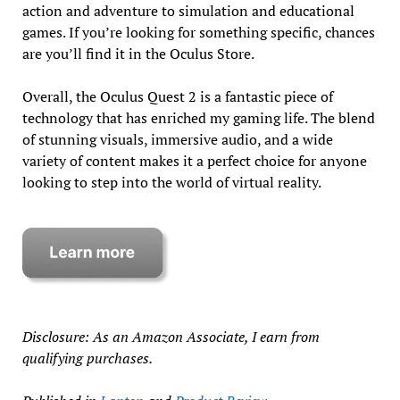
action and adventure to simulation and educational
games. If you’re looking for something specific, chances
are you’ll find it in the Oculus Store.
Overall, the Oculus Quest 2 is a fantastic piece of
technology that has enriched my gaming life. The blend
of stunning visuals, immersive audio, and a wide
variety of content makes it a perfect choice for anyone
looking to step into the world of virtual reality.
Disclosure: As an Amazon Associate, I earn from
qualifying purchases.