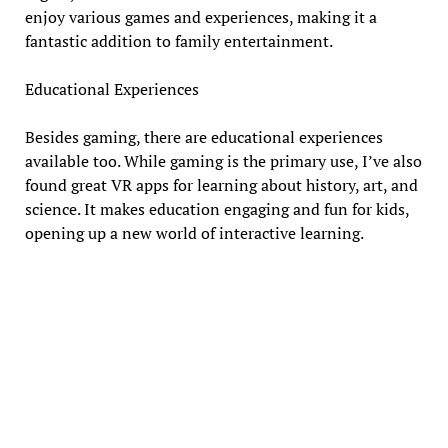
enjoy various games and experiences, making it a
fantastic addition to family entertainment.
Educational Experiences
Besides gaming, there are educational experiences
available too. While gaming is the primary use, I’ve also
found great VR apps for learning about history, art, and
science. It makes education engaging and fun for kids,
opening up a new world of interactive learning.