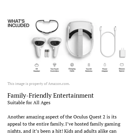
This image is property of Amazon.com.
Family-Friendly Entertainment
Suitable for All Ages
Another amazing aspect of the Oculus Quest 2 is its
appeal to the entire family. I’ve hosted family gaming
nights, and it’s been a hit! Kids and adults alike can