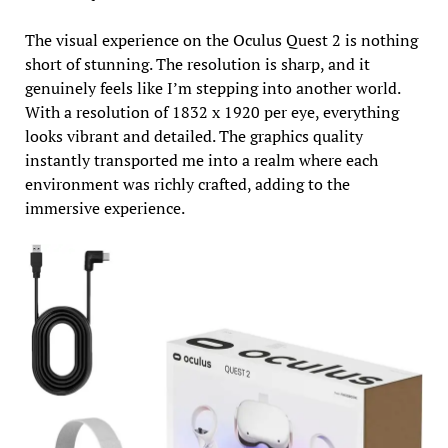
The visual experience on the Oculus Quest 2 is nothing
short of stunning. The resolution is sharp, and it
genuinely feels like I’m stepping into another world.
With a resolution of 1832 x 1920 per eye, everything
looks vibrant and detailed. The graphics quality
instantly transported me into a realm where each
environment was richly crafted, adding to the
immersive experience.