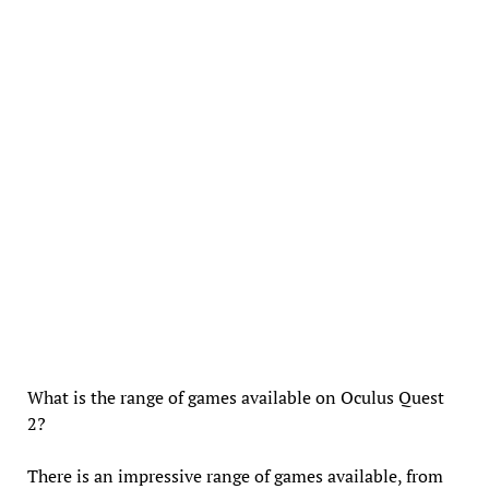
What is the range of games available on Oculus Quest
2?
There is an impressive range of games available, from