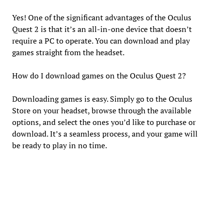
Yes! One of the significant advantages of the Oculus
Quest 2 is that it’s an all-in-one device that doesn’t
require a PC to operate. You can download and play
games straight from the headset.
How do I download games on the Oculus Quest 2?
Downloading games is easy. Simply go to the Oculus
Store on your headset, browse through the available
options, and select the ones you’d like to purchase or
download. It’s a seamless process, and your game will
be ready to play in no time.