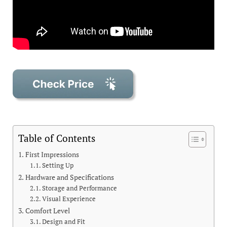
Table of Contents
First Impressions
Setting Up
Hardware and Specifications
Storage and Performance
Visual Experience
Comfort Level
Design and Fit