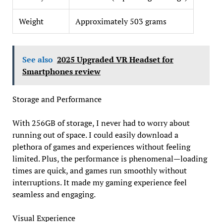
Weight
Approximately 503 grams
See also
2025 Upgraded VR Headset for
Smartphones review
Storage and Performance
With 256GB of storage, I never had to worry about
running out of space. I could easily download a
plethora of games and experiences without feeling
limited. Plus, the performance is phenomenal—loading
times are quick, and games run smoothly without
interruptions. It made my gaming experience feel
seamless and engaging.
Visual Experience