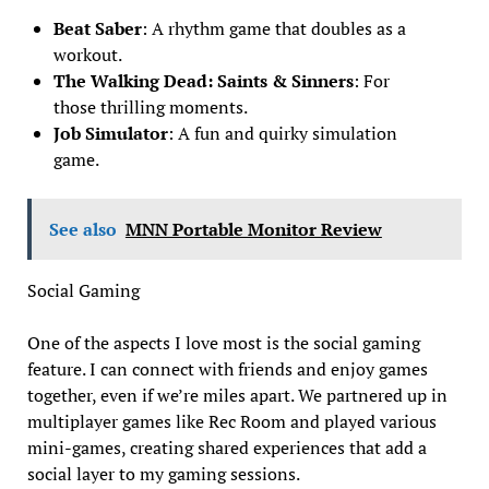
Beat Saber
: A rhythm game that doubles as a
workout.
The Walking Dead: Saints & Sinners
: For
those thrilling moments.
Job Simulator
: A fun and quirky simulation
game.
See also
MNN Portable Monitor Review
Social Gaming
One of the aspects I love most is the social gaming
feature. I can connect with friends and enjoy games
together, even if we’re miles apart. We partnered up in
multiplayer games like Rec Room and played various
mini-games, creating shared experiences that add a
social layer to my gaming sessions.