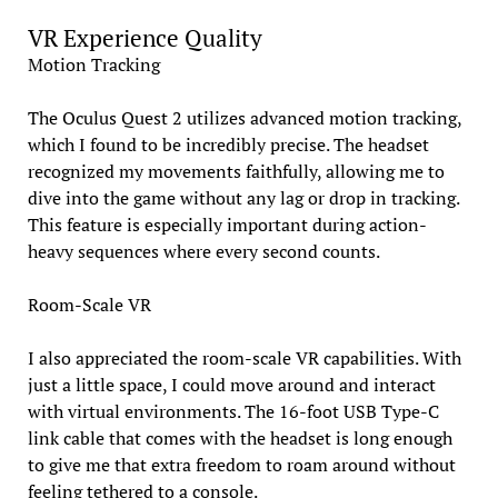
VR Experience Quality
Motion Tracking
The Oculus Quest 2 utilizes advanced motion tracking,
which I found to be incredibly precise. The headset
recognized my movements faithfully, allowing me to
dive into the game without any lag or drop in tracking.
This feature is especially important during action-
heavy sequences where every second counts.
Room-Scale VR
I also appreciated the room-scale VR capabilities. With
just a little space, I could move around and interact
with virtual environments. The 16-foot USB Type-C
link cable that comes with the headset is long enough
to give me that extra freedom to roam around without
feeling tethered to a console.