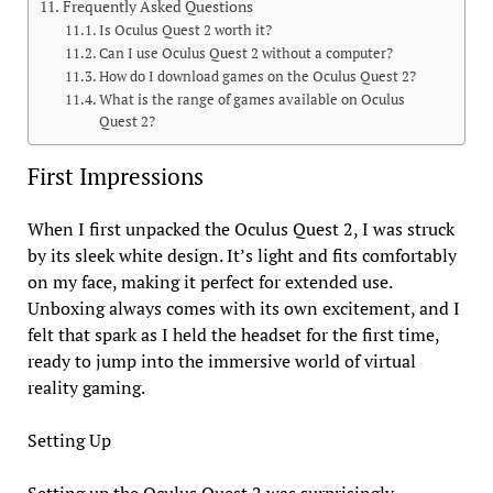
Frequently Asked Questions
Is Oculus Quest 2 worth it?
Can I use Oculus Quest 2 without a computer?
How do I download games on the Oculus Quest 2?
What is the range of games available on Oculus
Quest 2?
First Impressions
When I first unpacked the Oculus Quest 2, I was struck
by its sleek white design. It’s light and fits comfortably
on my face, making it perfect for extended use.
Unboxing always comes with its own excitement, and I
felt that spark as I held the headset for the first time,
ready to jump into the immersive world of virtual
reality gaming.
Setting Up