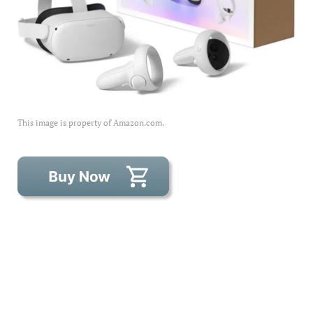
This image is property of Amazon.com.