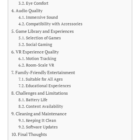
Eye Comfort
Audio Quality
Immersive Sound
Compatibility with Accessories
Game Library and Experiences
Selection of Games
Social Gaming
VR Experience Quality
Motion Tracking
Room-Scale VR
Family-Friendly Entertainment
Suitable for All Ages
Educational Experiences
Challenges and Limitations
Battery Life
Content Availability
Cleaning and Maintenance
Keeping It Clean
Software Updates
Final Thoughts