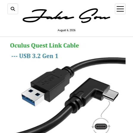
open
menu
August 6, 2026