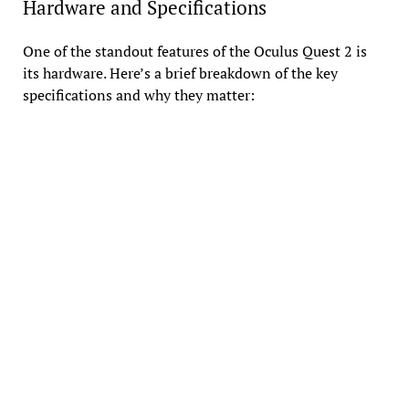
Hardware and Specifications
One of the standout features of the Oculus Quest 2 is
its hardware. Here’s a brief breakdown of the key
specifications and why they matter: