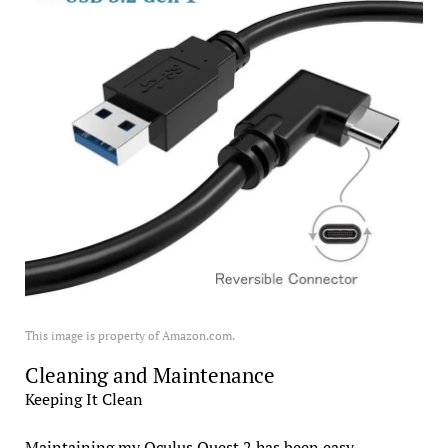
This image is property of Amazon.com.
Cleaning and Maintenance
Keeping It Clean
Maintaining my Oculus Quest 2 has been easy,