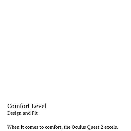
Comfort Level
Design and Fit
When it comes to comfort, the Oculus Quest 2 excels.