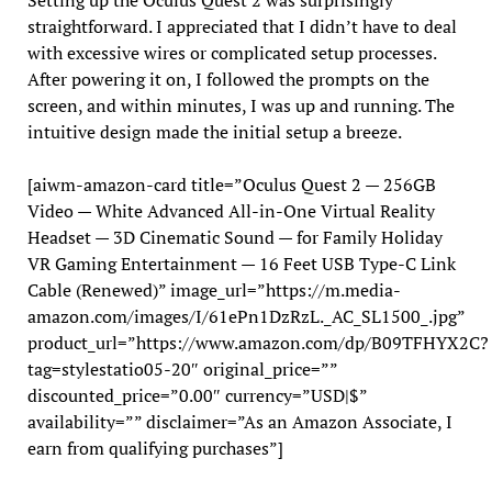
Setting up the Oculus Quest 2 was surprisingly
straightforward. I appreciated that I didn’t have to deal
with excessive wires or complicated setup processes.
After powering it on, I followed the prompts on the
screen, and within minutes, I was up and running. The
intuitive design made the initial setup a breeze.
[aiwm-amazon-card title=”Oculus Quest 2 — 256GB
Video — White Advanced All-in-One Virtual Reality
Headset — 3D Cinematic Sound — for Family Holiday
VR Gaming Entertainment — 16 Feet USB Type-C Link
Cable (Renewed)” image_url=”https://m.media-
amazon.com/images/I/61ePn1DzRzL._AC_SL1500_.jpg”
product_url=”https://www.amazon.com/dp/B09TFHYX2C?
tag=stylestatio05-20″ original_price=””
discounted_price=”0.00″ currency=”USD|$”
availability=”” disclaimer=”As an Amazon Associate, I
earn from qualifying purchases”]