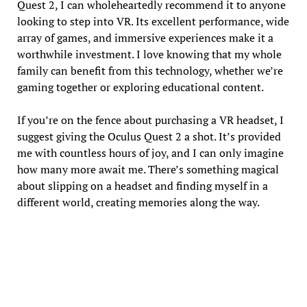
Quest 2, I can wholeheartedly recommend it to anyone
looking to step into VR. Its excellent performance, wide
array of games, and immersive experiences make it a
worthwhile investment. I love knowing that my whole
family can benefit from this technology, whether we’re
gaming together or exploring educational content.
If you’re on the fence about purchasing a VR headset, I
suggest giving the Oculus Quest 2 a shot. It’s provided
me with countless hours of joy, and I can only imagine
how many more await me. There’s something magical
about slipping on a headset and finding myself in a
different world, creating memories along the way.