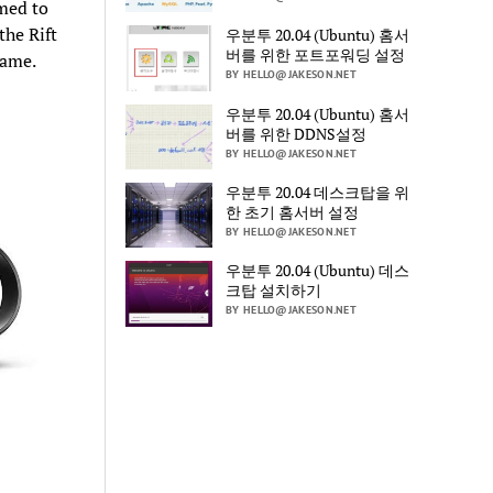
emed to
he Rift
우분투 20.04 (Ubuntu) 홈서
버를 위한 포트포워딩 설정
game.
BY HELLO@JAKESON.NET
우분투 20.04 (Ubuntu) 홈서
버를 위한 DDNS설정
BY HELLO@JAKESON.NET
우분투 20.04 데스크탑을 위
한 초기 홈서버 설정
BY HELLO@JAKESON.NET
우분투 20.04 (Ubuntu) 데스
크탑 설치하기
BY HELLO@JAKESON.NET