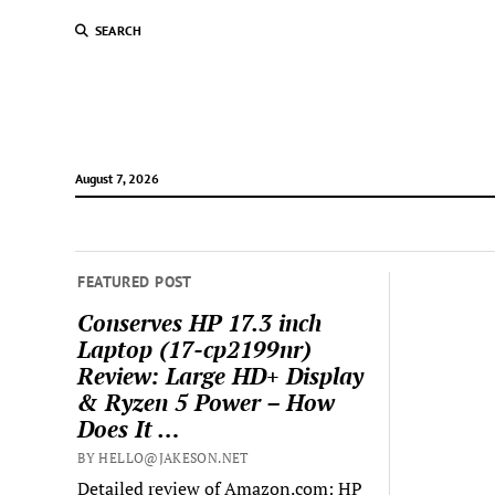
SEARCH
August 7, 2026
FEATURED POST
Conserves HP 17.3 inch
Laptop (17-cp2199nr)
Review: Large HD+ Display
& Ryzen 5 Power – How
Does It …
BY HELLO@JAKESON.NET
Detailed review of Amazon.com: HP