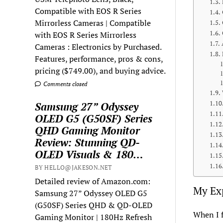
Compatible with EOS R Series
Mirrorless Cameras | Compatible
with EOS R Series Mirrorless
Cameras : Electronics by Purchased.
Features, performance, pros & cons,
pricing ($749.00), and buying advice.
Comments closed
Samsung 27” Odyssey
OLED G5 (G50SF) Series
QHD Gaming Monitor
Review: Stunning QD-
OLED Visuals & 180…
BY HELLO@JAKESON.NET
Detailed review of Amazon.com:
My Exp
Samsung 27” Odyssey OLED G5
(G50SF) Series QHD & QD-OLED
When I f
Gaming Monitor | 180Hz Refresh