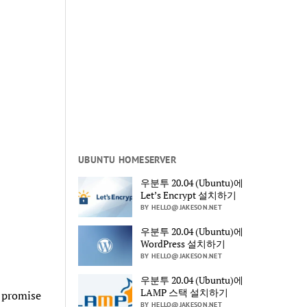
UBUNTU HOMESERVER
우분투 20.04 (Ubuntu)에
Let’s Encrypt 설치하기
BY HELLO@JAKESON.NET
우분투 20.04 (Ubuntu)에
WordPress 설치하기
BY HELLO@JAKESON.NET
우분투 20.04 (Ubuntu)에
LAMP 스택 설치하기
e promise
BY HELLO@JAKESON.NET