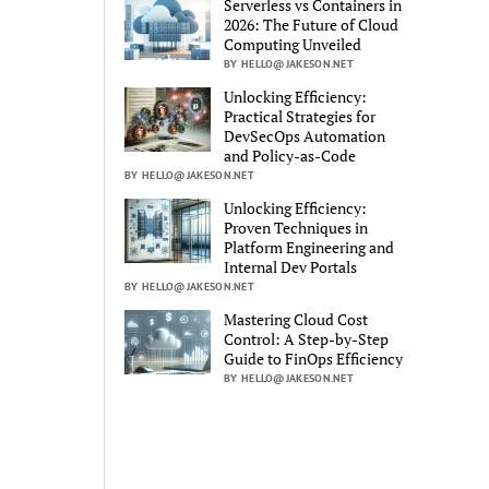
Serverless vs Containers in
2026: The Future of Cloud
Computing Unveiled
BY HELLO@JAKESON.NET
Unlocking Efficiency:
Practical Strategies for
DevSecOps Automation
and Policy-as-Code
BY HELLO@JAKESON.NET
Unlocking Efficiency:
Proven Techniques in
Platform Engineering and
Internal Dev Portals
BY HELLO@JAKESON.NET
Mastering Cloud Cost
Control: A Step-by-Step
Guide to FinOps Efficiency
BY HELLO@JAKESON.NET