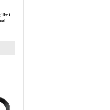
like I
tual
w