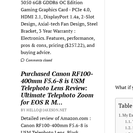
3050 6GB GDDR6 OC Edition
Gaming Graphics Card - PCIe 4.0,
HDMI 2.1, DisplayPort 1.4a, 2-Slot
Design, Axial-tech Fan Design, Steel
Bracket, 3 Year Warranty :
Electronics. Features, performance,
pros & cons, pricing ($257.22), and
buying advice.
Comments closed
Purchased Canon RF100-
400mm F5.6-8 is USM
Telephoto Lens Review:
What if 
Ultimate Telephoto Zoom
for EOS R M…
Table
BY HELLO@JAKESON.NET
My Ex
Detailed review of Amazon.com :
Canon RF100-400mm F5.6-8 is
USM Telephoto Lens, Black,