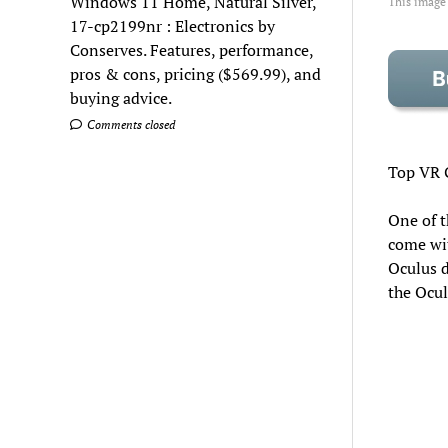
Windows 11 Home, Natural Silver,
This image
17-cp2199nr : Electronics by
Conserves. Features, performance,
pros & cons, pricing ($569.99), and
buying advice.
Comments closed
Top VR 
One of t
come wit
Oculus d
the Ocul