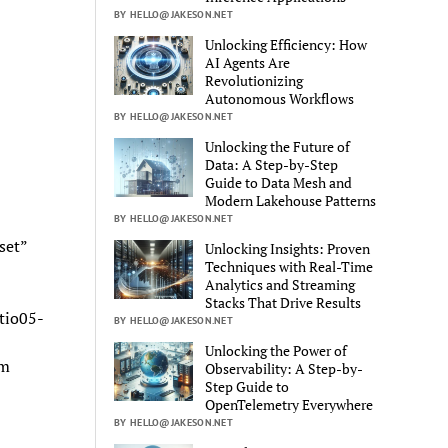
BY HELLO@JAKESON.NET
Unlocking Efficiency: How
AI Agents Are
Revolutionizing
Autonomous Workflows
BY HELLO@JAKESON.NET
Unlocking the Future of
Data: A Step-by-Step
Guide to Data Mesh and
Modern Lakehouse Patterns
BY HELLO@JAKESON.NET
set”
Unlocking Insights: Proven
Techniques with Real-Time
Analytics and Streaming
Stacks That Drive Results
tio05-
BY HELLO@JAKESON.NET
Unlocking the Power of
om
Observability: A Step-by-
Step Guide to
OpenTelemetry Everywhere
BY HELLO@JAKESON.NET