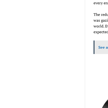
every en
The redu
was gazi
world. E
expected
See a