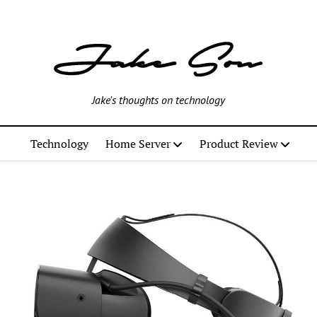
Jake's thoughts on technology
Technology
Home Server
Product Review