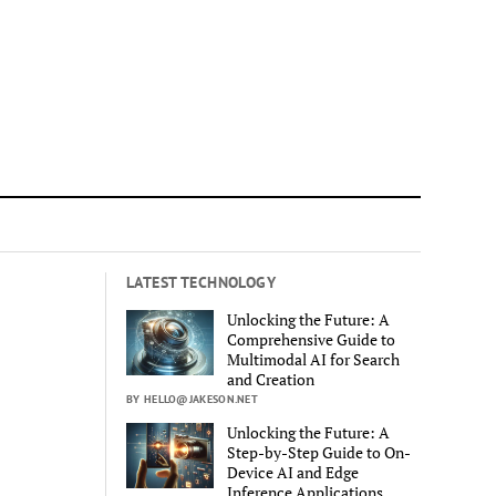
LATEST TECHNOLOGY
Unlocking the Future: A
Comprehensive Guide to
Multimodal AI for Search
and Creation
BY HELLO@JAKESON.NET
Unlocking the Future: A
Step-by-Step Guide to On-
Device AI and Edge
Inference Applications