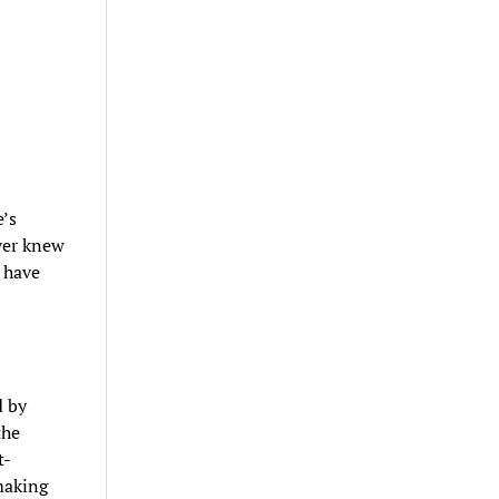
’s
ver knew
 have
d by
the
t-
making