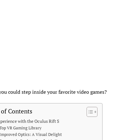
you could step inside your favorite video games?
 of Contents
perience with the Oculus Rift S
Top VR Gaming Library
Improved Optics: A Visual Delight