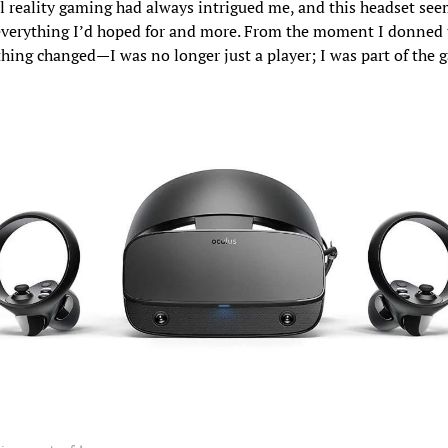
al reality gaming had always intrigued me, and this headset se
everything I’d hoped for and more. From the moment I donned t
thing changed—I was no longer just a player; I was part of the 