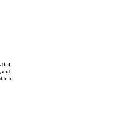
s that
, and
ble in