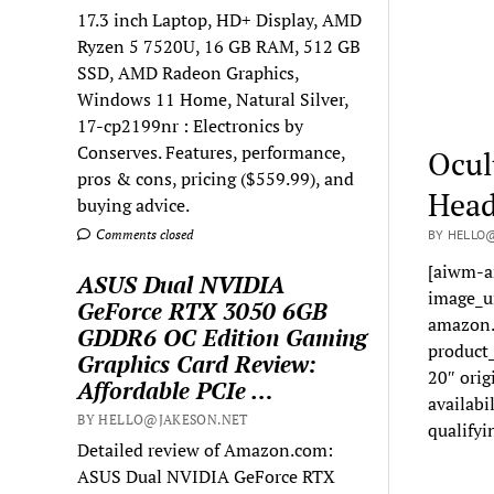
17.3 inch Laptop, HD+ Display, AMD
Ryzen 5 7520U, 16 GB RAM, 512 GB
SSD, AMD Radeon Graphics,
Windows 11 Home, Natural Silver,
17-cp2199nr : Electronics by
Conserves. Features, performance,
Ocul
pros & cons, pricing ($559.99), and
Head
buying advice.
Comments closed
BY HELLO@
[aiwm-a
ASUS Dual NVIDIA
image_u
GeForce RTX 3050 6GB
amazon.
GDDR6 OC Edition Gaming
product
Graphics Card Review:
20″ orig
Affordable PCIe …
availabi
BY HELLO@JAKESON.NET
qualifyi
Detailed review of Amazon.com:
ASUS Dual NVIDIA GeForce RTX