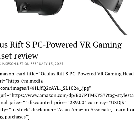
us Rift S PC-Powered VR Gaming
set review
JAKESON.NET ON FEBRUARY 13, 2025
mazon-card title=”Oculus Rift S PC-Powered VR Gaming Head
rl=”https://m.media-
com/images/I/41LjfQ2cAYL._SL1024_.jpg”
_url=”https://www.amazon.com/dp/B07PTMKYS7?tag=stylesta
inal_price=”” discounted_price=”289.00″ currency=”USD|$”
lity=”In stock” disclaimer=”As an Amazon Associate, I earn fr
ng purchases”]