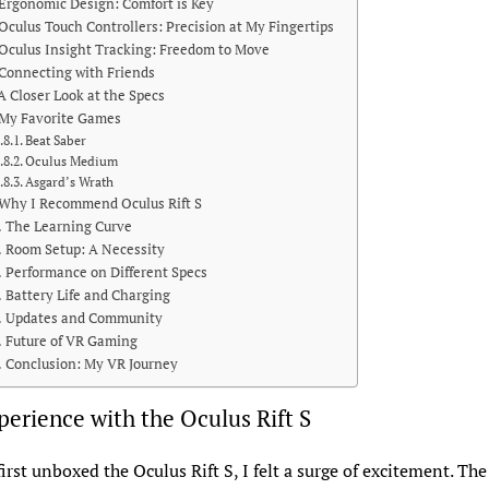
Ergonomic Design: Comfort is Key
Oculus Touch Controllers: Precision at My Fingertips
Oculus Insight Tracking: Freedom to Move
Connecting with Friends
A Closer Look at the Specs
My Favorite Games
Beat Saber
Oculus Medium
Asgard’s Wrath
Why I Recommend Oculus Rift S
The Learning Curve
Room Setup: A Necessity
Performance on Different Specs
Battery Life and Charging
Updates and Community
Future of VR Gaming
Conclusion: My VR Journey
erience with the Oculus Rift S
irst unboxed the Oculus Rift S, I felt a surge of excitement. Th