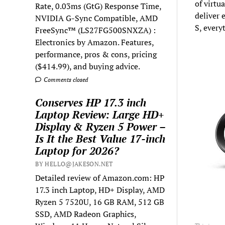
of virtu
Rate, 0.03ms (GtG) Response Time,
deliver 
NVIDIA G-Sync Compatible, AMD
S, every
FreeSync™ (LS27FG500SNXZA) :
Electronics by Amazon. Features,
performance, pros & cons, pricing
($414.99), and buying advice.
Comments closed
Conserves HP 17.3 inch
Laptop Review: Large HD+
Display & Ryzen 5 Power –
Is It the Best Value 17-inch
Laptop for 2026?
BY HELLO@JAKESON.NET
Detailed review of Amazon.com: HP
17.3 inch Laptop, HD+ Display, AMD
Ryzen 5 7520U, 16 GB RAM, 512 GB
SSD, AMD Radeon Graphics,