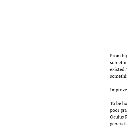
From hig
somethin
existed.
somethin
Improved
To be h
poor gra
Oculus R
generati