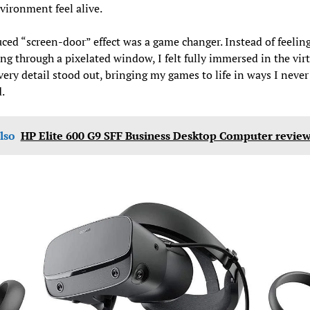
vironment feel alive.
ced “screen-door” effect was a game changer. Instead of feeling 
ng through a pixelated window, I felt fully immersed in the vir
very detail stood out, bringing my games to life in ways I never
.
lso
HP Elite 600 G9 SFF Business Desktop Computer revie