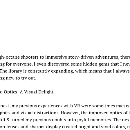
h-octane shooters to immersive story-driven adventures, there
g for everyone. I even discovered some hidden gems that I ne
 The library is constantly expanding, which means that I always
g new to try out.
 Optics: A Visual Delight
onest, my previous experiences with VR were sometimes marre
phics and visual distractions. However, the improved optics of 
ift S turned my previous doubts into joyful memories. The nex
on lenses and sharper display created bright and vivid colors, 