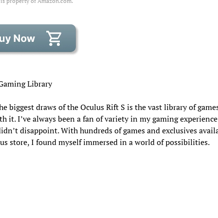
 is property of Amazon.com.
Gaming Library
he biggest draws of the Oculus Rift S is the vast library of game
h it. I’ve always been a fan of variety in my gaming experience
idn’t disappoint. With hundreds of games and exclusives availa
us store, I found myself immersed in a world of possibilities.