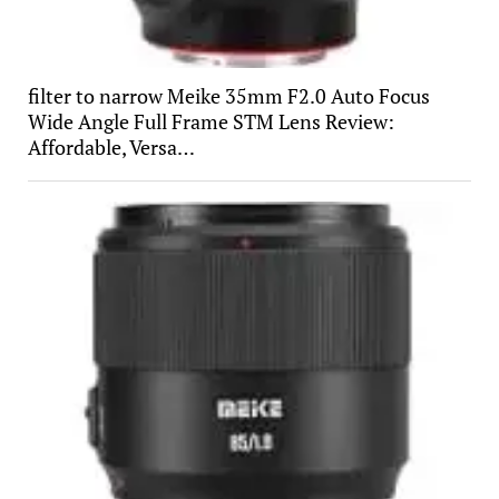
filter to narrow Meike 35mm F2.0 Auto Focus
Wide Angle Full Frame STM Lens Review:
Affordable, Versa…