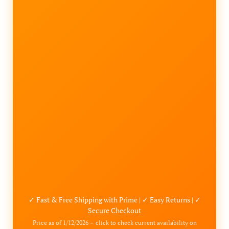
✓ Fast & Free Shipping with Prime | ✓ Easy Returns | ✓
Secure Checkout
Price as of 1/12/2026 – click to check current availability on