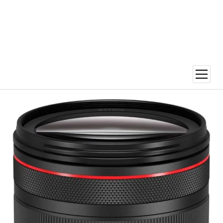
open
menu