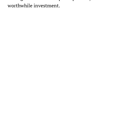
worthwhile investment.