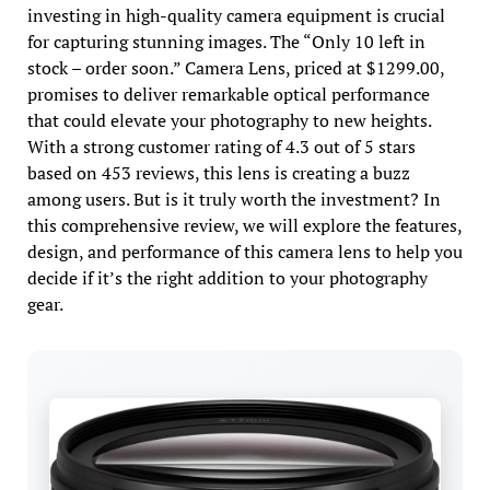
investing in high-quality camera equipment is crucial
for capturing stunning images. The “Only 10 left in
stock – order soon.” Camera Lens, priced at $1299.00,
promises to deliver remarkable optical performance
that could elevate your photography to new heights.
With a strong customer rating of 4.3 out of 5 stars
based on 453 reviews, this lens is creating a buzz
among users. But is it truly worth the investment? In
this comprehensive review, we will explore the features,
design, and performance of this camera lens to help you
decide if it’s the right addition to your photography
gear.