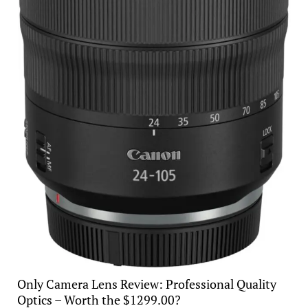
Only Camera Lens Review: Professional Quality
Optics – Worth the $1299.00?