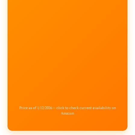
Price as of 1/12/2026 – click to check current availability on
Amazon