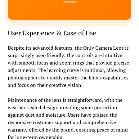
Amazon
User Experience & Ease of Use
Despite its advanced features, the Only Camera Lens is
surprisingly user-friendly. The controls are intuitive,
with smooth focus and zoom rings that provide precise
adjustments. The learning curve is minimal, allowing
photographers to quickly master the lens’s capabilities
and focus on their creative vision.
Maintenance of the lens is straightforward, with the
weather-sealed design providing some protection
against dust and moisture. Users have praised the
responsive customer support and comprehensive
warranty offered by the brand, ensuring peace of mind
for long-term ownership.