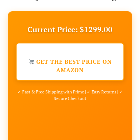
Current Price: $1299.00
GET THE BEST PRICE ON
AMAZON
✓ Fast & Free Shipping with Prime | ✓ Easy Returns | ✓
Secure Checkout