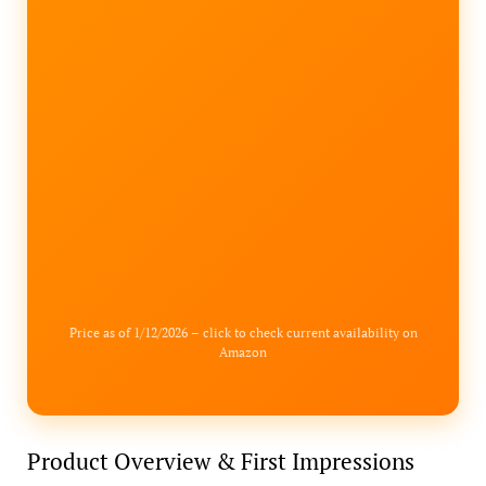
Price as of 1/12/2026 – click to check current availability on
Amazon
Product Overview & First Impressions