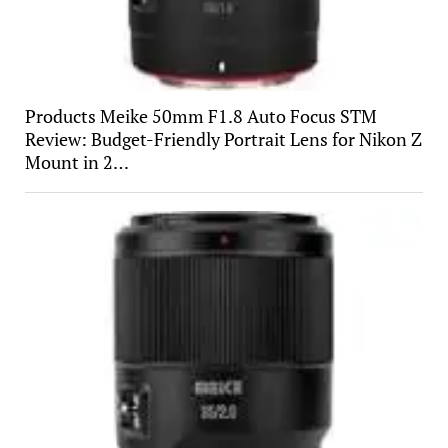
Products Meike 50mm F1.8 Auto Focus STM
Review: Budget-Friendly Portrait Lens for Nikon Z
Mount in 2…