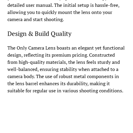
detailed user manual. The initial setup is hassle-free,
allowing you to quickly mount the lens onto your
camera and start shooting.
Design & Build Quality
The Only Camera Lens boasts an elegant yet functional
design, reflecting its premium pricing. Constructed
from high-quality materials, the lens feels sturdy and
well-balanced, ensuring stability when attached to a
camera body. The use of robust metal components in
the lens barrel enhances its durability, making it
suitable for regular use in various shooting conditions.