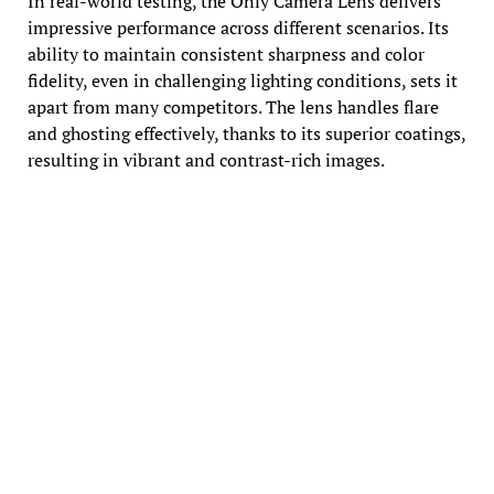
In real-world testing, the Only Camera Lens delivers
impressive performance across different scenarios. Its
ability to maintain consistent sharpness and color
fidelity, even in challenging lighting conditions, sets it
apart from many competitors. The lens handles flare
and ghosting effectively, thanks to its superior coatings,
resulting in vibrant and contrast-rich images.