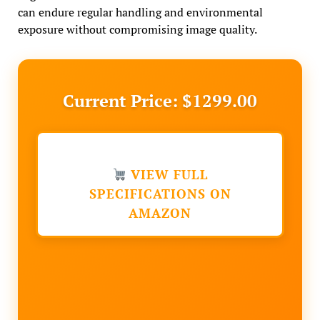
can endure regular handling and environmental
exposure without compromising image quality.
Current Price: $1299.00
VIEW FULL
SPECIFICATIONS ON
AMAZON