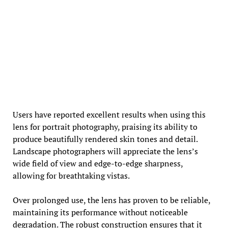
Users have reported excellent results when using this
lens for portrait photography, praising its ability to
produce beautifully rendered skin tones and detail.
Landscape photographers will appreciate the lens’s
wide field of view and edge-to-edge sharpness,
allowing for breathtaking vistas.
Over prolonged use, the lens has proven to be reliable,
maintaining its performance without noticeable
degradation. The robust construction ensures that it