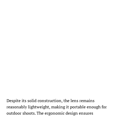
Despite its solid construction, the lens remains
reasonably lightweight, making it portable enough for
outdoor shoots. The ergonomic design ensures