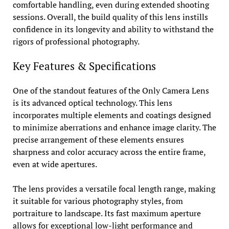
comfortable handling, even during extended shooting
sessions. Overall, the build quality of this lens instills
confidence in its longevity and ability to withstand the
rigors of professional photography.
Key Features & Specifications
One of the standout features of the Only Camera Lens
is its advanced optical technology. This lens
incorporates multiple elements and coatings designed
to minimize aberrations and enhance image clarity. The
precise arrangement of these elements ensures
sharpness and color accuracy across the entire frame,
even at wide apertures.
The lens provides a versatile focal length range, making
it suitable for various photography styles, from
portraiture to landscape. Its fast maximum aperture
allows for exceptional low-light performance and