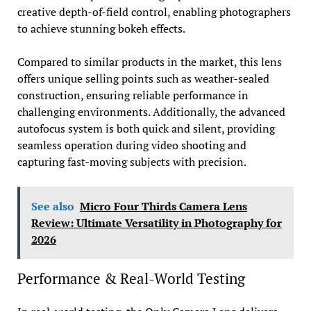
creative depth-of-field control, enabling photographers
to achieve stunning bokeh effects.
Compared to similar products in the market, this lens
offers unique selling points such as weather-sealed
construction, ensuring reliable performance in
challenging environments. Additionally, the advanced
autofocus system is both quick and silent, providing
seamless operation during video shooting and
capturing fast-moving subjects with precision.
See also
Micro Four Thirds Camera Lens
Review: Ultimate Versatility in Photography for
2026
Performance & Real-World Testing