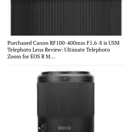
Purchased Canon RF100-400mm F5.6-8 is USM
Telephoto Lens Review: Ultimate Telephoto
Zoom for EOS R M…