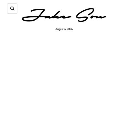
August 6, 2026