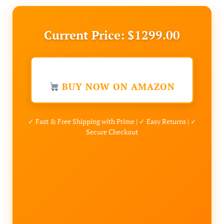
Current Price: $1299.00
BUY NOW ON AMAZON
✓ Fast & Free Shipping with Prime | ✓ Easy Returns | ✓
Secure Checkout