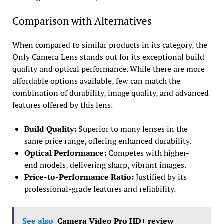
Comparison with Alternatives
When compared to similar products in its category, the
Only Camera Lens stands out for its exceptional build
quality and optical performance. While there are more
affordable options available, few can match the
combination of durability, image quality, and advanced
features offered by this lens.
Build Quality:
Superior to many lenses in the
same price range, offering enhanced durability.
Optical Performance:
Competes with higher-
end models, delivering sharp, vibrant images.
Price-to-Performance Ratio:
Justified by its
professional-grade features and reliability.
See also
Camera Video Pro HD+ review