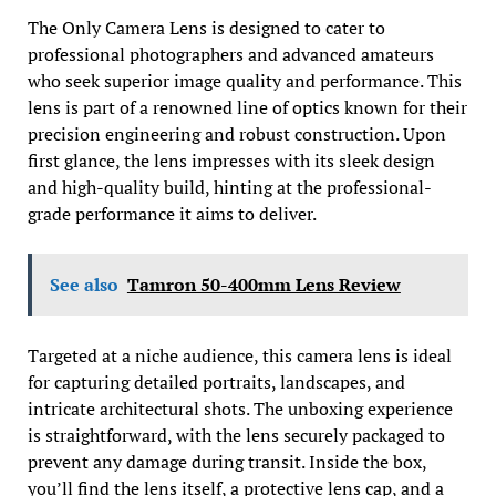
The Only Camera Lens is designed to cater to
professional photographers and advanced amateurs
who seek superior image quality and performance. This
lens is part of a renowned line of optics known for their
precision engineering and robust construction. Upon
first glance, the lens impresses with its sleek design
and high-quality build, hinting at the professional-
grade performance it aims to deliver.
See also
Tamron 50-400mm Lens Review
Targeted at a niche audience, this camera lens is ideal
for capturing detailed portraits, landscapes, and
intricate architectural shots. The unboxing experience
is straightforward, with the lens securely packaged to
prevent any damage during transit. Inside the box,
you’ll find the lens itself, a protective lens cap, and a