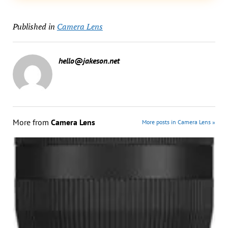
Published in
Camera Lens
hello@jakeson.net
More from
Camera Lens
More posts in Camera Lens »