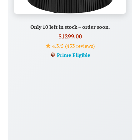
Only 10 left in stock – order soon.
$1299.00
4.3/5 (453 reviews)
Prime Eligible