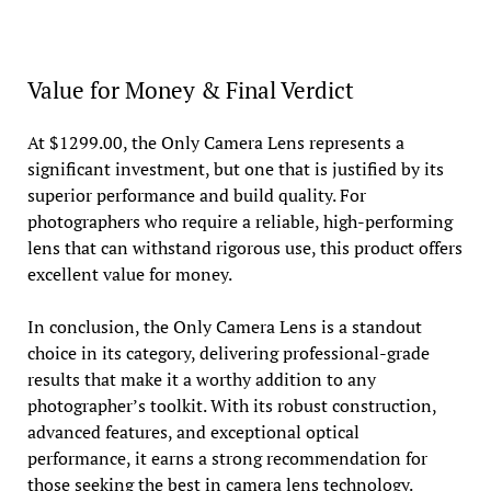
Value for Money & Final Verdict
At $1299.00, the Only Camera Lens represents a
significant investment, but one that is justified by its
superior performance and build quality. For
photographers who require a reliable, high-performing
lens that can withstand rigorous use, this product offers
excellent value for money.
In conclusion, the Only Camera Lens is a standout
choice in its category, delivering professional-grade
results that make it a worthy addition to any
photographer’s toolkit. With its robust construction,
advanced features, and exceptional optical
performance, it earns a strong recommendation for
those seeking the best in camera lens technology.