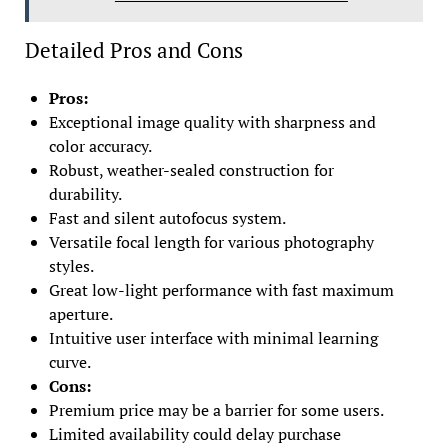
Detailed Pros and Cons
Pros:
Exceptional image quality with sharpness and
color accuracy.
Robust, weather-sealed construction for
durability.
Fast and silent autofocus system.
Versatile focal length for various photography
styles.
Great low-light performance with fast maximum
aperture.
Intuitive user interface with minimal learning
curve.
Cons:
Premium price may be a barrier for some users.
Limited availability could delay purchase