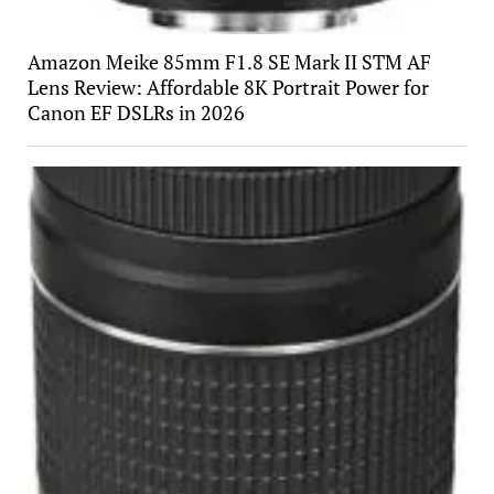
Amazon Meike 85mm F1.8 SE Mark II STM AF
Lens Review: Affordable 8K Portrait Power for
Canon EF DSLRs in 2026