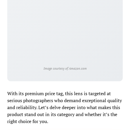
Image courtesy of Amazon.com
With its premium price tag, this lens is targeted at
serious photographers who demand exceptional quality
and reliability. Let’s delve deeper into what makes this
product stand out in its category and whether it’s the
right choice for you.