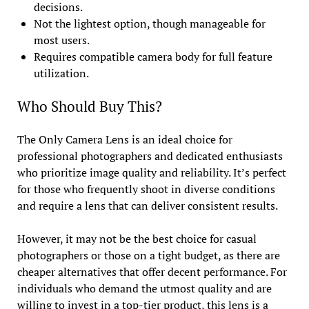
decisions.
Not the lightest option, though manageable for
most users.
Requires compatible camera body for full feature
utilization.
Who Should Buy This?
The Only Camera Lens is an ideal choice for
professional photographers and dedicated enthusiasts
who prioritize image quality and reliability. It’s perfect
for those who frequently shoot in diverse conditions
and require a lens that can deliver consistent results.
However, it may not be the best choice for casual
photographers or those on a tight budget, as there are
cheaper alternatives that offer decent performance. For
individuals who demand the utmost quality and are
willing to invest in a top-tier product, this lens is a