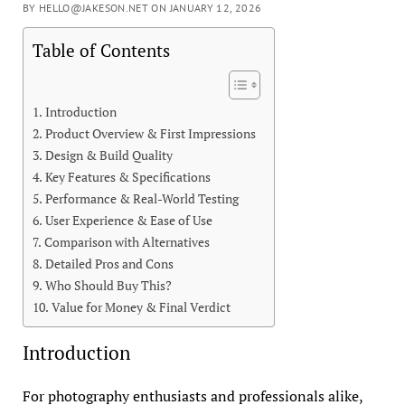
BY HELLO@JAKESON.NET ON JANUARY 12, 2026
Table of Contents
Introduction
Product Overview & First Impressions
Design & Build Quality
Key Features & Specifications
Performance & Real-World Testing
User Experience & Ease of Use
Comparison with Alternatives
Detailed Pros and Cons
Who Should Buy This?
Value for Money & Final Verdict
Introduction
For photography enthusiasts and professionals alike,