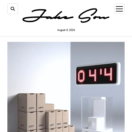
open
menu
August 8, 2026