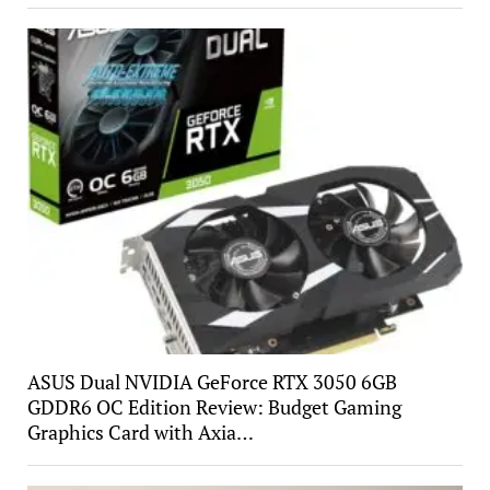
ASUS Dual NVIDIA GeForce RTX 3050 6GB
GDDR6 OC Edition Review: Budget Gaming
Graphics Card with Axia…