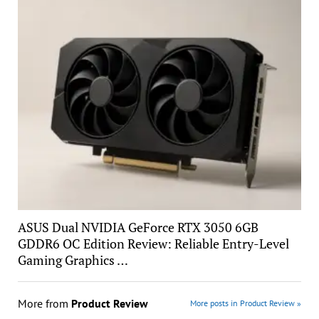
ASUS Dual NVIDIA GeForce RTX 3050 6GB
GDDR6 OC Edition Review: Reliable Entry-Level
Gaming Graphics …
More from
Product Review
More posts in Product Review »