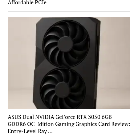
Affordable PCIe …
ASUS Dual NVIDIA GeForce RTX 3050 6GB
GDDR6 OC Edition Gaming Graphics Card Review:
Entry-Level Ray …