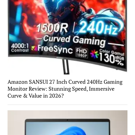
Amazon SANSUI 27 Inch Curved 240Hz Gaming
Monitor Review: Stunning Speed, Immersive
Curve & Value in 2026?