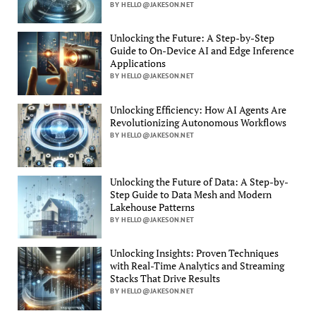
BY HELLO@JAKESON.NET
Unlocking the Future: A Step-by-Step
Guide to On-Device AI and Edge Inference
Applications
BY HELLO@JAKESON.NET
Unlocking Efficiency: How AI Agents Are
Revolutionizing Autonomous Workflows
BY HELLO@JAKESON.NET
Unlocking the Future of Data: A Step-by-
Step Guide to Data Mesh and Modern
Lakehouse Patterns
BY HELLO@JAKESON.NET
Unlocking Insights: Proven Techniques
with Real-Time Analytics and Streaming
Stacks That Drive Results
BY HELLO@JAKESON.NET