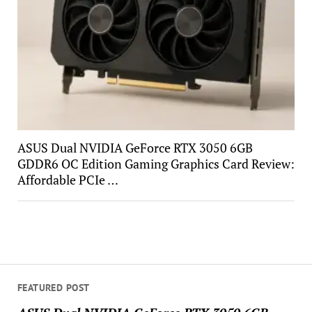
ASUS Dual NVIDIA GeForce RTX 3050 6GB
GDDR6 OC Edition Gaming Graphics Card Review:
Affordable PCIe …
FEATURED POST