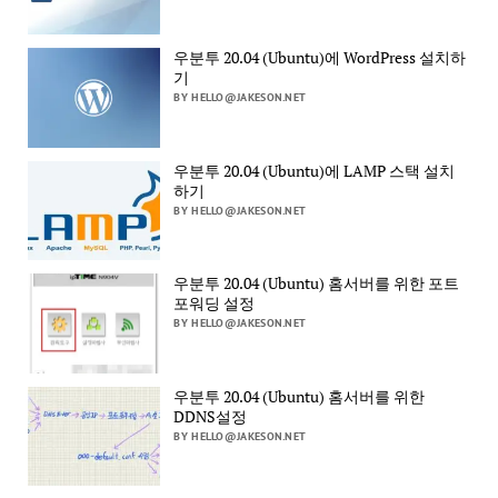
우분투 20.04 (Ubuntu)에 WordPress 설치하
기
BY HELLO@JAKESON.NET
우분투 20.04 (Ubuntu)에 LAMP 스택 설치
하기
BY HELLO@JAKESON.NET
우분투 20.04 (Ubuntu) 홈서버를 위한 포트
포워딩 설정
BY HELLO@JAKESON.NET
우분투 20.04 (Ubuntu) 홈서버를 위한
DDNS설정
BY HELLO@JAKESON.NET