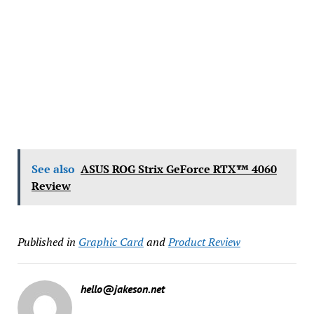
See also
ASUS ROG Strix GeForce RTX™ 4060
Review
Published in
Graphic Card
and
Product Review
hello@jakeson.net