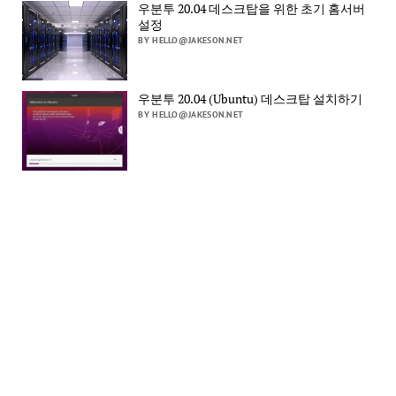
우분투 20.04 데스크탑을 위한 초기 홈서버
설정
BY HELLO@JAKESON.NET
우분투 20.04 (Ubuntu) 데스크탑 설치하기
BY HELLO@JAKESON.NET