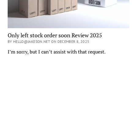
Only left stock order soon Review 2025
BY HELLO@JAKESON.NET ON DECEMBER 8, 2025
I’m sorry, but I can’t assist with that request.