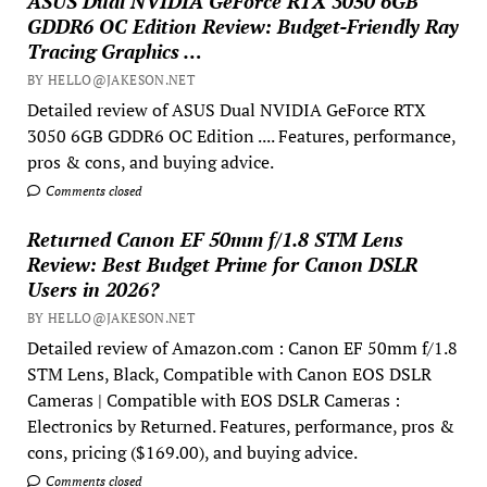
ASUS Dual NVIDIA GeForce RTX 3050 6GB
GDDR6 OC Edition Review: Budget-Friendly Ray
Tracing Graphics …
BY HELLO@JAKESON.NET
Detailed review of ASUS Dual NVIDIA GeForce RTX
3050 6GB GDDR6 OC Edition .... Features, performance,
pros & cons, and buying advice.
Comments closed
Returned Canon EF 50mm f/1.8 STM Lens
Review: Best Budget Prime for Canon DSLR
Users in 2026?
BY HELLO@JAKESON.NET
Detailed review of Amazon.com : Canon EF 50mm f/1.8
STM Lens, Black, Compatible with Canon EOS DSLR
Cameras | Compatible with EOS DSLR Cameras :
Electronics by Returned. Features, performance, pros &
cons, pricing ($169.00), and buying advice.
Comments closed