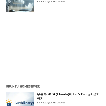
BY HELLO@JAKESON.NET
UBUNTU HOMESERVER
우분투 20.04 (Ubuntu)에 Let’s Encrypt 설치
하기
BY HELLO@JAKESON.NET