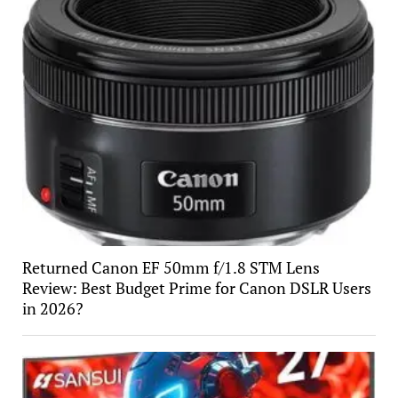
Returned Canon EF 50mm f/1.8 STM Lens
Review: Best Budget Prime for Canon DSLR Users
in 2026?