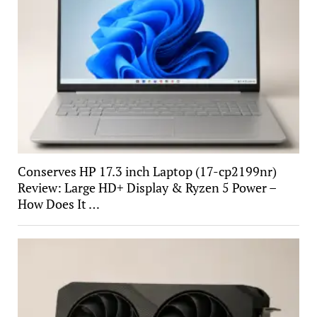
Conserves HP 17.3 inch Laptop (17-cp2199nr)
Review: Large HD+ Display & Ryzen 5 Power –
How Does It …