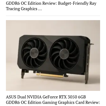
GDDR6 OC Edition Review: Budget-Friendly Ray
Tracing Graphics …
ASUS Dual NVIDIA GeForce RTX 3050 6GB
GDDR6 OC Edition Gaming Graphics Card Review: