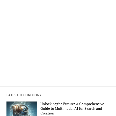
LATEST TECHNOLOGY
Unlocking the Future: A Comprehensive
Guide to Multimodal AI for Search and
Creation