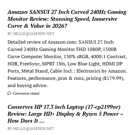
Amazon SANSUI 27 Inch Curved 240Hz Gaming
Monitor Review: Stunning Speed, Immersive
Curve & Value in 2026?
BY HELLO@JAKESON.NET
Detailed review of Amazon.com: SANSUI 27 Inch
Curved 240Hz Gaming Monitor FHD 1080P, 1500R
Curve Computer Monitor, 130% sRGB, 4000:1 Contrast,
HDR, FreeSync, MPRT 1Ms, Low Blue Light, HDMI DP
Ports, Metal Stand, Cable Incl. : Electronics by Amazon.
Features, performance, pros & cons, pricing ($179.99),
and buying advice.
Comments closed
Conserves HP 17.3 inch Laptop (17-cp2199nr)
Review: Large HD+ Display & Ryzen 5 Power –
How Does It …
BY HELLO@JAKESON.NET