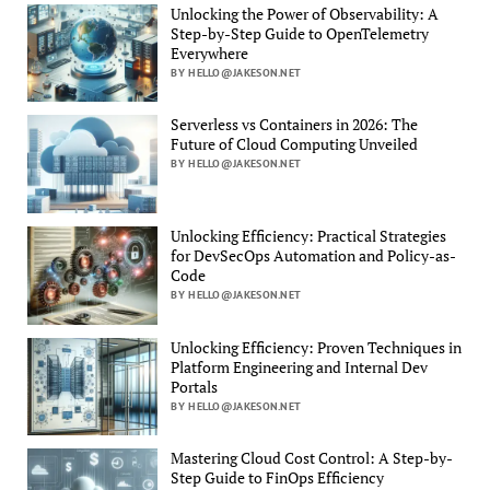
Unlocking the Power of Observability: A
Step-by-Step Guide to OpenTelemetry
Everywhere
BY HELLO@JAKESON.NET
Serverless vs Containers in 2026: The
Future of Cloud Computing Unveiled
BY HELLO@JAKESON.NET
Unlocking Efficiency: Practical Strategies
for DevSecOps Automation and Policy-as-
Code
BY HELLO@JAKESON.NET
Unlocking Efficiency: Proven Techniques in
Platform Engineering and Internal Dev
Portals
BY HELLO@JAKESON.NET
Mastering Cloud Cost Control: A Step-by-
Step Guide to FinOps Efficiency