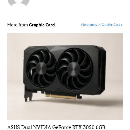
More from
Graphic Card
More posts in Graphic Card »
ASUS Dual NVIDIA GeForce RTX 3050 6GB