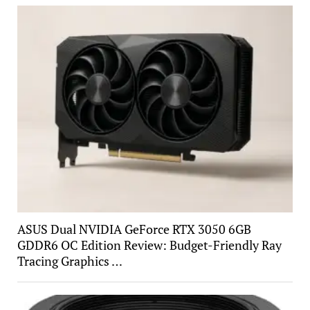
ASUS Dual NVIDIA GeForce RTX 3050 6GB
GDDR6 OC Edition Review: Budget-Friendly Ray
Tracing Graphics …