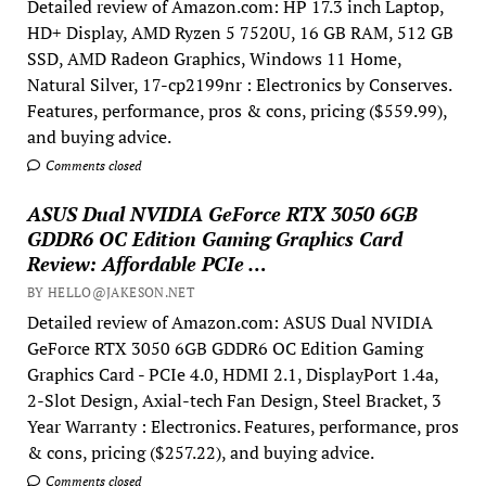
Detailed review of Amazon.com: HP 17.3 inch Laptop,
HD+ Display, AMD Ryzen 5 7520U, 16 GB RAM, 512 GB
SSD, AMD Radeon Graphics, Windows 11 Home,
Natural Silver, 17-cp2199nr : Electronics by Conserves.
Features, performance, pros & cons, pricing ($559.99),
and buying advice.
Comments closed
ASUS Dual NVIDIA GeForce RTX 3050 6GB
GDDR6 OC Edition Gaming Graphics Card
Review: Affordable PCIe …
BY HELLO@JAKESON.NET
Detailed review of Amazon.com: ASUS Dual NVIDIA
GeForce RTX 3050 6GB GDDR6 OC Edition Gaming
Graphics Card - PCIe 4.0, HDMI 2.1, DisplayPort 1.4a,
2-Slot Design, Axial-tech Fan Design, Steel Bracket, 3
Year Warranty : Electronics. Features, performance, pros
& cons, pricing ($257.22), and buying advice.
Comments closed