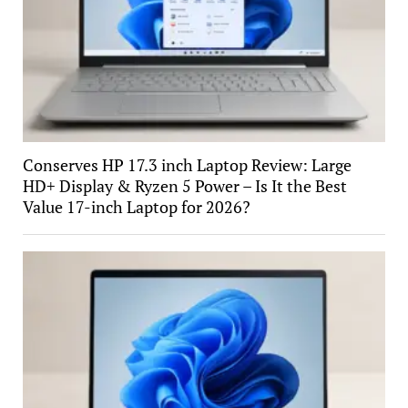
Conserves HP 17.3 inch Laptop Review: Large
HD+ Display & Ryzen 5 Power – Is It the Best
Value 17-inch Laptop for 2026?