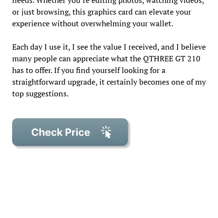
needs. Whether you’re editing photos, watching videos,
or just browsing, this graphics card can elevate your
experience without overwhelming your wallet.
Each day I use it, I see the value I received, and I believe
many people can appreciate what the QTHREE GT 210
has to offer. If you find yourself looking for a
straightforward upgrade, it certainly becomes one of my
top suggestions.