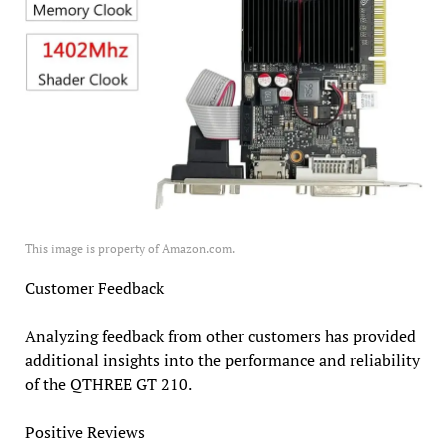
This image is property of Amazon.com.
Customer Feedback
Analyzing feedback from other customers has provided
additional insights into the performance and reliability
of the QTHREE GT 210.
Positive Reviews