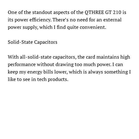
One of the standout aspects of the QTHREE GT 210 is
its power efficiency. There’s no need for an external
power supply, which I find quite convenient.
Solid-State Capacitors
With all-solid-state capacitors, the card maintains high
performance without drawing too much power. I can
keep my energy bills lower, which is always something I
like to see in tech products.