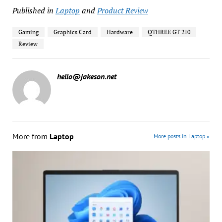
Published in
Laptop
and
Product Review
Gaming
Graphics Card
Hardware
QTHREE GT 210
Review
hello@jakeson.net
More from
Laptop
More posts in Laptop »