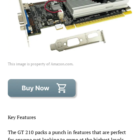
This image is property of Amazon.com.
Key Features
The GT 210 packs a punch in features that are perfect
for anyone not looking to game at the highest levels