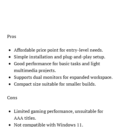
Pros
Affordable price point for entry-level needs.
Simple installation and plug-and-play setup.
Good performance for basic tasks and light
multimedia projects.
Supports dual monitors for expanded workspace.
Compact size suitable for smaller builds.
Cons
Limited gaming performance, unsuitable for
AAA titles.
Not compatible with Windows 11.