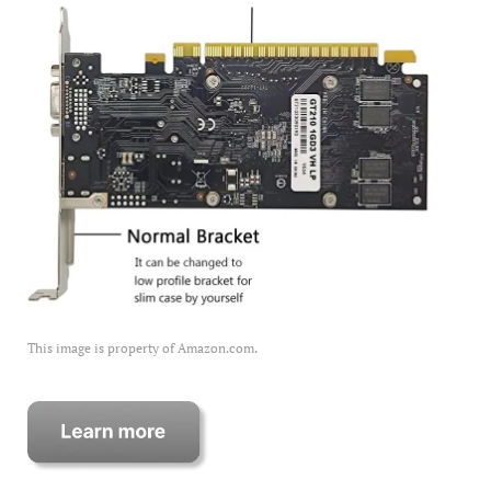
This image is property of Amazon.com.