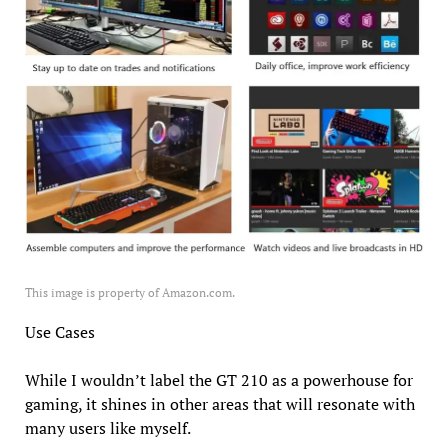
This image is property of Amazon.com.
Use Cases
While I wouldn’t label the GT 210 as a powerhouse for
gaming, it shines in other areas that will resonate with
many users like myself.