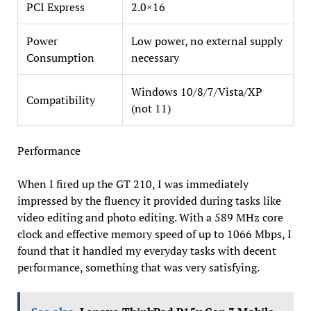
PCI Express
2.0×16
Power
Low power, no external supply
Consumption
necessary
Windows 10/8/7/Vista/XP
Compatibility
(not 11)
Performance
When I fired up the GT 210, I was immediately
impressed by the fluency it provided during tasks like
video editing and photo editing. With a 589 MHz core
clock and effective memory speed of up to 1066 Mbps, I
found that it handled my everyday tasks with decent
performance, something that was very satisfying.