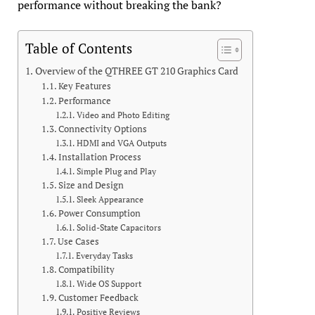
performance without breaking the bank?
Table of Contents
Overview of the QTHREE GT 210 Graphics Card
Key Features
Performance
Video and Photo Editing
Connectivity Options
HDMI and VGA Outputs
Installation Process
Simple Plug and Play
Size and Design
Sleek Appearance
Power Consumption
Solid-State Capacitors
Use Cases
Everyday Tasks
Compatibility
Wide OS Support
Customer Feedback
Positive Reviews