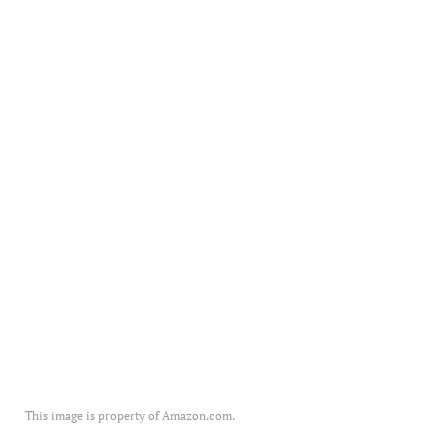
This image is property of Amazon.com.