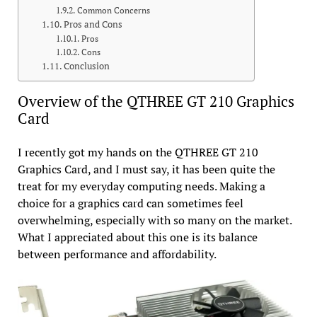
Common Concerns
Pros and Cons
Pros
Cons
Conclusion
Overview of the QTHREE GT 210 Graphics
Card
I recently got my hands on the QTHREE GT 210
Graphics Card, and I must say, it has been quite the
treat for my everyday computing needs. Making a
choice for a graphics card can sometimes feel
overwhelming, especially with so many on the market.
What I appreciated about this one is its balance
between performance and affordability.