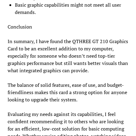
Basic graphic capabilities might not meet all user
demands.
Conclusion
In summary, I have found the QTHREE GT 210 Graphics
Card to be an excellent addition to my computer,
especially for someone who doesn’t need top-tier
graphics performance but still wants better visuals than
what integrated graphics can provide.
The balance of solid features, ease of use, and budget-
friendliness makes this card a strong option for anyone
looking to upgrade their system.
Evaluating my needs against its capabilities, I feel
confident recommending it to others who are looking
for an efficient, low-cost solution for basic computing