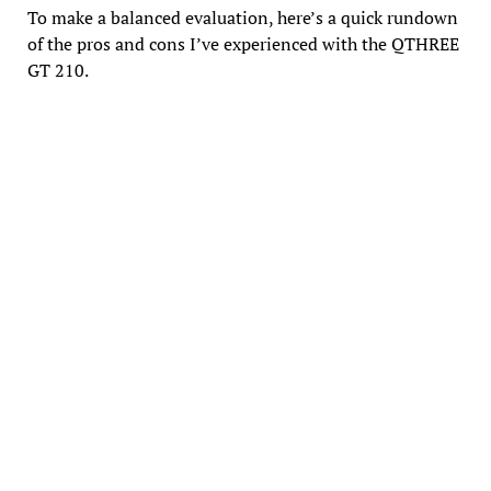
To make a balanced evaluation, here’s a quick rundown
of the pros and cons I’ve experienced with the QTHREE
GT 210.