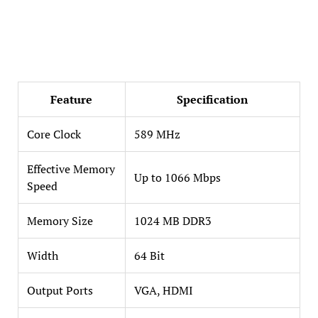
Feature
Specification
Core Clock
589 MHz
Effective Memory
Up to 1066 Mbps
Speed
Memory Size
1024 MB DDR3
Width
64 Bit
Output Ports
VGA, HDMI