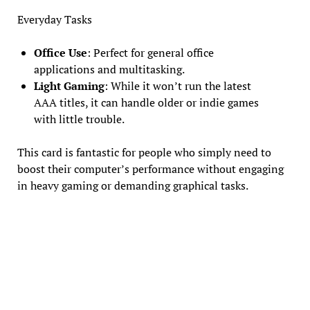
Everyday Tasks
Office Use
: Perfect for general office
applications and multitasking.
Light Gaming
: While it won’t run the latest
AAA titles, it can handle older or indie games
with little trouble.
This card is fantastic for people who simply need to
boost their computer’s performance without engaging
in heavy gaming or demanding graphical tasks.