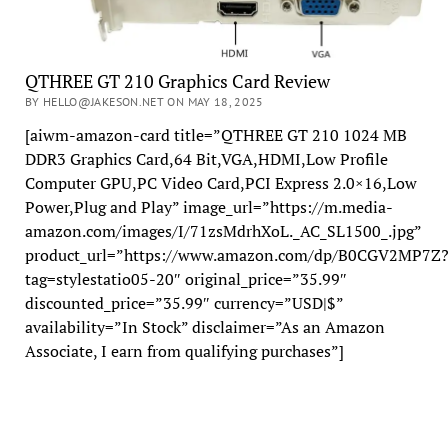
QTHREE GT 210 Graphics Card Review
BY HELLO@JAKESON.NET ON MAY 18, 2025
[aiwm-amazon-card title=”QTHREE GT 210 1024 MB
DDR3 Graphics Card,64 Bit,VGA,HDMI,Low Profile
Computer GPU,PC Video Card,PCI Express 2.0×16,Low
Power,Plug and Play” image_url=”https://m.media-
amazon.com/images/I/71zsMdrhXoL._AC_SL1500_.jpg”
product_url=”https://www.amazon.com/dp/B0CGV2MP7Z
tag=stylestatio05-20″ original_price=”35.99″
discounted_price=”35.99″ currency=”USD|$”
availability=”In Stock” disclaimer=”As an Amazon
Associate, I earn from qualifying purchases”]