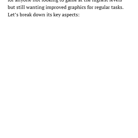
but still wanting improved graphics for regular tasks.
Let’s break down its key aspects: