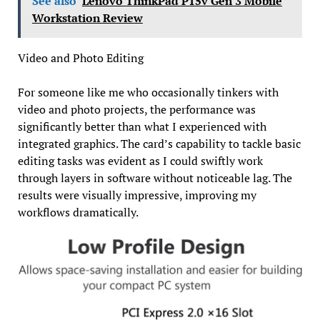
See also
Lenovo ThinkPad P15v Gen 3 Mobile
Workstation Review
Video and Photo Editing
For someone like me who occasionally tinkers with
video and photo projects, the performance was
significantly better than what I experienced with
integrated graphics. The card’s capability to tackle basic
editing tasks was evident as I could swiftly work
through layers in software without noticeable lag. The
results were visually impressive, improving my
workflows dramatically.