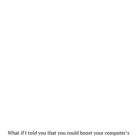
What if I told you that you could boost your computer’s