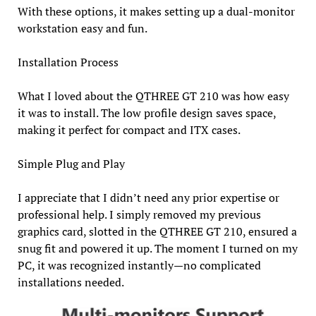
With these options, it makes setting up a dual-monitor
workstation easy and fun.
Installation Process
What I loved about the QTHREE GT 210 was how easy
it was to install. The low profile design saves space,
making it perfect for compact and ITX cases.
Simple Plug and Play
I appreciate that I didn’t need any prior expertise or
professional help. I simply removed my previous
graphics card, slotted in the QTHREE GT 210, ensured a
snug fit and powered it up. The moment I turned on my
PC, it was recognized instantly—no complicated
installations needed.