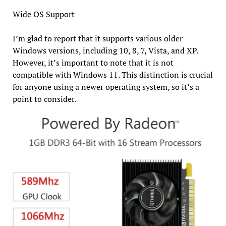
Wide OS Support
I’m glad to report that it supports various older
Windows versions, including 10, 8, 7, Vista, and XP.
However, it’s important to note that it is not
compatible with Windows 11. This distinction is crucial
for anyone using a newer operating system, so it’s a
point to consider.