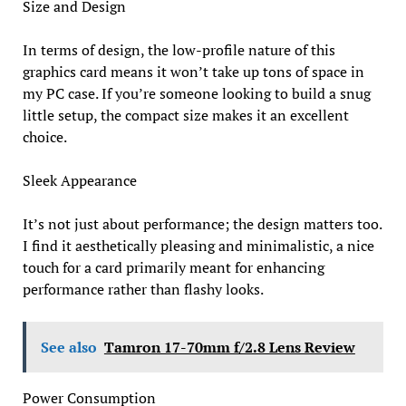
Size and Design
In terms of design, the low-profile nature of this
graphics card means it won’t take up tons of space in
my PC case. If you’re someone looking to build a snug
little setup, the compact size makes it an excellent
choice.
Sleek Appearance
It’s not just about performance; the design matters too.
I find it aesthetically pleasing and minimalistic, a nice
touch for a card primarily meant for enhancing
performance rather than flashy looks.
See also
Tamron 17-70mm f/2.8 Lens Review
Power Consumption