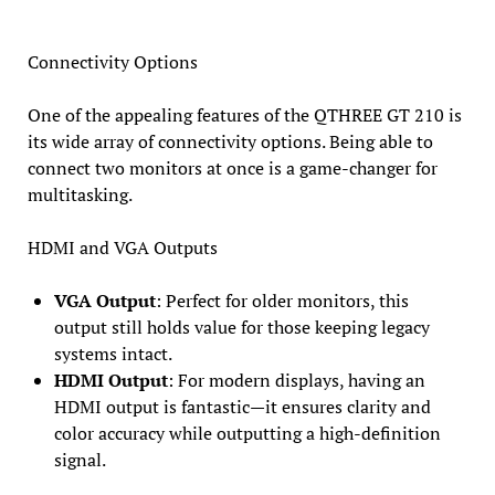
Connectivity Options
One of the appealing features of the QTHREE GT 210 is
its wide array of connectivity options. Being able to
connect two monitors at once is a game-changer for
multitasking.
HDMI and VGA Outputs
VGA Output
: Perfect for older monitors, this
output still holds value for those keeping legacy
systems intact.
HDMI Output
: For modern displays, having an
HDMI output is fantastic—it ensures clarity and
color accuracy while outputting a high-definition
signal.