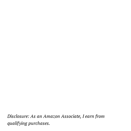
Disclosure: As an Amazon Associate, I earn from
qualifying purchases.