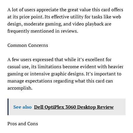
A lot of users appreciate the great value this card offers
at its price point. Its effective utility for tasks like web
design, moderate gaming, and video playback are
frequently mentioned in reviews.
Common Concerns
A few users expressed that while it’s excellent for
casual use, its limitations become evident with heavier
gaming or intensive graphic designs. It’s important to
manage expectations regarding what this card can
accomplish.
See also
Dell OptiPlex 3060 Desktop Review
Pros and Cons