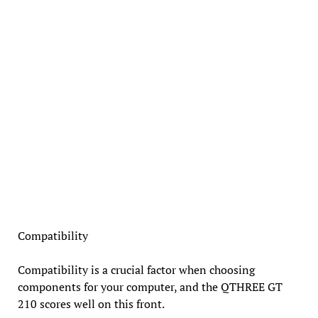
Compatibility
Compatibility is a crucial factor when choosing
components for your computer, and the QTHREE GT
210 scores well on this front.