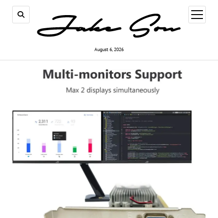
open
menu
August 6, 2026