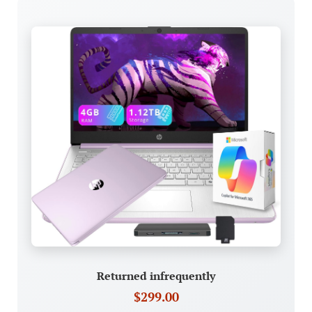
Returned infrequently
$299.00