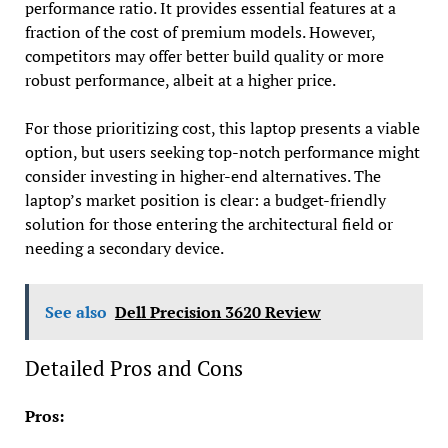
performance ratio. It provides essential features at a
fraction of the cost of premium models. However,
competitors may offer better build quality or more
robust performance, albeit at a higher price.
For those prioritizing cost, this laptop presents a viable
option, but users seeking top-notch performance might
consider investing in higher-end alternatives. The
laptop’s market position is clear: a budget-friendly
solution for those entering the architectural field or
needing a secondary device.
See also
Dell Precision 3620 Review
Detailed Pros and Cons
Pros: