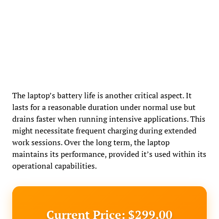
The laptop’s battery life is another critical aspect. It
lasts for a reasonable duration under normal use but
drains faster when running intensive applications. This
might necessitate frequent charging during extended
work sessions. Over the long term, the laptop
maintains its performance, provided it’s used within its
operational capabilities.
Current Price: $299.00