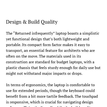
Design & Build Quality
The “Returned infrequently” laptop boasts a simplistic
yet functional design that’s both lightweight and
portable. Its compact form factor makes it easy to
transport, an essential feature for architects who are
often on the move. The materials used in its
construction are standard for budget laptops, with a
plastic chassis that feels sturdy enough for daily use but
might not withstand major impacts or drops.
In terms of ergonomics, the laptop is comfortable to
use for extended periods, though the keyboard could
benefit from a bit more tactile feedback. The touchpad
is responsive, which is crucial for navigating design