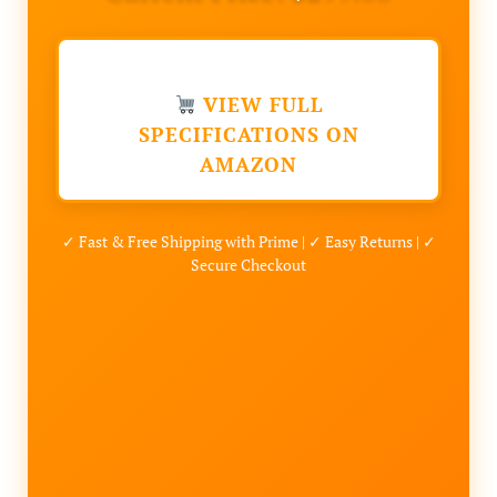
VIEW FULL
SPECIFICATIONS ON
AMAZON
✓ Fast & Free Shipping with Prime | ✓ Easy Returns | ✓
Secure Checkout