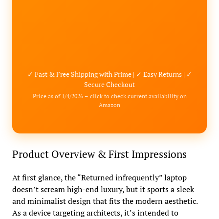
✓ Fast & Free Shipping with Prime | ✓ Easy Returns | ✓
Secure Checkout
Price as of 1/4/2026 – click to check current availability on
Amazon
Product Overview & First Impressions
At first glance, the “Returned infrequently” laptop
doesn’t scream high-end luxury, but it sports a sleek
and minimalist design that fits the modern aesthetic.
As a device targeting architects, it’s intended to