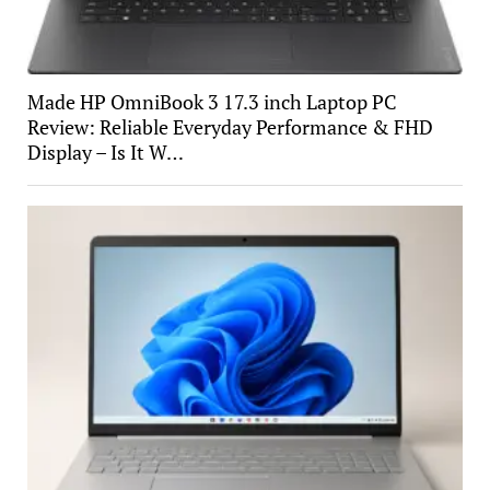
Made HP OmniBook 3 17.3 inch Laptop PC
Review: Reliable Everyday Performance & FHD
Display – Is It W…