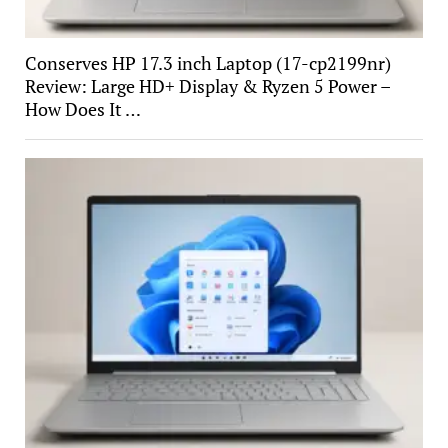
Conserves HP 17.3 inch Laptop (17-cp2199nr)
Review: Large HD+ Display & Ryzen 5 Power –
How Does It …