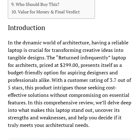
Who Should Buy This?
Value for Money & Final Verdict
Introduction
In the dynamic world of architecture, having a reliable
laptop is crucial for transforming creative ideas into
tangible designs. The “Returned infrequently” laptop
for architects, priced at $299.00, presents itself as a
budget-friendly option for aspiring designers and
professionals alike. With a customer rating of 3.7 out of
5 stars, this product intrigues those seeking cost-
effective solutions without compromising on essential
features. In this comprehensive review, we’ll delve deep
into what makes this laptop stand out, uncover its
strengths and weaknesses, and help you decide if it
truly meets your architectural needs.