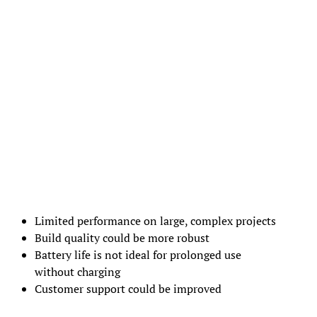
Limited performance on large, complex projects
Build quality could be more robust
Battery life is not ideal for prolonged use
without charging
Customer support could be improved