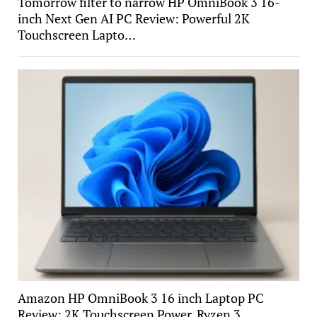
Tomorrow filter to narrow HP OmniBook 3 16-
inch Next Gen AI PC Review: Powerful 2K
Touchscreen Lapto…
Amazon HP OmniBook 3 16 inch Laptop PC
Review: 2K Touchscreen Power, Ryzen 3