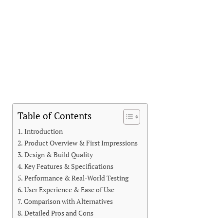
Table of Contents
Introduction
Product Overview & First Impressions
Design & Build Quality
Key Features & Specifications
Performance & Real-World Testing
User Experience & Ease of Use
Comparison with Alternatives
Detailed Pros and Cons