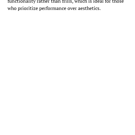
functionality rather than frills, which is ideal for those
who prioritize performance over aesthetics.