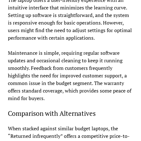
The laptop offers a user-friendly experience with an
intuitive interface that minimizes the learning curve.
Setting up software is straightforward, and the system
is responsive enough for basic operations. However,
users might find the need to adjust settings for optimal
performance with certain applications.
Maintenance is simple, requiring regular software
updates and occasional cleaning to keep it running
smoothly. Feedback from customers frequently
highlights the need for improved customer support, a
common issue in the budget segment. The warranty
offers standard coverage, which provides some peace of
mind for buyers.
Comparison with Alternatives
When stacked against similar budget laptops, the
“Returned infrequently” offers a competitive price-to-