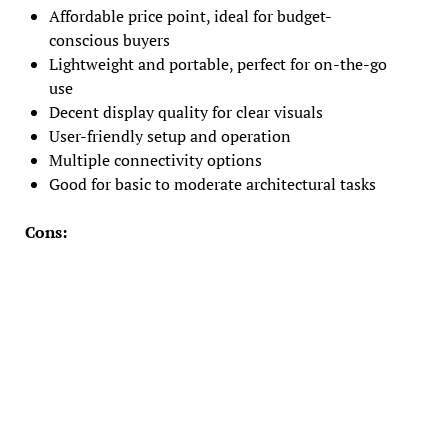
Affordable price point, ideal for budget-
conscious buyers
Lightweight and portable, perfect for on-the-go
use
Decent display quality for clear visuals
User-friendly setup and operation
Multiple connectivity options
Good for basic to moderate architectural tasks
Cons: