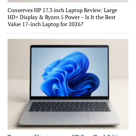
Conserves HP 17.3 inch Laptop Review: Large
HD+ Display & Ryzen 5 Power – Is It the Best
Value 17-inch Laptop for 2026?