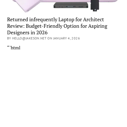
Returned infrequently Laptop for Architect
Review: Budget-Friendly Option for Aspiring
Designers in 2026
BY HELLO@JAKESON.NET ON JANUARY 4, 2026
“`html