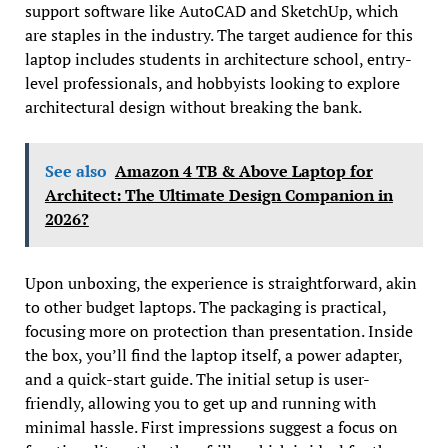
support software like AutoCAD and SketchUp, which
are staples in the industry. The target audience for this
laptop includes students in architecture school, entry-
level professionals, and hobbyists looking to explore
architectural design without breaking the bank.
See also
Amazon 4 TB & Above Laptop for
Architect: The Ultimate Design Companion in
2026?
Upon unboxing, the experience is straightforward, akin
to other budget laptops. The packaging is practical,
focusing more on protection than presentation. Inside
the box, you’ll find the laptop itself, a power adapter,
and a quick-start guide. The initial setup is user-
friendly, allowing you to get up and running with
minimal hassle. First impressions suggest a focus on