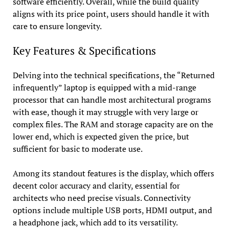
software efficiently. Overall, while the build quality
aligns with its price point, users should handle it with
care to ensure longevity.
Key Features & Specifications
Delving into the technical specifications, the “Returned
infrequently” laptop is equipped with a mid-range
processor that can handle most architectural programs
with ease, though it may struggle with very large or
complex files. The RAM and storage capacity are on the
lower end, which is expected given the price, but
sufficient for basic to moderate use.
Among its standout features is the display, which offers
decent color accuracy and clarity, essential for
architects who need precise visuals. Connectivity
options include multiple USB ports, HDMI output, and
a headphone jack, which add to its versatility.