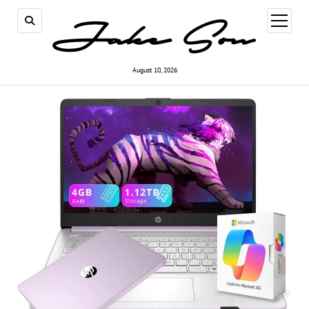
open
menu
August 10, 2026