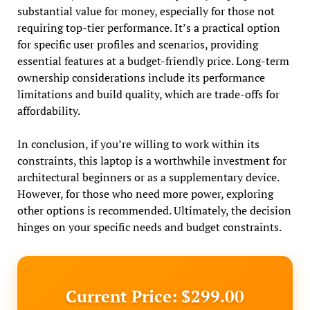
substantial value for money, especially for those not
requiring top-tier performance. It’s a practical option
for specific user profiles and scenarios, providing
essential features at a budget-friendly price. Long-term
ownership considerations include its performance
limitations and build quality, which are trade-offs for
affordability.
In conclusion, if you’re willing to work within its
constraints, this laptop is a worthwhile investment for
architectural beginners or as a supplementary device.
However, for those who need more power, exploring
other options is recommended. Ultimately, the decision
hinges on your specific needs and budget constraints.
Current Price: $299.00