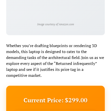
Image courtesy of Amazon.com
Whether you’re drafting blueprints or rendering 3D
models, this laptop is designed to cater to the
demanding tasks of the architectural field. Join us as we
explore every aspect of the “Returned infrequently”
laptop and see if it justifies its price tag in a
competitive market.
Current Price: $299.00