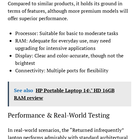
Compared to similar products, it holds its ground in
terms of features, although more premium models will
offer superior performance.
Processor: Suitable for basic to moderate tasks
RAM: Adequate for everyday use, may need
upgrading for intensive applications
Display: Clear and color-accurate, though not the
brightest
Connectivity: Multiple ports for flexibility
See also
HP Portable Laptop 14\" HD 16GB
RAM review
Performance & Real-World Testing
In real-world scenarios, the “Returned infrequently”
laptop performs admirably with standard architectural