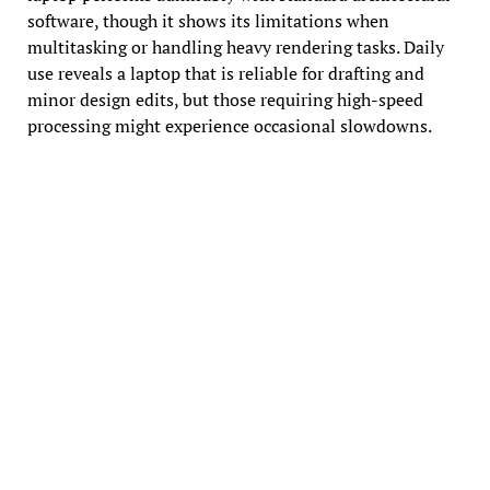
software, though it shows its limitations when
multitasking or handling heavy rendering tasks. Daily
use reveals a laptop that is reliable for drafting and
minor design edits, but those requiring high-speed
processing might experience occasional slowdowns.