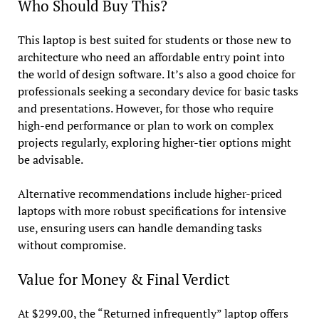
Who Should Buy This?
This laptop is best suited for students or those new to
architecture who need an affordable entry point into
the world of design software. It’s also a good choice for
professionals seeking a secondary device for basic tasks
and presentations. However, for those who require
high-end performance or plan to work on complex
projects regularly, exploring higher-tier options might
be advisable.
Alternative recommendations include higher-priced
laptops with more robust specifications for intensive
use, ensuring users can handle demanding tasks
without compromise.
Value for Money & Final Verdict
At $299.00, the “Returned infrequently” laptop offers