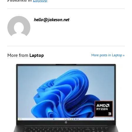
hello@jakeson.net
More from
Laptop
More posts in Laptop »