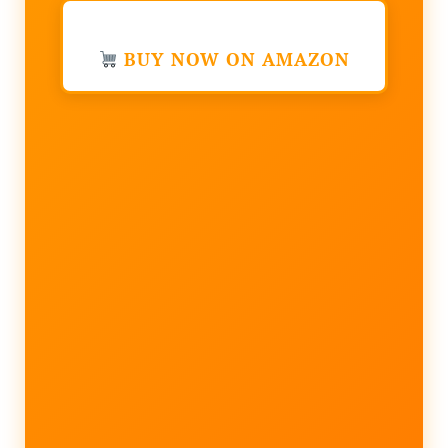
BUY NOW ON AMAZON