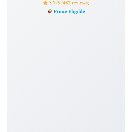
3.7/5 (432 reviews)
Prime Eligible