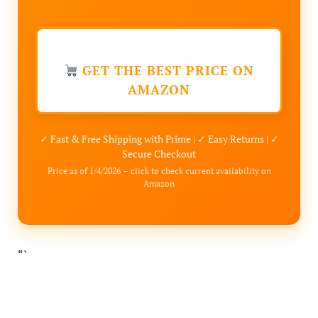
GET THE BEST PRICE ON
AMAZON
✓ Fast & Free Shipping with Prime | ✓ Easy Returns | ✓
Secure Checkout
Price as of 1/4/2026 – click to check current availability on
Amazon
“`