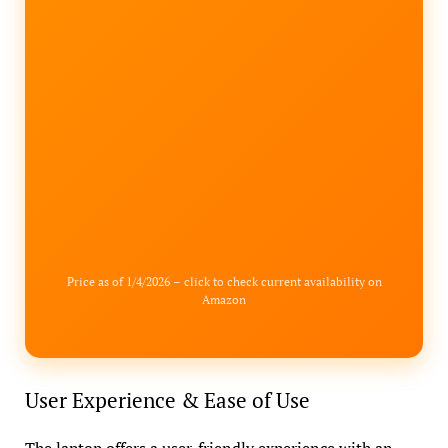
Price as of 1/4/2026 – click to check current availability on
Amazon
User Experience & Ease of Use