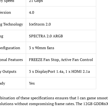
y Speed
21 Gbps
ersion
4.0
g Technology
IceStorm 2.0
ng
SPECTRA 2.0 ARGB
nfiguration
3 x 90mm fans
onal Features
FREEZE Fan Stop, Active Fan Control
y Outputs
3 x DisplayPort 1.4a, 1 x HDMI 2.1a
ady
Yes
ination of these specifications ensures that I can game smoot
solutions without compromising frame rates. The 12GB GDDR6