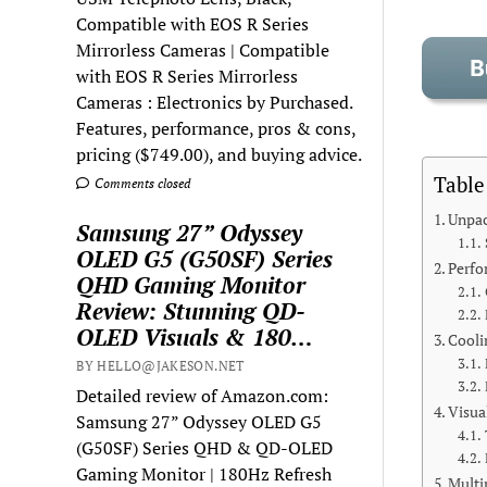
Compatible with EOS R Series
Mirrorless Cameras | Compatible
with EOS R Series Mirrorless
Cameras : Electronics by Purchased.
Features, performance, pros & cons,
pricing ($749.00), and buying advice.
Table
Comments closed
Unpac
Samsung 27” Odyssey
OLED G5 (G50SF) Series
Perfo
QHD Gaming Monitor
Review: Stunning QD-
OLED Visuals & 180…
Cooli
BY HELLO@JAKESON.NET
Detailed review of Amazon.com:
Visua
Samsung 27” Odyssey OLED G5
(G50SF) Series QHD & QD-OLED
Gaming Monitor | 180Hz Refresh
Multi