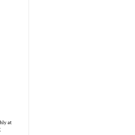
hly at
X