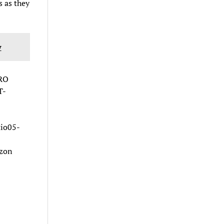
s as they
w
RO
T-
io05-
azon