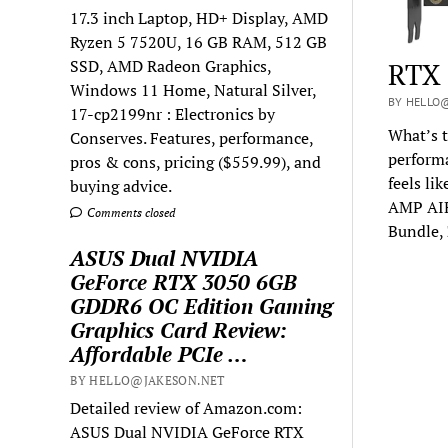
17.3 inch Laptop, HD+ Display, AMD
Ryzen 5 7520U, 16 GB RAM, 512 GB
SSD, AMD Radeon Graphics,
RTX 
Windows 11 Home, Natural Silver,
BY HELLO@
17-cp2199nr : Electronics by
What’s t
Conserves. Features, performance,
performa
pros & cons, pricing ($559.99), and
feels li
buying advice.
AMP AIR
Comments closed
Bundle,
ASUS Dual NVIDIA
GeForce RTX 3050 6GB
GDDR6 OC Edition Gaming
Graphics Card Review:
Affordable PCIe …
BY HELLO@JAKESON.NET
Detailed review of Amazon.com:
ASUS Dual NVIDIA GeForce RTX