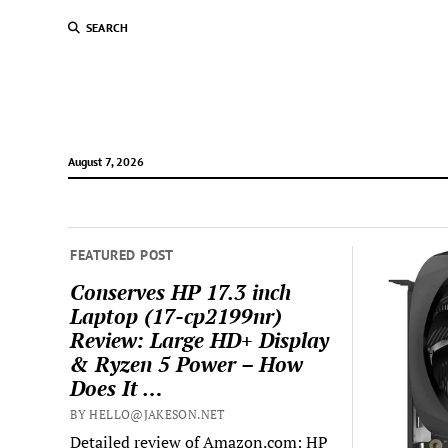
SEARCH
August 7, 2026
FEATURED POST
Conserves HP 17.3 inch
Laptop (17-cp2199nr)
Review: Large HD+ Display
& Ryzen 5 Power – How
Does It …
BY HELLO@JAKESON.NET
Detailed review of Amazon.com: HP