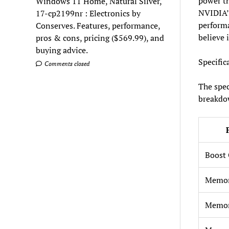
power th
Windows 11 Home, Natural Silver,
NVIDIA’s
17-cp2199nr : Electronics by
performa
Conserves. Features, performance,
believe 
pros & cons, pricing ($569.99), and
buying advice.
Specific
Comments closed
The spec
breakdo
Boost 
Memo
Memor