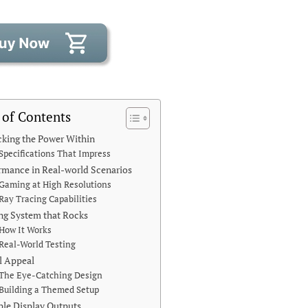
 of Contents
king the Power Within
Specifications That Impress
rmance in Real-world Scenarios
Gaming at High Resolutions
Ray Tracing Capabilities
ng System that Rocks
How It Works
Real-World Testing
l Appeal
The Eye-Catching Design
Building a Themed Setup
ple Display Outputs