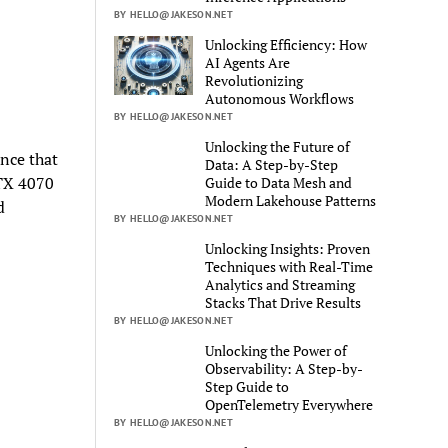
BY HELLO@JAKESON.NET
Unlocking Efficiency: How
AI Agents Are
Revolutionizing
Autonomous Workflows
BY HELLO@JAKESON.NET
Unlocking the Future of
nce that
Data: A Step-by-Step
RTX 4070
Guide to Data Mesh and
Modern Lakehouse Patterns
d
BY HELLO@JAKESON.NET
Unlocking Insights: Proven
Techniques with Real-Time
Analytics and Streaming
Stacks That Drive Results
BY HELLO@JAKESON.NET
Unlocking the Power of
Observability: A Step-by-
Step Guide to
OpenTelemetry Everywhere
BY HELLO@JAKESON.NET