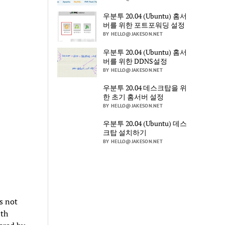
우분투 20.04 (Ubuntu) 홈서
버를 위한 포트포워딩 설정
BY HELLO@JAKESON.NET
우분투 20.04 (Ubuntu) 홈서
버를 위한 DDNS설정
BY HELLO@JAKESON.NET
우분투 20.04 데스크탑을 위
한 초기 홈서버 설정
BY HELLO@JAKESON.NET
우분투 20.04 (Ubuntu) 데스
크탑 설치하기
BY HELLO@JAKESON.NET
is not
ith