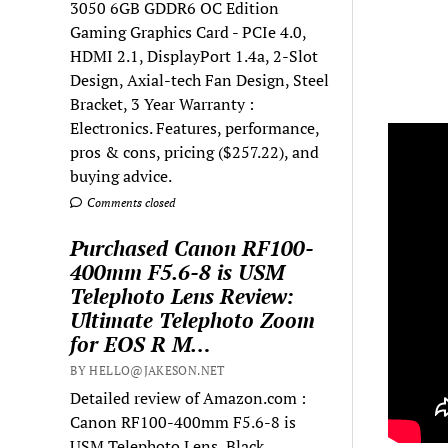
3050 6GB GDDR6 OC Edition
Gaming Graphics Card - PCIe 4.0,
HDMI 2.1, DisplayPort 1.4a, 2-Slot
Design, Axial-tech Fan Design, Steel
Bracket, 3 Year Warranty :
Electronics. Features, performance,
pros & cons, pricing ($257.22), and
buying advice.
Comments closed
Purchased Canon RF100-
400mm F5.6-8 is USM
Telephoto Lens Review:
Ultimate Telephoto Zoom
for EOS R M…
BY HELLO@JAKESON.NET
Detailed review of Amazon.com :
Canon RF100-400mm F5.6-8 is
USM Telephoto Lens, Black,