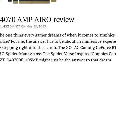
4070 AMP AIRO review
JAKESON.NET ON MAY 22, 2025
he one thing every gamer dreams of when it comes to graphics
nce? For me, the answer has to be about an immersive experie
ke stepping right into the action. The ZOTAC Gaming GeForce 
O Spider-Man: Across The Spider-Verse Inspired Graphics Car
 ZT-D40700F-10SMP might just be the answer to that dream.