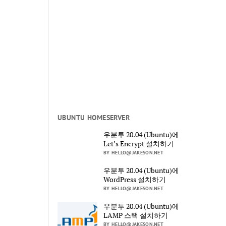
UBUNTU HOMESERVER
우분투 20.04 (Ubuntu)에
Let’s Encrypt 설치하기
BY HELLO@JAKESON.NET
우분투 20.04 (Ubuntu)에
WordPress 설치하기
BY HELLO@JAKESON.NET
우분투 20.04 (Ubuntu)에
LAMP 스택 설치하기
BY HELLO@JAKESON.NET