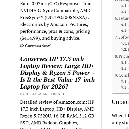
Rate, 0.03ms (GtG) Response Time,
NVIDIA G-Sync Compatible, AMD
FreeSync™ (LS27FG500SNXZA) :
Futur
Electronics by Amazon. Features,
performance, pros & cons, pricing
Softw
($414.99), and buying advice.
Comments closed
Prici
Conserves HP 17.3 inch
Laptop Review: Large HD+
Display & Ryzen 5 Power –
Concl
Is It the Best Value 17-inch
Laptop for 2026?
BY HELLO@JAKESON.NET
Unpac
Detailed review of Amazon.com: HP
17.3 inch Laptop, HD+ Display, AMD
When I f
Ryzen 5 7520U, 16 GB RAM, 512 GB
only stu
SSD, AMD Radeon Graphics,