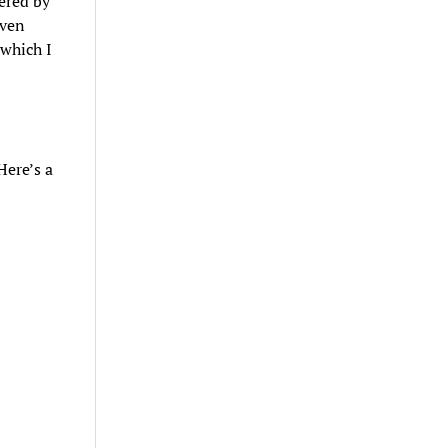
ered by
iven
 which I
Here’s a