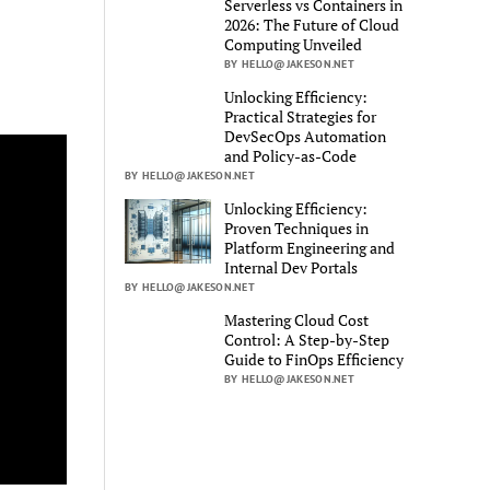
Serverless vs Containers in
2026: The Future of Cloud
Computing Unveiled
BY HELLO@JAKESON.NET
Unlocking Efficiency:
Practical Strategies for
DevSecOps Automation
and Policy-as-Code
BY HELLO@JAKESON.NET
Unlocking Efficiency:
Proven Techniques in
Platform Engineering and
Internal Dev Portals
BY HELLO@JAKESON.NET
Mastering Cloud Cost
Control: A Step-by-Step
Guide to FinOps Efficiency
BY HELLO@JAKESON.NET