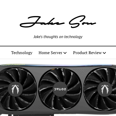
Jake's thoughts on technology
Technology
Home Server
Product Review