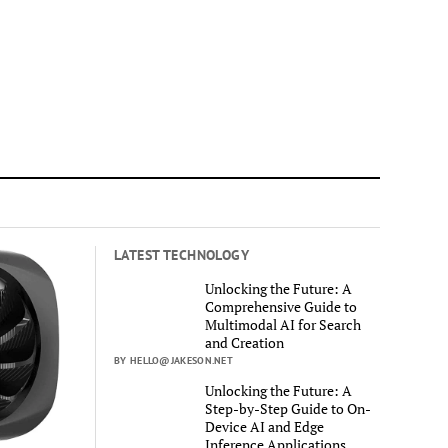
LATEST TECHNOLOGY
Unlocking the Future: A
Comprehensive Guide to
Multimodal AI for Search
and Creation
BY HELLO@JAKESON.NET
Unlocking the Future: A
Step-by-Step Guide to On-
Device AI and Edge
Inference Applications