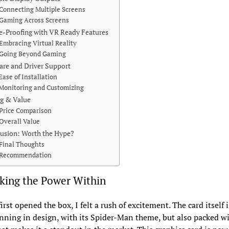
Connecting Multiple Screens
Gaming Across Screens
e-Proofing with VR Ready Features
Embracing Virtual Reality
Going Beyond Gaming
are and Driver Support
Ease of Installation
Monitoring and Customizing
ng & Value
Price Comparison
Overall Value
usion: Worth the Hype?
Final Thoughts
Recommendation
king the Power Within
irst opened the box, I felt a rush of excitement. The card itself 
nning in design, with its Spider-Man theme, but also packed w