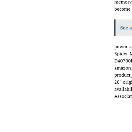
memory m
become a
See a
[aiwm-a
Spider-M
D40700F
amazon.
product
20″ orig
availabi
Associat