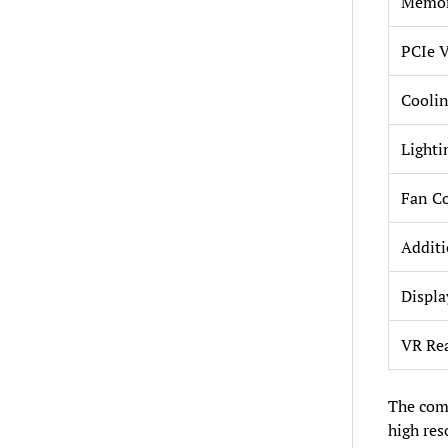
Memor
PCIe V
Coolin
Lighti
Fan Co
Additi
Displa
VR Re
The comb
high re