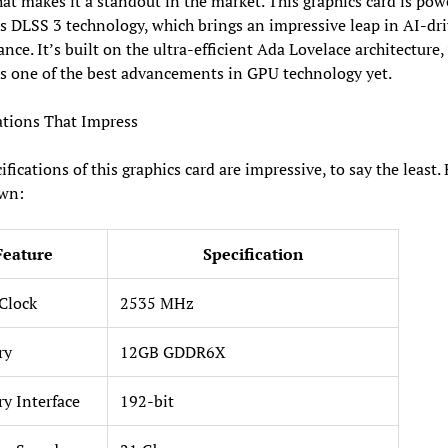
at makes it a standout in the market. This graphics card is pow
 DLSS 3 technology, which brings an impressive leap in AI-dr
nce. It’s built on the ultra-efficient Ada Lovelace architecture,
is one of the best advancements in GPU technology yet.
ations That Impress
ifications of this graphics card are impressive, to say the least. 
wn:
Feature
Specification
Clock
2535 MHz
ry
12GB GDDR6X
y Interface
192-bit