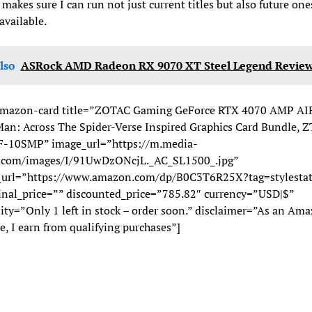
akes sure I can run not just current titles but also future one
vailable.
lso
ASRock AMD Radeon RX 9070 XT Steel Legend Revie
mazon-card title=”ZOTAC Gaming GeForce RTX 4070 AMP AI
an: Across The Spider-Verse Inspired Graphics Card Bundle, Z
-10SMP” image_url=”https://m.media-
com/images/I/91UwDzONcjL._AC_SL1500_.jpg”
_url=”https://www.amazon.com/dp/B0C3T6R25X?tag=stylestat
inal_price=”” discounted_price=”785.82″ currency=”USD|$”
lity=”Only 1 left in stock – order soon.” disclaimer=”As an Am
e, I earn from qualifying purchases”]