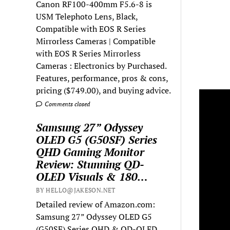
Canon RF100-400mm F5.6-8 is
USM Telephoto Lens, Black,
Compatible with EOS R Series
Mirrorless Cameras | Compatible
with EOS R Series Mirrorless
Cameras : Electronics by Purchased.
Features, performance, pros & cons,
pricing ($749.00), and buying advice.
Comments closed
Samsung 27” Odyssey
OLED G5 (G50SF) Series
QHD Gaming Monitor
Review: Stunning QD-
OLED Visuals & 180…
BY HELLO@JAKESON.NET
Detailed review of Amazon.com:
Samsung 27” Odyssey OLED G5
(G50SF) Series QHD & QD-OLED