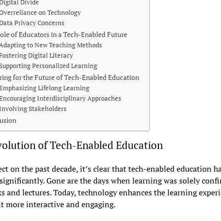
Digital Divide
Overreliance on Technology
Data Privacy Concerns
ole of Educators in a Tech-Enabled Future
Adapting to New Teaching Methods
Fostering Digital Literacy
Supporting Personalized Learning
ring for the Future of Tech-Enabled Education
Emphasizing Lifelong Learning
Encouraging Interdisciplinary Approaches
Involving Stakeholders
usion
olution of Tech-Enabled Education
lect on the past decade, it’s clear that tech-enabled education h
significantly. Gone are the days when learning was solely confi
s and lectures. Today, technology enhances the learning experi
t more interactive and engaging.