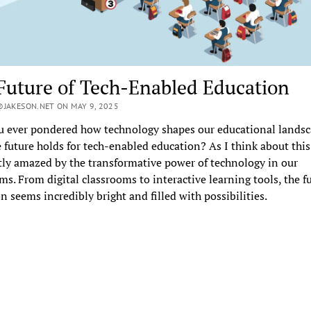
Future of Tech-Enabled Education
JAKESON.NET ON MAY 9, 2025
u ever pondered how technology shapes our educational lands
 future holds for tech-enabled education? As I think about this
ly amazed by the transformative power of technology in our
ms. From digital classrooms to interactive learning tools, the fu
n seems incredibly bright and filled with possibilities.