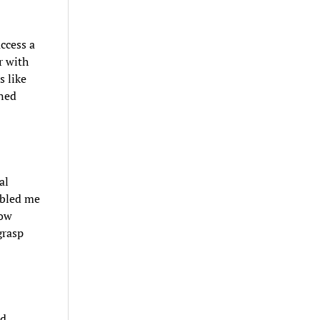
ccess a
r with
s like
ned
al
abled me
how
grasp
ed