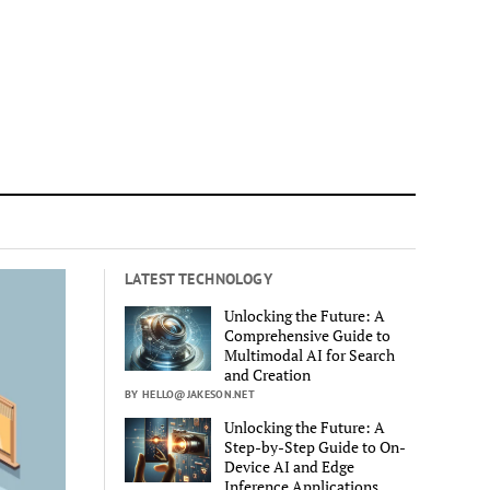
LATEST TECHNOLOGY
Unlocking the Future: A
Comprehensive Guide to
Multimodal AI for Search
and Creation
BY HELLO@JAKESON.NET
Unlocking the Future: A
Step-by-Step Guide to On-
Device AI and Edge
Inference Applications