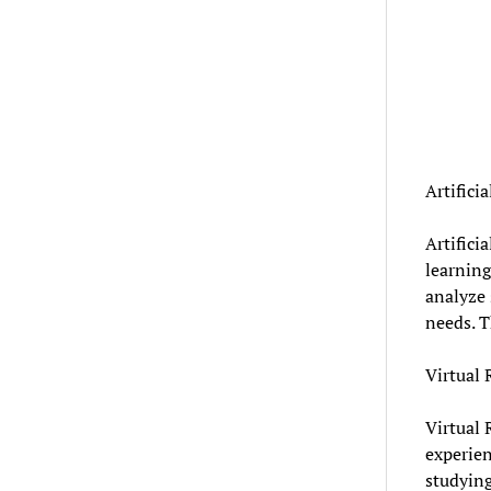
Artifici
Artifici
learning
analyze 
needs. T
Virtual 
Virtual 
experien
studying