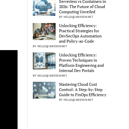
Serverless vs Containers in
2026: The Future of Cloud
Computing Unveiled
BY HELLO@JAKESON.NET
Unlocking Efficiency:
Practical Strategies for
DevSecOps Automation
and Policy-as-Code
BY HELLO@JAKESON.NET
Unlocking Efficiency:
Proven Techniques in
Platform Engineering and
Internal Dev Portals
BY HELLO@JAKESON.NET
Mastering Cloud Cost
Control: A Step-by-Step
Guide to FinOps Efficiency
BY HELLO@JAKESON.NET