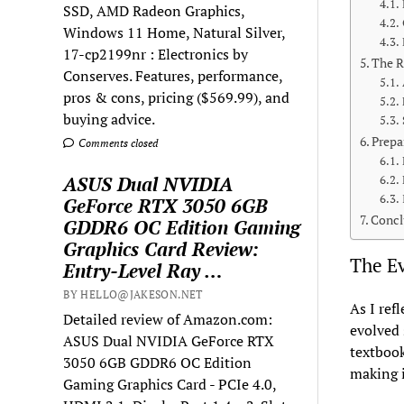
SSD, AMD Radeon Graphics,
Windows 11 Home, Natural Silver,
17-cp2199nr : Electronics by
The R
Conserves. Features, performance,
pros & cons, pricing ($569.99), and
buying advice.
Prepa
Comments closed
ASUS Dual NVIDIA
GeForce RTX 3050 6GB
Concl
GDDR6 OC Edition Gaming
Graphics Card Review:
The Ev
Entry-Level Ray …
BY HELLO@JAKESON.NET
As I ref
Detailed review of Amazon.com:
evolved 
ASUS Dual NVIDIA GeForce RTX
textbook
3050 6GB GDDR6 OC Edition
making i
Gaming Graphics Card - PCIe 4.0,