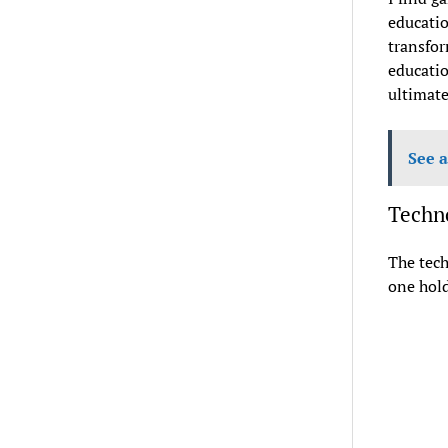
educatio
transfor
educatio
ultimate
See a
Techno
The tech
one hold