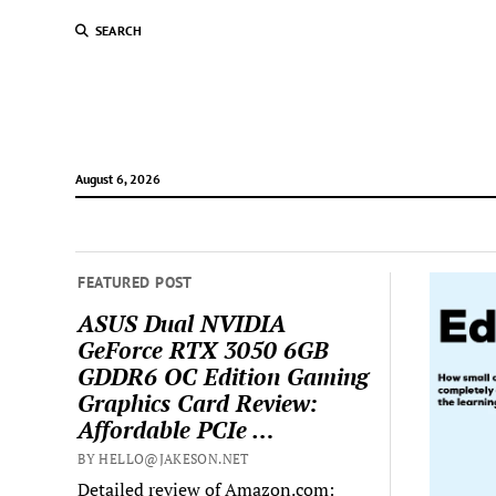
SEARCH
August 6, 2026
FEATURED POST
ASUS Dual NVIDIA
GeForce RTX 3050 6GB
GDDR6 OC Edition Gaming
Graphics Card Review:
Affordable PCIe …
BY HELLO@JAKESON.NET
Detailed review of Amazon.com: