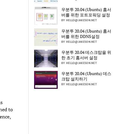
우분투 20.04 (Ubuntu) 홈서
버를 위한 포트포워딩 설정
BY HELLO@JAKESON.NET
우분투 20.04 (Ubuntu) 홈서
버를 위한 DDNS설정
BY HELLO@JAKESON.NET
우분투 20.04 데스크탑을 위
한 초기 홈서버 설정
BY HELLO@JAKESON.NET
우분투 20.04 (Ubuntu) 데스
크탑 설치하기
BY HELLO@JAKESON.NET
as
ned to
ence,