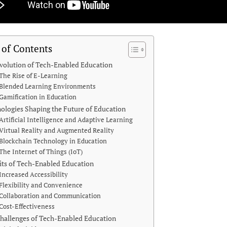
 of Contents
volution of Tech-Enabled Education
The Rise of E-Learning
Blended Learning Environments
Gamification in Education
ologies Shaping the Future of Education
Artificial Intelligence and Adaptive Learning
Virtual Reality and Augmented Reality
Blockchain Technology in Education
The Internet of Things (IoT)
its of Tech-Enabled Education
Increased Accessibility
Flexibility and Convenience
Collaboration and Communication
Cost-Effectiveness
hallenges of Tech-Enabled Education