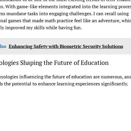
n. With game-like elements integrated into the learning process
ms mundane tasks into engaging challenges. I can recall using
nal games that made math practice feel like an adventure, whi
ly improved my skills while having fun.
lso
Enhancing Safety with Biometric Security Solutions
logies Shaping the Future of Education
nologies influencing the future of education are numerous, an
s the potential to enhance learning experiences significantly.