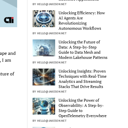
BY HELLO@JAKESON.NET
Unlocking Efficiency: How
AI Agents Are
Revolutionizing
Autonomous Workflows
BY HELLO@JAKESON.NET
Unlocking the Future of
Data: A Step-by-Step
Guide to Data Mesh and
cape and
Modern Lakehouse Patterns
, I am
BY HELLO@JAKESON.NET
Unlocking Insights: Proven
ture of
Techniques with Real-Time
Analytics and Streaming
Stacks That Drive Results
BY HELLO@JAKESON.NET
Unlocking the Power of
Observability: A Step-by-
Step Guide to
OpenTelemetry Everywhere
BY HELLO@JAKESON.NET