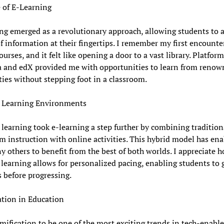
 of E-Learning
ng emerged as a revolutionary approach, allowing students to a
f information at their fingertips. I remember my first encounte
ourses, and it felt like opening a door to a vast library. Platform
a and edX provided me with opportunities to learn from renow
ties without stepping foot in a classroom.
 Learning Environments
learning took e-learning a step further by combining tradition
m instruction with online activities. This hybrid model has en
 others to benefit from the best of both worlds. I appreciate 
learning allows for personalized pacing, enabling students to 
 before progressing.
tion in Education
amification to be one of the most exciting trends in tech-enabl