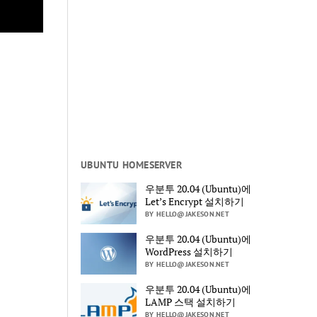
UBUNTU HOMESERVER
우분투 20.04 (Ubuntu)에
Let’s Encrypt 설치하기
BY HELLO@JAKESON.NET
우분투 20.04 (Ubuntu)에
WordPress 설치하기
BY HELLO@JAKESON.NET
우분투 20.04 (Ubuntu)에
LAMP 스택 설치하기
BY HELLO@JAKESON.NET