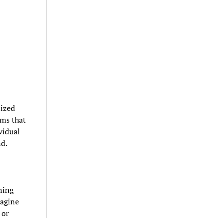
lized
rms that
vidual
nd.
ning
magine
 or