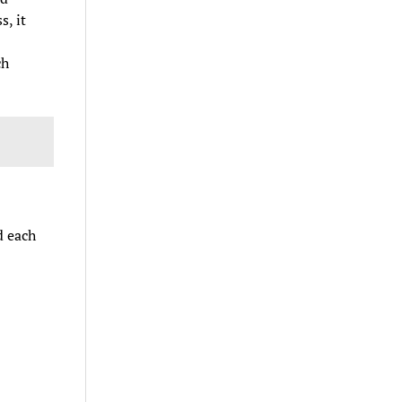
, it
ch
d each