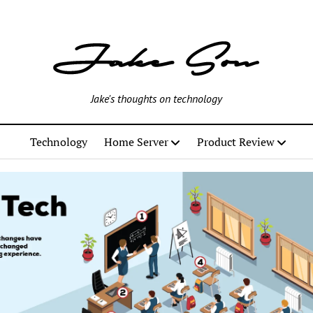
Jake's thoughts on technology
Technology
Home Server
Product Review