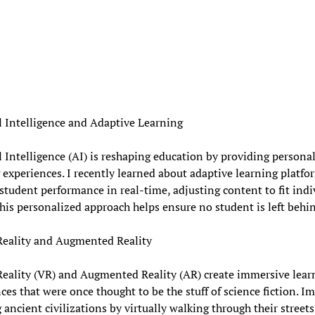
al Intelligence and Adaptive Learning
al Intelligence (AI) is reshaping education by providing persona
 experiences. I recently learned about adaptive learning platfo
student performance in real-time, adjusting content to fit indi
his personalized approach helps ensure no student is left behi
Reality and Augmented Reality
Reality (VR) and Augmented Reality (AR) create immersive lear
ces that were once thought to be the stuff of science fiction. I
 ancient civilizations by virtually walking through their streets