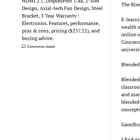
HDMI 2.1, DisplayPort 1.4a, 2-Slot
The Rise
Design, Axial-tech Fan Design, Steel
Bracket, 3 Year Warranty :
E-learni
Electronics. Features, performance,
wealth o
pros & cons, pricing ($257.22), and
online c
buying advice.
Courser
Comments closed
universi
Blended
Blended 
classroo
and many
blended 
concepts
Gamifica
I find g