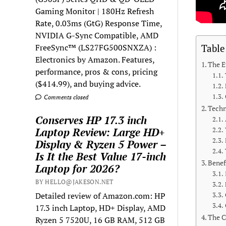
Gaming Monitor | 180Hz Refresh
Rate, 0.03ms (GtG) Response Time,
NVIDIA G-Sync Compatible, AMD
FreeSync™ (LS27FG500SNXZA) :
Table
Electronics by Amazon. Features,
The E
performance, pros & cons, pricing
($414.99), and buying advice.
Comments closed
Techn
Conserves HP 17.3 inch
Laptop Review: Large HD+
Display & Ryzen 5 Power –
Is It the Best Value 17-inch
Benef
Laptop for 2026?
BY HELLO@JAKESON.NET
Detailed review of Amazon.com: HP
17.3 inch Laptop, HD+ Display, AMD
The C
Ryzen 5 7520U, 16 GB RAM, 512 GB