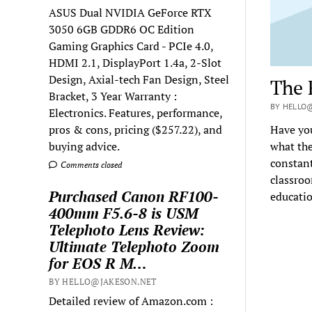
ASUS Dual NVIDIA GeForce RTX
3050 6GB GDDR6 OC Edition
Gaming Graphics Card - PCIe 4.0,
HDMI 2.1, DisplayPort 1.4a, 2-Slot
Design, Axial-tech Fan Design, Steel
The 
Bracket, 3 Year Warranty :
BY HELLO@
Electronics. Features, performance,
pros & cons, pricing ($257.22), and
Have yo
buying advice.
what the
constant
Comments closed
classroo
Purchased Canon RF100-
educatio
400mm F5.6-8 is USM
Telephoto Lens Review:
Ultimate Telephoto Zoom
for EOS R M…
BY HELLO@JAKESON.NET
Detailed review of Amazon.com :