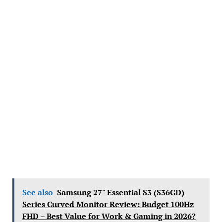
See also
Samsung 27" Essential S3 (S36GD)
Series Curved Monitor Review: Budget 100Hz
FHD – Best Value for Work & Gaming in 2026?