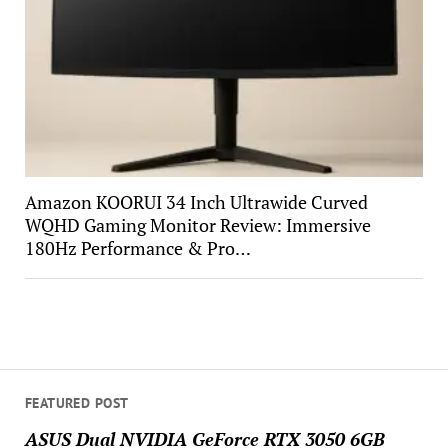
Amazon KOORUI 34 Inch Ultrawide Curved
WQHD Gaming Monitor Review: Immersive
180Hz Performance & Pro…
FEATURED POST
ASUS Dual NVIDIA GeForce RTX 3050 6GB