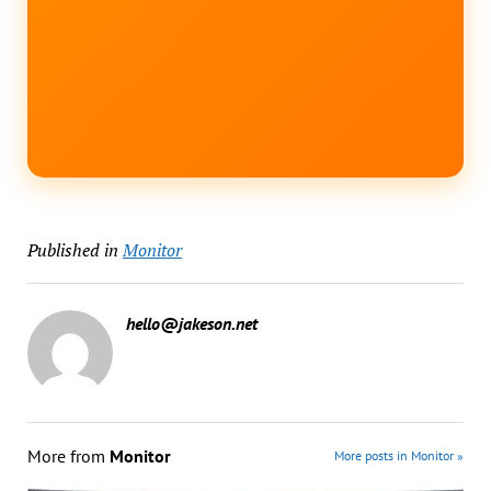
Published in
Monitor
hello@jakeson.net
More from
Monitor
More posts in Monitor »