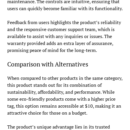
maintenance. The controls are intuitive, ensuring that
users can quickly become familiar with its functionality.
Feedback from users highlights the product’s reliability
and the responsive customer support team, which is
available to assist with any inquiries or issues. The
warranty provided adds an extra layer of assurance,
promising peace of mind for the long-term.
Comparison with Alternatives
When compared to other products in the same category,
this product stands out for its combination of
sustainability, affordability, and performance. While
some eco-friendly products come with a higher price
tag, this option remains accessible at $10, making it an
attractive choice for those on a budget.
The product’s unique advantage lies in its trusted