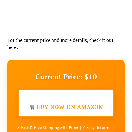
For the current price and more details, check it out
here:
Current Price: $10
BUY NOW ON AMAZON
✓ Fast & Free Shipping with Prime | ✓ Easy Returns | ✓