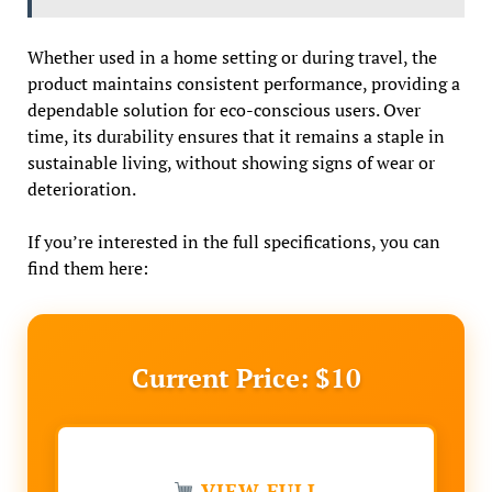
Whether used in a home setting or during travel, the
product maintains consistent performance, providing a
dependable solution for eco-conscious users. Over
time, its durability ensures that it remains a staple in
sustainable living, without showing signs of wear or
deterioration.
If you’re interested in the full specifications, you can
find them here:
Current Price: $10
VIEW FULL