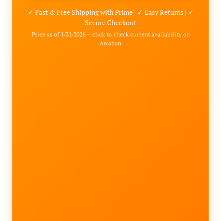
✓ Fast & Free Shipping with Prime | ✓ Easy Returns | ✓
Secure Checkout
Price as of 1/31/2026 – click to check current availability on
Amazon