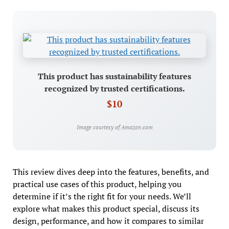
This product has sustainability features
recognized by trusted certifications.
$10
Image courtesy of Amazon.com
This review dives deep into the features, benefits, and
practical use cases of this product, helping you
determine if it’s the right fit for your needs. We’ll
explore what makes this product special, discuss its
design, performance, and how it compares to similar