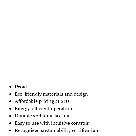
Pros:
Eco-friendly materials and design
Affordable pricing at $10
Energy-efficient operation
Durable and long-lasting
Easy to use with intuitive controls
Recognized sustainability certifications