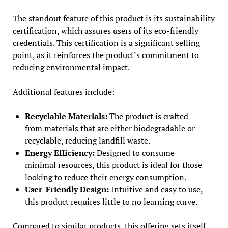
The standout feature of this product is its sustainability
certification, which assures users of its eco-friendly
credentials. This certification is a significant selling
point, as it reinforces the product’s commitment to
reducing environmental impact.
Additional features include:
Recyclable Materials:
The product is crafted
from materials that are either biodegradable or
recyclable, reducing landfill waste.
Energy Efficiency:
Designed to consume
minimal resources, this product is ideal for those
looking to reduce their energy consumption.
User-Friendly Design:
Intuitive and easy to use,
this product requires little to no learning curve.
Compared to similar products, this offering sets itself