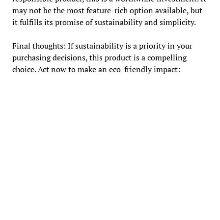
may not be the most feature-rich option available, but
it fulfills its promise of sustainability and simplicity.
Final thoughts: If sustainability is a priority in your
purchasing decisions, this product is a compelling
choice. Act now to make an eco-friendly impact: