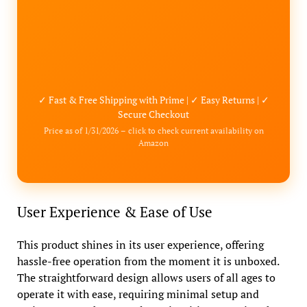
✓ Fast & Free Shipping with Prime | ✓ Easy Returns | ✓
Secure Checkout
Price as of 1/31/2026 – click to check current availability on
Amazon
User Experience & Ease of Use
This product shines in its user experience, offering
hassle-free operation from the moment it is unboxed.
The straightforward design allows users of all ages to
operate it with ease, requiring minimal setup and