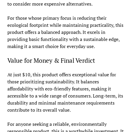
to consider more expensive alternatives.
For those whose primary focus is reducing their
ecological footprint while maintaining practicality, this
product offers a balanced approach. It excels in
providing basic functionality with a sustainable edge,
making it a smart choice for everyday use.
Value for Money & Final Verdict
At just $10, this product offers exceptional value for
those prioritizing sustainability. It balances
affordability with eco-friendly features, making it
accessible to a wide range of consumers. Long-term, its
durability and minimal maintenance requirements
contribute to its overall value.
For anyone seeking a reliable, environmentally
responsible product, this is a worthwhile investment. It