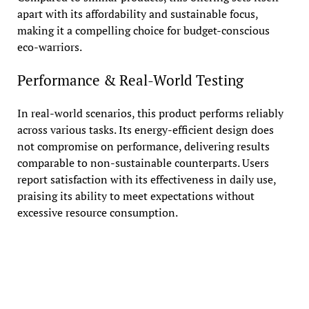
apart with its affordability and sustainable focus,
making it a compelling choice for budget-conscious
eco-warriors.
Performance & Real-World Testing
In real-world scenarios, this product performs reliably
across various tasks. Its energy-efficient design does
not compromise on performance, delivering results
comparable to non-sustainable counterparts. Users
report satisfaction with its effectiveness in daily use,
praising its ability to meet expectations without
excessive resource consumption.