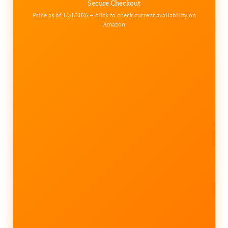
Secure Checkout
Price as of 1/31/2026 – click to check current availability on
Amazon