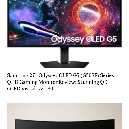
Samsung 27” Odyssey OLED G5 (G50SF) Series
QHD Gaming Monitor Review: Stunning QD-
OLED Visuals & 180…