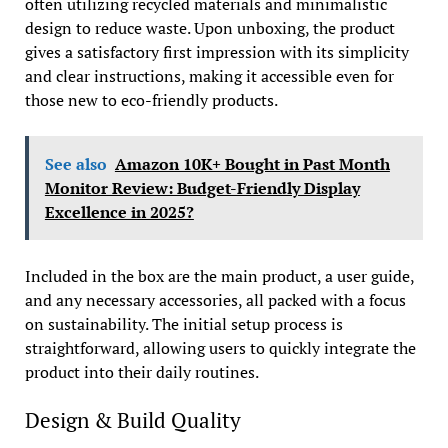
often utilizing recycled materials and minimalistic
design to reduce waste. Upon unboxing, the product
gives a satisfactory first impression with its simplicity
and clear instructions, making it accessible even for
those new to eco-friendly products.
See also
Amazon 10K+ Bought in Past Month
Monitor Review: Budget-Friendly Display
Excellence in 2025?
Included in the box are the main product, a user guide,
and any necessary accessories, all packed with a focus
on sustainability. The initial setup process is
straightforward, allowing users to quickly integrate the
product into their daily routines.
Design & Build Quality