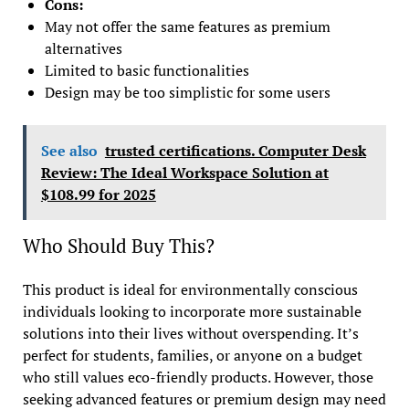
Cons:
May not offer the same features as premium
alternatives
Limited to basic functionalities
Design may be too simplistic for some users
See also
trusted certifications. Computer Desk
Review: The Ideal Workspace Solution at
$108.99 for 2025
Who Should Buy This?
This product is ideal for environmentally conscious
individuals looking to incorporate more sustainable
solutions into their lives without overspending. It’s
perfect for students, families, or anyone on a budget
who still values eco-friendly products. However, those
seeking advanced features or premium design may need