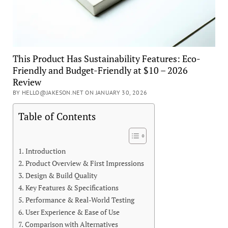
This Product Has Sustainability Features: Eco-
Friendly and Budget-Friendly at $10 – 2026
Review
BY HELLO@JAKESON.NET ON JANUARY 30, 2026
Table of Contents
Introduction
Product Overview & First Impressions
Design & Build Quality
Key Features & Specifications
Performance & Real-World Testing
User Experience & Ease of Use
Comparison with Alternatives