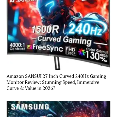
Amazon SANSUI 27 Inch Curved 240Hz Gaming
Monitor Review: Stunning Speed, Immersive
Curve & Value in 2026?