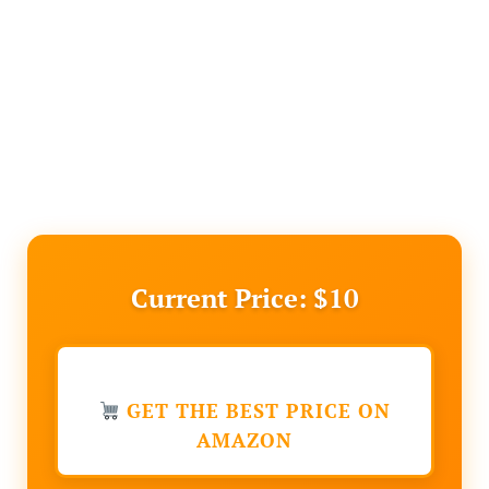
Current Price: $10
GET THE BEST PRICE ON
AMAZON