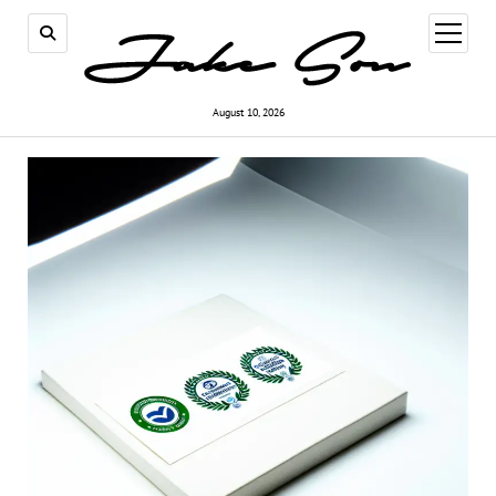
open
menu
August 10, 2026