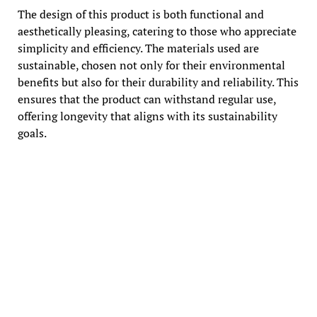
The design of this product is both functional and
aesthetically pleasing, catering to those who appreciate
simplicity and efficiency. The materials used are
sustainable, chosen not only for their environmental
benefits but also for their durability and reliability. This
ensures that the product can withstand regular use,
offering longevity that aligns with its sustainability
goals.