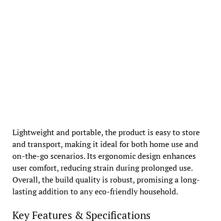
Lightweight and portable, the product is easy to store
and transport, making it ideal for both home use and
on-the-go scenarios. Its ergonomic design enhances
user comfort, reducing strain during prolonged use.
Overall, the build quality is robust, promising a long-
lasting addition to any eco-friendly household.
Key Features & Specifications