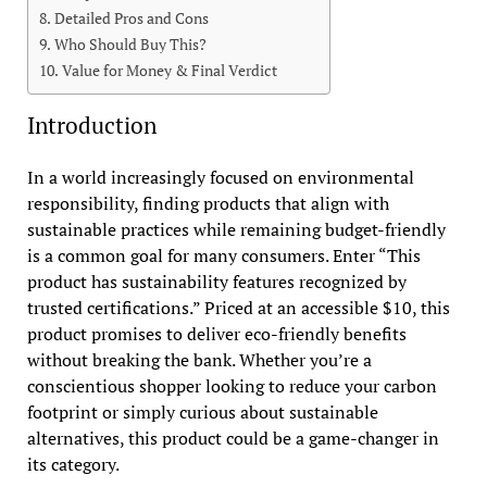
Detailed Pros and Cons
Who Should Buy This?
Value for Money & Final Verdict
Introduction
In a world increasingly focused on environmental
responsibility, finding products that align with
sustainable practices while remaining budget-friendly
is a common goal for many consumers. Enter “This
product has sustainability features recognized by
trusted certifications.” Priced at an accessible $10, this
product promises to deliver eco-friendly benefits
without breaking the bank. Whether you’re a
conscientious shopper looking to reduce your carbon
footprint or simply curious about sustainable
alternatives, this product could be a game-changer in
its category.