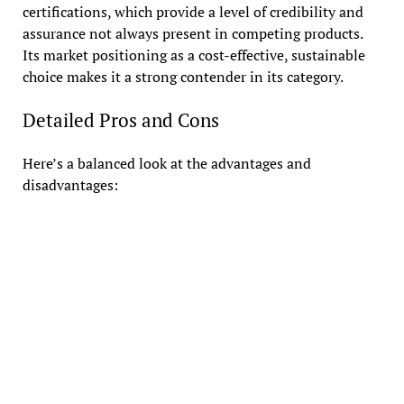
certifications, which provide a level of credibility and
assurance not always present in competing products.
Its market positioning as a cost-effective, sustainable
choice makes it a strong contender in its category.
Detailed Pros and Cons
Here’s a balanced look at the advantages and
disadvantages: