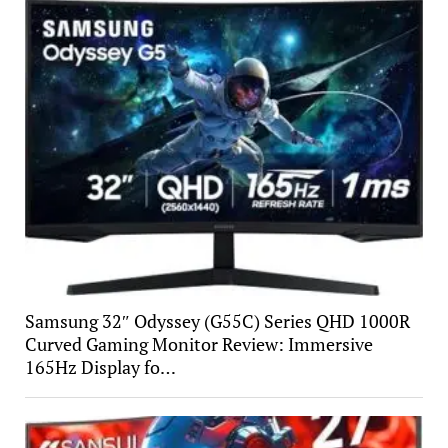
Samsung 32″ Odyssey (G55C) Series QHD 1000R
Curved Gaming Monitor Review: Immersive
165Hz Display fo…