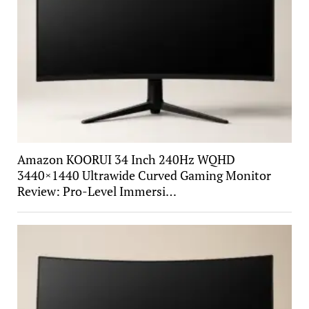
Amazon KOORUI 34 Inch 240Hz WQHD
3440×1440 Ultrawide Curved Gaming Monitor
Review: Pro-Level Immersi…