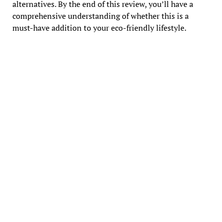
alternatives. By the end of this review, you’ll have a
comprehensive understanding of whether this is a
must-have addition to your eco-friendly lifestyle.