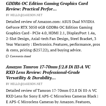
GDDR6 OC Edition Gaming Graphics Card
Review: Practical Perfor…
BY HELLO@JAKESON.NET
Detailed review of Amazon.com: ASUS Dual NVIDIA
GeForce RTX 3050 6GB GDDR6 OC Edition Gaming
Graphics Card - PCIe 4.0, HDMI 2.1, DisplayPort 1.4a,
2-Slot Design, Axial-tech Fan Design, Steel Bracket, 3
Year Warranty : Electronics. Features, performance, pros
& cons, pricing ($257.22), and buying advice.
Comments closed
Amazon Tamron 17-70mm f/2.8 Di III-A VC
RXD Lens Review: Professional-Grade
Versatility & Durability…
BY HELLO@JAKESON.NET
Detailed review of Tamron 17-70mm f/2.8 Di III-A VC
RXD Lens for Sony E APS-C Mirrorless Cameras Black |
E APS-C Mirrorless Cameras by Amazon. Features,