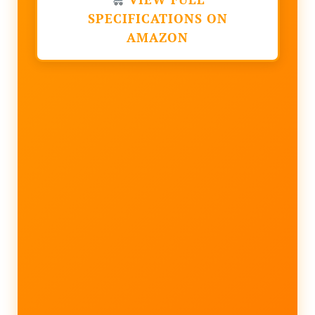
SPECIFICATIONS ON
AMAZON