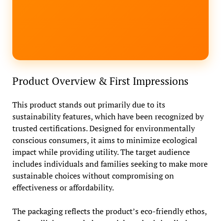
Product Overview & First Impressions
This product stands out primarily due to its
sustainability features, which have been recognized by
trusted certifications. Designed for environmentally
conscious consumers, it aims to minimize ecological
impact while providing utility. The target audience
includes individuals and families seeking to make more
sustainable choices without compromising on
effectiveness or affordability.
The packaging reflects the product’s eco-friendly ethos,