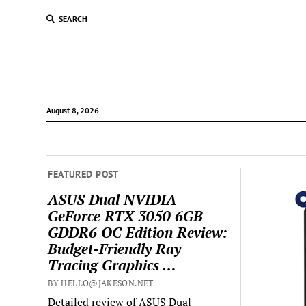
SEARCH
August 8, 2026
FEATURED POST
ASUS Dual NVIDIA
GeForce RTX 3050 6GB
GDDR6 OC Edition Review:
Budget-Friendly Ray
Tracing Graphics …
BY HELLO@JAKESON.NET
Detailed review of ASUS Dual