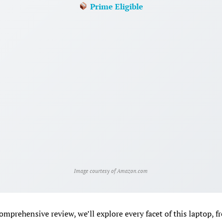
Prime Eligible
Image courtesy of Amazon.com
comprehensive review, we’ll explore every facet of this laptop, f