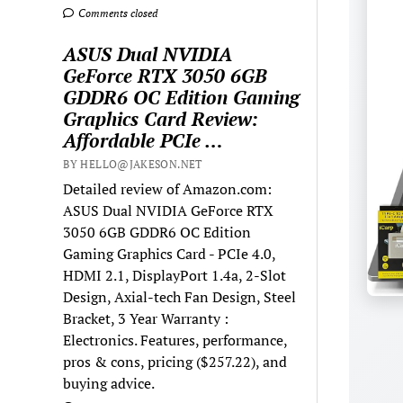
Comments closed
ASUS Dual NVIDIA
GeForce RTX 3050 6GB
GDDR6 OC Edition Gaming
Graphics Card Review:
Affordable PCIe …
BY HELLO@JAKESON.NET
Detailed review of Amazon.com:
ASUS Dual NVIDIA GeForce RTX
3050 6GB GDDR6 OC Edition
Gaming Graphics Card - PCIe 4.0,
HDMI 2.1, DisplayPort 1.4a, 2-Slot
Design, Axial-tech Fan Design, Steel
Bracket, 3 Year Warranty :
Electronics. Features, performance,
pros & cons, pricing ($257.22), and
buying advice.