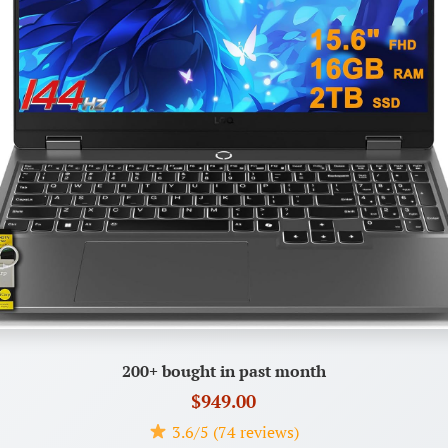
200+ bought in past month
$949.00
3.6/5 (74 reviews)