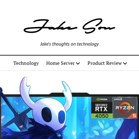
Jake's thoughts on technology
Technology
Home Server
Product Review