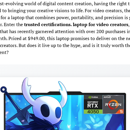
ast-evolving world of digital content creation, having the right t
l to bringing your creative visions to life. For video creators, th
or a laptop that combines power, portability, and precision is 
r. Enter the
trusted certifications. laptop for video creators
,
that has recently garnered attention with over 200 purchases i
th. Priced at $949.00, this laptop promises to deliver on the n
reators. But does it live up to the hype, and is it truly worth th
ent?