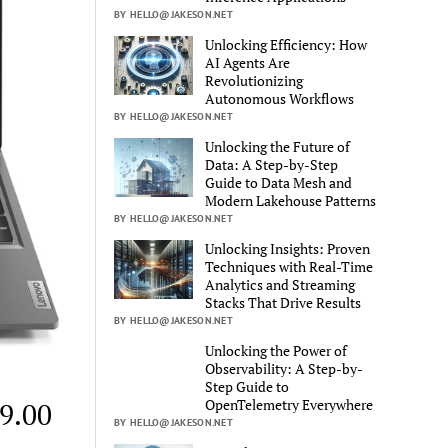
BY HELLO@JAKESON.NET
Unlocking Efficiency: How
AI Agents Are
Revolutionizing
Autonomous Workflows
BY HELLO@JAKESON.NET
Unlocking the Future of
Data: A Step-by-Step
Guide to Data Mesh and
Modern Lakehouse Patterns
BY HELLO@JAKESON.NET
Unlocking Insights: Proven
Techniques with Real-Time
Analytics and Streaming
Stacks That Drive Results
BY HELLO@JAKESON.NET
Unlocking the Power of
Observability: A Step-by-
Step Guide to
OpenTelemetry Everywhere
49.00
BY HELLO@JAKESON.NET