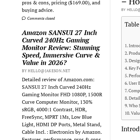
– Ho
pros & cons, pricing ($169.00), and
buying advice.
BY HELLO@
Comments closed
Table
Amazon SANSUI 27 Inch
Curved 240Hz Gaming
Intro
Monitor Review: Stunning
Produ
Speed, Immersive Curve &
Desig
Value in 2026?
Key F
BY HELLO@JAKESON.NET
Perfo
Detailed review of Amazon.com:
User 
SANSUI 27 Inch Curved 240Hz
Compa
Gaming Monitor FHD 1080P, 1500R
Detai
Curve Computer Monitor, 130%
Who S
sRGB, 4000:1 Contrast, HDR,
Valu
FreeSync, MPRT 1Ms, Low Blue
Light, HDMI DP Ports, Metal Stand,
Introd
Cable Incl. : Electronics by Amazon.
Features, performance, pros & cons,