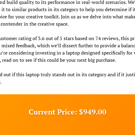
nd build quality to its performance in real-world scenarios. We’
it to similar products in its category to help you determine if i
oice for your creative toolkit. Join us as we delve into what make
 contender in the creative space.
ustomer rating of 3.6 out of 5 stars based on 74 reviews, this p
 mixed feedback, which we’ll dissect further to provide a balan
ou’re considering investing in a laptop designed specifically for
, read on to see if this could be your next big purchase.
d out if this laptop truly stands out in its category and if it justi
.
Current Price: $949.00