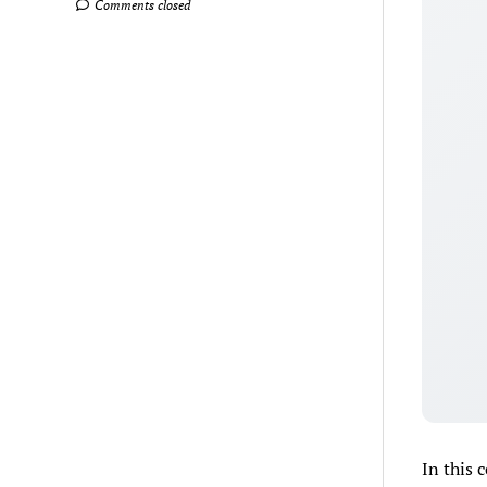
Comments closed
In this 