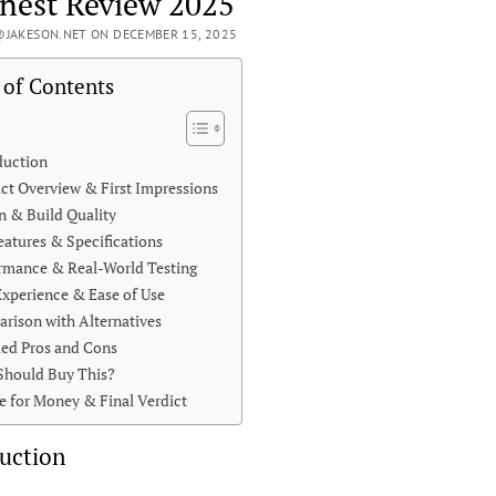
nest Review 2025
JAKESON.NET ON DECEMBER 15, 2025
 of Contents
duction
ct Overview & First Impressions
n & Build Quality
eatures & Specifications
rmance & Real-World Testing
Experience & Ease of Use
rison with Alternatives
led Pros and Cons
hould Buy This?
e for Money & Final Verdict
uction