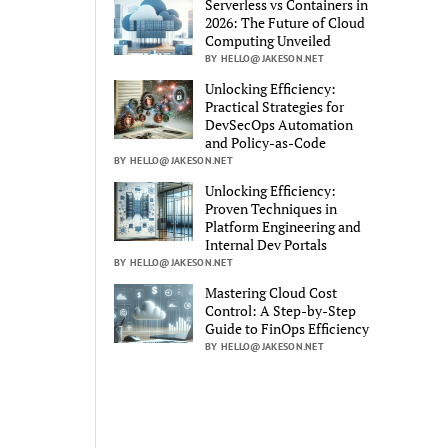
Serverless vs Containers in
2026: The Future of Cloud
Computing Unveiled
BY HELLO@JAKESON.NET
Unlocking Efficiency:
Practical Strategies for
DevSecOps Automation
and Policy-as-Code
BY HELLO@JAKESON.NET
Unlocking Efficiency:
Proven Techniques in
Platform Engineering and
Internal Dev Portals
BY HELLO@JAKESON.NET
Mastering Cloud Cost
Control: A Step-by-Step
Guide to FinOps Efficiency
BY HELLO@JAKESON.NET