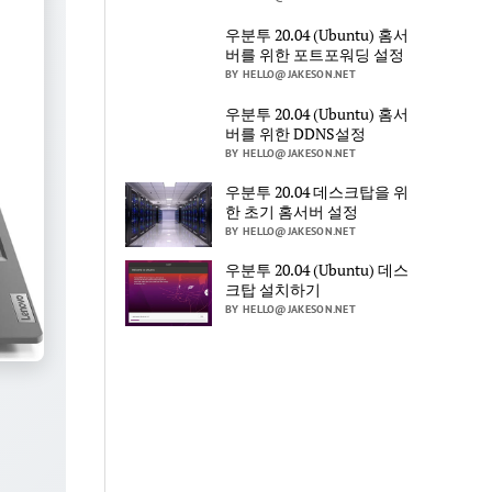
우분투 20.04 (Ubuntu) 홈서
버를 위한 포트포워딩 설정
BY HELLO@JAKESON.NET
우분투 20.04 (Ubuntu) 홈서
버를 위한 DDNS설정
BY HELLO@JAKESON.NET
우분투 20.04 데스크탑을 위
한 초기 홈서버 설정
BY HELLO@JAKESON.NET
우분투 20.04 (Ubuntu) 데스
크탑 설치하기
BY HELLO@JAKESON.NET