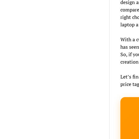
design a
compare 
right ch
laptop a
With a c
has seen
So, if y
creation
Let’s fin
price tag