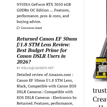
NVIDIA GeForce RTX 3050 6GB
GDDR6 OC Edition .... Features,
performance, pros & cons, and
buying advice.
Comments closed
Returned Canon EF 50mm
f/1.8 STM Lens Review:
Best Budget Prime for
Canon DSLR Users in
2026?
BY HELLO@JAKESON.NET
Detailed review of Amazon.com :
Canon EF 50mm f/1.8 STM Lens,
Black, Compatible with Canon EOS
trust
DSLR Cameras | Compatible with
Crea
EOS DSLR Cameras : Electronics by
Returned. Features, performance,