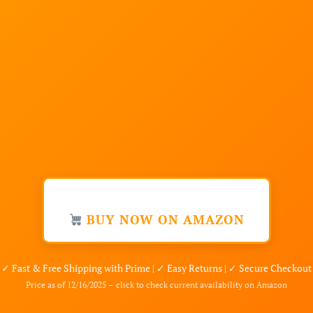
BUY NOW ON AMAZON
✓ Fast & Free Shipping with Prime | ✓ Easy Returns | ✓ Secure Checkout
Price as of 12/16/2025 – click to check current availability on Amazon