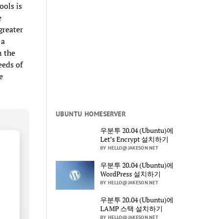
ools is
e
greater
 a
n the
eeds of
e
UBUNTU HOMESERVER
우분투 20.04 (Ubuntu)에
Let’s Encrypt 설치하기
BY HELLO@JAKESON.NET
우분투 20.04 (Ubuntu)에
WordPress 설치하기
BY HELLO@JAKESON.NET
우분투 20.04 (Ubuntu)에
LAMP 스택 설치하기
BY HELLO@JAKESON.NET