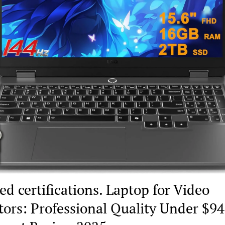
ed certifications. Laptop for Video
tors: Professional Quality Under $9