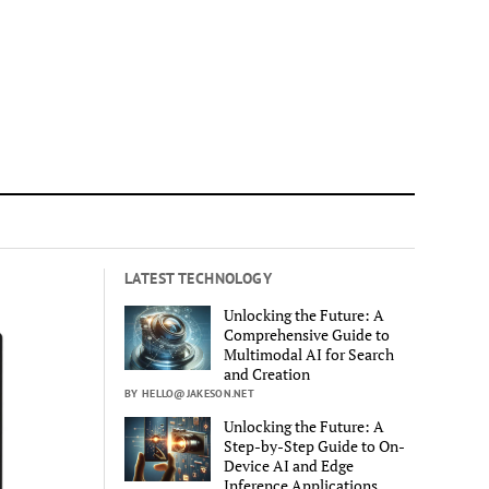
LATEST TECHNOLOGY
Unlocking the Future: A
Comprehensive Guide to
Multimodal AI for Search
and Creation
BY HELLO@JAKESON.NET
Unlocking the Future: A
Step-by-Step Guide to On-
Device AI and Edge
Inference Applications