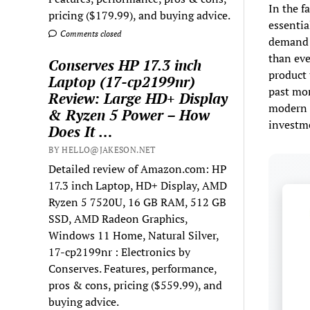
In the f
pricing ($179.99), and buying advice.
essentia
Comments closed
demand f
than eve
Conserves HP 17.3 inch
product 
Laptop (17-cp2199nr)
past mon
Review: Large HD+ Display
modern c
& Ryzen 5 Power – How
investm
Does It …
BY HELLO@JAKESON.NET
Detailed review of Amazon.com: HP
17.3 inch Laptop, HD+ Display, AMD
Ryzen 5 7520U, 16 GB RAM, 512 GB
SSD, AMD Radeon Graphics,
Windows 11 Home, Natural Silver,
17-cp2199nr : Electronics by
Conserves. Features, performance,
pros & cons, pricing ($559.99), and
buying advice.