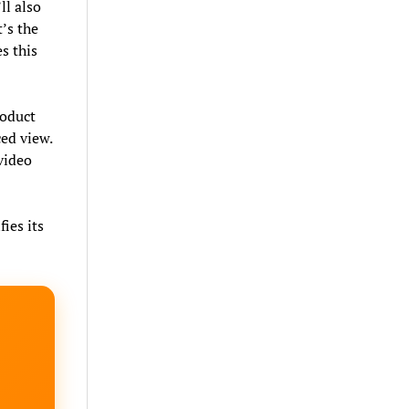
ll also
t’s the
s this
roduct
ced view.
 video
fies its