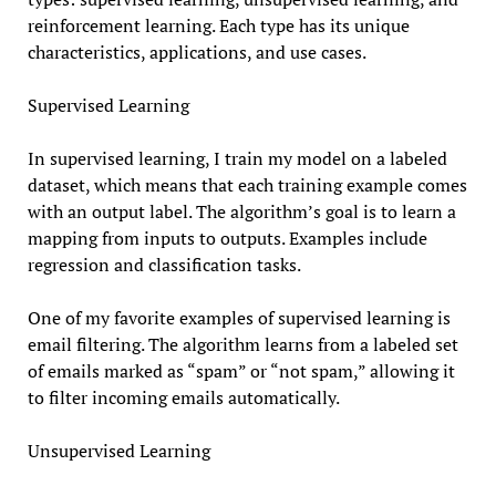
reinforcement learning. Each type has its unique
characteristics, applications, and use cases.
Supervised Learning
In supervised learning, I train my model on a labeled
dataset, which means that each training example comes
with an output label. The algorithm’s goal is to learn a
mapping from inputs to outputs. Examples include
regression and classification tasks.
One of my favorite examples of supervised learning is
email filtering. The algorithm learns from a labeled set
of emails marked as “spam” or “not spam,” allowing it
to filter incoming emails automatically.
Unsupervised Learning