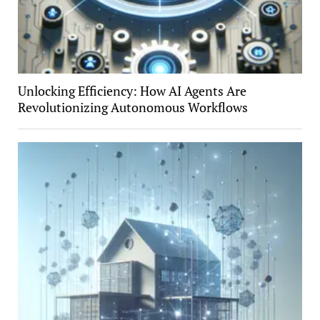
Unlocking Efficiency: How AI Agents Are
Revolutionizing Autonomous Workflows