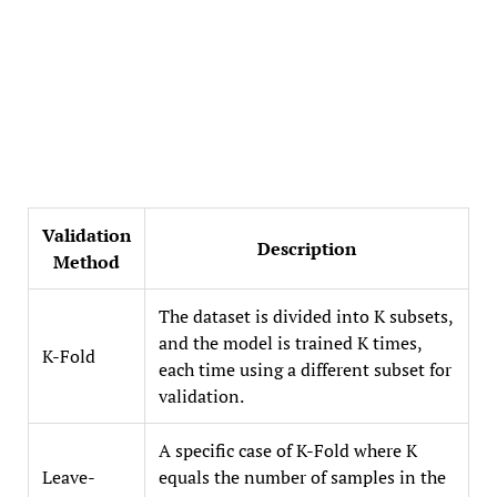
Validation
Description
Method
The dataset is divided into K subsets,
and the model is trained K times,
K-Fold
each time using a different subset for
validation.
A specific case of K-Fold where K
Leave-
equals the number of samples in the