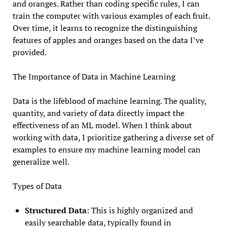
and oranges. Rather than coding specific rules, I can
train the computer with various examples of each fruit.
Over time, it learns to recognize the distinguishing
features of apples and oranges based on the data I’ve
provided.
The Importance of Data in Machine Learning
Data is the lifeblood of machine learning. The quality,
quantity, and variety of data directly impact the
effectiveness of an ML model. When I think about
working with data, I prioritize gathering a diverse set of
examples to ensure my machine learning model can
generalize well.
Types of Data
Structured Data
: This is highly organized and
easily searchable data, typically found in