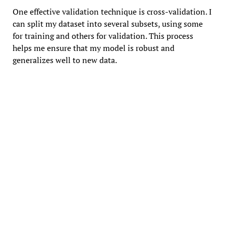
One effective validation technique is cross-validation. I
can split my dataset into several subsets, using some
for training and others for validation. This process
helps me ensure that my model is robust and
generalizes well to new data.