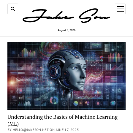
open
menu
August 8, 2026
Understanding the Basics of Machine Learning
(ML)
BY HELLO@JAKESON.NET ON JUNE 17, 2025