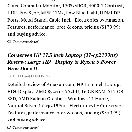
Curve Computer Monitor, 130% sRGB, 4000:1 Contrast,
HDR, FreeSync, MPRT 1Ms, Low Blue Light, HDMI DP
Ports, Metal Stand, Cable Incl. : Electronics by Amazon.
Features, performance, pros & cons, pricing ($179.99),
and buying advice.
Comments closed
Conserves HP 17.3 inch Laptop (17-cp2199nr)
Review: Large HD+ Display & Ryzen 5 Power –
How Does It …
BY HELLO@JAKESON.NET
Detailed review of Amazon.com: HP 17.3 inch Laptop,
HD+ Display, AMD Ryzen 5 7520U, 16 GB RAM, 512 GB
SSD, AMD Radeon Graphics, Windows 11 Home,
Natural Silver, 17-cp2199nr : Electronics by Conserves.
Features, performance, pros & cons, pricing ($559.99),
and buying advice.
Comments closed