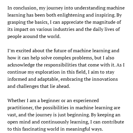
In conclusion, my journey into understanding machine
learning has been both enlightening and inspiring. By
grasping the basics, I can appreciate the magnitude of
its impact on various industries and the daily lives of
people around the world.
I’m excited about the future of machine learning and
how it can help solve complex problems, but I also
acknowledge the responsibilities that come with it. As I
continue my exploration in this field, I aim to stay
informed and adaptable, embracing the innovations
and challenges that lie ahead.
Whether I am a beginner or an experienced
practitioner, the possibilities in machine learning are
vast, and the journey is just beginning. By keeping an
open mind and continuously learning, I can contribute
to this fascinating world in meaningful ways.