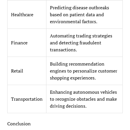
Predicting disease outbreaks
Healthcare
based on patient data and
environmental factors.
Automating trading strategies
Finance
and detecting fraudulent
transactions.
Building recommendation
Retail
engines to personalize customer
shopping experiences.
Enhancing autonomous vehicles
Transportation
to recognize obstacles and make
driving decisions.
Conclusion