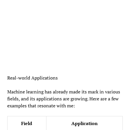
Real-world Applications
Machine learning has already made its mark in various
fields, and its applications are growing. Here are a few
examples that resonate with me:
Field
Application