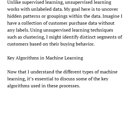
Unlike supervised learning, unsupervised learning
works with unlabeled data. My goal here is to uncover
hidden patterns or groupings within the data. Imagine I
have a collection of customer purchase data without
any labels. Using unsupervised learning techniques
such as clustering, I might identify distinct segments of
customers based on their buying behavior.
Key Algorithms in Machine Learning
Now that I understand the different types of machine
learning, it’s essential to discuss some of the key
algorithms used in these processes.