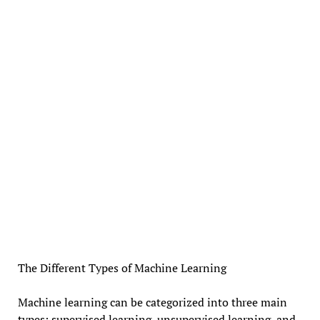
The Different Types of Machine Learning
Machine learning can be categorized into three main
types: supervised learning, unsupervised learning, and