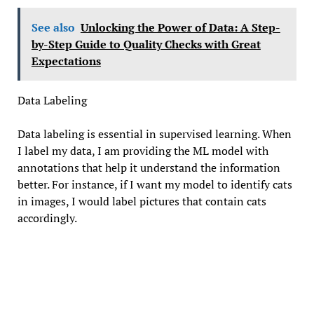
See also
Unlocking the Power of Data: A Step-
by-Step Guide to Quality Checks with Great
Expectations
Data Labeling
Data labeling is essential in supervised learning. When
I label my data, I am providing the ML model with
annotations that help it understand the information
better. For instance, if I want my model to identify cats
in images, I would label pictures that contain cats
accordingly.