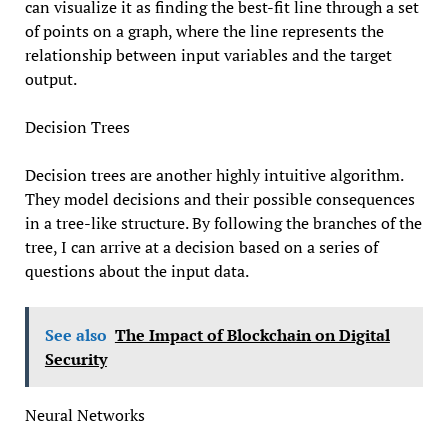
can visualize it as finding the best-fit line through a set
of points on a graph, where the line represents the
relationship between input variables and the target
output.
Decision Trees
Decision trees are another highly intuitive algorithm.
They model decisions and their possible consequences
in a tree-like structure. By following the branches of the
tree, I can arrive at a decision based on a series of
questions about the input data.
See also
The Impact of Blockchain on Digital
Security
Neural Networks