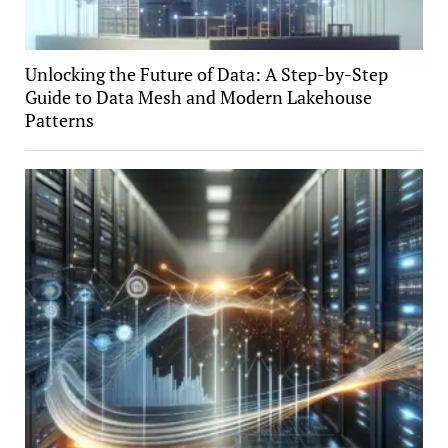
Unlocking the Future of Data: A Step-by-Step
Guide to Data Mesh and Modern Lakehouse
Patterns