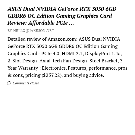
ASUS Dual NVIDIA GeForce RTX 3050 6GB
GDDR6 OC Edition Gaming Graphics Card
Review: Affordable PCIe …
BY HELLO@JAKESON.NET
Detailed review of Amazon.com: ASUS Dual NVIDIA
GeForce RTX 3050 6GB GDDR6 OC Edition Gaming
Graphics Card - PCIe 4.0, HDMI 2.1, DisplayPort 1.4a,
2-Slot Design, Axial-tech Fan Design, Steel Bracket, 3
Year Warranty : Electronics. Features, performance, pros
& cons, pricing ($257.22), and buying advice.
Comments closed