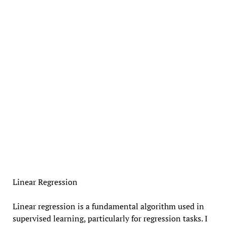
Linear Regression
Linear regression is a fundamental algorithm used in
supervised learning, particularly for regression tasks. I