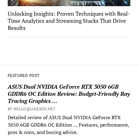
Unlocking Insights: Proven Techniques with Real-
Time Analytics and Streaming Stacks That Drive
Results
FEATURED POST
ASUS Dual NVIDIA GeForce RTX 3050 6GB
GDDR6 OC Edition Review: Budget-Friendly Ray
Tracing Graphics …
BY HELLO@JAKESON.NET
Detailed review of ASUS Dual NVIDIA GeForce RTX
3050 6GB GDDR6 OC Edition .... Features, performance,
pros & cons, and buying advice.