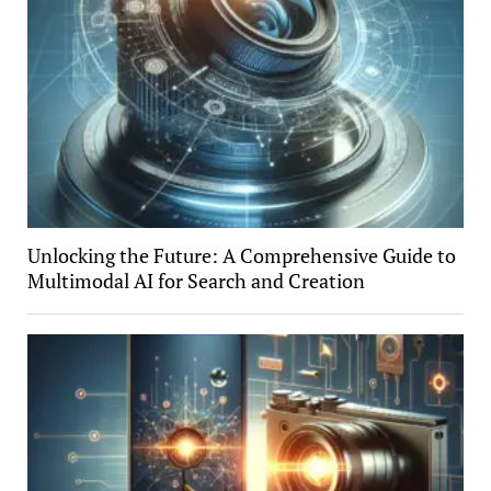
Unlocking the Future: A Comprehensive Guide to
Multimodal AI for Search and Creation