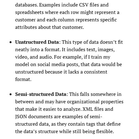
databases. Examples include CSV files and
spreadsheets where each row might represent a
customer and each column represents specific
attributes about that customer.
Unstructured Data
: This type of data doesn’t fit
neatly into a format. It includes text, images,
video, and audio. For example, if I train my
model on social media posts, that data would be
unstructured because it lacks a consistent
format.
Semi-structured Data
: This falls somewhere in
between and may have organizational properties
that make it easier to analyze. XML files and
JSON documents are examples of semi-
structured data, as they contain tags that define
the data’s structure while still being flexible.