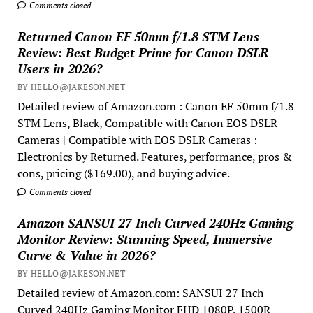
Comments closed
Returned Canon EF 50mm f/1.8 STM Lens
Review: Best Budget Prime for Canon DSLR
Users in 2026?
BY HELLO@JAKESON.NET
Detailed review of Amazon.com : Canon EF 50mm f/1.8
STM Lens, Black, Compatible with Canon EOS DSLR
Cameras | Compatible with EOS DSLR Cameras :
Electronics by Returned. Features, performance, pros &
cons, pricing ($169.00), and buying advice.
Comments closed
Amazon SANSUI 27 Inch Curved 240Hz Gaming
Monitor Review: Stunning Speed, Immersive
Curve & Value in 2026?
BY HELLO@JAKESON.NET
Detailed review of Amazon.com: SANSUI 27 Inch
Curved 240Hz Gaming Monitor FHD 1080P, 1500R