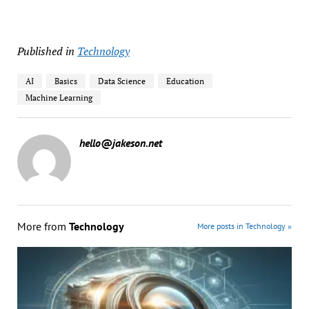
Published in
Technology
AI
Basics
Data Science
Education
Machine Learning
hello@jakeson.net
More from
Technology
More posts in Technology »