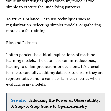
while underfitting happens when my model is too
simple to capture the underlying patterns.
To strike a balance, I can use techniques such as
regularization, selecting simpler models, or gathering
more data for training.
Bias and Fairness
I often ponder the ethical implications of machine
learning models. The data I use can introduce bias,
leading to unfair predictions or decisions. It’s crucial
for me to carefully audit my datasets to ensure they are
representative and to consider fairness metrics when
evaluating my models.
See also
Unlocking the Power of Observability:
A Step-by-Step Guide to OpenTelemetry