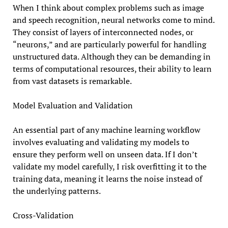
When I think about complex problems such as image
and speech recognition, neural networks come to mind.
They consist of layers of interconnected nodes, or
“neurons,” and are particularly powerful for handling
unstructured data. Although they can be demanding in
terms of computational resources, their ability to learn
from vast datasets is remarkable.
Model Evaluation and Validation
An essential part of any machine learning workflow
involves evaluating and validating my models to
ensure they perform well on unseen data. If I don’t
validate my model carefully, I risk overfitting it to the
training data, meaning it learns the noise instead of
the underlying patterns.
Cross-Validation