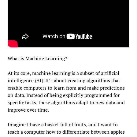
What is Machine Learning?
At its core, machine learning is a subset of artificial
intelligence (AI). It’s about creating algorithms that
enable computers to learn from and make predictions
on data. Instead of being explicitly programmed for
specific tasks, these algorithms adapt to new data and
improve over time.
Imagine I have a basket full of fruits, and I want to
teach a computer how to differentiate between apples