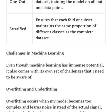
One-Out
dataset, training the model on all but
one data point.
Ensures that each fold or subset
maintains the same proportion of
Stratified
different classes as the complete
dataset.
Challenges in Machine Learning
Even though machine learning has immense potential,
it also comes with its own set of challenges that I need
to be aware of.
Overfitting and Underfitting
Overfitting occurs when my model becomes too
complex and learns noise instead of the actual signal,