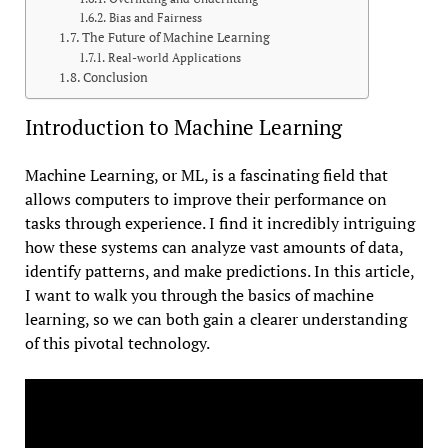
Bias and Fairness
The Future of Machine Learning
Real-world Applications
Conclusion
Introduction to Machine Learning
Machine Learning, or ML, is a fascinating field that
allows computers to improve their performance on
tasks through experience. I find it incredibly intriguing
how these systems can analyze vast amounts of data,
identify patterns, and make predictions. In this article,
I want to walk you through the basics of machine
learning, so we can both gain a clearer understanding
of this pivotal technology.