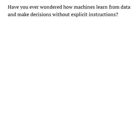
Have you ever wondered how machines learn from data
and make decisions without explicit instructions?