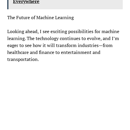
Everywhere
The Future of Machine Learning
Looking ahead, I see exciting possibilities for machine
learning. The technology continues to evolve, and I’m
eager to see how it will transform industries—from
healthcare and finance to entertainment and
transportation.