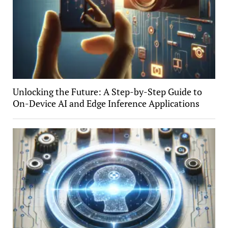
Unlocking the Future: A Step-by-Step Guide to
On-Device AI and Edge Inference Applications