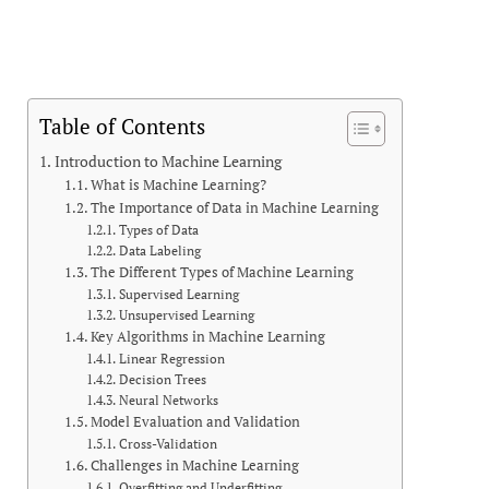
Table of Contents
Introduction to Machine Learning
What is Machine Learning?
The Importance of Data in Machine Learning
Types of Data
Data Labeling
The Different Types of Machine Learning
Supervised Learning
Unsupervised Learning
Key Algorithms in Machine Learning
Linear Regression
Decision Trees
Neural Networks
Model Evaluation and Validation
Cross-Validation
Challenges in Machine Learning
Overfitting and Underfitting