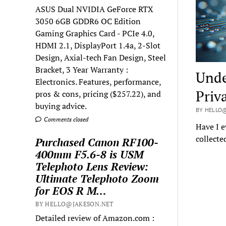
ASUS Dual NVIDIA GeForce RTX
3050 6GB GDDR6 OC Edition
Gaming Graphics Card - PCIe 4.0,
HDMI 2.1, DisplayPort 1.4a, 2-Slot
Design, Axial-tech Fan Design, Steel
Bracket, 3 Year Warranty :
Unde
Electronics. Features, performance,
Priv
pros & cons, pricing ($257.22), and
buying advice.
BY HELLO@
Comments closed
Have I e
collecte
Purchased Canon RF100-
400mm F5.6-8 is USM
Telephoto Lens Review:
Ultimate Telephoto Zoom
for EOS R M…
BY HELLO@JAKESON.NET
Detailed review of Amazon.com :