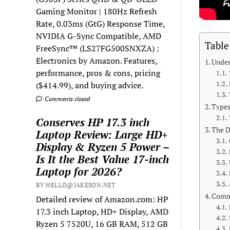
Gaming Monitor | 180Hz Refresh
Rate, 0.03ms (GtG) Response Time,
NVIDIA G-Sync Compatible, AMD
Table
FreeSync™ (LS27FG500SNXZA) :
Electronics by Amazon. Features,
Under
performance, pros & cons, pricing
($414.99), and buying advice.
Comments closed
Types
Conserves HP 17.3 inch
The D
Laptop Review: Large HD+
Display & Ryzen 5 Power –
Is It the Best Value 17-inch
Laptop for 2026?
BY HELLO@JAKESON.NET
Commo
Detailed review of Amazon.com: HP
17.3 inch Laptop, HD+ Display, AMD
Ryzen 5 7520U, 16 GB RAM, 512 GB