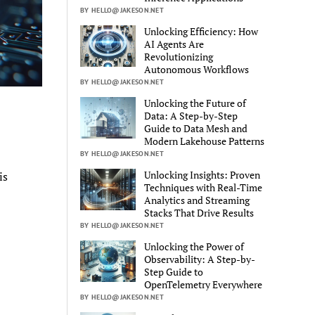
BY HELLO@JAKESON.NET
Unlocking Efficiency: How
AI Agents Are
Revolutionizing
Autonomous Workflows
BY HELLO@JAKESON.NET
Unlocking the Future of
Data: A Step-by-Step
Guide to Data Mesh and
Modern Lakehouse Patterns
BY HELLO@JAKESON.NET
Unlocking Insights: Proven
is
Techniques with Real-Time
Analytics and Streaming
Stacks That Drive Results
BY HELLO@JAKESON.NET
Unlocking the Power of
Observability: A Step-by-
Step Guide to
OpenTelemetry Everywhere
BY HELLO@JAKESON.NET