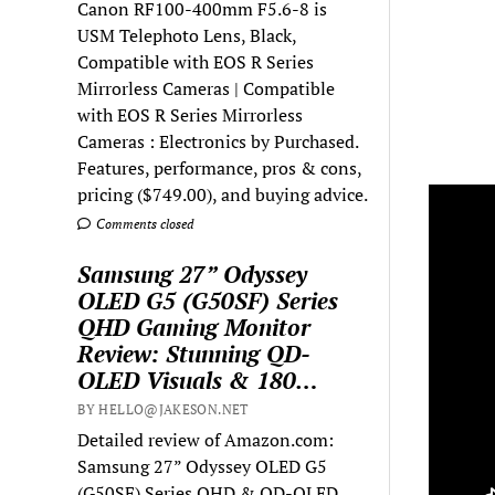
Canon RF100-400mm F5.6-8 is
USM Telephoto Lens, Black,
Compatible with EOS R Series
Mirrorless Cameras | Compatible
with EOS R Series Mirrorless
Cameras : Electronics by Purchased.
Features, performance, pros & cons,
pricing ($749.00), and buying advice.
Comments closed
Samsung 27” Odyssey
OLED G5 (G50SF) Series
QHD Gaming Monitor
Review: Stunning QD-
OLED Visuals & 180…
BY HELLO@JAKESON.NET
Detailed review of Amazon.com:
Samsung 27” Odyssey OLED G5
(G50SF) Series QHD & QD-OLED