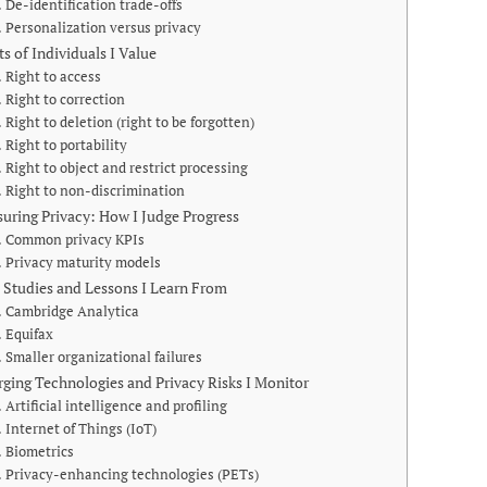
De-identification trade-offs
Personalization versus privacy
ts of Individuals I Value
Right to access
Right to correction
Right to deletion (right to be forgotten)
Right to portability
Right to object and restrict processing
Right to non-discrimination
uring Privacy: How I Judge Progress
Common privacy KPIs
Privacy maturity models
 Studies and Lessons I Learn From
Cambridge Analytica
Equifax
Smaller organizational failures
ging Technologies and Privacy Risks I Monitor
Artificial intelligence and profiling
Internet of Things (IoT)
Biometrics
Privacy-enhancing technologies (PETs)