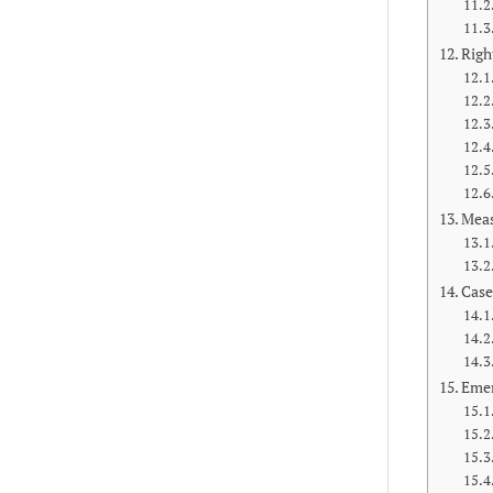
Righ
Meas
Case
Emer