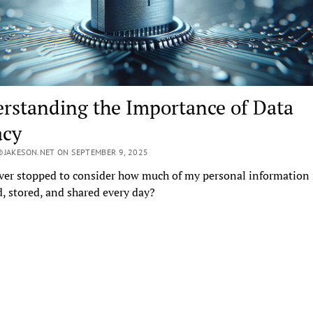
rstanding the Importance of Data
acy
JAKESON.NET ON SEPTEMBER 9, 2025
ver stopped to consider how much of my personal information 
d, stored, and shared every day?