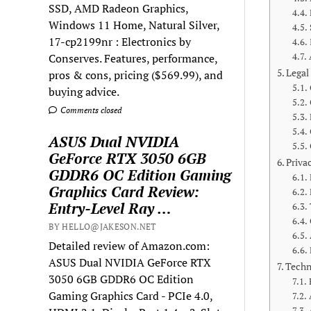
SSD, AMD Radeon Graphics,
Windows 11 Home, Natural Silver,
17-cp2199nr : Electronics by
Conserves. Features, performance,
Legal
pros & cons, pricing ($569.99), and
buying advice.
Comments closed
ASUS Dual NVIDIA
GeForce RTX 3050 6GB
Priva
GDDR6 OC Edition Gaming
Graphics Card Review:
Entry-Level Ray …
BY HELLO@JAKESON.NET
Detailed review of Amazon.com:
ASUS Dual NVIDIA GeForce RTX
Techn
3050 6GB GDDR6 OC Edition
Gaming Graphics Card - PCIe 4.0,