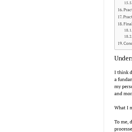
Prac
Prac
Fina
Conc
Unders
I think 
a fundam
my perso
and more
What I m
To me, d
processe