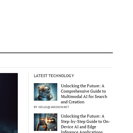
LATEST TECHNOLOGY
Unlocking the Future: A
Comprehensive Guide to
Multimodal AI for Search
and Creation
BY HELLO@JAKESON.NET
Unlocking the Future: A
Step-by-Step Guide to On-
Device AI and Edge
Inference Applications