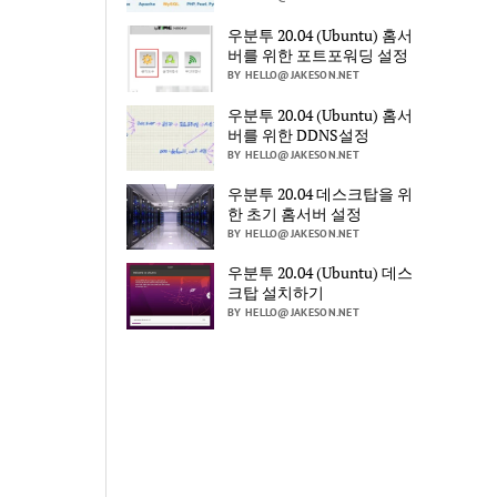
우분투 20.04 (Ubuntu) 홈서
버를 위한 포트포워딩 설정
BY HELLO@JAKESON.NET
우분투 20.04 (Ubuntu) 홈서
버를 위한 DDNS설정
BY HELLO@JAKESON.NET
우분투 20.04 데스크탑을 위
한 초기 홈서버 설정
BY HELLO@JAKESON.NET
우분투 20.04 (Ubuntu) 데스
크탑 설치하기
BY HELLO@JAKESON.NET