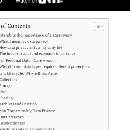
 of Contents
standing the Importance of Data Privacy
What I mean by data privacy
How data privacy affects my daily life
The broader social and economic importance
 of Personal Data I Care About
Why different data types require different protections
ata Lifecycle: Where Risks Arise
Collection
Storage
Use
Sharing
Archival and Deletion
n Threats to My Data Privacy
Data breaches
Insider threats
Phishing and social engineering