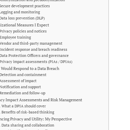
Secure development practices
Logging and monitoring
Data loss prevention (DLP)
izational Measures I Expect
Privacy policies and notices
Employee training
Vendor and third-party management
Incident response and breach readiness
Data Protection Officers and governance
Privacy impact assessments (PIAs / DPIAs)
 Would Respond to a Data Breach
Detection and containment
Assessment of impact
Notification and support
Remediation and follow-up
acy Impact Assessments and Risk Management
What a DPIA should cover
Benefits of risk-based thinking
ncing Privacy and Utility: My Perspective
Data sharing and collaboration