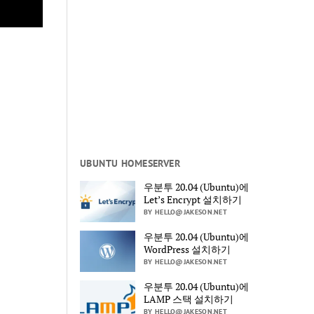
UBUNTU HOMESERVER
우분투 20.04 (Ubuntu)에
Let’s Encrypt 설치하기
BY HELLO@JAKESON.NET
우분투 20.04 (Ubuntu)에
WordPress 설치하기
BY HELLO@JAKESON.NET
우분투 20.04 (Ubuntu)에
LAMP 스택 설치하기
BY HELLO@JAKESON.NET