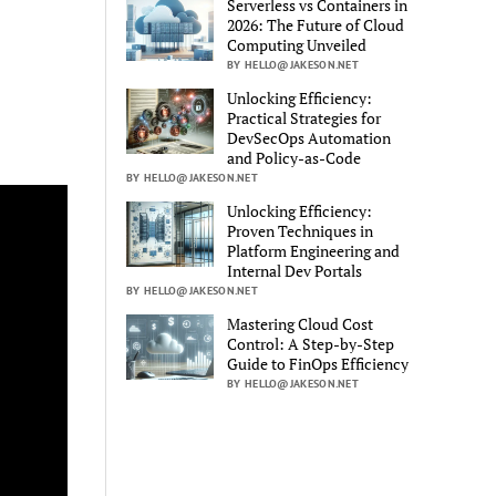
Serverless vs Containers in
2026: The Future of Cloud
Computing Unveiled
BY HELLO@JAKESON.NET
Unlocking Efficiency:
Practical Strategies for
DevSecOps Automation
and Policy-as-Code
BY HELLO@JAKESON.NET
Unlocking Efficiency:
Proven Techniques in
Platform Engineering and
Internal Dev Portals
BY HELLO@JAKESON.NET
Mastering Cloud Cost
Control: A Step-by-Step
Guide to FinOps Efficiency
BY HELLO@JAKESON.NET