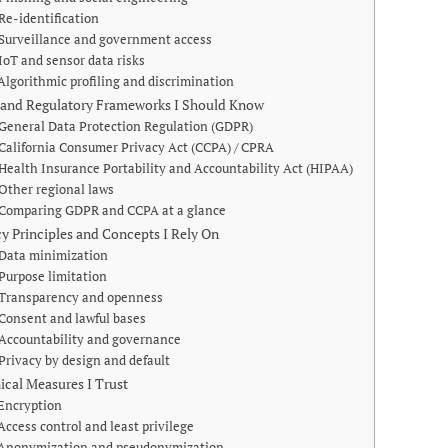
Re-identification
Surveillance and government access
IoT and sensor data risks
Algorithmic profiling and discrimination
 and Regulatory Frameworks I Should Know
General Data Protection Regulation (GDPR)
California Consumer Privacy Act (CCPA) / CPRA
Health Insurance Portability and Accountability Act (HIPAA)
Other regional laws
Comparing GDPR and CCPA at a glance
cy Principles and Concepts I Rely On
Data minimization
Purpose limitation
Transparency and openness
Consent and lawful bases
Accountability and governance
Privacy by design and default
ical Measures I Trust
Encryption
Access control and least privilege
Anonymization and pseudonymization