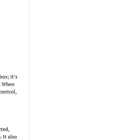
ox; it’s
d. When
control,
cted,
 It also