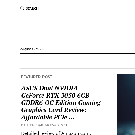
SEARCH
August 6, 2026
FEATURED POST
ASUS Dual NVIDIA
GeForce RTX 3050 6GB
GDDR6 OC Edition Gaming
Graphics Card Review:
Affordable PCIe …
BY HELLO@JAKESON.NET
Detailed review of Amazon.com: