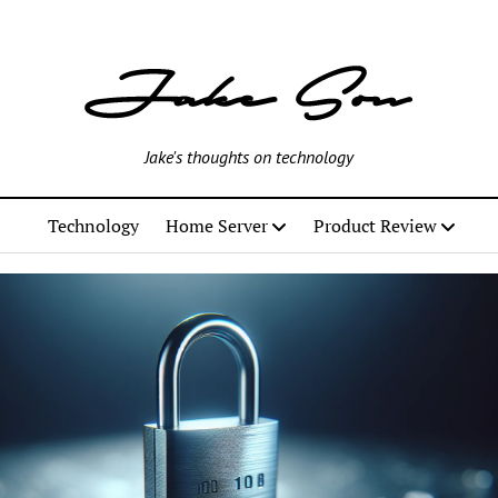
Jake's thoughts on technology
Technology
Home Server
Product Review