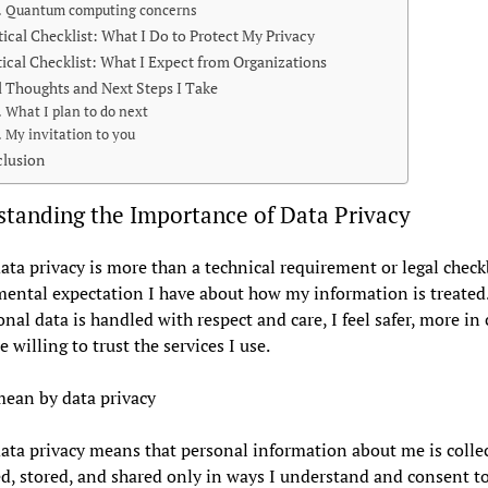
Quantum computing concerns
tical Checklist: What I Do to Protect My Privacy
tical Checklist: What I Expect from Organizations
l Thoughts and Next Steps I Take
What I plan to do next
My invitation to you
lusion
tanding the Importance of Data Privacy
data privacy is more than a technical requirement or legal checkb
ental expectation I have about how my information is treate
nal data is handled with respect and care, I feel safer, more in 
 willing to trust the services I use.
ean by data privacy
ata privacy means that personal information about me is colle
d, stored, and shared only in ways I understand and consent to.