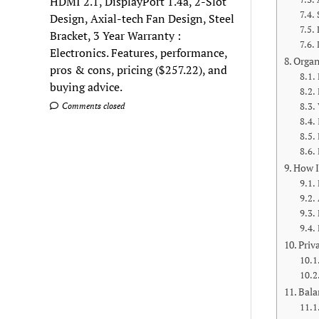
HDMI 2.1, DisplayPort 1.4a, 2-Slot
Design, Axial-tech Fan Design, Steel
Bracket, 3 Year Warranty :
Electronics. Features, performance,
Organ
pros & cons, pricing ($257.22), and
buying advice.
Comments closed
How I
Priv
Bala