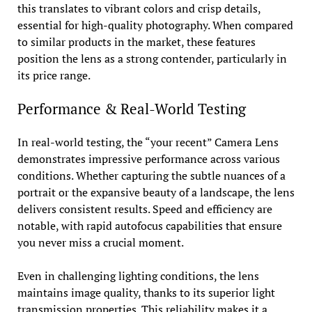
this translates to vibrant colors and crisp details,
essential for high-quality photography. When compared
to similar products in the market, these features
position the lens as a strong contender, particularly in
its price range.
Performance & Real-World Testing
In real-world testing, the “your recent” Camera Lens
demonstrates impressive performance across various
conditions. Whether capturing the subtle nuances of a
portrait or the expansive beauty of a landscape, the lens
delivers consistent results. Speed and efficiency are
notable, with rapid autofocus capabilities that ensure
you never miss a crucial moment.
Even in challenging lighting conditions, the lens
maintains image quality, thanks to its superior light
transmission properties. This reliability makes it a