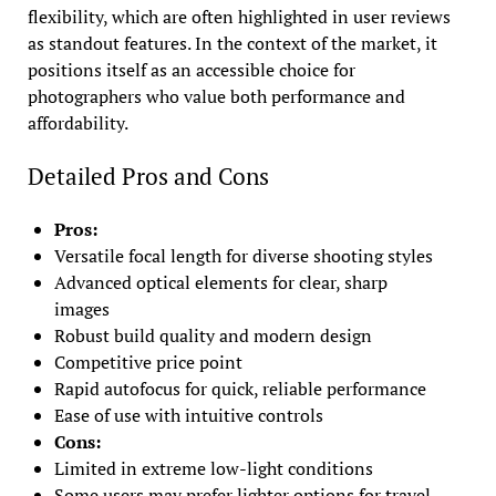
flexibility, which are often highlighted in user reviews
as standout features. In the context of the market, it
positions itself as an accessible choice for
photographers who value both performance and
affordability.
Detailed Pros and Cons
Pros:
Versatile focal length for diverse shooting styles
Advanced optical elements for clear, sharp
images
Robust build quality and modern design
Competitive price point
Rapid autofocus for quick, reliable performance
Ease of use with intuitive controls
Cons:
Limited in extreme low-light conditions
Some users may prefer lighter options for travel