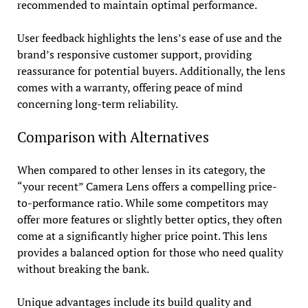
recommended to maintain optimal performance.
User feedback highlights the lens’s ease of use and the
brand’s responsive customer support, providing
reassurance for potential buyers. Additionally, the lens
comes with a warranty, offering peace of mind
concerning long-term reliability.
Comparison with Alternatives
When compared to other lenses in its category, the
“your recent” Camera Lens offers a compelling price-
to-performance ratio. While some competitors may
offer more features or slightly better optics, they often
come at a significantly higher price point. This lens
provides a balanced option for those who need quality
without breaking the bank.
Unique advantages include its build quality and