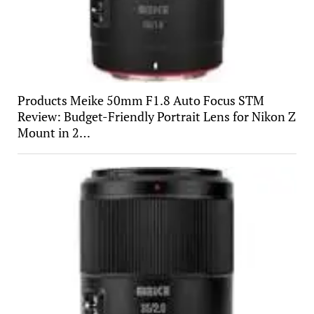
Products Meike 50mm F1.8 Auto Focus STM
Review: Budget-Friendly Portrait Lens for Nikon Z
Mount in 2…