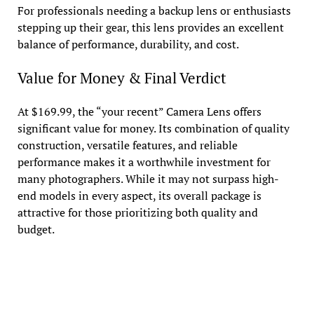
For professionals needing a backup lens or enthusiasts
stepping up their gear, this lens provides an excellent
balance of performance, durability, and cost.
Value for Money & Final Verdict
At $169.99, the “your recent” Camera Lens offers
significant value for money. Its combination of quality
construction, versatile features, and reliable
performance makes it a worthwhile investment for
many photographers. While it may not surpass high-
end models in every aspect, its overall package is
attractive for those prioritizing both quality and
budget.