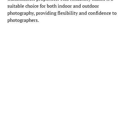
suitable choice for both indoor and outdoor
photography, providing flexibility and confidence to
photographers.