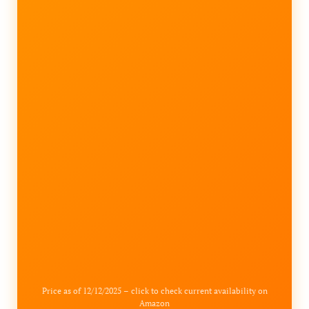
Price as of 12/12/2025 – click to check current availability on
Amazon