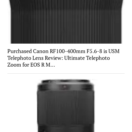
Purchased Canon RF100-400mm F5.6-8 is USM
Telephoto Lens Review: Ultimate Telephoto
Zoom for EOS R M…