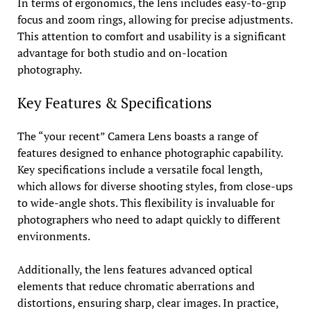
In terms of ergonomics, the lens includes easy-to-grip
focus and zoom rings, allowing for precise adjustments.
This attention to comfort and usability is a significant
advantage for both studio and on-location
photography.
Key Features & Specifications
The “your recent” Camera Lens boasts a range of
features designed to enhance photographic capability.
Key specifications include a versatile focal length,
which allows for diverse shooting styles, from close-ups
to wide-angle shots. This flexibility is invaluable for
photographers who need to adapt quickly to different
environments.
Additionally, the lens features advanced optical
elements that reduce chromatic aberrations and
distortions, ensuring sharp, clear images. In practice,