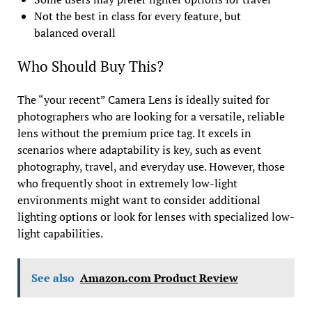
Not the best in class for every feature, but
balanced overall
Who Should Buy This?
The “your recent” Camera Lens is ideally suited for
photographers who are looking for a versatile, reliable
lens without the premium price tag. It excels in
scenarios where adaptability is key, such as event
photography, travel, and everyday use. However, those
who frequently shoot in extremely low-light
environments might want to consider additional
lighting options or look for lenses with specialized low-
light capabilities.
See also
Amazon.com Product Review