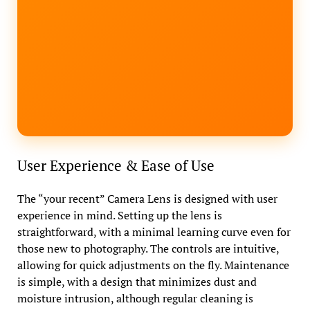
User Experience & Ease of Use
The “your recent” Camera Lens is designed with user
experience in mind. Setting up the lens is
straightforward, with a minimal learning curve even for
those new to photography. The controls are intuitive,
allowing for quick adjustments on the fly. Maintenance
is simple, with a design that minimizes dust and
moisture intrusion, although regular cleaning is