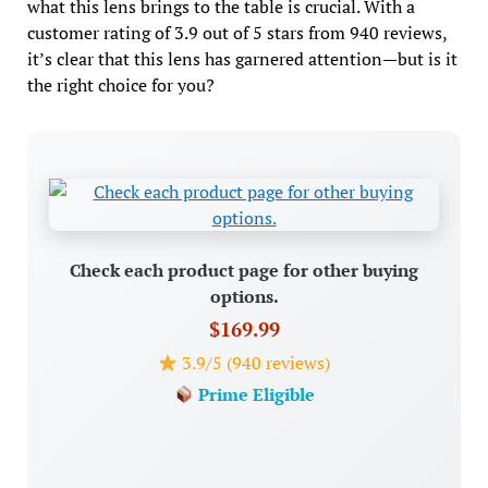
what this lens brings to the table is crucial. With a
customer rating of 3.9 out of 5 stars from 940 reviews,
it’s clear that this lens has garnered attention—but is it
the right choice for you?
Check each product page for other buying
options.
$169.99
3.9/5 (940 reviews)
Prime Eligible