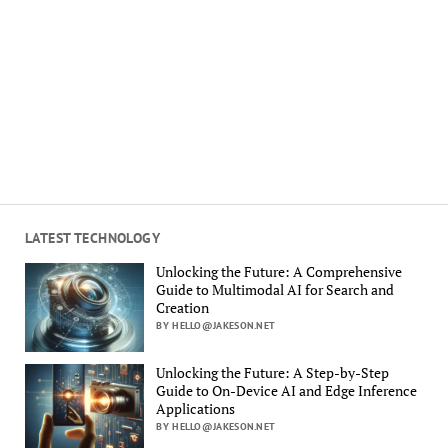
LATEST TECHNOLOGY
Unlocking the Future: A Comprehensive
Guide to Multimodal AI for Search and
Creation
BY HELLO@JAKESON.NET
Unlocking the Future: A Step-by-Step
Guide to On-Device AI and Edge Inference
Applications
BY HELLO@JAKESON.NET