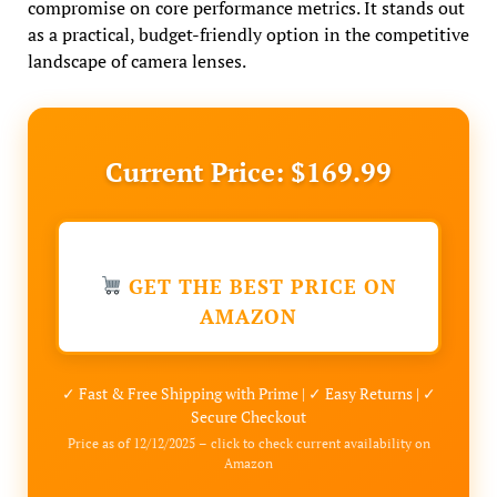
compromise on core performance metrics. It stands out
as a practical, budget-friendly option in the competitive
landscape of camera lenses.
Current Price: $169.99
GET THE BEST PRICE ON
AMAZON
✓ Fast & Free Shipping with Prime | ✓ Easy Returns | ✓
Secure Checkout
Price as of 12/12/2025 – click to check current availability on
Amazon