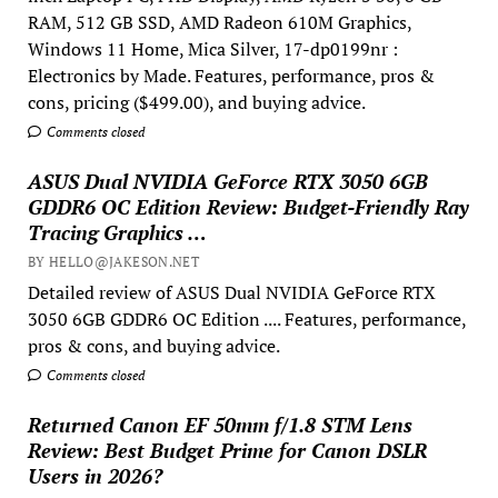
RAM, 512 GB SSD, AMD Radeon 610M Graphics,
Windows 11 Home, Mica Silver, 17-dp0199nr :
Electronics by Made. Features, performance, pros &
cons, pricing ($499.00), and buying advice.
Comments closed
ASUS Dual NVIDIA GeForce RTX 3050 6GB
GDDR6 OC Edition Review: Budget-Friendly Ray
Tracing Graphics …
BY HELLO@JAKESON.NET
Detailed review of ASUS Dual NVIDIA GeForce RTX
3050 6GB GDDR6 OC Edition .... Features, performance,
pros & cons, and buying advice.
Comments closed
Returned Canon EF 50mm f/1.8 STM Lens
Review: Best Budget Prime for Canon DSLR
Users in 2026?