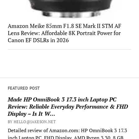
Amazon Meike 85mm F1.8 SE Mark II STM AF
Lens Review: Affordable 8K Portrait Power for
Canon EF DSLRs in 2026
FEATURED POST
Made HP OmniBook 3 17.3 inch Laptop PC
Review: Reliable Everyday Performance & FHD
Display – Is It W…
BY HELLO@JAKESON.NET
Detailed review of Amazon.com: HP OmniBook 3 17.3
inch Laptop PC, FHD Display, AMD Ryzen 3 30, 8 GB