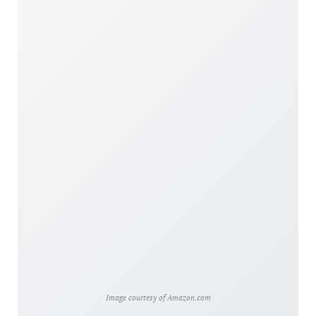
Image courtesy of Amazon.com