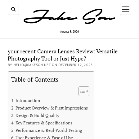
open
menu
August 9, 2026
your recent Camera Lenses Review: Versatile
Photography Tool or Just Hype?
BY HELLO@JAKESON.NET ON DECEMBER 12, 2025
Table of Contents
Introduction
Product Overview & First Impressions
Design & Build Quality
Key Features & Specifications
Performance & Real-World Testing
User Experience & Ease of Use