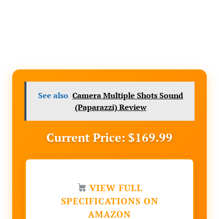
See also
Camera Multiple Shots Sound
(Paparazzi) Review
Current Price: $169.99
VIEW FULL
SPECIFICATIONS ON
AMAZON