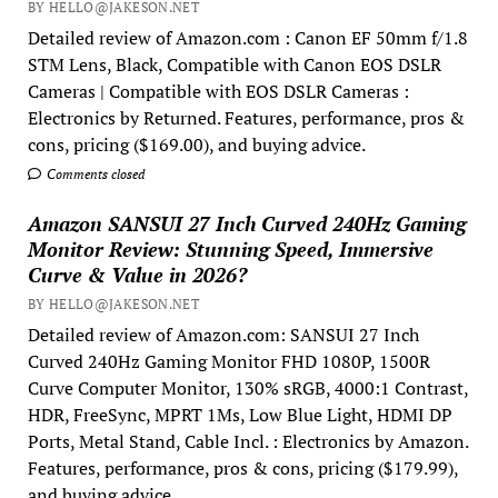
BY HELLO@JAKESON.NET
Detailed review of Amazon.com : Canon EF 50mm f/1.8
STM Lens, Black, Compatible with Canon EOS DSLR
Cameras | Compatible with EOS DSLR Cameras :
Electronics by Returned. Features, performance, pros &
cons, pricing ($169.00), and buying advice.
Comments closed
Amazon SANSUI 27 Inch Curved 240Hz Gaming
Monitor Review: Stunning Speed, Immersive
Curve & Value in 2026?
BY HELLO@JAKESON.NET
Detailed review of Amazon.com: SANSUI 27 Inch
Curved 240Hz Gaming Monitor FHD 1080P, 1500R
Curve Computer Monitor, 130% sRGB, 4000:1 Contrast,
HDR, FreeSync, MPRT 1Ms, Low Blue Light, HDMI DP
Ports, Metal Stand, Cable Incl. : Electronics by Amazon.
Features, performance, pros & cons, pricing ($179.99),
and buying advice.