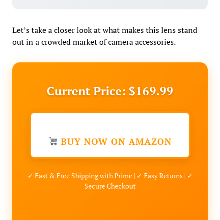
Let’s take a closer look at what makes this lens stand
out in a crowded market of camera accessories.
Current Price: $169.99
BUY NOW ON AMAZON
✓ Fast & Free Shipping with Prime | ✓ Easy Returns | ✓
Secure Checkout