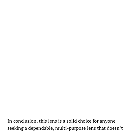
In conclusion, this lens is a solid choice for anyone
seeking a dependable, multi-purpose lens that doesn’t