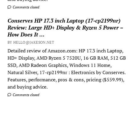
Comments closed
Conserves HP 17.3 inch Laptop (17-cp2199nr)
Review: Large HD+ Display & Ryzen 5 Power –
How Does It …
BY HELLO@JAKESON.NET
Detailed review of Amazon.com: HP 17.3 inch Laptop,
HD+ Display, AMD Ryzen 5 7520U, 16 GB RAM, 512 GB
SSD, AMD Radeon Graphics, Windows 11 Home,
Natural Silver, 17-cp2199nr : Electronics by Conserves.
Features, performance, pros & cons, pricing ($559.99),
and buying advice.
Comments closed