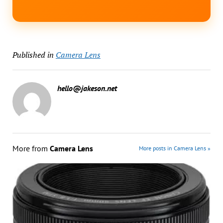
Published in
Camera Lens
hello@jakeson.net
More from
Camera Lens
More posts in Camera Lens »