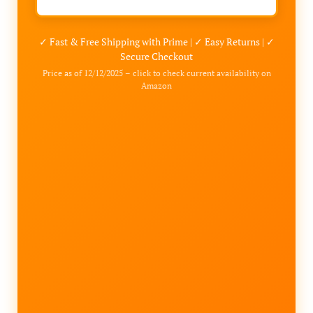
✓ Fast & Free Shipping with Prime | ✓ Easy Returns | ✓
Secure Checkout
Price as of 12/12/2025 – click to check current availability on
Amazon