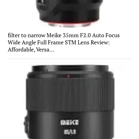
filter to narrow Meike 35mm F2.0 Auto Focus
Wide Angle Full Frame STM Lens Review:
Affordable, Versa…