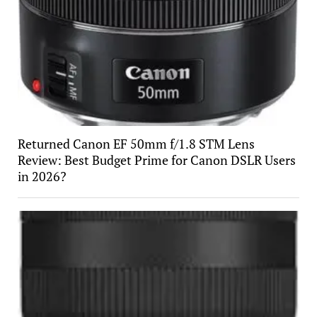
Returned Canon EF 50mm f/1.8 STM Lens
Review: Best Budget Prime for Canon DSLR Users
in 2026?