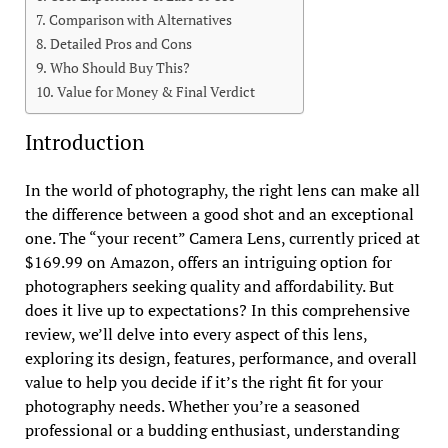
Comparison with Alternatives
Detailed Pros and Cons
Who Should Buy This?
Value for Money & Final Verdict
Introduction
In the world of photography, the right lens can make all
the difference between a good shot and an exceptional
one. The “your recent” Camera Lens, currently priced at
$169.99 on Amazon, offers an intriguing option for
photographers seeking quality and affordability. But
does it live up to expectations? In this comprehensive
review, we’ll delve into every aspect of this lens,
exploring its design, features, performance, and overall
value to help you decide if it’s the right fit for your
photography needs. Whether you’re a seasoned
professional or a budding enthusiast, understanding