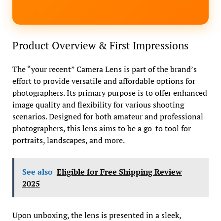
Product Overview & First Impressions
The “your recent” Camera Lens is part of the brand’s
effort to provide versatile and affordable options for
photographers. Its primary purpose is to offer enhanced
image quality and flexibility for various shooting
scenarios. Designed for both amateur and professional
photographers, this lens aims to be a go-to tool for
portraits, landscapes, and more.
See also
Eligible for Free Shipping Review
2025
Upon unboxing, the lens is presented in a sleek,