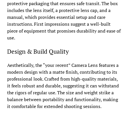
protective packaging that ensures safe transit. The box
includes the lens itself, a protective lens cap, and a
manual, which provides essential setup and care
instructions. First impressions suggest a well-built
piece of equipment that promises durability and ease of
use.
Design & Build Quality
Aesthetically, the “your recent” Camera Lens features a
modern design with a matte finish, contributing to its
professional look. Crafted from high-quality materials,
it feels robust and durable, suggesting it can withstand
the rigors of regular use. The size and weight strike a
balance between portability and functionality, making
it comfortable for extended shooting sessions.