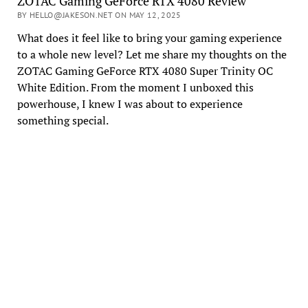
ZOTAC Gaming GeForce RTX 4080 Review
BY HELLO@JAKESON.NET ON MAY 12, 2025
What does it feel like to bring your gaming experience
to a whole new level? Let me share my thoughts on the
ZOTAC Gaming GeForce RTX 4080 Super Trinity OC
White Edition. From the moment I unboxed this
powerhouse, I knew I was about to experience
something special.