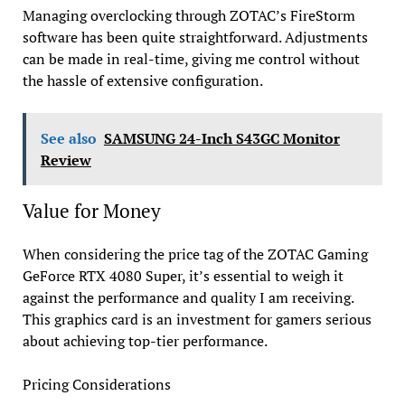
Managing overclocking through ZOTAC’s FireStorm
software has been quite straightforward. Adjustments
can be made in real-time, giving me control without
the hassle of extensive configuration.
See also
SAMSUNG 24-Inch S43GC Monitor
Review
Value for Money
When considering the price tag of the ZOTAC Gaming
GeForce RTX 4080 Super, it’s essential to weigh it
against the performance and quality I am receiving.
This graphics card is an investment for gamers serious
about achieving top-tier performance.
Pricing Considerations