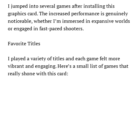
I jumped into several games after installing this
graphics card. The increased performance is genuinely
noticeable, whether I’m immersed in expansive worlds
or engaged in fast-paced shooters.
Favorite Titles
I played a variety of titles and each game felt more
vibrant and engaging. Here’s a small list of games that
really shone with this card: