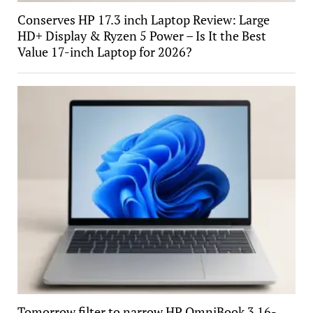
Conserves HP 17.3 inch Laptop Review: Large
HD+ Display & Ryzen 5 Power – Is It the Best
Value 17-inch Laptop for 2026?
Tomorrow filter to narrow HP OmniBook 3 16-