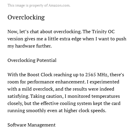
This image is property of Amazon.com.
Overclocking
Now, let’s chat about overclocking. The Trinity OC
version gives me a little extra edge when I want to push
my hardware further.
Overclocking Potential
With the Boost Clock reaching up to 2565 MHz, there’s
room for performance enhancement. I experimented
with a mild overclock, and the results were indeed
satisfying. Taking caution, I monitored temperatures
closely, but the effective cooling system kept the card
running smoothly even at higher clock speeds.
Software Management