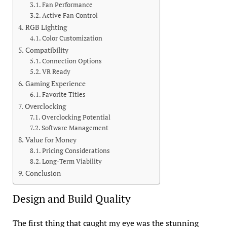
Fan Performance
Active Fan Control
RGB Lighting
Color Customization
Compatibility
Connection Options
VR Ready
Gaming Experience
Favorite Titles
Overclocking
Overclocking Potential
Software Management
Value for Money
Pricing Considerations
Long-Term Viability
Conclusion
Design and Build Quality
The first thing that caught my eye was the stunning