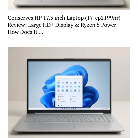
Conserves HP 17.3 inch Laptop (17-cp2199nr)
Review: Large HD+ Display & Ryzen 5 Power –
How Does It …