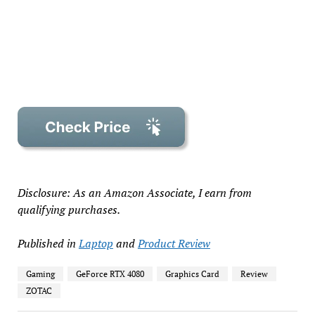
Disclosure: As an Amazon Associate, I earn from
qualifying purchases.
Published in
Laptop
and
Product Review
Gaming
GeForce RTX 4080
Graphics Card
Review
ZOTAC