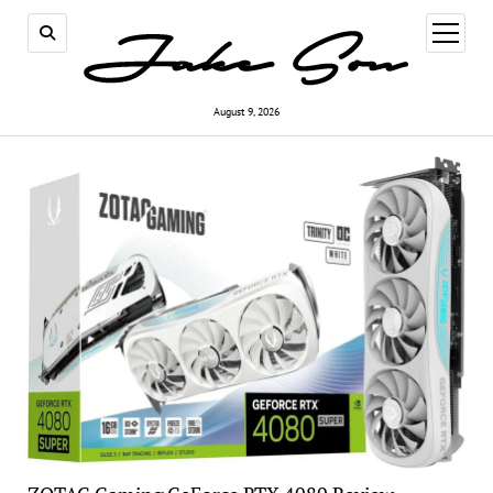
open
menu
August 9, 2026