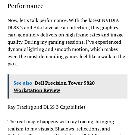
Performance
Now, let’s talk performance. With the latest NVIDIA
DLSS 3 and Ada Lovelace architecture, this graphics
card genuinely delivers on high frame rates and image
quality. During my gaming sessions, I’ve experienced
dynamic lighting and smooth motion, which makes
even the most demanding games feel like a walk in the
park.
See also
Dell Precision Tower 5820
Workstation Review
Ray Tracing and DLSS 3 Capabilities
The real magic happens with ray tracing, bringing
realism to my visuals. Shadows, reflections, and