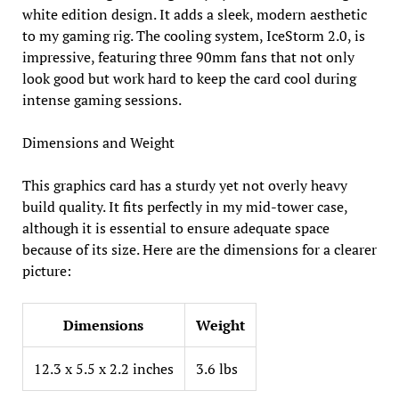
white edition design. It adds a sleek, modern aesthetic
to my gaming rig. The cooling system, IceStorm 2.0, is
impressive, featuring three 90mm fans that not only
look good but work hard to keep the card cool during
intense gaming sessions.
Dimensions and Weight
This graphics card has a sturdy yet not overly heavy
build quality. It fits perfectly in my mid-tower case,
although it is essential to ensure adequate space
because of its size. Here are the dimensions for a clearer
picture:
Dimensions
Weight
12.3 x 5.5 x 2.2 inches
3.6 lbs