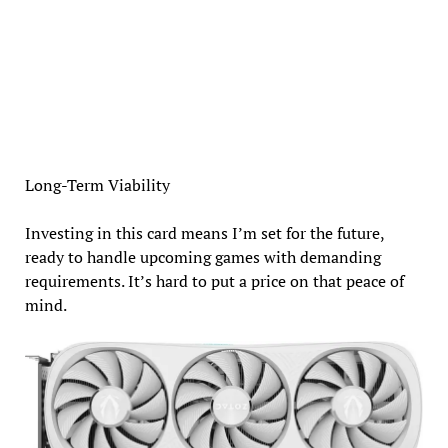
Long-Term Viability
Investing in this card means I’m set for the future,
ready to handle upcoming games with demanding
requirements. It’s hard to put a price on that peace of
mind.