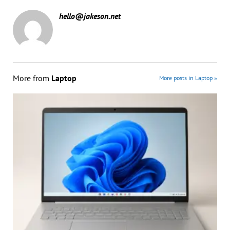
hello@jakeson.net
More from
Laptop
More posts in Laptop »