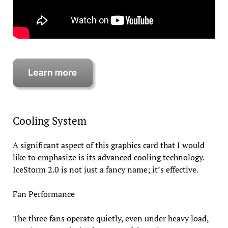
Cooling System
A significant aspect of this graphics card that I would
like to emphasize is its advanced cooling technology.
IceStorm 2.0 is not just a fancy name; it’s effective.
Fan Performance
The three fans operate quietly, even under heavy load,