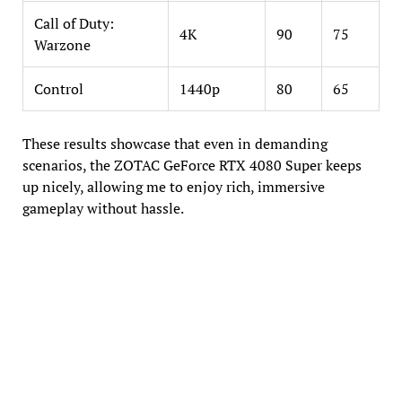
Call of Duty:
4K
90
75
Warzone
Control
1440p
80
65
These results showcase that even in demanding
scenarios, the ZOTAC GeForce RTX 4080 Super keeps
up nicely, allowing me to enjoy rich, immersive
gameplay without hassle.