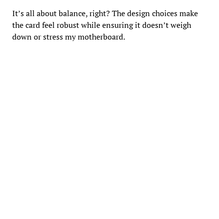
It’s all about balance, right? The design choices make
the card feel robust while ensuring it doesn’t weigh
down or stress my motherboard.