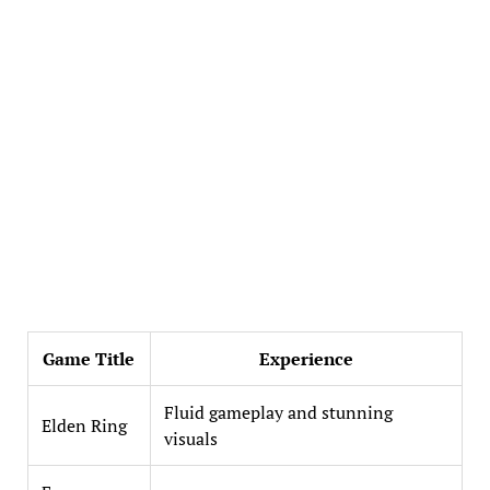
Game Title
Experience
Fluid gameplay and stunning
Elden Ring
visuals