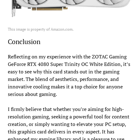
This image is property of Amazon.com.
Conclusion
Reflecting on my experience with the ZOTAC Gaming
GeForce RTX 4080 Super Trinity OC White Edition, it’s
easy to see why this card stands out in the gaming
market. The blend of aesthetics, performance, and
innovative cooling makes it a top choice for anyone
serious about gaming.
I firmly believe that whether you’re aiming for high-
resolution gaming, seeking a powerful tool for content
creation, or simply wanting to elevate your PC setup,
this graphics card delivers in every aspect. It has
enhanced my gaming library and is a pleasure to use.