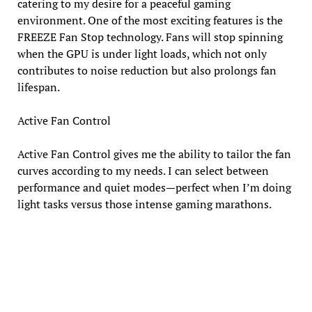
catering to my desire for a peaceful gaming
environment. One of the most exciting features is the
FREEZE Fan Stop technology. Fans will stop spinning
when the GPU is under light loads, which not only
contributes to noise reduction but also prolongs fan
lifespan.
Active Fan Control
Active Fan Control gives me the ability to tailor the fan
curves according to my needs. I can select between
performance and quiet modes—perfect when I’m doing
light tasks versus those intense gaming marathons.