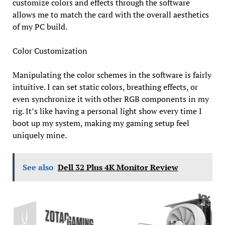
customize colors and effects through the software
allows me to match the card with the overall aesthetics
of my PC build.
Color Customization
Manipulating the color schemes in the software is fairly
intuitive. I can set static colors, breathing effects, or
even synchronize it with other RGB components in my
rig. It’s like having a personal light show every time I
boot up my system, making my gaming setup feel
uniquely mine.
See also
Dell 32 Plus 4K Monitor Review