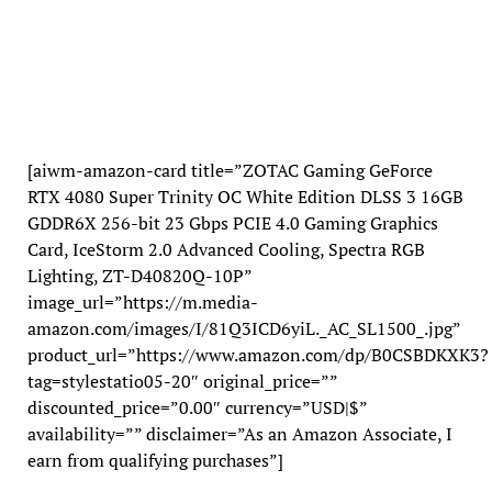
[aiwm-amazon-card title=”ZOTAC Gaming GeForce
RTX 4080 Super Trinity OC White Edition DLSS 3 16GB
GDDR6X 256-bit 23 Gbps PCIE 4.0 Gaming Graphics
Card, IceStorm 2.0 Advanced Cooling, Spectra RGB
Lighting, ZT-D40820Q-10P”
image_url=”https://m.media-
amazon.com/images/I/81Q3ICD6yiL._AC_SL1500_.jpg”
product_url=”https://www.amazon.com/dp/B0CSBDKXK3?
tag=stylestatio05-20″ original_price=””
discounted_price=”0.00″ currency=”USD|$”
availability=”” disclaimer=”As an Amazon Associate, I
earn from qualifying purchases”]