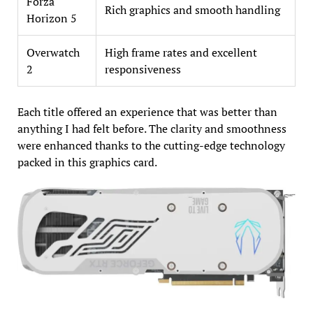
Forza
Rich graphics and smooth handling
Horizon 5
Overwatch
High frame rates and excellent
2
responsiveness
Each title offered an experience that was better than
anything I had felt before. The clarity and smoothness
were enhanced thanks to the cutting-edge technology
packed in this graphics card.