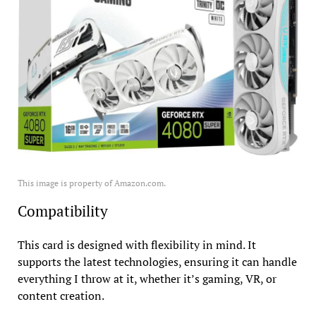
This image is property of Amazon.com.
Compatibility
This card is designed with flexibility in mind. It
supports the latest technologies, ensuring it can handle
everything I throw at it, whether it’s gaming, VR, or
content creation.