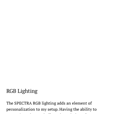
RGB Lighting
The SPECTRA RGB lighting adds an element of
personalization to my setup. Having the ability to