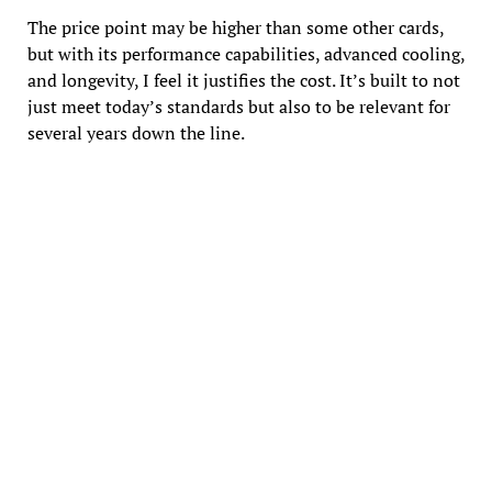
The price point may be higher than some other cards,
but with its performance capabilities, advanced cooling,
and longevity, I feel it justifies the cost. It’s built to not
just meet today’s standards but also to be relevant for
several years down the line.