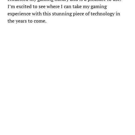
I’m excited to see where I can take my gaming
experience with this stunning piece of technology in
the years to come.