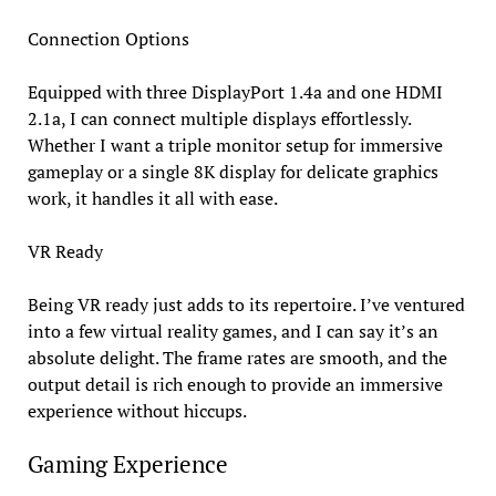
Connection Options
Equipped with three DisplayPort 1.4a and one HDMI
2.1a, I can connect multiple displays effortlessly.
Whether I want a triple monitor setup for immersive
gameplay or a single 8K display for delicate graphics
work, it handles it all with ease.
VR Ready
Being VR ready just adds to its repertoire. I’ve ventured
into a few virtual reality games, and I can say it’s an
absolute delight. The frame rates are smooth, and the
output detail is rich enough to provide an immersive
experience without hiccups.
Gaming Experience