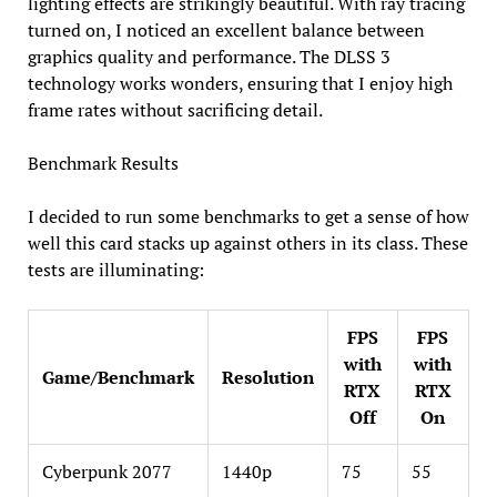
lighting effects are strikingly beautiful. With ray tracing
turned on, I noticed an excellent balance between
graphics quality and performance. The DLSS 3
technology works wonders, ensuring that I enjoy high
frame rates without sacrificing detail.
Benchmark Results
I decided to run some benchmarks to get a sense of how
well this card stacks up against others in its class. These
tests are illuminating:
FPS
FPS
with
with
Game/Benchmark
Resolution
RTX
RTX
Off
On
Cyberpunk 2077
1440p
75
55