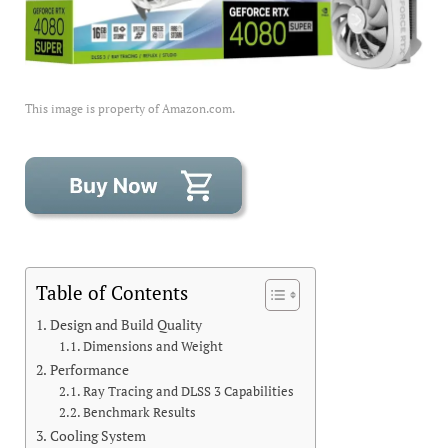
This image is property of Amazon.com.
Table of Contents
Design and Build Quality
Dimensions and Weight
Performance
Ray Tracing and DLSS 3 Capabilities
Benchmark Results
Cooling System