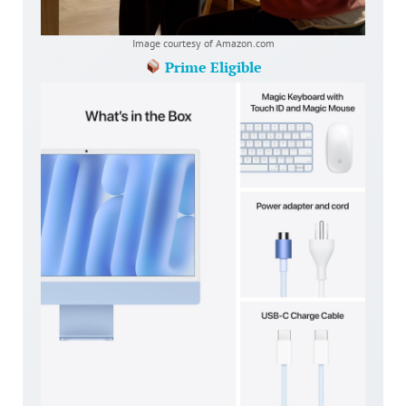
Image courtesy of Amazon.com
Prime Eligible