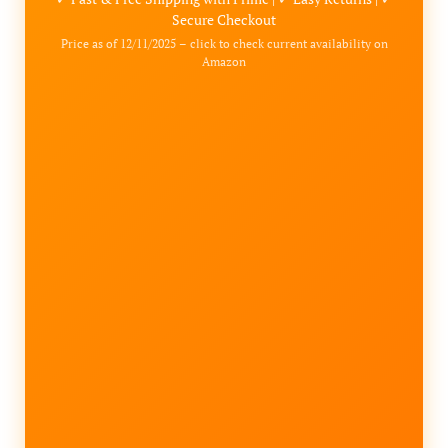
Secure Checkout
Price as of 12/11/2025 – click to check current availability on
Amazon