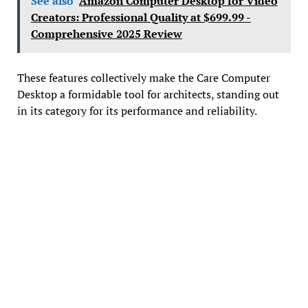
See also
Amazon Computer Desktop for Video
Creators: Professional Quality at $699.99 -
Comprehensive 2025 Review
These features collectively make the Care Computer
Desktop a formidable tool for architects, standing out
in its category for its performance and reliability.