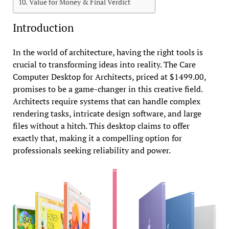
Value for Money & Final Verdict
Introduction
In the world of architecture, having the right tools is
crucial to transforming ideas into reality. The Care
Computer Desktop for Architects, priced at $1499.00,
promises to be a game-changer in this creative field.
Architects require systems that can handle complex
rendering tasks, intricate design software, and large
files without a hitch. This desktop claims to offer
exactly that, making it a compelling option for
professionals seeking reliability and power.