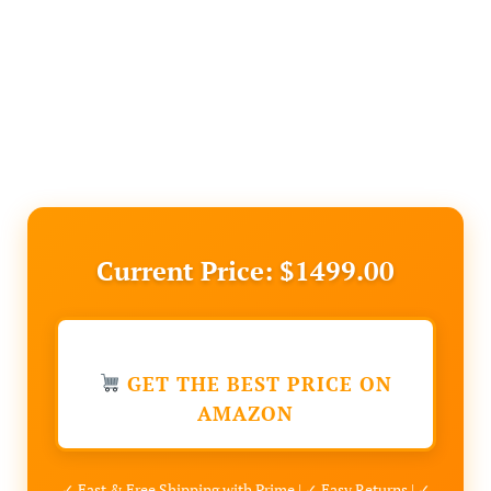
Current Price: $1499.00
GET THE BEST PRICE ON
AMAZON
✓ Fast & Free Shipping with Prime | ✓ Easy Returns | ✓