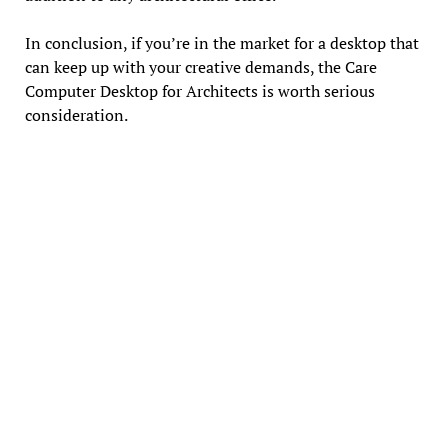
In conclusion, if you’re in the market for a desktop that
can keep up with your creative demands, the Care
Computer Desktop for Architects is worth serious
consideration.