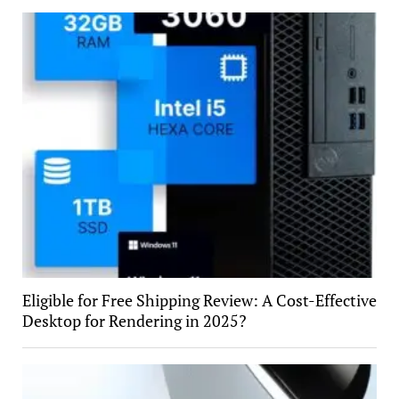
Eligible for Free Shipping Review: A Cost-Effective
Desktop for Rendering in 2025?