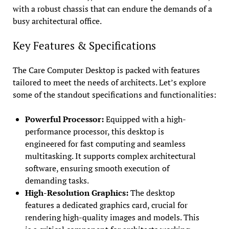
with a robust chassis that can endure the demands of a
busy architectural office.
Key Features & Specifications
The Care Computer Desktop is packed with features
tailored to meet the needs of architects. Let’s explore
some of the standout specifications and functionalities:
Powerful Processor:
Equipped with a high-
performance processor, this desktop is
engineered for fast computing and seamless
multitasking. It supports complex architectural
software, ensuring smooth execution of
demanding tasks.
High-Resolution Graphics:
The desktop
features a dedicated graphics card, crucial for
rendering high-quality images and models. This