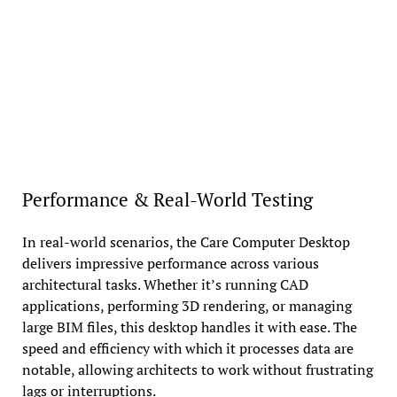
Performance & Real-World Testing
In real-world scenarios, the Care Computer Desktop
delivers impressive performance across various
architectural tasks. Whether it’s running CAD
applications, performing 3D rendering, or managing
large BIM files, this desktop handles it with ease. The
speed and efficiency with which it processes data are
notable, allowing architects to work without frustrating
lags or interruptions.