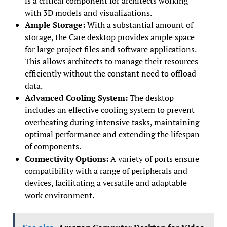
is a critical component for architects working
with 3D models and visualizations.
Ample Storage:
With a substantial amount of
storage, the Care desktop provides ample space
for large project files and software applications.
This allows architects to manage their resources
efficiently without the constant need to offload
data.
Advanced Cooling System:
The desktop
includes an effective cooling system to prevent
overheating during intensive tasks, maintaining
optimal performance and extending the lifespan
of components.
Connectivity Options:
A variety of ports ensure
compatibility with a range of peripherals and
devices, facilitating a versatile and adaptable
work environment.