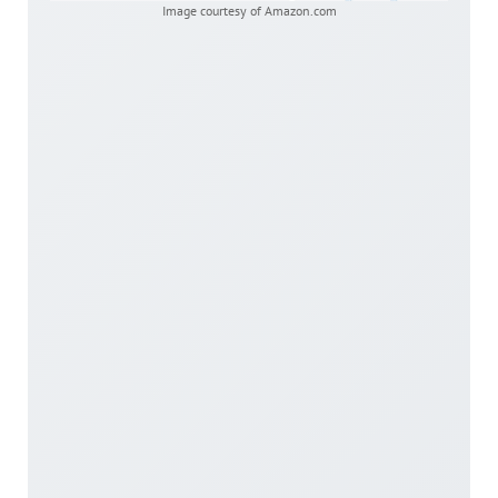
Image courtesy of Amazon.com