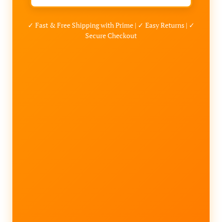
✓ Fast & Free Shipping with Prime | ✓ Easy Returns | ✓
Secure Checkout