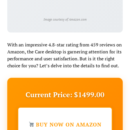
Image courtesy of Amazon.com
With an impressive 4.8-star rating from 459 reviews on
Amazon, the Care desktop is garnering attention for its
performance and user satisfaction. But is it the right
choice for you? Let’s delve into the details to find out.
Current Price: $1499.00
BUY NOW ON AMAZON