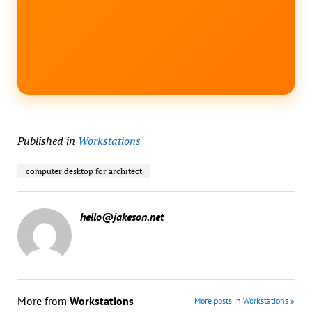
Published in
Workstations
computer desktop for architect
hello@jakeson.net
More from
Workstations
More posts in Workstations »