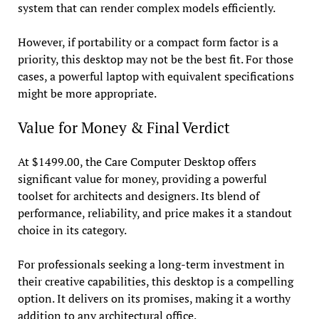
system that can render complex models efficiently.
However, if portability or a compact form factor is a
priority, this desktop may not be the best fit. For those
cases, a powerful laptop with equivalent specifications
might be more appropriate.
Value for Money & Final Verdict
At $1499.00, the Care Computer Desktop offers
significant value for money, providing a powerful
toolset for architects and designers. Its blend of
performance, reliability, and price makes it a standout
choice in its category.
For professionals seeking a long-term investment in
their creative capabilities, this desktop is a compelling
option. It delivers on its promises, making it a worthy
addition to any architectural office.