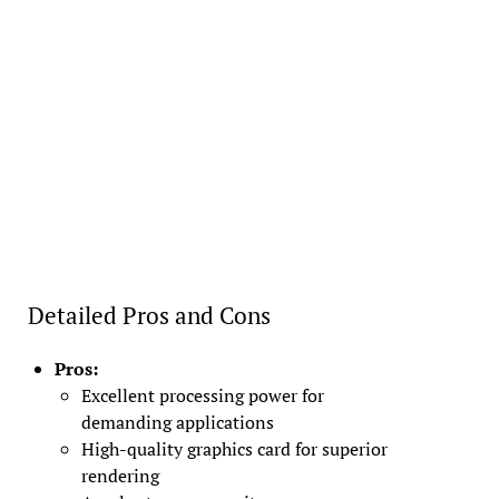
Detailed Pros and Cons
Pros:
Excellent processing power for
demanding applications
High-quality graphics card for superior
rendering