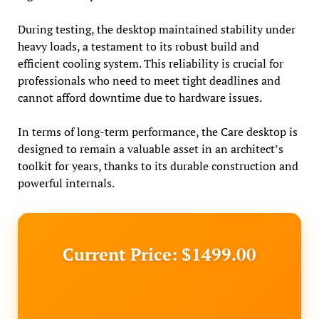
During testing, the desktop maintained stability under
heavy loads, a testament to its robust build and
efficient cooling system. This reliability is crucial for
professionals who need to meet tight deadlines and
cannot afford downtime due to hardware issues.
In terms of long-term performance, the Care desktop is
designed to remain a valuable asset in an architect’s
toolkit for years, thanks to its durable construction and
powerful internals.
Current Price: $1499.00