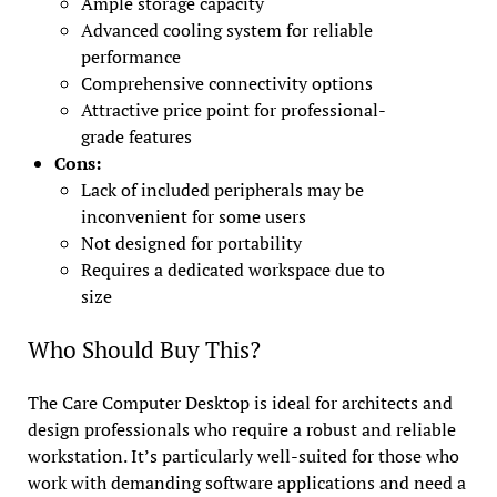
Ample storage capacity
Advanced cooling system for reliable
performance
Comprehensive connectivity options
Attractive price point for professional-
grade features
Cons:
Lack of included peripherals may be
inconvenient for some users
Not designed for portability
Requires a dedicated workspace due to
size
Who Should Buy This?
The Care Computer Desktop is ideal for architects and
design professionals who require a robust and reliable
workstation. It’s particularly well-suited for those who
work with demanding software applications and need a