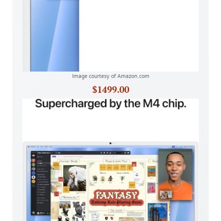
Image courtesy of Amazon.com
$1499.00