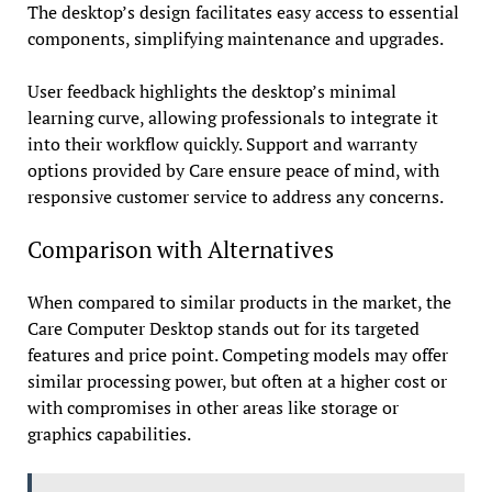
The desktop’s design facilitates easy access to essential
components, simplifying maintenance and upgrades.
User feedback highlights the desktop’s minimal
learning curve, allowing professionals to integrate it
into their workflow quickly. Support and warranty
options provided by Care ensure peace of mind, with
responsive customer service to address any concerns.
Comparison with Alternatives
When compared to similar products in the market, the
Care Computer Desktop stands out for its targeted
features and price point. Competing models may offer
similar processing power, but often at a higher cost or
with compromises in other areas like storage or
graphics capabilities.