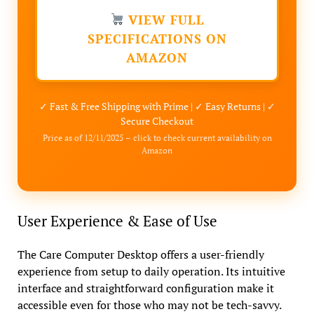
VIEW FULL
SPECIFICATIONS ON
AMAZON
✓ Fast & Free Shipping with Prime | ✓ Easy Returns | ✓
Secure Checkout
Price as of 12/11/2025 – click to check current availability on
Amazon
User Experience & Ease of Use
The Care Computer Desktop offers a user-friendly
experience from setup to daily operation. Its intuitive
interface and straightforward configuration make it
accessible even for those who may not be tech-savvy.