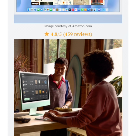
Image courtesy of Amazon.com
4.8/5 (459 reviews)