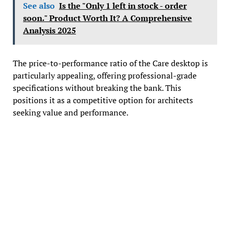
See also
Is the "Only 1 left in stock - order
soon." Product Worth It? A Comprehensive
Analysis 2025
The price-to-performance ratio of the Care desktop is
particularly appealing, offering professional-grade
specifications without breaking the bank. This
positions it as a competitive option for architects
seeking value and performance.