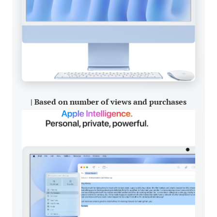
| Based on number of views and purchases