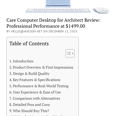
Care Computer Desktop for Architect Review:
Professional Performance at $1499.00
BY HELLO@JAKESON.NET ON DECEMBER 11, 2025
Table of Contents
Introduction
Product Overview & First Impressions
Design & Build Quality
Key Features & Specifications
Performance & Real-World Testing
User Experience & Ease of Use
Comparison with Alternatives
Detailed Pros and Cons
Who Should Buy This?