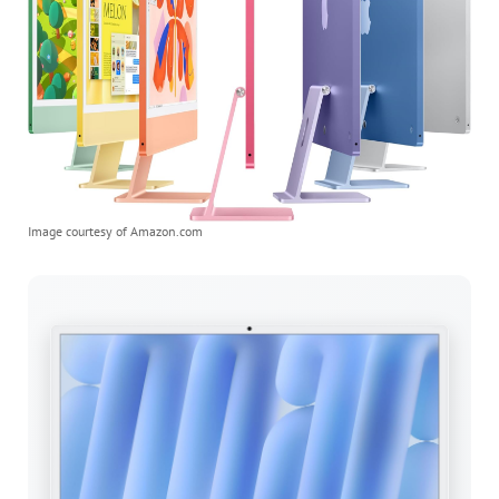
Image courtesy of Amazon.com