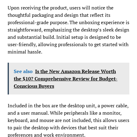
Upon receiving the product, users will notice the
thoughtful packaging and design that reflect its
professional-grade purpose. The unboxing experience is
straightforward, emphasizing the desktop’s sleek design
and substantial build. Initial setup is designed to be
user-friendly, allowing professionals to get started with
minimal hassle.
See also
Is the New Amazon Release Worth
the $10? Comprehensive Review for Budget-
Conscious Buyers
Included in the box are the desktop unit, a power cable,
and a user manual. While peripherals like a monitor,
keyboard, and mouse are not included, this allows users
to pair the desktop with devices that best suit their
preferences and work environment.