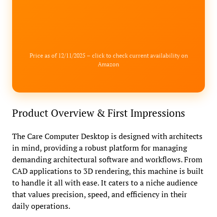
Price as of 12/11/2025 – click to check current availability on
Amazon
Product Overview & First Impressions
The Care Computer Desktop is designed with architects
in mind, providing a robust platform for managing
demanding architectural software and workflows. From
CAD applications to 3D rendering, this machine is built
to handle it all with ease. It caters to a niche audience
that values precision, speed, and efficiency in their
daily operations.