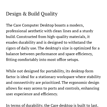
Design & Build Quality
The Care Computer Desktop boasts a modern,
professional aesthetic with clean lines and a sturdy
build. Constructed from high-quality materials, it
exudes durability and is designed to withstand the
rigors of daily use. The desktop’s size is optimized for a
balance between performance and space efficiency,
fitting comfortably into most office setups.
While not designed for portability, its desktop form
factor is ideal for a stationary workspace where stability
and connectivity are prioritized. The ergonomic design
allows for easy access to ports and controls, enhancing
user experience and efficiency.
In terms of durability, the Care desktop is built to last,