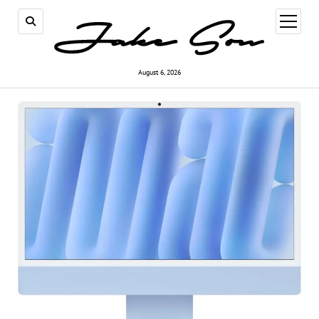
open
menu
August 6, 2026