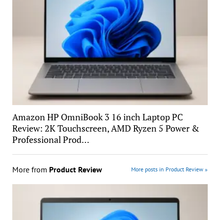
Amazon HP OmniBook 3 16 inch Laptop PC
Review: 2K Touchscreen, AMD Ryzen 5 Power &
Professional Prod…
More from
Product Review
More posts in Product Review »