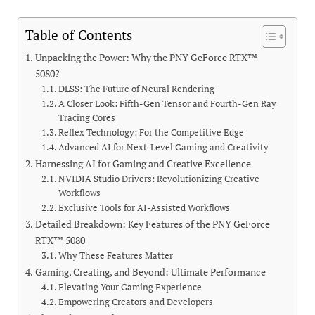
Table of Contents
Unpacking the Power: Why the PNY GeForce RTX™
5080?
DLSS: The Future of Neural Rendering
A Closer Look: Fifth-Gen Tensor and Fourth-Gen Ray
Tracing Cores
Reflex Technology: For the Competitive Edge
Advanced AI for Next-Level Gaming and Creativity
Harnessing AI for Gaming and Creative Excellence
NVIDIA Studio Drivers: Revolutionizing Creative
Workflows
Exclusive Tools for AI-Assisted Workflows
Detailed Breakdown: Key Features of the PNY GeForce
RTX™ 5080
Why These Features Matter
Gaming, Creating, and Beyond: Ultimate Performance
Elevating Your Gaming Experience
Empowering Creators and Developers