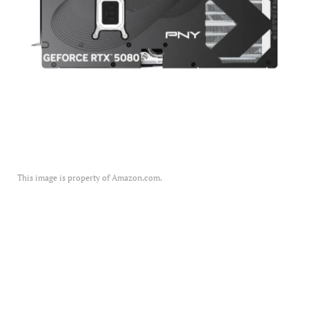
This image is property of Amazon.com.