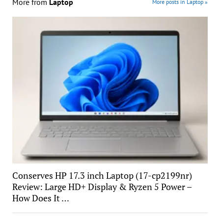
More from
Laptop
More posts in Laptop »
Conserves HP 17.3 inch Laptop (17-cp2199nr)
Review: Large HD+ Display & Ryzen 5 Power –
How Does It …