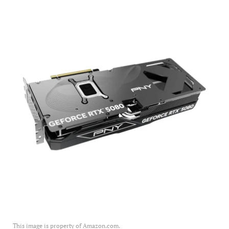
This image is property of Amazon.com.