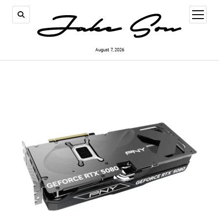
open
menu
August 7, 2026