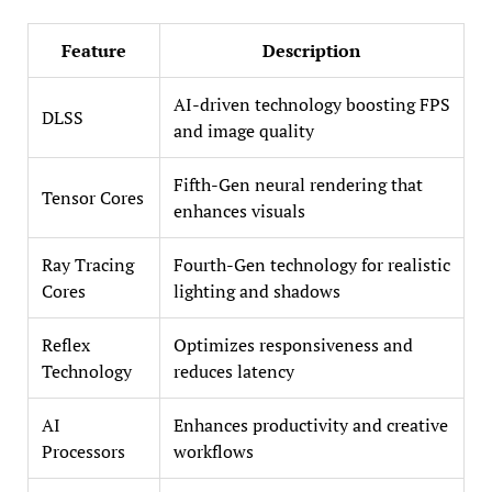
Feature
Description
AI-driven technology boosting FPS
DLSS
and image quality
Fifth-Gen neural rendering that
Tensor Cores
enhances visuals
Ray Tracing
Fourth-Gen technology for realistic
Cores
lighting and shadows
Reflex
Optimizes responsiveness and
Technology
reduces latency
AI
Enhances productivity and creative
Processors
workflows