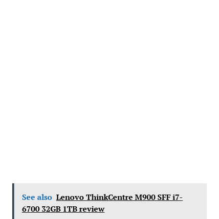
See also
Lenovo ThinkCentre M900 SFF i7-
6700 32GB 1TB review