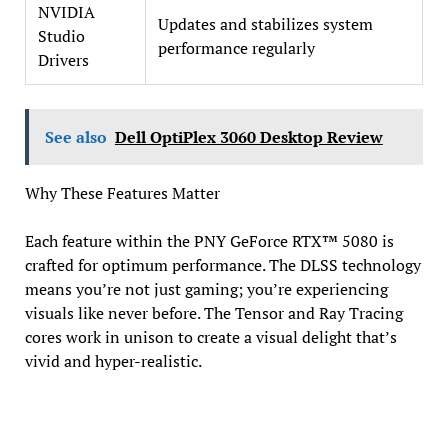
NVIDIA
Updates and stabilizes system
Studio
performance regularly
Drivers
See also
Dell OptiPlex 3060 Desktop Review
Why These Features Matter
Each feature within the PNY GeForce RTX™ 5080 is
crafted for optimum performance. The DLSS technology
means you’re not just gaming; you’re experiencing
visuals like never before. The Tensor and Ray Tracing
cores work in unison to create a visual delight that’s
vivid and hyper-realistic.