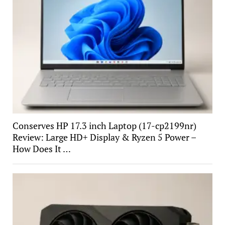
Conserves HP 17.3 inch Laptop (17-cp2199nr)
Review: Large HD+ Display & Ryzen 5 Power –
How Does It …