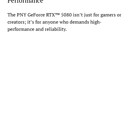
Performance
The PNY GeForce RTX™ 5080 isn’t just for gamers or
creators; it’s for anyone who demands high-
performance and reliability.