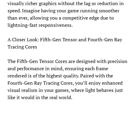
visually richer graphics without the lag or reduction in
speed. Imagine having your game running smoother
than ever, allowing you a competitive edge due to
lightning-fast responsiveness.
A Closer Look: Fifth-Gen Tensor and Fourth-Gen Ray
Tracing Cores
The Fifth-Gen Tensor Cores are designed with precision
and performance in mind, ensuring each frame
rendered is of the highest quality. Paired with the
Fourth-Gen Ray Tracing Cores, you’ll enjoy enhanced
visual realism in your games, where light behaves just
like it would in the real world.