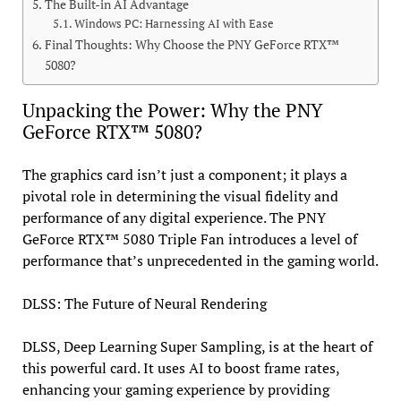
The Built-in AI Advantage
Windows PC: Harnessing AI with Ease
Final Thoughts: Why Choose the PNY GeForce RTX™
5080?
Unpacking the Power: Why the PNY
GeForce RTX™ 5080?
The graphics card isn’t just a component; it plays a
pivotal role in determining the visual fidelity and
performance of any digital experience. The PNY
GeForce RTX™ 5080 Triple Fan introduces a level of
performance that’s unprecedented in the gaming world.
DLSS: The Future of Neural Rendering
DLSS, Deep Learning Super Sampling, is at the heart of
this powerful card. It uses AI to boost frame rates,
enhancing your gaming experience by providing