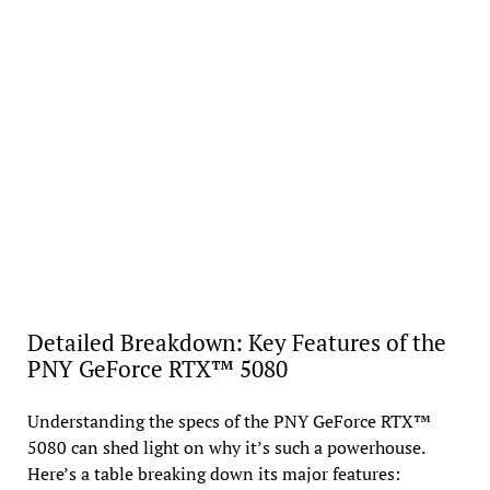
Detailed Breakdown: Key Features of the
PNY GeForce RTX™ 5080
Understanding the specs of the PNY GeForce RTX™
5080 can shed light on why it’s such a powerhouse.
Here’s a table breaking down its major features: