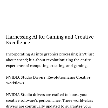
Harnessing AI for Gaming and Creative
Excellence
Incorporating AI into graphics processing isn’t just
about speed; it’s about revolutionizing the entire
experience of computing, creating, and gaming.
NVIDIA Studio Drivers: Revolutionizing Creative
Workflows
NVIDIA Studio drivers are crafted to boost your
creative software’s performance. These world-class
drivers are continually updated to guarantee your