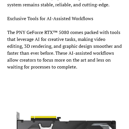
system remains stable, reliable, and cutting-edge.
Exclusive Tools for AI-Assisted Workflows
The PNY GeForce RTX™ 5080 comes packed with tools
that leverage AI for creative tasks, making video
editing, 3D rendering, and graphic design smoother and
faster than ever before. These AI-assisted workflows
allow creators to focus more on the art and less on
waiting for processes to complete.