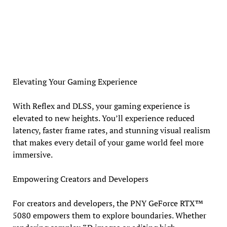
Elevating Your Gaming Experience
With Reflex and DLSS, your gaming experience is
elevated to new heights. You’ll experience reduced
latency, faster frame rates, and stunning visual realism
that makes every detail of your game world feel more
immersive.
Empowering Creators and Developers
For creators and developers, the PNY GeForce RTX™
5080 empowers them to explore boundaries. Whether