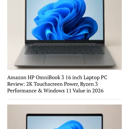
Amazon HP OmniBook 3 16 inch Laptop PC
Review: 2K Touchscreen Power, Ryzen 3
Performance & Windows 11 Value in 2026