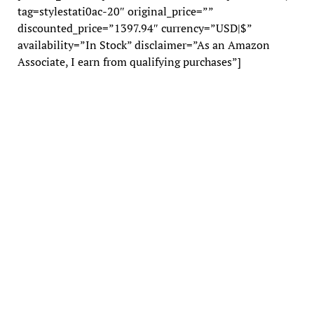
tag=stylestati0ac-20″ original_price=””
discounted_price=”1397.94″ currency=”USD|$”
availability=”In Stock” disclaimer=”As an Amazon
Associate, I earn from qualifying purchases”]