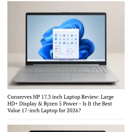
Conserves HP 17.3 inch Laptop Review: Large
HD+ Display & Ryzen 5 Power – Is It the Best
Value 17-inch Laptop for 2026?