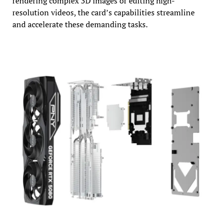
rendering complex 3D images or editing high-
resolution videos, the card’s capabilities streamline
and accelerate these demanding tasks.