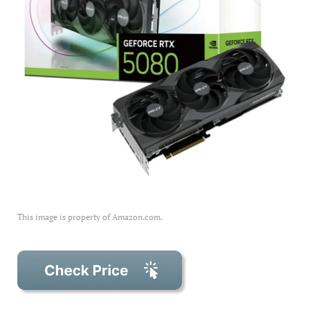
This image is property of Amazon.com.