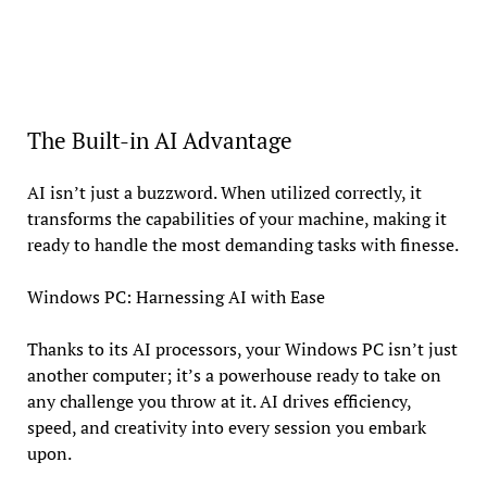
The Built-in AI Advantage
AI isn’t just a buzzword. When utilized correctly, it
transforms the capabilities of your machine, making it
ready to handle the most demanding tasks with finesse.
Windows PC: Harnessing AI with Ease
Thanks to its AI processors, your Windows PC isn’t just
another computer; it’s a powerhouse ready to take on
any challenge you throw at it. AI drives efficiency,
speed, and creativity into every session you embark
upon.