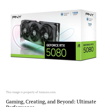
This image is property of Amazon.com.
Gaming, Creating, and Beyond: Ultimate