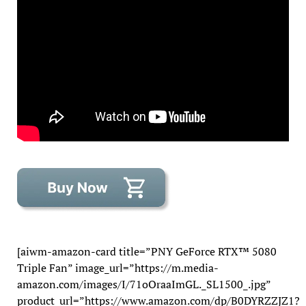
[aiwm-amazon-card title=”PNY GeForce RTX™ 5080
Triple Fan” image_url=”https://m.media-
amazon.com/images/I/71oOraaImGL._SL1500_.jpg”
product_url=”https://www.amazon.com/dp/B0DYRZZJZ1?