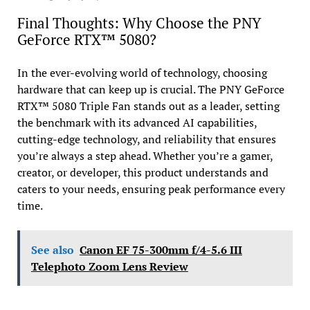
Final Thoughts: Why Choose the PNY
GeForce RTX™ 5080?
In the ever-evolving world of technology, choosing
hardware that can keep up is crucial. The PNY GeForce
RTX™ 5080 Triple Fan stands out as a leader, setting
the benchmark with its advanced AI capabilities,
cutting-edge technology, and reliability that ensures
you’re always a step ahead. Whether you’re a gamer,
creator, or developer, this product understands and
caters to your needs, ensuring peak performance every
time.
See also
Canon EF 75-300mm f/4-5.6 III
Telephoto Zoom Lens Review