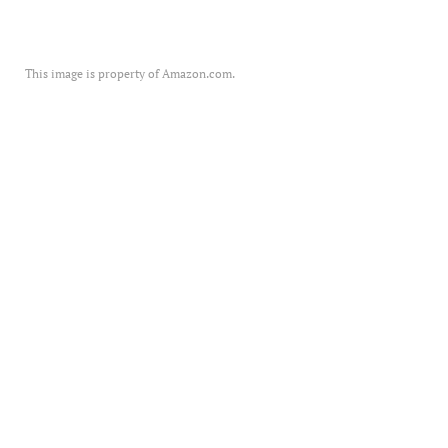
This image is property of Amazon.com.