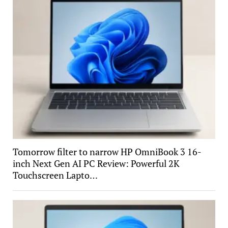
Tomorrow filter to narrow HP OmniBook 3 16-
inch Next Gen AI PC Review: Powerful 2K
Touchscreen Lapto…