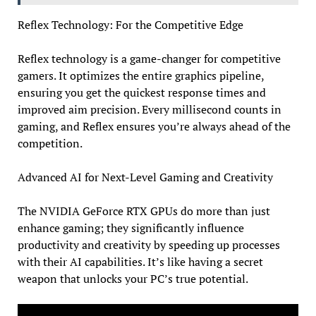
Reflex Technology: For the Competitive Edge
Reflex technology is a game-changer for competitive
gamers. It optimizes the entire graphics pipeline,
ensuring you get the quickest response times and
improved aim precision. Every millisecond counts in
gaming, and Reflex ensures you’re always ahead of the
competition.
Advanced AI for Next-Level Gaming and Creativity
The NVIDIA GeForce RTX GPUs do more than just
enhance gaming; they significantly influence
productivity and creativity by speeding up processes
with their AI capabilities. It’s like having a secret
weapon that unlocks your PC’s true potential.