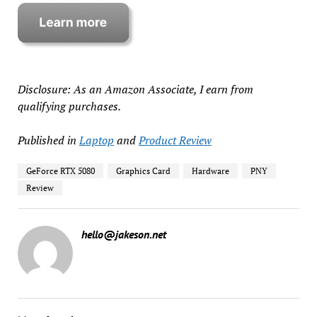
Disclosure: As an Amazon Associate, I earn from
qualifying purchases.
Published in
Laptop
and
Product Review
GeForce RTX 5080
Graphics Card
Hardware
PNY
Review
hello@jakeson.net