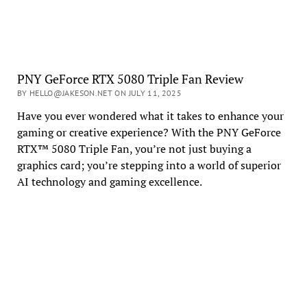
PNY GeForce RTX 5080 Triple Fan Review
BY HELLO@JAKESON.NET ON JULY 11, 2025
Have you ever wondered what it takes to enhance your
gaming or creative experience? With the PNY GeForce
RTX™ 5080 Triple Fan, you’re not just buying a
graphics card; you’re stepping into a world of superior
AI technology and gaming excellence.